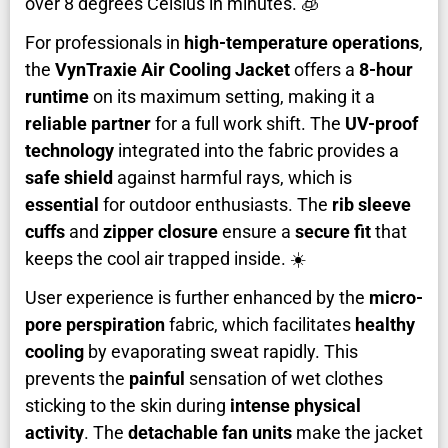
over 8 degrees Celsius in minutes. 🧊
For professionals in
high-temperature operations
,
the
VynTraxie Air Cooling Jacket
offers a
8-hour
runtime
on its maximum setting, making it a
reliable partner
for a full work shift. The
UV-proof
technology
integrated into the fabric provides a
safe shield
against harmful rays, which is
essential
for outdoor enthusiasts. The
rib sleeve
cuffs
and
zipper closure
ensure a
secure fit
that
keeps the cool air trapped inside. ☀️
User experience is further enhanced by the
micro-
pore perspiration
fabric, which facilitates
healthy
cooling
by evaporating sweat rapidly. This
prevents the
painful
sensation of wet clothes
sticking to the skin during
intense physical
activity
. The
detachable fan units
make the jacket