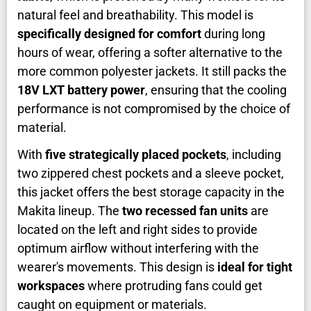
natural feel and breathability. This model is
specifically designed for comfort
during long
hours of wear, offering a softer alternative to the
more common polyester jackets. It still packs the
18V LXT battery power
, ensuring that the cooling
performance is not compromised by the choice of
material.
With
five strategically placed pockets
, including
two zippered chest pockets and a sleeve pocket,
this jacket offers the best storage capacity in the
Makita lineup. The
two recessed fan units
are
located on the left and right sides to provide
optimum airflow without interfering with the
wearer's movements. This design is
ideal for tight
workspaces
where protruding fans could get
caught on equipment or materials.