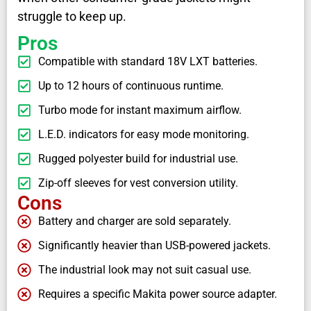
struggle to keep up.
Pros
Compatible with standard 18V LXT batteries.
Up to 12 hours of continuous runtime.
Turbo mode for instant maximum airflow.
L.E.D. indicators for easy mode monitoring.
Rugged polyester build for industrial use.
Zip-off sleeves for vest conversion utility.
Cons
Battery and charger are sold separately.
Significantly heavier than USB-powered jackets.
The industrial look may not suit casual use.
Requires a specific Makita power source adapter.