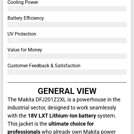
Cooling Power
76%
Battery Efficiency
79%
UV Protection
79%
Value for Money
80%
Customer Feedback & Satisfaction​
77%
GENERAL VIEW
The Makita DFJ201Z2XL is a powerhouse in the
industrial sector, designed to work seamlessly
with the
18V LXT Lithium-Ion battery
system.
This jacket is the
ultimate choice for
professionals
who already own Makita power