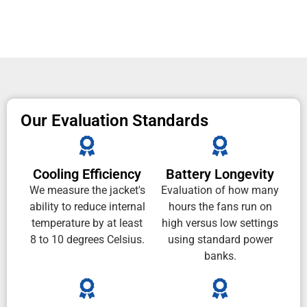
Our Evaluation Standards
Cooling Efficiency
Battery Longevity
We measure the jacket's
Evaluation of how many
ability to reduce internal
hours the fans run on
temperature by at least
high versus low settings
8 to 10 degrees Celsius.
using standard power
banks.