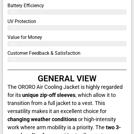
Battery Efficiency
82%
UV Protection
79%
Value for Money
80%
Customer Feedback & Satisfaction​
81%
GENERAL VIEW
The ORORO Air Cooling Jacket is highly regarded
for its
unique zip-off sleeves
, which allow it to
transition from a full jacket to a vest. This
versatility makes it an excellent choice for
changing weather conditions
or high-intensity
work where arm mobility is a priority. The
two 3-