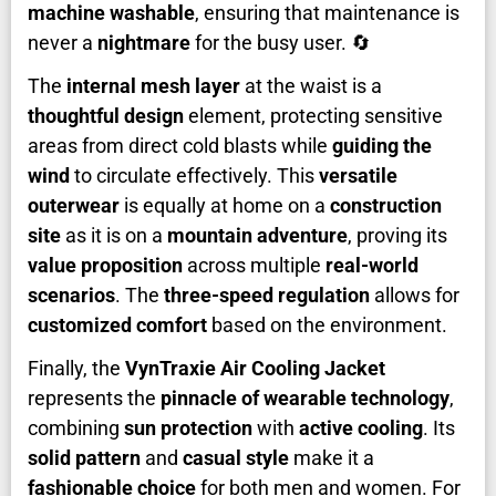
machine washable
, ensuring that maintenance is
never a
nightmare
for the busy user. 🔄
The
internal mesh layer
at the waist is a
thoughtful design
element, protecting sensitive
areas from direct cold blasts while
guiding the
wind
to circulate effectively. This
versatile
outerwear
is equally at home on a
construction
site
as it is on a
mountain adventure
, proving its
value proposition
across multiple
real-world
scenarios
. The
three-speed regulation
allows for
customized comfort
based on the environment.
Finally, the
VynTraxie Air Cooling Jacket
represents the
pinnacle of wearable technology
,
combining
sun protection
with
active cooling
. Its
solid pattern
and
casual style
make it a
fashionable choice
for both men and women. For