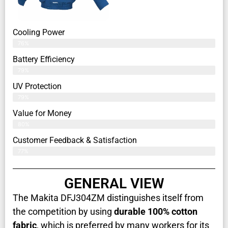
Cooling Power
76%
Battery Efficiency
79%
UV Protection
79%
Value for Money
80%
Customer Feedback & Satisfaction​
77%
GENERAL VIEW
The Makita DFJ304ZM distinguishes itself from
the competition by using
durable 100% cotton
fabric
, which is preferred by many workers for its