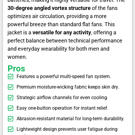
30-degree angled vortex structure
of the fans
optimizes air circulation, providing a more
powerful breeze than standard flat fans. This
jacket is a
versatile for any activity
, offering a
perfect balance between technical performance
and everyday wearability for both men and
women.
Pros
Features a powerful multi-speed fan system.
Premium moisture-wicking fabric keeps skin dry.
Strategic airflow channels for even cooling.
Easy one-button operation for instant relief.
Abrasion-resistant material for long-term durability.
Lightweight design prevents user fatigue during