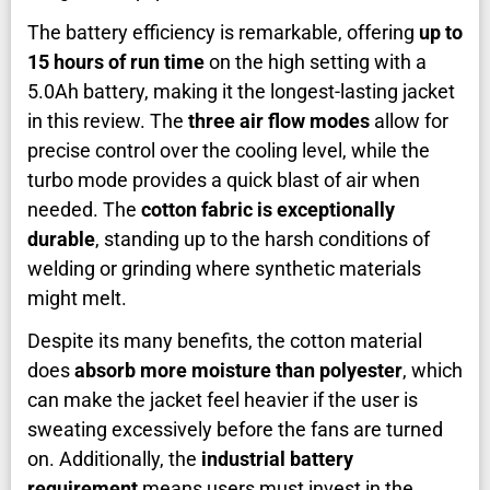
The battery efficiency is remarkable, offering
up to
15 hours of run time
on the high setting with a
5.0Ah battery, making it the longest-lasting jacket
in this review. The
three air flow modes
allow for
precise control over the cooling level, while the
turbo mode provides a quick blast of air when
needed. The
cotton fabric is exceptionally
durable
, standing up to the harsh conditions of
welding or grinding where synthetic materials
might melt.
Despite its many benefits, the cotton material
does
absorb more moisture than polyester
, which
can make the jacket feel heavier if the user is
sweating excessively before the fans are turned
on. Additionally, the
industrial battery
requirement
means users must invest in the