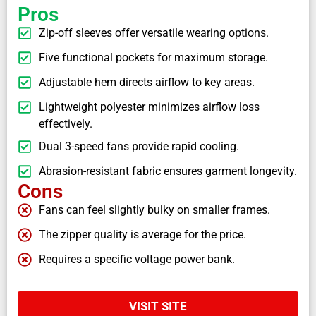
Pros
Zip-off sleeves offer versatile wearing options.
Five functional pockets for maximum storage.
Adjustable hem directs airflow to key areas.
Lightweight polyester minimizes airflow loss
effectively.
Dual 3-speed fans provide rapid cooling.
Abrasion-resistant fabric ensures garment longevity.
Cons
Fans can feel slightly bulky on smaller frames.
The zipper quality is average for the price.
Requires a specific voltage power bank.
VISIT SITE