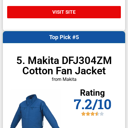
VISIT SITE
Top Pick #5
5. Makita DFJ304ZM
Cotton Fan Jacket
from Makita
Rating
7.2/10