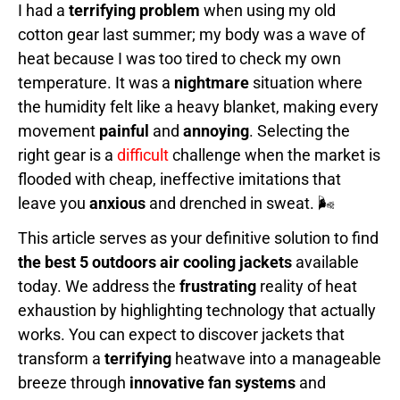
I had a
terrifying problem
when using my old
cotton gear last summer; my body was a wave of
heat because I was too tired to check my own
temperature. It was a
nightmare
situation where
the humidity felt like a heavy blanket, making every
movement
painful
and
annoying
. Selecting the
right gear is a
difficult
challenge when the market is
flooded with cheap, ineffective imitations that
leave you
anxious
and drenched in sweat. 🌬️
This article serves as your definitive solution to find
the best 5 outdoors air cooling jackets
available
today. We address the
frustrating
reality of heat
exhaustion by highlighting technology that actually
works. You can expect to discover jackets that
transform a
terrifying
heatwave into a manageable
breeze through
innovative fan systems
and