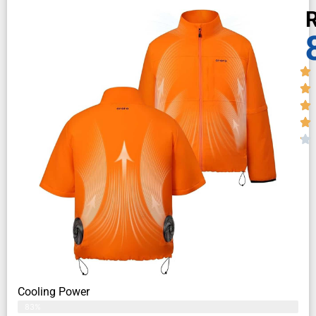
R
Cooling Power
83%