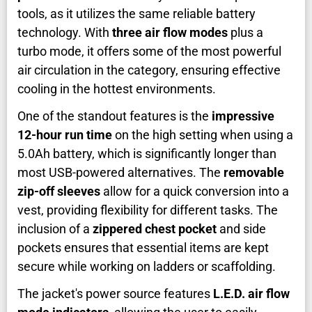
tools, as it utilizes the same reliable battery
technology. With
three air flow modes
plus a
turbo mode, it offers some of the most powerful
air circulation in the category, ensuring effective
cooling in the hottest environments.
One of the standout features is the
impressive
12-hour run time
on the high setting when using a
5.0Ah battery, which is significantly longer than
most USB-powered alternatives. The
removable
zip-off sleeves
allow for a quick conversion into a
vest, providing flexibility for different tasks. The
inclusion of a
zippered chest pocket
and side
pockets ensures that essential items are kept
secure while working on ladders or scaffolding.
The jacket's power source features
L.E.D. air flow