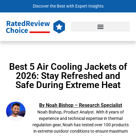
Discover the Best with Expert Insights
Best 5 Air Cooling Jackets of
2026: Stay Refreshed and
Safe During Extreme Heat
By Noah Bishop – Research Specialist
Noah Bishop, Product Analyst. With 8 years of
experience and technical expertise in thermal
regulation gear, Noah has tested over 100 products
in extreme outdoor conditions to ensure maximum