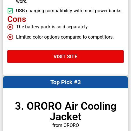
work.
USB charging compatibility with most power banks.
Cons
The battery pack is sold separately.
Limited color options compared to competitors.
VISIT SITE
Top Pick #3
3. ORORO Air Cooling
Jacket
from ORORO