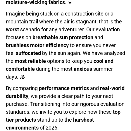
moisture-wicking fabrics
. ☀️
Imagine being stuck on a construction site or a
mountain trail where the air is stagnant; that is the
worst
scenario for any adventurer. Our evaluation
focuses on
breathable sun protection
and
brushless motor efficiency
to ensure you never
feel
suffocated
by the sun again. We have analyzed
the
most reliable
options to keep you
cool and
comfortable
during the most
anxious
summer
days. 🧊
By comparing
performance metrics
and
real-world
durability
, we provide a clear path to your next
purchase. Transitioning into our rigorous evaluation
standards, we invite you to explore how these
top-
tier products
stand up to the
harshest
environments
of 2026.