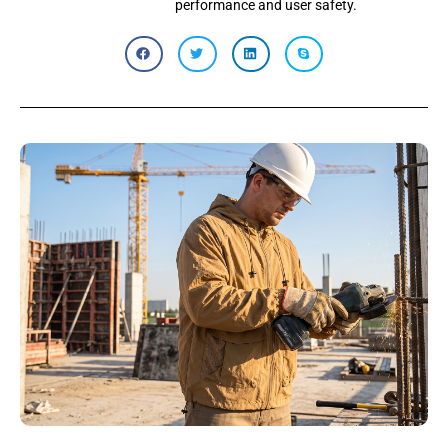
performance and user safety.