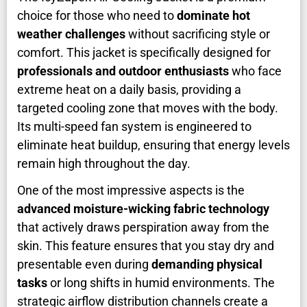
choice for those who need to
dominate hot
weather challenges
without sacrificing style or
comfort. This jacket is specifically designed for
professionals and outdoor enthusiasts
who face
extreme heat on a daily basis, providing a
targeted cooling zone that moves with the body.
Its multi-speed fan system is engineered to
eliminate heat buildup, ensuring that energy levels
remain high throughout the day.
One of the most impressive aspects is the
advanced moisture-wicking fabric technology
that actively draws perspiration away from the
skin. This feature ensures that you stay dry and
presentable even during
demanding physical
tasks
or long shifts in humid environments. The
strategic airflow distribution channels create a