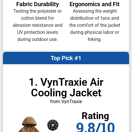
Fabric Durability
Ergonomics and Fit
Testing the polyester or
Assessing the weight
cotton blend for
distribution of fans and
abrasion resistance and
the comfort of the jacket
UV protection levels
during physical labor or
during outdoor use.
hiking.
Top Pick #1
1. VynTraxie Air
Cooling Jacket
from VynTraxie
Rating
9.8/10