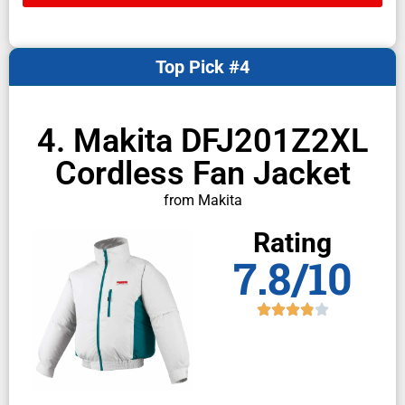
Top Pick #4
4. Makita DFJ201Z2XL
Cordless Fan Jacket
from Makita
Rating
7.8/10