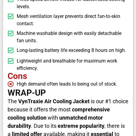
levels.
Mesh ventilation layer prevents direct fan-to-skin
contact.
Machine washable design with easily detachable
fan units.
Long-lasting battery life exceeding 8 hours on high.
Lightweight and breathable for maximum work
efficiency.
Cons
High demand often leads to being out of stock.
WRAP-UP
The
VynTraxie Air Cooling Jacket
is our #1 choice
because it offers the most
comprehensive
cooling solution
with
unmatched motor
durability
. Due to its
extreme popularity
, there is
a
limited offer
available, making it
essential
to