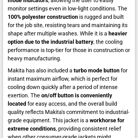
mode indicators
, allowing the user to easily
monitor settings even in low-light conditions. The
100% polyester construction
is rugged and built
for the job site, resisting tears and maintaining its
shape after multiple washes. While it is a
heavier
option due to the industrial battery
, the cooling
performance is top-tier for those in construction or
heavy manufacturing.
Makita has also included a
turbo mode button
for
instant maximum airflow, which is perfect for
cooling down quickly after a period of intense
exertion. The
on/off button is conveniently
located
for easy access, and the overall build
quality reflects Makita's commitment to industrial-
grade equipment. This jacket is a
workhorse for
extreme conditions
, providing consistent relief
when other consumer-grade jackets might