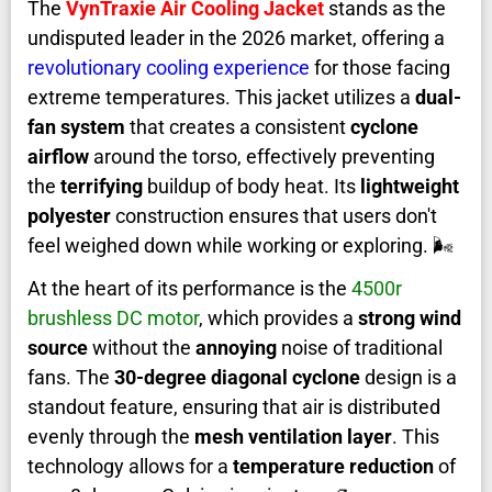
The
VynTraxie Air Cooling Jacket
stands as the
undisputed leader in the 2026 market, offering a
revolutionary cooling experience
for those facing
extreme temperatures. This jacket utilizes a
dual-
fan system
that creates a consistent
cyclone
airflow
around the torso, effectively preventing
the
terrifying
buildup of body heat. Its
lightweight
polyester
construction ensures that users don't
feel weighed down while working or exploring. 🌬️
At the heart of its performance is the
4500r
brushless DC motor
, which provides a
strong wind
source
without the
annoying
noise of traditional
fans. The
30-degree diagonal cyclone
design is a
standout feature, ensuring that air is distributed
evenly through the
mesh ventilation layer
. This
technology allows for a
temperature reduction
of