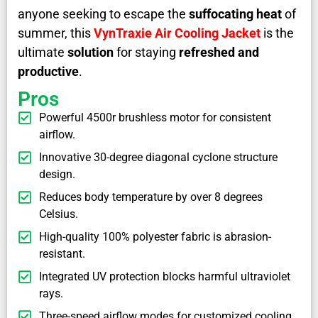
anyone seeking to escape the
suffocating heat
of
summer, this
VynTraxie Air Cooling Jacket
is the
ultimate
solution
for staying
refreshed and
productive
.
Pros
Powerful 4500r brushless motor for consistent
airflow.
Innovative 30-degree diagonal cyclone structure
design.
Reduces body temperature by over 8 degrees
Celsius.
High-quality 100% polyester fabric is abrasion-
resistant.
Integrated UV protection blocks harmful ultraviolet
rays.
Three-speed airflow modes for customized cooling