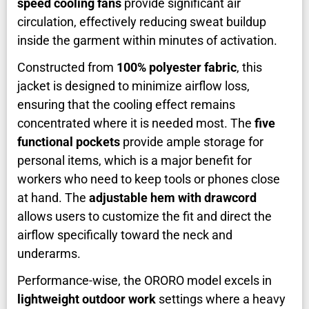
speed cooling fans
provide significant air
circulation, effectively reducing sweat buildup
inside the garment within minutes of activation.
Constructed from
100% polyester fabric
, this
jacket is designed to minimize airflow loss,
ensuring that the cooling effect remains
concentrated where it is needed most. The
five
functional pockets
provide ample storage for
personal items, which is a major benefit for
workers who need to keep tools or phones close
at hand. The
adjustable hem with drawcord
allows users to customize the fit and direct the
airflow specifically toward the neck and
underarms.
Performance-wise, the ORORO model excels in
lightweight outdoor work
settings where a heavy