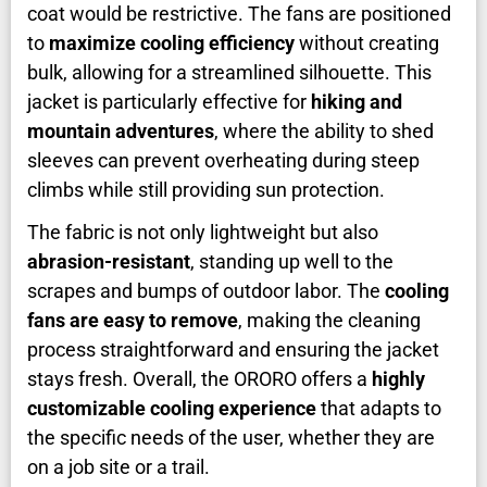
coat would be restrictive. The fans are positioned
to
maximize cooling efficiency
without creating
bulk, allowing for a streamlined silhouette. This
jacket is particularly effective for
hiking and
mountain adventures
, where the ability to shed
sleeves can prevent overheating during steep
climbs while still providing sun protection.
The fabric is not only lightweight but also
abrasion-resistant
, standing up well to the
scrapes and bumps of outdoor labor. The
cooling
fans are easy to remove
, making the cleaning
process straightforward and ensuring the jacket
stays fresh. Overall, the ORORO offers a
highly
customizable cooling experience
that adapts to
the specific needs of the user, whether they are
on a job site or a trail.