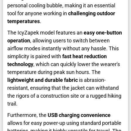
personal cooling bubble, making it an essential
tool for anyone working in
challenging outdoor
temperatures
.
The IcyZapek model features an
easy one-button
operation
, allowing users to switch between
airflow modes instantly without any hassle. This
simplicity is paired with
fast heat reduction
technology
, which can quickly lower the wearer's
temperature during peak sun hours. The
lightweight and durable fabric
is abrasion-
resistant, ensuring that the jacket can withstand
the rigors of a construction site or a rugged hiking
trail.
Furthermore, the
USB charging convenience
allows for easy power-up using standard portable
batteries, making it highly versatile for travel. The