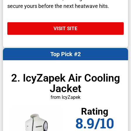
secure yours before the next heatwave hits.
VISIT SITE
Top Pick #2
2. IcyZapek Air Cooling
Jacket
from IcyZapek
Rating
8.9/10