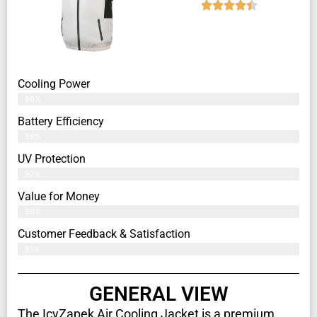
Cooling Power
86%
Battery Efficiency
88%
UV Protection
92%
Value for Money
89%
Customer Feedback & Satisfaction​
91%
GENERAL VIEW
The IcyZapek Air Cooling Jacket is a premium