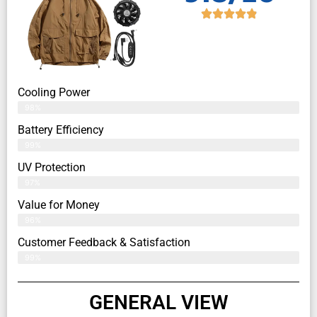
Cooling Power
98%
Battery Efficiency
99%
UV Protection
97%
Value for Money
96%
Customer Feedback & Satisfaction​
99%
GENERAL VIEW