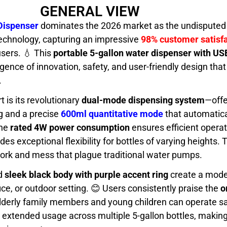
GENERAL VIEW
Dispenser
dominates the 2026 market as the undisputed 
echnology, capturing an impressive
98% customer satisfa
users. 💧 This
portable 5-gallon water dispenser with US
gence of innovation, safety, and user-friendly design th
.
t is its revolutionary
dual-mode dispensing system
—offe
ng and a precise
600ml quantitative mode
that automatica
The
rated 4W power consumption
ensures efficient operat
des exceptional flexibility for bottles of varying heights. T
ork and mess that plague traditional water pumps.
d
sleek black body with purple accent ring
create a mode
ce, or outdoor setting. 😊 Users consistently praise the
o
lderly family members and young children can operate s
 extended usage across multiple 5-gallon bottles, making 