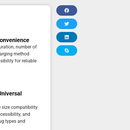
Convenience
uration, number of
harging method
ibility for reliable
Universal
e size compatibility
ccessibility, and
jug types and