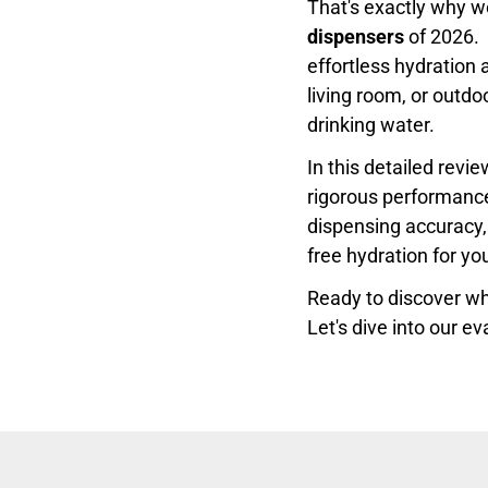
That's exactly why w
dispensers
of 2026. 
effortless hydration 
living room, or outd
drinking water.
In this detailed rev
rigorous performance 
dispensing accuracy, 
free hydration for yo
Ready to discover whi
Let's dive into our ev