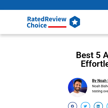
Best 5 
Effortl
By Noah 
Noah Bisho
testing ov