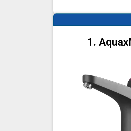
1. Aquax