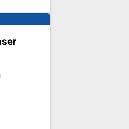
nser
0