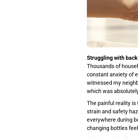
Struggling with back
Thousands of househo
constant anxiety of 
witnessed my neighbo
which was absolutely
The painful reality 
strain and safety ha
everywhere during bo
changing bottles feel