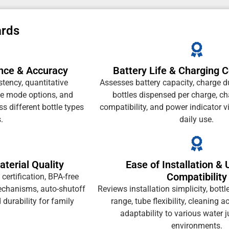
ards
nce & Accuracy
Battery Life & Charging 
tency, quantitative
Assesses battery capacity, charge d
le mode options, and
bottles dispensed per charge, c
s different bottle types
compatibility, and power indicator vis
.
daily use.
terial Quality
Ease of Installation & 
Compatibility
ertification, BPA-free
mechanisms, auto-shutoff
Reviews installation simplicity, bottl
d durability for family
range, tube flexibility, cleaning a
adaptability to various water 
environments.