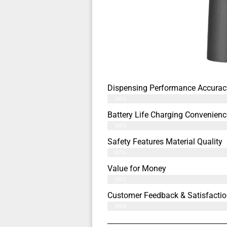
Dispensing Performance Accurac
98%
Battery Life Charging Convenienc
99%
Safety Features Material Quality
97%
Value for Money
96%
Customer Feedback & Satisfactio
99%