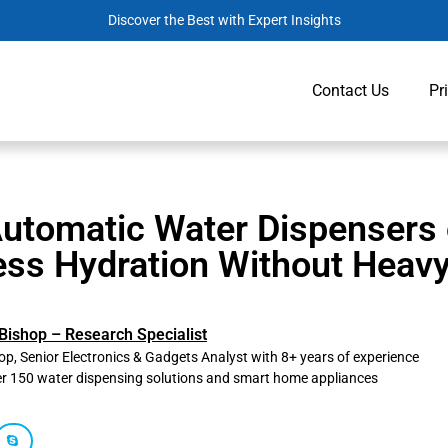
Discover the Best with Expert Insights
Contact Us
Pr
Automatic Water Dispensers 
ess Hydration Without Heavy
Bishop – Research Specialist
p, Senior Electronics & Gadgets Analyst with 8+ years of experience
er 150 water dispensing solutions and smart home appliances