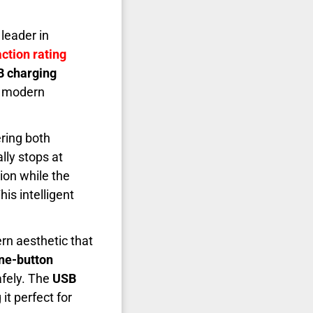
leader in
ction rating
B charging
at modern
ring both
lly stops at
ion while the
his intelligent
rn aesthetic that
ne-button
afely. The
USB
it perfect for