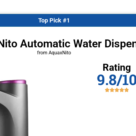
Top Pick #1
Nito Automatic Water Dispe
from AquaxNito
Rating
9.8/1