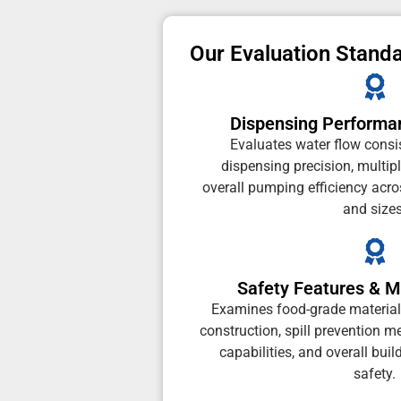
Our Evaluation Stand
Dispensing Performa
Evaluates water flow consis
dispensing precision, multip
overall pumping efficiency acros
and sizes
Safety Features & Ma
Examines food-grade material c
construction, spill prevention 
capabilities, and overall buil
safety.