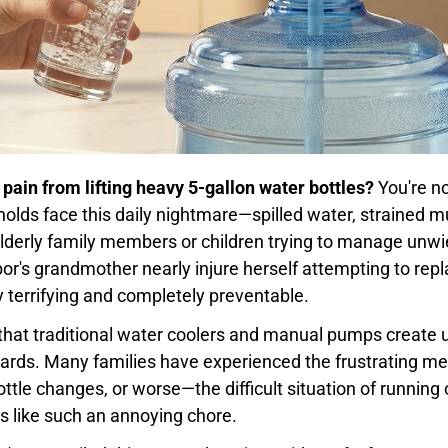
 pain from lifting heavy 5-gallon water bottles?
You're no
lds face this daily nightmare—spilled water, strained m
elderly family members or children trying to manage unwie
r's grandmother nearly injure herself attempting to repla
 terrifying and completely preventable.
is that traditional water coolers and manual pumps create
zards. Many families have experienced the frustrating mes
ttle changes, or worse—the difficult situation of running
s like such an annoying chore.