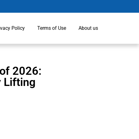
ivacy Policy
Terms of Use
About us
of 2026:
 Lifting