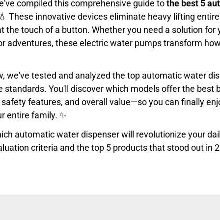
e've compiled this comprehensive guide to
the best 5 au
💧 These innovative devices eliminate heavy lifting entirel
at the touch of a button. Whether you need a solution for 
oor adventures, these electric water pumps transform ho
iew, we've tested and analyzed the top automatic water d
standards. You'll discover which models offer the best ba
safety features, and overall value—so you can finally enj
ur entire family. ✨
ch automatic water dispenser will revolutionize your dai
aluation criteria and the top 5 products that stood out in 