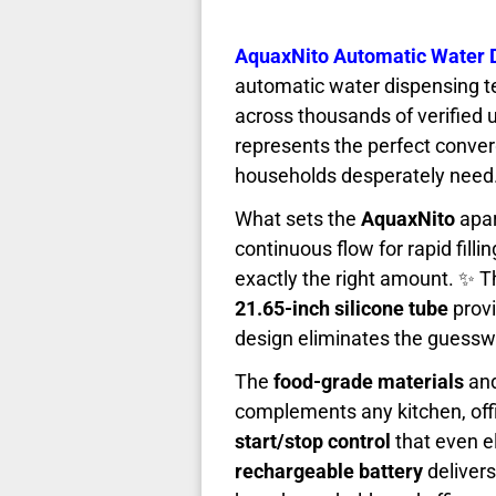
AquaxNito Automatic Water 
automatic water dispensing t
across thousands of verified 
represents the perfect conver
households desperately need
What sets the
AquaxNito
apar
continuous flow for rapid filli
exactly the right amount. ✨ 
21.65-inch silicone tube
provi
design eliminates the guessw
The
food-grade materials
an
complements any kitchen, offi
start/stop control
that even e
rechargeable battery
delivers