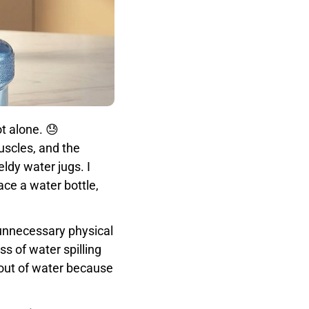
t alone. 😓
uscles, and the
ldy water jugs. I
ce a water bottle,
 unnecessary physical
s of water spilling
 out of water because