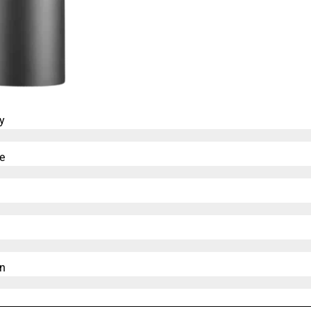
y
e
n​