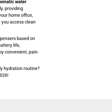
tomatic water
y, providing
your home office,
w you access clean
ispensers based on
ttery life,
oy convenient, pain-
ly hydration routine?
2026!