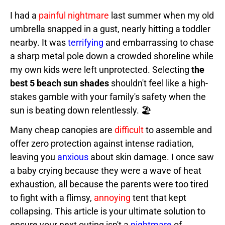
I had a
painful nightmare
last summer when my old
umbrella snapped in a gust, nearly hitting a toddler
nearby. It was
terrifying
and embarrassing to chase
a sharp metal pole down a crowded shoreline while
my own kids were left unprotected. Selecting
the
best 5 beach sun shades
shouldn't feel like a high-
stakes gamble with your family's safety when the
sun is beating down relentlessly. 🏖️
Many cheap canopies are
difficult
to assemble and
offer zero protection against intense radiation,
leaving you
anxious
about skin damage. I once saw
a baby crying because they were a wave of heat
exhaustion, all because the parents were too tired
to fight with a flimsy,
annoying
tent that kept
collapsing. This article is your ultimate solution to
ensure your next outing isn't a
nightmare
of