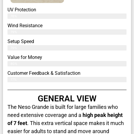
UV Protection
76%
Wind Resistance
79%
Setup Speed
79%
Value for Money
80%
Customer Feedback & Satisfaction​
77%
GENERAL VIEW
The Neso Grande is built for large families who
need extensive coverage and a
high peak height
of 7 feet
. This extra vertical space makes it much
easier for adults to stand and move around