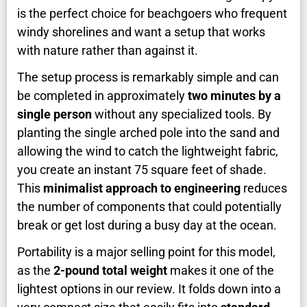
is the perfect choice for beachgoers who frequent
windy shorelines and want a setup that works
with nature rather than against it.
The setup process is remarkably simple and can
be completed in approximately
two minutes by a
single person
without any specialized tools. By
planting the single arched pole into the sand and
allowing the wind to catch the lightweight fabric,
you create an instant 75 square feet of shade.
This
minimalist approach to engineering
reduces
the number of components that could potentially
break or get lost during a busy day at the ocean.
Portability is a major selling point for this model,
as the
2-pound total weight
makes it one of the
lightest options in our review. It folds down into a