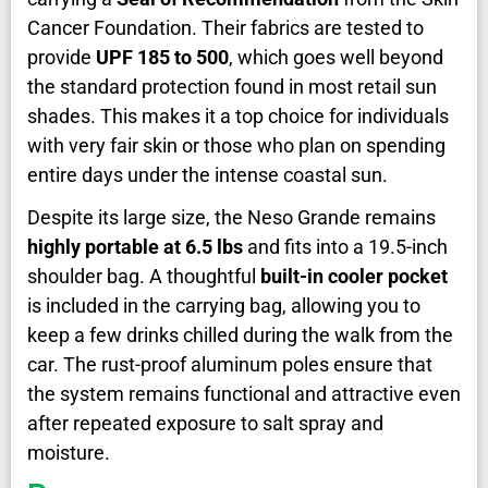
Cancer Foundation. Their fabrics are tested to
provide
UPF 185 to 500
, which goes well beyond
the standard protection found in most retail sun
shades. This makes it a top choice for individuals
with very fair skin or those who plan on spending
entire days under the intense coastal sun.
Despite its large size, the Neso Grande remains
highly portable at 6.5 lbs
and fits into a 19.5-inch
shoulder bag. A thoughtful
built-in cooler pocket
is included in the carrying bag, allowing you to
keep a few drinks chilled during the walk from the
car. The rust-proof aluminum poles ensure that
the system remains functional and attractive even
after repeated exposure to salt spray and
moisture.