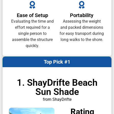
Ease of Setup
Portability
Evaluating the time and
Assessing the weight
effort required for a
and packed dimensions
single person to
for easy transport during
assemble the structure
long walks to the shore.
quickly.
Top Pick #1
1. ShayDrifte Beach
Sun Shade
from ShayDrifte
Rating