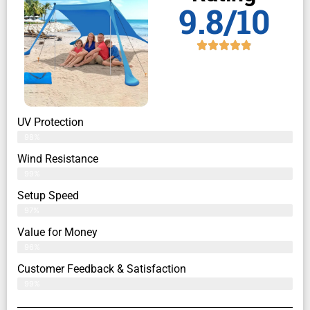
9.8/10
UV Protection
98%
Wind Resistance
99%
Setup Speed
97%
Value for Money
96%
Customer Feedback & Satisfaction​
99%