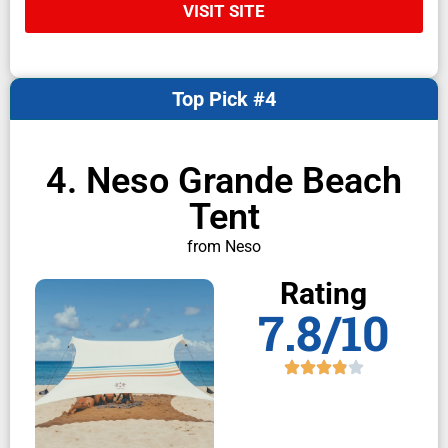
VISIT SITE
Top Pick #4
4. Neso Grande Beach
Tent
from Neso
Rating
7.8/10