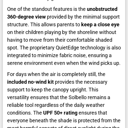
One of the standout features is the
unobstructed
360-degree view
provided by the minimal support
structure. This allows parents to
keep a close eye
on their children playing by the shoreline without
having to move from their comfortable shaded
spot. The proprietary QuietEdge technology is also
integrated to minimize fabric noise, ensuring a
serene environment even when the wind picks up.
For days when the air is completely still, the
included no-wind kit
provides the necessary
support to keep the canopy upright. This
versatility ensures that the Solbello remains a
reliable tool regardless of the daily weather
conditions. The
UPF 50+ rating
ensures that
everyone beneath the shade is protected from the