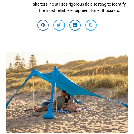
shelters, he utilizes rigorous field testing to identify
the most reliable equipment for enthusiasts.