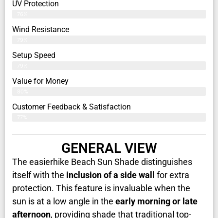
UV Protection
76%
Wind Resistance
79%
Setup Speed
79%
Value for Money
80%
Customer Feedback & Satisfaction​
77%
GENERAL VIEW
The easierhike Beach Sun Shade distinguishes
itself with the
inclusion of a side wall
for extra
protection. This feature is invaluable when the
sun is at a low angle in the
early morning or late
afternoon
, providing shade that traditional top-