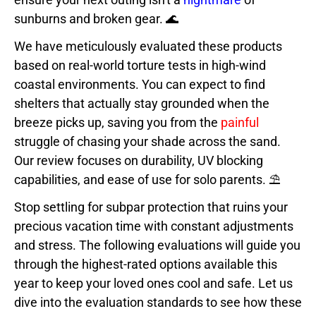
sunburns and broken gear. 🌊
We have meticulously evaluated these products
based on real-world torture tests in high-wind
coastal environments. You can expect to find
shelters that actually stay grounded when the
breeze picks up, saving you from the
painful
struggle of chasing your shade across the sand.
Our review focuses on durability, UV blocking
capabilities, and ease of use for solo parents. ⛱️
Stop settling for subpar protection that ruins your
precious vacation time with constant adjustments
and stress. The following evaluations will guide you
through the highest-rated options available this
year to keep your loved ones cool and safe. Let us
dive into the evaluation standards to see how these