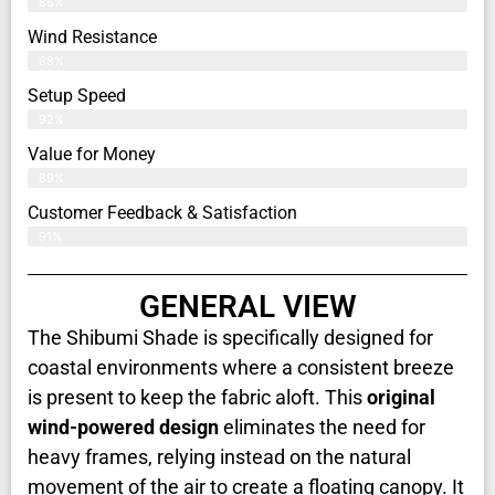
86%
Wind Resistance
88%
Setup Speed
92%
Value for Money
89%
Customer Feedback & Satisfaction​
91%
GENERAL VIEW
The Shibumi Shade is specifically designed for
coastal environments where a consistent breeze
is present to keep the fabric aloft. This
original
wind-powered design
eliminates the need for
heavy frames, relying instead on the natural
movement of the air to create a floating canopy. It