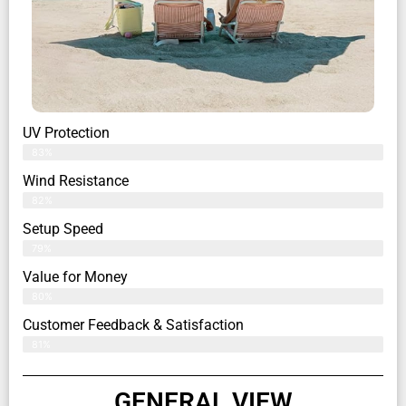
UV Protection
83%
Wind Resistance
82%
Setup Speed
79%
Value for Money
80%
Customer Feedback & Satisfaction​
81%
GENERAL VIEW