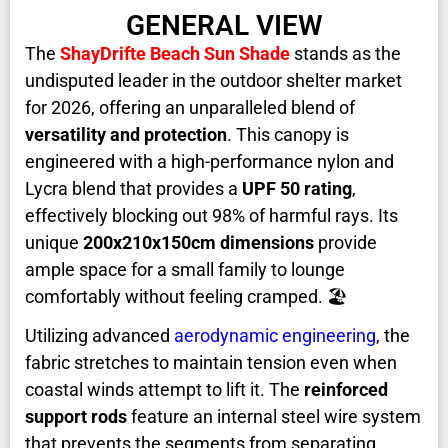
GENERAL VIEW
The
ShayDrifte Beach Sun Shade
stands as the
undisputed leader in the outdoor shelter market
for 2026, offering an unparalleled blend of
versatility and protection
. This canopy is
engineered with a high-performance nylon and
Lycra blend that provides a
UPF 50 rating
,
effectively blocking out 98% of harmful rays. Its
unique
200x210x150cm dimensions
provide
ample space for a small family to lounge
comfortably without feeling cramped. 🏖️
Utilizing advanced
aerodynamic engineering
, the
fabric stretches to maintain tension even when
coastal winds attempt to lift it. The
reinforced
support rods
feature an internal steel wire system
that prevents the segments from separating