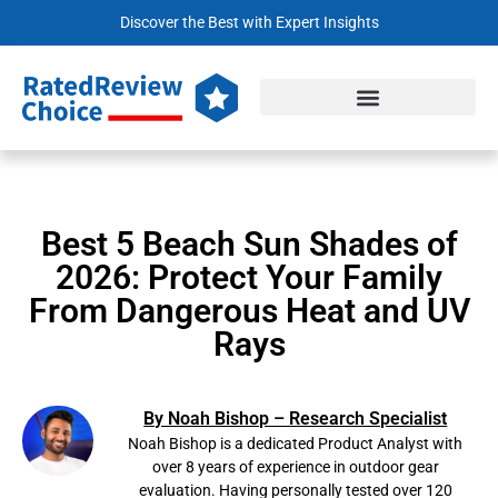
Discover the Best with Expert Insights
Best 5 Beach Sun Shades of
2026: Protect Your Family
From Dangerous Heat and UV
Rays
By Noah Bishop – Research Specialist
Noah Bishop is a dedicated Product Analyst with
over 8 years of experience in outdoor gear
evaluation. Having personally tested over 120