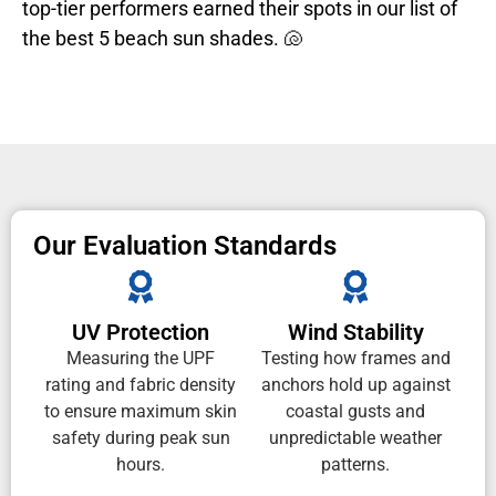
top-tier performers earned their spots in our list of
the best 5 beach sun shades. 🐚
Our Evaluation Standards
UV Protection
Wind Stability
Measuring the UPF
Testing how frames and
rating and fabric density
anchors hold up against
to ensure maximum skin
coastal gusts and
safety during peak sun
unpredictable weather
hours.
patterns.