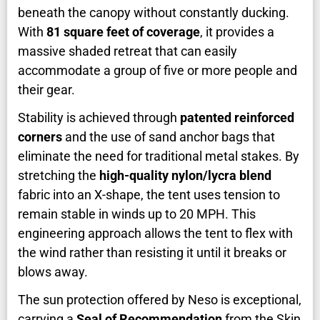
beneath the canopy without constantly ducking.
With
81 square feet of coverage
, it provides a
massive shaded retreat that can easily
accommodate a group of five or more people and
their gear.
Stability is achieved through
patented reinforced
corners
and the use of sand anchor bags that
eliminate the need for traditional metal stakes. By
stretching the
high-quality nylon/lycra blend
fabric into an X-shape, the tent uses tension to
remain stable in winds up to 20 MPH. This
engineering approach allows the tent to flex with
the wind rather than resisting it until it breaks or
blows away.
The sun protection offered by Neso is exceptional,
carrying a
Seal of Recommendation
from the Skin