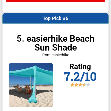
Top Pick #5
5. easierhike Beach
Sun Shade
from easierhike
Rating
7.2/10