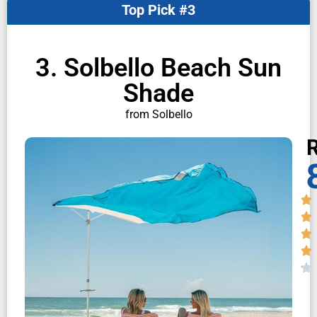
Top Pick #3
3. Solbello Beach Sun
Shade
from Solbello
R