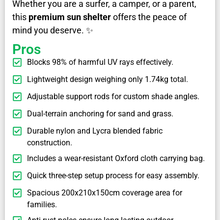
Whether you are a surfer, a camper, or a parent,
this
premium sun shelter
offers the peace of
mind you deserve. ✨
Pros
Blocks 98% of harmful UV rays effectively.
Lightweight design weighing only 1.74kg total.
Adjustable support rods for custom shade angles.
Dual-terrain anchoring for sand and grass.
Durable nylon and Lycra blended fabric
construction.
Includes a wear-resistant Oxford cloth carrying bag.
Quick three-step setup process for easy assembly.
Spacious 200x210x150cm coverage area for
families.