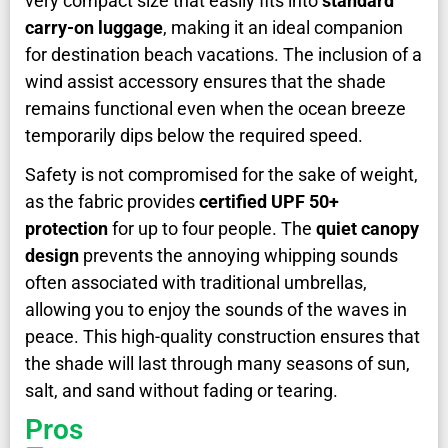
very compact size that easily fits into
standard
carry-on luggage
, making it an ideal companion
for destination beach vacations. The inclusion of a
wind assist accessory ensures that the shade
remains functional even when the ocean breeze
temporarily dips below the required speed.
Safety is not compromised for the sake of weight,
as the fabric provides
certified UPF 50+
protection
for up to four people. The
quiet canopy
design
prevents the annoying whipping sounds
often associated with traditional umbrellas,
allowing you to enjoy the sounds of the waves in
peace. This high-quality construction ensures that
the shade will last through many seasons of sun,
salt, and sand without fading or tearing.
Pros