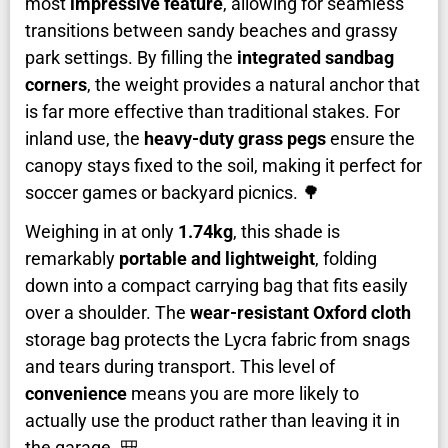
most
impressive feature
, allowing for seamless
transitions between sandy beaches and grassy
park settings. By filling the
integrated sandbag
corners
, the weight provides a natural anchor that
is far more effective than traditional stakes. For
inland use, the
heavy-duty grass pegs
ensure the
canopy stays fixed to the soil, making it perfect for
soccer games or backyard picnics. 🌳
Weighing in at only
1.74kg
, this shade is
remarkably
portable and lightweight
, folding
down into a compact carrying bag that fits easily
over a shoulder. The
wear-resistant Oxford cloth
storage bag protects the Lycra fabric from snags
and tears during transport. This level of
convenience
means you are more likely to
actually use the product rather than leaving it in
the garage. 🎒