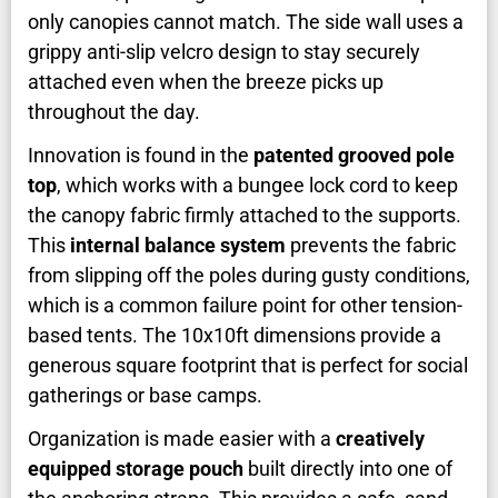
only canopies cannot match. The side wall uses a
grippy anti-slip velcro design to stay securely
attached even when the breeze picks up
throughout the day.
Innovation is found in the
patented grooved pole
top
, which works with a bungee lock cord to keep
the canopy fabric firmly attached to the supports.
This
internal balance system
prevents the fabric
from slipping off the poles during gusty conditions,
which is a common failure point for other tension-
based tents. The 10x10ft dimensions provide a
generous square footprint that is perfect for social
gatherings or base camps.
Organization is made easier with a
creatively
equipped storage pouch
built directly into one of