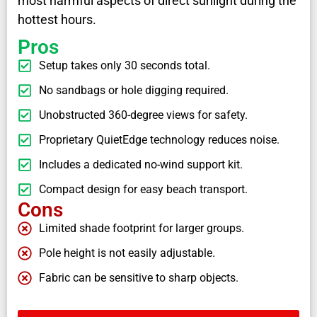
most harmful aspects of direct sunlight during the
hottest hours.
Pros
Setup takes only 30 seconds total.
No sandbags or hole digging required.
Unobstructed 360-degree views for safety.
Proprietary QuietEdge technology reduces noise.
Includes a dedicated no-wind support kit.
Compact design for easy beach transport.
Cons
Limited shade footprint for larger groups.
Pole height is not easily adjustable.
Fabric can be sensitive to sharp objects.