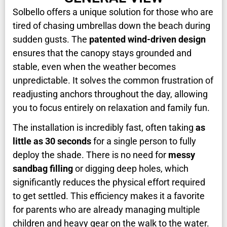
Solbello offers a unique solution for those who are
tired of chasing umbrellas down the beach during
sudden gusts. The
patented wind-driven design
ensures that the canopy stays grounded and
stable, even when the weather becomes
unpredictable. It solves the common frustration of
readjusting anchors throughout the day, allowing
you to focus entirely on relaxation and family fun.
The installation is incredibly fast, often taking
as
little as 30 seconds
for a single person to fully
deploy the shade. There is no need for
messy
sandbag filling
or digging deep holes, which
significantly reduces the physical effort required
to get settled. This efficiency makes it a favorite
for parents who are already managing multiple
children and heavy gear on the walk to the water.