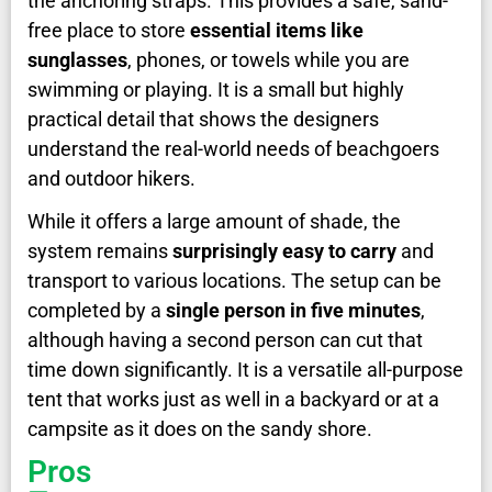
the anchoring straps. This provides a safe, sand-
free place to store
essential items like
sunglasses
, phones, or towels while you are
swimming or playing. It is a small but highly
practical detail that shows the designers
understand the real-world needs of beachgoers
and outdoor hikers.
While it offers a large amount of shade, the
system remains
surprisingly easy to carry
and
transport to various locations. The setup can be
completed by a
single person in five minutes
,
although having a second person can cut that
time down significantly. It is a versatile all-purpose
tent that works just as well in a backyard or at a
campsite as it does on the sandy shore.
Pros