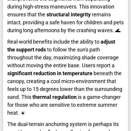
during high-stress maneuvers. This innovation
ensures that the
structural integrity
remains
intact, providing a safe haven for children and pets
during long afternoons by the crashing waves. 🌊
Real-world benefits include the ability to
adjust
the support rods
to follow the sun's path
throughout the day, maximizing shade coverage
without moving the entire base. Users report a
significant reduction in temperature
beneath the
canopy, creating a cool micro-environment that
feels up to 15 degrees lower than the surrounding
sand. This
thermal regulation
is a game-changer
for those who are sensitive to extreme summer
heat. ☀️
The dual-terrain anchoring system is perhaps its