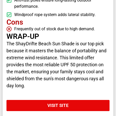
Anti-rust poles ensure long-lasting outdoor
performance.
Windproof rope system adds lateral stability.
Cons
Frequently out of stock due to high demand.
WRAP-UP
The ShayDrifte Beach Sun Shade is our top pick
because it masters the balance of portability and
extreme wind resistance. This limited offer
provides the most reliable UPF 50 protection on
the market, ensuring your family stays cool and
shielded from the sun's most dangerous rays all
day long.
VISIT SITE