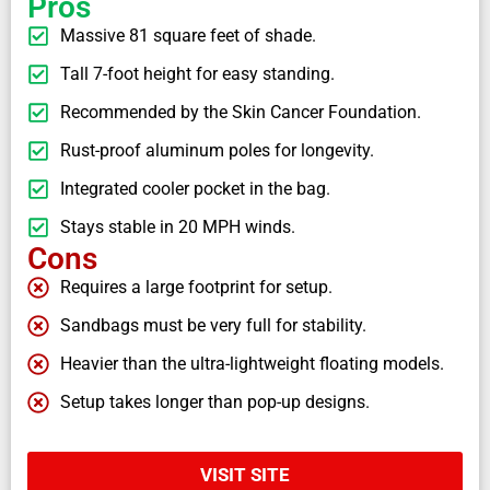
Pros
Massive 81 square feet of shade.
Tall 7-foot height for easy standing.
Recommended by the Skin Cancer Foundation.
Rust-proof aluminum poles for longevity.
Integrated cooler pocket in the bag.
Stays stable in 20 MPH winds.
Cons
Requires a large footprint for setup.
Sandbags must be very full for stability.
Heavier than the ultra-lightweight floating models.
Setup takes longer than pop-up designs.
VISIT SITE