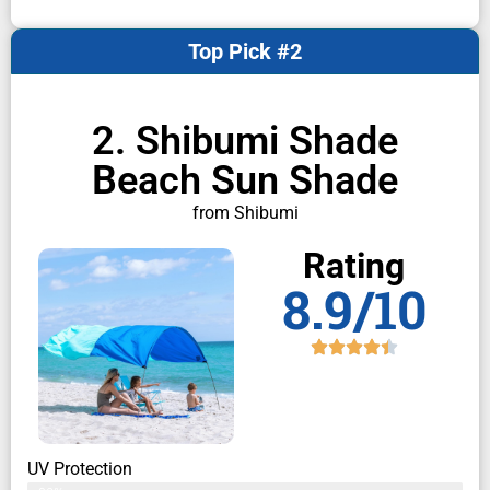
Top Pick #2
2. Shibumi Shade
Beach Sun Shade
from Shibumi
Rating
8.9/10
UV Protection