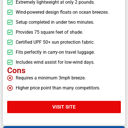
Extremely lightweight at only 2 pounds.
Wind-powered design floats on ocean breezes.
Setup completed in under two minutes.
Provides 75 square feet of shade.
Certified UPF 50+ sun protection fabric.
Fits perfectly in carry-on travel luggage.
Includes wind assist for low-wind days.
Cons
Requires a minimum 3mph breeze.
Higher price point than many competitors.
VISIT SITE