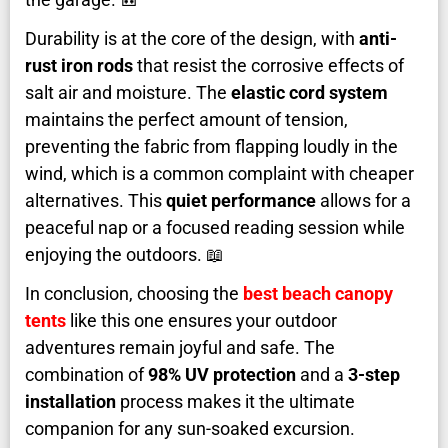
Durability is at the core of the design, with
anti-
rust iron rods
that resist the corrosive effects of
salt air and moisture. The
elastic cord system
maintains the perfect amount of tension,
preventing the fabric from flapping loudly in the
wind, which is a common complaint with cheaper
alternatives. This
quiet performance
allows for a
peaceful nap or a focused reading session while
enjoying the outdoors. 📖
In conclusion, choosing the
best beach canopy
tents
like this one ensures your outdoor
adventures remain joyful and safe. The
combination of
98% UV protection
and a
3-step
installation
process makes it the ultimate
companion for any sun-soaked excursion.