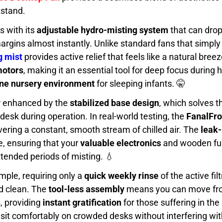
tstand.
s with its
adjustable hydro-misting system
that can drop
argins almost instantly. Unlike standard fans that simply
g mist
provides active relief that feels like a natural bree
motors
, making it an essential tool for deep focus during 
ne nursery environment
for sleeping infants. 🤫
er enhanced by the
stabilized base design
, which solves 
 desk during operation. In real-world testing, the
FanalFro
ivering a constant, smooth stream of chilled air. The
leak-
e, ensuring that your
valuable electronics
and wooden fur
tended periods of misting. 💧
ple, requiring only a
quick weekly rinse
of the active fil
nd clean. The
tool-less assembly
means you can move fro
, providing
instant gratification
for those suffering in th
o sit comfortably on crowded desks without interfering wi