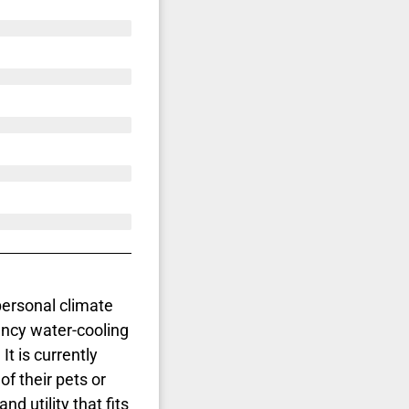
personal climate
ency water-cooling
It is currently
f their pets or
d utility that fits