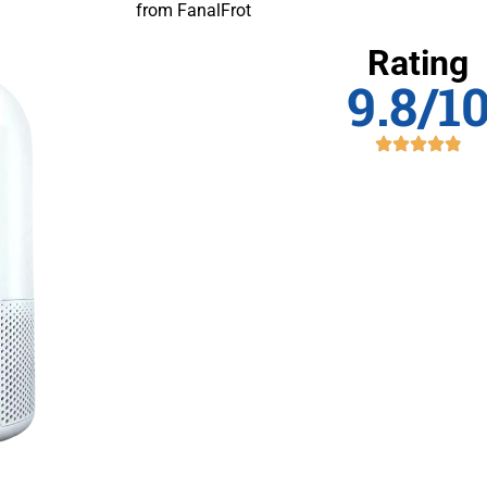
from FanalFrot
Rating
9.8/1