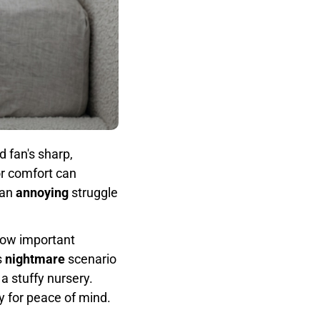
 fan's sharp,
or comfort can
 an
annoying
struggle
blow important
s
nightmare
scenario
a stuffy nursery.
ty for peace of mind.