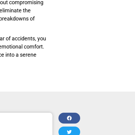
hout compromising
eliminate the
d breakdowns of
ar of accidents, you
d emotional comfort.
ce into a serene