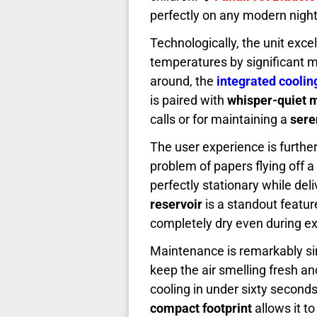
perfectly on any modern nigh
Technologically, the unit excel
temperatures by significant m
around, the
integrated coolin
is paired with
whisper-quiet 
calls or for maintaining a
sere
The user experience is furth
problem of papers flying off a
perfectly stationary while del
reservoir
is a standout featur
completely dry even during ex
Maintenance is remarkably sim
keep the air smelling fresh a
cooling in under sixty seconds
compact footprint
allows it t