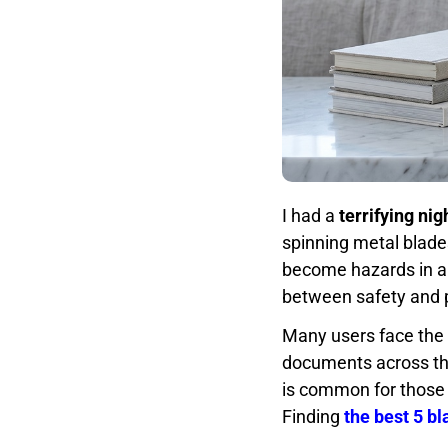
I had a
terrifying ni
spinning metal blades.
become hazards in a s
between safety and 
Many users face the
documents across th
is common for those 
Finding
the best 5 b