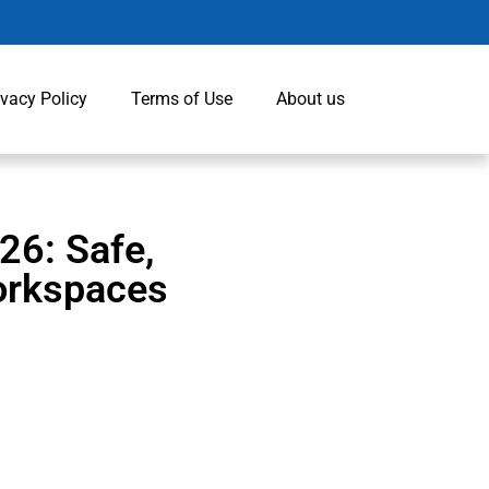
ivacy Policy
Terms of Use
About us
26: Safe,
orkspaces