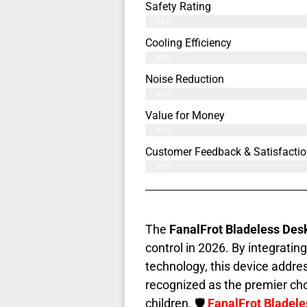
Safety Rating
98%
Cooling Efficiency
99%
Noise Reduction
97%
Value for Money
96%
Customer Feedback & Satisfactio
99%
The
FanalFrot Bladeless Des
control in 2026. By integrati
technology, this device addr
recognized as the premier cho
children. 🛡️
FanalFrot Bladel