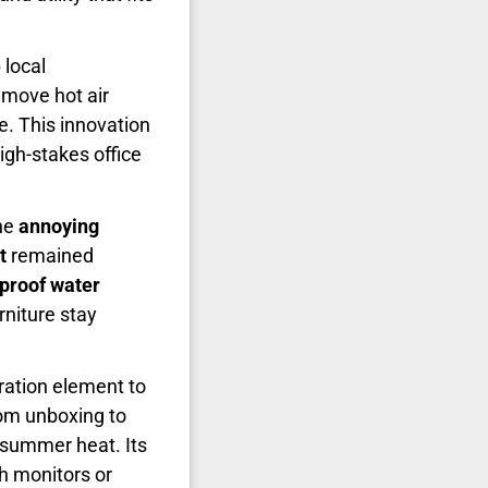
 local
 move hot air
ze. This innovation
high-stakes office
the
annoying
t
remained
proof water
niture stay
tration element to
m unboxing to
e summer heat. Its
th monitors or