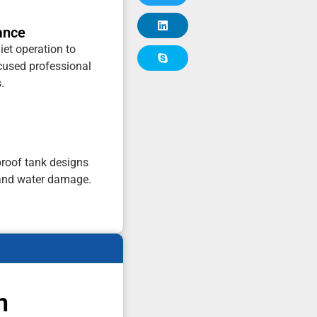
ance
iet operation to
cused professional
.
proof tank designs
and water damage.
n