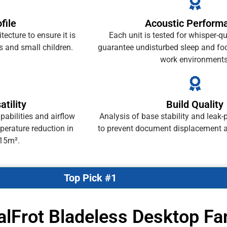
file
Acoustic Perform
ecture to ensure it is
Each unit is tested for whisper-qu
s and small children.
guarantee undisturbed sleep and fo
work environments
atility
Build Quality
abilities and airflow
Analysis of base stability and leak-
perature reduction in
to prevent document displacement 
 15m².
Top Pick #1
alFrot Bladeless Desktop Fa