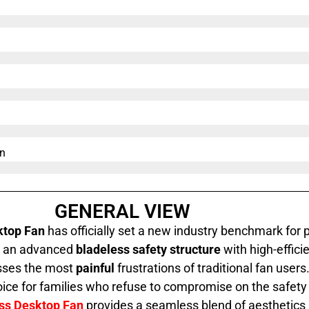
n​
GENERAL VIEW
ktop Fan
has officially set a new industry benchmark for 
ng an advanced
bladeless safety structure
with high-effici
esses the most
painful
frustrations of traditional fan users. 
ice for families who refuse to compromise on the safety o
ess Desktop Fan
provides a seamless blend of aesthetics an