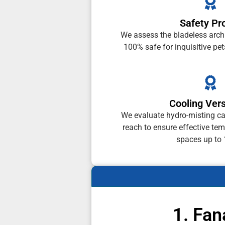
Safety Pro
We assess the bladeless archit
100% safe for inquisitive pet
Cooling Vers
We evaluate hydro-misting cap
reach to ensure effective tem
spaces up to
1. Fan