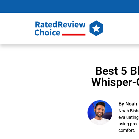
Best 5 B
Whisper-
By Noah 
Noah Bisho
evaluating
using prec
comfort.