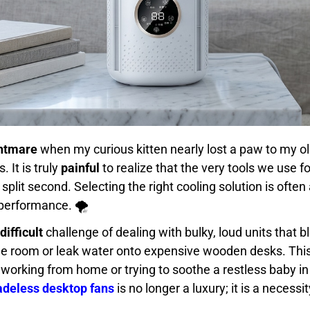
ghtmare
when my curious kitten nearly lost a paw to my old
 It is truly
painful
to realize that the very tools we use f
plit second. Selecting the right cooling solution is often
performance. 🌪️
difficult
challenge of dealing with bulky, loud units that 
e room or leak water onto expensive wooden desks. Thi
working from home or trying to soothe a restless baby in 
ladeless desktop fans
is no longer a luxury; it is a necessi