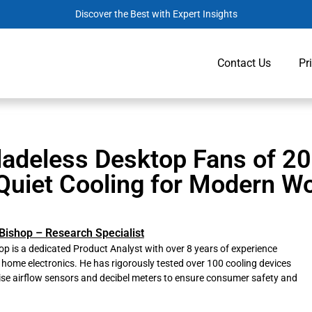
Discover the Best with Expert Insights
Contact Us
Pr
ladeless Desktop Fans of 20
Quiet Cooling for Modern W
Bishop – Research Specialist
p is a dedicated Product Analyst with over 8 years of experience
 home electronics. He has rigorously tested over 100 cooling devices
ise airflow sensors and decibel meters to ensure consumer safety and