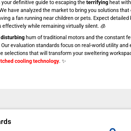
s your definitive guide to escaping the
terrifying
heat wit
 We have analyzed the market to bring you solutions that 
aving a fan running near children or pets. Expect detaile
effectively while remaining virtually silent. 🧊
e
disturbing
hum of traditional motors and the constant fe
e. Our evaluation standards focus on real-world utility an
lite selections that will transform your sweltering workspa
ched cooling technology
. ✨
ards