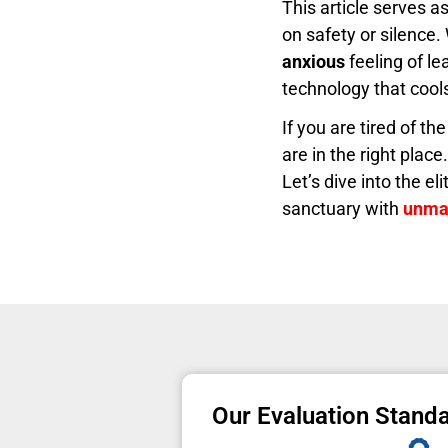
This article serves a
on safety or silence.
anxious
feeling of le
technology that cools 
If you are tired of th
are in the right plac
Let’s dive into the e
sanctuary with
unmat
Our Evaluation Stand