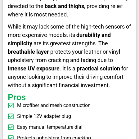
directed to the
back and thighs
, providing relief
where it is most needed.
While it may lack some of the high-tech sensors of
more expensive models, its
durability and
simplicity
are its greatest strengths. The
breathable layer
protects your leather or vinyl
upholstery from cracking and fading due to
intense UV exposure
. It is a
practical solution
for
anyone looking to improve their driving comfort
without a significant financial investment.
Pros
Microfiber and mesh construction
Simple 12V adapter plug
Easy manual temperature dial
Protects upholstery from cracking