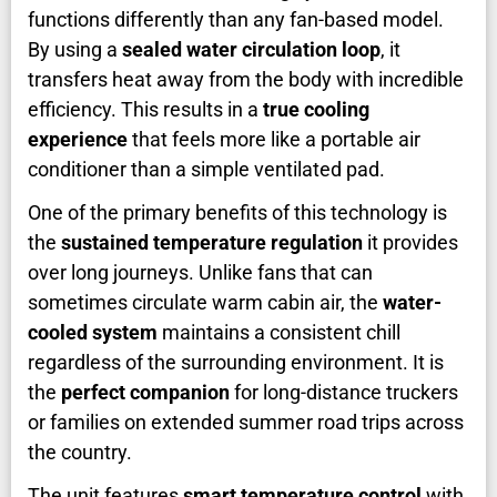
functions differently than any fan-based model.
By using a
sealed water circulation loop
, it
transfers heat away from the body with incredible
efficiency. This results in a
true cooling
experience
that feels more like a portable air
conditioner than a simple ventilated pad.
One of the primary benefits of this technology is
the
sustained temperature regulation
it provides
over long journeys. Unlike fans that can
sometimes circulate warm cabin air, the
water-
cooled system
maintains a consistent chill
regardless of the surrounding environment. It is
the
perfect companion
for long-distance truckers
or families on extended summer road trips across
the country.
The unit features
smart temperature control
with