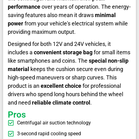
performance
over years of operation. The energy-
saving features also mean it draws
minimal
power
from your vehicle's electrical system while
providing maximum output.
Designed for both 12V and 24V vehicles, it
includes a
convenient storage bag
for small items
like smartphones and coins. The
special non-slip
material
keeps the cushion secure even during
high-speed maneuvers or sharp curves. This
product is an
excellent choice
for professional
drivers who spend long hours behind the wheel
and need
reliable climate control
.
Pros
Centrifugal air suction technology
3-second rapid cooling speed