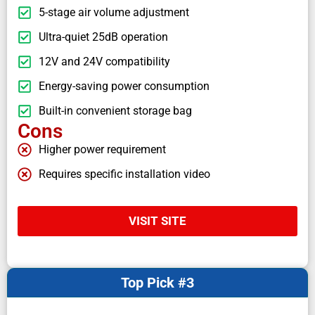
5-stage air volume adjustment
Ultra-quiet 25dB operation
12V and 24V compatibility
Energy-saving power consumption
Built-in convenient storage bag
Cons
Higher power requirement
Requires specific installation video
VISIT SITE
Top Pick #3