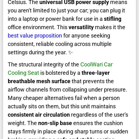
Celsius. The
universal USB power supply
means
you aren't limited to just your car; you can plug it
into a laptop or power bank for use in a
stifling
office environment. This
versatility
makes it the
best value proposition
for anyone seeking
consistent, reliable cooling across multiple
settings during the year. ✨
The structural integrity of the
CoolWari Car
Cooling Seat
is bolstered by a
three-layer
breathable mesh surface
that prevents the
airflow channels from collapsing under pressure.
Many cheaper alternatives fail when a person
actually sits on them, but this unit maintains
consistent air circulation
regardless of the user's
weight. The
non-slip base
ensures the cushion
stays firmly in place during sharp turns or sudden