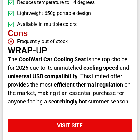
Reduces temperature to 14 degrees
Lightweight 650g portable design
Available in multiple colors
Cons
Frequently out of stock
WRAP-UP
The
CoolWari Car Cooling Seat
is the top choice
for 2026 due to its unmatched
cooling speed
and
universal USB compatibility
. This limited offer
provides the most
efficient thermal regulation
on
the market, making it an essential purchase for
anyone facing a
scorchingly hot
summer season.
VISIT SITE