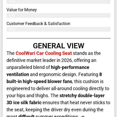
97%
Value for Money
96%
Customer Feedback & Satisfaction​
99%
GENERAL VIEW
The
CoolWari Car Cooling Seat
stands as the
definitive market leader in 2026, offering an
unparalleled blend of
high-performance
ventilation
and ergonomic design. Featuring
8
built-in high-speed blower fans
, this cushion is
engineered to deliver all-around cooling directly to
your hips and thighs. The
stretchy double-layer
3D ice silk fabric
ensures that heat never sticks to
the seat, keeping the driver dry even during the
most
difficult
summer expeditions. 🚗