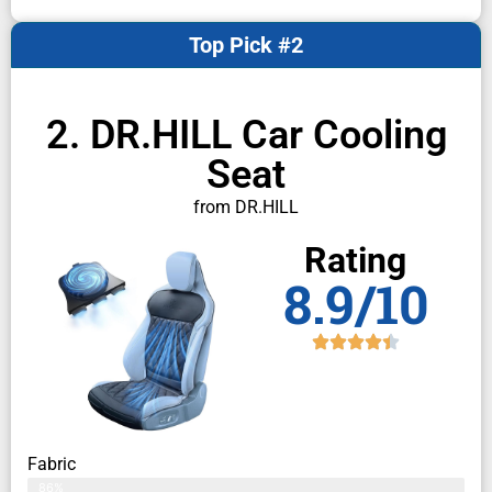
Top Pick #2
2. DR.HILL Car Cooling
Seat
from DR.HILL
Rating
8.9/10
Fabric
86%