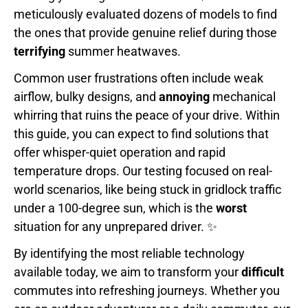
meticulously evaluated dozens of models to find
the ones that provide genuine relief during those
terrifying
summer heatwaves.
Common user frustrations often include weak
airflow, bulky designs, and
annoying
mechanical
whirring that ruins the peace of your drive. Within
this guide, you can expect to find solutions that
offer whisper-quiet operation and rapid
temperature drops. Our testing focused on real-
world scenarios, like being stuck in gridlock traffic
under a 100-degree sun, which is the
worst
situation for any unprepared driver. ✨
By identifying the most reliable technology
available today, we aim to transform your
difficult
commutes into refreshing journeys. Whether you