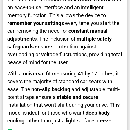
an easy-to-use interface and an intelligent
memory function. This allows the device to
remember your settings
every time you start the
car, removing the need for
constant manual
adjustments
. The inclusion of
multiple safety
safeguards
ensures protection against
overloading or voltage fluctuations, providing total
peace of mind for the user.
With a
universal fit
measuring 41 by 17 inches, it
covers the majority of standard car seats with
ease. The
non-slip backing
and adjustable multi-
point straps ensure a
stable and secure
installation that won't shift during your drive. This
model is ideal for those who want
deep body
cooling
rather than just a light surface breeze.