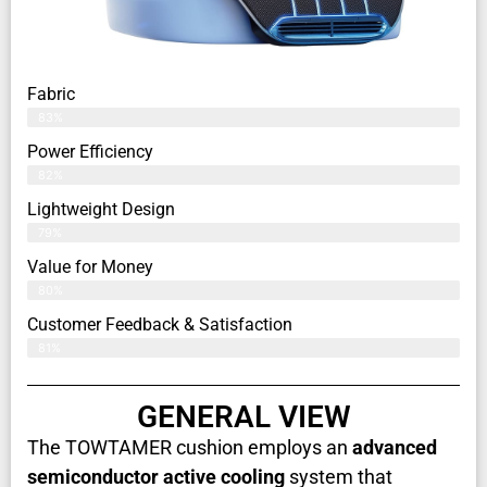
Fabric
83%
Power Efficiency
82%
Lightweight Design
79%
Value for Money
80%
Customer Feedback & Satisfaction​
81%
GENERAL VIEW
The TOWTAMER cushion employs an
advanced
semiconductor active cooling
system that