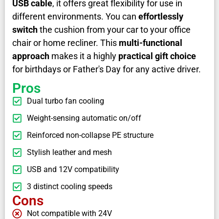
USB cable
, it offers great flexibility for use in
different environments. You can
effortlessly
switch
the cushion from your car to your office
chair or home recliner. This
multi-functional
approach
makes it a highly
practical gift choice
for birthdays or Father's Day for any active driver.
Pros
Dual turbo fan cooling
Weight-sensing automatic on/off
Reinforced non-collapse PE structure
Stylish leather and mesh
USB and 12V compatibility
3 distinct cooling speeds
Cons
Not compatible with 24V