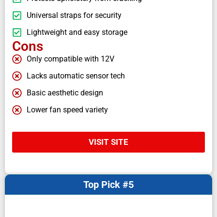
Universal straps for security
Lightweight and easy storage
Cons
Only compatible with 12V
Lacks automatic sensor tech
Basic aesthetic design
Lower fan speed variety
VISIT SITE
Top Pick #5