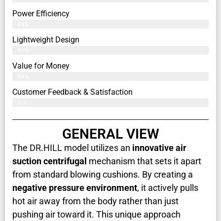
Power Efficiency
88%
Lightweight Design
92%
Value for Money
89%
Customer Feedback & Satisfaction​
91%
GENERAL VIEW
The DR.HILL model utilizes an
innovative air
suction centrifugal
mechanism that sets it apart
from standard blowing cushions. By creating a
negative pressure environment
, it actively pulls
hot air away from the body rather than just
pushing air toward it. This unique approach