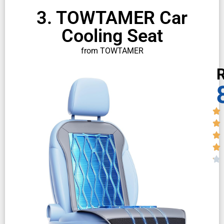
3. TOWTAMER Car
Cooling Seat
from TOWTAMER
R