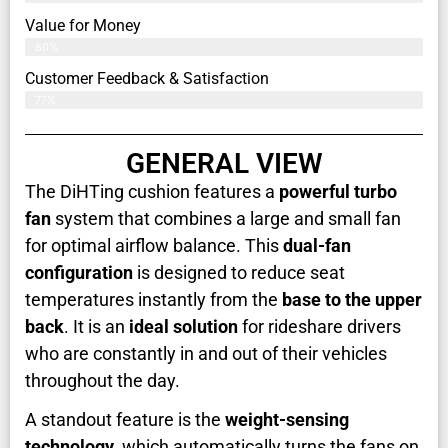
Value for Money
80%
Customer Feedback & Satisfaction​
77%
GENERAL VIEW
The DiHTing cushion features a
powerful turbo
fan
system that combines a large and small fan
for optimal airflow balance. This
dual-fan
configuration
is designed to reduce seat
temperatures instantly from the
base to the upper
back
. It is an
ideal solution
for rideshare drivers
who are constantly in and out of their vehicles
throughout the day.
A standout feature is the
weight-sensing
technology
, which automatically turns the fans on