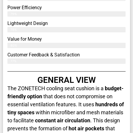
Power Efficiency
79%
Lightweight Design
79%
Value for Money
80%
Customer Feedback & Satisfaction​
77%
GENERAL VIEW
The ZONETECH cooling seat cushion is a
budget-
friendly option
that does not compromise on
essential ventilation features. It uses
hundreds of
tiny spaces
within microfiber and mesh materials
to facilitate
constant air circulation
. This design
prevents the formation of
hot air pockets
that