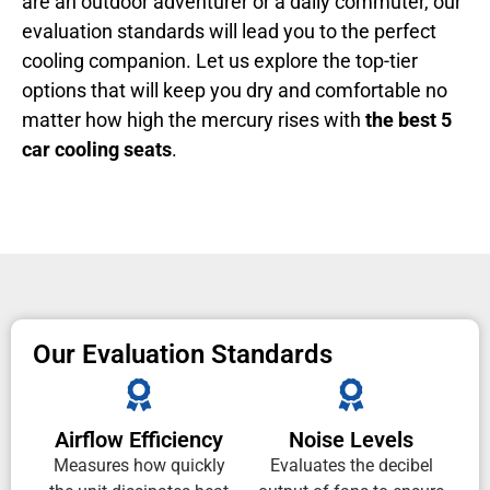
are an outdoor adventurer or a daily commuter, our
evaluation standards will lead you to the perfect
cooling companion. Let us explore the top-tier
options that will keep you dry and comfortable no
matter how high the mercury rises with
the best 5
car cooling seats
.
Our Evaluation Standards
Airflow Efficiency
Noise Levels
Measures how quickly
Evaluates the decibel