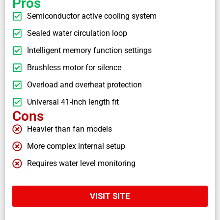
Pros
Semiconductor active cooling system
Sealed water circulation loop
Intelligent memory function settings
Brushless motor for silence
Overload and overheat protection
Universal 41-inch length fit
Cons
Heavier than fan models
More complex internal setup
Requires water level monitoring
VISIT SITE