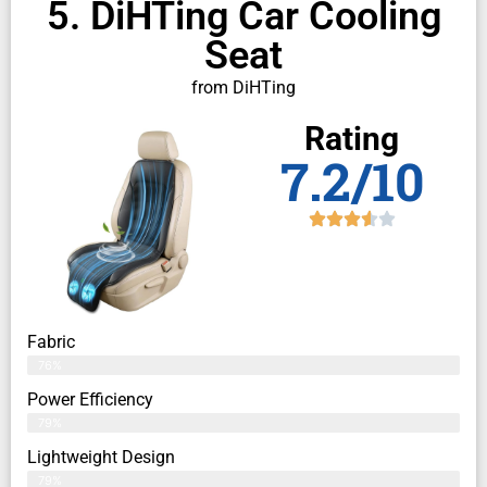
5. DiHTing Car Cooling
Seat
from DiHTing
Rating
7.2/10
Fabric
76%
Power Efficiency
79%
Lightweight Design
79%