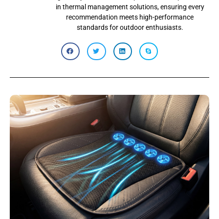
in thermal management solutions, ensuring every
recommendation meets high-performance
standards for outdoor enthusiasts.