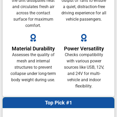
the unit dissipates heat
output of fans to ensure
and circulates fresh air
a quiet, distraction-free
across the contact
driving experience for all
surface for maximum
vehicle passengers.
comfort.
Material Durability
Power Versatility
Assesses the quality of
Checks compatibility
mesh and internal
with various power
structures to prevent
sources like USB, 12V,
collapse under long-term
and 24V for multi-
body weight during use.
vehicle and indoor
flexibility.
Top Pick #1