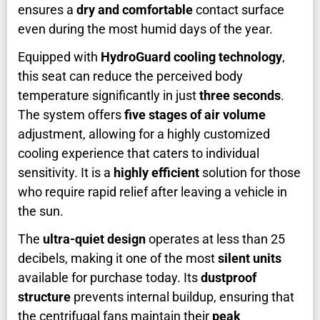
ensures a
dry and comfortable
contact surface
even during the most humid days of the year.
Equipped with
HydroGuard cooling technology
,
this seat can reduce the perceived body
temperature significantly in just
three seconds
.
The system offers
five stages of air volume
adjustment, allowing for a highly customized
cooling experience that caters to individual
sensitivity. It is a
highly efficient
solution for those
who require rapid relief after leaving a vehicle in
the sun.
The
ultra-quiet design
operates at less than 25
decibels, making it one of the most
silent units
available for purchase today. Its
dustproof
structure
prevents internal buildup, ensuring that
the centrifugal fans maintain their
peak