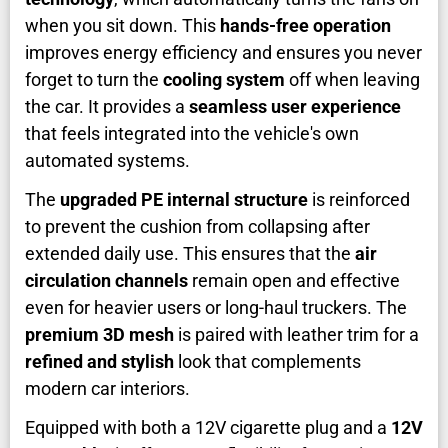
when you sit down. This
hands-free operation
improves energy efficiency and ensures you never
forget to turn the
cooling system
off when leaving
the car. It provides a
seamless user experience
that feels integrated into the vehicle's own
automated systems.
The
upgraded PE internal structure
is reinforced
to prevent the cushion from collapsing after
extended daily use. This ensures that the
air
circulation channels
remain open and effective
even for heavier users or long-haul truckers. The
premium 3D mesh
is paired with leather trim for a
refined and stylish
look that complements
modern car interiors.
Equipped with both a 12V cigarette plug and a
12V