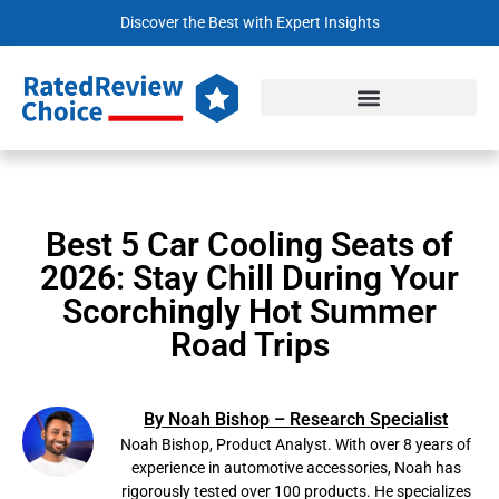
Discover the Best with Expert Insights
Best 5 Car Cooling Seats of
2026: Stay Chill During Your
Scorchingly Hot Summer
Road Trips
By Noah Bishop – Research Specialist
Noah Bishop, Product Analyst. With over 8 years of
experience in automotive accessories, Noah has
rigorously tested over 100 products. He specializes