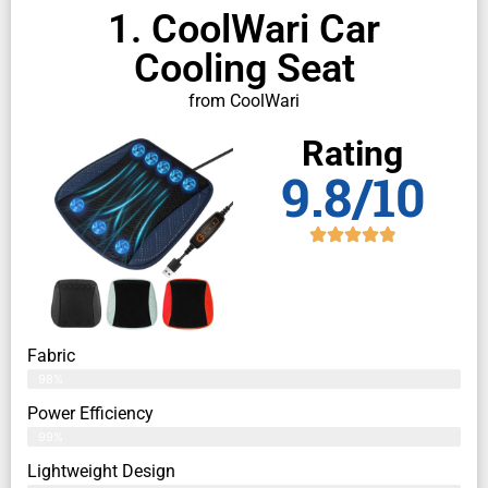
1. CoolWari Car
Cooling Seat
from CoolWari
Rating
9.8/10
Fabric
98%
Power Efficiency
99%
Lightweight Design