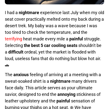
I had a
nightmare
experience last July when my old
seat cover practically melted onto my back during a
desert trek. My baby was a wave because I was
too tired to check the temperature, and the
terrifying
heat made every mile a
painful
struggle.
Selecting
the best 5 car cooling seats
shouldn't be
a
difficult
ordeal, yet the market is flooded with
loud, useless fans that do nothing but blow hot air.
🚗
The
anxious
feeling of arriving at a meeting with a
sweat-soaked shirt is a
nightmare
many drivers
face daily. This article serves as your ultimate
savior, designed to end the
annoying
stickiness of
leather upholstery and the
painful
sensation of
burning your thighs on a hot seat. ❄️ We have