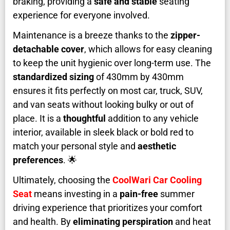
braking, providing a
safe and stable
seating
experience for everyone involved.
Maintenance is a breeze thanks to the
zipper-
detachable cover
, which allows for easy cleaning
to keep the unit hygienic over long-term use. The
standardized sizing
of 430mm by 430mm
ensures it fits perfectly on most car, truck, SUV,
and van seats without looking bulky or out of
place. It is a
thoughtful
addition to any vehicle
interior, available in sleek black or bold red to
match your personal style and
aesthetic
preferences
. 🌟
Ultimately, choosing the
CoolWari Car Cooling
Seat
means investing in a
pain-free
summer
driving experience that prioritizes your comfort
and health. By
eliminating perspiration
and heat