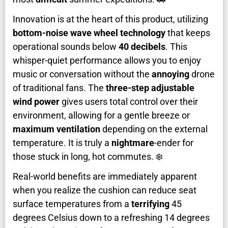
Innovation is at the heart of this product, utilizing
bottom-noise wave wheel technology
that keeps
operational sounds below
40 decibels
. This
whisper-quiet performance allows you to enjoy
music or conversation without the
annoying
drone
of traditional fans. The
three-step adjustable
wind power
gives users total control over their
environment, allowing for a gentle breeze or
maximum ventilation
depending on the external
temperature. It is truly a
nightmare
-ender for
those stuck in long, hot commutes. ❄️
Real-world benefits are immediately apparent
when you realize the cushion can reduce seat
surface temperatures from a
terrifying
45
degrees Celsius down to a refreshing 14 degrees