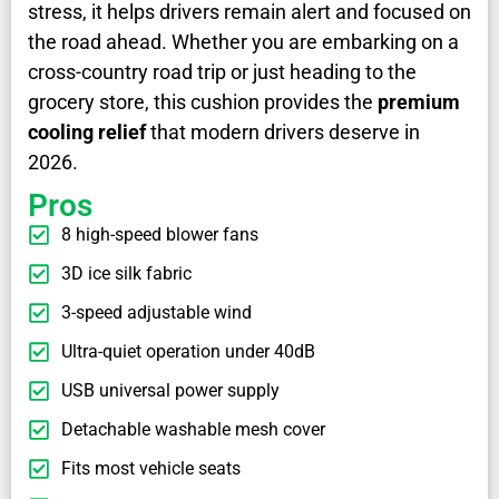
stress, it helps drivers remain alert and focused on
the road ahead. Whether you are embarking on a
cross-country road trip or just heading to the
grocery store, this cushion provides the
premium
cooling relief
that modern drivers deserve in
2026.
Pros
8 high-speed blower fans
3D ice silk fabric
3-speed adjustable wind
Ultra-quiet operation under 40dB
USB universal power supply
Detachable washable mesh cover
Fits most vehicle seats