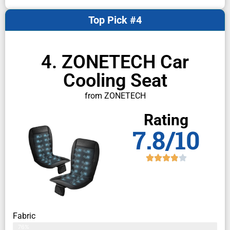
Top Pick #4
4. ZONETECH Car
Cooling Seat
from ZONETECH
Rating
7.8/10
Fabric
76%