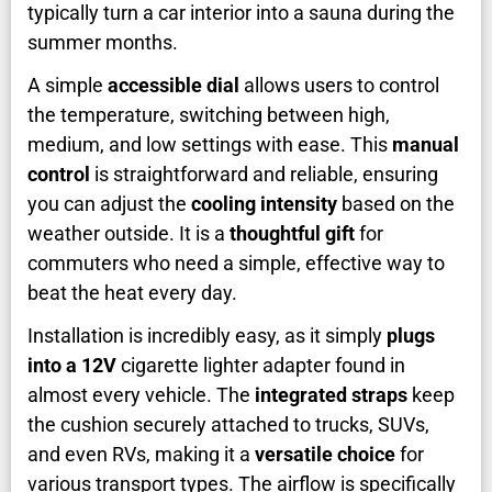
typically turn a car interior into a sauna during the
summer months.
A simple
accessible dial
allows users to control
the temperature, switching between high,
medium, and low settings with ease. This
manual
control
is straightforward and reliable, ensuring
you can adjust the
cooling intensity
based on the
weather outside. It is a
thoughtful gift
for
commuters who need a simple, effective way to
beat the heat every day.
Installation is incredibly easy, as it simply
plugs
into a 12V
cigarette lighter adapter found in
almost every vehicle. The
integrated straps
keep
the cushion securely attached to trucks, SUVs,
and even RVs, making it a
versatile choice
for
various transport types. The airflow is specifically