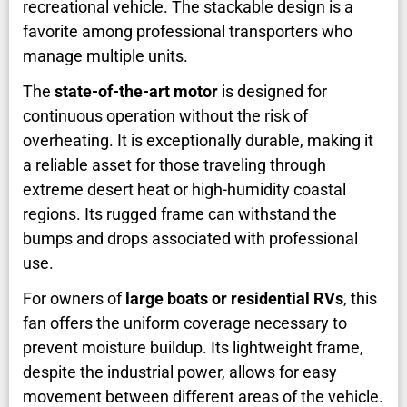
recreational vehicle. The stackable design is a
favorite among professional transporters who
manage multiple units.
The
state-of-the-art motor
is designed for
continuous operation without the risk of
overheating. It is exceptionally durable, making it
a reliable asset for those traveling through
extreme desert heat or high-humidity coastal
regions. Its rugged frame can withstand the
bumps and drops associated with professional
use.
For owners of
large boats or residential RVs
, this
fan offers the uniform coverage necessary to
prevent moisture buildup. Its lightweight frame,
despite the industrial power, allows for easy
movement between different areas of the vehicle.