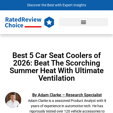
Discover the Best with Expert Insights
Best 5 Car Seat Coolers of
2026: Beat The Scorching
Summer Heat With Ultimate
Ventilation
By Adam Clarke – Research Specialist
Adam Clarke is a seasoned Product Analyst with 8
years of experience in automotive tech. He has
rigorously tested over 120 vehicle accessories to