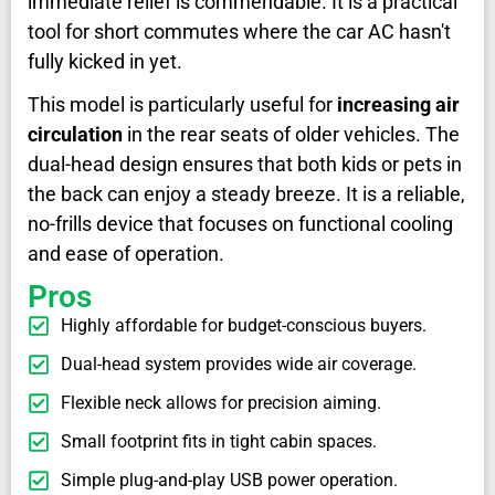
immediate relief is commendable. It is a practical
tool for short commutes where the car AC hasn't
fully kicked in yet.
This model is particularly useful for
increasing air
circulation
in the rear seats of older vehicles. The
dual-head design ensures that both kids or pets in
the back can enjoy a steady breeze. It is a reliable,
no-frills device that focuses on functional cooling
and ease of operation.
Pros
Highly affordable for budget-conscious buyers.
Dual-head system provides wide air coverage.
Flexible neck allows for precision aiming.
Small footprint fits in tight cabin spaces.
Simple plug-and-play USB power operation.