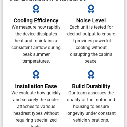
Cooling Efficiency
Noise Level
We measure how rapidly
Each unit is tested for
the device dissipates
decibel output to ensure
heat and maintains a
it provides powerful
consistent airflow during
cooling without
peak summer
disrupting the cabin's
temperatures.
peace.
Installation Ease
Build Durability
We evaluate how quickly
Our team assesses the
and securely the cooler
quality of the motor and
attaches to various
housing to ensure
headrest types without
longevity under constant
requiring specialized
vehicle vibrations.
tools.