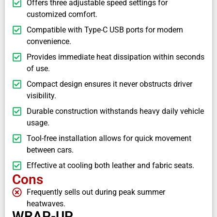
Offers three adjustable speed settings for
customized comfort.
Compatible with Type-C USB ports for modern
convenience.
Provides immediate heat dissipation within seconds
of use.
Compact design ensures it never obstructs driver
visibility.
Durable construction withstands heavy daily vehicle
usage.
Tool-free installation allows for quick movement
between cars.
Effective at cooling both leather and fabric seats.
Cons
Frequently sells out during peak summer
heatwaves.
WRAP-UP