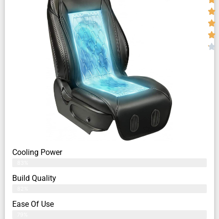
Cooling Power
83%
Build Quality
82%
Ease Of Use
79%