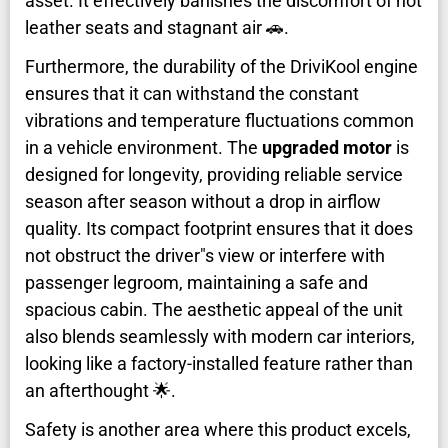
asset. It effectively banishes the discomfort of hot
leather seats and stagnant air 🚗.
Furthermore, the durability of the DriviKool engine
ensures that it can withstand the constant
vibrations and temperature fluctuations common
in a vehicle environment. The
upgraded motor
is
designed for longevity, providing reliable service
season after season without a drop in airflow
quality. Its compact footprint ensures that it does
not obstruct the driver"s view or interfere with
passenger legroom, maintaining a safe and
spacious cabin. The aesthetic appeal of the unit
also blends seamlessly with modern car interiors,
looking like a factory-installed feature rather than
an afterthought 🌟.
Safety is another area where this product excels,