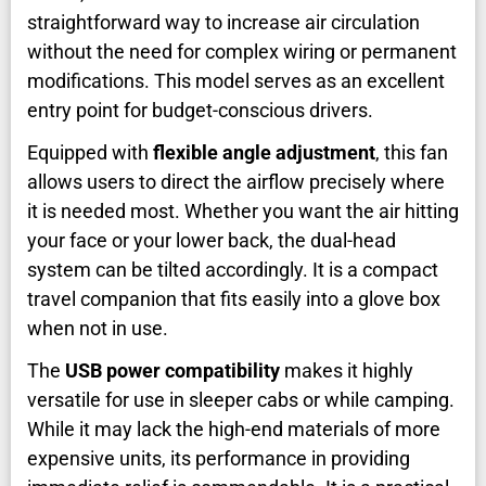
straightforward way to increase air circulation
without the need for complex wiring or permanent
modifications. This model serves as an excellent
entry point for budget-conscious drivers.
Equipped with
flexible angle adjustment
, this fan
allows users to direct the airflow precisely where
it is needed most. Whether you want the air hitting
your face or your lower back, the dual-head
system can be tilted accordingly. It is a compact
travel companion that fits easily into a glove box
when not in use.
The
USB power compatibility
makes it highly
versatile for use in sleeper cabs or while camping.
While it may lack the high-end materials of more
expensive units, its performance in providing