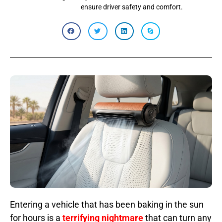
ensure driver safety and comfort.
Entering a vehicle that has been baking in the sun
for hours is a
terrifying nightmare
that can turn any