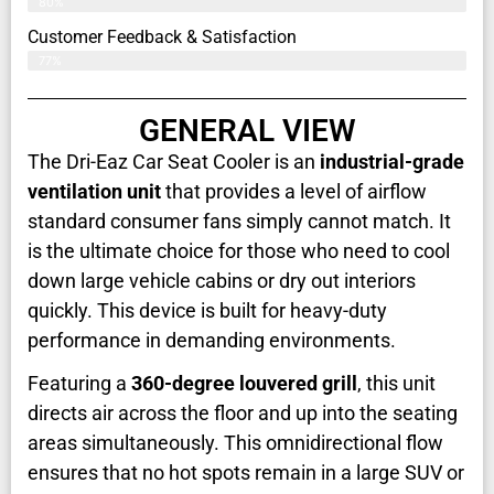
80%
Customer Feedback & Satisfaction​
77%
GENERAL VIEW
The Dri-Eaz Car Seat Cooler is an
industrial-grade
ventilation unit
that provides a level of airflow
standard consumer fans simply cannot match. It
is the ultimate choice for those who need to cool
down large vehicle cabins or dry out interiors
quickly. This device is built for heavy-duty
performance in demanding environments.
Featuring a
360-degree louvered grill
, this unit
directs air across the floor and up into the seating
areas simultaneously. This omnidirectional flow
ensures that no hot spots remain in a large SUV or