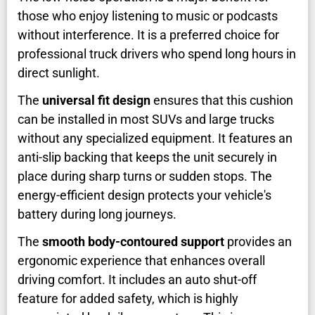
those who enjoy listening to music or podcasts
without interference. It is a preferred choice for
professional truck drivers who spend long hours in
direct sunlight.
The
universal fit design
ensures that this cushion
can be installed in most SUVs and large trucks
without any specialized equipment. It features an
anti-slip backing that keeps the unit securely in
place during sharp turns or sudden stops. The
energy-efficient design protects your vehicle's
battery during long journeys.
The
smooth body-contoured support
provides an
ergonomic experience that enhances overall
driving comfort. It includes an auto shut-off
feature for added safety, which is highly