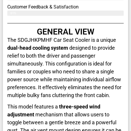
Customer Feedback & Satisfaction​
91%
GENERAL VIEW
The SDGJHKPMHF Car Seat Cooler is a unique
dual-head cooling system
designed to provide
relief to both the driver and passenger
simultaneously. This configuration is ideal for
families or couples who need to share a single
power source while maintaining individual airflow
preferences. It effectively eliminates the need for
multiple bulky fans cluttering the front cabin.
This model features a
three-speed wind
adjustment
mechanism that allows users to
toggle between a gentle breeze and a powerful
gust. The air vent mount design ensures it can be