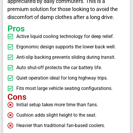
appreciated by daily commuters. This is a
premium solution for those looking to avoid the
discomfort of damp clothes after a long drive.
Pros
Active liquid cooling technology for deep relief.
Ergonomic design supports the lower back well.
Anti-slip backing prevents sliding during transit.
Auto shut-off protects the car battery life.
Quiet operation ideal for long highway trips.
Fits most large vehicle seating configurations.
Cons
Initial setup takes more time than fans.
Cushion adds slight height to the seat.
Heavier than traditional fan-based coolers.