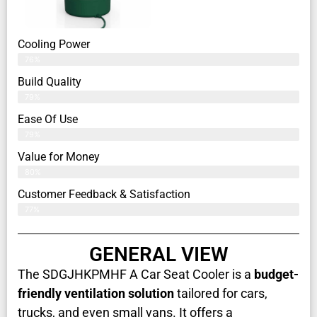
Cooling Power
76%
Build Quality
79%
Ease Of Use
79%
Value for Money
80%
Customer Feedback & Satisfaction​
77%
GENERAL VIEW
The SDGJHKPMHF A Car Seat Cooler is a
budget-
friendly ventilation solution
tailored for cars,
trucks, and even small vans. It offers a