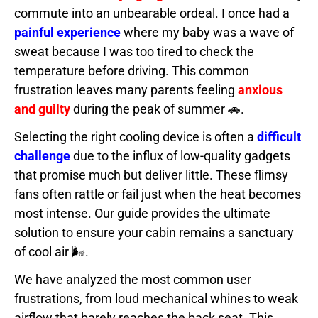
commute into an unbearable ordeal. I once had a
painful experience
where my baby was a wave of
sweat because I was too tired to check the
temperature before driving. This common
frustration leaves many parents feeling
anxious
and guilty
during the peak of summer 🚗.
Selecting the right cooling device is often a
difficult
challenge
due to the influx of low-quality gadgets
that promise much but deliver little. These flimsy
fans often rattle or fail just when the heat becomes
most intense. Our guide provides the ultimate
solution to ensure your cabin remains a sanctuary
of cool air 🌬️.
We have analyzed the most common user
frustrations, from loud mechanical whines to weak
airflow that barely reaches the back seat. This