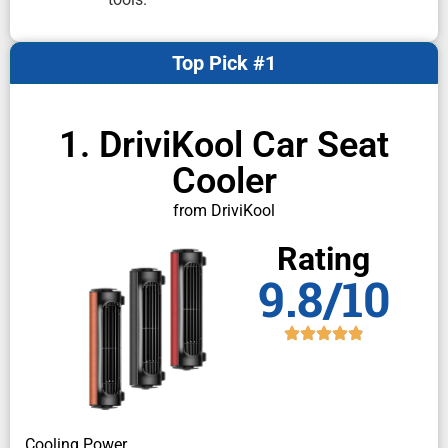
Top Pick #1
1. DriviKool Car Seat
Cooler
from DriviKool
Rating
9.8/10
Cooling Power