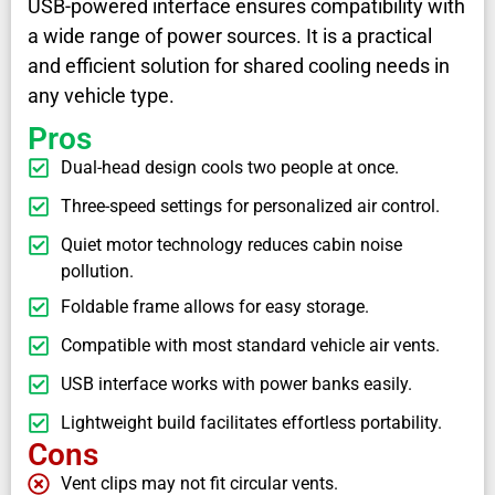
USB-powered interface ensures compatibility with
a wide range of power sources. It is a practical
and efficient solution for shared cooling needs in
any vehicle type.
Pros
Dual-head design cools two people at once.
Three-speed settings for personalized air control.
Quiet motor technology reduces cabin noise
pollution.
Foldable frame allows for easy storage.
Compatible with most standard vehicle air vents.
USB interface works with power banks easily.
Lightweight build facilitates effortless portability.
Cons
Vent clips may not fit circular vents.