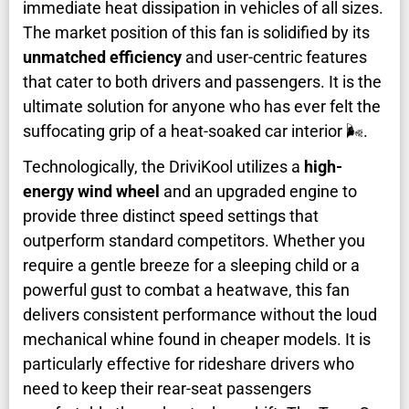
immediate heat dissipation in vehicles of all sizes.
The market position of this fan is solidified by its
unmatched efficiency
and user-centric features
that cater to both drivers and passengers. It is the
ultimate solution for anyone who has ever felt the
suffocating grip of a heat-soaked car interior 🌬️.
Technologically, the DriviKool utilizes a
high-
energy wind wheel
and an upgraded engine to
provide three distinct speed settings that
outperform standard competitors. Whether you
require a gentle breeze for a sleeping child or a
powerful gust to combat a heatwave, this fan
delivers consistent performance without the loud
mechanical whine found in cheaper models. It is
particularly effective for rideshare drivers who
need to keep their rear-seat passengers