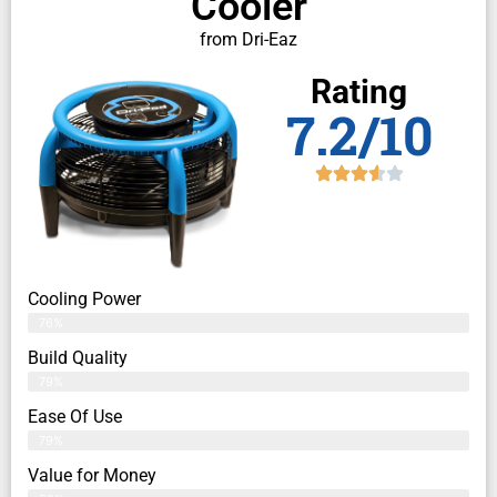
Cooler
from Dri-Eaz
Rating
7.2/10
Cooling Power
76%
Build Quality
79%
Ease Of Use
79%
Value for Money