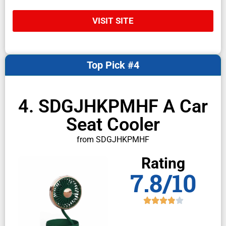
VISIT SITE
Top Pick #4
4. SDGJHKPMHF A Car
Seat Cooler
from SDGJHKPMHF
Rating
7.8/10