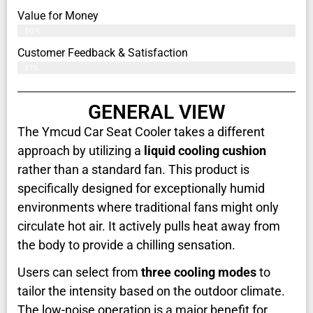
Value for Money
80%
Customer Feedback & Satisfaction​
81%
GENERAL VIEW
The Ymcud Car Seat Cooler takes a different
approach by utilizing a
liquid cooling cushion
rather than a standard fan. This product is
specifically designed for exceptionally humid
environments where traditional fans might only
circulate hot air. It actively pulls heat away from
the body to provide a chilling sensation.
Users can select from
three cooling modes
to
tailor the intensity based on the outdoor climate.
The low-noise operation is a major benefit for