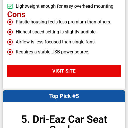
Lightweight enough for easy overhead mounting.
Cons
Plastic housing feels less premium than others.
Highest speed setting is slightly audible.
Airflow is less focused than single fans.
Requires a stable USB power source.
VISIT SITE
Top Pick #5
5. Dri-Eaz Car Seat