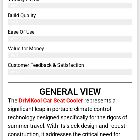
98%
Build Quality
99%
Ease Of Use
97%
Value for Money
96%
Customer Feedback & Satisfaction​
99%
GENERAL VIEW
The
DriviKool Car Seat Cooler
represents a
significant leap in portable climate control
technology designed specifically for the rigors of
summer travel. With its sleek design and robust
construction, it addresses the critical need for