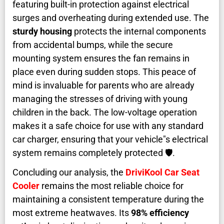
featuring built-in protection against electrical
surges and overheating during extended use. The
sturdy housing
protects the internal components
from accidental bumps, while the secure
mounting system ensures the fan remains in
place even during sudden stops. This peace of
mind is invaluable for parents who are already
managing the stresses of driving with young
children in the back. The low-voltage operation
makes it a safe choice for use with any standard
car charger, ensuring that your vehicle"s electrical
system remains completely protected 🛡️.
Concluding our analysis, the
DriviKool Car Seat
Cooler
remains the most reliable choice for
maintaining a consistent temperature during the
most extreme heatwaves. Its
98% efficiency