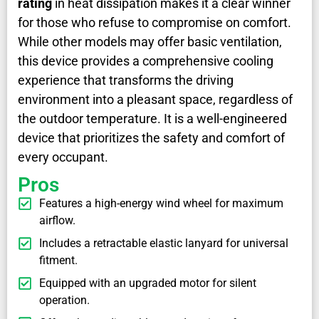
rating
in heat dissipation makes it a clear winner
for those who refuse to compromise on comfort.
While other models may offer basic ventilation,
this device provides a comprehensive cooling
experience that transforms the driving
environment into a pleasant space, regardless of
the outdoor temperature. It is a well-engineered
device that prioritizes the safety and comfort of
every occupant.
Pros
Features a high-energy wind wheel for maximum
airflow.
Includes a retractable elastic lanyard for universal
fitment.
Equipped with an upgraded motor for silent
operation.