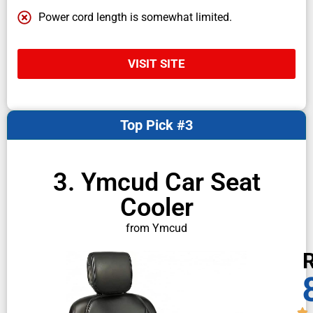
Power cord length is somewhat limited.
VISIT SITE
Top Pick #3
3. Ymcud Car Seat
Cooler
from Ymcud
R