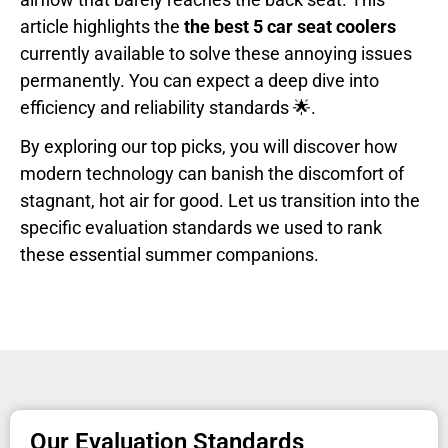
article highlights the
the best 5 car seat coolers
currently available to solve these annoying issues
permanently. You can expect a deep dive into
efficiency and reliability standards 🌟.
By exploring our top picks, you will discover how
modern technology can banish the discomfort of
stagnant, hot air for good. Let us transition into the
specific evaluation standards we used to rank
these essential summer companions.
Our Evaluation Standards