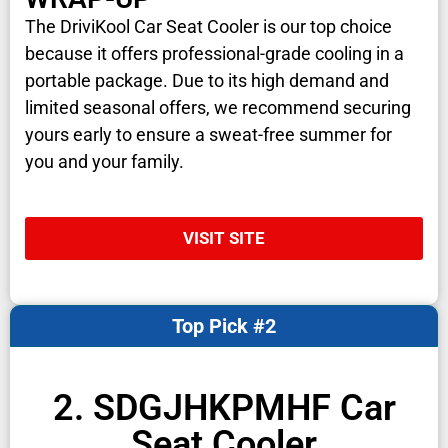
The DriviKool Car Seat Cooler is our top choice
because it offers professional-grade cooling in a
portable package. Due to its high demand and
limited seasonal offers, we recommend securing
yours early to ensure a sweat-free summer for
you and your family.
VISIT SITE
Top Pick #2
2. SDGJHKPMHF Car
Seat Cooler