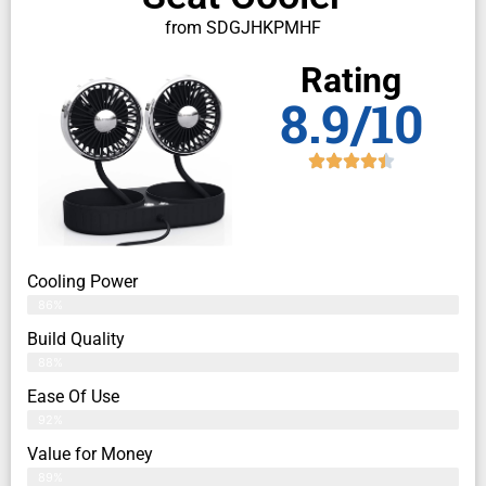
from SDGJHKPMHF
Rating
8.9/10
Cooling Power
86%
Build Quality
88%
Ease Of Use
92%
Value for Money
89%