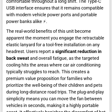
comfortable throughout a long shift. The Type-C
USB interface ensures that it remains compatible
with modern vehicle power ports and portable
power banks alike ⚡.
The real-world benefits of this unit become
apparent the moment you engage the retractable
elastic lanyard for a tool-free installation on any
headrest. Users report a
significant reduction in
back sweat
and overall fatigue, as the targeted
cooling hits the areas where car air conditioning
typically struggles to reach. This creates a
premium value proposition for families who
prioritize the well-being of their children and pets
during long-distance road trips. The plug-and-play
simplicity means you can move the fan between
vehicles in seconds, making it a highly portable