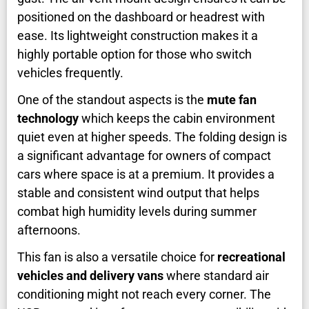
positioned on the dashboard or headrest with
ease. Its lightweight construction makes it a
highly portable option for those who switch
vehicles frequently.
One of the standout aspects is the
mute fan
technology
which keeps the cabin environment
quiet even at higher speeds. The folding design is
a significant advantage for owners of compact
cars where space is at a premium. It provides a
stable and consistent wind output that helps
combat high humidity levels during summer
afternoons.
This fan is also a versatile choice for
recreational
vehicles and delivery vans
where standard air
conditioning might not reach every corner. The