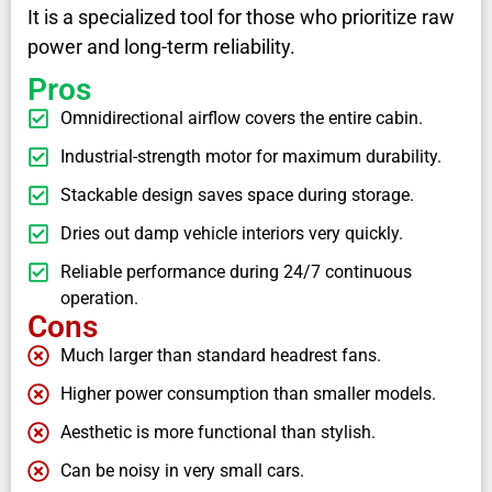
It is a specialized tool for those who prioritize raw
power and long-term reliability.
Pros
Omnidirectional airflow covers the entire cabin.
Industrial-strength motor for maximum durability.
Stackable design saves space during storage.
Dries out damp vehicle interiors very quickly.
Reliable performance during 24/7 continuous
operation.
Cons
Much larger than standard headrest fans.
Higher power consumption than smaller models.
Aesthetic is more functional than stylish.
Can be noisy in very small cars.