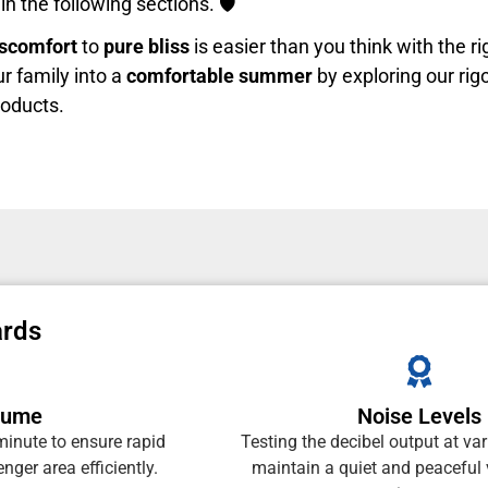
in the following sections. 🛡️
iscomfort
to
pure bliss
is easier than you think with the r
ur family into a
comfortable summer
by exploring our rig
roducts.
ards
olume
Noise Levels
minute to ensure rapid
Testing the decibel output at va
nger area efficiently.
maintain a quiet and peaceful 