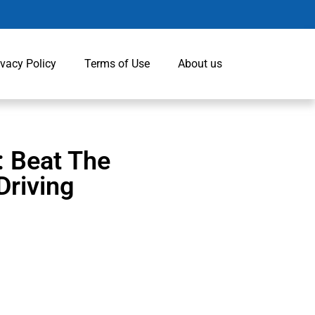
ivacy Policy
Terms of Use
About us
: Beat The
Driving