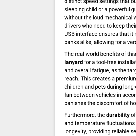
distinct speed settings that 
sleeping child or a powerful 
without the loud mechanical wh
drivers who need to keep thei
USB interface ensures that i
banks alike, allowing for a ver
The real-world benefits of t
lanyard
for a tool-free instal
and overall fatigue, as the tar
reach. This creates a premium 
children and pets during long
fan between vehicles in seconds
banishes the discomfort of hot
Furthermore, the
durability
of
and temperature fluctuations
longevity, providing reliable 