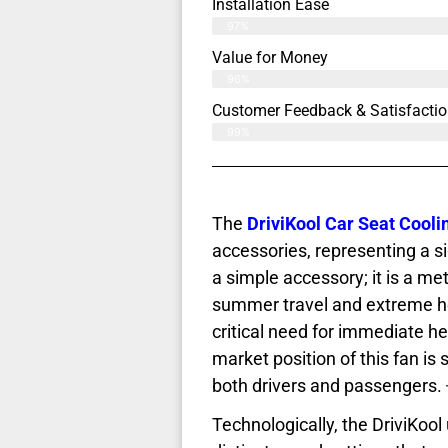
Installation Ease
97%
Value for Money
96%
Customer Feedback & Satisfactio
99%
The
DriviKool Car Seat Cooli
accessories, representing a sig
a simple accessory; it is a met
summer travel and extreme hea
critical need for immediate he
market position of this fan is 
both drivers and passengers. 
Technologically, the DriviKool 