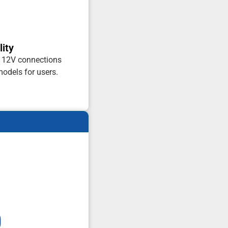
ity
d 12V connections
odels for users.
0