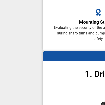
Mounting Sta
Evaluating the security of th
during sharp turns and bump
safety.
1. Dr