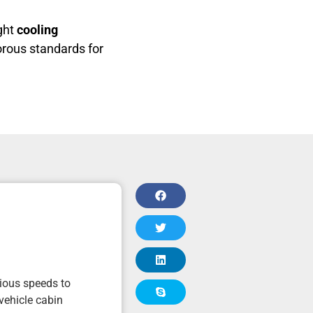
ight
cooling
orous standards for
rious speeds to
vehicle cabin