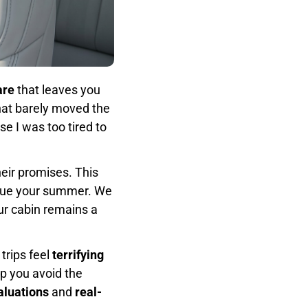
are
that leaves you
hat barely moved the
e I was too tired to
eir promises. This
cue your summer. We
ur cabin remains a
trips feel
terrifying
lp you avoid the
aluations
and
real-