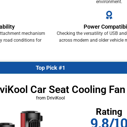
environment.
bility
Power Compatibil
e attachment mechanism
Checking the versatility of USB an
y road conditions for
across modern and older vehicle m
Top Pick #1
iviKool Car Seat Cooling Fan
from DriviKool
Rating
9.8/1