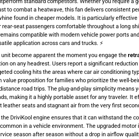
outperform standard competitors. Whether you require a g
gust to combat a heatwave, this fan delivers consistent 
ine found in cheaper models. It is particularly effective 
r rear-seat passengers comfortable throughout a long shi
t remains compatible with modern vehicle power ports an
satile application across cars and trucks. ⚡
his unit become apparent the moment you engage the
retr
lation on any headrest. Users report a significant reductio
geted cooling hits the areas where car air conditioning typ
value proposition for families who prioritize the well-bei
-distance road trips. The plug-and-play simplicity means
, making it a highly portable asset for any traveler. It ef
 leather seats and stagnant air from the very first secon
 the DriviKool engine ensures that it can withstand the c
 common in a vehicle environment. The upgraded motor i
service season after season without a drop in airflow quali