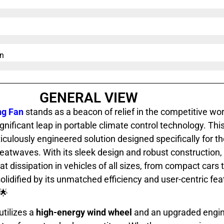
n​
GENERAL VIEW
ng Fan
stands as a beacon of relief in the competitive wo
nificant leap in portable climate control technology. This
iculously engineered solution designed specifically for th
twaves. With its sleek design and robust construction, 
at dissipation in vehicles of all sizes, from compact cars
solidified by its unmatched efficiency and user-centric fea
🌟
utilizes a
high-energy wind wheel
and an upgraded engine