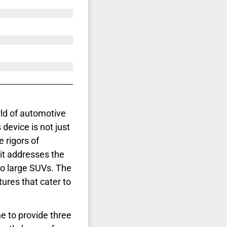
rld of automotive
 device is not just
e rigors of
it addresses the
 to large SUVs. The
tures that cater to
 to provide three