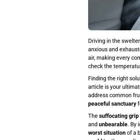
Driving in the swelte
anxious and exhaust
air, making every c
check the temperature
Finding the right solu
article is your ultima
address common frus
peaceful sanctuary
f
The
suffocating grip
and
unbearable
. By 
worst situation
of a 