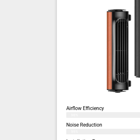
Airflow Efficiency
98%
Noise Reduction
99%