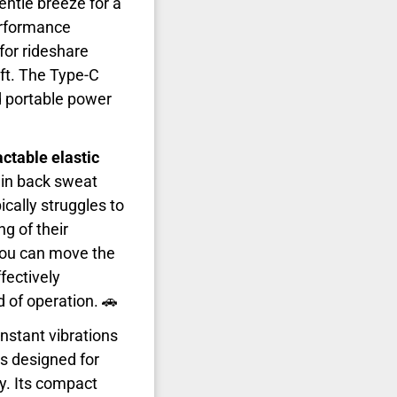
entle breeze for a
performance
for rideshare
ft. The Type-C
d portable power
actable elastic
n in back sweat
ically struggles to
ng of their
 you can move the
fectively
d of operation. 🚗
onstant vibrations
s designed for
ty. Its compact