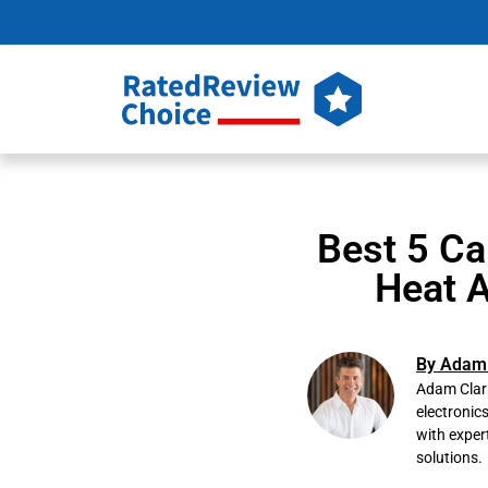
Best 5 Ca
Heat A
By Adam 
Adam Clark
electronic
with exper
solutions.