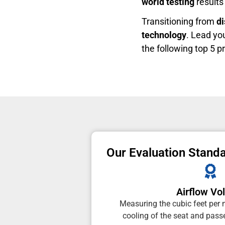
world testing
results 
Transitioning from
d
technology
. Lead yo
the following top 5 p
Our Evaluation Stand
Airflow V
Measuring the cubic feet per 
cooling of the seat and passe