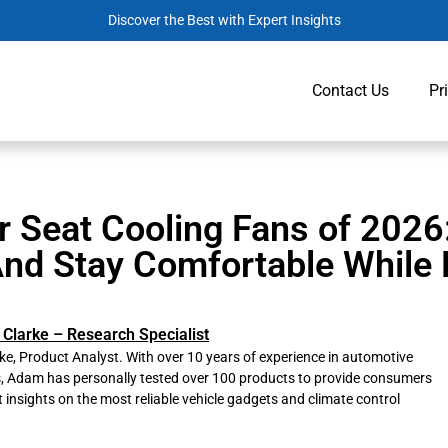
Discover the Best with Expert Insights
Contact Us
Pr
r Seat Cooling Fans of 2026
nd Stay Comfortable While 
Clarke – Research Specialist
e, Product Analyst. With over 10 years of experience in automotive
s, Adam has personally tested over 100 products to provide consumers
t insights on the most reliable vehicle gadgets and climate control