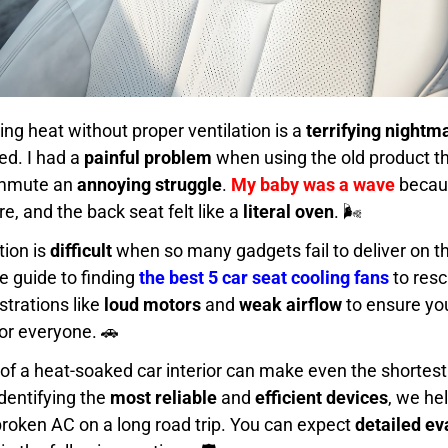
ring heat without proper ventilation is a
terrifying nightm
ed. I had a
painful problem
when using the old product t
ommute an
annoying struggle
.
My baby was a wave
becaus
, and the back seat felt like a
literal oven
. 🌬️
tion is
difficult
when so many gadgets fail to deliver on th
te guide to finding
the best 5 car seat cooling fans
to res
trations like
loud motors
and
weak airflow
to ensure yo
or everyone. 🚗
of a heat-soaked car interior can make even the shortest 
identifying the
most reliable
and
efficient devices
, we he
broken AC on a long road trip. You can expect
detailed ev