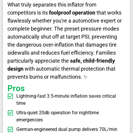
What truly separates this inflator from
competitors is its
foolproof operation
that works
flawlessly whether you're a automotive expert or
complete beginner. The preset pressure modes
automatically shut off at target PSI, preventing
the dangerous over-inflation that damages tire
sidewalls and reduces fuel efficiency. Families
particularly appreciate the
safe, child-friendly
design
with automatic thermal protection that
prevents burns or malfunctions. ✨
Pros
Lightning-fast 3.5-minute inflation saves critical
time
Ultra-quiet 20db operation for nighttime
emergencies
German-engineered dual pump delivers 70L/min