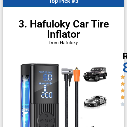
Top Pick #3
3. Hafuloky Car Tire
Inflator
from Hafuloky
R