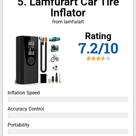
5. Lamfurart Car Tire
Inflator
from lamfurart
Rating
7.2/10
Inflation Speed
76%
Accuracy Control
79%
Portability
79%