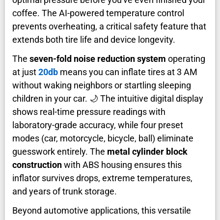
coffee. The AI-powered temperature control
prevents overheating, a critical safety feature that
extends both tire life and device longevity.
The
seven-fold noise reduction system
operating
at just
20db
means you can inflate tires at 3 AM
without waking neighbors or startling sleeping
children in your car. 🌙 The intuitive digital display
shows real-time pressure readings with
laboratory-grade accuracy, while four preset
modes (car, motorcycle, bicycle, ball) eliminate
guesswork entirely. The
metal cylinder block
construction
with ABS housing ensures this
inflator survives drops, extreme temperatures,
and years of trunk storage.
Beyond automotive applications, this versatile