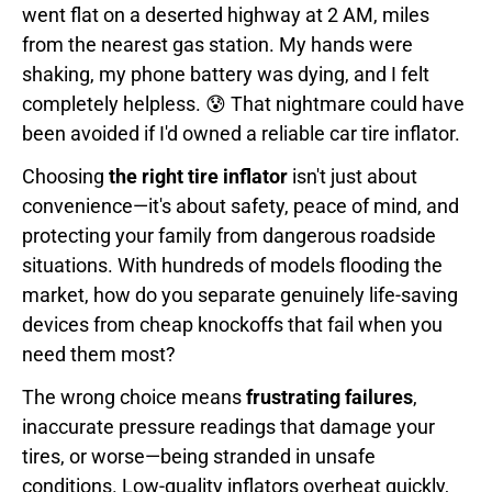
went flat on a deserted highway at 2 AM, miles
from the nearest gas station. My hands were
shaking, my phone battery was dying, and I felt
completely helpless. 😰 That nightmare could have
been avoided if I'd owned a reliable car tire inflator.
Choosing
the right tire inflator
isn't just about
convenience—it's about safety, peace of mind, and
protecting your family from dangerous roadside
situations. With hundreds of models flooding the
market, how do you separate genuinely life-saving
devices from cheap knockoffs that fail when you
need them most?
The wrong choice means
frustrating failures
,
inaccurate pressure readings that damage your
tires, or worse—being stranded in unsafe
conditions. Low-quality inflators overheat quickly,