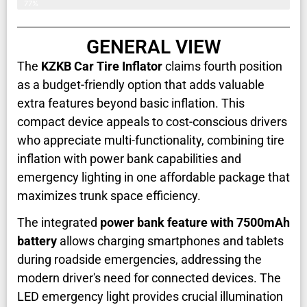
77%
GENERAL VIEW
The
KZKB Car Tire Inflator
claims fourth position
as a budget-friendly option that adds valuable
extra features beyond basic inflation. This
compact device appeals to cost-conscious drivers
who appreciate multi-functionality, combining tire
inflation with power bank capabilities and
emergency lighting in one affordable package that
maximizes trunk space efficiency.
The integrated
power bank feature with 7500mAh
battery
allows charging smartphones and tablets
during roadside emergencies, addressing the
modern driver's need for connected devices. The
LED emergency light provides crucial illumination