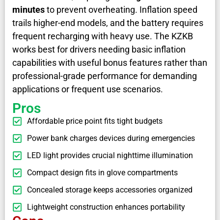
minutes
to prevent overheating. Inflation speed
trails higher-end models, and the battery requires
frequent recharging with heavy use. The KZKB
works best for drivers needing basic inflation
capabilities with useful bonus features rather than
professional-grade performance for demanding
applications or frequent use scenarios.
Pros
Affordable price point fits tight budgets
Power bank charges devices during emergencies
LED light provides crucial nighttime illumination
Compact design fits in glove compartments
Concealed storage keeps accessories organized
Lightweight construction enhances portability