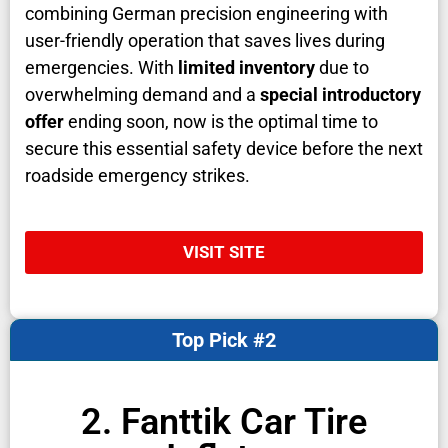
combining German precision engineering with
user-friendly operation that saves lives during
emergencies. With
limited inventory
due to
overwhelming demand and a
special introductory
offer
ending soon, now is the optimal time to
secure this essential safety device before the next
roadside emergency strikes.
VISIT SITE
Top Pick #2
2. Fanttik Car Tire