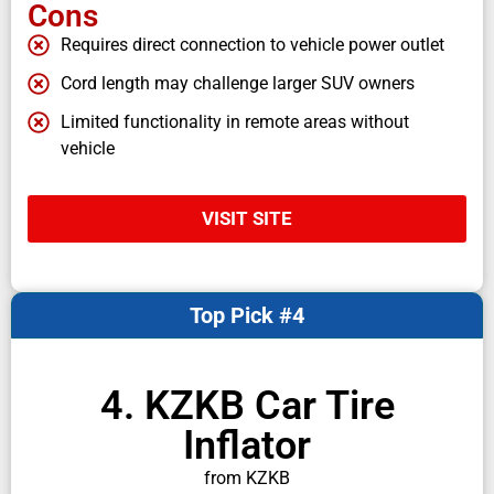
Cons
Requires direct connection to vehicle power outlet
Cord length may challenge larger SUV owners
Limited functionality in remote areas without
vehicle
VISIT SITE
Top Pick #4
4. KZKB Car Tire
Inflator
from KZKB