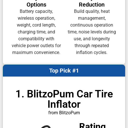
Options
Reduction
Battery capacity,
Build quality, heat
wireless operation,
management,
weight, cord length,
continuous operation
charging time, and
time, noise levels during
compatibility with
use, and longevity
vehicle power outlets for
through repeated
maximum convenience.
inflation cycles.
Top Pick #1
1. BlitzoPum Car Tire
Inflator
from BlitzoPum
Rating