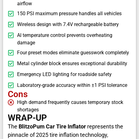
airflow
150 PSI maximum pressure handles all vehicles
Wireless design with 7.4V rechargeable battery
AI temperature control prevents overheating
damage
Four preset modes eliminate guesswork completely
Metal cylinder block ensures exceptional durability
Emergency LED lighting for roadside safety
Laboratory-grade accuracy within ±1 PSI tolerance
Cons
High demand frequently causes temporary stock
shortages
WRAP-UP
The
BlitzoPum Car Tire Inflator
represents the
pinnacle of 2025 tire inflation technology,