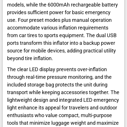
models, while the 6000mAh rechargeable battery
provides sufficient power for basic emergency
use. Four preset modes plus manual operation
accommodate various inflation requirements
from car tires to sports equipment. The dual USB
ports transform this inflator into a backup power
source for mobile devices, adding practical utility
beyond tire inflation.
The clear LED display prevents over-inflation
through real-time pressure monitoring, and the
included storage bag protects the unit during
transport while keeping accessories together. The
lightweight design and integrated LED emergency
light enhance its appeal for travelers and outdoor
enthusiasts who value compact, multi-purpose
tools that minimize luggage weight and maximize