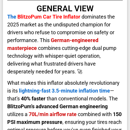
GENERAL VIEW
The
BlitzoPum Car Tire Inflator
dominates the
2025 market as the undisputed champion for
drivers who refuse to compromise on safety or
performance. This
German-engineered
masterpiece
combines cutting-edge dual pump
technology with whisper-quiet operation,
delivering what frustrated drivers have
desperately needed for years. 🚀
What makes this inflator absolutely revolutionary
is its
lightning-fast 3.5-minute inflation time
—
that's
40% faster
than conventional models. The
BlitzoPum's advanced German engineering
utilizes a
70L/min airflow rate
combined with
150
PSI maximum pressure
, ensuring your tires reach
optimal pressure before you've even finished your