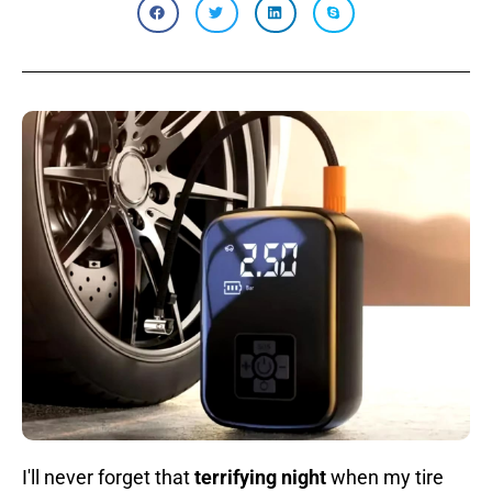
I'll never forget that
terrifying night
when my tire