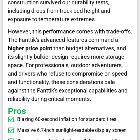
construction survived our durability tests,
including drops from truck bed height and
exposure to temperature extremes.
However, this performance comes with trade-offs.
The Fanttik's advanced features command a
higher price point
than budget alternatives, and
its slightly bulkier design requires more storage
space. For professionals, outdoor adventurers,
and drivers who refuse to compromise on speed
and functionality, these considerations pale
against the Fanttik's exceptional capabilities and
reliability during critical moments.
Pros
Blazing 60-second inflation for standard tires
Massive 6.7-inch sunlight-readable display screen