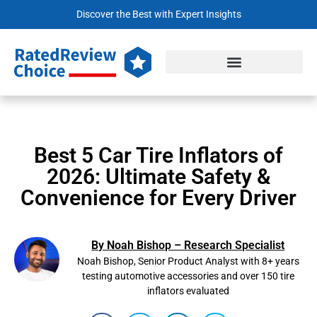
Discover the Best with Expert Insights
Best 5 Car Tire Inflators of
2026: Ultimate Safety &
Convenience for Every Driver
By Noah Bishop – Research Specialist
Noah Bishop, Senior Product Analyst with 8+ years
testing automotive accessories and over 150 tire
inflators evaluated