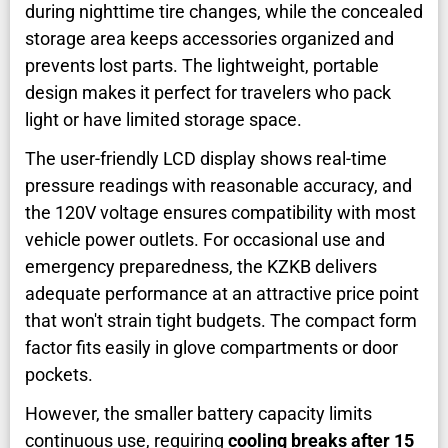
during nighttime tire changes, while the concealed
storage area keeps accessories organized and
prevents lost parts. The lightweight, portable
design makes it perfect for travelers who pack
light or have limited storage space.
The user-friendly LCD display shows real-time
pressure readings with reasonable accuracy, and
the 120V voltage ensures compatibility with most
vehicle power outlets. For occasional use and
emergency preparedness, the KZKB delivers
adequate performance at an attractive price point
that won't strain tight budgets. The compact form
factor fits easily in glove compartments or door
pockets.
However, the smaller battery capacity limits
continuous use, requiring
cooling breaks after 15