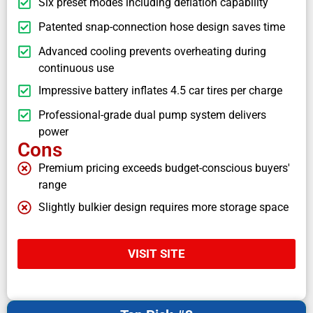
Six preset modes including deflation capability
Patented snap-connection hose design saves time
Advanced cooling prevents overheating during
continuous use
Impressive battery inflates 4.5 car tires per charge
Professional-grade dual pump system delivers
power
Cons
Premium pricing exceeds budget-conscious buyers'
range
Slightly bulkier design requires more storage space
VISIT SITE