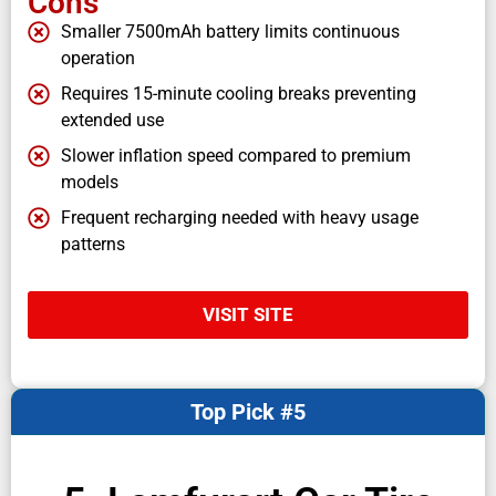
Cons
Smaller 7500mAh battery limits continuous
operation
Requires 15-minute cooling breaks preventing
extended use
Slower inflation speed compared to premium
models
Frequent recharging needed with heavy usage
patterns
VISIT SITE
Top Pick #5