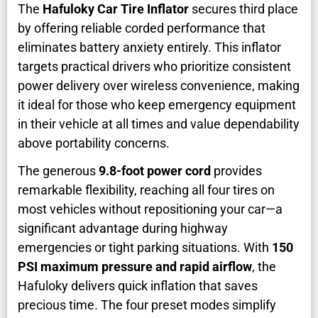
The
Hafuloky Car Tire Inflator
secures third place
by offering reliable corded performance that
eliminates battery anxiety entirely. This inflator
targets practical drivers who prioritize consistent
power delivery over wireless convenience, making
it ideal for those who keep emergency equipment
in their vehicle at all times and value dependability
above portability concerns.
The generous
9.8-foot power cord
provides
remarkable flexibility, reaching all four tires on
most vehicles without repositioning your car—a
significant advantage during highway
emergencies or tight parking situations. With
150
PSI maximum pressure and rapid airflow
, the
Hafuloky delivers quick inflation that saves
precious time. The four preset modes simplify