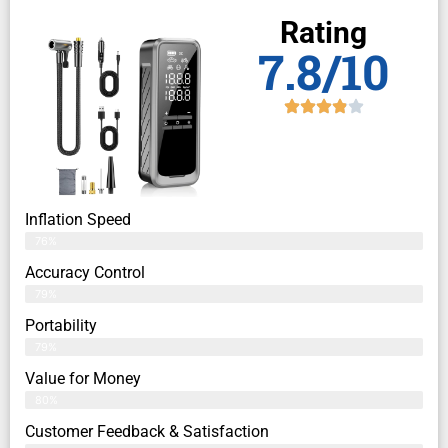
Rating
7.8/10
Inflation Speed
76%
Accuracy Control
79%
Portability
79%
Value for Money
80%
Customer Feedback & Satisfaction​