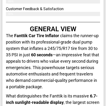
89%
Customer Feedback & Satisfaction​
91%
GENERAL VIEW
The
Fanttik Car Tire Inflator
claims the runner-up
position with its professional-grade dual pump
system that inflates a 245/75/R17 tire from 30 to
35 PSI in just
60 seconds
—an impressive feat that
appeals to drivers who value every second during
emergencies. This powerhouse targets serious
automotive enthusiasts and frequent travelers
who demand commercial-quality performance in
a portable package.
What distinguishes the Fanttik is its massive
6.7-
inch sunlight-readable display
, the largest screen