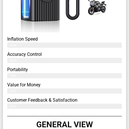
Inflation Speed
83%
Accuracy Control
82%
Portability
79%
Value for Money
80%
Customer Feedback & Satisfaction​
81%
GENERAL VIEW