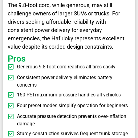
The 9.8-foot cord, while generous, may still
challenge owners of larger SUVs or trucks. For
drivers seeking affordable reliability with
consistent power delivery for everyday
emergencies, the Hafuloky represents excellent
value despite its corded design constraints.
Pros
Generous 9.8-foot cord reaches all tires easily
Consistent power delivery eliminates battery
concerns
150 PSI maximum pressure handles all vehicles
Four preset modes simplify operation for beginners
Accurate pressure detection prevents over-inflation
damage
Sturdy construction survives frequent trunk storage