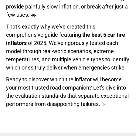
provide painfully slow inflation, or break after just a
few uses. 🚗
That's exactly why we've created this
comprehensive guide featuring
the best 5 car tire
inflators
of 2025. We've rigorously tested each
model through real-world scenarios, extreme
temperatures, and multiple vehicle types to identify
which ones truly deliver when emergencies strike.
Ready to discover which tire inflator will become
your most trusted road companion? Let's dive into
the evaluation standards that separate exceptional
performers from disappointing failures. ✨