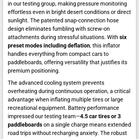
in our testing group, making pressure monitoring
effortless even in bright desert conditions or direct
sunlight. The patented snap-connection hose
design eliminates fumbling with screw-on
attachments during stressful situations. With
six
preset modes including deflation
, this inflator
handles everything from compact cars to
paddleboards, offering versatility that justifies its
premium positioning.
The advanced cooling system prevents
overheating during continuous operation, a critical
advantage when inflating multiple tires or large
recreational equipment. Battery performance
impressed our testing team—
4.5 car tires or 3
paddleboards
on a single charge means extended
road trips without recharging anxiety. The robust