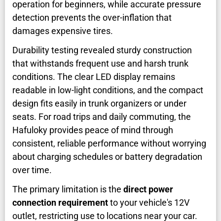
operation for beginners, while accurate pressure
detection prevents the over-inflation that
damages expensive tires.
Durability testing revealed sturdy construction
that withstands frequent use and harsh trunk
conditions. The clear LED display remains
readable in low-light conditions, and the compact
design fits easily in trunk organizers or under
seats. For road trips and daily commuting, the
Hafuloky provides peace of mind through
consistent, reliable performance without worrying
about charging schedules or battery degradation
over time.
The primary limitation is the
direct power
connection requirement
to your vehicle's 12V
outlet, restricting use to locations near your car.