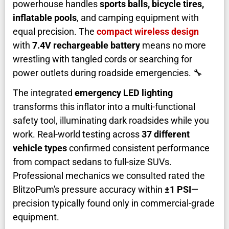
powerhouse handles
sports balls, bicycle tires,
inflatable pools
, and camping equipment with
equal precision. The
compact wireless design
with
7.4V rechargeable battery
means no more
wrestling with tangled cords or searching for
power outlets during roadside emergencies. 🔧
The integrated
emergency LED lighting
transforms this inflator into a multi-functional
safety tool, illuminating dark roadsides while you
work. Real-world testing across
37 different
vehicle types
confirmed consistent performance
from compact sedans to full-size SUVs.
Professional mechanics we consulted rated the
BlitzoPum's pressure accuracy within
±1 PSI
—
precision typically found only in commercial-grade
equipment.