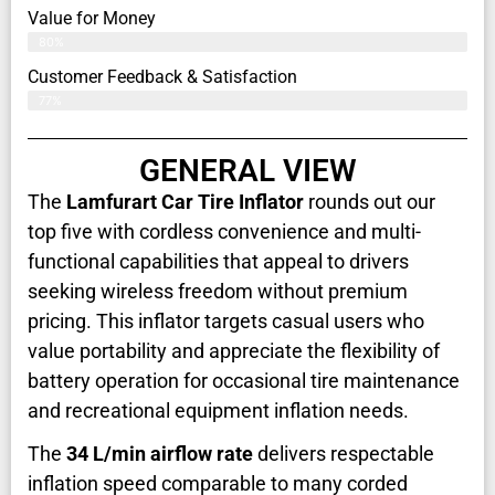
Value for Money
80%
Customer Feedback & Satisfaction​
77%
GENERAL VIEW
The
Lamfurart Car Tire Inflator
rounds out our
top five with cordless convenience and multi-
functional capabilities that appeal to drivers
seeking wireless freedom without premium
pricing. This inflator targets casual users who
value portability and appreciate the flexibility of
battery operation for occasional tire maintenance
and recreational equipment inflation needs.
The
34 L/min airflow rate
delivers respectable
inflation speed comparable to many corded