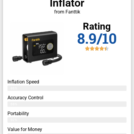
Inflator
from Fanttik
Rating
8.9/10
Inflation Speed
86%
Accuracy Control
88%
Portability
92%
Value for Money