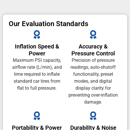
Our Evaluation Standards
Inflation Speed &
Accuracy &
Power
Pressure Control
Maximum PSI capacity,
Precision of pressure
airflow rate (L/min), and
readings, auto-shutoff
time required to inflate
functionality, preset
standard car tires from
modes, and digital
flat to full pressure.
display clarity for
preventing over-inflation
damage.
Portability & Power
Durability & Noise