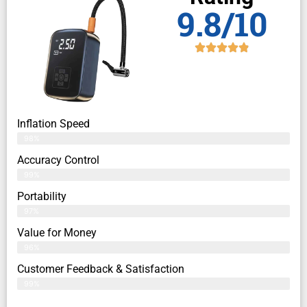
9.8/10
Inflation Speed
98%
Accuracy Control
99%
Portability
97%
Value for Money
96%
Customer Feedback & Satisfaction​
99%