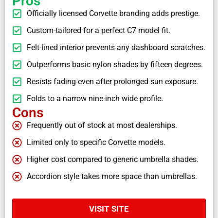
Pros
Officially licensed Corvette branding adds prestige.
Custom-tailored for a perfect C7 model fit.
Felt-lined interior prevents any dashboard scratches.
Outperforms basic nylon shades by fifteen degrees.
Resists fading even after prolonged sun exposure.
Folds to a narrow nine-inch wide profile.
Cons
Frequently out of stock at most dealerships.
Limited only to specific Corvette models.
Higher cost compared to generic umbrella shades.
Accordion style takes more space than umbrellas.
VISIT SITE