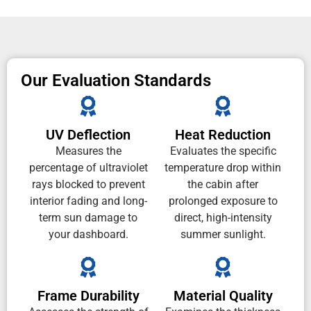
Our Evaluation Standards
UV Deflection
Heat Reduction
Measures the
Evaluates the specific
percentage of ultraviolet
temperature drop within
rays blocked to prevent
the cabin after
interior fading and long-
prolonged exposure to
term sun damage to
direct, high-intensity
your dashboard.
summer sunlight.
Frame Durability
Material Quality