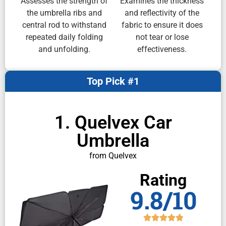
Assesses the strength of
Examines the thickness
the umbrella ribs and
and reflectivity of the
central rod to withstand
fabric to ensure it does
repeated daily folding
not tear or lose
and unfolding.
effectiveness.
Top Pick #1
1. Quelvex Car
Umbrella
from Quelvex
Rating
9.8/10