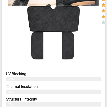
UV Blocking
83%
Thermal Insulation
82%
Structural Integrity
79%