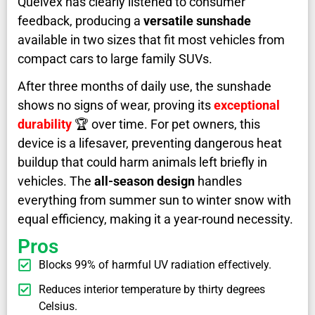
Quelvex has clearly listened to consumer
feedback, producing a
versatile sunshade
available in two sizes that fit most vehicles from
compact cars to large family SUVs.
After three months of daily use, the sunshade
shows no signs of wear, proving its
exceptional
durability
🏆 over time. For pet owners, this
device is a lifesaver, preventing dangerous heat
buildup that could harm animals left briefly in
vehicles. The
all-season design
handles
everything from summer sun to winter snow with
equal efficiency, making it a year-round necessity.
Pros
Blocks 99% of harmful UV radiation effectively.
Reduces interior temperature by thirty degrees
Celsius.