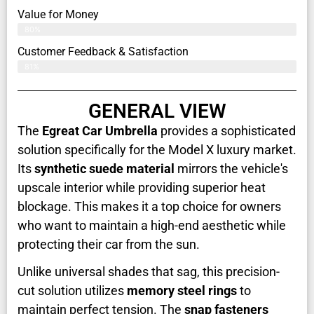
Value for Money
80%
Customer Feedback & Satisfaction​
81%
GENERAL VIEW
The
Egreat Car Umbrella
provides a sophisticated
solution specifically for the Model X luxury market.
Its
synthetic suede material
mirrors the vehicle's
upscale interior while providing superior heat
blockage. This makes it a top choice for owners
who want to maintain a high-end aesthetic while
protecting their car from the sun.
Unlike universal shades that sag, this precision-
cut solution utilizes
memory steel rings
to
maintain perfect tension. The
snap fasteners