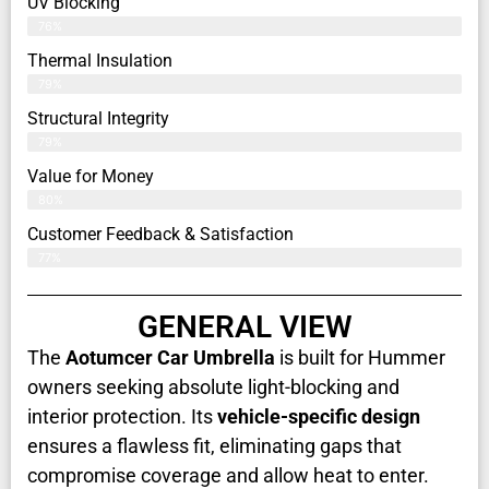
UV Blocking
76%
Thermal Insulation
79%
Structural Integrity
79%
Value for Money
80%
Customer Feedback & Satisfaction​
77%
GENERAL VIEW
The
Aotumcer Car Umbrella
is built for Hummer
owners seeking absolute light-blocking and
interior protection. Its
vehicle-specific design
ensures a flawless fit, eliminating gaps that
compromise coverage and allow heat to enter.