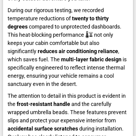
During our rigorous testing, we recorded
temperature reductions of
twenty to thirty
degrees
compared to unprotected dashboards.
This heat-blocking performance 🌡️⏳ not only
keeps your cabin comfortable but also
significantly
reduces air conditioning reliance
,
which saves fuel. The
multi-layer fabric design
is
specifically engineered to reflect intense thermal
energy, ensuring your vehicle remains a cool
sanctuary even in the desert.
The attention to detail in this product is evident in
the
frost-resistant handle
and the carefully
wrapped umbrella beads. These features prevent
slips and protect your expensive interior from
accidental surface scratches
during installation.