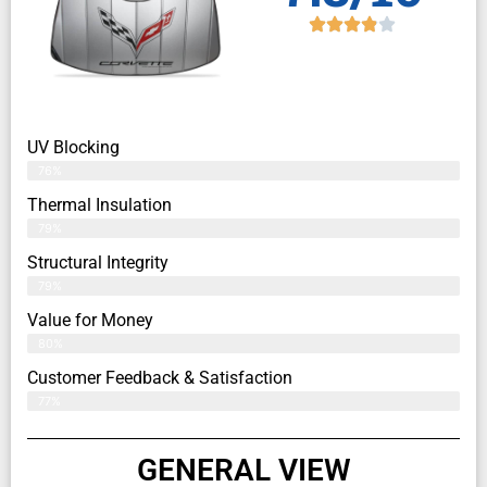
UV Blocking
76%
Thermal Insulation
79%
Structural Integrity
79%
Value for Money
80%
Customer Feedback & Satisfaction​
77%
GENERAL VIEW