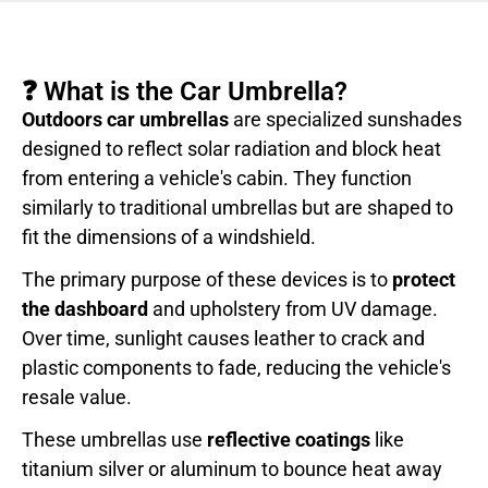
❓ What is the Car Umbrella?
Outdoors car umbrellas
are specialized sunshades
designed to reflect solar radiation and block heat
from entering a vehicle's cabin. They function
similarly to traditional umbrellas but are shaped to
fit the dimensions of a windshield.
The primary purpose of these devices is to
protect
the dashboard
and upholstery from UV damage.
Over time, sunlight causes leather to crack and
plastic components to fade, reducing the vehicle's
resale value.
These umbrellas use
reflective coatings
like
titanium silver or aluminum to bounce heat away