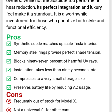
owners. While not the absolute top performer in
heat reduction, its
perfect integration
and luxury
feel make it a standout. It is a worthwhile
investment for those who prioritize both style and
functional efficiency.
Pros
Synthetic suede matches upscale Tesla interior.
Memory steel rings provide perfect shade tension.
Blocks ninety-seven percent of harmful UV rays.
Installation takes less than ninety seconds total.
Compresses to a very small storage size.
Preserves battery life by reducing AC usage.
Cons
Frequently out of stock for Model X.
Not a universal fit for other cars.