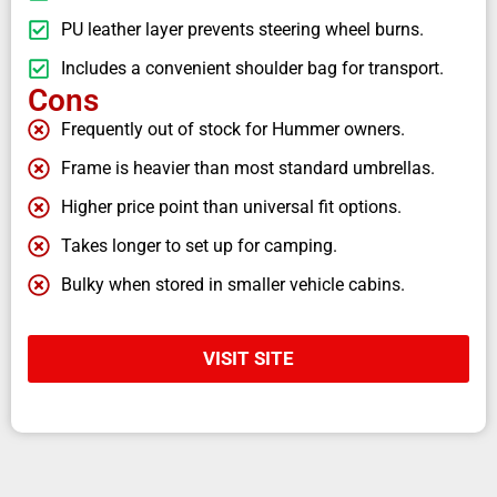
PU leather layer prevents steering wheel burns.
Includes a convenient shoulder bag for transport.
Cons
Frequently out of stock for Hummer owners.
Frame is heavier than most standard umbrellas.
Higher price point than universal fit options.
Takes longer to set up for camping.
Bulky when stored in smaller vehicle cabins.
VISIT SITE