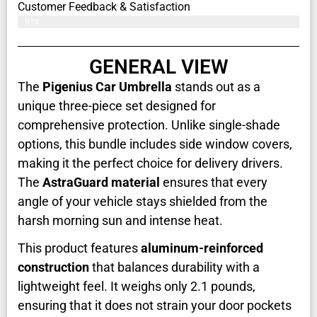
Customer Feedback & Satisfaction​
91%
GENERAL VIEW
The
Pigenius Car Umbrella
stands out as a
unique three-piece set designed for
comprehensive protection. Unlike single-shade
options, this bundle includes side window covers,
making it the perfect choice for delivery drivers.
The
AstraGuard material
ensures that every
angle of your vehicle stays shielded from the
harsh morning sun and intense heat.
This product features
aluminum-reinforced
construction
that balances durability with a
lightweight feel. It weighs only 2.1 pounds,
ensuring that it does not strain your door pockets