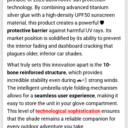
technology. By combining advanced titanium
silver glue with a high-density UPF50 sunscreen
material, this product creates a powerful 🛡️
protective barrier
against harmful UV rays. Its
market position is solidified by its ability to prevent
the interior fading and dashboard cracking that
plagues older, inferior car shades.
What truly sets this innovation apart is the
10-
bone reinforced structure
, which provides
incredible stability even during 🚗💨 strong winds.
The intelligent umbrella-style folding mechanism
allows for a
seamless user experience
, making it
easy to store the unit in your glove compartment.
This level of
technological sophistication
ensures
that the shade remains a reliable companion for
every outdoor adventure you take.