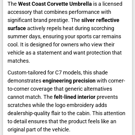
The
West Coast Corvette Umbrella
is a licensed
accessory that combines performance with
significant brand prestige. The
silver reflective
surface
actively repels heat during scorching
summer days, ensuring your sports car remains
cool. It is designed for owners who view their
vehicle as a statement and want protection that
matches.
Custom-tailored for C7 models, this shade
demonstrates
engineering precision
with corner-
to-corner coverage that generic alternatives
cannot match. The
felt-lined interior
prevents
scratches while the logo embroidery adds
dealership-quality flair to the cabin. This attention
to detail ensures that the product feels like an
original part of the vehicle.