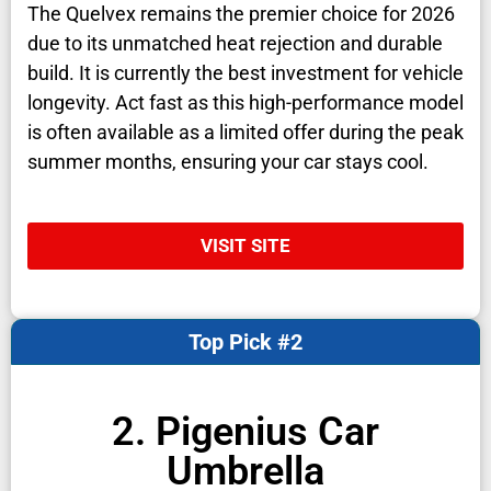
The Quelvex remains the premier choice for 2026
due to its unmatched heat rejection and durable
build. It is currently the best investment for vehicle
longevity. Act fast as this high-performance model
is often available as a limited offer during the peak
summer months, ensuring your car stays cool.
VISIT SITE
Top Pick #2
2. Pigenius Car
Umbrella