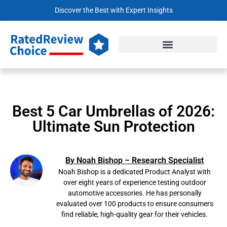
Discover the Best with Expert Insights
Best 5 Car Umbrellas of 2026:
Ultimate Sun Protection
By Noah Bishop – Research Specialist
Noah Bishop is a dedicated Product Analyst with
over eight years of experience testing outdoor
automotive accessories. He has personally
evaluated over 100 products to ensure consumers
find reliable, high-quality gear for their vehicles.