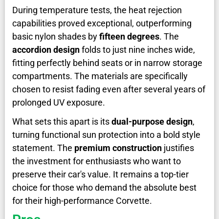
During temperature tests, the heat rejection
capabilities proved exceptional, outperforming
basic nylon shades by
fifteen degrees
. The
accordion design
folds to just nine inches wide,
fitting perfectly behind seats or in narrow storage
compartments. The materials are specifically
chosen to resist fading even after several years of
prolonged UV exposure.
What sets this apart is its
dual-purpose design
,
turning functional sun protection into a bold style
statement. The
premium construction
justifies
the investment for enthusiasts who want to
preserve their car's value. It remains a top-tier
choice for those who demand the absolute best
for their high-performance Corvette.