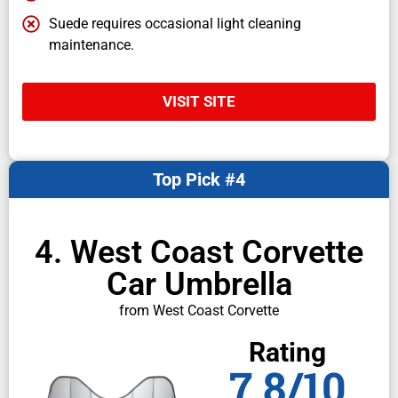
Suede requires occasional light cleaning
maintenance.
VISIT SITE
Top Pick #4
4. West Coast Corvette
Car Umbrella
from West Coast Corvette
Rating
7.8/10