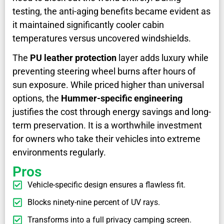
testing, the anti-aging benefits became evident as
it maintained significantly cooler cabin
temperatures versus uncovered windshields.
The
PU leather protection
layer adds luxury while
preventing steering wheel burns after hours of
sun exposure. While priced higher than universal
options, the
Hummer-specific engineering
justifies the cost through energy savings and long-
term preservation. It is a worthwhile investment
for owners who take their vehicles into extreme
environments regularly.
Pros
Vehicle-specific design ensures a flawless fit.
Blocks ninety-nine percent of UV rays.
Transforms into a full privacy camping screen.