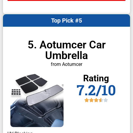
Top Pick #5
5. Aotumcer Car
Umbrella
from Aotumcer
Rating
7.2/10