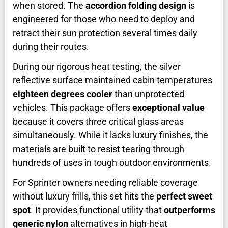
when stored. The
accordion folding design
is
engineered for those who need to deploy and
retract their sun protection several times daily
during their routes.
During our rigorous heat testing, the silver
reflective surface maintained cabin temperatures
eighteen degrees cooler
than unprotected
vehicles. This package offers
exceptional value
because it covers three critical glass areas
simultaneously. While it lacks luxury finishes, the
materials are built to resist tearing through
hundreds of uses in tough outdoor environments.
For Sprinter owners needing reliable coverage
without luxury frills, this set hits the
perfect sweet
spot
. It provides functional utility that
outperforms
generic nylon
alternatives in high-heat