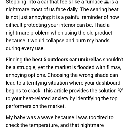
Stepping into a car that feels like a furnace 🌋 is a
nightmare most of us face daily. The searing heat
is not just annoying; it is a painful reminder of how
difficult protecting your interior can be. I had a
nightmare problem when using the old product
because it would collapse and burn my hands
during every use.
Finding
the best 5 outdoors car umbrellas
shouldn't
be a struggle, yet the market is flooded with flimsy,
annoying options. Choosing the wrong shade can
lead to a terrifying situation where your dashboard
begins to crack. This article provides the solution 💡
to your heat-related anxiety by identifying the top
performers on the market.
My baby was a wave because I was too tired to
check the temperature, and that nightmare