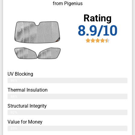
from Pigenius
Rating
8.9/10
UV Blocking
86%
Thermal Insulation
88%
Structural Integrity
92%
Value for Money
89%