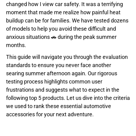
changed how I view car safety. It was a terrifying
moment that made me realize how painful heat
buildup can be for families. We have tested dozens
of models to help you avoid these difficult and
anxious situations 🚗 during the peak summer
months.
This guide will navigate you through the evaluation
standards to ensure you never face another
searing summer afternoon again. Our rigorous
testing process highlights common user
frustrations and suggests what to expect in the
following top 5 products. Let us dive into the criteria
we used to rank these essential automotive
accessories for your next adventure.