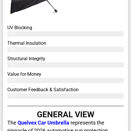
UV Blocking
98%
Thermal Insulation
99%
Structural Integrity
97%
Value for Money
96%
Customer Feedback & Satisfaction​
99%
GENERAL VIEW
The
Quelvex Car Umbrella
represents the
pinnacle of 2026 automotive sun protection