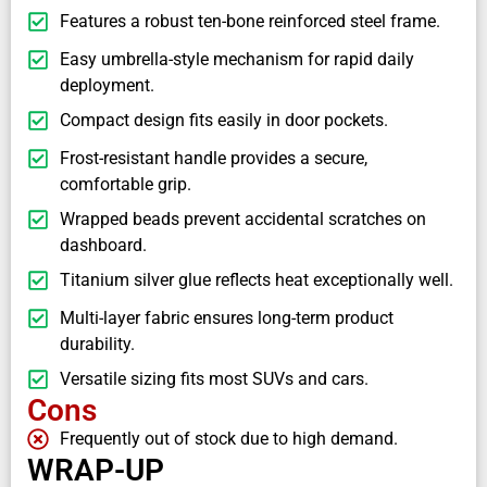
Features a robust ten-bone reinforced steel frame.
Easy umbrella-style mechanism for rapid daily
deployment.
Compact design fits easily in door pockets.
Frost-resistant handle provides a secure,
comfortable grip.
Wrapped beads prevent accidental scratches on
dashboard.
Titanium silver glue reflects heat exceptionally well.
Multi-layer fabric ensures long-term product
durability.
Versatile sizing fits most SUVs and cars.
Cons
Frequently out of stock due to high demand.
WRAP-UP