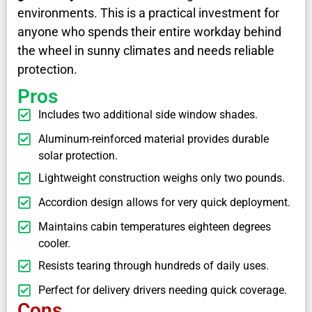
environments. This is a practical investment for
anyone who spends their entire workday behind
the wheel in sunny climates and needs reliable
protection.
Pros
Includes two additional side window shades.
Aluminum-reinforced material provides durable
solar protection.
Lightweight construction weighs only two pounds.
Accordion design allows for very quick deployment.
Maintains cabin temperatures eighteen degrees
cooler.
Resists tearing through hundreds of daily uses.
Perfect for delivery drivers needing quick coverage.
Cons