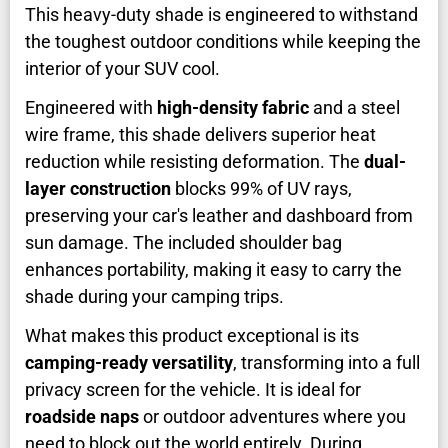
This heavy-duty shade is engineered to withstand
the toughest outdoor conditions while keeping the
interior of your SUV cool.
Engineered with
high-density fabric
and a steel
wire frame, this shade delivers superior heat
reduction while resisting deformation. The
dual-
layer construction
blocks 99% of UV rays,
preserving your car's leather and dashboard from
sun damage. The included shoulder bag
enhances portability, making it easy to carry the
shade during your camping trips.
What makes this product exceptional is its
camping-ready versatility
, transforming into a full
privacy screen for the vehicle. It is ideal for
roadside naps
or outdoor adventures where you
need to block out the world entirely. During