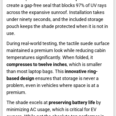
create a gap-free seal that blocks 97% of UV rays
across the expansive sunroof. Installation takes
under ninety seconds, and the included storage
pouch keeps the shade protected when it is not in
use.
During real-world testing, the tactile suede surface
maintained a premium look while reducing cabin
temperatures significantly. When folded, it
compresses to twelve inches
, which is smaller
than most laptop bags. This
innovative ring-
based design
ensures that storage is never a
problem, even in vehicles where space is at a
premium.
The shade excels at
preserving battery life
by
minimizing AC usage, which is critical for EV