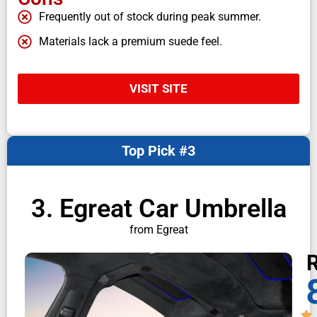
Frequently out of stock during peak summer.
Materials lack a premium suede feel.
VISIT SITE
Top Pick #3
3. Egreat Car Umbrella
from Egreat
R