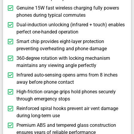
Genuine 15W fast wireless charging fully powers
phones during typical commutes
Dual-induction unlocking (infrared + touch) enables
perfect one-handed operation
Smart chip provides eight-layer protection
preventing overheating and phone damage
360-degree rotation with locking mechanism
maintains any viewing angle perfectly
Infrared auto-sensing opens arms from 8 inches
away before phone contact
High-friction orange grips hold phones securely
through emergency stops
Reinforced spiral hooks prevent air vent damage
during long-term use
Premium ABS and tempered glass construction
ensures years of reliable performance