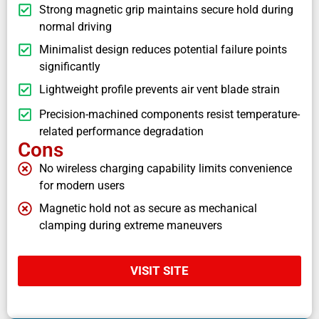
Strong magnetic grip maintains secure hold during
normal driving
Minimalist design reduces potential failure points
significantly
Lightweight profile prevents air vent blade strain
Precision-machined components resist temperature-
related performance degradation
Cons
No wireless charging capability limits convenience
for modern users
Magnetic hold not as secure as mechanical
clamping during extreme maneuvers
VISIT SITE