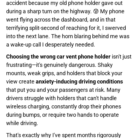
accident because my old phone holder gave out
during a sharp turn on the highway. 😰 My phone
went flying across the dashboard, and in that
terrifying split-second of reaching for it, I swerved
into the next lane. The horn blaring behind me was
a wake-up call I desperately needed.
Choosing the wrong car vent phone holder
isn't just
frustrating—it's genuinely dangerous. Shaky
mounts, weak grips, and holders that block your
view create
anxiety-inducing driving conditions
that put you and your passengers at risk. Many
drivers struggle with holders that can't handle
wireless charging, constantly drop their phones
during bumps, or require two hands to operate
while driving.
That's exactly why I've spent months rigorously