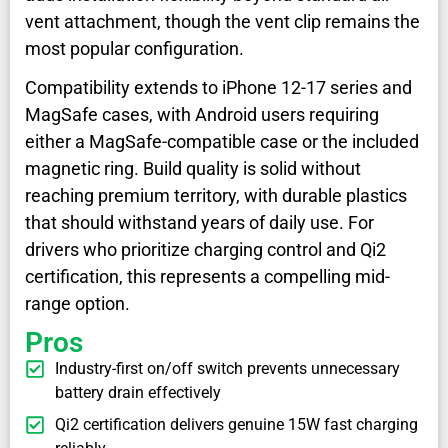
vent attachment, though the vent clip remains the
most popular configuration.
Compatibility extends to iPhone 12-17 series and
MagSafe cases, with Android users requiring
either a MagSafe-compatible case or the included
magnetic ring. Build quality is solid without
reaching premium territory, with durable plastics
that should withstand years of daily use. For
drivers who prioritize charging control and Qi2
certification, this represents a compelling mid-
range option.
Pros
Industry-first on/off switch prevents unnecessary
battery drain effectively
Qi2 certification delivers genuine 15W fast charging