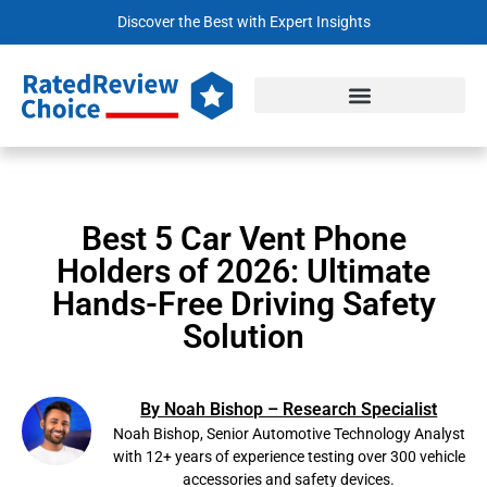
Discover the Best with Expert Insights
Best 5 Car Vent Phone
Holders of 2026: Ultimate
Hands-Free Driving Safety
Solution
By Noah Bishop – Research Specialist
Noah Bishop, Senior Automotive Technology Analyst
with 12+ years of experience testing over 300 vehicle
accessories and safety devices.