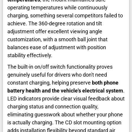
operating temperatures while continuously
charging, something several competitors failed to
achieve. The 360-degree rotation and tilt
adjustment offer excellent viewing angle
customization, with a smooth ball joint that
balances ease of adjustment with position
stability effectively.
The built-in on/off switch functionality proves
genuinely useful for drivers who don't need
constant charging, helping preserve
both phone
battery health and the vehicle's electrical system
.
LED indicators provide clear visual feedback about
charging status and connection quality,
eliminating guesswork about whether your phone
is actually charging. The CD slot mounting option
adds installation flexibility beyond standard air