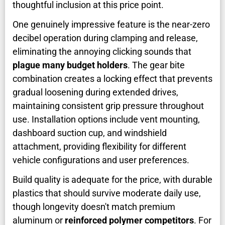
thoughtful inclusion at this price point.
One genuinely impressive feature is the near-zero
decibel operation during clamping and release,
eliminating the annoying clicking sounds that
plague many budget holders
. The gear bite
combination creates a locking effect that prevents
gradual loosening during extended drives,
maintaining consistent grip pressure throughout
use. Installation options include vent mounting,
dashboard suction cup, and windshield
attachment, providing flexibility for different
vehicle configurations and user preferences.
Build quality is adequate for the price, with durable
plastics that should survive moderate daily use,
though longevity doesn't match premium
aluminum or
reinforced polymer competitors
. For