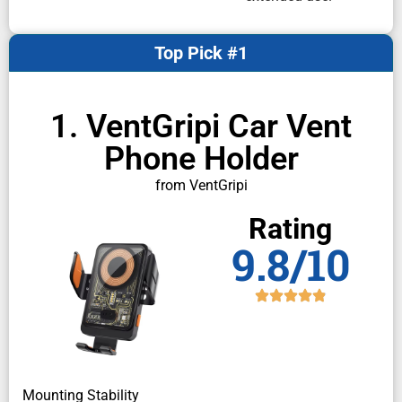
Top Pick #1
1. VentGripi Car Vent
Phone Holder
from VentGripi
Rating
9.8/10
Mounting Stability