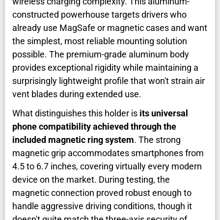
wireless charging complexity. This aluminum-
constructed powerhouse targets drivers who
already use MagSafe or magnetic cases and want
the simplest, most reliable mounting solution
possible. The premium-grade aluminum body
provides exceptional rigidity while maintaining a
surprisingly lightweight profile that won't strain air
vent blades during extended use.
What distinguishes this holder is
its universal
phone compatibility achieved through the
included magnetic ring system
. The strong
magnetic grip accommodates smartphones from
4.5 to 6.7 inches, covering virtually every modern
device on the market. During testing, the
magnetic connection proved robust enough to
handle aggressive driving conditions, though it
doesn't quite match the three-axis security of