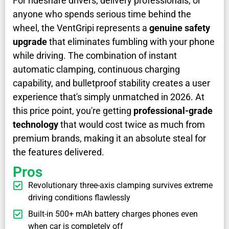
For rideshare drivers, delivery professionals, or
anyone who spends serious time behind the
wheel, the VentGripi represents a
genuine safety
upgrade
that eliminates fumbling with your phone
while driving. The combination of instant
automatic clamping, continuous charging
capability, and bulletproof stability creates a user
experience that's simply unmatched in 2026. At
this price point, you're getting
professional-grade
technology
that would cost twice as much from
premium brands, making it an absolute steal for
the features delivered.
Pros
Revolutionary three-axis clamping survives extreme
driving conditions flawlessly
Built-in 500+ mAh battery charges phones even
when car is completely off