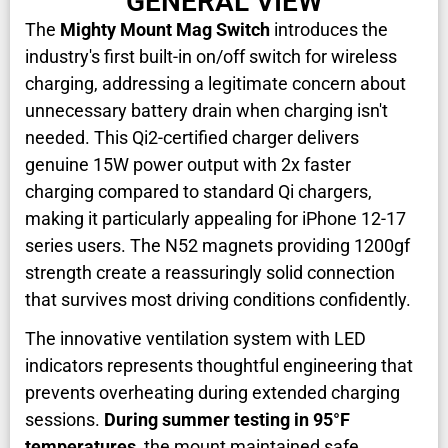
GENERAL VIEW
The
Mighty Mount Mag Switch
introduces the
industry's first built-in on/off switch for wireless
charging, addressing a legitimate concern about
unnecessary battery drain when charging isn't
needed. This Qi2-certified charger delivers
genuine 15W power output with 2x faster
charging compared to standard Qi chargers,
making it particularly appealing for iPhone 12-17
series users. The N52 magnets providing 1200gf
strength create a reassuringly solid connection
that survives most driving conditions confidently.
The innovative ventilation system with LED
indicators represents thoughtful engineering that
prevents overheating during extended charging
sessions.
During summer testing in 95°F
temperatures
, the mount maintained safe