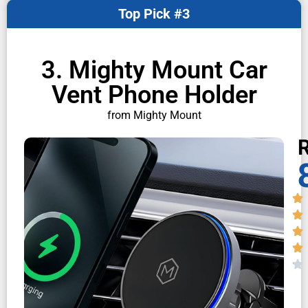
Top Pick #3
3. Mighty Mount Car
Vent Phone Holder
from Mighty Mount
R