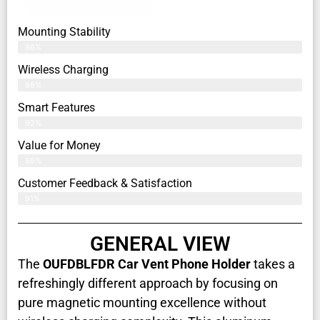
Mounting Stability
86%
Wireless Charging
88%
Smart Features
92%
Value for Money
89%
Customer Feedback & Satisfaction​
91%
GENERAL VIEW
The
OUFDBLFDR Car Vent Phone Holder
takes a
refreshingly different approach by focusing on
pure magnetic mounting excellence without