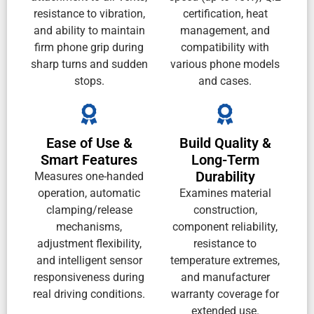
resistance to vibration,
certification, heat
and ability to maintain
management, and
firm phone grip during
compatibility with
sharp turns and sudden
various phone models
stops.
and cases.
Ease of Use &
Build Quality &
Smart Features
Long-Term
Durability
Measures one-handed
operation, automatic
Examines material
clamping/release
construction,
mechanisms,
component reliability,
adjustment flexibility,
resistance to
and intelligent sensor
temperature extremes,
responsiveness during
and manufacturer
real driving conditions.
warranty coverage for
extended use.