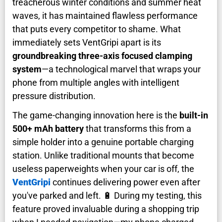
treacherous winter conditions and summer heat
waves, it has maintained flawless performance
that puts every competitor to shame. What
immediately sets VentGripi apart is its
groundbreaking three-axis focused clamping
system
—a technological marvel that wraps your
phone from multiple angles with intelligent
pressure distribution.
The game-changing innovation here is the
built-in
500+ mAh battery
that transforms this from a
simple holder into a genuine portable charging
station. Unlike traditional mounts that become
useless paperweights when your car is off, the
VentGripi
continues delivering power even after
you've parked and left. 🔋 During my testing, this
feature proved invaluable during a shopping trip