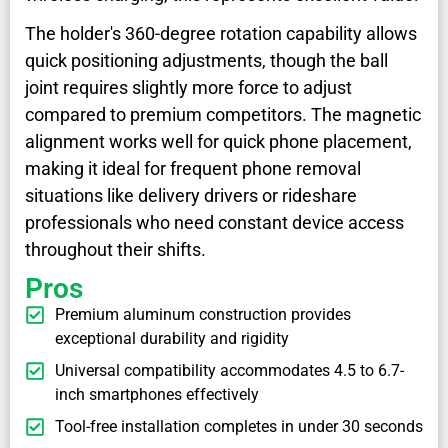
The holder's 360-degree rotation capability allows
quick positioning adjustments, though the ball
joint requires slightly more force to adjust
compared to premium competitors. The magnetic
alignment works well for quick phone placement,
making it ideal for frequent phone removal
situations like delivery drivers or rideshare
professionals who need constant device access
throughout their shifts.
Pros
Premium aluminum construction provides
exceptional durability and rigidity
Universal compatibility accommodates 4.5 to 6.7-
inch smartphones effectively
Tool-free installation completes in under 30 seconds