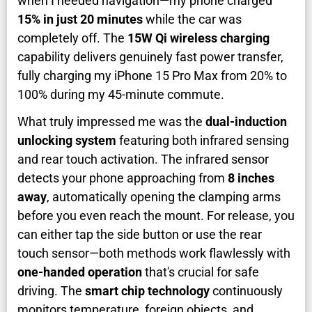
when I needed navigation—my phone charged
15% in just 20 minutes
while the car was
completely off. The
15W Qi wireless charging
capability delivers genuinely fast power transfer,
fully charging my iPhone 15 Pro Max from 20% to
100% during my 45-minute commute.
What truly impressed me was the
dual-induction
unlocking system
featuring both infrared sensing
and rear touch activation. The infrared sensor
detects your phone approaching from
8 inches
away
, automatically opening the clamping arms
before you even reach the mount. For release, you
can either tap the side button or use the rear
touch sensor—both methods work flawlessly with
one-handed operation
that's crucial for safe
driving. The
smart chip technology
continuously
monitors temperature, foreign objects, and