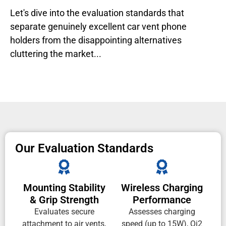
Let's dive into the evaluation standards that
separate genuinely excellent car vent phone
holders from the disappointing alternatives
cluttering the market...
Our Evaluation Standards
Mounting Stability
Wireless Charging
& Grip Strength
Performance
Evaluates secure
Assesses charging
attachment to air vents,
speed (up to 15W), Qi2