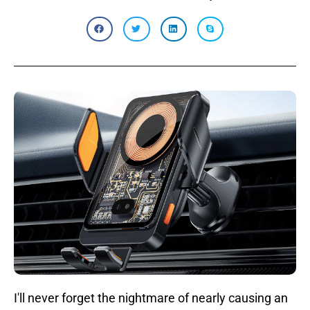
I'll never forget the nightmare of nearly causing an