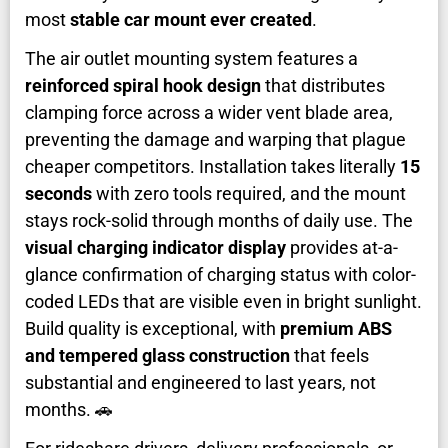
most
stable car mount ever created
.
The air outlet mounting system features a
reinforced spiral hook design
that distributes
clamping force across a wider vent blade area,
preventing the damage and warping that plague
cheaper competitors. Installation takes literally
15
seconds
with zero tools required, and the mount
stays rock-solid through months of daily use. The
visual charging indicator display
provides at-a-
glance confirmation of charging status with color-
coded LEDs that are visible even in bright sunlight.
Build quality is exceptional, with
premium ABS
and tempered glass construction
that feels
substantial and engineered to last years, not
months. 🚗