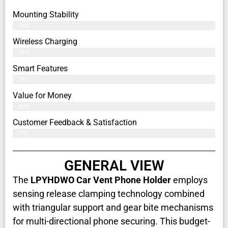
Mounting Stability
76%
Wireless Charging
79%
Smart Features
79%
Value for Money
80%
Customer Feedback & Satisfaction​
77%
GENERAL VIEW
The
LPYHDWO Car Vent Phone Holder
employs
sensing release clamping technology combined
with triangular support and gear bite mechanisms
for multi-directional phone securing. This budget-