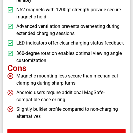
reliably
N52 magnets with 1200gf strength provide secure
magnetic hold
Advanced ventilation prevents overheating during
extended charging sessions
LED indicators offer clear charging status feedback
360-degree rotation enables optimal viewing angle
customization
Cons
Magnetic mounting less secure than mechanical
clamping during sharp turns
Android users require additional MagSafe-
compatible case or ring
Slightly bulkier profile compared to non-charging
alternatives