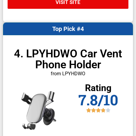
VISIT SITE
Top Pick #4
4. LPYHDWO Car Vent
Phone Holder
from LPYHDWO
Rating
7.8/10