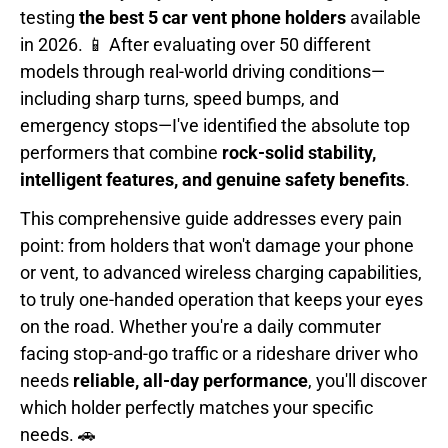
testing
the best 5 car vent phone holders
available
in 2026. 📱 After evaluating over 50 different
models through real-world driving conditions—
including sharp turns, speed bumps, and
emergency stops—I've identified the absolute top
performers that combine
rock-solid stability,
intelligent features, and genuine safety benefits
.
This comprehensive guide addresses every pain
point: from holders that won't damage your phone
or vent, to advanced wireless charging capabilities,
to truly one-handed operation that keeps your eyes
on the road. Whether you're a daily commuter
facing stop-and-go traffic or a rideshare driver who
needs
reliable, all-day performance
, you'll discover
which holder perfectly matches your specific
needs. 🚗