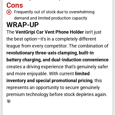
Cons
Frequently out of stock due to overwhelming
demand and limited production capacity
WRAP-UP
The
VentGripi Car Vent Phone Holder
isn't just
the best option—it's in a completely different
league from every competitor. The combination of
revolutionary three-axis clamping, built-in
battery charging, and dual-induction convenience
creates a driving experience that's genuinely safer
and more enjoyable. With current
limited
inventory and special promotional pricing
, this
represents an opportunity to secure genuinely
premium technology before stock depletes again.
🎯