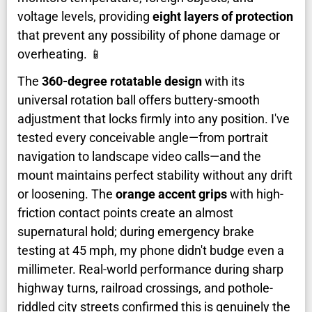
voltage levels, providing
eight layers of protection
that prevent any possibility of phone damage or
overheating. 📱
The
360-degree rotatable design
with its
universal rotation ball offers buttery-smooth
adjustment that locks firmly into any position. I've
tested every conceivable angle—from portrait
navigation to landscape video calls—and the
mount maintains perfect stability without any drift
or loosening. The
orange accent grips
with high-
friction contact points create an almost
supernatural hold; during emergency brake
testing at 45 mph, my phone didn't budge even a
millimeter. Real-world performance during sharp
highway turns, railroad crossings, and pothole-
riddled city streets confirmed this is genuinely the