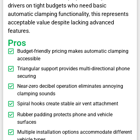
drivers on tight budgets who need basic
automatic clamping functionality, this represents
acceptable value despite lacking advanced
features.
Pros
Budget-friendly pricing makes automatic clamping
accessible
Triangular support provides multi-directional phone
securing
Near-zero decibel operation eliminates annoying
clamping sounds
Spiral hooks create stable air vent attachment
Rubber padding protects phone and vehicle
surfaces
Multiple installation options accommodate different
vehicle types