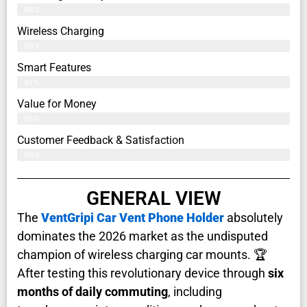
98%
Wireless Charging
99%
Smart Features
97%
Value for Money
96%
Customer Feedback & Satisfaction​
99%
GENERAL VIEW
The
VentGripi Car Vent Phone Holder
absolutely
dominates the 2026 market as the undisputed
champion of wireless charging car mounts. 🏆
After testing this revolutionary device through
six
months of daily commuting
, including