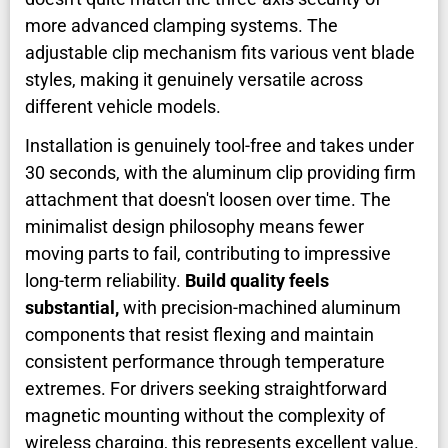
more advanced clamping systems. The
adjustable clip mechanism fits various vent blade
styles, making it genuinely versatile across
different vehicle models.
Installation is genuinely tool-free and takes under
30 seconds, with the aluminum clip providing firm
attachment that doesn't loosen over time. The
minimalist design philosophy means fewer
moving parts to fail, contributing to impressive
long-term reliability.
Build quality feels
substantial,
with precision-machined aluminum
components that resist flexing and maintain
consistent performance through temperature
extremes. For drivers seeking straightforward
magnetic mounting without the complexity of
wireless charging, this represents excellent value.