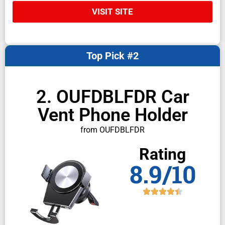
VISIT SITE
Top Pick #2
2. OUFDBLFDR Car
Vent Phone Holder
from OUFDBLFDR
Rating
8.9/10