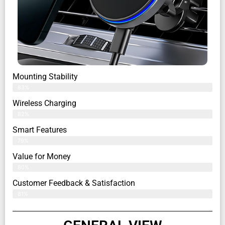
Mounting Stability
83%
Wireless Charging
82%
Smart Features
79%
Value for Money
80%
Customer Feedback & Satisfaction​
81%