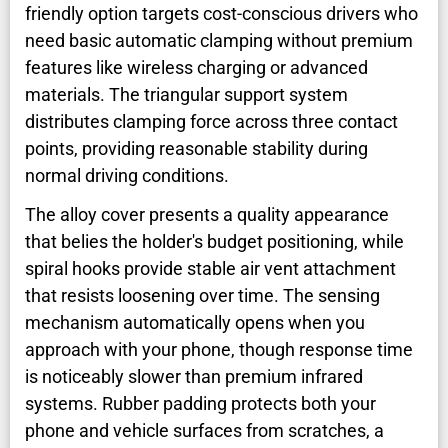
friendly option targets cost-conscious drivers who
need basic automatic clamping without premium
features like wireless charging or advanced
materials. The triangular support system
distributes clamping force across three contact
points, providing reasonable stability during
normal driving conditions.
The alloy cover presents a quality appearance
that belies the holder's budget positioning, while
spiral hooks provide stable air vent attachment
that resists loosening over time. The sensing
mechanism automatically opens when you
approach with your phone, though response time
is noticeably slower than premium infrared
systems. Rubber padding protects both your
phone and vehicle surfaces from scratches, a