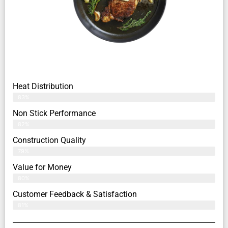
Heat Distribution
83%
Non Stick Performance
82%
Construction Quality
79%
Value for Money
80%
Customer Feedback & Satisfaction​
81%