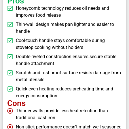
Pros
Honeycomb technology reduces oil needs and
improves food release
Thin-wall design makes pan lighter and easier to
handle
Cool-touch handle stays comfortable during
stovetop cooking without holders
Double-riveted construction ensures secure stable
handle attachment
Scratch and rust proof surface resists damage from
metal utensils
Quick even heating reduces preheating time and
energy consumption
Cons
Thinner walls provide less heat retention than
traditional cast iron
Non-stick performance doesn't match well-seasoned