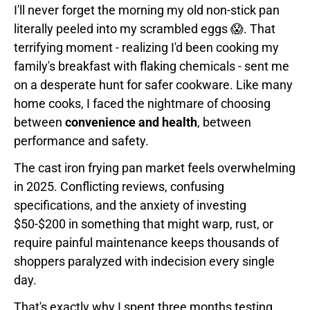
I'll never forget the morning my old non-stick pan
literally peeled into my scrambled eggs 😱. That
terrifying moment - realizing I'd been cooking my
family's breakfast with flaking chemicals - sent me
on a desperate hunt for safer cookware. Like many
home cooks, I faced the nightmare of choosing
between
convenience and health
, between
performance and safety.
The cast iron frying pan market feels overwhelming
in 2025. Conflicting reviews, confusing
specifications, and the anxiety of investing
$50-$200 in something that might warp, rust, or
require painful maintenance keeps thousands of
shoppers paralyzed with indecision every single
day.
That's exactly why I spent three months testing,