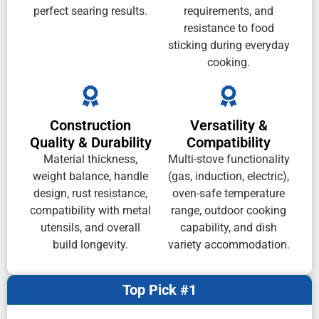
perfect searing results.
requirements, and
resistance to food
sticking during everyday
cooking.
Construction
Versatility &
Quality & Durability
Compatibility
Material thickness,
Multi-stove functionality
weight balance, handle
(gas, induction, electric),
design, rust resistance,
oven-safe temperature
compatibility with metal
range, outdoor cooking
utensils, and overall
capability, and dish
build longevity.
variety accommodation.
Top Pick #1