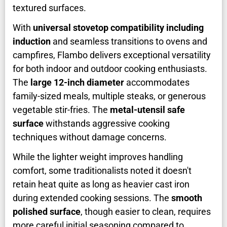
textured surfaces.
With
universal stovetop compatibility including
induction
and seamless transitions to ovens and
campfires, Flambo delivers exceptional versatility
for both indoor and outdoor cooking enthusiasts.
The
large 12-inch diameter
accommodates
family-sized meals, multiple steaks, or generous
vegetable stir-fries. The
metal-utensil safe
surface
withstands aggressive cooking
techniques without damage concerns.
While the lighter weight improves handling
comfort, some traditionalists noted it doesn't
retain heat quite as long as heavier cast iron
during extended cooking sessions. The
smooth
polished surface
, though easier to clean, requires
more careful initial seasoning compared to