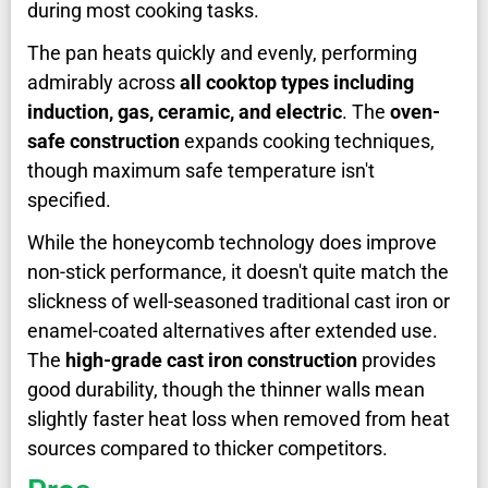
during most cooking tasks.
The pan heats quickly and evenly, performing
admirably across
all cooktop types including
induction, gas, ceramic, and electric
. The
oven-
safe construction
expands cooking techniques,
though maximum safe temperature isn't
specified.
While the honeycomb technology does improve
non-stick performance, it doesn't quite match the
slickness of well-seasoned traditional cast iron or
enamel-coated alternatives after extended use.
The
high-grade cast iron construction
provides
good durability, though the thinner walls mean
slightly faster heat loss when removed from heat
sources compared to thicker competitors.