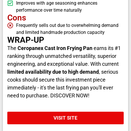
Improves with age seasoning enhances
performance over time naturally
Cons
Frequently sells out due to overwhelming demand
and limited handmade production capacity
WRAP-UP
The
Ceropanex Cast Iron Frying Pan
earns its #1
ranking through unmatched versatility, superior
engineering, and exceptional value. With current
limited availability due to high demand
, serious
cooks should secure this investment piece
immediately - it's the last frying pan you'll ever
need to purchase. DISCOVER NOW!
VISIT SITE