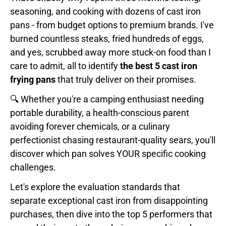
seasoning, and cooking with dozens of cast iron
pans - from budget options to premium brands. I've
burned countless steaks, fried hundreds of eggs,
and yes, scrubbed away more stuck-on food than I
care to admit, all to identify
the best 5 cast iron
frying pans
that truly deliver on their promises.
🔍 Whether you're a camping enthusiast needing
portable durability, a health-conscious parent
avoiding forever chemicals, or a culinary
perfectionist chasing restaurant-quality sears, you'll
discover which pan solves YOUR specific cooking
challenges.
Let's explore the evaluation standards that
separate exceptional cast iron from disappointing
purchases, then dive into the top 5 performers that