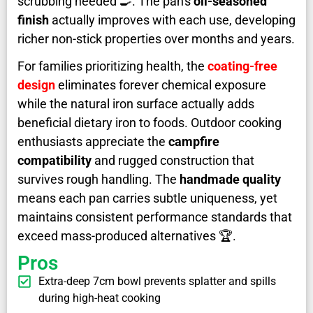
scrubbing needed 🍳. The pan's
oil-seasoned
finish
actually improves with each use, developing
richer non-stick properties over months and years.
For families prioritizing health, the
coating-free
design
eliminates forever chemical exposure
while the natural iron surface actually adds
beneficial dietary iron to foods. Outdoor cooking
enthusiasts appreciate the
campfire
compatibility
and rugged construction that
survives rough handling. The
handmade quality
means each pan carries subtle uniqueness, yet
maintains consistent performance standards that
exceed mass-produced alternatives ️🏆.
Pros
Extra-deep 7cm bowl prevents splatter and spills
during high-heat cooking