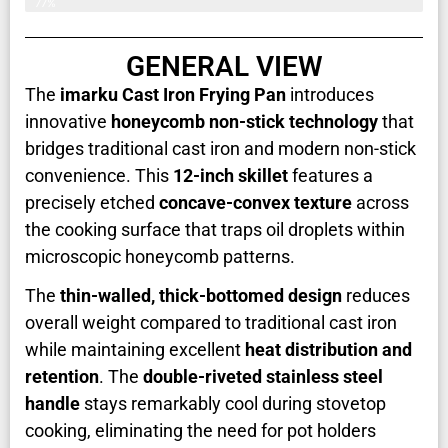
77%
GENERAL VIEW
The
imarku Cast Iron Frying Pan
introduces
innovative
honeycomb non-stick technology
that
bridges traditional cast iron and modern non-stick
convenience. This
12-inch skillet
features a
precisely etched
concave-convex texture
across
the cooking surface that traps oil droplets within
microscopic honeycomb patterns.
The
thin-walled, thick-bottomed design
reduces
overall weight compared to traditional cast iron
while maintaining excellent
heat distribution and
retention
. The
double-riveted stainless steel
handle
stays remarkably cool during stovetop
cooking, eliminating the need for pot holders