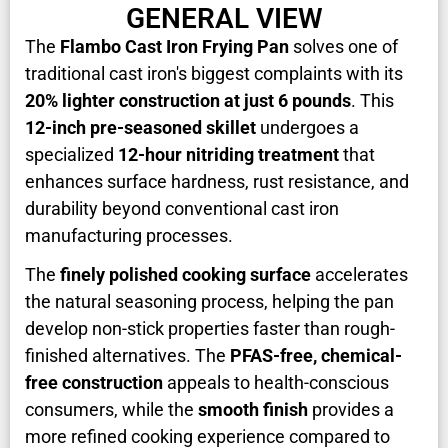
GENERAL VIEW
The
Flambo Cast Iron Frying Pan
solves one of
traditional cast iron's biggest complaints with its
20% lighter construction at just 6 pounds
. This
12-inch pre-seasoned skillet
undergoes a
specialized
12-hour nitriding treatment
that
enhances surface hardness, rust resistance, and
durability beyond conventional cast iron
manufacturing processes.
The
finely polished cooking surface
accelerates
the natural seasoning process, helping the pan
develop non-stick properties faster than rough-
finished alternatives. The
PFAS-free, chemical-
free construction
appeals to health-conscious
consumers, while the
smooth finish
provides a
more refined cooking experience compared to