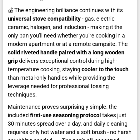
💰 The engineering brilliance continues with its
universal stove compatibility
- gas, electric,
ceramic, halogen, and induction - making it the
only pan you'll need whether you're cooking in a
modern apartment or at a remote campsite. The
solid riveted handle paired with a long wooden
grip
delivers exceptional control during high-
temperature cooking, staying
cooler to the touch
than metal-only handles while providing the
leverage needed for professional tossing
techniques.
Maintenance proves surprisingly simple: the
included
first-use seasoning protocol
takes just
30 minutes spread over a day, and daily cleaning
requires only hot water and a soft brush - no harsh