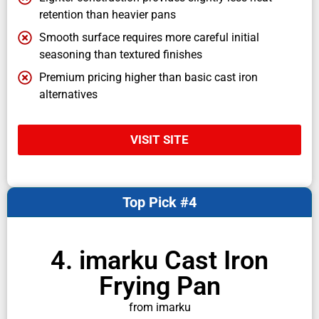
retention than heavier pans
Smooth surface requires more careful initial
seasoning than textured finishes
Premium pricing higher than basic cast iron
alternatives
VISIT SITE
Top Pick #4
4. imarku Cast Iron
Frying Pan
from imarku