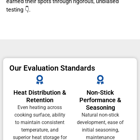
earned their spots through rigorous, unbiased
testing 👇.
Our Evaluation Standards
Heat Distribution &
Non-Stick
Retention
Performance &
Seasoning
Even heating across
cooking surface, ability
Natural non-stick
to maintain consistent
development, ease of
temperature, and
initial seasoning,
superior heat storage for
maintenance