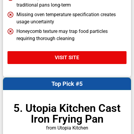
traditional pans long-term
Missing oven temperature specification creates
usage uncertainty
Honeycomb texture may trap food particles
requiring thorough cleaning
VISIT SITE
Top Pick #5
5. Utopia Kitchen Cast
Iron Frying Pan
from Utopia Kitchen