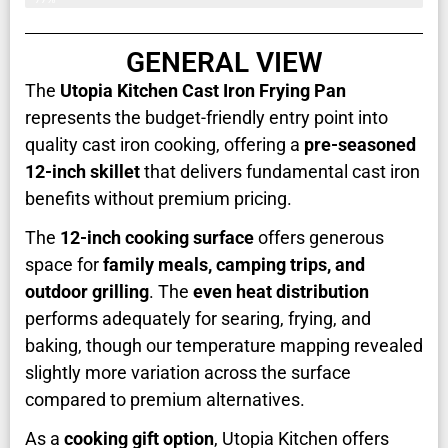
GENERAL VIEW
The
Utopia Kitchen Cast Iron Frying Pan
represents the budget-friendly entry point into
quality cast iron cooking, offering a
pre-seasoned
12-inch skillet
that delivers fundamental cast iron
benefits without premium pricing.
The
12-inch cooking surface
offers generous
space for
family meals, camping trips, and
outdoor grilling
. The
even heat distribution
performs adequately for searing, frying, and
baking, though our temperature mapping revealed
slightly more variation across the surface
compared to premium alternatives.
As a
cooking gift option
, Utopia Kitchen offers