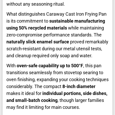
without any seasoning ritual.
What distinguishes Caraway Cast Iron Frying Pan
is its commitment to
sustainable manufacturing
using 50% recycled materials
while maintaining
zero-compromise performance standards. The
naturally slick enamel surface
proved remarkably
scratch-resistant during our metal utensil tests,
and cleanup required only soap and water.
With
oven-safe capability up to 500°F
, this pan
transitions seamlessly from stovetop searing to
oven finishing, expanding your cooking techniques
considerably. The compact
8-inch diameter
makes it ideal for
individual portions, side dishes,
and small-batch cooking
, though larger families
may find it limiting for main courses.