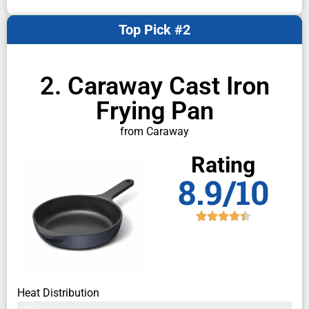
Top Pick #2
2. Caraway Cast Iron
Frying Pan
from Caraway
Rating
8.9/10
Heat Distribution
86%