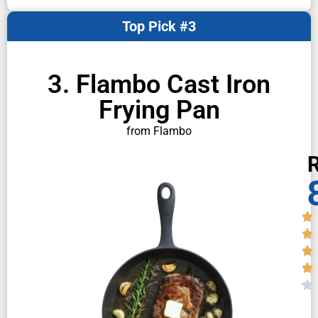
Top Pick #3
3. Flambo Cast Iron
Frying Pan
from Flambo
R