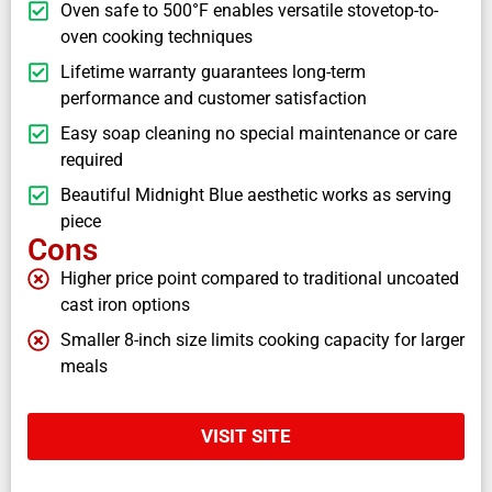
Oven safe to 500°F enables versatile stovetop-to-
oven cooking techniques
Lifetime warranty guarantees long-term
performance and customer satisfaction
Easy soap cleaning no special maintenance or care
required
Beautiful Midnight Blue aesthetic works as serving
piece
Cons
Higher price point compared to traditional uncoated
cast iron options
Smaller 8-inch size limits cooking capacity for larger
meals
VISIT SITE