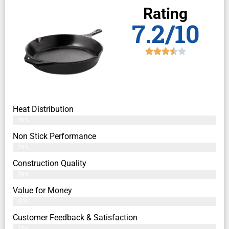
Rating
7.2/10
Heat Distribution
76%
Non Stick Performance
79%
Construction Quality
79%
Value for Money
80%
Customer Feedback & Satisfaction​
77%