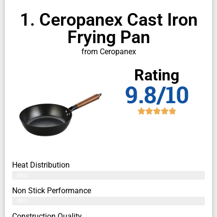
1. Ceropanex Cast Iron
Frying Pan
from Ceropanex
Rating
9.8/10
Heat Distribution
98%
Non Stick Performance
99%
Construction Quality