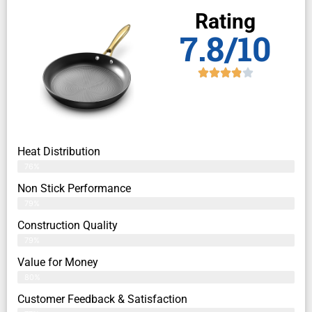
Rating
7.8/10
Heat Distribution
76%
Non Stick Performance
79%
Construction Quality
79%
Value for Money
80%
Customer Feedback & Satisfaction​