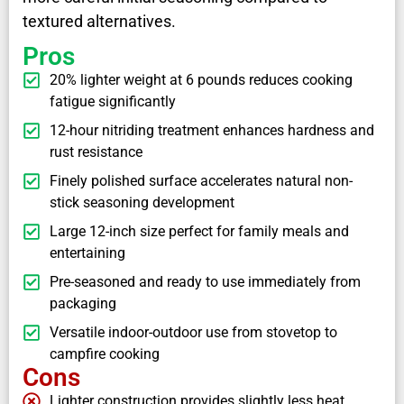
textured alternatives.
Pros
20% lighter weight at 6 pounds reduces cooking
fatigue significantly
12-hour nitriding treatment enhances hardness and
rust resistance
Finely polished surface accelerates natural non-
stick seasoning development
Large 12-inch size perfect for family meals and
entertaining
Pre-seasoned and ready to use immediately from
packaging
Versatile indoor-outdoor use from stovetop to
campfire cooking
Cons
Lighter construction provides slightly less heat