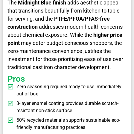
The
Midnight Blue finish
adds aesthetic appeal
that transitions beautifully from kitchen to table
for serving, and the
PTFE/PFOA/PFAS-free
construction
addresses modern health concerns
about chemical exposure. While the
higher price
point
may deter budget-conscious shoppers, the
zero-maintenance convenience justifies the
investment for those prioritizing ease of use over
traditional cast iron character development.
Pros
Zero seasoning required ready to use immediately
out of box
3-layer enamel coating provides durable scratch-
resistant non-stick surface
50% recycled materials supports sustainable eco-
friendly manufacturing practices