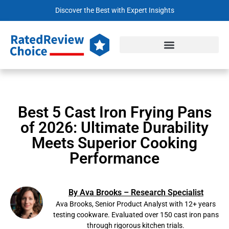
Discover the Best with Expert Insights
Best 5 Cast Iron Frying Pans
of 2026: Ultimate Durability
Meets Superior Cooking
Performance
By Ava Brooks – Research Specialist
Ava Brooks, Senior Product Analyst with 12+ years
testing cookware. Evaluated over 150 cast iron pans
through rigorous kitchen trials.