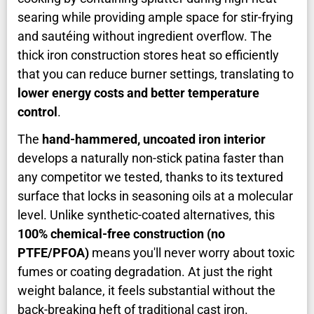
searing while providing ample space for stir-frying
and sautéing without ingredient overflow. The
thick iron construction stores heat so efficiently
that you can reduce burner settings, translating to
lower energy costs and better temperature
control
.
The
hand-hammered, uncoated iron interior
develops a naturally non-stick patina faster than
any competitor we tested, thanks to its textured
surface that locks in seasoning oils at a molecular
level. Unlike synthetic-coated alternatives, this
100% chemical-free construction (no
PTFE/PFOA)
means you'll never worry about toxic
fumes or coating degradation. At just the right
weight balance, it feels substantial without the
back-breaking heft of traditional cast iron.