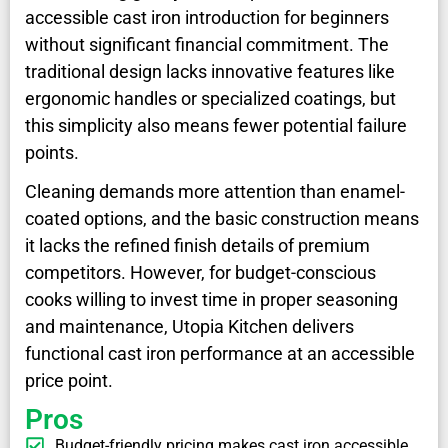
accessible cast iron introduction for beginners
without significant financial commitment. The
traditional design lacks innovative features like
ergonomic handles or specialized coatings, but
this simplicity also means fewer potential failure
points.
Cleaning demands more attention than enamel-
coated options, and the basic construction means
it lacks the refined finish details of premium
competitors. However, for budget-conscious
cooks willing to invest time in proper seasoning
and maintenance, Utopia Kitchen delivers
functional cast iron performance at an accessible
price point.
Pros
Budget-friendly pricing makes cast iron accessible