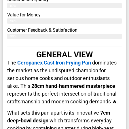
97%
Value for Money
96%
Customer Feedback & Satisfaction​
99%
GENERAL VIEW
The
Ceropanex Cast Iron Frying Pan
dominates
the market as the undisputed champion for
serious home cooks and outdoor enthusiasts
alike. This
28cm hand-hammered masterpiece
represents the perfect intersection of traditional
craftsmanship and modern cooking demands 🔥.
What sets this pan apart is its innovative
7cm
deep-bowl design
which transforms everyday
cooking by containing splatter during high-heat