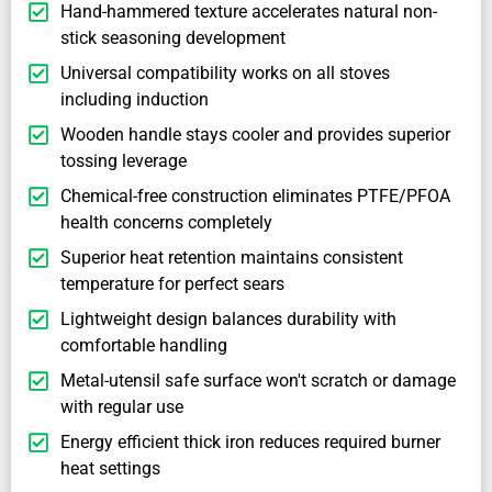
Hand-hammered texture accelerates natural non-
stick seasoning development
Universal compatibility works on all stoves
including induction
Wooden handle stays cooler and provides superior
tossing leverage
Chemical-free construction eliminates PTFE/PFOA
health concerns completely
Superior heat retention maintains consistent
temperature for perfect sears
Lightweight design balances durability with
comfortable handling
Metal-utensil safe surface won't scratch or damage
with regular use
Energy efficient thick iron reduces required burner
heat settings