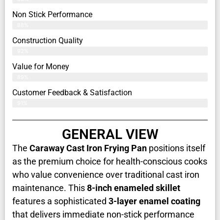
Non Stick Performance
88%
Construction Quality
92%
Value for Money
89%
Customer Feedback & Satisfaction​
91%
GENERAL VIEW
The
Caraway Cast Iron Frying Pan
positions itself
as the premium choice for health-conscious cooks
who value convenience over traditional cast iron
maintenance. This
8-inch enameled skillet
features a sophisticated
3-layer enamel coating
that delivers immediate non-stick performance