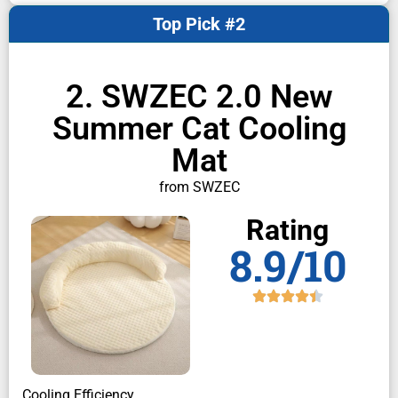
Top Pick #2
2. SWZEC 2.0 New
Summer Cat Cooling
Mat
from SWZEC
Rating
8.9/10
Cooling Efficiency