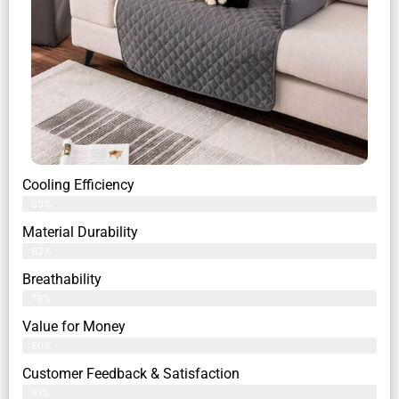
Cooling Efficiency
83%
Material Durability
82%
Breathability
79%
Value for Money
80%
Customer Feedback & Satisfaction​
81%