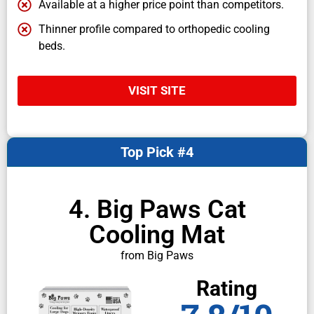
Available at a higher price point than competitors.
Thinner profile compared to orthopedic cooling
beds.
VISIT SITE
Top Pick #4
4. Big Paws Cat
Cooling Mat
from Big Paws
Rating