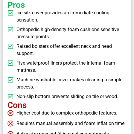
Pros
Ice silk cover provides an immediate cooling
sensation.
Orthopedic high-density foam cushions sensitive
pressure points.
Raised bolsters offer excellent neck and head
support.
Five waterproof liners protect the internal foam
mattress.
Machine-washable cover makes cleaning a simple
process.
Non-slip bottom prevents sliding on tile or wood.
Cons
Higher cost due to complex orthopedic features.
Requires manual assembly and foam inflation time.
Bulky size may not fit in smaller apartments.