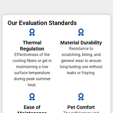
Our Evaluation Standards
Thermal
Material Durability
Regulation
Resistance to
Effectiveness of the
scratching, biting, and
cooling fibers or gel in
general wear to ensure
maintaining a low
long-lasting use without
surface temperature
leaks or fraying.
during peak summer
heat.
Ease of
Pet Comfort