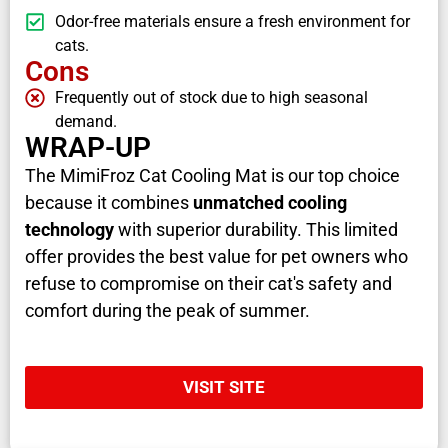
Odor-free materials ensure a fresh environment for
cats.
Cons
Frequently out of stock due to high seasonal
demand.
WRAP-UP
The MimiFroz Cat Cooling Mat is our top choice
because it combines
unmatched cooling
technology
with superior durability. This limited
offer provides the best value for pet owners who
refuse to compromise on their cat's safety and
comfort during the peak of summer.
VISIT SITE