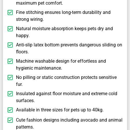
maximum pet comfort.
Fine stitching ensures long-term durability and
strong wiring.
Natural moisture absorption keeps pets dry and
happy.
Anti-slip latex bottom prevents dangerous sliding on
floors.
Machine washable design for effortless and
hygienic maintenance.
No pilling or static construction protects sensitive
fur.
Insulated against floor moisture and extreme cold
surfaces.
Available in three sizes for pets up to 40kg.
Cute fashion designs including avocado and animal
patterns.