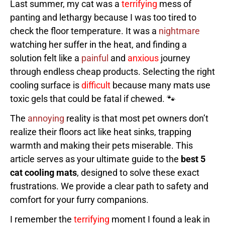
Last summer, my cat was a
terrifying
mess of
panting and lethargy because I was too tired to
check the floor temperature. It was a
nightmare
watching her suffer in the heat, and finding a
solution felt like a
painful
and
anxious
journey
through endless cheap products. Selecting the right
cooling surface is
difficult
because many mats use
toxic gels that could be fatal if chewed. 🐾
The
annoying
reality is that most pet owners don’t
realize their floors act like heat sinks, trapping
warmth and making their pets miserable. This
article serves as your ultimate guide to the
best 5
cat cooling mats
, designed to solve these exact
frustrations. We provide a clear path to safety and
comfort for your furry companions.
I remember the
terrifying
moment I found a leak in