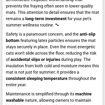
prevents the fraying often seen in lower-quality
mats. This attention to detail ensures that the mat
remains a
long-term investment
for your pet's
summer wellness routine. 🐾
Safety is a paramount concern, and the
anti-slip
bottom
featuring latex particles ensures the mat
stays securely in place. Even the most energetic
cats won't slide across the floor, reducing the risk
of
accidental slips or injuries
during play. The
insulation from both cold and moisture means this
mat is not just for summer; it provides a
consistent sleeping temperature
throughout the
entire year.
Maintenance is simplified through its
machine
washable
nature, allowing owners to maintain