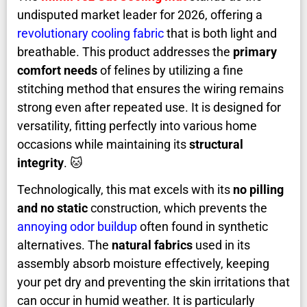
undisputed market leader for 2026, offering a
revolutionary cooling fabric
that is both light and
breathable. This product addresses the
primary
comfort needs
of felines by utilizing a fine
stitching method that ensures the wiring remains
strong even after repeated use. It is designed for
versatility, fitting perfectly into various home
occasions while maintaining its
structural
integrity
. 🐱
Technologically, this mat excels with its
no pilling
and no static
construction, which prevents the
annoying odor buildup
often found in synthetic
alternatives. The
natural fabrics
used in its
assembly absorb moisture effectively, keeping
your pet dry and preventing the skin irritations that
can occur in humid weather. It is particularly