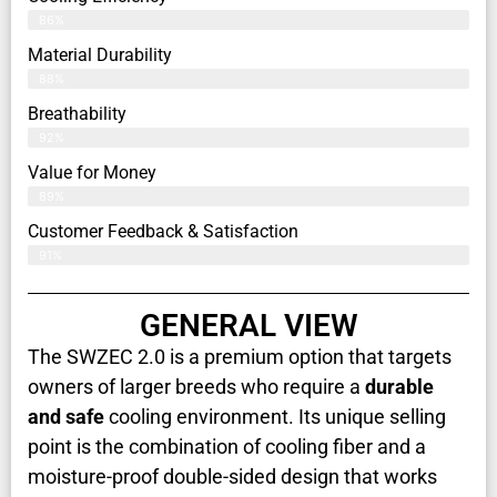
86%
Material Durability
88%
Breathability
92%
Value for Money
89%
Customer Feedback & Satisfaction​
91%
GENERAL VIEW
The SWZEC 2.0 is a premium option that targets
owners of larger breeds who require a
durable
and safe
cooling environment. Its unique selling
point is the combination of cooling fiber and a
moisture-proof double-sided design that works