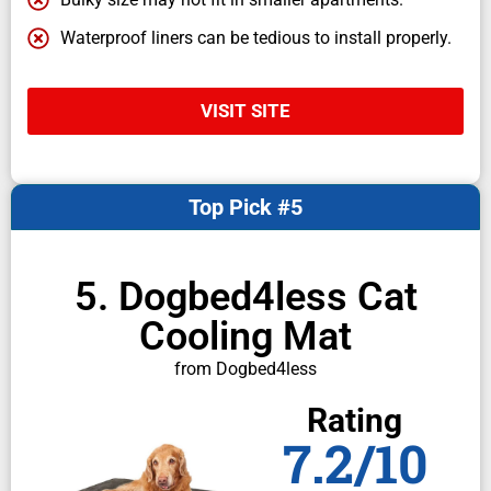
Waterproof liners can be tedious to install properly.
VISIT SITE
Top Pick #5
5. Dogbed4less Cat
Cooling Mat
from Dogbed4less
Rating
7.2/10