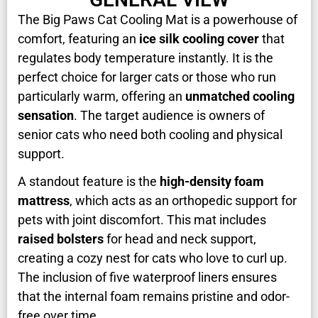
The Big Paws Cat Cooling Mat is a powerhouse of
comfort, featuring an
ice silk cooling cover
that
regulates body temperature instantly. It is the
perfect choice for larger cats or those who run
particularly warm, offering an
unmatched cooling
sensation
. The target audience is owners of
senior cats who need both cooling and physical
support.
A standout feature is the
high-density foam
mattress
, which acts as an orthopedic support for
pets with joint discomfort. This mat includes
raised bolsters
for head and neck support,
creating a cozy nest for cats who love to curl up.
The inclusion of five waterproof liners ensures
that the internal foam remains pristine and odor-
free over time.