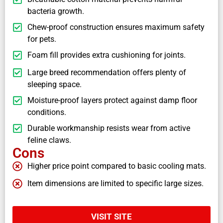
bacteria growth.
Chew-proof construction ensures maximum safety
for pets.
Foam fill provides extra cushioning for joints.
Large breed recommendation offers plenty of
sleeping space.
Moisture-proof layers protect against damp floor
conditions.
Durable workmanship resists wear from active
feline claws.
Cons
Higher price point compared to basic cooling mats.
Item dimensions are limited to specific large sizes.
VISIT SITE