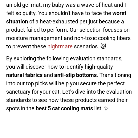
an old gel mat; my baby was a wave of heat and I
felt so guilty. You shouldn't have to face the
worst
situation
of a heat-exhausted pet just because a
product failed to perform. Our selection focuses on
moisture management and non-toxic cooling fibers
to prevent these
nightmare
scenarios. 🐱
By exploring the following evaluation standards,
you will discover how to identify high-quality
natural fabrics
and
anti-slip bottoms
. Transitioning
into our top picks will help you secure the perfect
sanctuary for your cat. Let’s dive into the evaluation
standards to see how these products earned their
spots in the
best 5 cat cooling mats
list. ✨