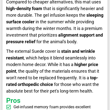
Compared to cheaper alternatives, this mat uses
high-density foam
that is significantly heavier and
more durable. The gel infusion keeps the
sleeping
surface cooler
in the summer while providing
warmth during the winter months. It is a premium
investment that prioritizes
alignment support and
pressure relief
for the animal's body.
The external Suede cover is
stain and wrinkle
resistant
, which helps it blend seamlessly into
modern home decor. While it has a
higher price
point
, the quality of the materials ensures that it
won't need to be replaced frequently. It is a
top-
rated orthopedic choice
for those who want the
absolute best for their pet's long-term health.
Pros
Gel-infused memory foam provides excellent