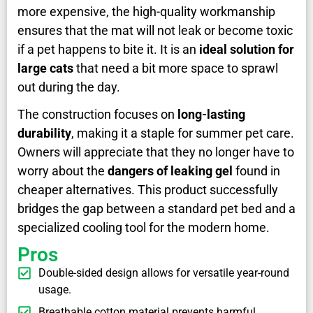
more expensive, the high-quality workmanship
ensures that the mat will not leak or become toxic
if a pet happens to bite it. It is an
ideal solution for
large cats
that need a bit more space to sprawl
out during the day.
The construction focuses on
long-lasting
durability
, making it a staple for summer pet care.
Owners will appreciate that they no longer have to
worry about the
dangers of leaking gel
found in
cheaper alternatives. This product successfully
bridges the gap between a standard pet bed and a
specialized cooling tool for the modern home.
Pros
Double-sided design allows for versatile year-round
usage.
Breathable cotton material prevents harmful