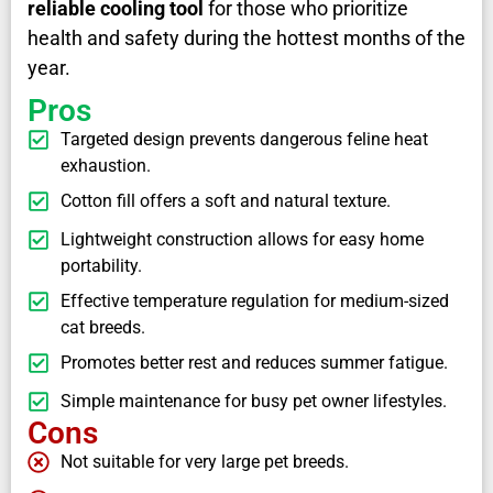
reliable cooling tool
for those who prioritize
health and safety during the hottest months of the
year.
Pros
Targeted design prevents dangerous feline heat
exhaustion.
Cotton fill offers a soft and natural texture.
Lightweight construction allows for easy home
portability.
Effective temperature regulation for medium-sized
cat breeds.
Promotes better rest and reduces summer fatigue.
Simple maintenance for busy pet owner lifestyles.
Cons
Not suitable for very large pet breeds.