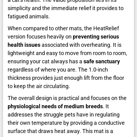
simplicity and the immediate relief it provides to
fatigued animals.
When compared to other mats, the HeatRelief
version focuses heavily on
preventing serious
health issues
associated with overheating. It is
lightweight and easy to move from room to room,
ensuring your cat always has a
safe sanctuary
regardless of where you are. The 1.0-inch
thickness provides just enough lift from the floor
to keep the air circulating.
The overall design is practical and focuses on the
physiological needs of medium breeds
. It
addresses the struggle pets have in regulating
their own temperature by providing a conductive
surface that draws heat away. This mat is a