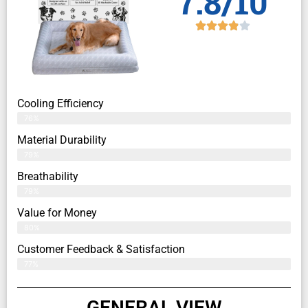
7.8/10
Cooling Efficiency
76%
Material Durability
79%
Breathability
79%
Value for Money
80%
Customer Feedback & Satisfaction​
77%
GENERAL VIEW