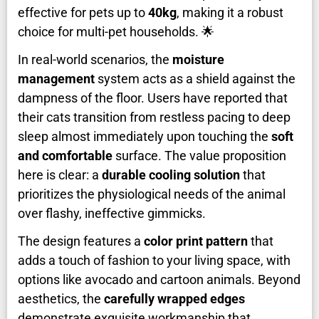
effective for pets up to
40kg
, making it a robust
choice for multi-pet households. 🌟
In real-world scenarios, the
moisture
management
system acts as a shield against the
dampness of the floor. Users have reported that
their cats transition from restless pacing to deep
sleep almost immediately upon touching the
soft
and comfortable
surface. The value proposition
here is clear: a
durable cooling solution
that
prioritizes the physiological needs of the animal
over flashy, ineffective gimmicks.
The design features a
color print pattern
that
adds a touch of fashion to your living space, with
options like avocado and cartoon animals. Beyond
aesthetics, the
carefully wrapped edges
demonstrate exquisite workmanship that