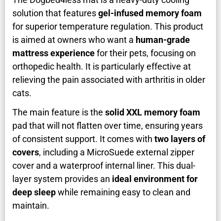
solution that features
gel-infused memory foam
for superior temperature regulation. This product
is aimed at owners who want a
human-grade
mattress experience
for their pets, focusing on
orthopedic health. It is particularly effective at
relieving the pain associated with arthritis in older
cats.
The main feature is the
solid XXL memory foam
pad that will not flatten over time, ensuring years
of consistent support. It comes with
two layers of
covers
, including a MicroSuede external zipper
cover and a waterproof internal liner. This dual-
layer system provides an
ideal environment for
deep sleep
while remaining easy to clean and
maintain.