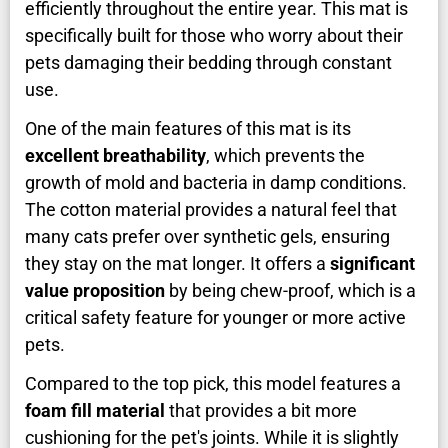
efficiently throughout the entire year. This mat is
specifically built for those who worry about their
pets damaging their bedding through constant
use.
One of the main features of this mat is its
excellent breathability
, which prevents the
growth of mold and bacteria in damp conditions.
The cotton material provides a natural feel that
many cats prefer over synthetic gels, ensuring
they stay on the mat longer. It offers a
significant
value proposition
by being chew-proof, which is a
critical safety feature for younger or more active
pets.
Compared to the top pick, this model features a
foam fill material
that provides a bit more
cushioning for the pet's joints. While it is slightly