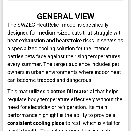
GENERAL VIEW
The SWZEC HeatRelief model is specifically
designed for medium-sized cats that struggle with
heat exhaustion and heatstroke
risks. It serves as
a specialized cooling solution for the intense
battles pets face against the rising temperatures
every summer. The target audience includes pet
owners in urban environments where indoor heat
can become trapped and dangerous.
This mat utilizes a
cotton fill material
that helps
regulate body temperature effectively without the
need for electricity or refrigeration. Its main
performance highlight is the ability to provide a
consistent cooling place
to rest, which is vital for
a cat's health. The value proposition lies in its