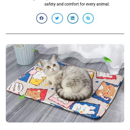
safety and comfort for every animal.