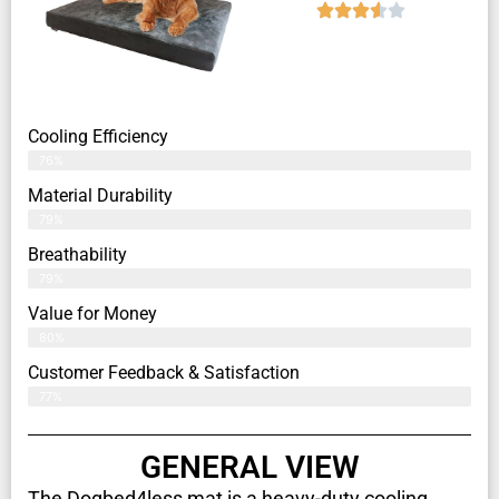
Cooling Efficiency
76%
Material Durability
79%
Breathability
79%
Value for Money
80%
Customer Feedback & Satisfaction​
77%
GENERAL VIEW
The Dogbed4less mat is a heavy-duty cooling