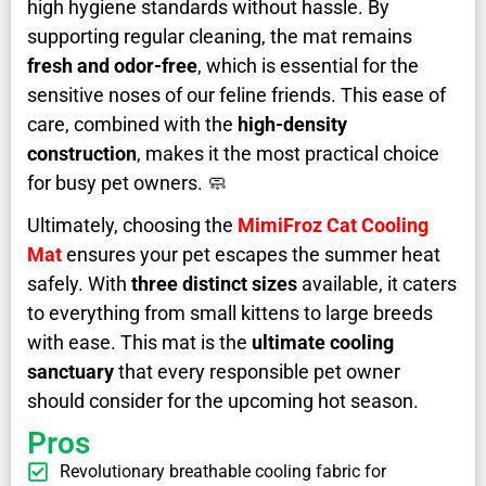
high hygiene standards without hassle. By
supporting regular cleaning, the mat remains
fresh and odor-free
, which is essential for the
sensitive noses of our feline friends. This ease of
care, combined with the
high-density
construction
, makes it the most practical choice
for busy pet owners. 🧼
Ultimately, choosing the
MimiFroz Cat Cooling
Mat
ensures your pet escapes the summer heat
safely. With
three distinct sizes
available, it caters
to everything from small kittens to large breeds
with ease. This mat is the
ultimate cooling
sanctuary
that every responsible pet owner
should consider for the upcoming hot season.
Pros
Revolutionary breathable cooling fabric for