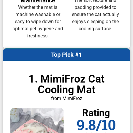
Maintenance
The soft texture and
Whether the mat is
padding provided to
machine washable or
ensure the cat actually
easy to wipe down for
enjoys sleeping on the
optimal pet hygiene and
cooling surface.
freshness.
Top Pick #1
1. MimiFroz Cat
Cooling Mat
from MimiFroz
Rating
9.8/10