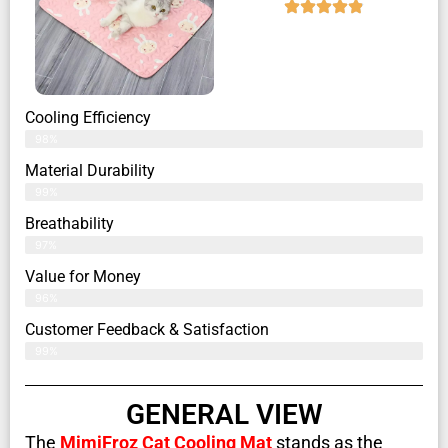
Cooling Efficiency
98%
Material Durability
99%
Breathability
97%
Value for Money
96%
Customer Feedback & Satisfaction​
99%
GENERAL VIEW
The
MimiFroz Cat Cooling Mat
stands as the