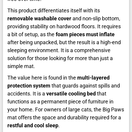
This product differentiates itself with its
removable washable cover
and non-slip bottom,
providing stability on hardwood floors. It requires
a bit of setup, as the
foam pieces must inflate
after being unpacked, but the result is a high-end
sleeping environment. It is a comprehensive
solution for those looking for more than just a
simple mat.
The value here is found in the
multi-layered
protection system
that guards against spills and
accidents. It is a
versatile cooling bed
that
functions as a permanent piece of furniture in
your home. For owners of large cats, the Big Paws
mat offers the space and durability required for a
restful and cool sleep
.