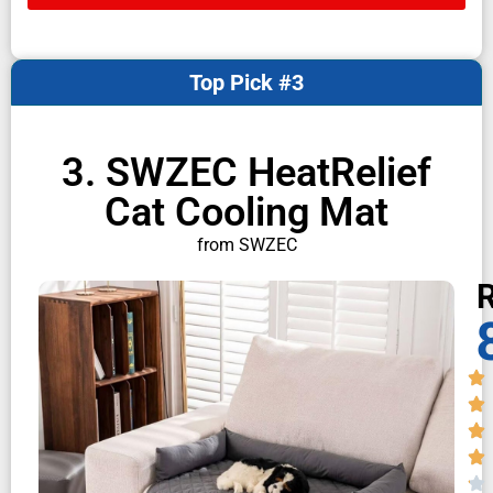
Top Pick #3
3. SWZEC HeatRelief
Cat Cooling Mat
from SWZEC
R