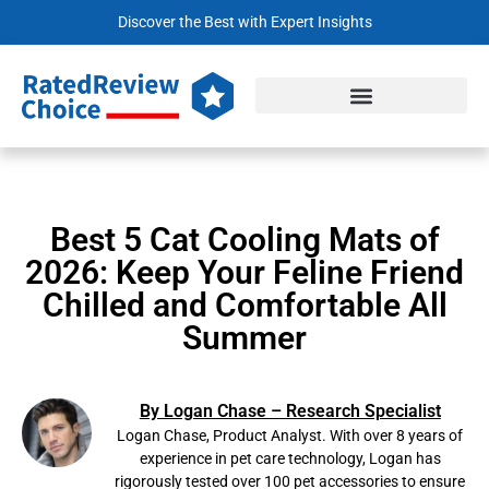
Discover the Best with Expert Insights
Best 5 Cat Cooling Mats of
2026: Keep Your Feline Friend
Chilled and Comfortable All
Summer
By Logan Chase – Research Specialist
Logan Chase, Product Analyst. With over 8 years of
experience in pet care technology, Logan has
rigorously tested over 100 pet accessories to ensure