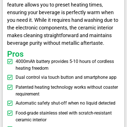
feature allows you to preset heating times,
ensuring your beverage is perfectly warm when
you need it. While it requires hand washing due to
the electronic components, the ceramic interior
makes cleaning straightforward and maintains
beverage purity without metallic aftertaste.
Pros
4000mAh battery provides 5-10 hours of cordless
heating freedom
Dual control via touch button and smartphone app
Patented heating technology works without coaster
requirement
Automatic safety shut-off when no liquid detected
Food-grade stainless steel with scratch-resistant
ceramic interior