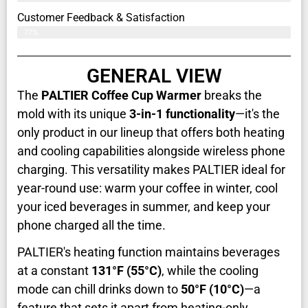
Customer Feedback & Satisfaction​
77%
GENERAL VIEW
The
PALTIER Coffee Cup Warmer
breaks the
mold with its unique
3-in-1 functionality
—it's the
only product in our lineup that offers both heating
and cooling capabilities alongside wireless phone
charging. This versatility makes PALTIER ideal for
year-round use: warm your coffee in winter, cool
your iced beverages in summer, and keep your
phone charged all the time.
PALTIER's heating function maintains beverages
at a constant
131°F (55°C)
, while the cooling
mode can chill drinks down to
50°F (10°C)
—a
feature that sets it apart from heating-only