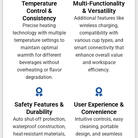
Temperature
Multi-Functionality
Control &
& Versatility
Consistency
Additional features like
Precise heating
wireless charging,
technology with multiple
compatibility with
temperature settings to
various cup types, and
maintain optimal
smart connectivity that
warmth for different
enhance overall value
beverages without
and workspace
overheating or flavor
efficiency.
degradation.
Safety Features &
User Experience &
Durability
Convenience
Auto shut-off protection,
Intuitive controls, easy
waterproof construction,
cleaning, portable
heat-resistant materials,
design, and seamless