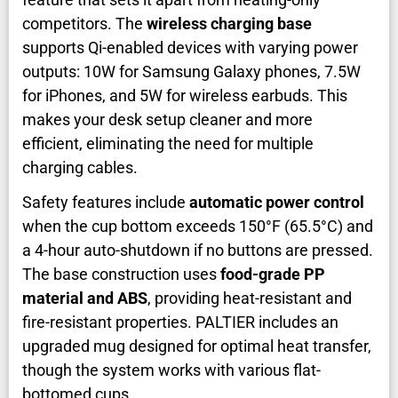
competitors. The
wireless charging base
supports Qi-enabled devices with varying power
outputs: 10W for Samsung Galaxy phones, 7.5W
for iPhones, and 5W for wireless earbuds. This
makes your desk setup cleaner and more
efficient, eliminating the need for multiple
charging cables.
Safety features include
automatic power control
when the cup bottom exceeds 150°F (65.5°C) and
a 4-hour auto-shutdown if no buttons are pressed.
The base construction uses
food-grade PP
material and ABS
, providing heat-resistant and
fire-resistant properties. PALTIER includes an
upgraded mug designed for optimal heat transfer,
though the system works with various flat-
bottomed cups.