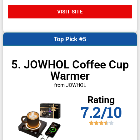
VISIT SITE
Top Pick #5
5. JOWHOL Coffee Cup
Warmer
from JOWHOL
Rating
7.2/10