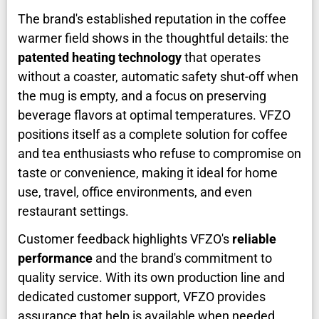
The brand's established reputation in the coffee
warmer field shows in the thoughtful details: the
patented heating technology
that operates
without a coaster, automatic safety shut-off when
the mug is empty, and a focus on preserving
beverage flavors at optimal temperatures. VFZO
positions itself as a complete solution for coffee
and tea enthusiasts who refuse to compromise on
taste or convenience, making it ideal for home
use, travel, office environments, and even
restaurant settings.
Customer feedback highlights VFZO's
reliable
performance
and the brand's commitment to
quality service. With its own production line and
dedicated customer support, VFZO provides
assurance that help is available when needed.