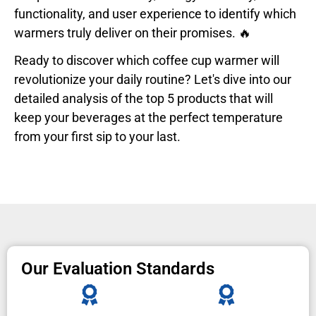
functionality, and user experience to identify which
warmers truly deliver on their promises. 🔥
Ready to discover which coffee cup warmer will
revolutionize your daily routine? Let's dive into our
detailed analysis of the top 5 products that will
keep your beverages at the perfect temperature
from your first sip to your last.
Our Evaluation Standards