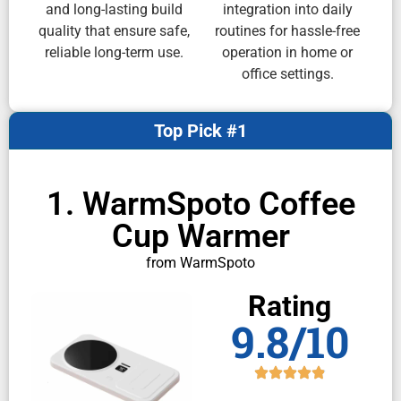
and long-lasting build
integration into daily
quality that ensure safe,
routines for hassle-free
reliable long-term use.
operation in home or
office settings.
Top Pick #1
1. WarmSpoto Coffee
Cup Warmer
from WarmSpoto
Rating
9.8/10