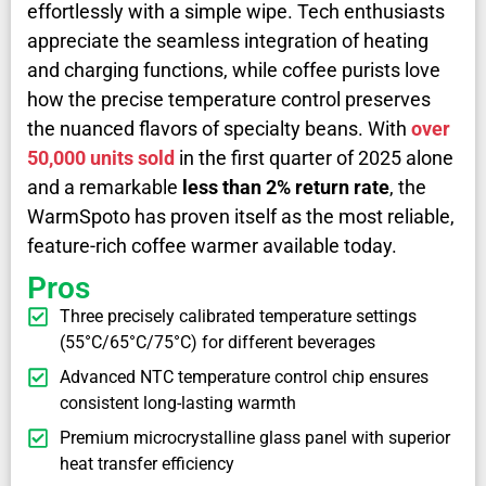
effortlessly with a simple wipe. Tech enthusiasts
appreciate the seamless integration of heating
and charging functions, while coffee purists love
how the precise temperature control preserves
the nuanced flavors of specialty beans. With
over
50,000 units sold
in the first quarter of 2025 alone
and a remarkable
less than 2% return rate
, the
WarmSpoto has proven itself as the most reliable,
feature-rich coffee warmer available today.
Pros
Three precisely calibrated temperature settings
(55°C/65°C/75°C) for different beverages
Advanced NTC temperature control chip ensures
consistent long-lasting warmth
Premium microcrystalline glass panel with superior
heat transfer efficiency