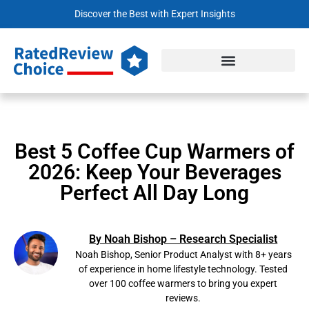
Discover the Best with Expert Insights
Best 5 Coffee Cup Warmers of
2026: Keep Your Beverages
Perfect All Day Long
By Noah Bishop – Research Specialist
Noah Bishop, Senior Product Analyst with 8+ years
of experience in home lifestyle technology. Tested
over 100 coffee warmers to bring you expert
reviews.