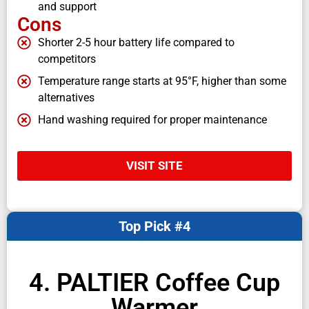
and support
Cons
Shorter 2-5 hour battery life compared to
competitors
Temperature range starts at 95°F, higher than some
alternatives
Hand washing required for proper maintenance
VISIT SITE
Top Pick #4
4. PALTIER Coffee Cup
Warmer