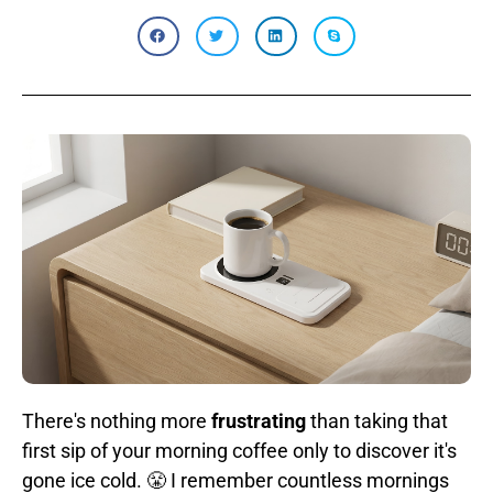
There's nothing more
frustrating
than taking that
first sip of your morning coffee only to discover it's
gone ice cold. 😤 I remember countless mornings