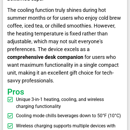
The cooling function truly shines during hot
summer months or for users who enjoy cold brew
coffee, iced tea, or chilled smoothies. However,
the heating temperature is fixed rather than
adjustable, which may not suit everyone's
preferences. The device excels as a
comprehensive desk companion
for users who
want maximum functionality in a single compact
unit, making it an excellent gift choice for tech-
savvy professionals.
Pros
Unique 3-in-1 heating, cooling, and wireless
charging functionality
Cooling mode chills beverages down to 50°F (10°C)
Wireless charging supports multiple devices with