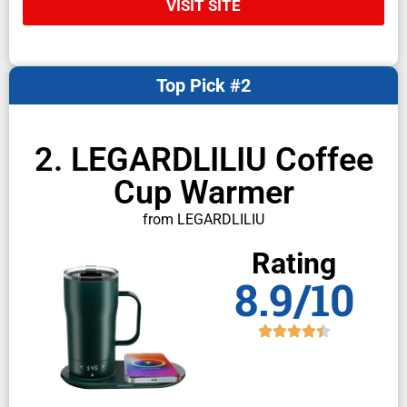
VISIT SITE
Top Pick #2
2. LEGARDLILIU Coffee
Cup Warmer
from LEGARDLILIU
Rating
8.9/10