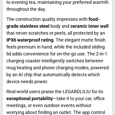
to evening tea, maintaining your preferred warmth
throughout the day.
The construction quality impresses with
food-
grade stainless steel
body and
ceramic inner wall
that never scratches or peels, all protected by an
IPX6 waterproof rating
. The elegant matte finish
feels premium in hand, while the included sliding
lid adds convenience for on-the-go use. The 2-in-1
charging coaster intelligently switches between
mug heating and phone charging modes, powered
by an AI chip that automatically detects which
device needs power.
Real-world users praise the LEGARDLILIU for its
exceptional portability
—take it to your car, office
meetings, or even outdoor events without
worrying about finding an outlet. The app control