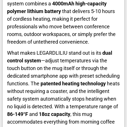
system combines a
4000mAh high-capacity
polymer lithium battery
that delivers 5-10 hours
of cordless heating, making it perfect for
professionals who move between conference
rooms, outdoor workspaces, or simply prefer the
freedom of untethered convenience.
What makes LEGARDLILIU stand out is its
dual
control system
—adjust temperatures via the
touch button on the mug itself or through the
dedicated smartphone app with preset scheduling
functions. The
patented heating technology
heats
without requiring a coaster, and the intelligent
safety system automatically stops heating when
no liquid is detected. With a temperature range of
86-149°F
and
18oz capacity
, this mug
accommodates everything from morning coffee