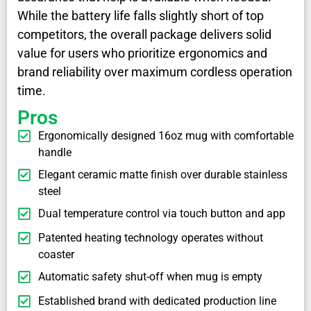
While the battery life falls slightly short of top
competitors, the overall package delivers solid
value for users who prioritize ergonomics and
brand reliability over maximum cordless operation
time.
Pros
Ergonomically designed 16oz mug with comfortable
handle
Elegant ceramic matte finish over durable stainless
steel
Dual temperature control via touch button and app
Patented heating technology operates without
coaster
Automatic safety shut-off when mug is empty
Established brand with dedicated production line