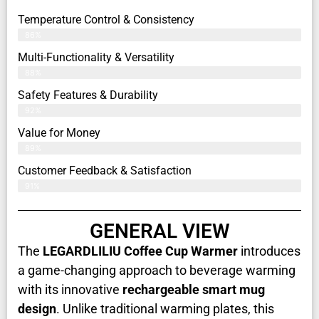
Temperature Control & Consistency
86%
Multi-Functionality & Versatility
88%
Safety Features & Durability
92%
Value for Money
89%
Customer Feedback & Satisfaction​
91%
GENERAL VIEW
The
LEGARDLILIU Coffee Cup Warmer
introduces
a game-changing approach to beverage warming
with its innovative
rechargeable smart mug
design
. Unlike traditional warming plates, this