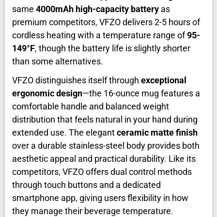
same
4000mAh high-capacity battery
as
premium competitors, VFZO delivers 2-5 hours of
cordless heating with a temperature range of
95-
149°F
, though the battery life is slightly shorter
than some alternatives.
VFZO distinguishes itself through
exceptional
ergonomic design
—the 16-ounce mug features a
comfortable handle and balanced weight
distribution that feels natural in your hand during
extended use. The elegant
ceramic matte finish
over a durable stainless-steel body provides both
aesthetic appeal and practical durability. Like its
competitors, VFZO offers dual control methods
through touch buttons and a dedicated
smartphone app, giving users flexibility in how
they manage their beverage temperature.