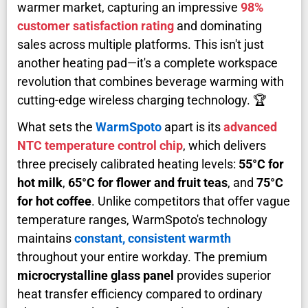
warmer market, capturing an impressive
98%
customer satisfaction rating
and dominating
sales across multiple platforms. This isn't just
another heating pad—it's a complete workspace
revolution that combines beverage warming with
cutting-edge wireless charging technology. 🏆
What sets the
WarmSpoto
apart is its
advanced
NTC temperature control chip
, which delivers
three precisely calibrated heating levels:
55°C for
hot milk
,
65°C for flower and fruit teas
, and
75°C
for hot coffee
. Unlike competitors that offer vague
temperature ranges, WarmSpoto's technology
maintains
constant, consistent warmth
throughout your entire workday. The premium
microcrystalline glass panel
provides superior
heat transfer efficiency compared to ordinary