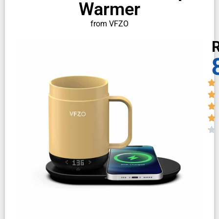
Warmer
from VFZO
R