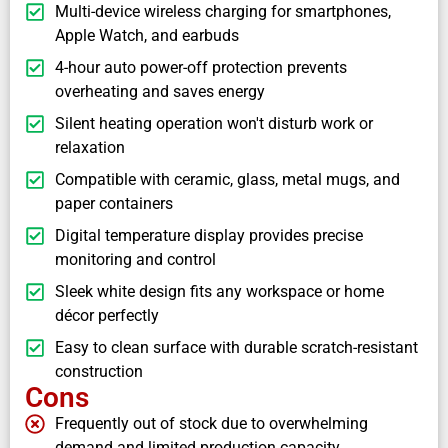
Multi-device wireless charging for smartphones,
Apple Watch, and earbuds
4-hour auto power-off protection prevents
overheating and saves energy
Silent heating operation won't disturb work or
relaxation
Compatible with ceramic, glass, metal mugs, and
paper containers
Digital temperature display provides precise
monitoring and control
Sleek white design fits any workspace or home
décor perfectly
Easy to clean surface with durable scratch-resistant
construction
Cons
Frequently out of stock due to overwhelming
demand and limited production capacity