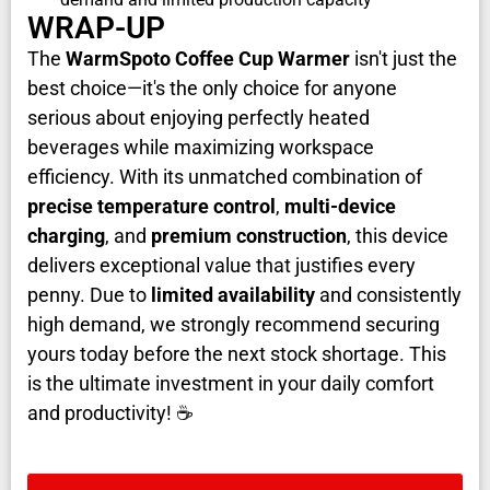
WRAP-UP
The
WarmSpoto Coffee Cup Warmer
isn't just the
best choice—it's the only choice for anyone
serious about enjoying perfectly heated
beverages while maximizing workspace
efficiency. With its unmatched combination of
precise temperature control
,
multi-device
charging
, and
premium construction
, this device
delivers exceptional value that justifies every
penny. Due to
limited availability
and consistently
high demand, we strongly recommend securing
yours today before the next stock shortage. This
is the ultimate investment in your daily comfort
and productivity! ☕