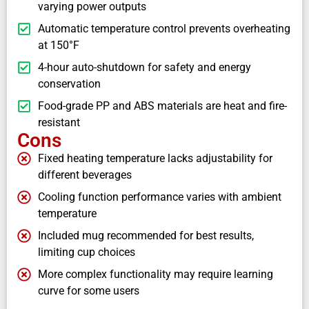
varying power outputs
Automatic temperature control prevents overheating
at 150°F
4-hour auto-shutdown for safety and energy
conservation
Food-grade PP and ABS materials are heat and fire-
resistant
Cons
Fixed heating temperature lacks adjustability for
different beverages
Cooling function performance varies with ambient
temperature
Included mug recommended for best results,
limiting cup choices
More complex functionality may require learning
curve for some users