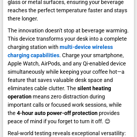
glass or metal surfaces, ensuring your beverage
reaches the perfect temperature faster and stays
there longer.
The innovation doesn't stop at beverage warming.
This device transforms your desk into a complete
charging station with
multi-device wireless
charging capabilities
. Charge your smartphone,
Apple Watch, AirPods, and any Qi-enabled device
simultaneously while keeping your coffee hot—a
feature that saves valuable desk space and
eliminates cable clutter. The
silent heating
operation
means zero distraction during
important calls or focused work sessions, while
the
4-hour auto power-off protection
provides
peace of mind if you forget to turn it off. 😊
Real-world testing reveals exceptional versatility: