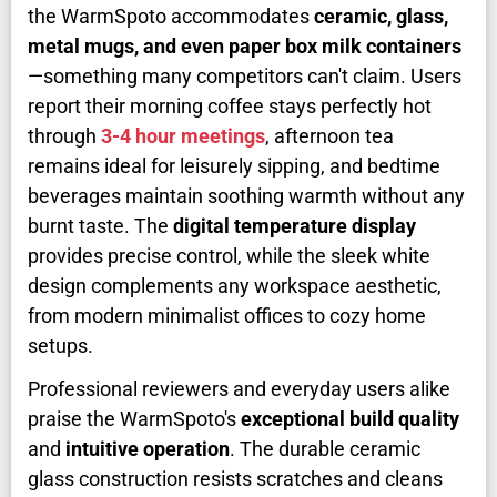
the WarmSpoto accommodates
ceramic, glass,
metal mugs, and even paper box milk containers
—something many competitors can't claim. Users
report their morning coffee stays perfectly hot
through
3-4 hour meetings
, afternoon tea
remains ideal for leisurely sipping, and bedtime
beverages maintain soothing warmth without any
burnt taste. The
digital temperature display
provides precise control, while the sleek white
design complements any workspace aesthetic,
from modern minimalist offices to cozy home
setups.
Professional reviewers and everyday users alike
praise the WarmSpoto's
exceptional build quality
and
intuitive operation
. The durable ceramic
glass construction resists scratches and cleans