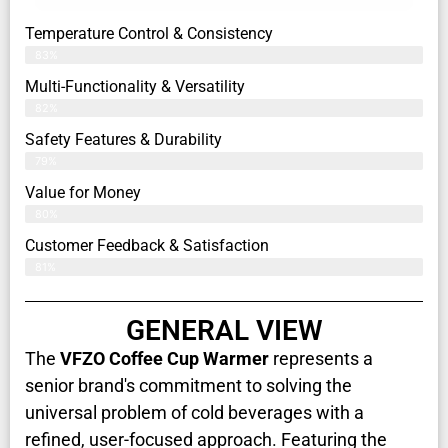
Temperature Control & Consistency
83%
Multi-Functionality & Versatility
82%
Safety Features & Durability
79%
Value for Money
80%
Customer Feedback & Satisfaction​
81%
GENERAL VIEW
The
VFZO Coffee Cup Warmer
represents a
senior brand's commitment to solving the
universal problem of cold beverages with a
refined, user-focused approach. Featuring the