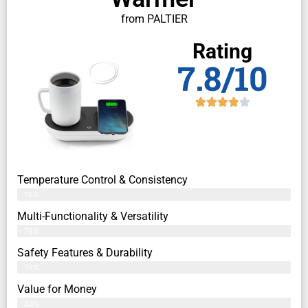
from PALTIER
Rating
7.8/10
Temperature Control & Consistency
76%
Multi-Functionality & Versatility
79%
Safety Features & Durability
79%
Value for Money
80%