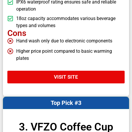
IPX6 waterproof rating ensures safe and reliable
operation
18oz capacity accommodates various beverage
types and volumes
Cons
Hand wash only due to electronic components
Higher price point compared to basic warming
plates
VISIT SITE
Top Pick #3
3. VFZO Coffee Cup