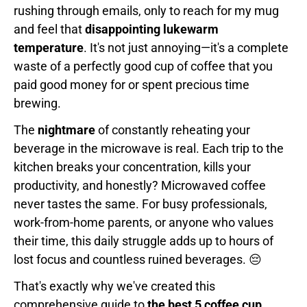
rushing through emails, only to reach for my mug
and feel that
disappointing lukewarm
temperature
. It's not just annoying—it's a complete
waste of a perfectly good cup of coffee that you
paid good money for or spent precious time
brewing.
The
nightmare
of constantly reheating your
beverage in the microwave is real. Each trip to the
kitchen breaks your concentration, kills your
productivity, and honestly? Microwaved coffee
never tastes the same. For busy professionals,
work-from-home parents, or anyone who values
their time, this daily struggle adds up to hours of
lost focus and countless ruined beverages. 😔
That's exactly why we've created this
comprehensive guide to
the best 5 coffee cup