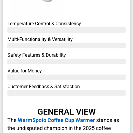
Temperature Control & Consistency
98%
Multi-Functionality & Versatility
99%
Safety Features & Durability
97%
Value for Money
96%
Customer Feedback & Satisfaction​
99%
GENERAL VIEW
The
WarmSpoto Coffee Cup Warmer
stands as
the undisputed champion in the 2025 coffee