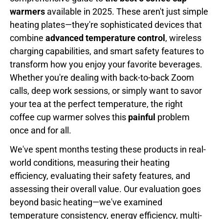
warmers
available in 2025. These aren't just simple
heating plates—they're sophisticated devices that
combine
advanced temperature control
, wireless
charging capabilities, and smart safety features to
transform how you enjoy your favorite beverages.
Whether you're dealing with back-to-back Zoom
calls, deep work sessions, or simply want to savor
your tea at the perfect temperature, the right
coffee cup warmer solves this
painful
problem
once and for all.
We've spent months testing these products in real-
world conditions, measuring their heating
efficiency, evaluating their safety features, and
assessing their overall value. Our evaluation goes
beyond basic heating—we've examined
temperature consistency, energy efficiency, multi-