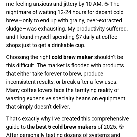
me feeling anxious and jittery by 10 AM. ☕ The
nightmare of waiting 12-24 hours for decent cold
brew—only to end up with grainy, over-extracted
sludge—was exhausting. My productivity suffered,
and I found myself spending $7 daily at coffee
shops just to get a drinkable cup.
Choosing the right
cold brew maker
shouldn't be
this difficult. The market is flooded with products
that either take forever to brew, produce
inconsistent results, or break after a few uses.
Many coffee lovers face the terrifying reality of
wasting expensive specialty beans on equipment
that simply doesn't deliver.
That's exactly why I've created this comprehensive
guide to
the best 5 cold brew makers
of 2025. 🎯
After personally testing dozens of systems and