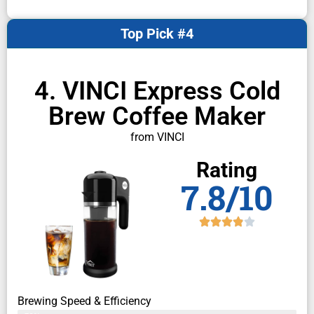
Top Pick #4
4. VINCI Express Cold
Brew Coffee Maker
from VINCI
Rating
7.8/10
Brewing Speed & Efficiency