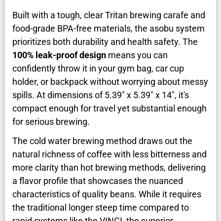
Built with a tough, clear Tritan brewing carafe and
food-grade BPA-free materials, the asobu system
prioritizes both durability and health safety. The
100% leak-proof design
means you can
confidently throw it in your gym bag, car cup
holder, or backpack without worrying about messy
spills. At dimensions of 5.39" x 5.39" x 14", it's
compact enough for travel yet substantial enough
for serious brewing.
The cold water brewing method draws out the
natural richness of coffee with less bitterness and
more clarity than hot brewing methods, delivering
a flavor profile that showcases the nuanced
characteristics of quality beans. While it requires
the traditional longer steep time compared to
rapid systems like the VINCI, the superior