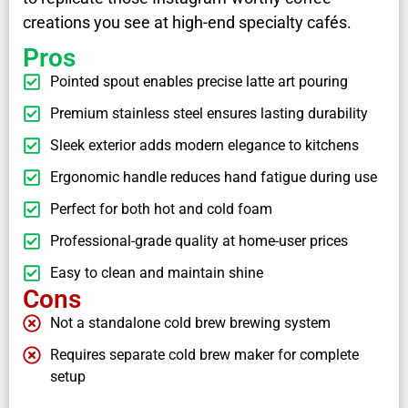
creations you see at high-end specialty cafés.
Pros
Pointed spout enables precise latte art pouring
Premium stainless steel ensures lasting durability
Sleek exterior adds modern elegance to kitchens
Ergonomic handle reduces hand fatigue during use
Perfect for both hot and cold foam
Professional-grade quality at home-user prices
Easy to clean and maintain shine
Cons
Not a standalone cold brew brewing system
Requires separate cold brew maker for complete
setup