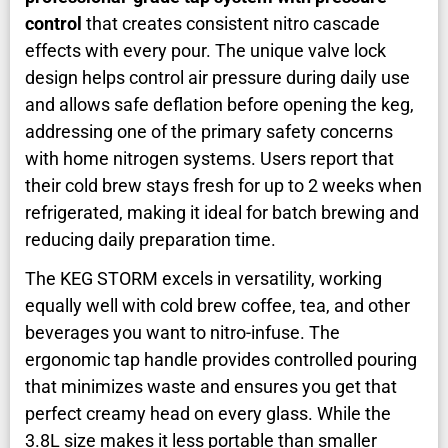
control
that creates consistent nitro cascade
effects with every pour. The unique valve lock
design helps control air pressure during daily use
and allows safe deflation before opening the keg,
addressing one of the primary safety concerns
with home nitrogen systems. Users report that
their cold brew stays fresh for up to 2 weeks when
refrigerated, making it ideal for batch brewing and
reducing daily preparation time.
The KEG STORM excels in versatility, working
equally well with cold brew coffee, tea, and other
beverages you want to nitro-infuse. The
ergonomic tap handle provides controlled pouring
that minimizes waste and ensures you get that
perfect creamy head on every glass. While the
3.8L size makes it less portable than smaller