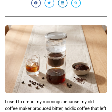
I used to dread my mornings because my old
coffee maker produced bitter, acidic coffee that left