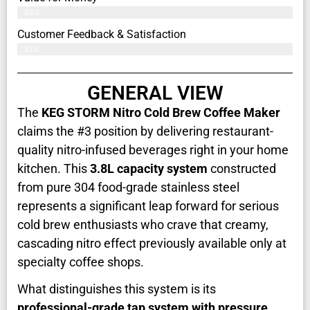
80%
Customer Feedback & Satisfaction​
81%
GENERAL VIEW
The
KEG STORM Nitro Cold Brew Coffee Maker
claims the #3 position by delivering restaurant-
quality nitro-infused beverages right in your home
kitchen. This
3.8L capacity system
constructed
from pure 304 food-grade stainless steel
represents a significant leap forward for serious
cold brew enthusiasts who crave that creamy,
cascading nitro effect previously available only at
specialty coffee shops.
What distinguishes this system is its
professional-grade tap system with pressure