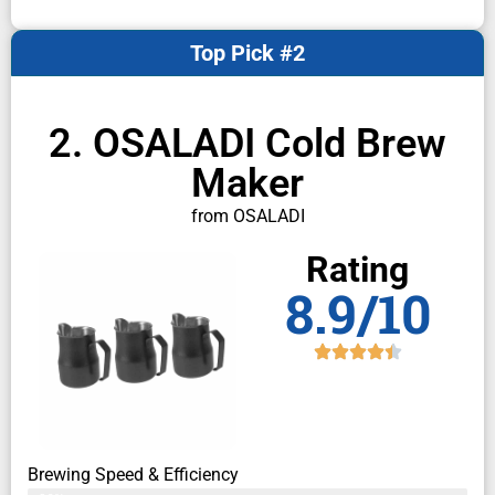
Top Pick #2
2. OSALADI Cold Brew
Maker
from OSALADI
Rating
8.9/10
Brewing Speed & Efficiency