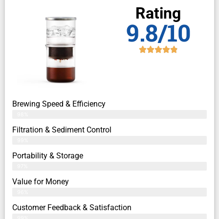
Rating
9.8/10
Brewing Speed & Efficiency
98%
Filtration & Sediment Control
99%
Portability & Storage
97%
Value for Money
96%
Customer Feedback & Satisfaction​
99%