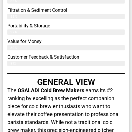
86%
Filtration & Sediment Control
88%
Portability & Storage
92%
Value for Money
89%
Customer Feedback & Satisfaction​
91%
GENERAL VIEW
The
OSALADI Cold Brew Makers
earns its #2
ranking by excelling as the perfect companion
piece for cold brew enthusiasts who want to
elevate their coffee presentation to professional
barista standards. While not a traditional cold
brew maker, this precision-engineered pitcher