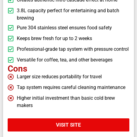
3.8L capacity perfect for entertaining and batch
brewing
Pure 304 stainless steel ensures food safety
Keeps brew fresh for up to 2 weeks
Professional-grade tap system with pressure control
Versatile for coffee, tea, and other beverages
Cons
Larger size reduces portability for travel
Tap system requires careful cleaning maintenance
Higher initial investment than basic cold brew
makers
VISIT SITE