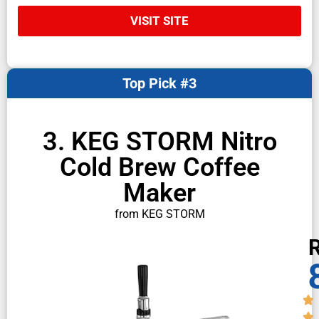
VISIT SITE
Top Pick #3
3. KEG STORM Nitro
Cold Brew Coffee
Maker
from KEG STORM
R