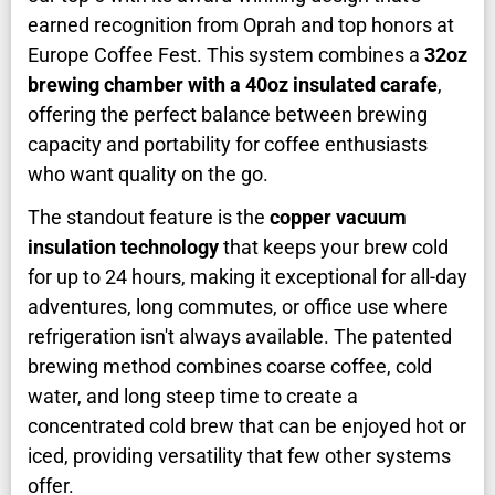
earned recognition from Oprah and top honors at
Europe Coffee Fest. This system combines a
32oz
brewing chamber with a 40oz insulated carafe
,
offering the perfect balance between brewing
capacity and portability for coffee enthusiasts
who want quality on the go.
The standout feature is the
copper vacuum
insulation technology
that keeps your brew cold
for up to 24 hours, making it exceptional for all-day
adventures, long commutes, or office use where
refrigeration isn't always available. The patented
brewing method combines coarse coffee, cold
water, and long steep time to create a
concentrated cold brew that can be enjoyed hot or
iced, providing versatility that few other systems
offer.