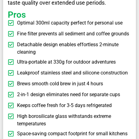
taste quality over extended use periods.
Pros
Optimal 300ml capacity perfect for personal use
Fine filter prevents all sediment and coffee grounds
Detachable design enables effortless 2-minute
cleaning
Ultra-portable at 330g for outdoor adventures
Leakproof stainless steel and silicone construction
Brews smooth cold brew in just 4 hours
2-in-1 design eliminates need for separate cups
Keeps coffee fresh for 3-5 days refrigerated
High borosilicate glass withstands extreme
temperatures
Space-saving compact footprint for small kitchens