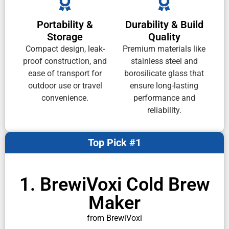
Portability &
Durability & Build
Storage
Quality
Compact design, leak-
Premium materials like
proof construction, and
stainless steel and
ease of transport for
borosilicate glass that
outdoor use or travel
ensure long-lasting
convenience.
performance and
reliability.
Top Pick #1
1. BrewiVoxi Cold Brew
Maker
from BrewiVoxi