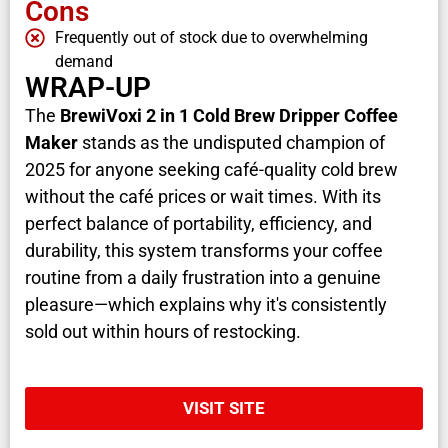
Cons
Frequently out of stock due to overwhelming
demand
WRAP-UP
The
BrewiVoxi 2 in 1 Cold Brew Dripper Coffee
Maker
stands as the undisputed champion of
2025 for anyone seeking café-quality cold brew
without the café prices or wait times. With its
perfect balance of portability, efficiency, and
durability, this system transforms your coffee
routine from a daily frustration into a genuine
pleasure—which explains why it's consistently
sold out within hours of restocking.
VISIT SITE