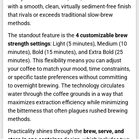
with a smooth, clean, virtually sediment-free finish
that rivals or exceeds traditional slow-brew
methods.
The standout feature is the
4 customizable brew
strength settings
: Light (5 minutes), Medium (10
minutes), Bold (15 minutes), and Extra Bold (25
minutes). This flexibility means you can adjust
your coffee to match your mood, time constraints,
or specific taste preferences without committing
to overnight brewing. The technology circulates
water through the coffee grounds in a way that
maximizes extraction efficiency while minimizing
the bitterness that often plagues rushed brewing
methods.
Practicality shines through the
brew, serve, and