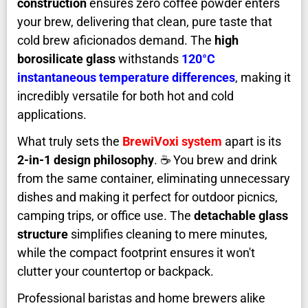
construction
ensures zero coffee powder enters
your brew, delivering that clean, pure taste that
cold brew aficionados demand. The
high
borosilicate glass
withstands
120°C
instantaneous temperature differences
, making it
incredibly versatile for both hot and cold
applications.
What truly sets the
BrewiVoxi system
apart is its
2-in-1 design philosophy
. ☕ You brew and drink
from the same container, eliminating unnecessary
dishes and making it perfect for outdoor picnics,
camping trips, or office use. The
detachable glass
structure
simplifies cleaning to mere minutes,
while the compact footprint ensures it won't
clutter your countertop or backpack.
Professional baristas and home brewers alike