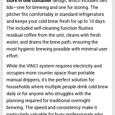
store in one container
design, which includes two
lids—one for brewing and one for storing. The
pitcher fits comfortably in standard refrigerators
and keeps your cold brew fresh for up to 10 days.
The included self-cleaning function flushes
residual coffee from the unit, cleans with fresh
water, and drains the brew path, ensuring the
most hygienic brewing possible with minimal user
effort.
While the VINCI system requires electricity and
occupies more counter space than portable
manual drippers, it's the perfect solution for
households where multiple people drink cold brew
daily or for anyone who struggles with the
planning required for traditional overnight
brewing. The speed and consistency make it
particularly valuable for busy professionals who