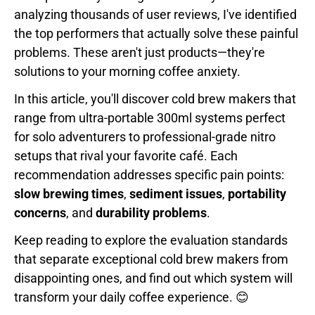
analyzing thousands of user reviews, I've identified
the top performers that actually solve these painful
problems. These aren't just products—they're
solutions to your morning coffee anxiety.
In this article, you'll discover cold brew makers that
range from ultra-portable 300ml systems perfect
for solo adventurers to professional-grade nitro
setups that rival your favorite café. Each
recommendation addresses specific pain points:
slow brewing times
,
sediment issues
,
portability
concerns
, and
durability problems
.
Keep reading to explore the evaluation standards
that separate exceptional cold brew makers from
disappointing ones, and find out which system will
transform your daily coffee experience. 😊