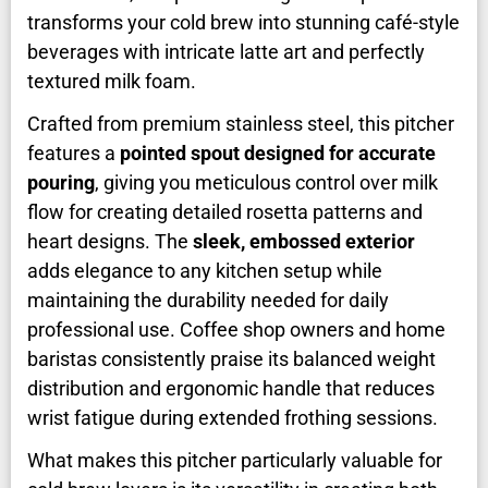
transforms your cold brew into stunning café-style
beverages with intricate latte art and perfectly
textured milk foam.
Crafted from premium stainless steel, this pitcher
features a
pointed spout designed for accurate
pouring
, giving you meticulous control over milk
flow for creating detailed rosetta patterns and
heart designs. The
sleek, embossed exterior
adds elegance to any kitchen setup while
maintaining the durability needed for daily
professional use. Coffee shop owners and home
baristas consistently praise its balanced weight
distribution and ergonomic handle that reduces
wrist fatigue during extended frothing sessions.
What makes this pitcher particularly valuable for