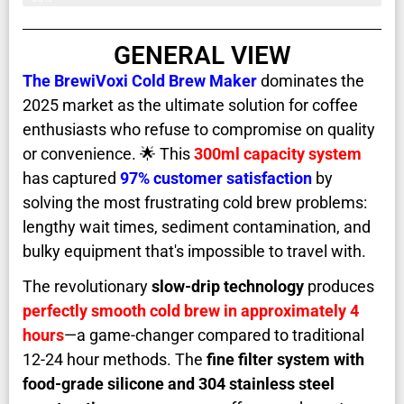
GENERAL VIEW
The
BrewiVoxi Cold Brew Maker
dominates the
2025 market as the ultimate solution for coffee
enthusiasts who refuse to compromise on quality
or convenience. 🌟 This
300ml capacity system
has captured
97% customer satisfaction
by
solving the most frustrating cold brew problems:
lengthy wait times, sediment contamination, and
bulky equipment that's impossible to travel with.
The revolutionary
slow-drip technology
produces
perfectly smooth cold brew in approximately 4
hours
—a game-changer compared to traditional
12-24 hour methods. The
fine filter system with
food-grade silicone and 304 stainless steel