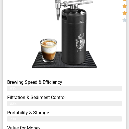
Brewing Speed & Efficiency
83%
Filtration & Sediment Control
82%
Portability & Storage
79%
Value for Money