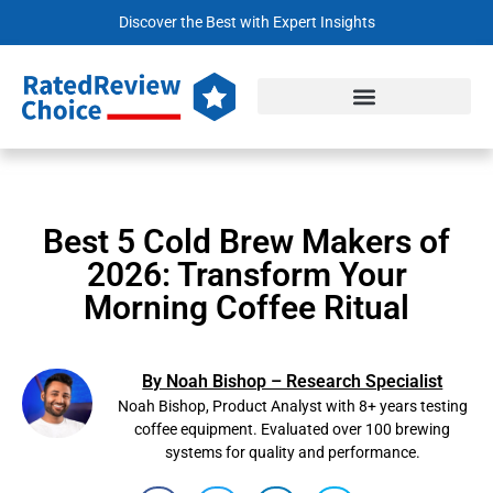
Discover the Best with Expert Insights
Best 5 Cold Brew Makers of
2026: Transform Your
Morning Coffee Ritual
By Noah Bishop – Research Specialist
Noah Bishop, Product Analyst with 8+ years testing
coffee equipment. Evaluated over 100 brewing
systems for quality and performance.