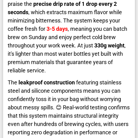
praise the
precise drip rate of 1 drop every 2
seconds
, which extracts maximum flavor while
minimizing bitterness. The system keeps your
coffee fresh for
3-5 days
, meaning you can batch
brew on Sunday and enjoy perfect cold brew
throughout your work week. At just
330g weight
,
it's lighter than most water bottles yet built with
premium materials that guarantee years of
reliable service.
The
leakproof construction
featuring stainless
steel and silicone components means you can
confidently toss it in your bag without worrying
about messy spills. 😊 Real-world testing confirms
that this system maintains structural integrity
even after hundreds of brewing cycles, with users
reporting zero degradation in performance or