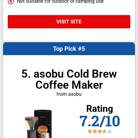
Not suitable for outdoor or camping use
VISIT SITE
Top Pick #5
5. asobu Cold Brew
Coffee Maker
from asobu
Rating
7.2/10