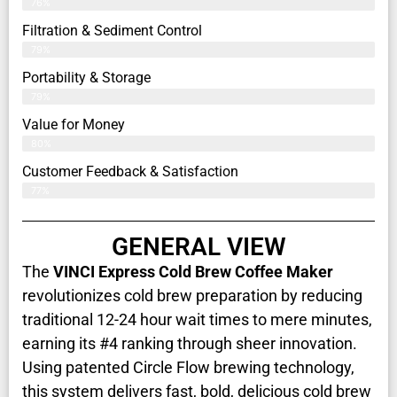
76%
Filtration & Sediment Control
79%
Portability & Storage
79%
Value for Money
80%
Customer Feedback & Satisfaction​
77%
GENERAL VIEW
The
VINCI Express Cold Brew Coffee Maker
revolutionizes cold brew preparation by reducing
traditional 12-24 hour wait times to mere minutes,
earning its #4 ranking through sheer innovation.
Using patented Circle Flow brewing technology,
this system delivers fast, bold, delicious cold brew