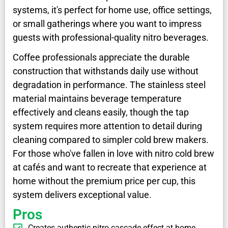
systems, it's perfect for home use, office settings,
or small gatherings where you want to impress
guests with professional-quality nitro beverages.
Coffee professionals appreciate the durable
construction that withstands daily use without
degradation in performance. The stainless steel
material maintains beverage temperature
effectively and cleans easily, though the tap
system requires more attention to detail during
cleaning compared to simpler cold brew makers.
For those who've fallen in love with nitro cold brew
at cafés and want to recreate that experience at
home without the premium price per cup, this
system delivers exceptional value.
Pros
Creates authentic nitro cascade effect at home