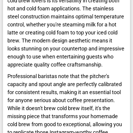
cold brew lovers is its versatility in creating both
hot and cold foam applications. The stainless
steel construction maintains optimal temperature
control, whether you're steaming milk for a hot
latte or creating cold foam to top your iced cold
brew. The modern design aesthetic means it
looks stunning on your countertop and impressive
enough to use when entertaining guests who
appreciate quality coffee craftsmanship.
Professional baristas note that the pitcher's
capacity and spout angle are perfectly calibrated
for consistent results, making it an essential tool
for anyone serious about coffee presentation.
While it doesn't brew cold brew itself, it's the
missing piece that transforms your homemade
cold brew from good to exceptional, allowing you
to replicate those Instagram-worthy coffee