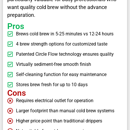
want quality cold brew without the advance
preparation.
Pros
Brews cold brew in 5-25 minutes vs 12-24 hours
4 brew strength options for customized taste
Patented Circle Flow technology ensures quality
Virtually sediment-free smooth finish
Self-cleaning function for easy maintenance
Stores brew fresh for up to 10 days
Cons
Requires electrical outlet for operation
Larger footprint than manual cold brew systems
Higher price point than traditional drippers