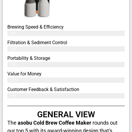
Brewing Speed & Efficiency
76%
Filtration & Sediment Control
79%
Portability & Storage
79%
Value for Money
80%
Customer Feedback & Satisfaction​
77%
GENERAL VIEW
The
asobu Cold Brew Coffee Maker
rounds out
our top 5 with its award-winning design that's