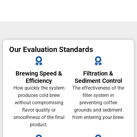
Our Evaluation Standards
Brewing Speed &
Filtration &
Efficiency
Sediment Control
How quickly the system
The effectiveness of the
produces cold brew
filter system in
without compromising
preventing coffee
flavor quality or
grounds and sediment
smoothness of the final
from entering your brew.
product.