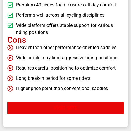
Premium 40-series foam ensures all-day comfort
Performs well across all cycling disciplines
Wide platform offers stable support for various
riding positions
Cons
Heavier than other performance-oriented saddles
Wide profile may limit aggressive riding positions
Requires careful positioning to optimize comfort
Long break-in period for some riders
Higher price point than conventional saddles
VISIT SITE