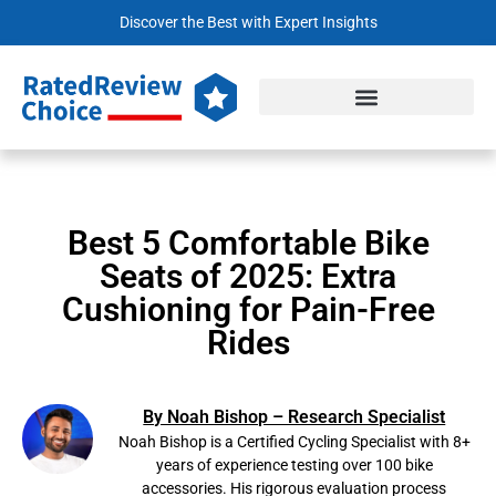
Discover the Best with Expert Insights
Best 5 Comfortable Bike
Seats of 2025: Extra
Cushioning for Pain-Free
Rides
By Noah Bishop – Research Specialist
Noah Bishop is a Certified Cycling Specialist with 8+
years of experience testing over 100 bike
accessories. His rigorous evaluation process