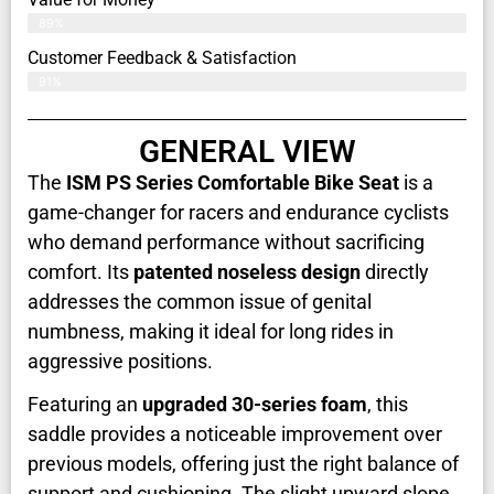
89%
Customer Feedback & Satisfaction​
91%
GENERAL VIEW
The
ISM PS Series Comfortable Bike Seat
is a
game-changer for racers and endurance cyclists
who demand performance without sacrificing
comfort. Its
patented noseless design
directly
addresses the common issue of genital
numbness, making it ideal for long rides in
aggressive positions.
Featuring an
upgraded 30-series foam
, this
saddle provides a noticeable improvement over
previous models, offering just the right balance of
support and cushioning. The slight upward slope