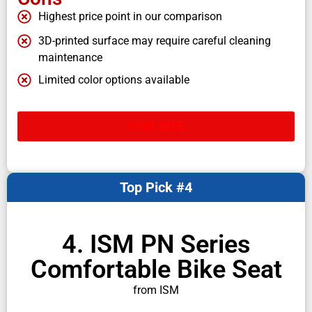
Highest price point in our comparison
3D-printed surface may require careful cleaning
maintenance
Limited color options available
VISIT SITE
Top Pick #4
4. ISM PN Series
Comfortable Bike Seat
from ISM