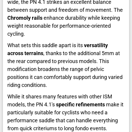
wide, the PN 4.1 strikes an excellent balance
between support and freedom of movement. The
Chromoly rails
enhance durability while keeping
weight reasonable for performance-oriented
cycling.
What sets this saddle apart is its
versatility
across terrains
, thanks to the additional 5mm at
the rear compared to previous models. This
modification broadens the range of pelvic
positions it can comfortably support during varied
riding conditions.
While it shares many features with other ISM
models, the PN 4.1's
specific refinements
make it
particularly suitable for cyclists who need a
performance saddle that can handle everything
from quick criteriums to long fondo events.