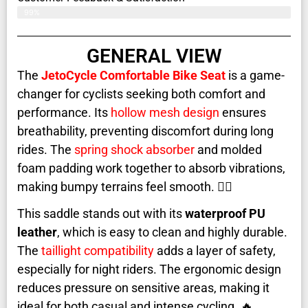
99%
GENERAL VIEW
The
JetoCycle Comfortable Bike Seat
is a game-
changer for cyclists seeking both comfort and
performance. Its
hollow mesh design
ensures
breathability, preventing discomfort during long
rides. The
spring shock absorber
and molded
foam padding work together to absorb vibrations,
making bumpy terrains feel smooth. 🚴‍♂️
This saddle stands out with its
waterproof PU
leather
, which is easy to clean and highly durable.
The
taillight compatibility
adds a layer of safety,
especially for night riders. The ergonomic design
reduces pressure on sensitive areas, making it
ideal for both casual and intense cycling. 🔥