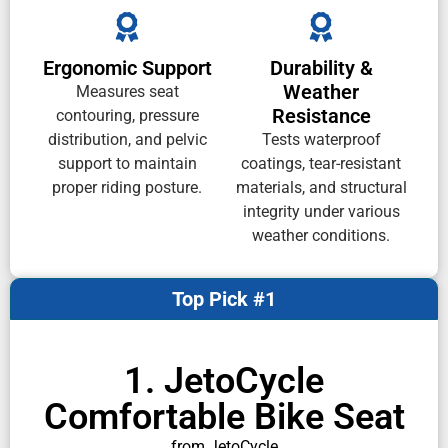
Ergonomic Support
Durability &
Weather
Measures seat
Resistance
contouring, pressure
distribution, and pelvic
Tests waterproof
support to maintain
coatings, tear-resistant
proper riding posture.
materials, and structural
integrity under various
weather conditions.
Top Pick #1
1. JetoCycle
Comfortable Bike Seat
from JetoCycle