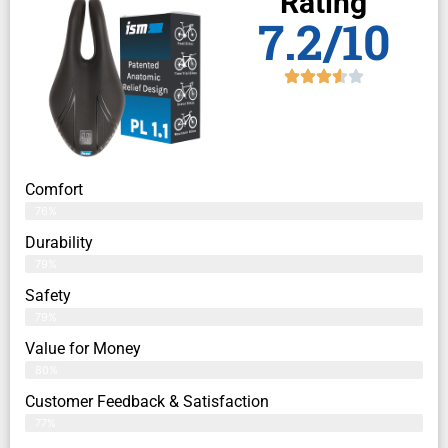
Rating
7.2/10
Comfort
76%
Durability
79%
Safety
79%
Value for Money
80%
Customer Feedback & Satisfaction​
77%