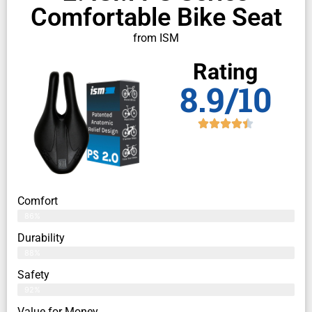
Comfortable Bike Seat
from ISM
Rating
8.9/10
Comfort
86%
Durability
88%
Safety
92%
Value for Money