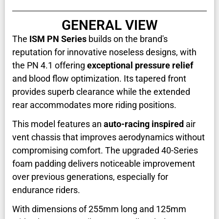
GENERAL VIEW
The
ISM PN Series
builds on the brand's
reputation for innovative noseless designs, with
the PN 4.1 offering
exceptional pressure relief
and blood flow optimization. Its tapered front
provides superb clearance while the extended
rear accommodates more riding positions.
This model features an
auto-racing inspired
air
vent chassis that improves aerodynamics without
compromising comfort. The upgraded 40-Series
foam padding delivers noticeable improvement
over previous generations, especially for
endurance riders.
With dimensions of 255mm long and 125mm