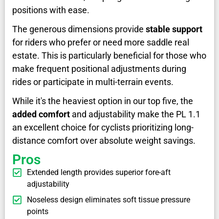
positions with ease.
The generous dimensions provide
stable support
for riders who prefer or need more saddle real
estate. This is particularly beneficial for those who
make frequent positional adjustments during
rides or participate in multi-terrain events.
While it's the heaviest option in our top five, the
added comfort
and adjustability make the PL 1.1
an excellent choice for cyclists prioritizing long-
distance comfort over absolute weight savings.
Pros
Extended length provides superior fore-aft
adjustability
Noseless design eliminates soft tissue pressure
points