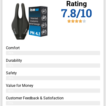
Rating
7.8/10
Comfort
76%
Durability
79%
Safety
79%
Value for Money
80%
Customer Feedback & Satisfaction​
77%