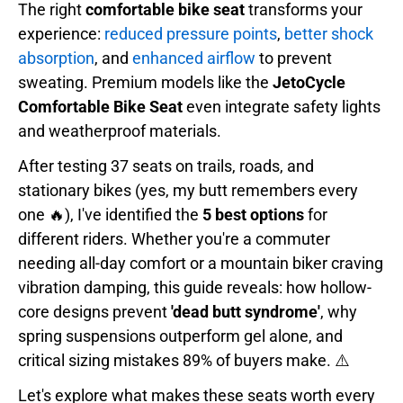
The right
comfortable bike seat
transforms your
experience:
reduced pressure points
,
better shock
absorption
, and
enhanced airflow
to prevent
sweating. Premium models like the
JetoCycle
Comfortable Bike Seat
even integrate safety lights
and weatherproof materials.
After testing 37 seats on trails, roads, and
stationary bikes (yes, my butt remembers every
one 🔥), I've identified the
5 best options
for
different riders. Whether you're a commuter
needing all-day comfort or a mountain biker craving
vibration damping, this guide reveals: how hollow-
core designs prevent
'dead butt syndrome'
, why
spring suspensions outperform gel alone, and
critical sizing mistakes 89% of buyers make. ⚠️
Let's explore what makes these seats worth every