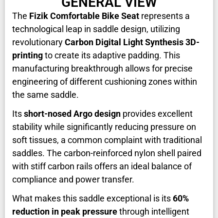
GENERAL VIEW
The
Fizik Comfortable Bike Seat
represents a
technological leap in saddle design, utilizing
revolutionary
Carbon Digital Light Synthesis 3D-
printing
to create its adaptive padding. This
manufacturing breakthrough allows for precise
engineering of different cushioning zones within
the same saddle.
Its
short-nosed Argo design
provides excellent
stability while significantly reducing pressure on
soft tissues, a common complaint with traditional
saddles. The carbon-reinforced nylon shell paired
with stiff carbon rails offers an ideal balance of
compliance and power transfer.
What makes this saddle exceptional is its
60%
reduction in peak pressure
through intelligent