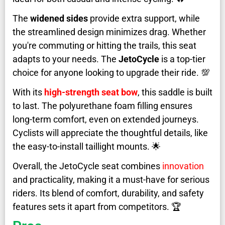
The
widened sides
provide extra support, while
the streamlined design minimizes drag. Whether
you're commuting or hitting the trails, this seat
adapts to your needs. The
JetoCycle
is a top-tier
choice for anyone looking to upgrade their ride. 💯
With its
high-strength seat bow
, this saddle is built
to last. The polyurethane foam filling ensures
long-term comfort, even on extended journeys.
Cyclists will appreciate the thoughtful details, like
the easy-to-install taillight mounts. 🌟
Overall, the JetoCycle seat combines
innovation
and practicality, making it a must-have for serious
riders. Its blend of comfort, durability, and safety
features sets it apart from competitors. 🏆