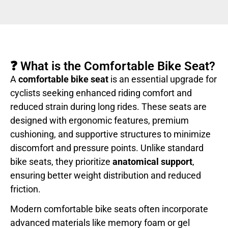
❓ What is the Comfortable Bike Seat?
A
comfortable bike seat
is an essential upgrade for
cyclists seeking enhanced riding comfort and
reduced strain during long rides. These seats are
designed with ergonomic features, premium
cushioning, and supportive structures to minimize
discomfort and pressure points. Unlike standard
bike seats, they prioritize
anatomical support
,
ensuring better weight distribution and reduced
friction.
Modern comfortable bike seats often incorporate
advanced materials like memory foam or gel