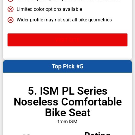
Limited color options available
Wider profile may not suit all bike geometries
VISIT SITE
Top Pick #5
5. ISM PL Series
Noseless Comfortable
Bike Seat
from ISM