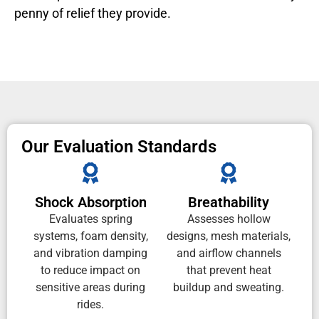
penny of relief they provide.
Our Evaluation Standards
Shock Absorption
Breathability
Evaluates spring
Assesses hollow
systems, foam density,
designs, mesh materials,
and vibration damping
and airflow channels
to reduce impact on
that prevent heat
sensitive areas during
buildup and sweating.
rides.