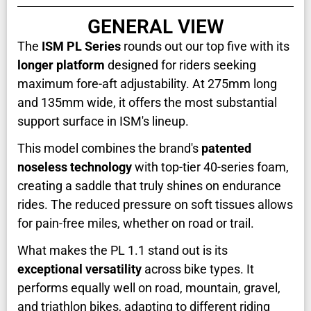
GENERAL VIEW
The
ISM PL Series
rounds out our top five with its
longer platform
designed for riders seeking
maximum fore-aft adjustability. At 275mm long
and 135mm wide, it offers the most substantial
support surface in ISM's lineup.
This model combines the brand's
patented
noseless technology
with top-tier 40-series foam,
creating a saddle that truly shines on endurance
rides. The reduced pressure on soft tissues allows
for pain-free miles, whether on road or trail.
What makes the PL 1.1 stand out is its
exceptional versatility
across bike types. It
performs equally well on road, mountain, gravel,
and triathlon bikes, adapting to different riding