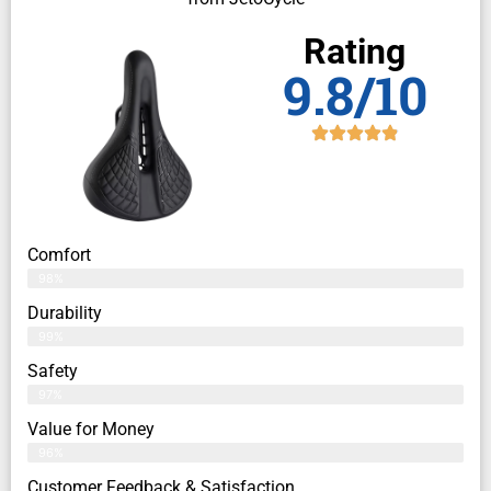
Rating
9.8/10
Comfort
98%
Durability
99%
Safety
97%
Value for Money
96%
Customer Feedback & Satisfaction​