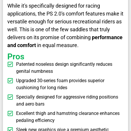
While it's specifically designed for racing
applications, the PS 2.0's comfort features make it
versatile enough for serious recreational riders as
well. This is one of the few saddles that truly
delivers on its promise of combining
performance
and comfort
in equal measure.
Pros
Patented noseless design significantly reduces
genital numbness
Upgraded 30-series foam provides superior
cushioning for long rides
Specially designed for aggressive riding positions
and aero bars
Excellent thigh and hamstring clearance enhances
pedaling efficiency
Sleek new graphics give a premium aesthetic