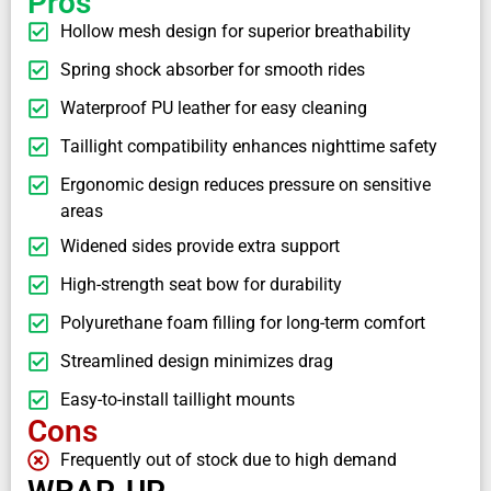
Pros
Hollow mesh design for superior breathability
Spring shock absorber for smooth rides
Waterproof PU leather for easy cleaning
Taillight compatibility enhances nighttime safety
Ergonomic design reduces pressure on sensitive
areas
Widened sides provide extra support
High-strength seat bow for durability
Polyurethane foam filling for long-term comfort
Streamlined design minimizes drag
Easy-to-install taillight mounts
Cons
Frequently out of stock due to high demand