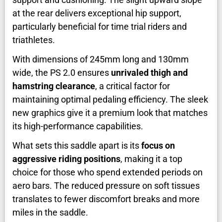
at the rear delivers exceptional hip support,
particularly beneficial for time trial riders and
triathletes.
With dimensions of 245mm long and 130mm
wide, the PS 2.0 ensures
unrivaled thigh and
hamstring clearance
, a critical factor for
maintaining optimal pedaling efficiency. The sleek
new graphics give it a premium look that matches
its high-performance capabilities.
What sets this saddle apart is its
focus on
aggressive riding positions
, making it a top
choice for those who spend extended periods on
aero bars. The reduced pressure on soft tissues
translates to fewer discomfort breaks and more
miles in the saddle.