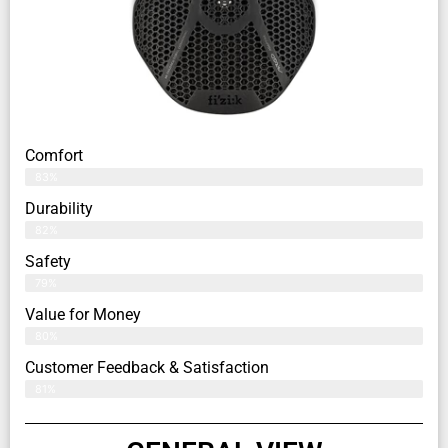
Comfort
83%
Durability
82%
Safety
79%
Value for Money
80%
Customer Feedback & Satisfaction​
81%