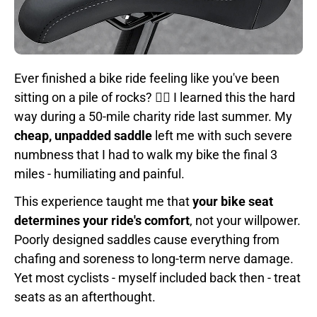
Ever finished a bike ride feeling like you've been
sitting on a pile of rocks? 🚴‍♂️ I learned this the hard
way during a 50-mile charity ride last summer. My
cheap, unpadded saddle
left me with such severe
numbness that I had to walk my bike the final 3
miles - humiliating and painful.
This experience taught me that
your bike seat
determines your ride's comfort
, not your willpower.
Poorly designed saddles cause everything from
chafing and soreness to long-term nerve damage.
Yet most cyclists - myself included back then - treat
seats as an afterthought.