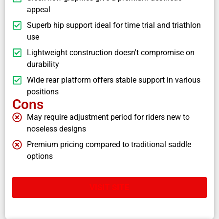
appeal
Superb hip support ideal for time trial and triathlon
use
Lightweight construction doesn't compromise on
durability
Wide rear platform offers stable support in various
positions
Cons
May require adjustment period for riders new to
noseless designs
Premium pricing compared to traditional saddle
options
VISIT SITE