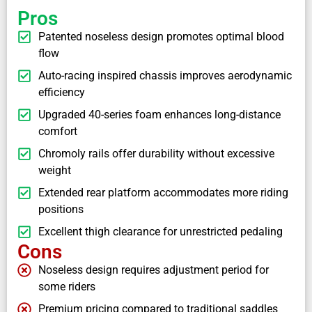
Pros
Patented noseless design promotes optimal blood
flow
Auto-racing inspired chassis improves aerodynamic
efficiency
Upgraded 40-series foam enhances long-distance
comfort
Chromoly rails offer durability without excessive
weight
Extended rear platform accommodates more riding
positions
Excellent thigh clearance for unrestricted pedaling
Cons
Noseless design requires adjustment period for
some riders
Premium pricing compared to traditional saddles