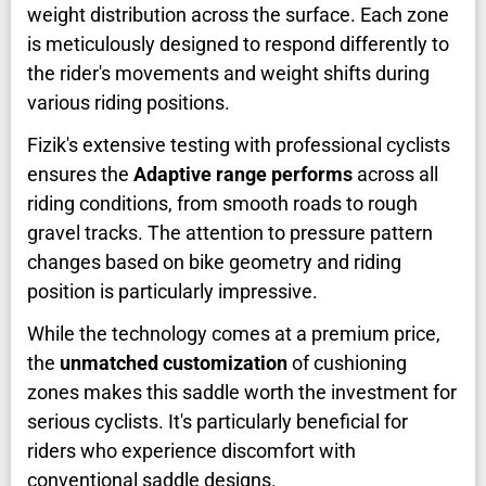
weight distribution across the surface. Each zone
is meticulously designed to respond differently to
the rider's movements and weight shifts during
various riding positions.
Fizik's extensive testing with professional cyclists
ensures the
Adaptive range performs
across all
riding conditions, from smooth roads to rough
gravel tracks. The attention to pressure pattern
changes based on bike geometry and riding
position is particularly impressive.
While the technology comes at a premium price,
the
unmatched customization
of cushioning
zones makes this saddle worth the investment for
serious cyclists. It's particularly beneficial for
riders who experience discomfort with
conventional saddle designs.