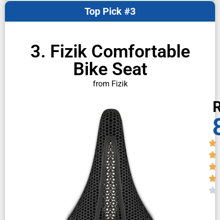
Top Pick #3
3. Fizik Comfortable
Bike Seat
from Fizik
R