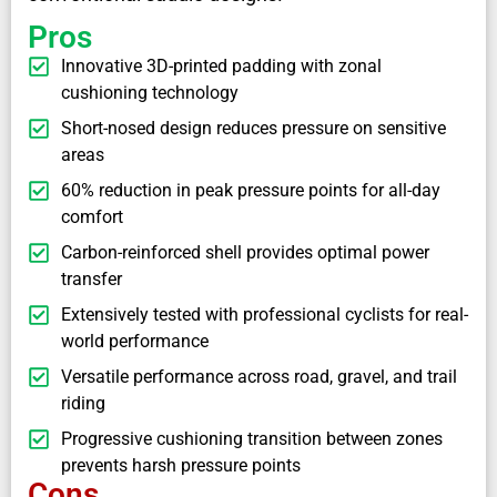
Pros
Innovative 3D-printed padding with zonal
cushioning technology
Short-nosed design reduces pressure on sensitive
areas
60% reduction in peak pressure points for all-day
comfort
Carbon-reinforced shell provides optimal power
transfer
Extensively tested with professional cyclists for real-
world performance
Versatile performance across road, gravel, and trail
riding
Progressive cushioning transition between zones
prevents harsh pressure points
Cons