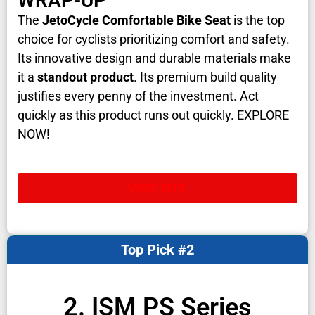
WRAP-UP
The
JetoCycle Comfortable Bike Seat
is the top
choice for cyclists prioritizing comfort and safety.
Its innovative design and durable materials make
it a
standout product
. Its premium build quality
justifies every penny of the investment. Act
quickly as this product runs out quickly. EXPLORE
NOW!
VISIT SITE
Top Pick #2
2. ISM PS Series