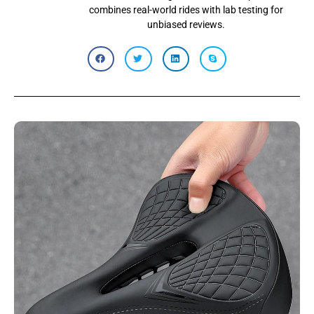
combines real-world rides with lab testing for
unbiased reviews.