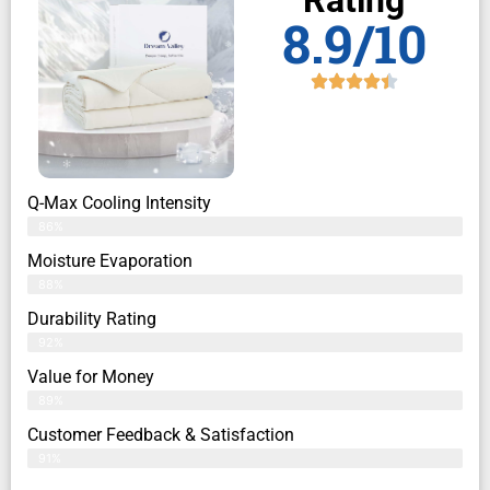
Rating
8.9/10
Q-Max Cooling Intensity
86%
Moisture Evaporation
88%
Durability Rating
92%
Value for Money
89%
Customer Feedback & Satisfaction​
91%