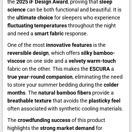
the
2025 iF Design Award
, proving that
sleep
science
can be both functional and beautiful. It is
the
ultimate choice
for sleepers who experience
fluctuating temperatures
throughout the night
and need a
smart fabric
response.
One of the most
innovative features
is the
reversible design
, which offers
silky bamboo-
viscose
on one side and a
velvety warm-touch
fabric on the other. This makes the
ESCURA
a
true year-round companion
, eliminating the need
to store your summer bedding during the
colder
months
. The
natural bamboo fibers
provide a
breathable texture
that avoids the
plasticky feel
often associated with synthetic cooling materials.
The
crowdfunding success
of this product
highlights the
strong market demand
for