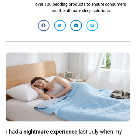
over 100 bedding products to ensure consumers
find the ultimate sleep solutions.
I had a
nightmare experience
last July when my