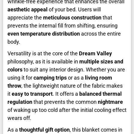
wrinkle-free experience that enhances the overall
aesthetic appeal
of your bed. Users will
appreciate the
meticulous construction
that
prevents the internal fill from shifting, ensuring
even temperature distribution
across the entire
body.
Versatility is at the core of the
Dream Valley
philosophy, as it is available in
multiple sizes and
colors
to suit any interior design. Whether you are
using it for
camping trips
or as a
living room
throw
, the lightweight nature of the fabric makes
it
easy to transport
. It offers a
balanced thermal
regulation
that prevents the common
nightmare
of waking up too cold after the initial cooling effect
wears off.
As a
thoughtful gift option
, this blanket comes in