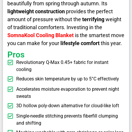
beautifully from spring through autumn. Its
lightweight construction
provides the perfect
amount of pressure without the
terrifying
weight
of traditional comforters. Investing in the
SomnaKool Cooling Blanket
is the smartest move
you can make for your
lifestyle comfort
this year.
Pros
Revolutionary Q-Max 0.45+ fabric for instant
cooling
Reduces skin temperature by up to 5°C effectively
Accelerates moisture evaporation to prevent night
sweats
3D hollow poly-down alternative for cloud-like loft
Single-needle stitching prevents fiberfill clumping
and shifting