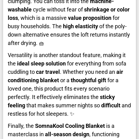
clumping. You can toss it into the
machine-
washable
cycle without fear of
shrinkage or color
loss
, which is a massive
value proposition
for
busy households. The
high elasticity
of the poly-
down alternative ensures the loft returns instantly
after drying. 🧺
Versatility is another standout feature, making it
the
ideal sleep solution
for everything from sofa
cuddling to
car travel
. Whether you need an
air
conditioning blanket
or a
thoughtful gift
for a
loved one, this product fits every scenario
perfectly. It effectively eliminates the
sticky
feeling
that makes summer nights so
difficult
and
restless for hot sleepers. ✨
Finally, the
SomnaKool Cooling Blanket
is a
masterclass in
all-season design
, functioning