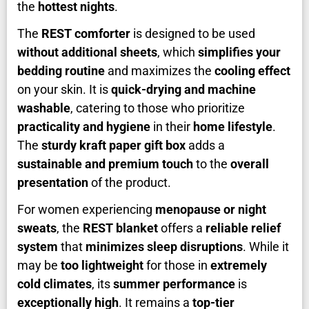
the
hottest nights
.
The
REST comforter
is designed to be used
without additional sheets
, which
simplifies your
bedding routine
and maximizes the
cooling effect
on your skin. It is
quick-drying and machine
washable
, catering to those who prioritize
practicality and hygiene
in their
home lifestyle
.
The
sturdy kraft paper gift box
adds a
sustainable and premium touch
to the
overall
presentation
of the product.
For women experiencing
menopause or night
sweats
, the
REST blanket
offers a
reliable relief
system
that
minimizes sleep disruptions
. While it
may be
too lightweight
for those in
extremely
cold climates
, its
summer performance
is
exceptionally high
. It remains a
top-tier