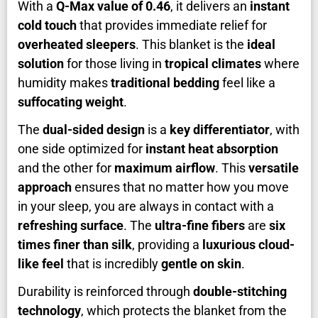
With a
Q-Max value of 0.46
, it delivers an
instant
cold touch
that provides immediate relief for
overheated sleepers
. This blanket is the
ideal
solution
for those living in
tropical climates
where
humidity makes
traditional bedding
feel like a
suffocating weight
.
The
dual-sided design
is a
key differentiator
, with
one side optimized for
instant heat absorption
and the other for
maximum airflow
. This
versatile
approach
ensures that no matter how you move
in your sleep, you are always in contact with a
refreshing surface
. The
ultra-fine fibers
are
six
times finer than silk
, providing a
luxurious cloud-
like feel
that is incredibly
gentle on skin
.
Durability is reinforced through
double-stitching
technology
, which protects the blanket from the