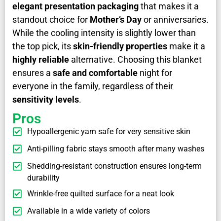
elegant presentation packaging
that makes it a
standout choice for
Mother’s Day
or anniversaries.
While the cooling intensity is slightly lower than
the top pick, its
skin-friendly properties
make it a
highly reliable
alternative. Choosing this blanket
ensures a
safe and comfortable
night for
everyone in the family, regardless of their
sensitivity levels
.
Pros
Hypoallergenic yarn safe for very sensitive skin
Anti-pilling fabric stays smooth after many washes
Shedding-resistant construction ensures long-term
durability
Wrinkle-free quilted surface for a neat look
Available in a wide variety of colors