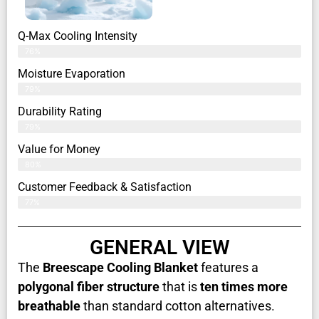
Q-Max Cooling Intensity
76%
Moisture Evaporation
79%
Durability Rating
79%
Value for Money
80%
Customer Feedback & Satisfaction​
77%
GENERAL VIEW
The
Breescape Cooling Blanket
features a
polygonal fiber structure
that is
ten times more
breathable
than standard cotton alternatives.