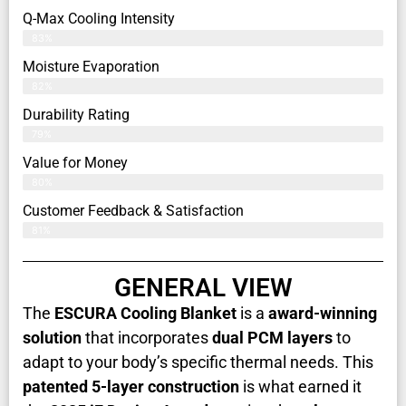
Q-Max Cooling Intensity
83%
Moisture Evaporation
82%
Durability Rating
79%
Value for Money
80%
Customer Feedback & Satisfaction​
81%
GENERAL VIEW
The
ESCURA Cooling Blanket
is a
award-winning
solution
that incorporates
dual PCM layers
to
adapt to your body’s specific thermal needs. This
patented 5-layer construction
is what earned it