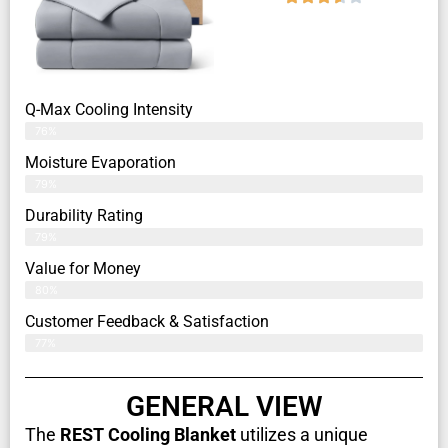
Q-Max Cooling Intensity
76%
Moisture Evaporation
79%
Durability Rating
79%
Value for Money
80%
Customer Feedback & Satisfaction​
77%
GENERAL VIEW
The
REST Cooling Blanket
utilizes a unique