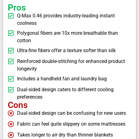
Pros
Q-Max 0.46 provides industry-leading instant
coolness
Polygonal fibers are 10x more breathable than
cotton
Ultra-fine fibers offer a texture softer than silk
Reinforced double-stitching for enhanced product
longevity
Includes a handheld fan and laundry bag
Dual-sided design caters to different cooling
preferences
Cons
Dual-sided design can be confusing for new users
Fabric can feel quite slippery on some mattresses
Takes longer to air dry than thinner blankets