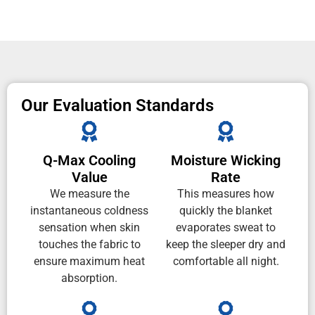
Our Evaluation Standards
Q-Max Cooling
Moisture Wicking
Value
Rate
We measure the
This measures how
instantaneous coldness
quickly the blanket
sensation when skin
evaporates sweat to
touches the fabric to
keep the sleeper dry and
ensure maximum heat
comfortable all night.
absorption.