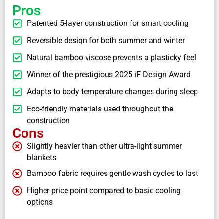
Pros
Patented 5-layer construction for smart cooling
Reversible design for both summer and winter
Natural bamboo viscose prevents a plasticky feel
Winner of the prestigious 2025 iF Design Award
Adapts to body temperature changes during sleep
Eco-friendly materials used throughout the
construction
Cons
Slightly heavier than other ultra-light summer
blankets
Bamboo fabric requires gentle wash cycles to last
Higher price point compared to basic cooling
options