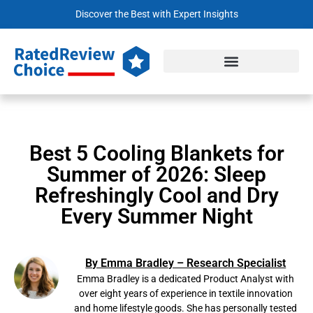
Discover the Best with Expert Insights
Best 5 Cooling Blankets for
Summer of 2026: Sleep
Refreshingly Cool and Dry
Every Summer Night
By Emma Bradley – Research Specialist
Emma Bradley is a dedicated Product Analyst with
over eight years of experience in textile innovation
and home lifestyle goods. She has personally tested