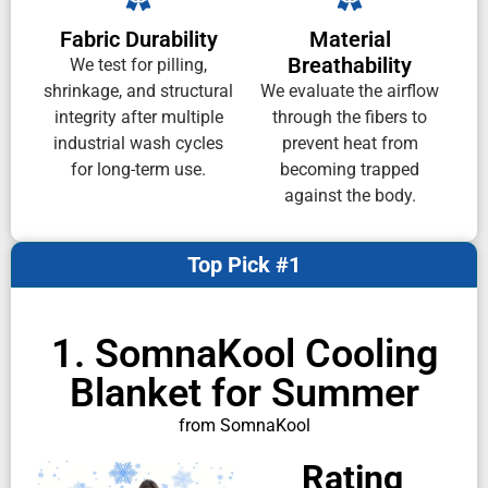
Fabric Durability
Material
Breathability
We test for pilling,
shrinkage, and structural
We evaluate the airflow
integrity after multiple
through the fibers to
industrial wash cycles
prevent heat from
for long-term use.
becoming trapped
against the body.
Top Pick #1
1. SomnaKool Cooling
Blanket for Summer
from SomnaKool
Rating