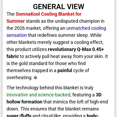
GENERAL VIEW
The
SomnaKool Cooling Blanket for
Summer
stands as the undisputed champion in
the 2026 market, offering an
unmatched cooling
sensation
that redefines summer sleep. While
other blankets merely suggest a cooling effect,
this product utilizes
revolutionary Q-Max 0.45+
fabric
to actively pull heat away from your skin. It
is the gold standard for those who find
themselves trapped in a
painful
cycle of
overheating. ❄️
The technology behind this blanket is truly
innovative and science-backed
, featuring a
3D
hollow formation
that mimics the loft of high-end
down. This ensures that the blanket remains
super-fluffy
and cloud-like, providing a
body-