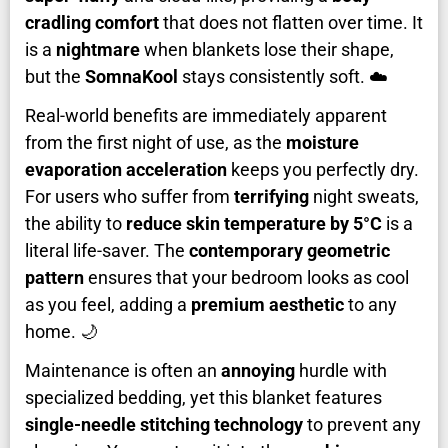
cradling comfort
that does not flatten over time. It
is a
nightmare
when blankets lose their shape,
but the
SomnaKool
stays consistently soft. ☁️
Real-world benefits are immediately apparent
from the first night of use, as the
moisture
evaporation acceleration
keeps you perfectly dry.
For users who suffer from
terrifying
night sweats,
the ability to
reduce skin temperature by 5°C
is a
literal life-saver. The
contemporary geometric
pattern
ensures that your bedroom looks as cool
as you feel, adding a
premium aesthetic
to any
home. 🌙
Maintenance is often an
annoying
hurdle with
specialized bedding, yet this blanket features
single-needle stitching technology
to prevent any