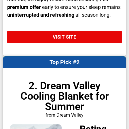
premium offer
early to ensure your sleep remains
uninterrupted and refreshing
all season long.
VISIT SITE
Top Pick #2
2. Dream Valley
Cooling Blanket for
Summer
from Dream Valley