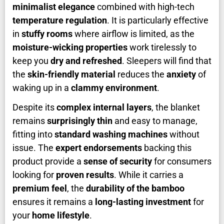
minimalist elegance
combined with high-tech
temperature regulation
. It is particularly effective
in
stuffy rooms
where airflow is limited, as the
moisture-wicking properties
work tirelessly to
keep you
dry and refreshed
. Sleepers will find that
the
skin-friendly material
reduces the
anxiety
of
waking up in a
clammy environment
.
Despite its
complex internal layers
, the blanket
remains
surprisingly thin
and easy to manage,
fitting into
standard washing machines
without
issue. The
expert endorsements
backing this
product provide a
sense of security
for consumers
looking for
proven results
. While it carries a
premium feel
, the
durability of the bamboo
ensures it remains a
long-lasting investment
for
your
home lifestyle
.