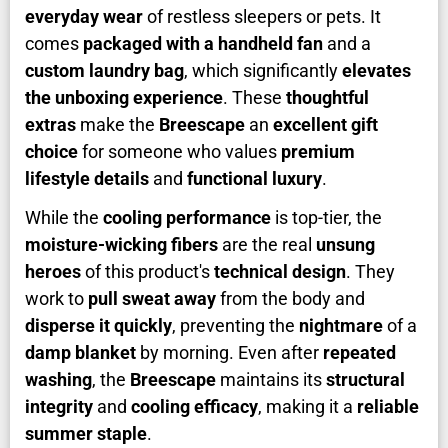
everyday wear
of restless sleepers or pets. It
comes
packaged with a handheld fan
and a
custom laundry bag
, which significantly
elevates
the unboxing experience
. These
thoughtful
extras
make the
Breescape
an
excellent gift
choice
for someone who values
premium
lifestyle details
and
functional luxury
.
While the
cooling performance
is top-tier, the
moisture-wicking fibers
are the real
unsung
heroes
of this product's
technical design
. They
work to
pull sweat away
from the body and
disperse it quickly
, preventing the
nightmare
of a
damp blanket
by morning. Even after
repeated
washing
, the
Breescape
maintains its
structural
integrity
and
cooling efficacy
, making it a
reliable
summer staple
.