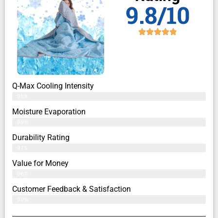
9.8/10
Q-Max Cooling Intensity
98%
Moisture Evaporation
99%
Durability Rating
97%
Value for Money
96%
Customer Feedback & Satisfaction​
99%