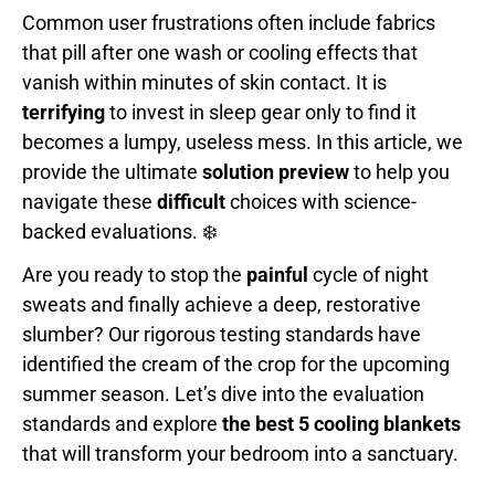
Common user frustrations often include fabrics
that pill after one wash or cooling effects that
vanish within minutes of skin contact. It is
terrifying
to invest in sleep gear only to find it
becomes a lumpy, useless mess. In this article, we
provide the ultimate
solution preview
to help you
navigate these
difficult
choices with science-
backed evaluations. ❄️
Are you ready to stop the
painful
cycle of night
sweats and finally achieve a deep, restorative
slumber? Our rigorous testing standards have
identified the cream of the crop for the upcoming
summer season. Let’s dive into the evaluation
standards and explore
the best 5 cooling blankets
that will transform your bedroom into a sanctuary.