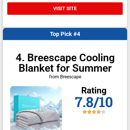
VISIT SITE
Top Pick #4
4. Breescape Cooling
Blanket for Summer
from Breescape
Rating
7.8/10