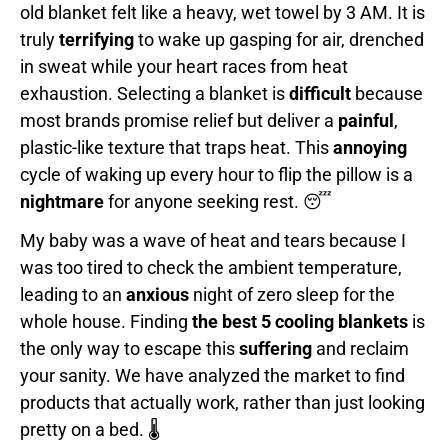
old blanket felt like a heavy, wet towel by 3 AM. It is
truly
terrifying
to wake up gasping for air, drenched
in sweat while your heart races from heat
exhaustion. Selecting a blanket is
difficult
because
most brands promise relief but deliver a
painful
,
plastic-like texture that traps heat. This
annoying
cycle of waking up every hour to flip the pillow is a
nightmare
for anyone seeking rest. 😴
My baby was a wave of heat and tears because I
was too tired to check the ambient temperature,
leading to an
anxious
night of zero sleep for the
whole house. Finding
the best 5 cooling blankets
is
the only way to escape this
suffering
and reclaim
your sanity. We have analyzed the market to find
products that actually work, rather than just looking
pretty on a bed. 🌡️