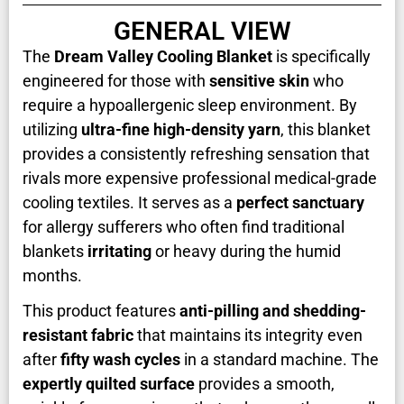
GENERAL VIEW
The
Dream Valley Cooling Blanket
is specifically
engineered for those with
sensitive skin
who
require a hypoallergenic sleep environment. By
utilizing
ultra-fine high-density yarn
, this blanket
provides a consistently refreshing sensation that
rivals more expensive professional medical-grade
cooling textiles. It serves as a
perfect sanctuary
for allergy sufferers who often find traditional
blankets
irritating
or heavy during the humid
months.
This product features
anti-pilling and shedding-
resistant fabric
that maintains its integrity even
after
fifty wash cycles
in a standard machine. The
expertly quilted surface
provides a smooth,