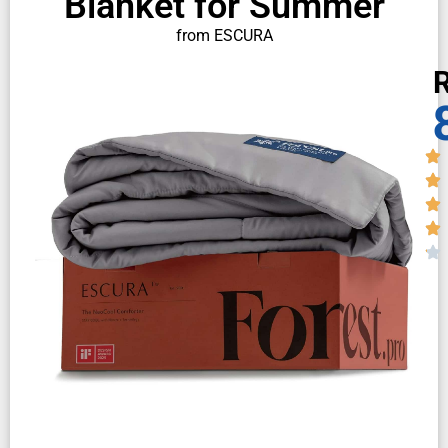
Blanket for Summer
from ESCURA
R