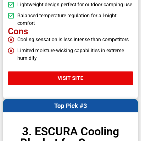
Lightweight design perfect for outdoor camping use
Balanced temperature regulation for all-night
comfort
Cons
Cooling sensation is less intense than competitors
Limited moisture-wicking capabilities in extreme
humidity
VISIT SITE
Top Pick #3
3. ESCURA Cooling