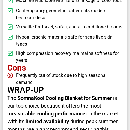
Machine washable with zero shrinkage or color loss
Contemporary geometric pattern fits modern
bedroom decor
Versatile for travel, sofas, and air-conditioned rooms
Hypoallergenic materials safe for sensitive skin
types
High compression recovery maintains softness for
years
Cons
Frequently out of stock due to high seasonal
demand
WRAP-UP
The
SomnaKool Cooling Blanket for Summer
is
our top choice because it offers the most
measurable cooling performance
on the market.
With its
limited availability
during peak summer
months, we highly recommend securing this