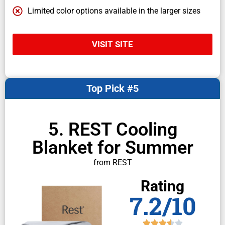
Limited color options available in the larger sizes
VISIT SITE
Top Pick #5
5. REST Cooling
Blanket for Summer
from REST
Rating
7.2/10