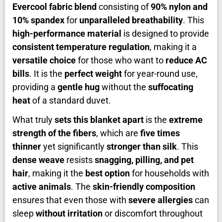
Evercool fabric blend
consisting of
90% nylon and
10% spandex
for
unparalleled breathability
. This
high-performance material
is designed to provide
consistent temperature regulation
, making it a
versatile choice
for those who want to
reduce AC
bills
. It is the
perfect weight
for year-round use,
providing a
gentle hug
without the
suffocating
heat
of a standard duvet.
What truly
sets this blanket apart
is the
extreme
strength of the fibers
, which are
five times
thinner
yet significantly
stronger than silk
. This
dense weave
resists
snagging, pilling, and pet
hair
, making it the
best option
for households with
active animals
. The
skin-friendly composition
ensures that even those with
severe allergies
can
sleep
without irritation
or discomfort throughout