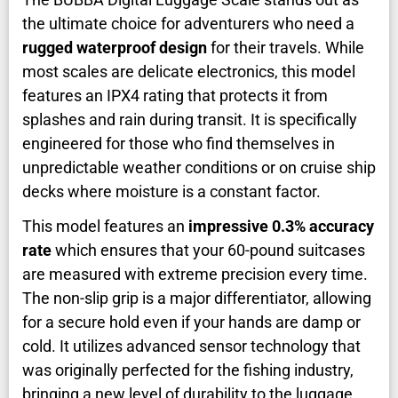
the ultimate choice for adventurers who need a
rugged waterproof design
for their travels. While
most scales are delicate electronics, this model
features an IPX4 rating that protects it from
splashes and rain during transit. It is specifically
engineered for those who find themselves in
unpredictable weather conditions or on cruise ship
decks where moisture is a constant factor.
This model features an
impressive 0.3% accuracy
rate
which ensures that your 60-pound suitcases
are measured with extreme precision every time.
The non-slip grip is a major differentiator, allowing
for a secure hold even if your hands are damp or
cold. It utilizes advanced sensor technology that
was originally perfected for the fishing industry,
bringing a new level of durability to the luggage