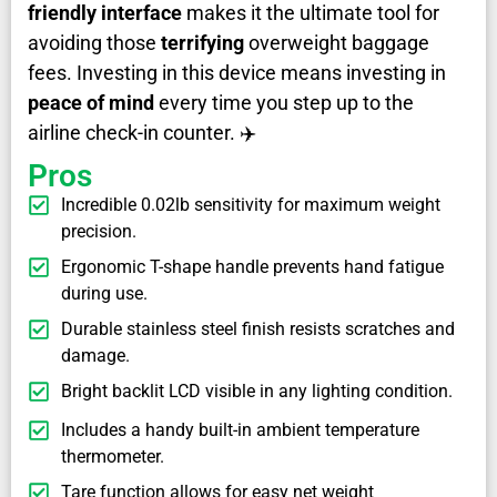
friendly interface
makes it the ultimate tool for
avoiding those
terrifying
overweight baggage
fees. Investing in this device means investing in
peace of mind
every time you step up to the
airline check-in counter. ✈️
Pros
Incredible 0.02lb sensitivity for maximum weight
precision.
Ergonomic T-shape handle prevents hand fatigue
during use.
Durable stainless steel finish resists scratches and
damage.
Bright backlit LCD visible in any lighting condition.
Includes a handy built-in ambient temperature
thermometer.
Tare function allows for easy net weight