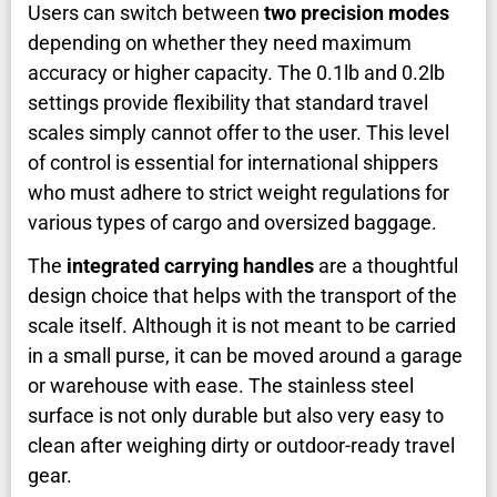
Users can switch between
two precision modes
depending on whether they need maximum
accuracy or higher capacity. The 0.1lb and 0.2lb
settings provide flexibility that standard travel
scales simply cannot offer to the user. This level
of control is essential for international shippers
who must adhere to strict weight regulations for
various types of cargo and oversized baggage.
The
integrated carrying handles
are a thoughtful
design choice that helps with the transport of the
scale itself. Although it is not meant to be carried
in a small purse, it can be moved around a garage
or warehouse with ease. The stainless steel
surface is not only durable but also very easy to
clean after weighing dirty or outdoor-ready travel
gear.