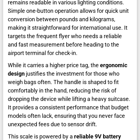
remains readable in various lighting conditions.
Simple one-button operation allows for quick unit
conversion between pounds and kilograms,
making it straightforward for international use. It
targets the frequent flyer who needs a reliable
and fast measurement before heading to the
airport terminal for check-in.
While it carries a higher price tag, the
ergonomic
design
justifies the investment for those who
weigh bags often. The handle is shaped to fit
comfortably in the hand, reducing the risk of
dropping the device while lifting a heavy suitcase.
It provides a consistent performance that budget
models often lack, ensuring that you never face
unexpected fees due to sensor drift.
This scale is powered by a
reliable 9V battery