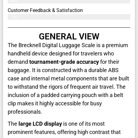
80%
Customer Feedback & Satisfaction​
77%
GENERAL VIEW
The Brecknell Digital Luggage Scale is a premium
handheld device designed for travelers who
demand
tournament-grade accuracy
for their
baggage. It is constructed with a durable ABS
case and internal metal components that are built
to withstand the rigors of frequent air travel. The
inclusion of a padded carrying pouch with a belt
clip makes it highly accessible for busy
professionals.
The
large LCD display
is one of its most
prominent features, offering high contrast that