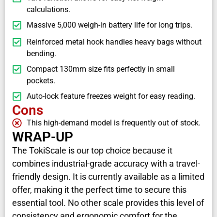
calculations.
Massive 5,000 weigh-in battery life for long trips.
Reinforced metal hook handles heavy bags without
bending.
Compact 130mm size fits perfectly in small
pockets.
Auto-lock feature freezes weight for easy reading.
Cons
This high-demand model is frequently out of stock.
WRAP-UP
The TokiScale is our top choice because it
combines industrial-grade accuracy with a travel-
friendly design. It is currently available as a limited
offer, making it the perfect time to secure this
essential tool. No other scale provides this level of
consistency and ergonomic comfort for the