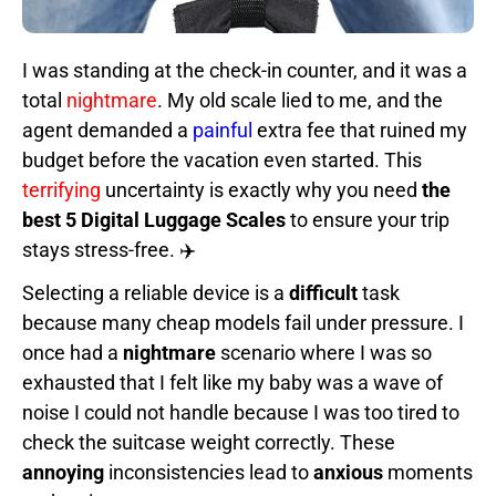
I was standing at the check-in counter, and it was a
total
nightmare
. My old scale lied to me, and the
agent demanded a
painful
extra fee that ruined my
budget before the vacation even started. This
terrifying
uncertainty is exactly why you need
the
best 5 Digital Luggage Scales
to ensure your trip
stays stress-free. ✈️
Selecting a reliable device is a
difficult
task
because many cheap models fail under pressure. I
once had a
nightmare
scenario where I was so
exhausted that I felt like my baby was a wave of
noise I could not handle because I was too tired to
check the suitcase weight correctly. These
annoying
inconsistencies lead to
anxious
moments