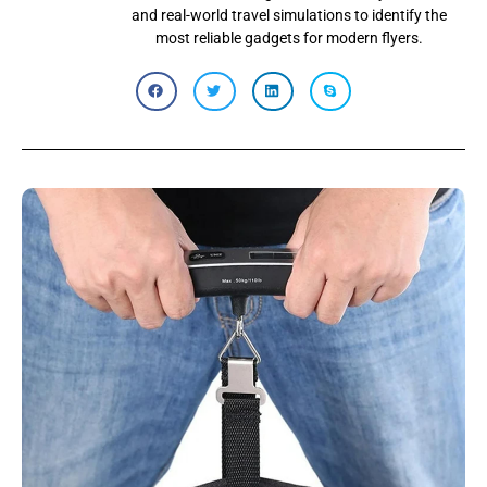
and real-world travel simulations to identify the
most reliable gadgets for modern flyers.