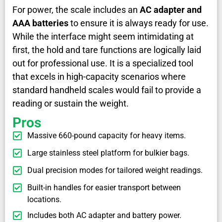
For power, the scale includes an
AC adapter and
AAA batteries
to ensure it is always ready for use.
While the interface might seem intimidating at
first, the hold and tare functions are logically laid
out for professional use. It is a specialized tool
that excels in high-capacity scenarios where
standard handheld scales would fail to provide a
reading or sustain the weight.
Pros
Massive 660-pound capacity for heavy items.
Large stainless steel platform for bulkier bags.
Dual precision modes for tailored weight readings.
Built-in handles for easier transport between
locations.
Includes both AC adapter and battery power.