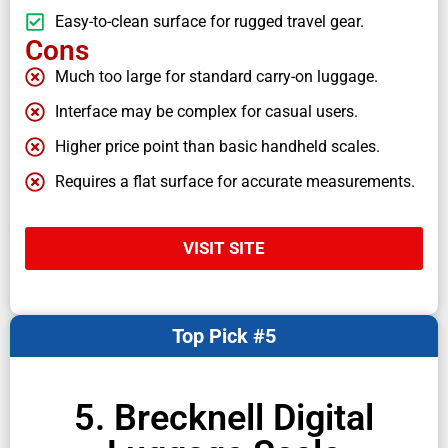
Easy-to-clean surface for rugged travel gear.
Cons
Much too large for standard carry-on luggage.
Interface may be complex for casual users.
Higher price point than basic handheld scales.
Requires a flat surface for accurate measurements.
VISIT SITE
Top Pick #5
5. Brecknell Digital