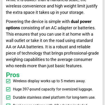
wireless convenience and high weight limit justify
the extra space it takes up in your storage.
Powering the device is simple with
dual power
options
consisting of an AC adapter or batteries.
This ensures that you can use it at home with a
wall outlet or take it on the road using standard
AA or AAA batteries. It is a robust and reliable
piece of technology that brings professional-grade
weighing capabilities to the average consumer
who needs more than just basic features.
Pros
Wireless display works up to 5 meters away.
Huge 397-pound capacity for oversized luggage.
Durable stainless steel platform for long-term use.