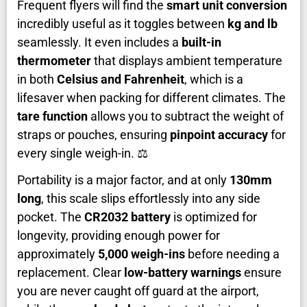
Frequent flyers will find the
smart unit conversion
incredibly useful as it toggles between
kg and lb
seamlessly. It even includes a
built-in
thermometer
that displays ambient temperature
in both
Celsius and Fahrenheit
, which is a
lifesaver when packing for different climates. The
tare function
allows you to subtract the weight of
straps or pouches, ensuring
pinpoint accuracy
for
every single weigh-in. ⚖️
Portability is a major factor, and at only
130mm
long
, this scale slips effortlessly into any side
pocket. The
CR2032 battery
is optimized for
longevity, providing enough power for
approximately
5,000 weigh-ins
before needing a
replacement. Clear
low-battery warnings
ensure
you are never caught off guard at the airport,