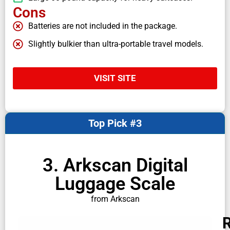
Cons
Batteries are not included in the package.
Slightly bulkier than ultra-portable travel models.
VISIT SITE
Top Pick #3
3. Arkscan Digital
Luggage Scale
from Arkscan
R