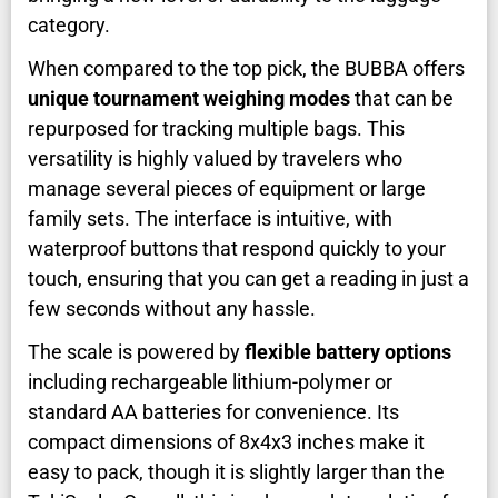
category.
When compared to the top pick, the BUBBA offers
unique tournament weighing modes
that can be
repurposed for tracking multiple bags. This
versatility is highly valued by travelers who
manage several pieces of equipment or large
family sets. The interface is intuitive, with
waterproof buttons that respond quickly to your
touch, ensuring that you can get a reading in just a
few seconds without any hassle.
The scale is powered by
flexible battery options
including rechargeable lithium-polymer or
standard AA batteries for convenience. Its
compact dimensions of 8x4x3 inches make it
easy to pack, though it is slightly larger than the