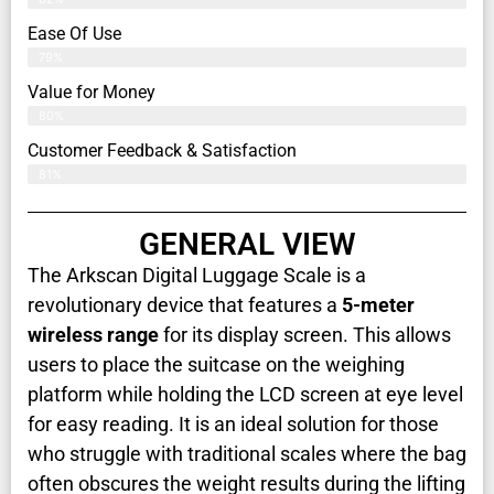
Ease Of Use
79%
Value for Money
80%
Customer Feedback & Satisfaction​
81%
GENERAL VIEW
The Arkscan Digital Luggage Scale is a
revolutionary device that features a
5-meter
wireless range
for its display screen. This allows
users to place the suitcase on the weighing
platform while holding the LCD screen at eye level
for easy reading. It is an ideal solution for those
who struggle with traditional scales where the bag
often obscures the weight results during the lifting