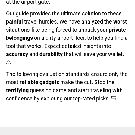
at the airport gate.
Our guide provides the ultimate solution to these
painful
travel hurdles. We have analyzed the
worst
situations, like being forced to unpack your
private
belongings
on a dirty airport floor, to help you find a
tool that works. Expect detailed insights into
accuracy
and
durability
that will save your wallet.
⚖️
The following evaluation standards ensure only the
most
reliable gadgets
make the cut. Stop the
terrifying
guessing game and start traveling with
confidence by exploring our top-rated picks. 🎒