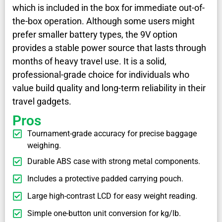
which is included in the box for immediate out-of-
the-box operation. Although some users might
prefer smaller battery types, the 9V option
provides a stable power source that lasts through
months of heavy travel use. It is a solid,
professional-grade choice for individuals who
value build quality and long-term reliability in their
travel gadgets.
Pros
Tournament-grade accuracy for precise baggage
weighing.
Durable ABS case with strong metal components.
Includes a protective padded carrying pouch.
Large high-contrast LCD for easy weight reading.
Simple one-button unit conversion for kg/lb.