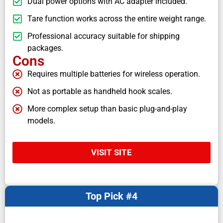
Dual power options with AC adapter included.
Tare function works across the entire weight range.
Professional accuracy suitable for shipping
packages.
Cons
Requires multiple batteries for wireless operation.
Not as portable as handheld hook scales.
More complex setup than basic plug-and-play
models.
VISIT SITE
Top Pick #4