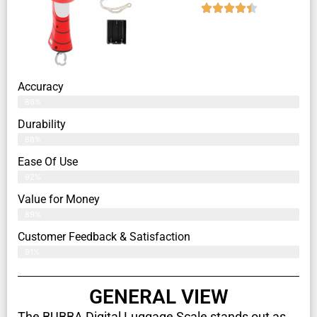
Accuracy
86%
Durability
88%
Ease Of Use
92%
Value for Money
89%
Customer Feedback & Satisfaction​
91%
GENERAL VIEW
The BUBBA Digital Luggage Scale stands out as