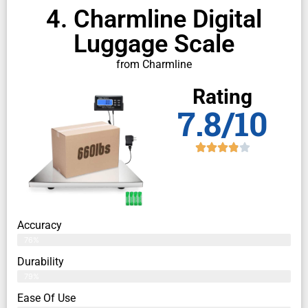
4. Charmline Digital
Luggage Scale
from Charmline
Rating
7.8/10
Accuracy
76%
Durability
79%
Ease Of Use