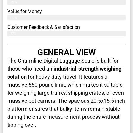
79%
Value for Money
80%
Customer Feedback & Satisfaction​
77%
GENERAL VIEW
The Charmline Digital Luggage Scale is built for
those who need an
industrial-strength weighing
solution
for heavy-duty travel. It features a
massive 660-pound limit, which makes it suitable
for weighing large trunks, shipping crates, or even
massive pet carriers. The spacious 20.5x16.5 inch
platform ensures that bulky items remain stable
during the entire measurement process without
tipping over.