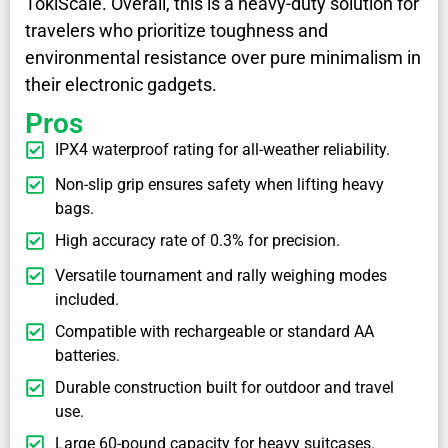
TokiScale. Overall, this is a heavy-duty solution for
travelers who prioritize toughness and
environmental resistance over pure minimalism in
their electronic gadgets.
Pros
IPX4 waterproof rating for all-weather reliability.
Non-slip grip ensures safety when lifting heavy
bags.
High accuracy rate of 0.3% for precision.
Versatile tournament and rally weighing modes
included.
Compatible with rechargeable or standard AA
batteries.
Durable construction built for outdoor and travel
use.
Large 60-pound capacity for heavy suitcases.