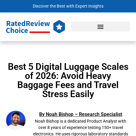
Discover the Best with Expert Insights
Best 5 Digital Luggage Scales
of 2026: Avoid Heavy
Baggage Fees and Travel
Stress Easily
By Noah Bishop – Research Specialist
Noah Bishop is a dedicated Product Analyst with
over 8 years of experience testing 150+ travel
electronics. He uses rigorous laboratory standards