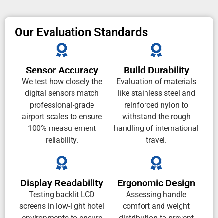
Our Evaluation Standards
Sensor Accuracy
Build Durability
We test how closely the
Evaluation of materials
digital sensors match
like stainless steel and
professional-grade
reinforced nylon to
airport scales to ensure
withstand the rough
100% measurement
handling of international
reliability.
travel.
Display Readability
Ergonomic Design
Testing backlit LCD
Assessing handle
screens in low-light hotel
comfort and weight
environments to ensure
distribution to prevent