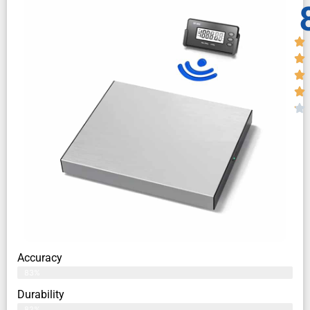
Accuracy
83%
Durability
82%