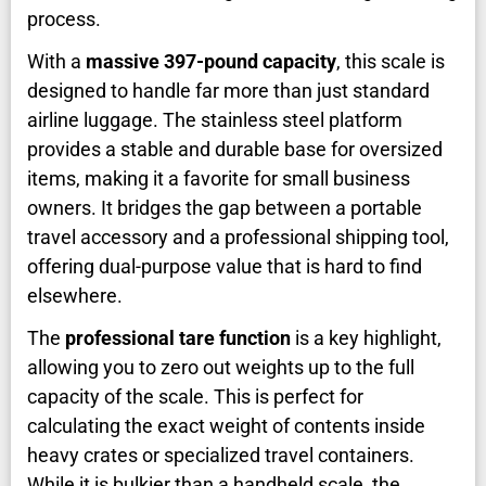
process.
With a
massive 397-pound capacity
, this scale is
designed to handle far more than just standard
airline luggage. The stainless steel platform
provides a stable and durable base for oversized
items, making it a favorite for small business
owners. It bridges the gap between a portable
travel accessory and a professional shipping tool,
offering dual-purpose value that is hard to find
elsewhere.
The
professional tare function
is a key highlight,
allowing you to zero out weights up to the full
capacity of the scale. This is perfect for
calculating the exact weight of contents inside
heavy crates or specialized travel containers.
While it is bulkier than a handheld scale, the