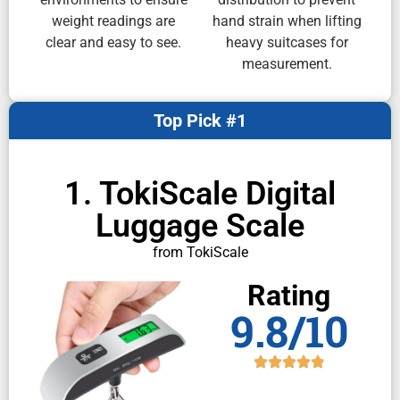
weight readings are
hand strain when lifting
clear and easy to see.
heavy suitcases for
measurement.
Top Pick #1
1. TokiScale Digital
Luggage Scale
from TokiScale
Rating
9.8/10