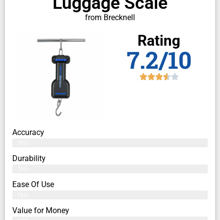
Luggage Scale
from Brecknell
Rating
7.2/10
Accuracy
76%
Durability
79%
Ease Of Use
79%
Value for Money