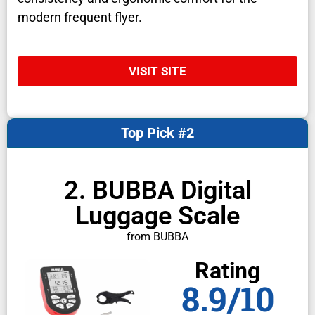
modern frequent flyer.
VISIT SITE
Top Pick #2
2. BUBBA Digital
Luggage Scale
from BUBBA
Rating
8.9/10