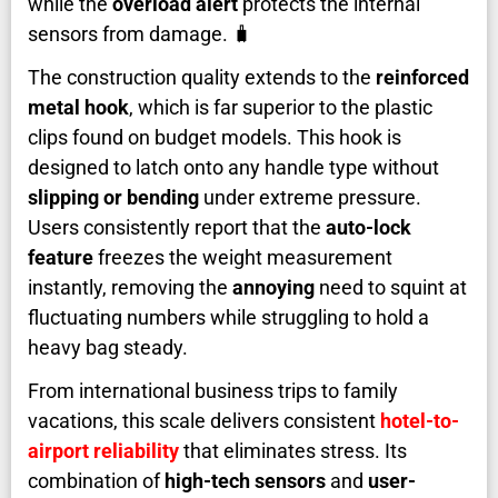
while the
overload alert
protects the internal
sensors from damage. 🧳
The construction quality extends to the
reinforced
metal hook
, which is far superior to the plastic
clips found on budget models. This hook is
designed to latch onto any handle type without
slipping or bending
under extreme pressure.
Users consistently report that the
auto-lock
feature
freezes the weight measurement
instantly, removing the
annoying
need to squint at
fluctuating numbers while struggling to hold a
heavy bag steady.
From international business trips to family
vacations, this scale delivers consistent
hotel-to-
airport reliability
that eliminates stress. Its
combination of
high-tech sensors
and
user-