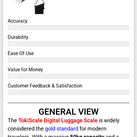
Accuracy
98%
Durability
99%
Ease Of Use
97%
Value for Money
96%
Customer Feedback & Satisfaction​
99%
GENERAL VIEW
The
TokiScale Digital Luggage Scale
is widely
considered the
gold standard
for modern
travelers. With a massive
50kg capacity
and a