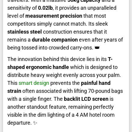
sensitivity of
0.02lb
, it provides an unparalleled
level of
measurement precision
that most
competitors simply cannot match. Its sleek
stainless steel
construction ensures that it
remains a
durable companion
even after years of
being tossed into crowded carry-ons. 👑
The innovation behind this device lies in its
T-
shaped ergonomic handle
which is designed to
distribute heavy weight evenly across your palm.
This
smart design
prevents the
painful hand
strain
often associated with lifting 70-pound bags
with a single finger. The
backlit LCD screen
is
another standout feature, remaining perfectly
visible in the dim lighting of a 4 AM hotel room
departure. ✨