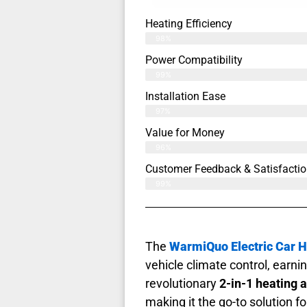
Heating Efficiency
98%
Power Compatibility
99%
Installation Ease
97%
Value for Money
96%
Customer Feedback & Satisfactio
99%
The
WarmiQuo Electric Car H
vehicle climate control, earn
revolutionary
2-in-1 heating 
making it the go-to solution f