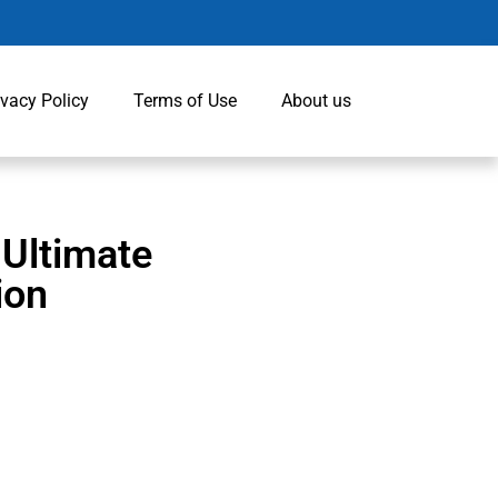
ivacy Policy
Terms of Use
About us
 Ultimate
ion