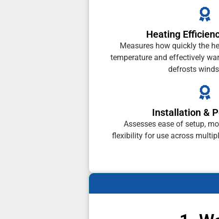
Heating Efficien
Measures how quickly the he
temperature and effectively war
defrosts winds
Installation & P
Assesses ease of setup, mo
flexibility for use across multip