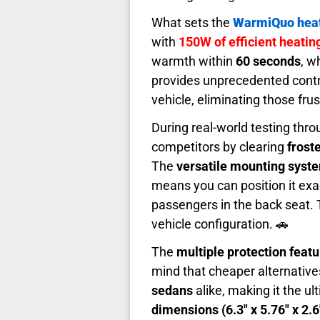
What sets the
WarmiQuo hea
with
150W of efficient heati
warmth within
60 seconds
, w
provides unprecedented cont
vehicle, eliminating those frus
During real-world testing thr
competitors by clearing
frost
The
versatile mounting syst
means you can position it ex
passengers in the back seat.
vehicle configuration. 🚗
The
multiple protection feat
mind that cheaper alternative
sedans
alike, making it the ul
dimensions (6.3" x 5.76" x 2.6