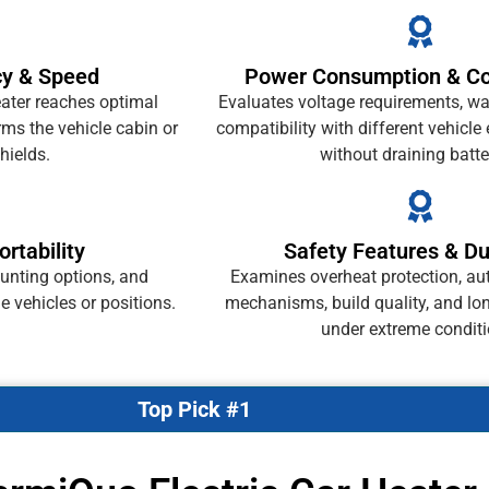
cy & Speed
Power Consumption & Com
ater reaches optimal
Evaluates voltage requirements, wa
ms the vehicle cabin or
compatibility with different vehicle
hields.
without draining batte
ortability
Safety Features & Dur
unting options, and
Examines overheat protection, au
le vehicles or positions.
mechanisms, build quality, and long
under extreme conditi
Top Pick #1