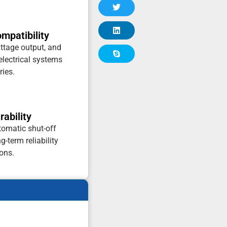
patibility
ttage output, and
 electrical systems
ries.
ability
tomatic shut-off
-term reliability
ons.