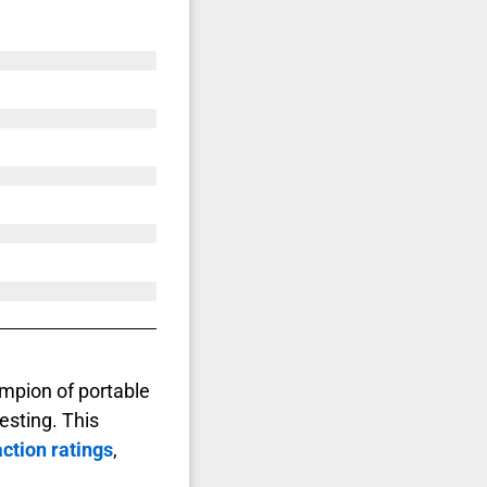
mpion of portable
sting. This
ction ratings
,