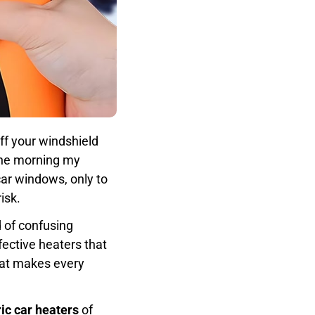
off your windshield
 the morning my
car windows, only to
isk.
d of confusing
ective heaters that
at makes every
ric car heaters
of