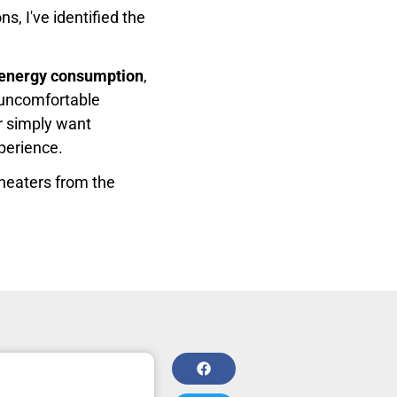
s, I've identified the
t energy consumption
,
 uncomfortable
r simply want
xperience.
 heaters from the