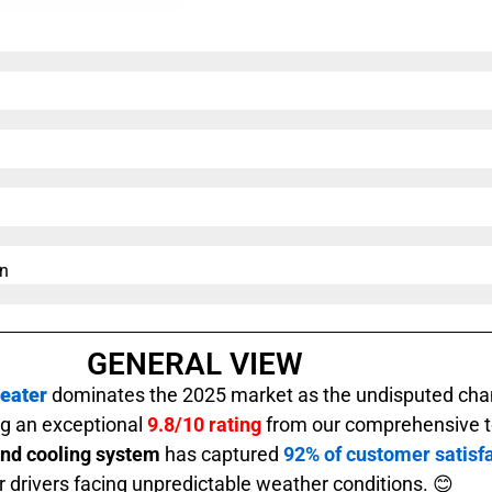
n​
GENERAL VIEW
eater
dominates the 2025 market as the undisputed cha
ing an exceptional
9.8/10 rating
from our comprehensive te
and cooling system
has captured
92% of customer satisfa
or drivers facing unpredictable weather conditions. 😊