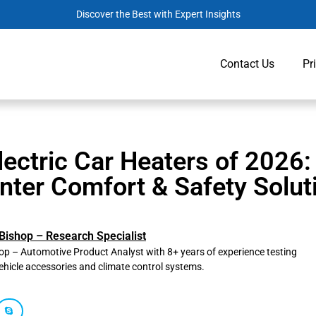
Discover the Best with Expert Insights
Contact Us
Pr
lectric Car Heaters of 2026:
nter Comfort & Safety Solut
Bishop – Research Specialist
p – Automotive Product Analyst with 8+ years of experience testing
ehicle accessories and climate control systems.