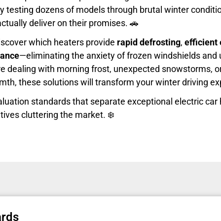
y testing dozens of models through brutal winter condition
ctually deliver on their promises. 🚗
l discover which heaters provide
rapid defrosting
,
efficien
mance
—eliminating the anxiety of frozen windshields and
re dealing with morning frost, unexpected snowstorms, o
th, these solutions will transform your winter driving e
valuation standards that separate exceptional electric car
tives cluttering the market. ❄️
ards