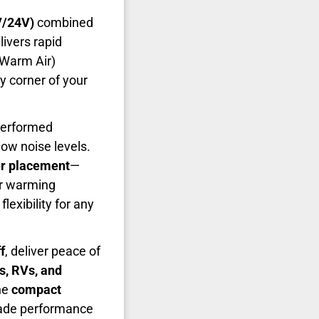
V/24V)
combined
livers rapid
/Warm Air)
 corner of your
tperformed
ow noise levels.
er placement
—
or warming
lexibility for any
f
, deliver peace of
s, RVs, and
the
compact
rade performance