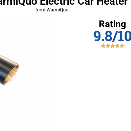
armiQuo Electric Car Heater
from WarmiQuo
Rating
9.8/1