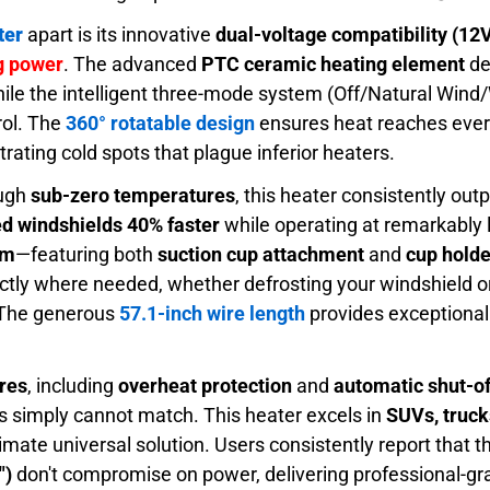
ter
apart is its innovative
dual-voltage compatibility (12
ng power
. The advanced
PTC ceramic heating element
de
hile the intelligent three-mode system (Off/Natural Wind
rol. The
360° rotatable design
ensures heat reaches every
trating cold spots that plague inferior heaters.
ough
sub-zero temperatures
, this heater consistently ou
ed windshields 40% faster
while operating at remarkably l
em
—featuring both
suction cup attachment
and
cup hold
actly where needed, whether defrosting your windshield 
 The generous
57.1-inch wire length
provides exceptional f
ures
, including
overheat protection
and
automatic shut-of
s simply cannot match. This heater excels in
SUVs, truck
timate universal solution. Users consistently report that 
")
don't compromise on power, delivering professional-g