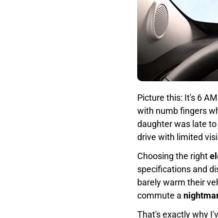
Picture this: It's 6 
with numb fingers whi
daughter was late to
drive with limited vis
Choosing the right
el
specifications and d
barely warm their veh
commute a
nightma
That's exactly why I