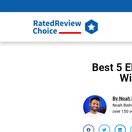
Best 5 E
Wi
By Noah 
Noah Bisho
over 150 v