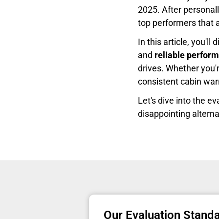
2025. After personall
top performers that a
In this article, you'l
and
reliable perfor
drives. Whether you'
consistent cabin warm
Let's dive into the e
disappointing alterna
Our Evaluation Stand