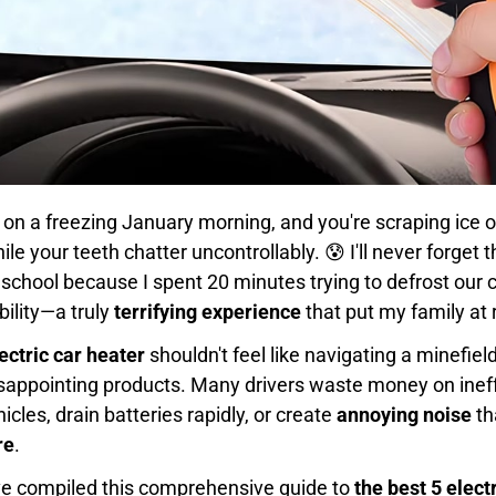
AM on a freezing January morning, and you're scraping ice 
le your teeth chatter uncontrollably. 😰 I'll never forget
 school because I spent 20 minutes trying to defrost our 
ibility—a truly
terrifying experience
that put my family at r
ectric car heater
shouldn't feel like navigating a minefiel
isappointing products. Many drivers waste money on ineff
icles, drain batteries rapidly, or create
annoying noise
th
re
.
've compiled this comprehensive guide to
the best 5 elect