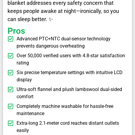
blanket addresses every safety concern that
keeps people awake at night—ironically, so you
can sleep better. ✨
Pros
Advanced PTC+NTC dual-sensor technology
prevents dangerous overheating
Over 50,000 verified users with 4.8-star satisfaction
rating
Six precise temperature settings with intuitive LCD
display
Ultra-soft flannel and plush lambswool dual-sided
comfort
Completely machine washable for hassle-free
maintenance
Extra-long 2.1-meter cord reaches distant outlets
easily