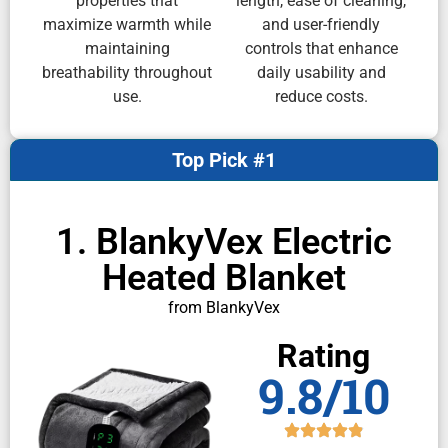
properties that
length, ease of cleaning,
maximize warmth while
and user-friendly
maintaining
controls that enhance
breathability throughout
daily usability and
use.
reduce costs.
Top Pick #1
1. BlankyVex Electric
Heated Blanket
from BlankyVex
Rating
9.8/10