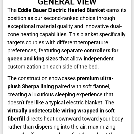
GENERAL VIEW
The
Eddie Bauer Electric Heated Blanket
earns its
position as our second-ranked choice through
exceptional material quality and innovative dual-
zone heating capabilities. This blanket specifically
targets couples with different temperature
preferences, featuring
separate controllers for
queen and king sizes
that allow independent
customization on each side of the bed.
The construction showcases
premium ultra-
plush Sherpa lining
paired with soft flannel,
creating a luxurious sleeping experience that
doesn't feel like a typical electric blanket. The
virtually undetectable wiring wrapped in soft
fiberfill
directs heat downward toward your body
rather than dispersing into the air, maximizing