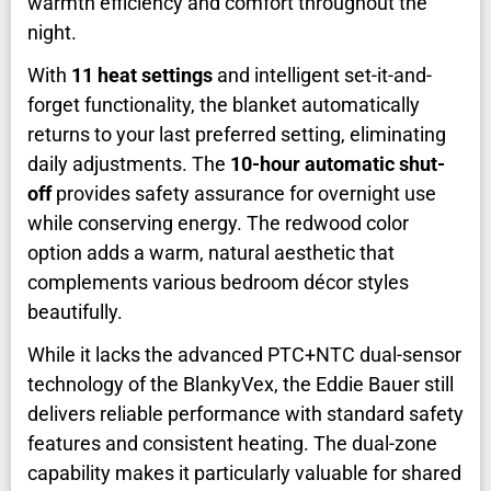
warmth efficiency and comfort throughout the
night.
With
11 heat settings
and intelligent set-it-and-
forget functionality, the blanket automatically
returns to your last preferred setting, eliminating
daily adjustments. The
10-hour automatic shut-
off
provides safety assurance for overnight use
while conserving energy. The redwood color
option adds a warm, natural aesthetic that
complements various bedroom décor styles
beautifully.
While it lacks the advanced PTC+NTC dual-sensor
technology of the BlankyVex, the Eddie Bauer still
delivers reliable performance with standard safety
features and consistent heating. The dual-zone
capability makes it particularly valuable for shared