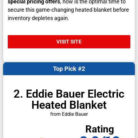
special pricing offers
, now is the optimal time to
secure this game-changing heated blanket before
inventory depletes again.
VISIT SITE
Top Pick #2
2. Eddie Bauer Electric
Heated Blanket
from Eddie Bauer
Rating