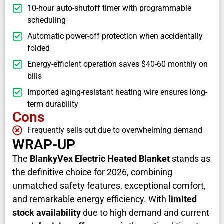
10-hour auto-shutoff timer with programmable
scheduling
Automatic power-off protection when accidentally
folded
Energy-efficient operation saves $40-60 monthly on
bills
Imported aging-resistant heating wire ensures long-
term durability
Cons
Frequently sells out due to overwhelming demand
WRAP-UP
The
BlankyVex Electric Heated Blanket
stands as
the definitive choice for 2026, combining
unmatched safety features, exceptional comfort,
and remarkable energy efficiency. With
limited
stock availability
due to high demand and current