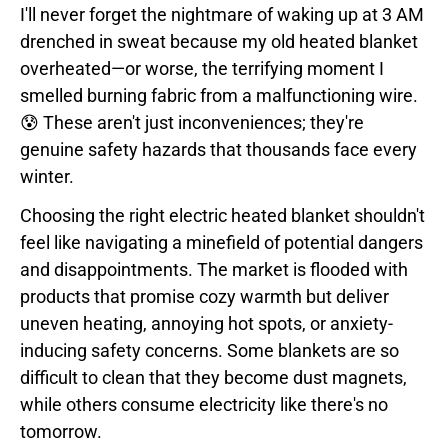
I'll never forget the nightmare of waking up at 3 AM
drenched in sweat because my old heated blanket
overheated—or worse, the terrifying moment I
smelled burning fabric from a malfunctioning wire.
😰 These aren't just inconveniences; they're
genuine safety hazards that thousands face every
winter.
Choosing the right electric heated blanket shouldn't
feel like navigating a minefield of potential dangers
and disappointments. The market is flooded with
products that promise cozy warmth but deliver
uneven heating, annoying hot spots, or anxiety-
inducing safety concerns. Some blankets are so
difficult to clean that they become dust magnets,
while others consume electricity like there's no
tomorrow.