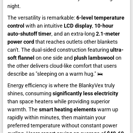
night.
The versatility is remarkable:
6-level temperature
control
with an intuitive
LCD display
,
10-hour
auto-shutoff timer
, and an extra-long
2.1-meter
power cord
that reaches outlets other blankets
can't. The dual-sided construction featuring
ultra-
soft flannel
on one side and
plush lambswool
on
the other delivers cloud-like comfort that users
describe as "sleeping on a warm hug." 🛌
Energy efficiency is where the BlankyVex truly
shines, consuming
significantly less electricity
than space heaters while providing superior
warmth. The
smart heating elements
warm up
rapidly within minutes, then maintain your
preferred temperature without constant power