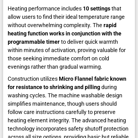
Heating performance includes
10 settings
that
allow users to find their ideal temperature range
without overwhelming complexity. The
rapid
heating function works in conjunction with the
programmable timer
to deliver quick warmth
within minutes of activation, proving valuable for
those seeking immediate comfort on cold
evenings rather than gradual warming.
Construction utilizes
Micro Flannel fabric known
for resistance to shrinking and pilling
during
washing cycles. The machine washable design
simplifies maintenance, though users should
follow care instructions carefully to preserve
heating element integrity. The advanced heating
technology incorporates safety shutoff protection
across all size options, providing basic but reliable