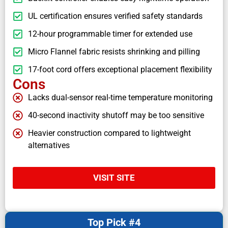
UL certification ensures verified safety standards
12-hour programmable timer for extended use
Micro Flannel fabric resists shrinking and pilling
17-foot cord offers exceptional placement flexibility
Cons
Lacks dual-sensor real-time temperature monitoring
40-second inactivity shutoff may be too sensitive
Heavier construction compared to lightweight
alternatives
VISIT SITE
Top Pick #4