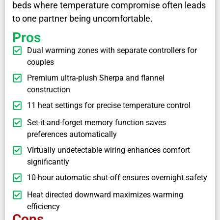
beds where temperature compromise often leads
to one partner being uncomfortable.
Pros
Dual warming zones with separate controllers for
couples
Premium ultra-plush Sherpa and flannel
construction
11 heat settings for precise temperature control
Set-it-and-forget memory function saves
preferences automatically
Virtually undetectable wiring enhances comfort
significantly
10-hour automatic shut-off ensures overnight safety
Heat directed downward maximizes warming
efficiency
Cons