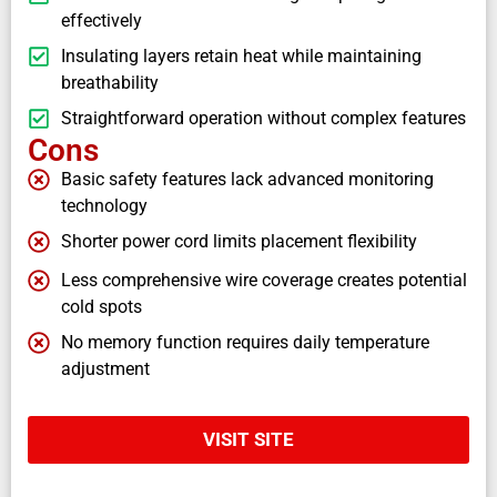
effectively
Insulating layers retain heat while maintaining
breathability
Straightforward operation without complex features
Cons
Basic safety features lack advanced monitoring
technology
Shorter power cord limits placement flexibility
Less comprehensive wire coverage creates potential
cold spots
No memory function requires daily temperature
adjustment
VISIT SITE