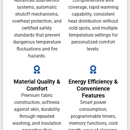
Advanced dual-sensor
Comprehensive wire
systems, automatic
coverage, rapid warming
shutoff mechanisms,
capability, consistent
overheat protection, and
heat distribution without
certified safety
cold spots, and multiple
standards that prevent
temperature settings for
dangerous temperature
personalized comfort
fluctuations and fire
levels.
hazards.
Material Quality &
Energy Efficiency &
Comfort
Convenience
Features
Premium fabric
construction, softness
Smart power
against skin, durability
consumption,
through repeated
programmable timers,
washing, and insulation
memory functions, cord