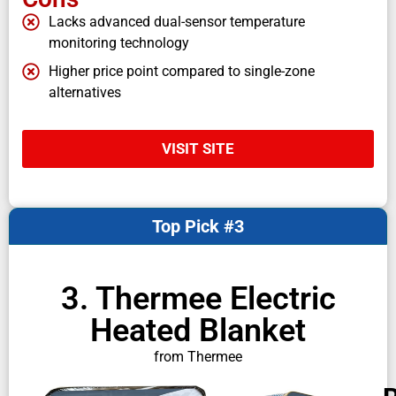
Lacks advanced dual-sensor temperature
monitoring technology
Higher price point compared to single-zone
alternatives
VISIT SITE
Top Pick #3
3. Thermee Electric
Heated Blanket
from Thermee