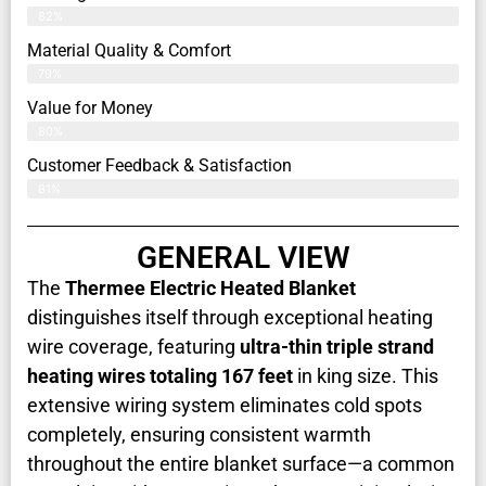
82%
Material Quality & Comfort
79%
Value for Money
80%
Customer Feedback & Satisfaction​
81%
GENERAL VIEW
The
Thermee Electric Heated Blanket
distinguishes itself through exceptional heating
wire coverage, featuring
ultra-thin triple strand
heating wires totaling 167 feet
in king size. This
extensive wiring system eliminates cold spots
completely, ensuring consistent warmth
throughout the entire blanket surface—a common