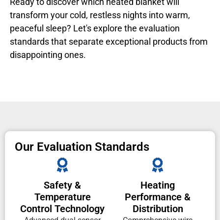
Ready to discover which heated blanket will
transform your cold, restless nights into warm,
peaceful sleep? Let's explore the evaluation
standards that separate exceptional products from
disappointing ones.
Our Evaluation Standards
Safety &
Heating
Temperature
Performance &
Control Technology
Distribution