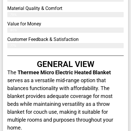
Material Quality & Comfort
79%
Value for Money
80%
Customer Feedback & Satisfaction​
77%
GENERAL VIEW
The
Thermee Micro Electric Heated Blanket
serves as a versatile mid-range option that
balances functionality with affordability. The
blanket provides adequate coverage for most
beds while maintaining versatility as a throw
blanket for couch use, making it suitable for
multiple rooms and purposes throughout your
home.