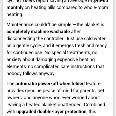
cycling. Users report saving an average of
$40-60
monthly
on heating bills compared to whole-room
heating.
Maintenance couldn't be simpler—the blanket is
completely machine washable
after
disconnecting the controller. Just use cold water
on a gentle cycle, and it emerges fresh and ready
for continued use. No special treatments, no
anxiety about damaging expensive heating
elements, no complicated care instructions that
nobody follows anyway.
The
automatic power-off when folded
feature
provides genuine peace of mind for parents, pet
owners, and anyone who's ever worried about
leaving a heated blanket unattended. Combined
with
upgraded double-layer protection
, this