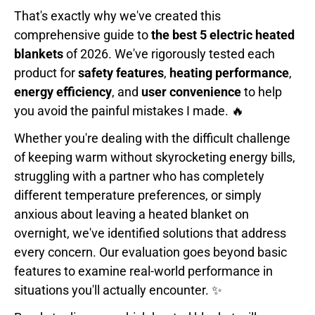
That's exactly why we've created this
comprehensive guide to
the best 5 electric heated
blankets
of 2026. We've rigorously tested each
product for
safety features
,
heating performance
,
energy efficiency
, and
user convenience
to help
you avoid the painful mistakes I made. 🔥
Whether you're dealing with the difficult challenge
of keeping warm without skyrocketing energy bills,
struggling with a partner who has completely
different temperature preferences, or simply
anxious about leaving a heated blanket on
overnight, we've identified solutions that address
every concern. Our evaluation goes beyond basic
features to examine real-world performance in
situations you'll actually encounter. ✨