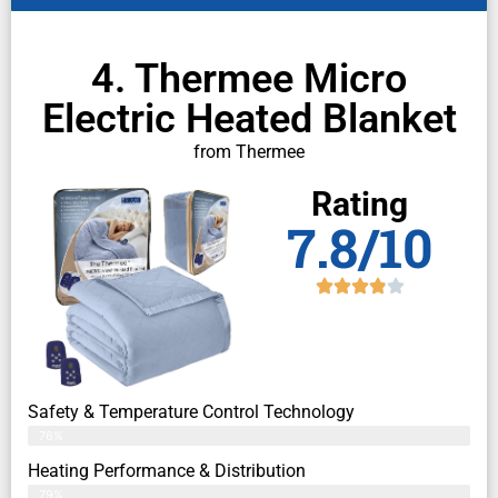
4. Thermee Micro
Electric Heated Blanket
from Thermee
Rating
7.8/10
Safety & Temperature Control Technology
76%
Heating Performance & Distribution
79%