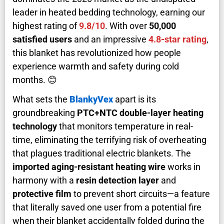
leader in heated bedding technology, earning our
highest rating of
9.8/10
. With over
50,000
satisfied users
and an impressive
4.8-star rating
,
this blanket has revolutionized how people
experience warmth and safety during cold
months. 😊
What sets the
BlankyVex
apart is its
groundbreaking
PTC+NTC double-layer heating
technology
that monitors temperature in real-
time, eliminating the terrifying risk of overheating
that plagues traditional electric blankets. The
imported aging-resistant heating wire
works in
harmony with a
resin detection layer
and
protective film
to prevent short circuits—a feature
that literally saved one user from a potential fire
when their blanket accidentally folded during the