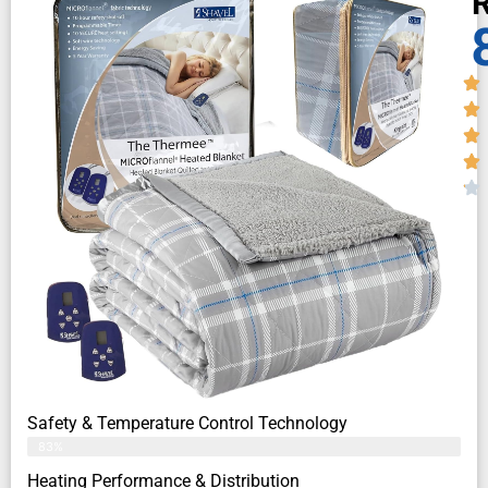
R
Safety & Temperature Control Technology
83%
Heating Performance & Distribution