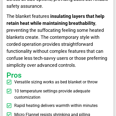
safety assurance.
The blanket features
insulating layers that help
retain heat while maintaining breathability
,
preventing the suffocating feeling some heated
blankets create. The contemporary style with
corded operation provides straightforward
functionality without complex features that can
confuse less tech-savvy users or those preferring
simplicity over advanced controls.
Pros
Versatile sizing works as bed blanket or throw
10 temperature settings provide adequate
customization
Rapid heating delivers warmth within minutes
Micro Flannel resists shrinking and pilling