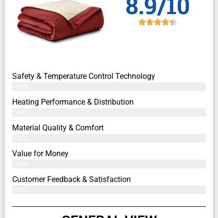
8.9/10
Safety & Temperature Control Technology
86%
Heating Performance & Distribution
88%
Material Quality & Comfort
92%
Value for Money
89%
Customer Feedback & Satisfaction​
91%