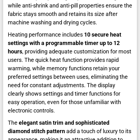
while anti-shrink and anti-pill properties ensure the
fabric stays smooth and retains its size after
machine washing and drying cycles.
Heating performance includes
10 secure heat
settings with a programmable timer up to 12
hours
, providing adequate customization for most
users. The quick heat function provides rapid
warming, while memory functions retain your
preferred settings between uses, eliminating the
need for constant adjustments. The display
clearly shows settings and timer functions for
easy operation, even for those unfamiliar with
electronic controls.
The
elegant satin trim and sophisticated
diamond stitch pattern
add a touch of luxury to its
appearance, making it an attractive addition to