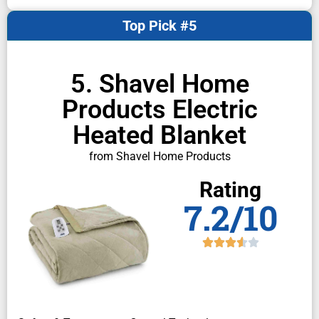
Top Pick #5
5. Shavel Home
Products Electric
Heated Blanket
from Shavel Home Products
Rating
7.2/10