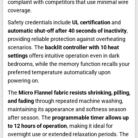
complaint with competitors that use minimal wire
coverage.
Safety credentials include
UL certification
and
automatic shut-off after 40 seconds of inactivity
,
providing reliable protection against overheating
scenarios. The
backlit controller with 10 heat
settings
offers intuitive operation even in dark
bedrooms, while the memory function recalls your
preferred temperature automatically upon
powering on.
The
Micro Flannel fabric resists shrinking, pilling,
and fading
through repeated machine washing,
maintaining its appearance and softness season
after season. The
programmable timer allows up
to 12 hours of operation
, making it ideal for
overnight use or extended relaxation periods. The