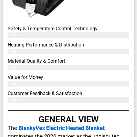
Safety & Temperature Control Technology
98%
Heating Performance & Distribution
99%
Material Quality & Comfort
97%
Value for Money
96%
Customer Feedback & Satisfaction​
99%
GENERAL VIEW
The
BlankyVex Electric Heated Blanket
dominates the 2026 market as the undisputed