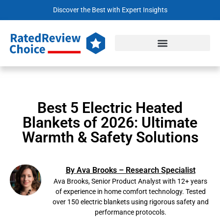
Discover the Best with Expert Insights
Best 5 Electric Heated
Blankets of 2026: Ultimate
Warmth & Safety Solutions
By Ava Brooks – Research Specialist
Ava Brooks, Senior Product Analyst with 12+ years
of experience in home comfort technology. Tested
over 150 electric blankets using rigorous safety and
performance protocols.