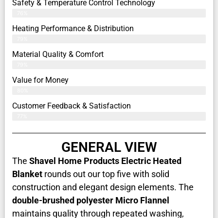
Safety & Temperature Control Technology
76%
Heating Performance & Distribution
79%
Material Quality & Comfort
79%
Value for Money
80%
Customer Feedback & Satisfaction​
77%
GENERAL VIEW
The
Shavel Home Products Electric Heated
Blanket
rounds out our top five with solid
construction and elegant design elements. The
double-brushed polyester Micro Flannel
maintains quality through repeated washing,