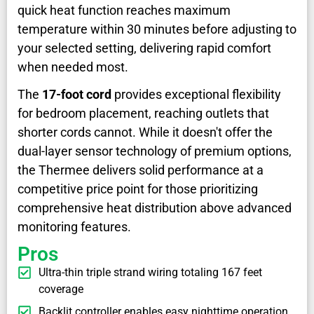
quick heat function reaches maximum
temperature within 30 minutes before adjusting to
your selected setting, delivering rapid comfort
when needed most.
The
17-foot cord
provides exceptional flexibility
for bedroom placement, reaching outlets that
shorter cords cannot. While it doesn't offer the
dual-layer sensor technology of premium options,
the Thermee delivers solid performance at a
competitive price point for those prioritizing
comprehensive heat distribution above advanced
monitoring features.
Pros
Ultra-thin triple strand wiring totaling 167 feet
coverage
Backlit controller enables easy nighttime operation