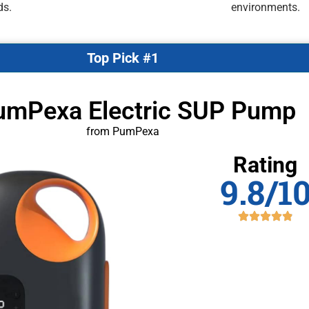
ds.
environments.
Top Pick #1
umPexa Electric SUP Pump
from PumPexa
Rating
9.8/1