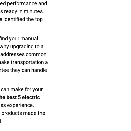
peed performance and
s ready in minutes.
 identified the top
 find your manual
 why upgrading to a
list addresses common
make transportation a
antee they can handle
 can make for your
he best 5 electric
ess experience.
h products made the
️