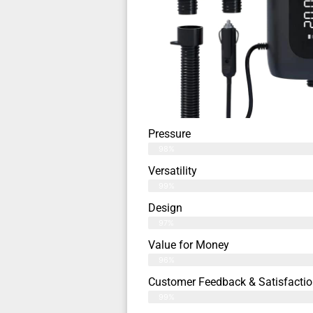
Pressure
98%
Versatility
99%
Design
97%
Value for Money
96%
Customer Feedback & Satisfactio
99%