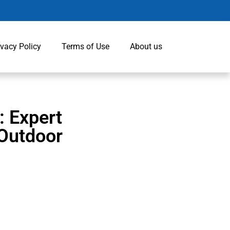
ivacy Policy
Terms of Use
About us
: Expert
 Outdoor