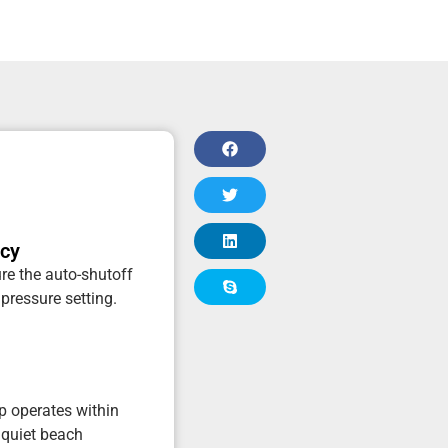
acy
re the auto-shutoff
 pressure setting.
p operates within
 quiet beach