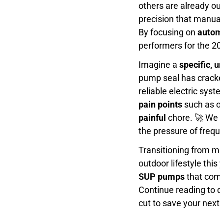
others are already o
precision that manua
By focusing on
autom
performers for the 2
Imagine a
specific, 
pump seal has cracke
reliable electric sys
pain points
such as o
painful
chore. 🚀 We 
the pressure of freq
Transitioning from m
outdoor lifestyle th
SUP pumps
that comb
Continue reading to 
cut to save your ne