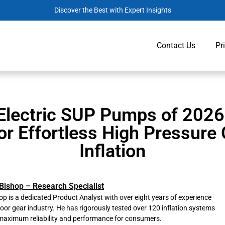
Discover the Best with Expert Insights
Contact Us
Pr
Electric SUP Pumps of 2026
or Effortless High Pressure
Inflation
Bishop – Research Specialist
p is a dedicated Product Analyst with over eight years of experience
door gear industry. He has rigorously tested over 120 inflation systems
maximum reliability and performance for consumers.