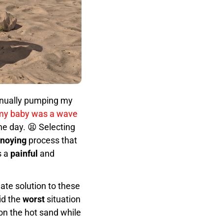
manually pumping my
my baby was a wave
he day. 😫 Selecting
noying
process that
s a
painful
and
ate solution to these
id the
worst
situation
on the hot sand while