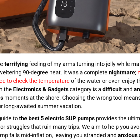
he
terrifying
feeling of my arms turning into jelly while 
weltering 90-degree heat. It was a complete
nightmare
;
red to check the temperature
of the water or even enjoy t
in the
Electronics & Gadgets
category is a
difficult
and
an
us
moments at the shore. Choosing the wrong tool mean
ur long-awaited summer vacation.
uide to
the best 5 electric SUP pumps
provides the ultim
r struggles that ruin many trips. We aim to help you avo
p fails mid-inflation, leaving you stranded and
anxious