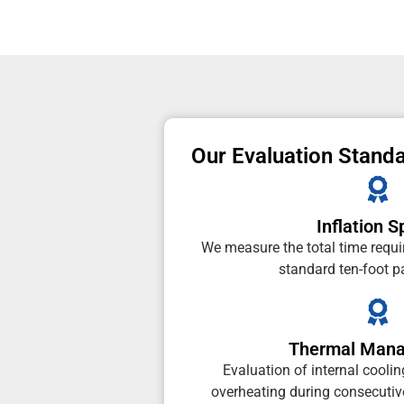
Our Evaluation Stand
Inflation 
We measure the total time requi
standard ten-foot 
Thermal Man
Evaluation of internal cooli
overheating during consecutive