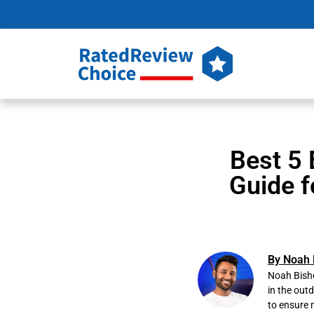
Best 5 
Guide f
By Noah 
Noah Bisho
in the out
to ensure 