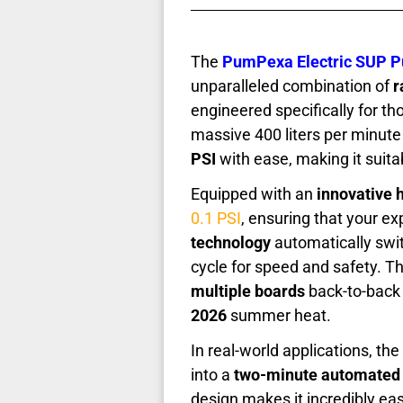
The
PumPexa Electric SUP 
unparalleled combination of
r
engineered specifically for t
massive 400 liters per minute o
PSI
with ease, making it suita
Equipped with an
innovative 
0.1 PSI
, ensuring that your ex
technology
automatically swit
cycle for speed and safety. Thi
multiple boards
back-to-back 
2026
summer heat.
In real-world applications, the
into a
two-minute automated
design makes it incredibly eas