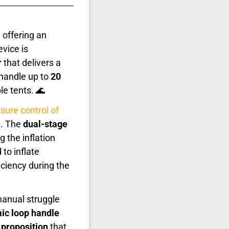
 offering an
vice is
r
that delivers a
o handle up to
20
le tents. 🌊
sure control of
d. The
dual-stage
 the inflation
 to inflate
ciency during the
anual struggle
ic loop handle
 proposition
that