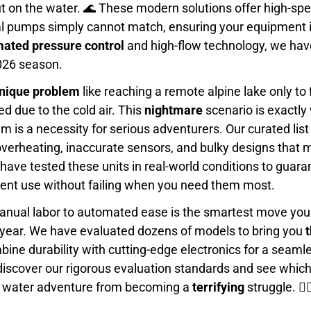
ut on the water. 🌊 These modern solutions offer high-s
l pumps simply cannot match, ensuring your equipment i
ated pressure control
and high-flow technology, we have
026 season.
unique problem
like reaching a remote alpine lake only to
d due to the cold air. This
nightmare
scenario is exactly
tem is a necessity for serious adventurers. Our curated 
verheating, inaccurate sensors, and bulky designs that 
have tested these units in real-world conditions to guar
uent use without failing when you need them most.
anual labor to automated ease is the smartest move you
is year. We have evaluated dozens of models to bring you
t
ine durability with cutting-edge electronics for a seaml
discover our rigorous evaluation standards and see whic
xt water adventure from becoming a
terrifying
struggle. 🏄‍♂