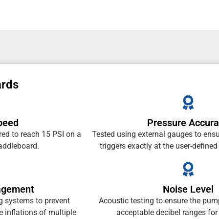
ards
Speed
Pressure Accur
red to reach 15 PSI on a
Tested using external gauges to ensu
paddleboard.
triggers exactly at the user-defined
agement
Noise Level
ng systems to prevent
Acoustic testing to ensure the pum
 inflations of multiple
acceptable decibel ranges for