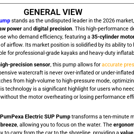
GENERAL VIEW
Pump
stands as the undisputed leader in the 2026 market,
aw power
and
digital precision
. This high-performance de
hose who demand efficiency, featuring a
35-cylinder moto
f airflow. Its market position is solidified by its ability t
ble for professional-grade kayaks and heavy-duty inflatab
high-precision sensor
, this pump allows for
accurate pres
pensive watercraft is never over-inflated or under-inflate
ches from high-volume to high-pressure mode, optimizing
s technology is a significant highlight for users who need
without the motor overheating or losing performance effi
PumPexa Electric SUP Pump
transforms a ten-minute m
 breeze
, allowing you to focus on the water. The
ergonom
y to carry from the car to the shoreline, providing a
value