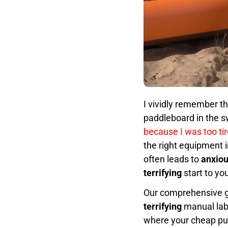
I vividly remember t
paddleboard in the s
because I was too ti
the right equipment 
often leads to
anxio
terrifying
start to yo
Our comprehensive g
terrifying
manual labo
where your cheap pum