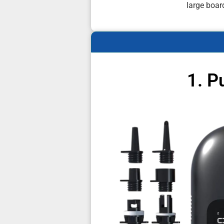
large boar
1. P