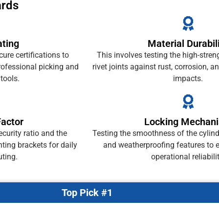
ards
ating
Material Durabil
re certifications to
This involves testing the high-stren
rofessional picking and
rivet joints against rust, corrosion, 
tools.
impacts.
Factor
Locking Mechan
curity ratio and the
Testing the smoothness of the cylind
ting brackets for daily
and weatherproofing features to 
ting.
operational reliabilit
Top Pick #1