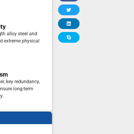
ity
gth alloy steel and
and extreme physical
ism
er, key redundancy,
ensure long-term
y.