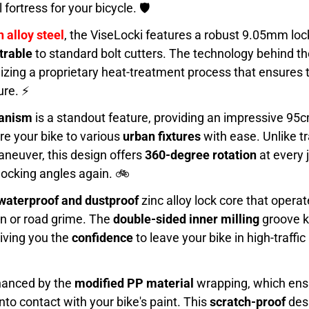
l fortress for your bicycle. 🛡️
 alloy steel
, the ViseLocki features a robust 9.05mm lo
trable
to standard bolt cutters. The technology behind t
tilizing a proprietary heat-treatment process that ensure
ure. ⚡
hanism
is a standout feature, providing an impressive 9
re your bike to various
urban fixtures
with ease. Unlike tr
 maneuver, this design offers
360-degree rotation
at every 
locking angles again. 🚲
waterproof and dustproof
zinc alloy lock core that oper
ain or road grime. The
double-sided inner milling
groove k
giving you the
confidence
to leave your bike in high-traffi
nhanced by the
modified PP material
wrapping, which ensu
to contact with your bike's paint. This
scratch-proof
desi