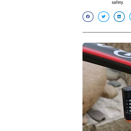
safety.