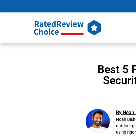
Best 5 
Securi
By Noah 
Noah Bisho
outdoor ge
using rigo