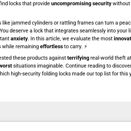
find locks that provide
uncompromising security
without
ike jammed cylinders or rattling frames can turn a peace
You deserve a lock that integrates seamlessly into your li
stant
anxiety
. In this article, we evaluate the most
innovat
ks while remaining
effortless
to carry. ⚡
ested these products against
terrifying
real-world theft 
worst
situations imaginable. Continue reading to discove
ch high-security folding locks made our top list for this 