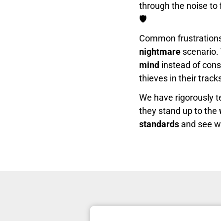
through the noise to 
🛡️
Common frustrations l
nightmare
scenario. 
mind
instead of con
thieves in their trac
We have rigorously t
they stand up to the
standards
and see whi