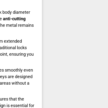
ck body diameter
he
anti-cutting
s the metal remains
5cm extended
aditional locks
joint, ensuring you
ates smoothly even
eys are designed
c areas without a
res that the
gn is essential for