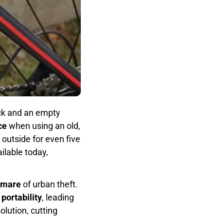
ock and an empty
ce
when using an old,
 outside for even five
ilable today,
tmare
of urban theft.
o
portability
, leading
lution, cutting