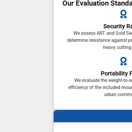
Our Evaluation Stand
Security R
We assess ART and Sold Secu
determine resistance against p
heavy cutting 
Portability 
We evaluate the weight-to-se
efficiency of the included moun
urban commu