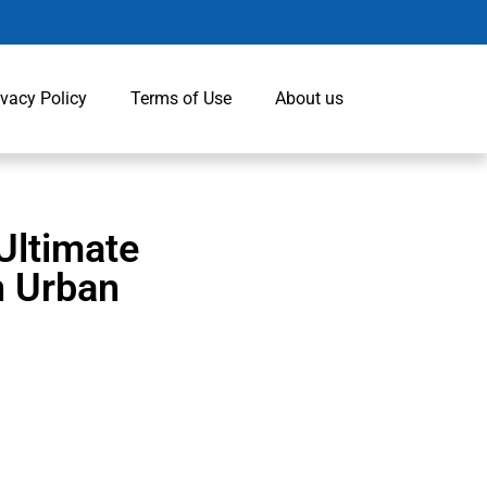
ivacy Policy
Terms of Use
About us
Ultimate
n Urban