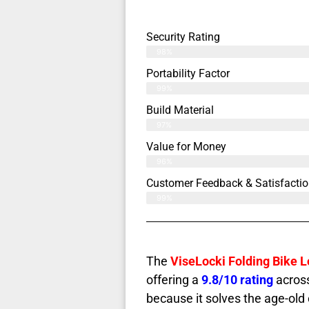
Security Rating
98%
Portability Factor
99%
Build Material
97%
Value for Money
96%
Customer Feedback & Satisfactio
99%
The
ViseLocki Folding Bike 
offering a
9.8/10 rating
across
because it solves the age-old