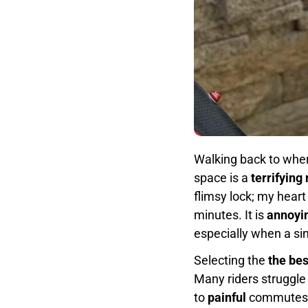
Walking back to wher
space is a
terrifying
flimsy lock; my hear
minutes. It is
annoyi
especially when a si
Selecting the
the bes
Many riders struggle
to
painful
commutes an