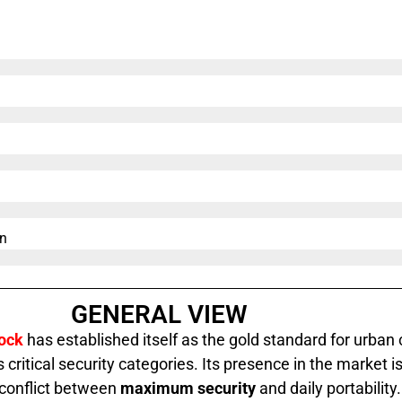
n​
GENERAL VIEW
Lock
has established itself as the gold standard for urban c
 critical security categories. Its presence in the market 
 conflict between
maximum security
and daily portability.