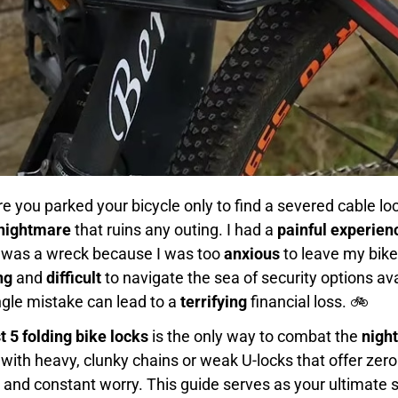
e you parked your bicycle only to find a severed cable l
 nightmare
that ruins any outing. I had a
painful experien
t was a wreck because I was too
anxious
to leave my bike
ng
and
difficult
to navigate the sea of security options ava
ngle mistake can lead to a
terrifying
financial loss. 🚲
t 5 folding bike locks
is the only way to combat the
nigh
 with heavy, clunky chains or weak U-locks that offer zer
d constant worry. This guide serves as your ultimate so