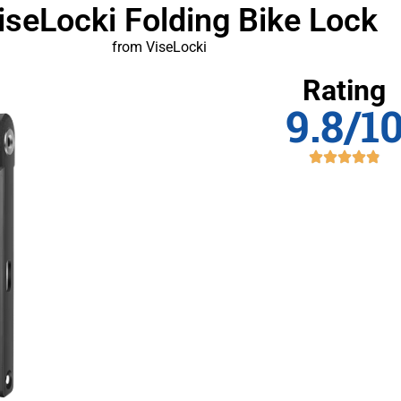
iseLocki Folding Bike Lock
from ViseLocki
Rating
9.8/1