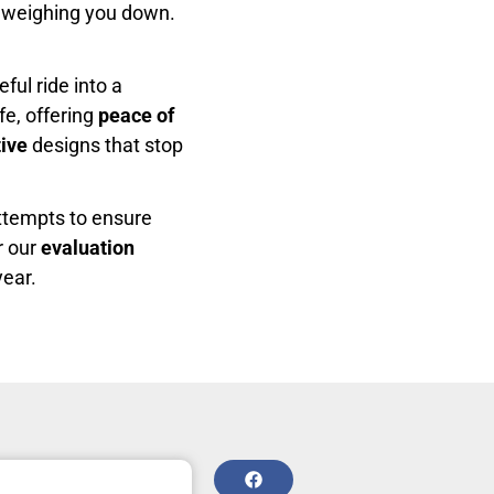
 weighing you down.
ful ride into a
fe, offering
peace of
ive
designs that stop
attempts to ensure
r our
evaluation
year.