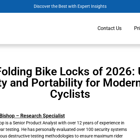
Discover the Best with Expert Insights
Contact Us
Pr
Folding Bike Locks of 2026: 
ty and Portability for Moder
Cyclists
Bishop – Research Specialist
p is a Senior Product Analyst with over 12 years of experience in
ar testing. He has personally evaluated over 100 security systems
rous destructive testing methodologies to ensure maximum rider