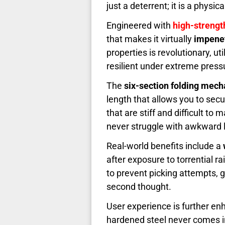
just a deterrent; it is a physica
Engineered with
high-strength
that makes it virtually
impene
properties is revolutionary, u
resilient under extreme press
The
six-section folding mec
length that allows you to secu
that are stiff and difficult to
never struggle with awkward 
Real-world benefits include a
after exposure to torrential r
to prevent picking attempts, 
second thought.
User experience is further e
hardened steel never comes in