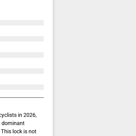
yclists in 2026,
is dominant
 This lock is not