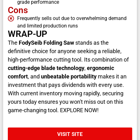
grade performance
Cons
Frequently sells out due to overwhelming demand
and limited production runs
WRAP-UP
The
FodySeib Folding Saw
stands as the
definitive choice for anyone seeking a reliable,
high-performance cutting tool. Its combination of
cutting-edge blade technology
,
ergonomic
comfort
, and
unbeatable portability
makes it an
investment that pays dividends with every use.
With current inventory moving rapidly, securing
yours today ensures you won't miss out on this
game-changing tool. EXPLORE NOW!
VISIT SITE