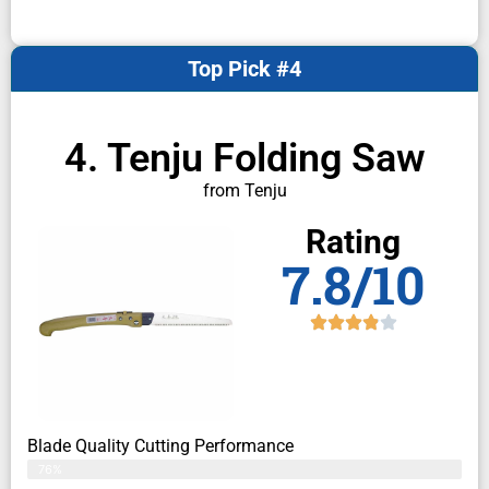
Top Pick #4
4. Tenju Folding Saw
from Tenju
Rating
7.8/10
Blade Quality Cutting Performance
76%