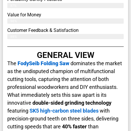
97%
Value for Money
96%
Customer Feedback & Satisfaction​
99%
GENERAL VIEW
The
FodySeib Folding Saw
dominates the market
as the undisputed champion of multifunctional
cutting tools, capturing the attention of both
professional woodworkers and DIY enthusiasts.
What immediately sets this saw apart is its
innovative
double-sided grinding technology
featuring
SK5 high-carbon steel blades
with
precision-ground teeth on three sides, delivering
cutting speeds that are
40% faster
than