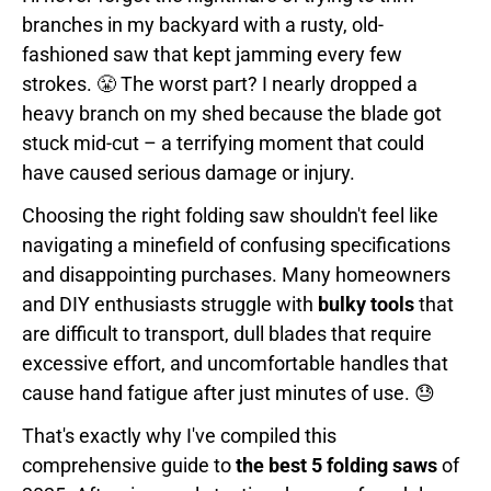
branches in my backyard with a rusty, old-
fashioned saw that kept jamming every few
strokes. 😤 The worst part? I nearly dropped a
heavy branch on my shed because the blade got
stuck mid-cut – a terrifying moment that could
have caused serious damage or injury.
Choosing the right folding saw shouldn't feel like
navigating a minefield of confusing specifications
and disappointing purchases. Many homeowners
and DIY enthusiasts struggle with
bulky tools
that
are difficult to transport, dull blades that require
excessive effort, and uncomfortable handles that
cause hand fatigue after just minutes of use. 😓
That's exactly why I've compiled this
comprehensive guide to
the best 5 folding saws
of