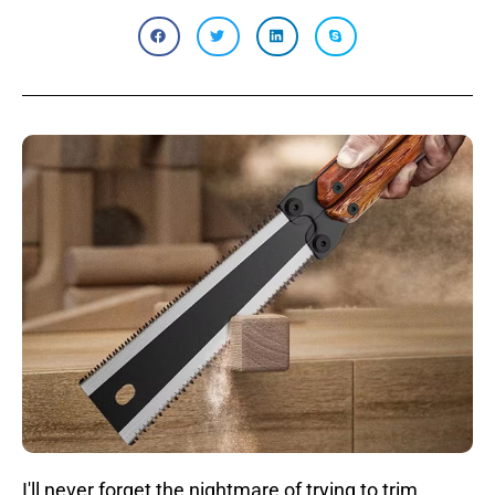
I'll never forget the nightmare of trying to trim