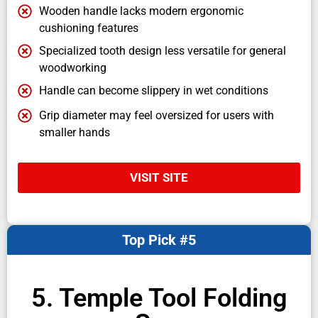
Wooden handle lacks modern ergonomic
cushioning features
Specialized tooth design less versatile for general
woodworking
Handle can become slippery in wet conditions
Grip diameter may feel oversized for users with
smaller hands
VISIT SITE
Top Pick #5
5. Temple Tool Folding