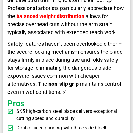
delicate bush trimming to storm cleanup. 😊
Professional arborists particularly appreciate how
the
balanced weight distribution
allows for
precise overhead cuts without the arm strain
typically associated with extended reach work.
Safety features haven't been overlooked either –
the secure locking mechanism ensures the blade
stays firmly in place during use and folds safely
for storage, eliminating the dangerous blade
exposure issues common with cheaper
alternatives. The
non-slip grip
maintains control
even in wet conditions. ⚡
Pros
SK5 high-carbon steel blade delivers exceptional
cutting speed and durability
Double-sided grinding with three-sided teeth