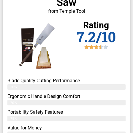
Saw
from Temple Tool
Rating
7.2/10
Blade Quality Cutting Performance
76%
Ergonomic Handle Design Comfort
79%
Portability Safety Features
79%
Value for Money