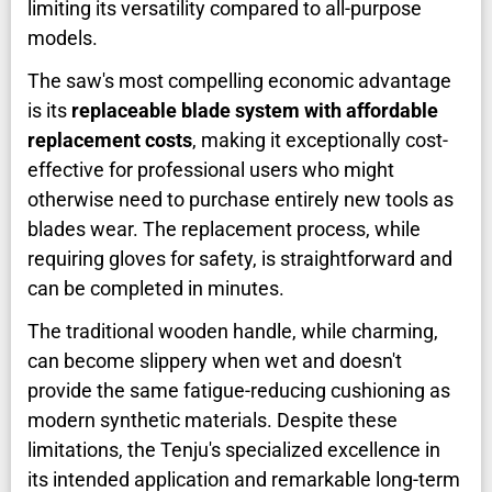
limiting its versatility compared to all-purpose
models.
The saw's most compelling economic advantage
is its
replaceable blade system with affordable
replacement costs
, making it exceptionally cost-
effective for professional users who might
otherwise need to purchase entirely new tools as
blades wear. The replacement process, while
requiring gloves for safety, is straightforward and
can be completed in minutes.
The traditional wooden handle, while charming,
can become slippery when wet and doesn't
provide the same fatigue-reducing cushioning as
modern synthetic materials. Despite these
limitations, the Tenju's specialized excellence in
its intended application and remarkable long-term