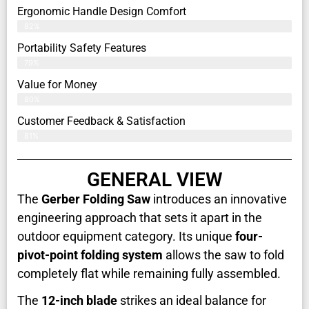
Ergonomic Handle Design Comfort
82%
Portability Safety Features
79%
Value for Money
80%
Customer Feedback & Satisfaction​
81%
GENERAL VIEW
The
Gerber Folding Saw
introduces an innovative
engineering approach that sets it apart in the
outdoor equipment category. Its unique
four-
pivot-point folding system
allows the saw to fold
completely flat while remaining fully assembled.
The
12-inch blade
strikes an ideal balance for