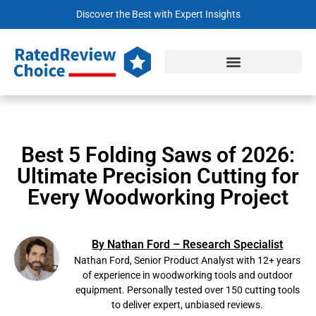
Discover the Best with Expert Insights
Best 5 Folding Saws of 2026:
Ultimate Precision Cutting for
Every Woodworking Project
By Nathan Ford – Research Specialist
Nathan Ford, Senior Product Analyst with 12+ years
of experience in woodworking tools and outdoor
equipment. Personally tested over 150 cutting tools
to deliver expert, unbiased reviews.