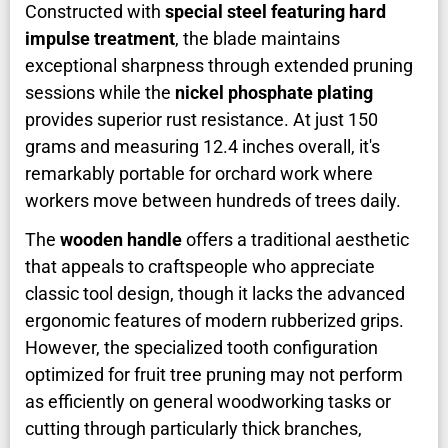
Constructed with
special steel featuring hard
impulse treatment
, the blade maintains
exceptional sharpness through extended pruning
sessions while the
nickel phosphate plating
provides superior rust resistance. At just 150
grams and measuring 12.4 inches overall, it's
remarkably portable for orchard work where
workers move between hundreds of trees daily.
The
wooden handle
offers a traditional aesthetic
that appeals to craftspeople who appreciate
classic tool design, though it lacks the advanced
ergonomic features of modern rubberized grips.
However, the specialized tooth configuration
optimized for fruit tree pruning may not perform
as efficiently on general woodworking tasks or
cutting through particularly thick branches,