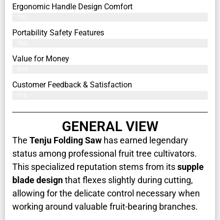
Ergonomic Handle Design Comfort
79%
Portability Safety Features
79%
Value for Money
80%
Customer Feedback & Satisfaction​
77%
GENERAL VIEW
The
Tenju Folding Saw
has earned legendary
status among professional fruit tree cultivators.
This specialized reputation stems from its
supple
blade design
that flexes slightly during cutting,
allowing for the delicate control necessary when
working around valuable fruit-bearing branches.