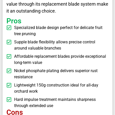
value through its replacement blade system make
it an outstanding choice.
Pros
Specialized blade design perfect for delicate fruit
tree pruning
Supple blade flexibility allows precise control
around valuable branches
Affordable replacement blades provide exceptional
long-term value
Nickel phosphate plating delivers superior rust
resistance
Lightweight 150g construction ideal for all-day
orchard work
Hard impulse treatment maintains sharpness
through extended use
Cons