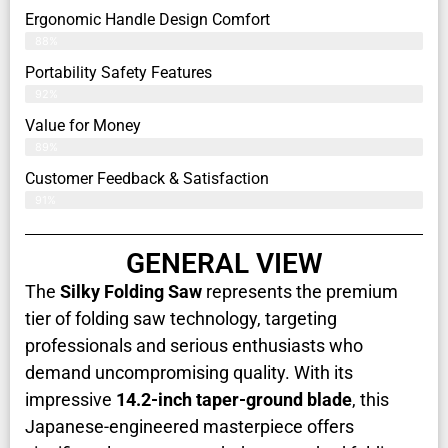
Ergonomic Handle Design Comfort
88%
Portability Safety Features
92%
Value for Money
89%
Customer Feedback & Satisfaction​
91%
GENERAL VIEW
The
Silky Folding Saw
represents the premium
tier of folding saw technology, targeting
professionals and serious enthusiasts who
demand uncompromising quality. With its
impressive
14.2-inch taper-ground blade
, this
Japanese-engineered masterpiece offers