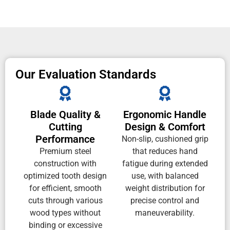
Our Evaluation Standards
Blade Quality &
Ergonomic Handle
Cutting
Design & Comfort
Performance
Non-slip, cushioned grip
Premium steel
that reduces hand
construction with
fatigue during extended
optimized tooth design
use, with balanced
for efficient, smooth
weight distribution for
cuts through various
precise control and
wood types without
maneuverability.
binding or excessive