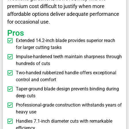
premium cost difficult to justify when more
affordable options deliver adequate performance
for occasional use.
Pros
Extended 14.2-inch blade provides superior reach
for larger cutting tasks
Impulse-hardened teeth maintain sharpness through
hundreds of cuts
Two-handed rubberized handle offers exceptional
control and comfort
Taper-ground blade design prevents binding during
deep cuts
Professional-grade construction withstands years of
heavy use
Handles 7.1-inch diameter cuts with remarkable
efficiency