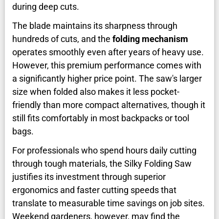
during deep cuts.
The blade maintains its sharpness through
hundreds of cuts, and the
folding mechanism
operates smoothly even after years of heavy use.
However, this premium performance comes with
a significantly higher price point. The saw's larger
size when folded also makes it less pocket-
friendly than more compact alternatives, though it
still fits comfortably in most backpacks or tool
bags.
For professionals who spend hours daily cutting
through tough materials, the Silky Folding Saw
justifies its investment through superior
ergonomics and faster cutting speeds that
translate to measurable time savings on job sites.
Weekend gardeners, however, may find the