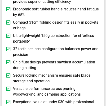
provides superior cutting efficiency
Ergonomic soft rubber handle reduces hand fatigue
by 65%
Compact 31cm folding design fits easily in pockets
or bags
Ultra-lightweight 150g construction for effortless
portability
32 teeth per inch configuration balances power and
precision
Chip flute design prevents sawdust accumulation
during cutting
Secure locking mechanism ensures safe blade
storage and operation
Versatile performance across pruning,
woodworking, and camping applications
Exceptional value at under $30 with professional-