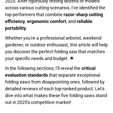
2025. After rigorously testing dozens of models
across various cutting scenarios, I've identified the
top performers that combine
razor-sharp cutting
efficiency
,
ergonomic comfort
, and
reliable
portability
.
Whether you're a professional arborist, weekend
gardener, or outdoor enthusiast, this article will help
you discover the perfect folding saw that matches
your specific needs and budget. 🌟
In the following sections, I'll reveal the
critical
evaluation standards
that separate exceptional
folding saws from disappointing ones, followed by
detailed reviews of each top-ranked product. Let's
dive into what makes these five folding saws stand
out in 2025's competitive market!