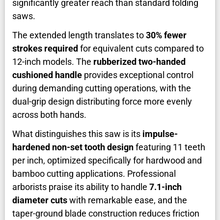
significantly greater reach than standard folding
saws.
The extended length translates to
30% fewer
strokes required
for equivalent cuts compared to
12-inch models. The
rubberized two-handed
cushioned handle
provides exceptional control
during demanding cutting operations, with the
dual-grip design distributing force more evenly
across both hands.
What distinguishes this saw is its
impulse-
hardened non-set tooth design
featuring 11 teeth
per inch, optimized specifically for hardwood and
bamboo cutting applications. Professional
arborists praise its ability to handle
7.1-inch
diameter cuts
with remarkable ease, and the
taper-ground blade construction reduces friction