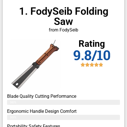
1. FodySeib Folding
Saw
from FodySeib
Rating
9.8/10
Blade Quality Cutting Performance
98%
Ergonomic Handle Design Comfort
99%
Portability Safety Features