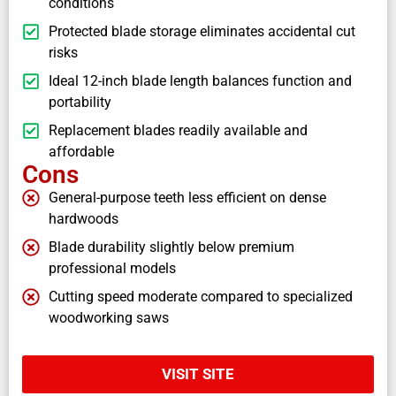
conditions
Protected blade storage eliminates accidental cut
risks
Ideal 12-inch blade length balances function and
portability
Replacement blades readily available and
affordable
Cons
General-purpose teeth less efficient on dense
hardwoods
Blade durability slightly below premium
professional models
Cutting speed moderate compared to specialized
woodworking saws
VISIT SITE