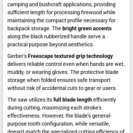
camping and bushcraft applications, providing
sufficient length for processing firewood while
maintaining the compact profile necessary for
backpack storage. The
bright green accents
along the black rubberized handle serve a
practical purpose beyond aesthetics.
Gerber's
Freescape textured grip technology
delivers reliable control even when hands are wet,
muddy, or wearing gloves. The protective blade
storage when folded ensures safe transport
without risk of accidental cuts to gear or users.
The saw utilizes its
full blade length
efficiently
during cutting, maximizing each stroke's
effectiveness. However, the blade's general-
purpose tooth configuration, while versatile,
doesn't match the specialized cutting efficiency of