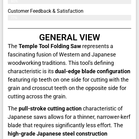
80%
Customer Feedback & Satisfaction​
77%
GENERAL VIEW
The
Temple Tool Folding Saw
represents a
fascinating fusion of Western and Japanese
woodworking traditions. This tool's defining
characteristic is its
dual-edge blade configuration
featuring rip teeth on one side for cutting with the
grain and crosscut teeth on the opposite side for
cutting across the grain.
The
pull-stroke cutting action
characteristic of
Japanese saws allows for a thinner, narrower-kerf
blade that requires significantly less effort. The
high-grade Japanese steel construction