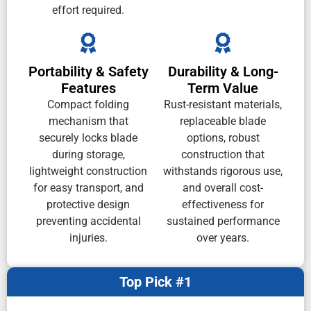
effort required.
Portability & Safety
Durability & Long-
Features
Term Value
Compact folding
Rust-resistant materials,
mechanism that
replaceable blade
securely locks blade
options, robust
during storage,
construction that
lightweight construction
withstands rigorous use,
for easy transport, and
and overall cost-
protective design
effectiveness for
preventing accidental
sustained performance
injuries.
over years.
Top Pick #1