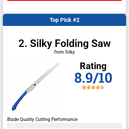
Top Pick #2
2. Silky Folding Saw
from Silky
Rating
8.9/10
Blade Quality Cutting Performance
86%