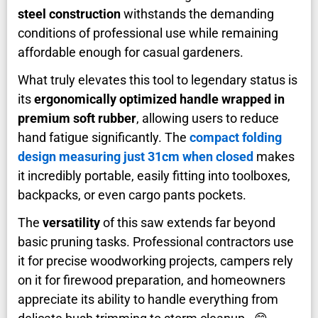
steel construction
withstands the demanding
conditions of professional use while remaining
affordable enough for casual gardeners.
What truly elevates this tool to legendary status is
its
ergonomically optimized handle wrapped in
premium soft rubber
, allowing users to reduce
hand fatigue significantly. The
compact folding
design measuring just 31cm when closed
makes
it incredibly portable, easily fitting into toolboxes,
backpacks, or even cargo pants pockets.
The
versatility
of this saw extends far beyond
basic pruning tasks. Professional contractors use
it for precise woodworking projects, campers rely
on it for firewood preparation, and homeowners
appreciate its ability to handle everything from