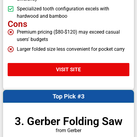
Specialized tooth configuration excels with
hardwood and bamboo
Cons
Premium pricing ($80-$120) may exceed casual
users' budgets
Larger folded size less convenient for pocket carry
VISIT SITE
Top Pick #3
3. Gerber Folding Saw
from Gerber