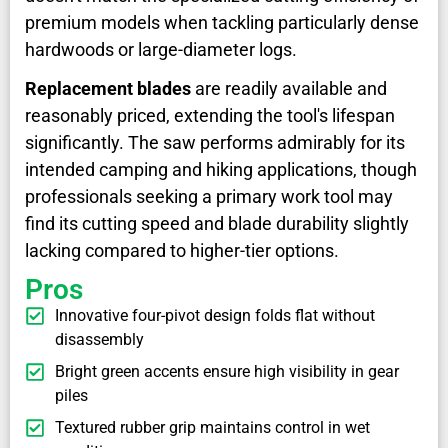
premium models when tackling particularly dense
hardwoods or large-diameter logs.
Replacement blades
are readily available and
reasonably priced, extending the tool's lifespan
significantly. The saw performs admirably for its
intended camping and hiking applications, though
professionals seeking a primary work tool may
find its cutting speed and blade durability slightly
lacking compared to higher-tier options.
Pros
Innovative four-pivot design folds flat without
disassembly
Bright green accents ensure high visibility in gear
piles
Textured rubber grip maintains control in wet