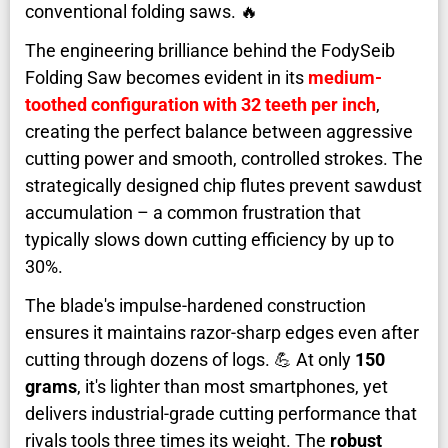
conventional folding saws. 🔥
The engineering brilliance behind the FodySeib
Folding Saw becomes evident in its
medium-
toothed configuration with 32 teeth per inch
,
creating the perfect balance between aggressive
cutting power and smooth, controlled strokes. The
strategically designed chip flutes prevent sawdust
accumulation – a common frustration that
typically slows down cutting efficiency by up to
30%.
The blade's impulse-hardened construction
ensures it maintains razor-sharp edges even after
cutting through dozens of logs. 💪 At only
150
grams
, it's lighter than most smartphones, yet
delivers industrial-grade cutting performance that
rivals tools three times its weight. The
robust