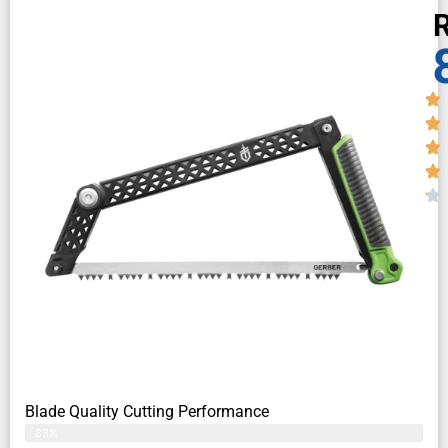
R
Blade Quality Cutting Performance
83%