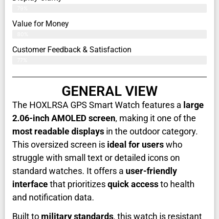
79%
Value for Money
80%
Customer Feedback & Satisfaction​
77%
GENERAL VIEW
The HOXLRSA GPS Smart Watch features a
large
2.06-inch AMOLED screen
, making it one of the
most readable displays
in the outdoor category.
This oversized screen is
ideal for users
who
struggle with small text or detailed icons on
standard watches. It offers a
user-friendly
interface
that prioritizes
quick access
to health
and notification data.
Built to
military standards
, this watch is resistant