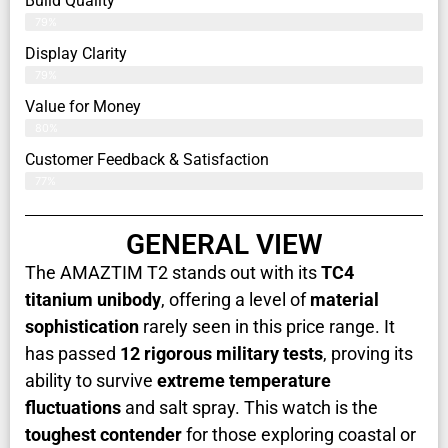
Build Quality
79%
Display Clarity
79%
Value for Money
80%
Customer Feedback & Satisfaction​
77%
GENERAL VIEW
The AMAZTIM T2 stands out with its
TC4
titanium unibody
, offering a level of
material
sophistication
rarely seen in this price range. It
has passed
12 rigorous military tests
, proving its
ability to survive
extreme temperature
fluctuations
and salt spray. This watch is the
toughest contender
for those exploring coastal or