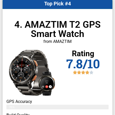
Top Pick #4
4. AMAZTIM T2 GPS
Smart Watch
from AMAZTIM
Rating
7.8/10
GPS Accuracy
76%