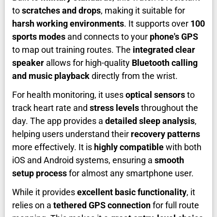
to
scratches and drops
, making it suitable for
harsh working environments
. It supports over
100
sports modes
and connects to your
phone's GPS
to map out training routes. The
integrated clear
speaker
allows for high-quality
Bluetooth calling
and music playback
directly from the wrist.
For health monitoring, it uses
optical sensors
to
track heart rate and
stress levels
throughout the
day. The app provides a
detailed sleep analysis
,
helping users understand their
recovery patterns
more effectively. It is
highly compatible
with both
iOS and Android systems, ensuring a
smooth
setup process
for almost any smartphone user.
While it provides
excellent basic functionality
, it
relies on a
tethered GPS connection
for full route