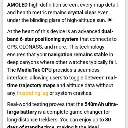
AMOLED
high-definition screen, every map detail
and health metric remains
crystal clear
even
under the blinding glare of high-altitude sun. 🌟
At the heart of this device is an advanced
dual-
band 6-star positioning system
that connects to
GPS, GLONASS, and more. This technology
ensures that your
navigation remains stable
in
deep canyons where other watches typically fail.
The
MediaTek CPU
provides a seamless
interface, allowing users to toggle between
real-
time trajectory maps
and altitude data without
any
frustrating lag
or system crashes.
Real-world testing proves that the
540mAh ultra-
large battery
is a complete game-changer for
long-distance trekkers. You can enjoy up to
30
days of standby
time, making it the
ideal