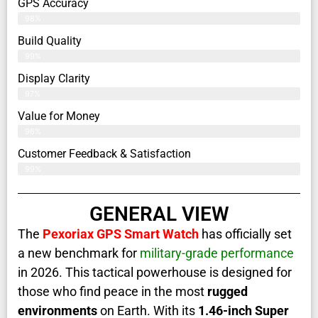
GPS Accuracy
98%
Build Quality
99%
Display Clarity
97%
Value for Money
96%
Customer Feedback & Satisfaction​
99%
GENERAL VIEW
The
Pexoriax GPS Smart Watch
has officially set
a new benchmark for
military-grade performance
in 2026. This tactical powerhouse is designed for
those who find peace in the most
rugged
environments
on Earth. With its
1.46-inch Super