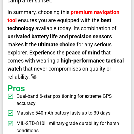
camp after sunset.
In summary, choosing this
premium navigation
tool
ensures you are equipped with the
best
technology
available today. Its combination of
unrivaled battery life
and
precision sensors
makes it the
ultimate choice
for any serious
explorer. Experience the
peace of mind
that
comes with wearing a
high-performance tactical
watch
that never compromises on quality or
reliability. 🚀
Pros
Dual-band 6-star positioning for extreme GPS
accuracy
Massive 540mAh battery lasts up to 30 days
MIL-STD-810H military-grade durability for harsh
conditions