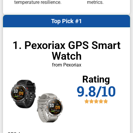
temperature resilience.
metrics.
Top Pick #1
1. Pexoriax GPS Smart
Watch
from Pexoriax
Rating
9.8/10