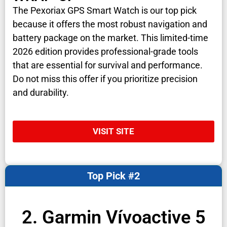
The Pexoriax GPS Smart Watch is our top pick
because it offers the most robust navigation and
battery package on the market. This limited-time
2026 edition provides professional-grade tools
that are essential for survival and performance.
Do not miss this offer if you prioritize precision
and durability.
VISIT SITE
Top Pick #2
2. Garmin Vívoactive 5