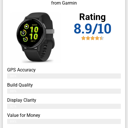
from Garmin
Rating
8.9/10
GPS Accuracy
86%
Build Quality
88%
Display Clarity
92%
Value for Money
89%