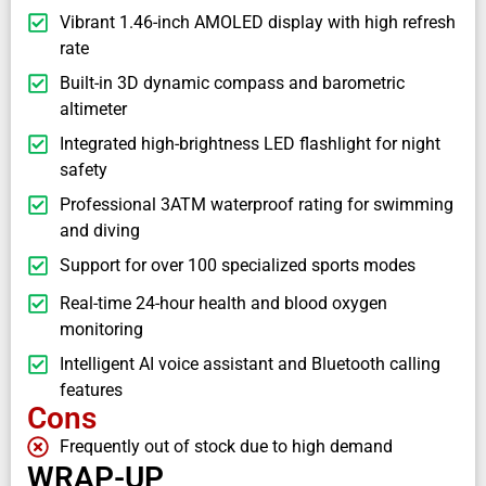
Vibrant 1.46-inch AMOLED display with high refresh
rate
Built-in 3D dynamic compass and barometric
altimeter
Integrated high-brightness LED flashlight for night
safety
Professional 3ATM waterproof rating for swimming
and diving
Support for over 100 specialized sports modes
Real-time 24-hour health and blood oxygen
monitoring
Intelligent AI voice assistant and Bluetooth calling
features
Cons
Frequently out of stock due to high demand
WRAP-UP