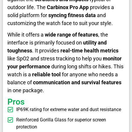
outdoor life. The
Carbinox Pro App
provides a
solid platform for
syncing fitness data
and
customizing the watch face to suit your style.
While it offers a
wide range of features
, the
interface is primarily focused on
utility and
toughness
. It provides
real-time health metrics
like SpO2 and stress tracking to help you
monitor
your performance
during long shifts or hikes. This
watch is a
reliable tool
for anyone who needs a
balance of
communication and survival features
in one package.
Pros
IP69K rating for extreme water and dust resistance
Reinforced Gorilla Glass for superior screen
protection