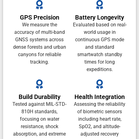
GPS Precision
Battery Longevity
We measure the
Evaluated based on real-
accuracy of multi-band
world usage in
GNSS systems across
continuous GPS mode
dense forests and urban
and standard
canyons for reliable
smartwatch standby
tracking.
times for long
expeditions.
Build Durability
Health Integration
Tested against MIL-STD-
Assessing the reliability
810H standards,
of biometric sensors
focusing on water
including heart rate,
resistance, shock
SpO2, and altitude-
absorption, and extreme
adjusted recovery