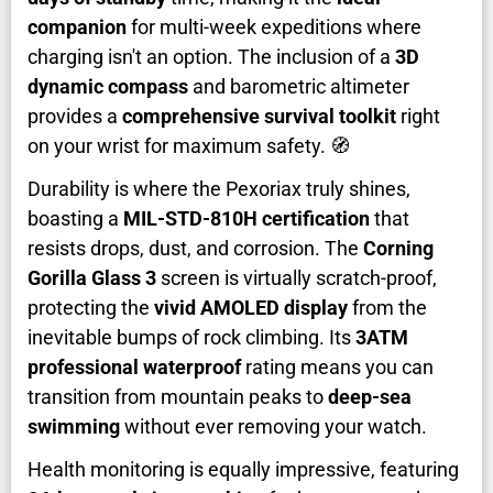
companion
for multi-week expeditions where
charging isn't an option. The inclusion of a
3D
dynamic compass
and barometric altimeter
provides a
comprehensive survival toolkit
right
on your wrist for maximum safety. 🧭
Durability is where the Pexoriax truly shines,
boasting a
MIL-STD-810H certification
that
resists drops, dust, and corrosion. The
Corning
Gorilla Glass 3
screen is virtually scratch-proof,
protecting the
vivid AMOLED display
from the
inevitable bumps of rock climbing. Its
3ATM
professional waterproof
rating means you can
transition from mountain peaks to
deep-sea
swimming
without ever removing your watch.
Health monitoring is equally impressive, featuring