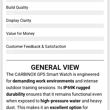
Build Quality
82%
Display Clarity
79%
Value for Money
80%
Customer Feedback & Satisfaction​
81%
GENERAL VIEW
The CARBINOX GPS Smart Watch is engineered
for
demanding work environments
and intense
outdoor training sessions. Its
IP69K rugged
durability
ensures that it remains functional even
when exposed to
high-pressure water
and heavy
dust. This makes it an
excellent option
for