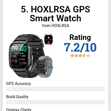
5. HOXLRSA GPS
Smart Watch
from HOXLRSA
Rating
7.2/10
GPS Accuracy
76%
Build Quality
79%
Display Clarity