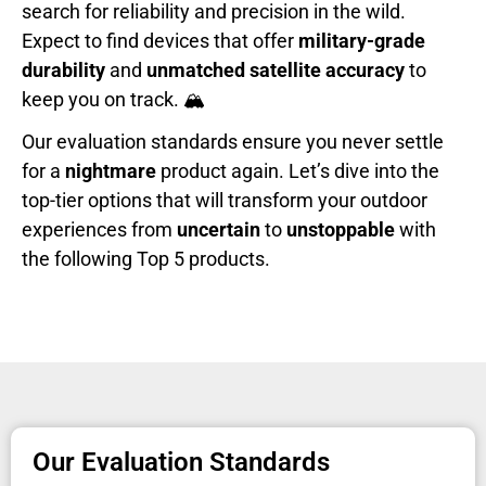
search for reliability and precision in the wild.
Expect to find devices that offer
military-grade
durability
and
unmatched satellite accuracy
to
keep you on track. 🏔️
Our evaluation standards ensure you never settle
for a
nightmare
product again. Let’s dive into the
top-tier options that will transform your outdoor
experiences from
uncertain
to
unstoppable
with
the following Top 5 products.
Our Evaluation Standards