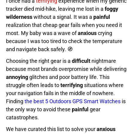
I once had a
terrifying
experience when my generic
tracker died mid-hike, leaving me lost in a
foggy
wilderness
without a signal. It was a
painful
realization that cheap gear fails when you need it
most. My baby was a wave of
anxious
crying
because I was too tired to check the temperature
and navigate back safely. 🧭
Choosing the right gear is a
difficult
nightmare
because most brands overpromise while delivering
annoying
glitches and poor battery life. This
struggle often leads to
terrifying
situations where
your navigation fails in the middle of nowhere.
Finding
the best 5 Outdoors GPS Smart Watches
is
the only way to avoid these
painful
gear
catastrophes.
We have curated this list to solve your
anxious