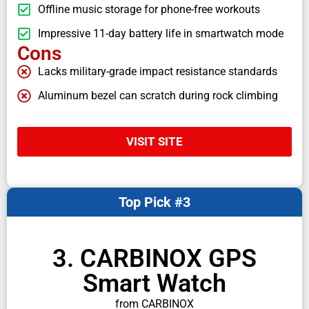
Offline music storage for phone-free workouts
Impressive 11-day battery life in smartwatch mode
Cons
Lacks military-grade impact resistance standards
Aluminum bezel can scratch during rock climbing
VISIT SITE
Top Pick #3
3. CARBINOX GPS
Smart Watch
from CARBINOX