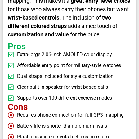
mapping. This makes it a
great entry-level choice
for those who always carry their phones but want
wrist-based controls
. The inclusion of
two
different colored straps
adds a nice touch of
customization and value
for the price.
Pros
Extra-large 2.06-inch AMOLED color display
Affordable entry point for military-style watches
Dual straps included for style customization
Clear built-in speaker for wrist-based calls
Supports over 100 different exercise modes
Cons
Requires phone connection for full GPS mapping
Battery life is shorter than premium rivals
Plastic casing elements feel less premium