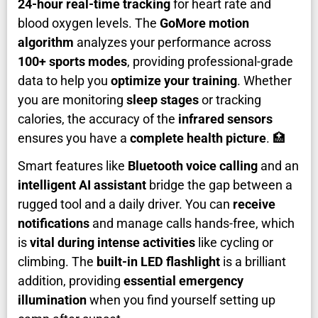
24-hour real-time tracking
for heart rate and
blood oxygen levels. The
GoMore motion
algorithm
analyzes your performance across
100+ sports modes
, providing professional-grade
data to help you
optimize your training
. Whether
you are monitoring
sleep stages
or tracking
calories, the accuracy of the
infrared sensors
ensures you have a
complete health picture
. 🏥
Smart features like
Bluetooth voice calling
and an
intelligent AI assistant
bridge the gap between a
rugged tool and a daily driver. You can
receive
notifications
and manage calls hands-free, which
is
vital during intense activities
like cycling or
climbing. The
built-in LED flashlight
is a brilliant
addition, providing
essential emergency
illumination
when you find yourself setting up