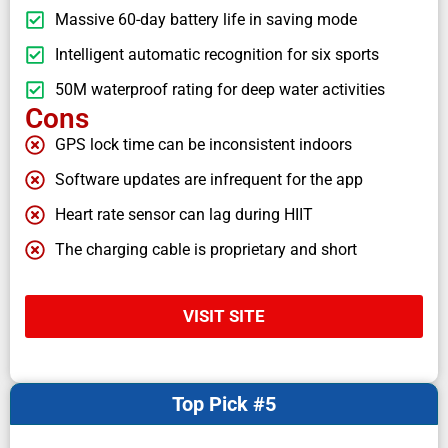
Massive 60-day battery life in saving mode
Intelligent automatic recognition for six sports
50M waterproof rating for deep water activities
Cons
GPS lock time can be inconsistent indoors
Software updates are infrequent for the app
Heart rate sensor can lag during HIIT
The charging cable is proprietary and short
VISIT SITE
Top Pick #5