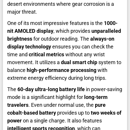
desert environments where gear corrosion is a
major threat.
One of its most impressive features is the
1000-
nit AMOLED display
, which provides
unparalleled
brightness
for outdoor reading. The
always-on
display technology
ensures you can check the
time and
critical metrics
without any wrist
movement. It utilizes a
dual smart chip
system to
balance
high-performance processing
with
extreme energy efficiency during long trips.
The
60-day ultra-long battery life
in power-saving
mode is a significant highlight for
long-term
travelers
. Even under normal use, the
pure
cobalt-based battery
provides up to
two weeks of
power
on a single charge. It also features
intelligent sports recognition
, which can