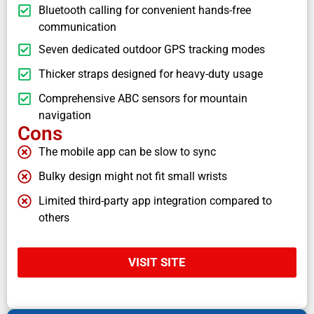
Bluetooth calling for convenient hands-free
communication
Seven dedicated outdoor GPS tracking modes
Thicker straps designed for heavy-duty usage
Comprehensive ABC sensors for mountain
navigation
Cons
The mobile app can be slow to sync
Bulky design might not fit small wrists
Limited third-party app integration compared to
others
VISIT SITE