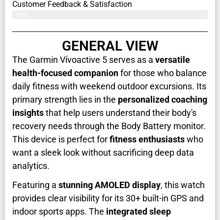
Customer Feedback & Satisfaction​
91%
GENERAL VIEW
The Garmin Vívoactive 5 serves as a
versatile
health-focused companion
for those who balance
daily fitness with weekend outdoor excursions. Its
primary strength lies in the
personalized coaching
insights
that help users understand their body's
recovery needs through the Body Battery monitor.
This device is perfect for
fitness enthusiasts
who
want a sleek look without sacrificing deep data
analytics.
Featuring a
stunning AMOLED display
, this watch
provides clear visibility for its 30+ built-in GPS and
indoor sports apps. The
integrated sleep