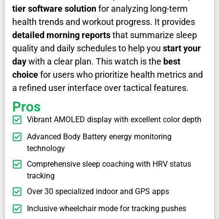
tier software solution
for analyzing long-term
health trends and workout progress. It provides
detailed morning reports
that summarize sleep
quality and daily schedules to help you
start your
day
with a clear plan. This watch is the
best
choice
for users who prioritize health metrics and
a refined user interface over tactical features.
Pros
Vibrant AMOLED display with excellent color depth
Advanced Body Battery energy monitoring
technology
Comprehensive sleep coaching with HRV status
tracking
Over 30 specialized indoor and GPS apps
Inclusive wheelchair mode for tracking pushes