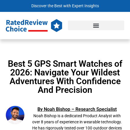
Discover the Best with Expert Insights
Best 5 GPS Smart Watches of
2026: Navigate Your Wildest
Adventures With Confidence
And Precision
By Noah Bishop – Research Specialist
Noah Bishop is a dedicated Product Analyst with
over 8 years of experience in wearable technology.
He has rigorously tested over 100 outdoor devices