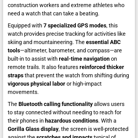
construction workers and extreme athletes who
need a watch that can take a beating.
Equipped with
7 specialized GPS modes
, this
watch provides precise tracking for activities like
skiing and mountaineering. The
essential ABC
tools
—altimeter, barometer, and compass—are
built-in to assist with
real-time navigation
on
remote trails. It also features
reinforced thicker
straps
that prevent the watch from shifting during
vigorous physical labor
or high-impact
movements.
The
Bluetooth calling functionality
allows users
to stay connected without needing to reach for
their phones in
hazardous conditions
. With a
Gorilla Glass display
, the screen is well-protected
against the
scratches and impacts
typical of