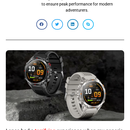
to ensure peak performance for modern
adventurers.