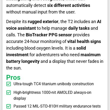
automatically detect
six different activities
without manual input from the user.
Despite its
rugged exterior
, the T2 includes an
AI
voice assistant
to help manage
daily tasks
and
calls. The
BioTracker PPG sensor
provides
accurate 24-hour monitoring of
vital health signs
including blood oxygen levels. It is a
solid
investment
for adventurers who need
maximum
battery longevity
and a display that never fades in
the sun.
Pros
Ultra-tough TC4 titanium unibody construction
High-brightness 1000-nit AMOLED always-on
display
Passed 12 MIL-STD-810H military endurance tests