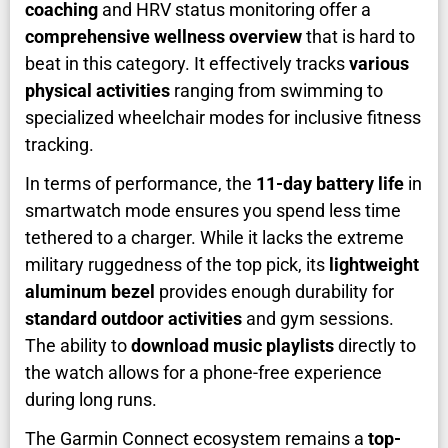
coaching
and HRV status monitoring offer a
comprehensive wellness overview
that is hard to
beat in this category. It effectively tracks
various
physical activities
ranging from swimming to
specialized wheelchair modes for inclusive fitness
tracking.
In terms of performance, the
11-day battery life
in
smartwatch mode ensures you spend less time
tethered to a charger. While it lacks the extreme
military ruggedness of the top pick, its
lightweight
aluminum bezel
provides enough durability for
standard outdoor activities
and gym sessions.
The ability to
download music playlists
directly to
the watch allows for a phone-free experience
during long runs.
The Garmin Connect ecosystem remains a
top-