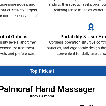
upressure nodes, and
hands to therapeutic levels, promoti
hat effectively targets
relaxing tense muscles without 
or comprehensive relief.
ntrol Options
Portability & User Ex
sity levels, and timer
Cordless operation, intuitive contr
personalize treatment
batteries, and ergonomic design th
evels and preferences.
convenient for daily use at h
Top Pick #1
 Palmoraf Hand Massager
from Palmoraf