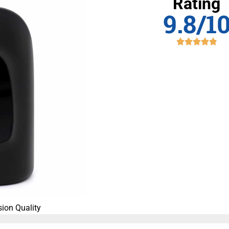
Rating
9.8/1
ion Quality