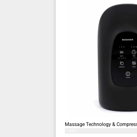
Massage Technology & Compress
98%