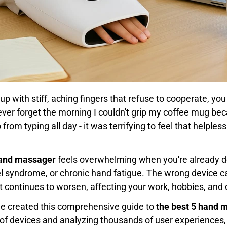
up with stiff, aching fingers that refuse to cooperate, y
l never forget the morning I couldn't grip my coffee mug 
rom typing all day - it was terrifying to feel that helple
hand massager
feels overwhelming when you're already de
nnel syndrome, or chronic hand fatigue. The wrong device
t continues to worsen, affecting your work, hobbies, and
've created this comprehensive guide to
the best 5 hand 
of devices and analyzing thousands of user experiences, I