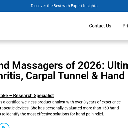
Discover the Best with Expert Insights
Contact Us
Pr
nd Massagers of 2026: Ultim
hritis, Carpal Tunnel & Hand
rake – Research Specialist
is a certified wellness product analyst with over 8 years of experience
erapeutic devices. She has personally evaluated more than 150 hand
o identify the most effective solutions for hand pain relief.