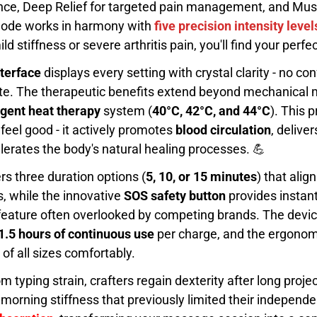
nce, Deep Relief for targeted pain management, and Musc
 mode works in harmony with
five precision intensity level
d stiffness or severe arthritis pain, you'll find your perf
terface
displays every setting with crystal clarity - no co
te. The therapeutic benefits extend beyond mechanical
ligent heat therapy
system (
40°C, 42°C, and 44°C
). This 
feel good - it actively promotes
blood circulation
, delive
erates the body's natural healing processes. 💪
rs three duration options (
5, 10, or 15 minutes
) that alig
 while the innovative
SOS safety button
provides instant
al feature often overlooked by competing brands. The devi
1.5 hours of continuous use
per charge, and the ergono
 all sizes comfortably.
om typing strain, crafters regain dexterity after long projec
morning stiffness that previously limited their independ