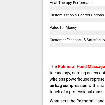
Heat Therapy Performance
99%
Customization & Control Options
97%
Value for Money
96%
Customer Feedback & Satisfactio
99%
The
Palmoraf Hand Massage
technology, earning an except
wireless powerhouse represe
airbag compression
with stra
touch of a professional massa
What sets the Palmoraf Hand 