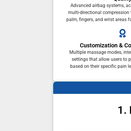
Advanced airbag systems, ac
multi-directional compression t
palm, fingers, and wrist areas f
Customization & Co
Multiple massage modes, inten
settings that allow users to 
based on their specific pain l
1.