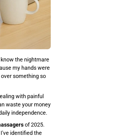
ou know the nightmare
because my hands were
ss over something so
aling with painful
 can waste your money
 daily independence.
massagers
of 2025.
've identified the