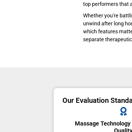
top performers that a
Whether you're battlin
unwind after long hou
which features matter
separate therapeutic
Our Evaluation Stand
Massage Technology
Qualit