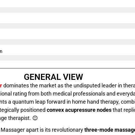
n​
GENERAL VIEW
r
dominates the market as the undisputed leader in thera
ional rating from both medical professionals and everyda
nts a quantum leap forward in home hand therapy, comb
tegically positioned
convex acupressure nodes
that repli
ge therapist. 😊
Massager apart is its revolutionary
three-mode massag