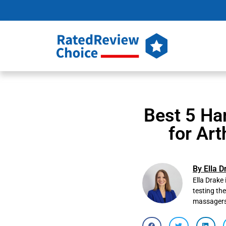
Best 5 Ha
for Art
By Ella D
Ella Drake 
testing th
massagers t