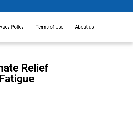
ivacy Policy
Terms of Use
About us
ate Relief
 Fatigue