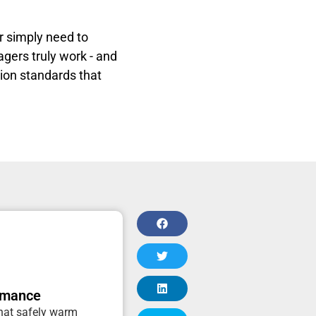
or simply need to
agers truly work - and
tion standards that
rmance
that safely warm