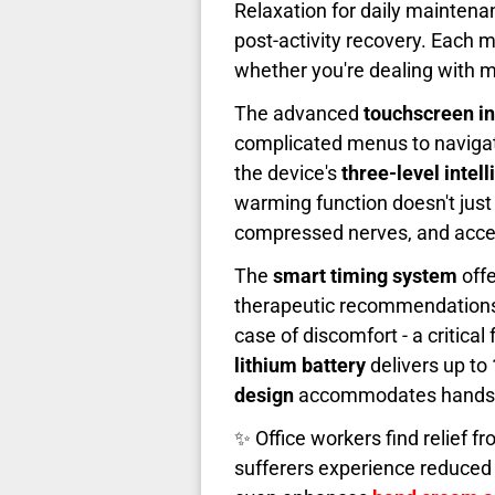
Relaxation for daily maintena
post-activity recovery. Each
whether you're dealing with mil
The advanced
touchscreen in
complicated menus to naviga
the device's
three-level intel
warming function doesn't just 
compressed nerves, and accel
The
smart timing system
offe
therapeutic recommendations,
case of discomfort - a critic
lithium battery
delivers up to
design
accommodates hands of
✨ Office workers find relief fr
sufferers experience reduced 