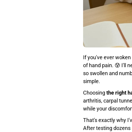
If you've ever woken 
of hand pain. 😰 I'l
so swollen and numb f
simple.
Choosing
the right 
arthritis, carpal tu
while your discomfor
That's exactly why I
After testing dozens 