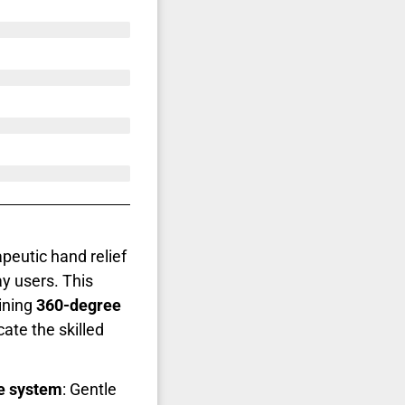
peutic hand relief
y users. This
ining
360-degree
cate the skilled
e system
: Gentle