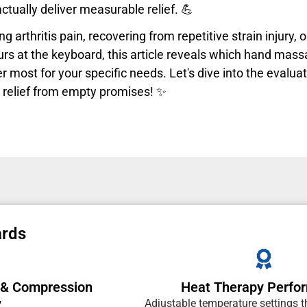
ctually deliver measurable relief. 💪
g arthritis pain, recovering from repetitive strain injury, 
rs at the keyboard, this article reveals which hand mass
 most for your specific needs. Let's dive into the evalua
 relief from empty promises! ✨
ards
 & Compression
Heat Therapy Perfo
y
Adjustable temperature settings 