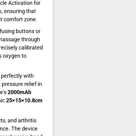
le Activation for
s
, ensuring that
ect comfort zone.
nfusing buttons or
 massage through
precisely calibrated
rs oxygen to
n perfectly with
 pressure relief in
ce's
2000mAh
mic
25×15×10.8cm
ts, and arthritis
ence. The device