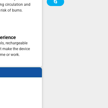
ng circulation and
risk of burns.
perience
ols, rechargeable
at make the device
ome or work.