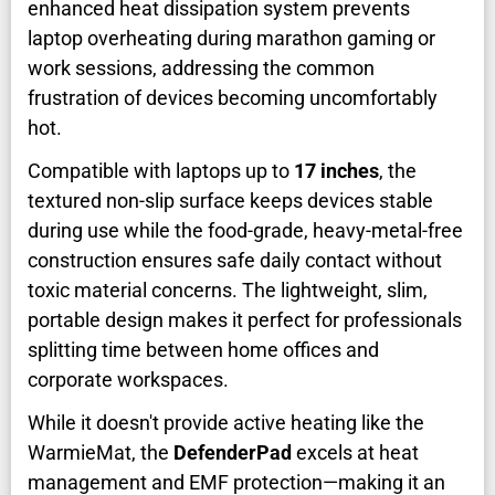
enhanced heat dissipation system prevents
laptop overheating during marathon gaming or
work sessions, addressing the common
frustration of devices becoming uncomfortably
hot.
Compatible with laptops up to
17 inches
, the
textured non-slip surface keeps devices stable
during use while the food-grade, heavy-metal-free
construction ensures safe daily contact without
toxic material concerns. The lightweight, slim,
portable design makes it perfect for professionals
splitting time between home offices and
corporate workspaces.
While it doesn't provide active heating like the
WarmieMat, the
DefenderPad
excels at heat
management and EMF protection—making it an