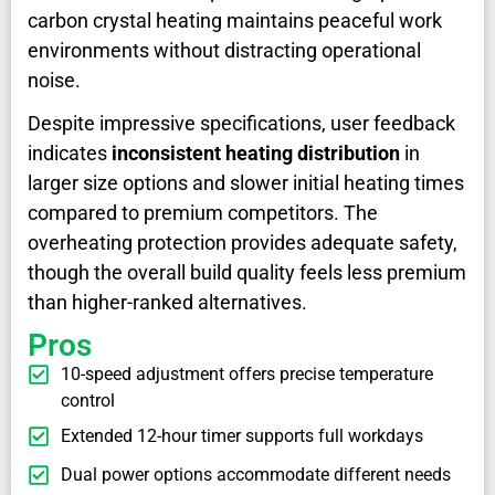
carbon crystal heating maintains peaceful work
environments without distracting operational
noise.
Despite impressive specifications, user feedback
indicates
inconsistent heating distribution
in
larger size options and slower initial heating times
compared to premium competitors. The
overheating protection provides adequate safety,
though the overall build quality feels less premium
than higher-ranked alternatives.
Pros
10-speed adjustment offers precise temperature
control
Extended 12-hour timer supports full workdays
Dual power options accommodate different needs