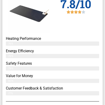
7.8/10
Heating Performance
76%
Energy Efficiency
79%
Safety Features
79%
Value for Money
80%
Customer Feedback & Satisfaction​
77%