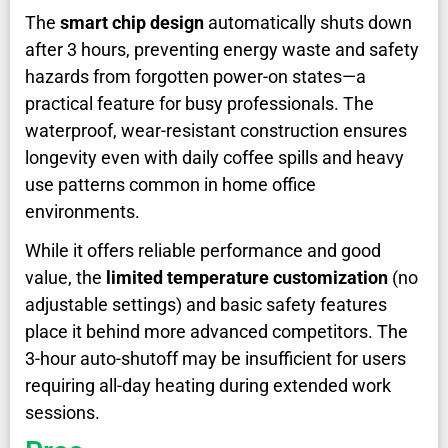
The
smart chip design
automatically shuts down
after 3 hours, preventing energy waste and safety
hazards from forgotten power-on states—a
practical feature for busy professionals. The
waterproof, wear-resistant construction ensures
longevity even with daily coffee spills and heavy
use patterns common in home office
environments.
While it offers reliable performance and good
value, the
limited temperature customization
(no
adjustable settings) and basic safety features
place it behind more advanced competitors. The
3-hour auto-shutoff may be insufficient for users
requiring all-day heating during extended work
sessions.