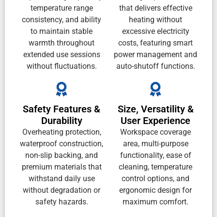
temperature range
that delivers effective
consistency, and ability
heating without
to maintain stable
excessive electricity
warmth throughout
costs, featuring smart
extended use sessions
power management and
without fluctuations.
auto-shutoff functions.
Safety Features &
Size, Versatility &
Durability
User Experience
Overheating protection,
Workspace coverage
waterproof construction,
area, multi-purpose
non-slip backing, and
functionality, ease of
premium materials that
cleaning, temperature
withstand daily use
control options, and
without degradation or
ergonomic design for
safety hazards.
maximum comfort.