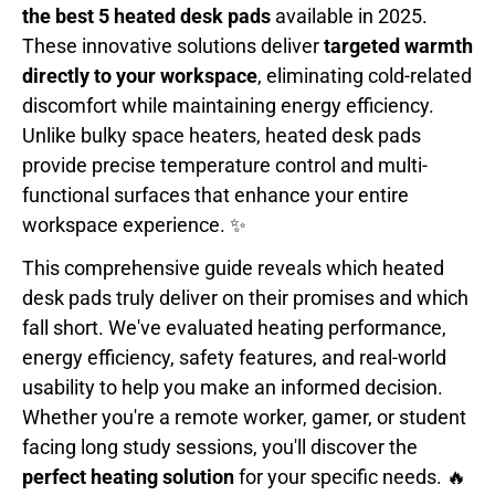
the best 5 heated desk pads
available in 2025.
These innovative solutions deliver
targeted warmth
directly to your workspace
, eliminating cold-related
discomfort while maintaining energy efficiency.
Unlike bulky space heaters, heated desk pads
provide precise temperature control and multi-
functional surfaces that enhance your entire
workspace experience. ✨
This comprehensive guide reveals which heated
desk pads truly deliver on their promises and which
fall short. We've evaluated heating performance,
energy efficiency, safety features, and real-world
usability to help you make an informed decision.
Whether you're a remote worker, gamer, or student
facing long study sessions, you'll discover the
perfect heating solution
for your specific needs. 🔥