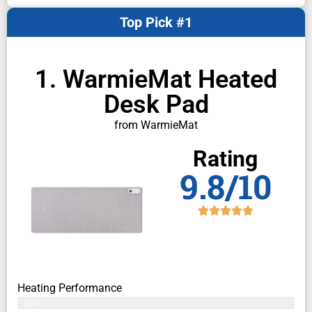
Top Pick #1
1. WarmieMat Heated
Desk Pad
from WarmieMat
Rating
9.8/10
Heating Performance
98%