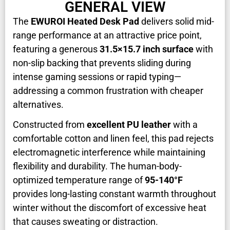
GENERAL VIEW
The
EWUROI Heated Desk Pad
delivers solid mid-
range performance at an attractive price point,
featuring a generous
31.5×15.7 inch surface
with
non-slip backing that prevents sliding during
intense gaming sessions or rapid typing—
addressing a common frustration with cheaper
alternatives.
Constructed from
excellent PU leather
with a
comfortable cotton and linen feel, this pad rejects
electromagnetic interference while maintaining
flexibility and durability. The human-body-
optimized temperature range of
95-140°F
provides long-lasting constant warmth throughout
winter without the discomfort of excessive heat
that causes sweating or distraction.