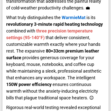
transformation that addresses the painful reality
of cold-weather productivity challenges. 💼
What truly distinguishes the
WarmieMat
is its
revolutionary 3-minute rapid heating technology
combined with
three precision temperature
settings (95-140°F)
that deliver consistent,
customizable warmth exactly where your hands
rest. The expansive
80×33cm premium leather
surface
provides generous coverage for your
keyboard, mouse, notebooks, and coffee cup
while maintaining a sleek, professional aesthetic
that enhances any workspace. The intelligent
150W power efficiency
ensures continuous
warmth without the anxiety-inducing electricity
bills that plague traditional space heaters. 😊
Rigorous real-world testing revealed exceptional