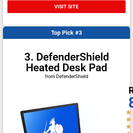
VISIT SITE
Top Pick #3
3. DefenderShield
Heated Desk Pad
from DefenderShield
R