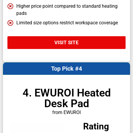
Higher price point compared to standard heating
pads
Limited size options restrict workspace coverage
VISIT SITE
Top Pick #4
4. EWUROI Heated
Desk Pad
from EWUROI
Rating