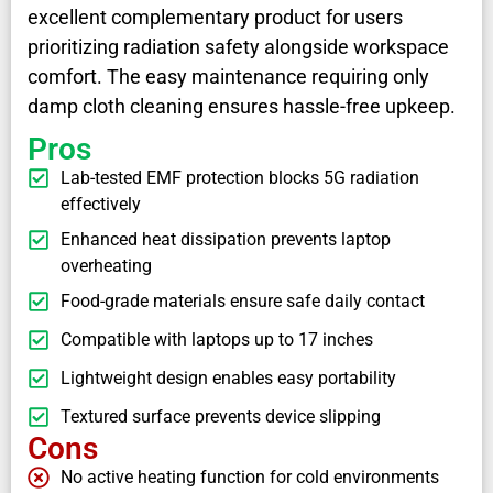
excellent complementary product for users
prioritizing radiation safety alongside workspace
comfort. The easy maintenance requiring only
damp cloth cleaning ensures hassle-free upkeep.
Pros
Lab-tested EMF protection blocks 5G radiation
effectively
Enhanced heat dissipation prevents laptop
overheating
Food-grade materials ensure safe daily contact
Compatible with laptops up to 17 inches
Lightweight design enables easy portability
Textured surface prevents device slipping
Cons
No active heating function for cold environments