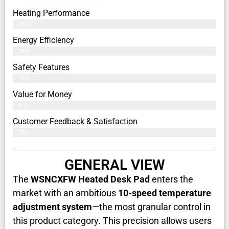
Heating Performance
76%
Energy Efficiency
79%
Safety Features
79%
Value for Money
80%
Customer Feedback & Satisfaction​
77%
GENERAL VIEW
The
WSNCXFW Heated Desk Pad
enters the
market with an ambitious
10-speed temperature
adjustment system
—the most granular control in
this product category. This precision allows users