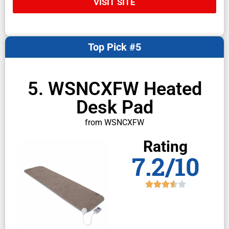
VISIT SITE
Top Pick #5
5. WSNCXFW Heated
Desk Pad
from WSNCXFW
Rating
7.2/10