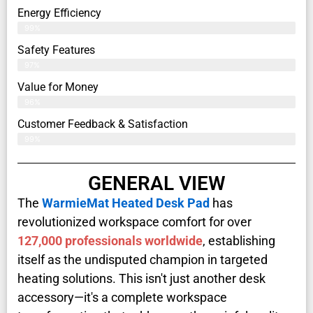
Energy Efficiency
99%
Safety Features
97%
Value for Money
96%
Customer Feedback & Satisfaction​
99%
GENERAL VIEW
The
WarmieMat Heated Desk Pad
has
revolutionized workspace comfort for over
127,000 professionals worldwide
, establishing
itself as the undisputed champion in targeted
heating solutions. This isn't just another desk
accessory—it's a complete workspace