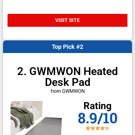
VISIT SITE
Top Pick #2
2. GWMWON Heated
Desk Pad
from GWMWON
Rating
8.9/10