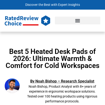
Discover the Best with Expert Insights
Best 5 Heated Desk Pads of
2026: Ultimate Warmth &
Comfort for Cold Workspaces
By Noah Bishop – Research Specialist
Noah Bishop, Product Analyst with 8+ years of
experience in ergonomic workspace solutions.
Tested over 100 heating products using rigorous
performance protocols.