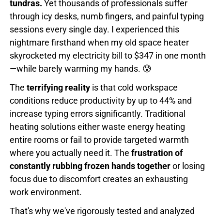
tundras.
Yet thousands of professionals suffer
through icy desks, numb fingers, and painful typing
sessions every single day. I experienced this
nightmare firsthand when my old space heater
skyrocketed my electricity bill to $347 in one month
—while barely warming my hands. 😰
The
terrifying reality
is that cold workspace
conditions reduce productivity by up to 44% and
increase typing errors significantly. Traditional
heating solutions either waste energy heating
entire rooms or fail to provide targeted warmth
where you actually need it. The
frustration of
constantly rubbing frozen hands together
or losing
focus due to discomfort creates an exhausting
work environment.
That's why we've rigorously tested and analyzed