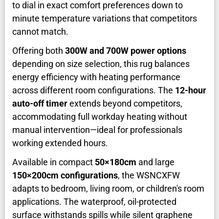
to dial in exact comfort preferences down to
minute temperature variations that competitors
cannot match.
Offering both
300W and 700W power options
depending on size selection, this rug balances
energy efficiency with heating performance
across different room configurations. The
12-hour
auto-off timer
extends beyond competitors,
accommodating full workday heating without
manual intervention—ideal for professionals
working extended hours.
Available in compact
50×180cm
and large
150×200cm configurations
, the WSNCXFW
adapts to bedroom, living room, or children's room
applications. The waterproof, oil-protected
surface withstands spills while silent graphene