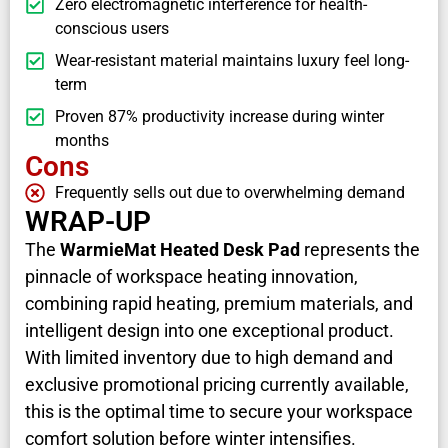
Zero electromagnetic interference for health-
conscious users
Wear-resistant material maintains luxury feel long-
term
Proven 87% productivity increase during winter
months
Cons
Frequently sells out due to overwhelming demand
WRAP-UP
The
WarmieMat Heated Desk Pad
represents the
pinnacle of workspace heating innovation,
combining rapid heating, premium materials, and
intelligent design into one exceptional product.
With limited inventory due to high demand and
exclusive promotional pricing currently available,
this is the optimal time to secure your workspace
comfort solution before winter intensifies.