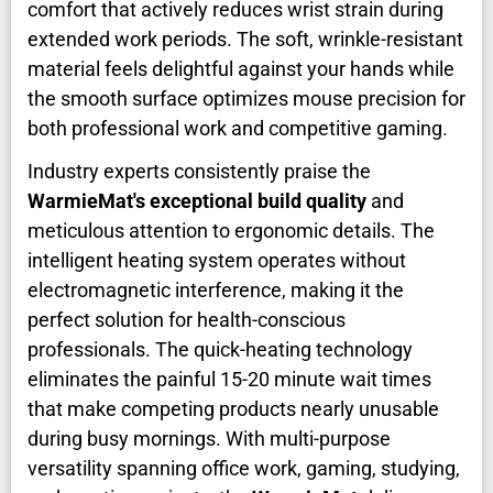
comfort that actively reduces wrist strain during
extended work periods. The soft, wrinkle-resistant
material feels delightful against your hands while
the smooth surface optimizes mouse precision for
both professional work and competitive gaming.
Industry experts consistently praise the
WarmieMat's exceptional build quality
and
meticulous attention to ergonomic details. The
intelligent heating system operates without
electromagnetic interference, making it the
perfect solution for health-conscious
professionals. The quick-heating technology
eliminates the painful 15-20 minute wait times
that make competing products nearly unusable
during busy mornings. With multi-purpose
versatility spanning office work, gaming, studying,