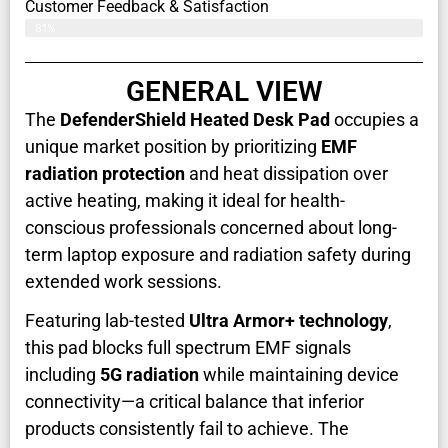
Customer Feedback & Satisfaction​
81%
GENERAL VIEW
The
DefenderShield Heated Desk Pad
occupies a
unique market position by prioritizing
EMF
radiation protection
and heat dissipation over
active heating, making it ideal for health-
conscious professionals concerned about long-
term laptop exposure and radiation safety during
extended work sessions.
Featuring lab-tested
Ultra Armor+ technology
,
this pad blocks full spectrum EMF signals
including
5G radiation
while maintaining device
connectivity—a critical balance that inferior
products consistently fail to achieve. The