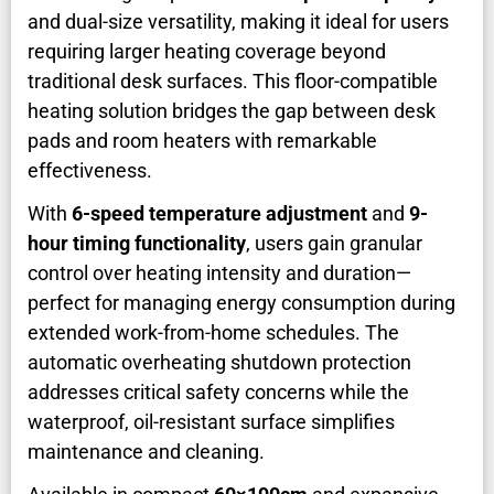
and dual-size versatility, making it ideal for users
requiring larger heating coverage beyond
traditional desk surfaces. This floor-compatible
heating solution bridges the gap between desk
pads and room heaters with remarkable
effectiveness.
With
6-speed temperature adjustment
and
9-
hour timing functionality
, users gain granular
control over heating intensity and duration—
perfect for managing energy consumption during
extended work-from-home schedules. The
automatic overheating shutdown protection
addresses critical safety concerns while the
waterproof, oil-resistant surface simplifies
maintenance and cleaning.