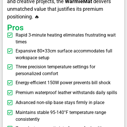
and creative projects, the
WarmieMat
delivers
unmatched value that justifies its premium
positioning. 🔥
Pros
Rapid 3-minute heating eliminates frustrating wait
times
Expansive 80×33cm surface accommodates full
workspace setup
Three precision temperature settings for
personalized comfort
Energy-efficient 150W power prevents bill shock
Premium waterproof leather withstands daily spills
Advanced non-slip base stays firmly in place
Maintains stable 95-140°F temperature range
consistently