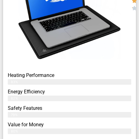
Heating Performance
83%
Energy Efficiency
82%
Safety Features
79%
Value for Money
80%