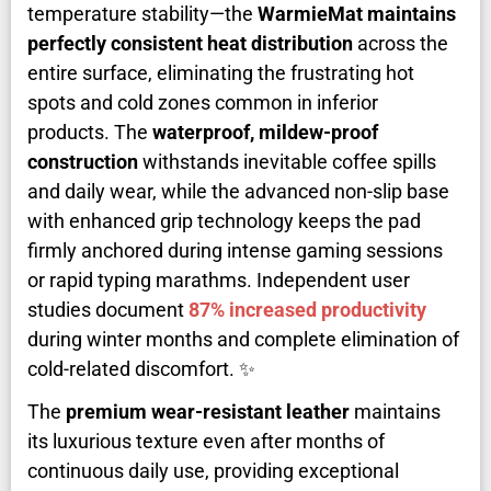
temperature stability—the
WarmieMat maintains
perfectly consistent heat distribution
across the
entire surface, eliminating the frustrating hot
spots and cold zones common in inferior
products. The
waterproof, mildew-proof
construction
withstands inevitable coffee spills
and daily wear, while the advanced non-slip base
with enhanced grip technology keeps the pad
firmly anchored during intense gaming sessions
or rapid typing marathms. Independent user
studies document
87% increased productivity
during winter months and complete elimination of
cold-related discomfort. ✨
The
premium wear-resistant leather
maintains
its luxurious texture even after months of
continuous daily use, providing exceptional