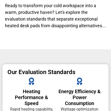
Ready to transform your cold workspace into a
warm, productive haven? Let's explore the
evaluation standards that separate exceptional
heated desk pads from disappointing alternatives...
Our Evaluation Standards
Heating
Energy Efficiency &
Performance &
Power
Speed
Consumption
Rapid heating capability,
Wattage optimization