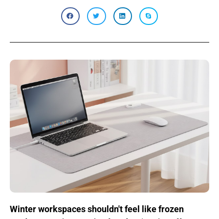
Winter workspaces shouldn't feel like frozen