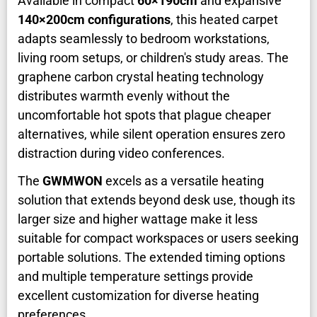
Available in compact
60×190cm
and expansive
140×200cm configurations
, this heated carpet
adapts seamlessly to bedroom workstations,
living room setups, or children's study areas. The
graphene carbon crystal heating technology
distributes warmth evenly without the
uncomfortable hot spots that plague cheaper
alternatives, while silent operation ensures zero
distraction during video conferences.
The
GWMWON
excels as a versatile heating
solution that extends beyond desk use, though its
larger size and higher wattage make it less
suitable for compact workspaces or users seeking
portable solutions. The extended timing options
and multiple temperature settings provide
excellent customization for diverse heating
preferences.