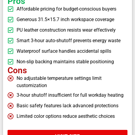
Pros
Affordable pricing for budget-conscious buyers
Generous 31.5×15.7 inch workspace coverage
PU leather construction resists wear effectively
Smart 3-hour auto-shutoff prevents energy waste
Waterproof surface handles accidental spills
Non-slip backing maintains stable positioning
Cons
No adjustable temperature settings limit
customization
3-hour shutoff insufficient for full workday heating
Basic safety features lack advanced protections
Limited color options reduce aesthetic choices