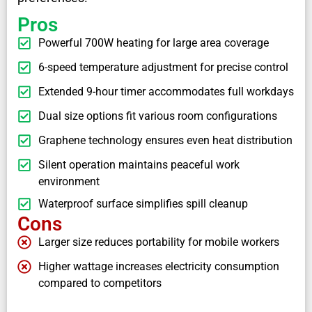
Pros
Powerful 700W heating for large area coverage
6-speed temperature adjustment for precise control
Extended 9-hour timer accommodates full workdays
Dual size options fit various room configurations
Graphene technology ensures even heat distribution
Silent operation maintains peaceful work
environment
Waterproof surface simplifies spill cleanup
Cons
Larger size reduces portability for mobile workers
Higher wattage increases electricity consumption
compared to competitors