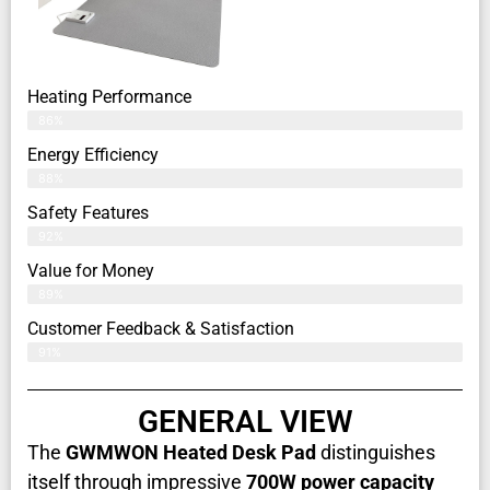
Heating Performance
86%
Energy Efficiency
88%
Safety Features
92%
Value for Money
89%
Customer Feedback & Satisfaction​
91%
GENERAL VIEW
The
GWMWON Heated Desk Pad
distinguishes
itself through impressive
700W power capacity