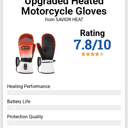
Upgraded Heated
Motorcycle Gloves
from SAVIOR HEAT
Rating
7.8/10
Heating Performance
76%
Battery Life
79%
Protection Quality
79%