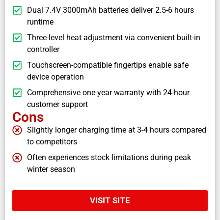
Dual 7.4V 3000mAh batteries deliver 2.5-6 hours
runtime
Three-level heat adjustment via convenient built-in
controller
Touchscreen-compatible fingertips enable safe
device operation
Comprehensive one-year warranty with 24-hour
customer support
Cons
Slightly longer charging time at 3-4 hours compared
to competitors
Often experiences stock limitations during peak
winter season
VISIT SITE