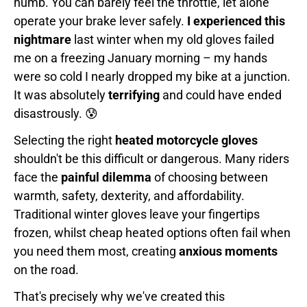
numb. You can barely feel the throttle, let alone
operate your brake lever safely.
I experienced this
nightmare
last winter when my old gloves failed
me on a freezing January morning – my hands
were so cold I nearly dropped my bike at a junction.
It was absolutely
terrifying
and could have ended
disastrously. 😰
Selecting the right
heated motorcycle gloves
shouldn't be this difficult or dangerous. Many riders
face the
painful dilemma
of choosing between
warmth, safety, dexterity, and affordability.
Traditional winter gloves leave your fingertips
frozen, whilst cheap heated options often fail when
you need them most, creating
anxious moments
on the road.
That's precisely why we've created this