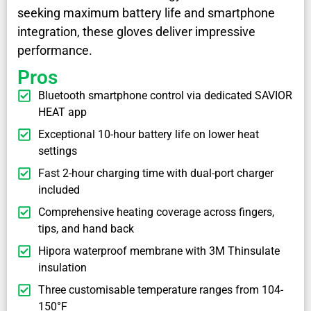
seeking maximum battery life and smartphone
integration, these gloves deliver impressive
performance.
Pros
Bluetooth smartphone control via dedicated SAVIOR
HEAT app
Exceptional 10-hour battery life on lower heat
settings
Fast 2-hour charging time with dual-port charger
included
Comprehensive heating coverage across fingers,
tips, and hand back
Hipora waterproof membrane with 3M Thinsulate
insulation
Three customisable temperature ranges from 104-
150°F