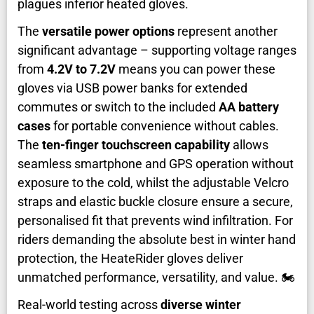
plagues inferior heated gloves.
The
versatile power options
represent another
significant advantage – supporting voltage ranges
from
4.2V to 7.2V
means you can power these
gloves via USB power banks for extended
commutes or switch to the included
AA battery
cases
for portable convenience without cables.
The
ten-finger touchscreen capability
allows
seamless smartphone and GPS operation without
exposure to the cold, whilst the adjustable Velcro
straps and elastic buckle closure ensure a secure,
personalised fit that prevents wind infiltration. For
riders demanding the absolute best in winter hand
protection, the HeateRider gloves deliver
unmatched performance, versatility, and value. 🏍️
Real-world testing across
diverse winter