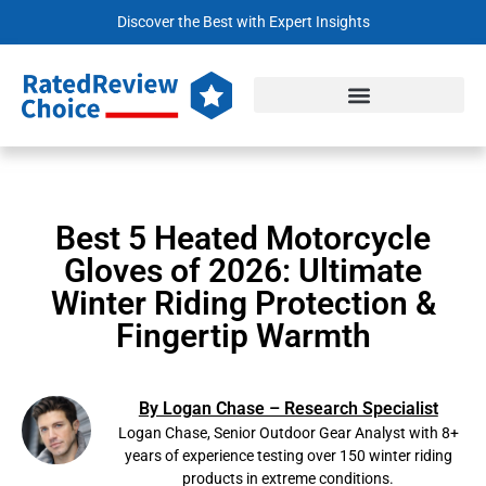
Discover the Best with Expert Insights
Best 5 Heated Motorcycle
Gloves of 2026: Ultimate
Winter Riding Protection &
Fingertip Warmth
By Logan Chase – Research Specialist
Logan Chase, Senior Outdoor Gear Analyst with 8+
years of experience testing over 150 winter riding
products in extreme conditions.