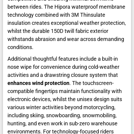
between rides. The Hipora waterproof membrane
technology combined with 3M Thinsulate
insulation creates exceptional weather protection,
whilst the durable 150D twill fabric exterior
withstands abrasion and wear across demanding
conditions.
Additional thoughtful features include a built-in
nose wipe for convenience during cold-weather
activities and a drawstring closure system that
enhances wind protection
. The touchscreen-
compatible fingertips maintain functionality with
electronic devices, whilst the unisex design suits
various winter activities beyond motorcycling,
including skiing, snowboarding, snowmobiling,
hunting, and even work in sub-zero warehouse
environments. For technology-focused riders