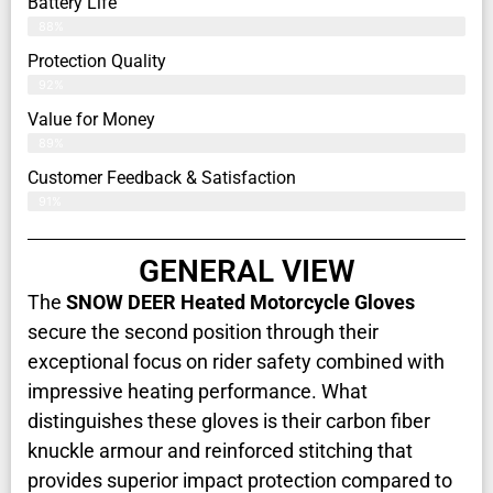
Battery Life
88%
Protection Quality
92%
Value for Money
89%
Customer Feedback & Satisfaction​
91%
GENERAL VIEW
The
SNOW DEER Heated Motorcycle Gloves
secure the second position through their
exceptional focus on rider safety combined with
impressive heating performance. What
distinguishes these gloves is their carbon fiber
knuckle armour and reinforced stitching that
provides superior impact protection compared to