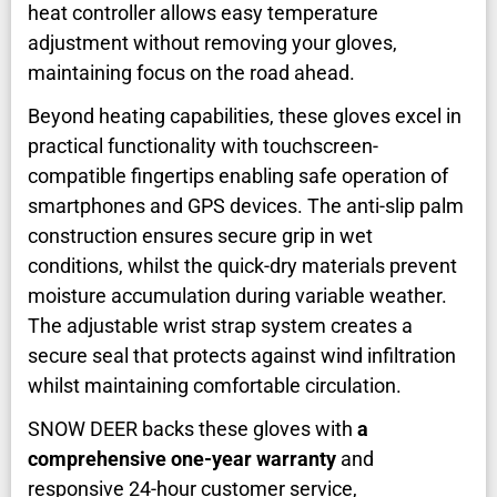
heat controller allows easy temperature
adjustment without removing your gloves,
maintaining focus on the road ahead.
Beyond heating capabilities, these gloves excel in
practical functionality with touchscreen-
compatible fingertips enabling safe operation of
smartphones and GPS devices. The anti-slip palm
construction ensures secure grip in wet
conditions, whilst the quick-dry materials prevent
moisture accumulation during variable weather.
The adjustable wrist strap system creates a
secure seal that protects against wind infiltration
whilst maintaining comfortable circulation.
SNOW DEER backs these gloves with
a
comprehensive one-year warranty
and
responsive 24-hour customer service,