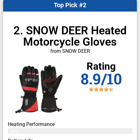
Top Pick #2
2. SNOW DEER Heated
Motorcycle Gloves
from SNOW DEER
Rating
8.9/10
Heating Performance
86%