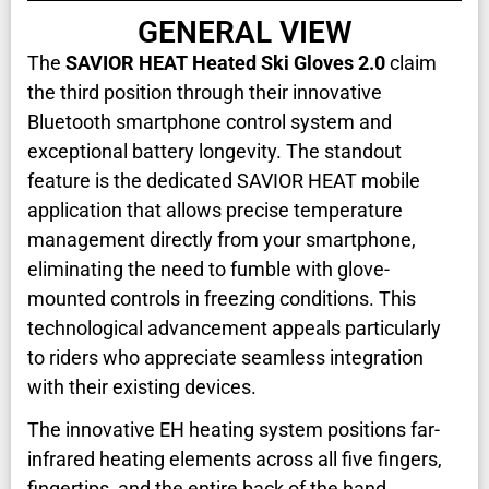
GENERAL VIEW
The
SAVIOR HEAT Heated Ski Gloves 2.0
claim
the third position through their innovative
Bluetooth smartphone control system and
exceptional battery longevity. The standout
feature is the dedicated SAVIOR HEAT mobile
application that allows precise temperature
management directly from your smartphone,
eliminating the need to fumble with glove-
mounted controls in freezing conditions. This
technological advancement appeals particularly
to riders who appreciate seamless integration
with their existing devices.
The innovative EH heating system positions far-
infrared heating elements across all five fingers,
fingertips, and the entire back of the hand,