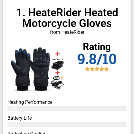
1. HeateRider Heated
Motorcycle Gloves
from HeateRider
Rating
9.8/10
Heating Performance
98%
Battery Life
99%
Protection Quality