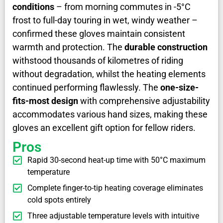
conditions
– from morning commutes in -5°C
frost to full-day touring in wet, windy weather –
confirmed these gloves maintain consistent
warmth and protection. The
durable construction
withstood thousands of kilometres of riding
without degradation, whilst the heating elements
continued performing flawlessly. The
one-size-
fits-most design
with comprehensive adjustability
accommodates various hand sizes, making these
gloves an excellent gift option for fellow riders.
Pros
Rapid 30-second heat-up time with 50°C maximum
temperature
Complete finger-to-tip heating coverage eliminates
cold spots entirely
Three adjustable temperature levels with intuitive