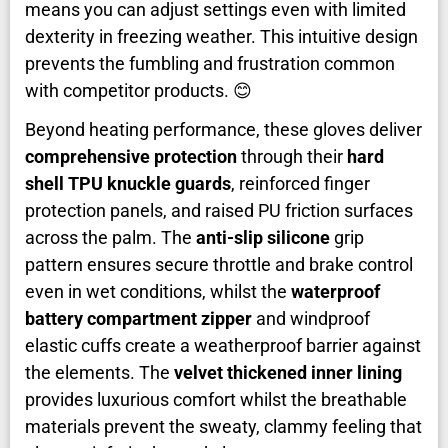
means you can adjust settings even with limited
dexterity in freezing weather. This intuitive design
prevents the fumbling and frustration common
with competitor products. 😊
Beyond heating performance, these gloves deliver
comprehensive protection
through their
hard
shell TPU knuckle guards
, reinforced finger
protection panels, and raised PU friction surfaces
across the palm. The
anti-slip silicone
grip
pattern ensures secure throttle and brake control
even in wet conditions, whilst the
waterproof
battery compartment zipper
and windproof
elastic cuffs create a weatherproof barrier against
the elements. The
velvet thickened inner lining
provides luxurious comfort whilst the breathable
materials prevent the sweaty, clammy feeling that