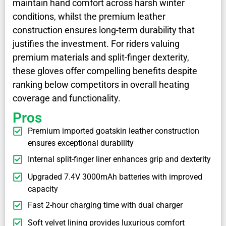
maintain hand comfort across harsh winter
conditions, whilst the premium leather
construction ensures long-term durability that
justifies the investment. For riders valuing
premium materials and split-finger dexterity,
these gloves offer compelling benefits despite
ranking below competitors in overall heating
coverage and functionality.
Pros
Premium imported goatskin leather construction
ensures exceptional durability
Internal split-finger liner enhances grip and dexterity
Upgraded 7.4V 3000mAh batteries with improved
capacity
Fast 2-hour charging time with dual charger
Soft velvet lining provides luxurious comfort