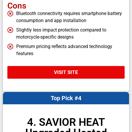
Cons
Bluetooth connectivity requires smartphone battery
consumption and app installation
Slightly less impact protection compared to
motorcycle-specific designs
Premium pricing reflects advanced technology
features
VISIT SITE
Top Pick #4
4. SAVIOR HEAT