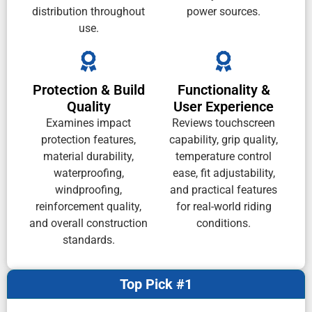
distribution throughout
power sources.
use.
Protection & Build
Functionality &
Quality
User Experience
Examines impact
Reviews touchscreen
protection features,
capability, grip quality,
material durability,
temperature control
waterproofing,
ease, fit adjustability,
windproofing,
and practical features
reinforcement quality,
for real-world riding
and overall construction
conditions.
standards.
Top Pick #1