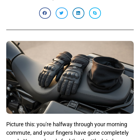
Picture this: you're halfway through your morning
commute, and your fingers have gone completely