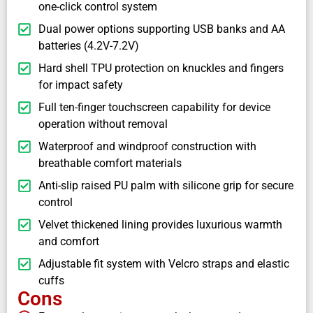
one-click control system
Dual power options supporting USB banks and AA
batteries (4.2V-7.2V)
Hard shell TPU protection on knuckles and fingers
for impact safety
Full ten-finger touchscreen capability for device
operation without removal
Waterproof and windproof construction with
breathable comfort materials
Anti-slip raised PU palm with silicone grip for secure
control
Velvet thickened lining provides luxurious warmth
and comfort
Adjustable fit system with Velcro straps and elastic
cuffs
Cons