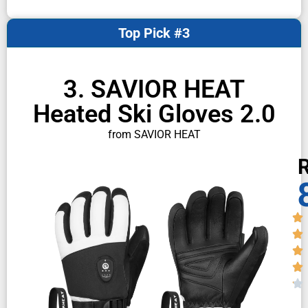
Top Pick #3
3. SAVIOR HEAT
Heated Ski Gloves 2.0
from SAVIOR HEAT
R