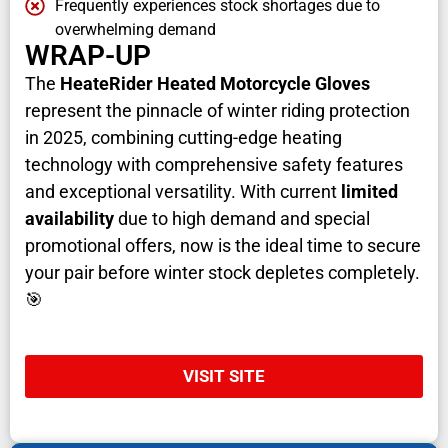
Frequently experiences stock shortages due to
overwhelming demand
WRAP-UP
The
HeateRider Heated Motorcycle Gloves
represent the pinnacle of winter riding protection
in 2025, combining cutting-edge heating
technology with comprehensive safety features
and exceptional versatility. With current
limited
availability
due to high demand and special
promotional offers, now is the ideal time to secure
your pair before winter stock depletes completely.
🎯
VISIT SITE