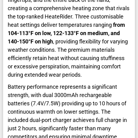
creating a comprehensive heating zone that rivals
the top-ranked HeateRider. Three customisable
heat settings deliver temperatures ranging
from
104-113°F on low, 122-133°F on medium, and
140-150°F on high
, providing flexibility for varying
weather conditions. The premium materials
efficiently retain heat without causing stuffiness
or excessive perspiration, maintaining comfort
during extended wear periods.
Battery performance represents a significant
strength, with dual 3000mAh rechargeable
batteries (7.4V/7.5W) providing up to 10 hours of
continuous warmth on lower settings. The
included dual-port charger achieves full charge in
just 2 hours, significantly faster than many
competitors and ensuring minimal downtime