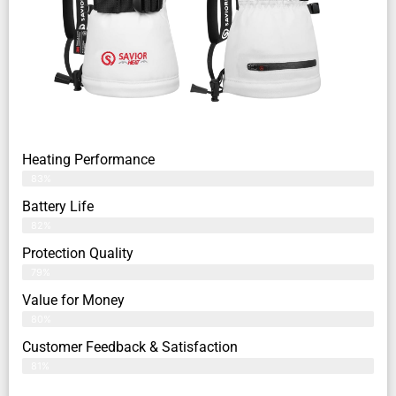
Heating Performance
83%
Battery Life
82%
Protection Quality
79%
Value for Money
80%
Customer Feedback & Satisfaction​
81%