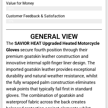
Value for Money
80%
Customer Feedback & Satisfaction​
77%
GENERAL VIEW
The
SAVIOR HEAT Upgraded Heated Motorcycle
Gloves
secure fourth position through their
premium goatskin leather construction and
innovative internal split-finger liner design. The
imported goatskin leather provides exceptional
durability and natural weather resistance, whilst
the fully wrapped palm construction eliminates
weak points that typically fail first in standard
gloves. The combination of goatskin and
waterproof fabric across the back creates