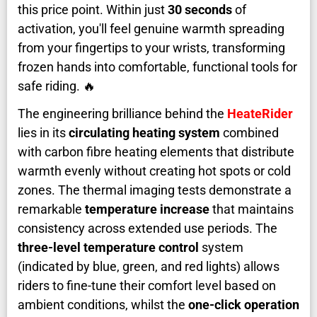
this price point. Within just
30 seconds
of
activation, you'll feel genuine warmth spreading
from your fingertips to your wrists, transforming
frozen hands into comfortable, functional tools for
safe riding. 🔥
The engineering brilliance behind the
HeateRider
lies in its
circulating heating system
combined
with carbon fibre heating elements that distribute
warmth evenly without creating hot spots or cold
zones. The thermal imaging tests demonstrate a
remarkable
temperature increase
that maintains
consistency across extended use periods. The
three-level temperature control
system
(indicated by blue, green, and red lights) allows
riders to fine-tune their comfort level based on
ambient conditions, whilst the
one-click operation