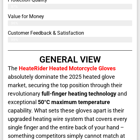
97%
Value for Money
96%
Customer Feedback & Satisfaction​
99%
GENERAL VIEW
The
HeateRider Heated Motorcycle Gloves
absolutely dominate the 2025 heated glove
market, securing the top position through their
revolutionary
full-finger heating technology
and
exceptional
50°C maximum temperature
capability. What sets these gloves apart is their
upgraded heating wire system that covers every
single finger and the entire back of your hand –
something competitors simply cannot match at