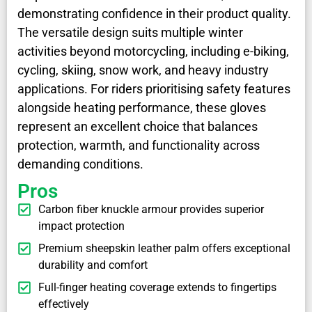
demonstrating confidence in their product quality.
The versatile design suits multiple winter
activities beyond motorcycling, including e-biking,
cycling, skiing, snow work, and heavy industry
applications. For riders prioritising safety features
alongside heating performance, these gloves
represent an excellent choice that balances
protection, warmth, and functionality across
demanding conditions.
Pros
Carbon fiber knuckle armour provides superior
impact protection
Premium sheepskin leather palm offers exceptional
durability and comfort
Full-finger heating coverage extends to fingertips
effectively