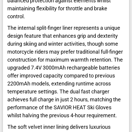
balanced protection against elements whilst
maintaining flexibility for throttle and brake
control.
The internal split-finger liner represents a unique
design feature that enhances grip and dexterity
during skiing and winter activities, though some
motorcycle riders may prefer traditional full-finger
construction for maximum warmth retention. The
upgraded 7.4V 3000mAh rechargeable batteries
offer improved capacity compared to previous
2200mAh models, extending runtime across
temperature settings. The dual fast charger
achieves full charge in just 2 hours, matching the
performance of the SAVIOR HEAT Ski Gloves
whilst halving the previous 4-hour requirement.
The soft velvet inner lining delivers luxurious