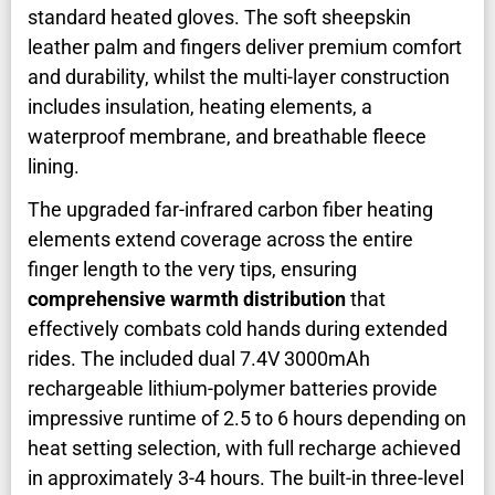
standard heated gloves. The soft sheepskin
leather palm and fingers deliver premium comfort
and durability, whilst the multi-layer construction
includes insulation, heating elements, a
waterproof membrane, and breathable fleece
lining.
The upgraded far-infrared carbon fiber heating
elements extend coverage across the entire
finger length to the very tips, ensuring
comprehensive warmth distribution
that
effectively combats cold hands during extended
rides. The included dual 7.4V 3000mAh
rechargeable lithium-polymer batteries provide
impressive runtime of 2.5 to 6 hours depending on
heat setting selection, with full recharge achieved
in approximately 3-4 hours. The built-in three-level