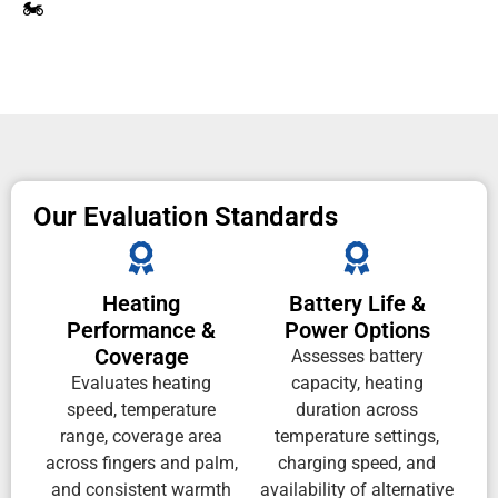
🏍️
Our Evaluation Standards
Heating
Battery Life &
Performance &
Power Options
Coverage
Assesses battery
Evaluates heating
capacity, heating
speed, temperature
duration across
range, coverage area
temperature settings,
across fingers and palm,
charging speed, and
and consistent warmth
availability of alternative