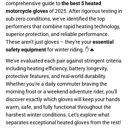
comprehensive guide to
the best 5 heated
motorcycle gloves
of 2025. After rigorous testing in
sub-zero conditions, we've identified the top
performers that combine rapid heating technology,
superior protection, and reliable performance.
These aren't just gloves – they're your
essential
safety equipment
for winter riding. ✋🔥
We've evaluated each pair against stringent criteria
including heating efficiency, battery longevity,
protective features, and real-world durability.
Whether you're a daily commuter braving the
morning frost or a weekend adventure rider, you'll
discover exactly which gloves will keep your hands
warm, safe, and fully functional throughout the
harshest winter conditions. Let's explore what
separates exceptional heated gloves from the rest!