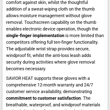
comfort against skin, whilst the thoughtful
addition of a sweat-wiping cloth on the thumb
allows moisture management without glove
removal. Touchscreen capability on the thumb
enables electronic device operation, though the
single-finger implementation
is more limited than
competitors offering full ten-finger functionality.
The adjustable wrist strap provides secure,
windproof fit, whilst the anti-loss leash adds
security during activities where glove removal
becomes necessary.
SAVIOR HEAT supports these gloves with a
comprehensive 12-month warranty and 24/7
customer service availability, demonstrating
commitment to customer satisfaction
. The
breathable, waterproof, and windproof materials