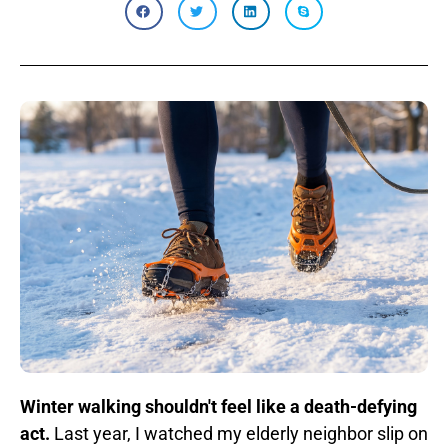
Winter walking shouldn't feel like a death-defying
act.
Last year, I watched my elderly neighbor slip on