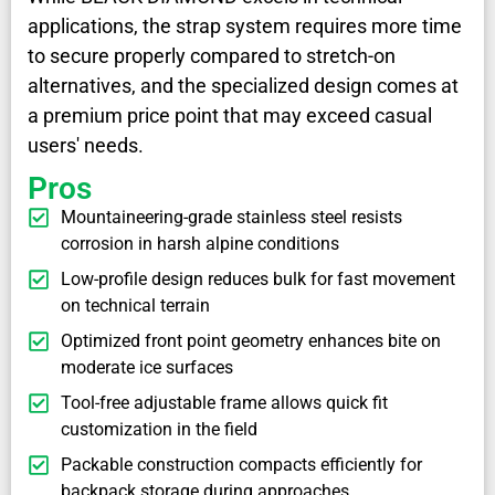
applications, the strap system requires more time
to secure properly compared to stretch-on
alternatives, and the specialized design comes at
a premium price point that may exceed casual
users' needs.
Pros
Mountaineering-grade stainless steel resists
corrosion in harsh alpine conditions
Low-profile design reduces bulk for fast movement
on technical terrain
Optimized front point geometry enhances bite on
moderate ice surfaces
Tool-free adjustable frame allows quick fit
customization in the field
Packable construction compacts efficiently for
backpack storage during approaches