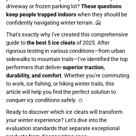
driveway or frozen parking lot?
These questions
keep people trapped indoors
when they should be
confidently navigating winter terrain. 🥶
That's exactly why I've created this comprehensive
guide to
the best 5 ice cleats
of 2025. After
rigorous testing in various conditions—from urban
sidewalks to mountain trails—I've identified the top
performers that deliver
superior traction,
durability, and comfort
. Whether you're commuting
to work, ice fishing, or hiking winter trails, this
article will help you find the perfect solution to
conquer icy conditions safely. ⛄
Ready to discover which ice cleats will transform
your winter experience? Let's dive into the
evaluation standards that separate exceptional