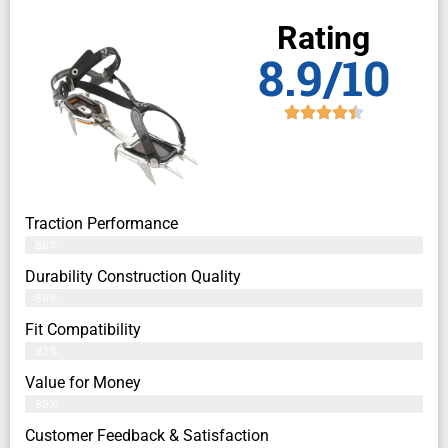
Rating
8.9/10
Traction Performance
86%
Durability Construction Quality
88%
Fit Compatibility
92%
Value for Money
89%
Customer Feedback & Satisfaction​