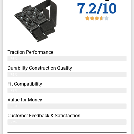
7.2/10
Traction Performance
76%
Durability Construction Quality
79%
Fit Compatibility
79%
Value for Money
80%
Customer Feedback & Satisfaction​
77%