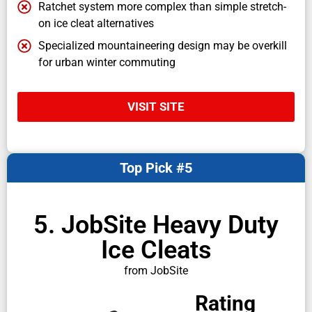
Ratchet system more complex than simple stretch-
on ice cleat alternatives
Specialized mountaineering design may be overkill
for urban winter commuting
VISIT SITE
Top Pick #5
5. JobSite Heavy Duty
Ice Cleats
from JobSite
Rating