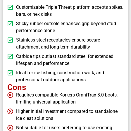
Customizable Triple Threat platform accepts spikes,
bars, or hex disks
Sticky rubber outsole enhances grip beyond stud
performance alone
Stainless-steel receptacles ensure secure
attachment and long-term durability
Carbide tips outlast standard steel for extended
lifespan and performance
Ideal for ice fishing, construction work, and
professional outdoor applications
Cons
Requires compatible Korkers OmniTrax 3.0 boots,
limiting universal application
Higher initial investment compared to standalone
ice cleat solutions
Not suitable for users preferring to use existing