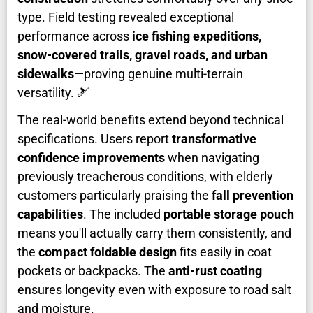
type. Field testing revealed exceptional
performance across
ice fishing expeditions,
snow-covered trails, gravel roads, and urban
sidewalks
—proving genuine multi-terrain
versatility. 🎿
The real-world benefits extend beyond technical
specifications. Users report
transformative
confidence improvements
when navigating
previously treacherous conditions, with elderly
customers particularly praising the
fall prevention
capabilities
. The included
portable storage pouch
means you'll actually carry them consistently, and
the
compact foldable design
fits easily in coat
pockets or backpacks. The
anti-rust coating
ensures longevity even with exposure to road salt
and moisture.