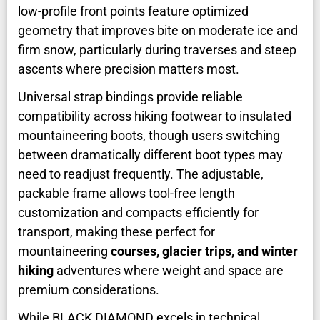
low-profile front points feature optimized
geometry that improves bite on moderate ice and
firm snow, particularly during traverses and steep
ascents where precision matters most.
Universal strap bindings provide reliable
compatibility across hiking footwear to insulated
mountaineering boots, though users switching
between dramatically different boot types may
need to readjust frequently. The adjustable,
packable frame allows tool-free length
customization and compacts efficiently for
transport, making these perfect for
mountaineering
courses, glacier trips, and winter
hiking
adventures where weight and space are
premium considerations.
While BLACK DIAMOND excels in technical