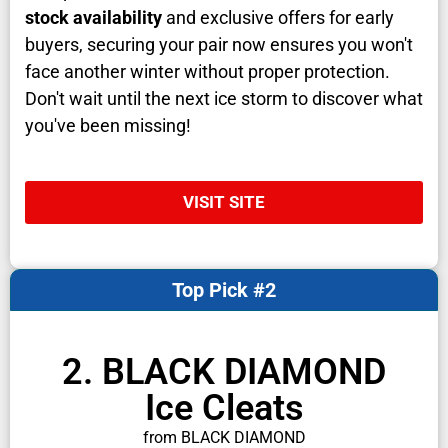
stock availability
and exclusive offers for early
buyers, securing your pair now ensures you won't
face another winter without proper protection.
Don't wait until the next ice storm to discover what
you've been missing!
VISIT SITE
Top Pick #2
2. BLACK DIAMOND
Ice Cleats
from BLACK DIAMOND