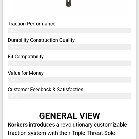
Traction Performance
83%
Durability Construction Quality
82%
Fit Compatibility
79%
Value for Money
80%
Customer Feedback & Satisfaction​
81%
GENERAL VIEW
Korkers
introduces a revolutionary customizable
traction system with their Triple Threat Sole