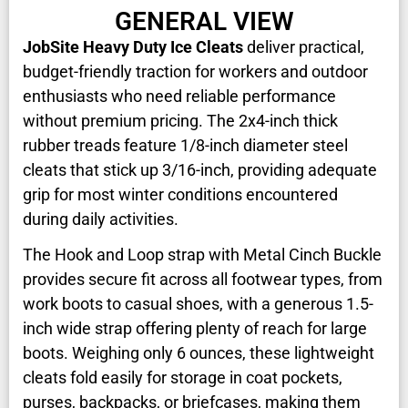
GENERAL VIEW
JobSite Heavy Duty Ice Cleats
deliver practical,
budget-friendly traction for workers and outdoor
enthusiasts who need reliable performance
without premium pricing. The 2x4-inch thick
rubber treads feature 1/8-inch diameter steel
cleats that stick up 3/16-inch, providing adequate
grip for most winter conditions encountered
during daily activities.
The Hook and Loop strap with Metal Cinch Buckle
provides secure fit across all footwear types, from
work boots to casual shoes, with a generous 1.5-
inch wide strap offering plenty of reach for large
boots. Weighing only 6 ounces, these lightweight
cleats fold easily for storage in coat pockets,
purses, backpacks, or briefcases, making them