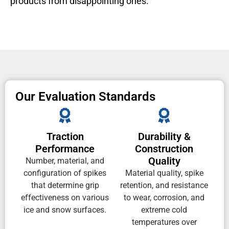
products from disappointing ones.
Our Evaluation Standards
Traction
Durability &
Performance
Construction
Quality
Number, material, and
configuration of spikes
Material quality, spike
that determine grip
retention, and resistance
effectiveness on various
to wear, corrosion, and
ice and snow surfaces.
extreme cold
temperatures over