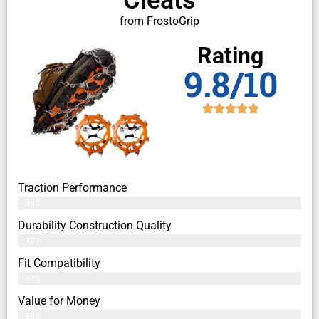
from FrostoGrip
Rating
9.8/10
Traction Performance
98%
Durability Construction Quality
99%
Fit Compatibility
97%
Value for Money
96%