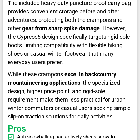
The included heavy-duty puncture-proof carry bag
provides convenient storage before and after
adventures, protecting both the crampons and
other
gear from sharp spike damage
. However,
the Cypress6 design specifically targets rigid-sole
boots, limiting compatibility with flexible hiking
shoes or casual winter footwear that many
everyday users prefer.
While these crampons
excel in backcountry
mountaineering applications
, the specialized
design, higher price point, and rigid-sole
requirement make them less practical for urban
winter commuters or casual users seeking simple
slip-on traction solutions for daily activities.
Pros
Anti-snowballing pad actively sheds snow to