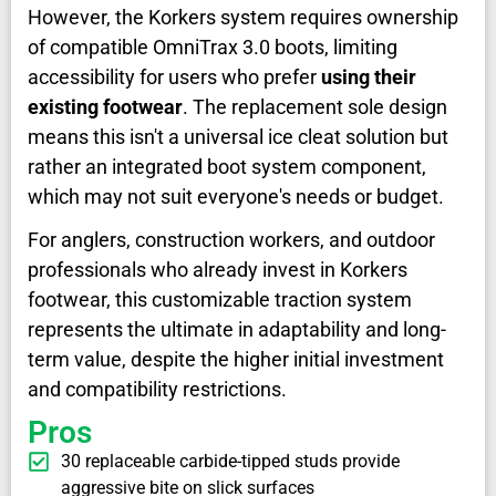
However, the Korkers system requires ownership
of compatible OmniTrax 3.0 boots, limiting
accessibility for users who prefer
using their
existing footwear
. The replacement sole design
means this isn't a universal ice cleat solution but
rather an integrated boot system component,
which may not suit everyone's needs or budget.
For anglers, construction workers, and outdoor
professionals who already invest in Korkers
footwear, this customizable traction system
represents the ultimate in adaptability and long-
term value, despite the higher initial investment
and compatibility restrictions.
Pros
30 replaceable carbide-tipped studs provide
aggressive bite on slick surfaces