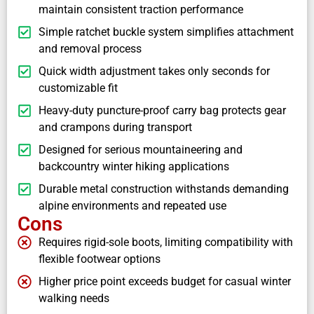
maintain consistent traction performance
Simple ratchet buckle system simplifies attachment
and removal process
Quick width adjustment takes only seconds for
customizable fit
Heavy-duty puncture-proof carry bag protects gear
and crampons during transport
Designed for serious mountaineering and
backcountry winter hiking applications
Durable metal construction withstands demanding
alpine environments and repeated use
Cons
Requires rigid-sole boots, limiting compatibility with
flexible footwear options
Higher price point exceeds budget for casual winter
walking needs