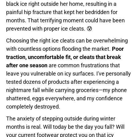
black ice right outside her home, resulting in a
painful hip fracture that kept her bedridden for
months. That terrifying moment could have been
prevented with proper ice cleats. 😰
Choosing the right ice cleats can be overwhelming
with countless options flooding the market.
Poor
traction, uncomfortable fit, or cleats that break
after one season
are common frustrations that
leave you vulnerable on icy surfaces. I've personally
tested dozens of products after experiencing a
nightmare fall while carrying groceries—my phone
shattered, eggs everywhere, and my confidence
completely destroyed.
The anxiety of stepping outside during winter
months is real. Will today be the day you fall? Will
your current footwear protect you on that icy