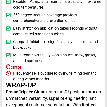
Flexible TPE material maintains elasticity in extreme
cold temperatures
360-degree traction coverage provides
comprehensive slip prevention on ice
Easy stretch-on application takes seconds without
complicated straps or buckles
Compact foldable design fits easily in pockets and
backpacks
Multi-terrain versatility works on ice, snow, gravel,
and dirt surfaces
Cons
Frequently sells out due to overwhelming demand
during winter months
WRAP-UP
FrostoGrip Ice Cleats
earn the #1 position through
unmatched versatility, superior engineering, and
exceptional customer satisfaction. With
limited