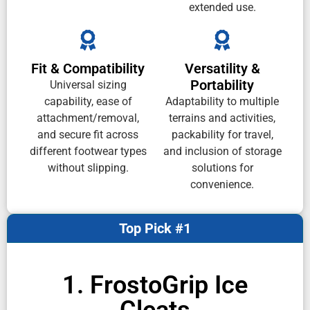
extended use.
Fit & Compatibility
Versatility &
Portability
Universal sizing
capability, ease of
Adaptability to multiple
attachment/removal,
terrains and activities,
and secure fit across
packability for travel,
different footwear types
and inclusion of storage
without slipping.
solutions for
convenience.
Top Pick #1
1. FrostoGrip Ice
Cleats