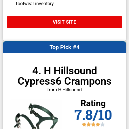
footwear inventory
VISIT SITE
Top Pick #4
4. H Hillsound
Cypress6 Crampons
from H Hillsound
Rating
7.8/10