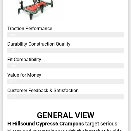
Traction Performance
76%
Durability Construction Quality
79%
Fit Compatibility
79%
Value for Money
80%
Customer Feedback & Satisfaction​
77%
GENERAL VIEW
H Hillsound Cypress6 Crampons
target serious