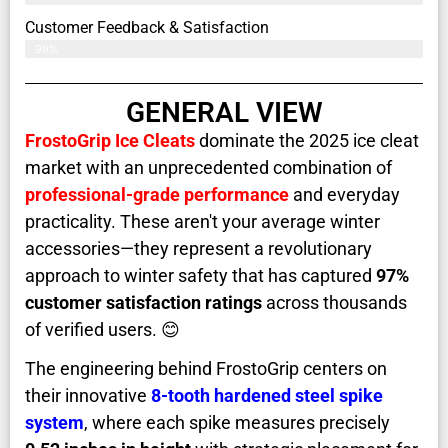
Customer Feedback & Satisfaction​
99%
GENERAL VIEW
FrostoGrip Ice Cleats
dominate the 2025 ice cleat
market with an unprecedented combination of
professional-grade performance
and everyday
practicality. These aren't your average winter
accessories—they represent a revolutionary
approach to winter safety that has captured
97%
customer satisfaction ratings
across thousands
of verified users. 😊
The engineering behind FrostoGrip centers on
their innovative
8-tooth hardened steel spike
system
, where each spike measures precisely