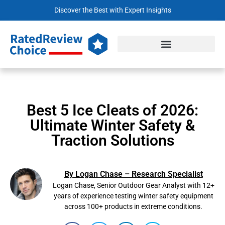
Discover the Best with Expert Insights
Best 5 Ice Cleats of 2026:
Ultimate Winter Safety &
Traction Solutions
By Logan Chase – Research Specialist
Logan Chase, Senior Outdoor Gear Analyst with 12+
years of experience testing winter safety equipment
across 100+ products in extreme conditions.