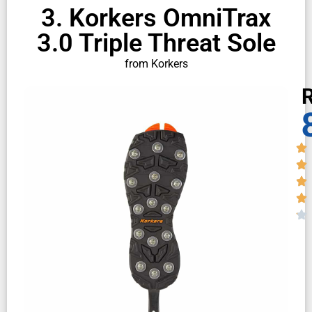
3. Korkers OmniTrax
3.0 Triple Threat Sole
from Korkers
R