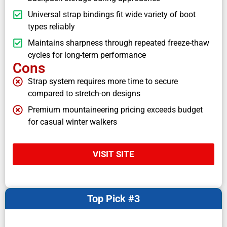
Universal strap bindings fit wide variety of boot
types reliably
Maintains sharpness through repeated freeze-thaw
cycles for long-term performance
Cons
Strap system requires more time to secure
compared to stretch-on designs
Premium mountaineering pricing exceeds budget
for casual winter walkers
VISIT SITE
Top Pick #3