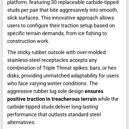
platform, featuring 30 replaceable carbide-tipped
studs per pair that bite aggressively into smooth,
slick surfaces. This innovative approach allows
users to configure their traction setup based on
specific terrain demands, from ice fishing to
construction work.
The sticky rubber outsole with over-molded
stainless-steel receptacles accepts any
combination of Triple Threat spikes, bars, or hex
disks, providing unmatched adaptability for users
who face varying winter conditions. The
aggressive rubber lug sole design
ensures
positive traction in treacherous terrain
while the
carbide-tipped studs deliver long-lasting
performance that outlasts standard steel
alternatives.