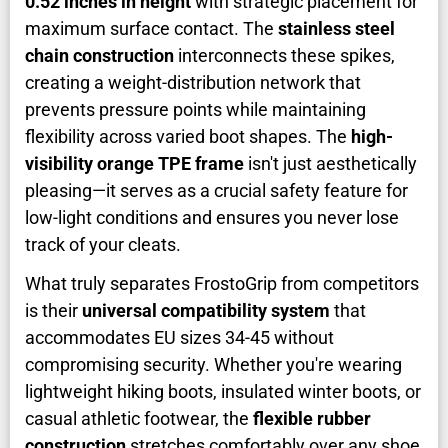
0.52 inches in height
with strategic placement for
maximum surface contact. The
stainless steel
chain construction
interconnects these spikes,
creating a weight-distribution network that
prevents pressure points while maintaining
flexibility across varied boot shapes. The
high-
visibility orange TPE frame
isn't just aesthetically
pleasing—it serves as a crucial safety feature for
low-light conditions and ensures you never lose
track of your cleats.
What truly separates FrostoGrip from competitors
is their
universal compatibility system
that
accommodates EU sizes 34-45 without
compromising security. Whether you're wearing
lightweight hiking boots, insulated winter boots, or
casual athletic footwear, the
flexible rubber
construction
stretches comfortably over any shoe