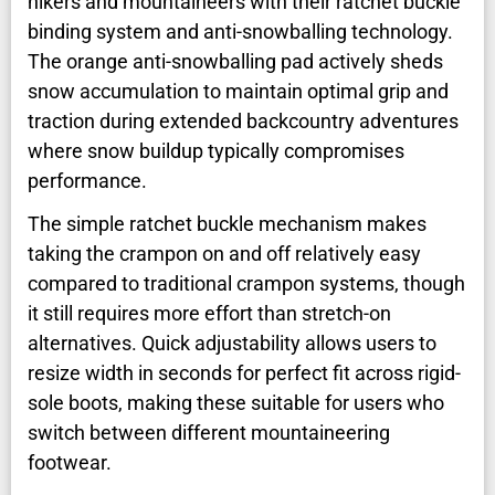
hikers and mountaineers with their ratchet buckle
binding system and anti-snowballing technology.
The orange anti-snowballing pad actively sheds
snow accumulation to maintain optimal grip and
traction during extended backcountry adventures
where snow buildup typically compromises
performance.
The simple ratchet buckle mechanism makes
taking the crampon on and off relatively easy
compared to traditional crampon systems, though
it still requires more effort than stretch-on
alternatives. Quick adjustability allows users to
resize width in seconds for perfect fit across rigid-
sole boots, making these suitable for users who
switch between different mountaineering
footwear.