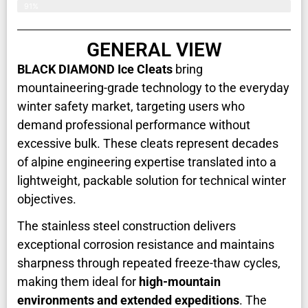
91%
GENERAL VIEW
BLACK DIAMOND Ice Cleats
bring
mountaineering-grade technology to the everyday
winter safety market, targeting users who
demand professional performance without
excessive bulk. These cleats represent decades
of alpine engineering expertise translated into a
lightweight, packable solution for technical winter
objectives.
The stainless steel construction delivers
exceptional corrosion resistance and maintains
sharpness through repeated freeze-thaw cycles,
making them ideal for
high-mountain
environments and extended expeditions
. The