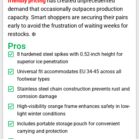
friendly pricing
has created unprecedented
demand that occasionally outpaces production
capacity. Smart shoppers are securing their pairs
early to avoid the frustration of waiting weeks for
restocks. ❄️
Pros
8 hardened steel spikes with 0.52-inch height for
superior ice penetration
Universal fit accommodates EU 34-45 across all
footwear types
Stainless steel chain construction prevents rust and
corrosion damage
High-visibility orange frame enhances safety in low-
light winter conditions
Includes portable storage pouch for convenient
carrying and protection