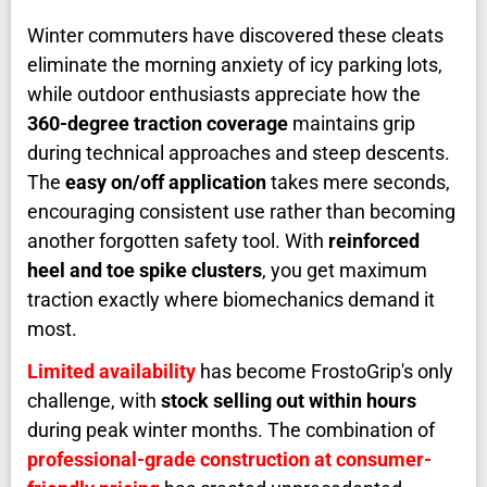
Winter commuters have discovered these cleats
eliminate the morning anxiety of icy parking lots,
while outdoor enthusiasts appreciate how the
360-degree traction coverage
maintains grip
during technical approaches and steep descents.
The
easy on/off application
takes mere seconds,
encouraging consistent use rather than becoming
another forgotten safety tool. With
reinforced
heel and toe spike clusters
, you get maximum
traction exactly where biomechanics demand it
most.
Limited availability
has become FrostoGrip's only
challenge, with
stock selling out within hours
during peak winter months. The combination of
professional-grade construction at consumer-