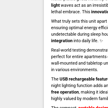
light
waves act as an irresisti
lethal embrace. This
innovati
What truly sets this unit apart 
ensuring optimal energy effic
undetectable during sleep ho
integration
into daily life. ✨
Real-world testing demonstra
perfect for entire apartments
wall-mounted and tabletop unit
in various environments.
The
USB rechargeable featur
night lighting function adds 
free operation
, making it ide
highly valued by modern famil
The compact,
portable desig