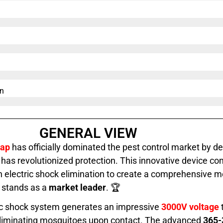
n​
GENERAL VIEW
rap
has officially dominated the pest control market by de
as revolutionized protection. This innovative device c
 electric shock elimination to create a comprehensive 
t stands as a
market leader
. 🏆
ric shock system generates an impressive
3000V voltage
y eliminating mosquitoes upon contact. The advanced
365-