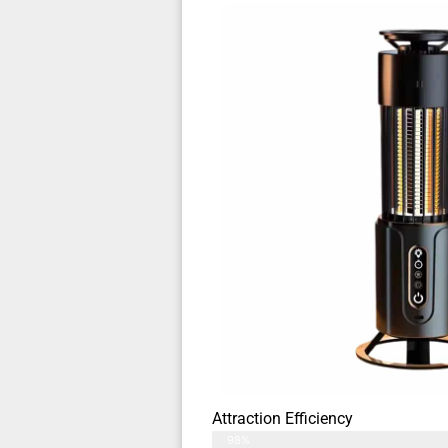
Attraction Efficiency
98%