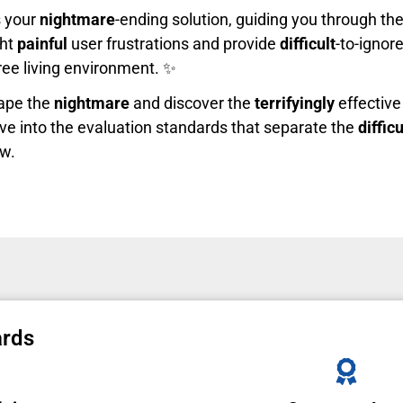
s your
nightmare
-ending solution, guiding you through th
ght
painful
user frustrations and provide
difficult
-to-ignore
free living environment. ✨
cape the
nightmare
and discover the
terrifyingly
effective 
ve into the evaluation standards that separate the
difficu
ow.
ards