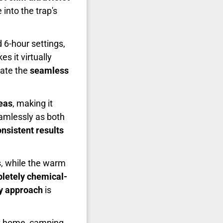
into the trap's
 6-hour settings,
s it virtually
iate the
seamless
eas
, making it
amlessly as both
nsistent results
s, while the warm
letely chemical-
ly approach
is
t home, camping,