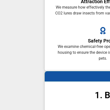
Attraction Ef
We measure how effectively th
CO2 lures draw insects from var
Safety Pro
We examine chemical-free ope
housing to ensure the device i
pets.
1. 