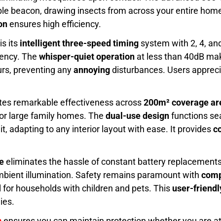
ble beacon, drawing insects from across your entire home 
on
ensures high efficiency.
is its
intelligent three-speed timing
system with 2, 4, and
iency. The
whisper-quiet operation
at less than 40dB make
urs, preventing any
annoying
disturbances. Users apprec
tes remarkable effectiveness across
200m² coverage ar
 or large family homes. The
dual-use design
functions se
, adapting to any interior layout with ease. It provides
co
e
eliminates the hassle of constant battery replacement
ambient illumination. Safety remains paramount with
comp
al for households with children and pets. This
user-friend
ies.
n
ensures you can maintain protection whether you are a