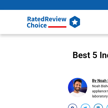
Best 5 In
By Noah 
Noah Bisho
appliance 
laboratory