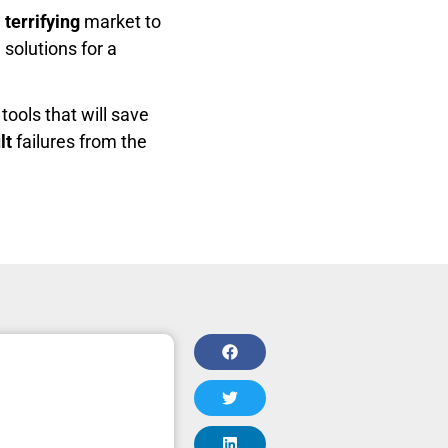
e
terrifying
market to
 solutions for a
tools that will save
lt
failures from the