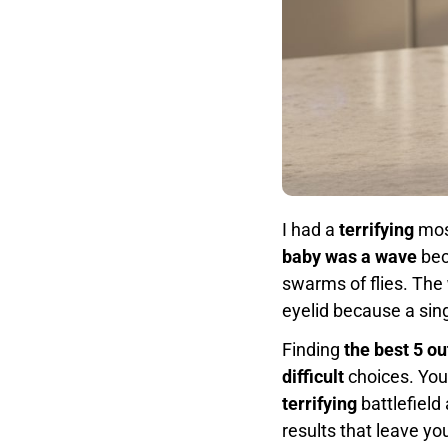
I had a
terrifying
mosq
baby was a wave
bec
swarms of flies. The
eyelid because a sing
Finding
the best 5 ou
difficult
choices. You
terrifying
battlefield
results that leave yo