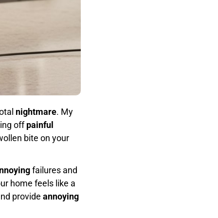
otal
nightmare
. My
ing off
painful
wollen bite on your
nnoying
failures and
r home feels like a
and provide
annoying