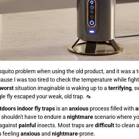
uito problem when using the old product, and it was a t
ause I was too tired to check the temperature while fight
worst
situation imaginable is waking up to a
terrifying
, s
le fly escaped your weak, old trap. 🦟
tdoors indoor fly traps
is an
anxious
process filled with
a
 shouldn't have to endure a
nightmare
scenario where you
 against
painful
insects. Most traps are
difficult
to clean 
u feeling
anxious
and
nightmare
-prone.