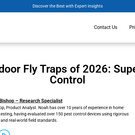
Discover the Best with Expert Insights
Contact Us
Pr
door Fly Traps of 2026: Sup
Control
Bishop – Research Specialist
p, Product Analyst. Noah has over 10 years of experience in home
testing, having evaluated over 150 pest control devices using rigorous
 and real-world field standards.