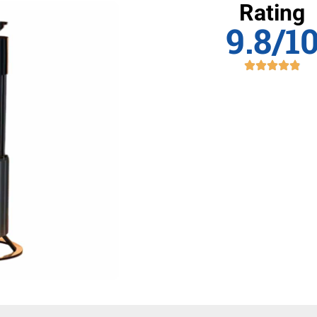
Rating
9.8/1