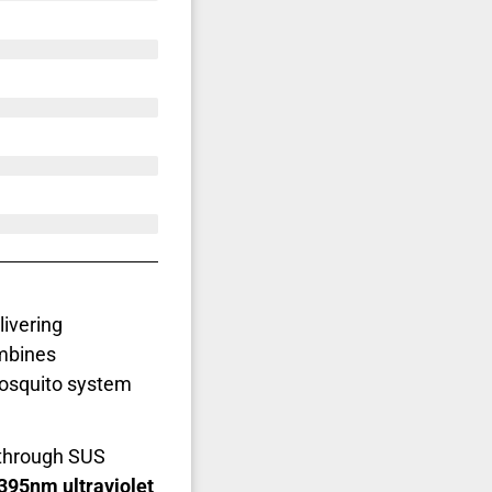
livering
ombines
mosquito system
through SUS
395nm ultraviolet