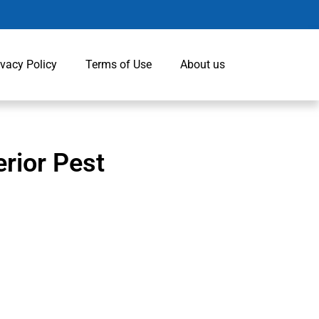
ivacy Policy
Terms of Use
About us
erior Pest