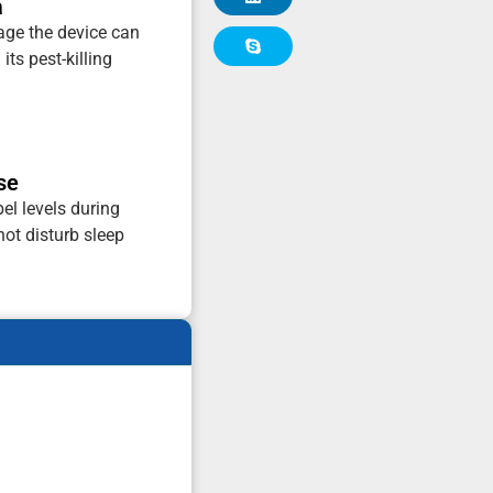
a
tage the device can
its pest-killing
se
el levels during
not disturb sleep