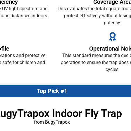
ficiency
Coverage Are
e UV light spectrum and
This evaluates the total square foo
ious distances indoors.
protect effectively without losing 
potency.
file
Operational Noi
rations and protective
This standard measures the decib
s safe for children and
operation to ensure the trap does 
cycles.
Top Pick #1
BugyTrapox Indoor Fly Trap
from BugyTrapox