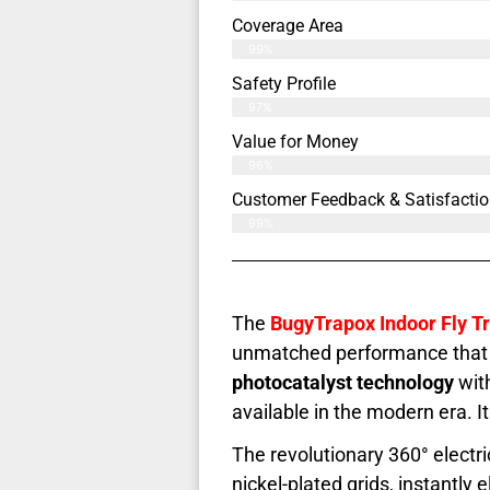
Coverage Area
99%
Safety Profile
97%
Value for Money
96%
Customer Feedback & Satisfactio
99%
The
BugyTrapox Indoor Fly T
unmatched performance that h
photocatalyst technology
with
available in the modern era. I
The revolutionary 360° elect
nickel-plated grids, instantl