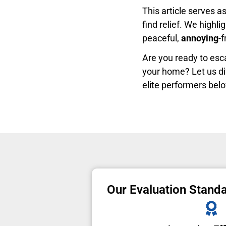
This article serves a
find relief. We highli
peaceful,
annoying
-
Are you ready to es
your home? Let us di
elite performers bel
Our Evaluation Stand