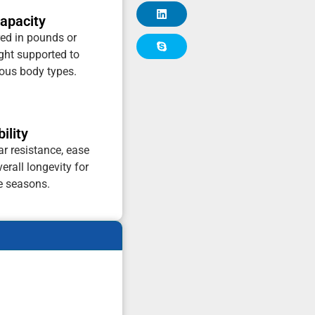
apacity
ed in pounds or
ht supported to
ious body types.
ility
ar resistance, ease
erall longevity for
e seasons.