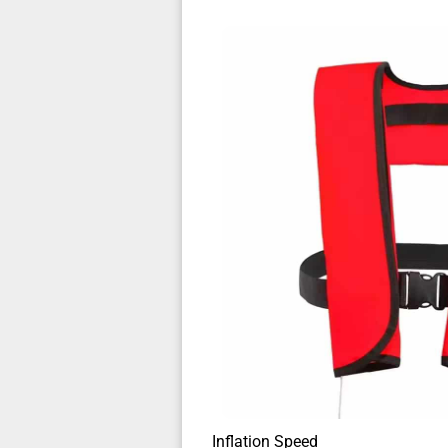
Inflation Speed