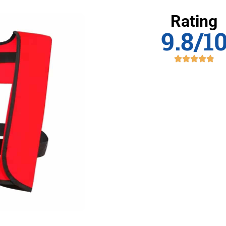
Rating
9.8/1