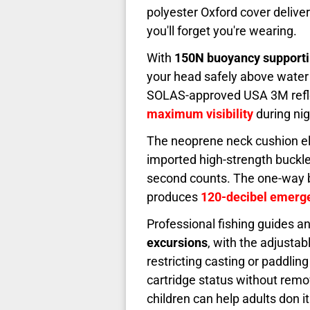
polyester Oxford cover deliver
you'll forget you're wearing.
With
150N buoyancy supportin
your head safely above water 
SOLAS-approved USA 3M reflect
maximum visibility
during ni
The neoprene neck cushion eli
imported high-strength buckl
second counts. The one-way bl
produces
120-decibel emerge
Professional fishing guides an
excursions
, with the adjusta
restricting casting or paddlin
cartridge status without rem
children can help adults don it