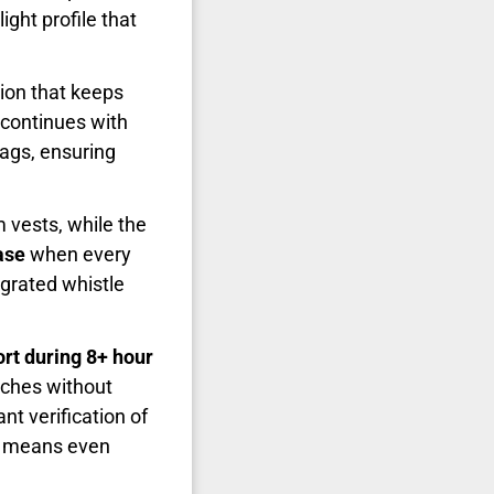
ight profile that
tion that keeps
 continues with
ags, ensuring
 vests, while the
ase
when every
egrated whistle
rt during 8+ hour
nches without
nt verification of
ss means even