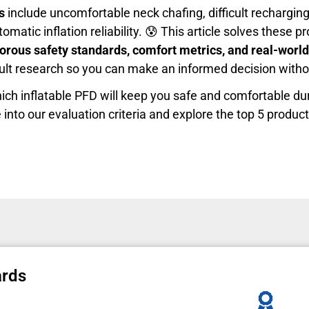
s
include uncomfortable neck chafing, difficult rechargin
omatic inflation reliability. 😰 This article solves these 
gorous safety standards, comfort metrics, and real-wor
cult research so you can make an informed decision witho
ich inflatable PFD will keep you safe and comfortable du
 into our evaluation criteria and explore the top 5 produc
ards