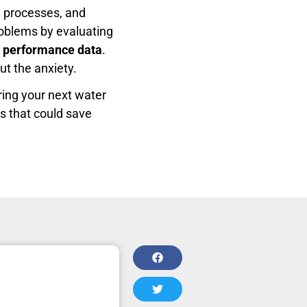
g processes, and
problems by evaluating
ld performance data
.
ut the anxiety.
ring your next water
ts that could save