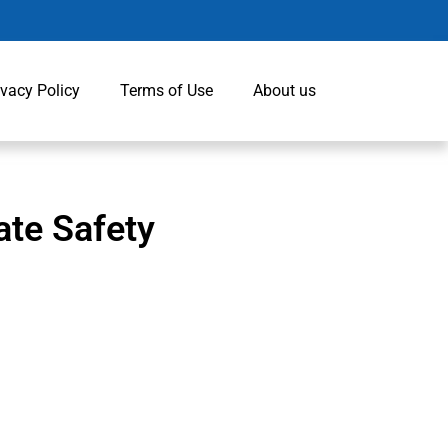
ivacy Policy
Terms of Use
About us
ate Safety