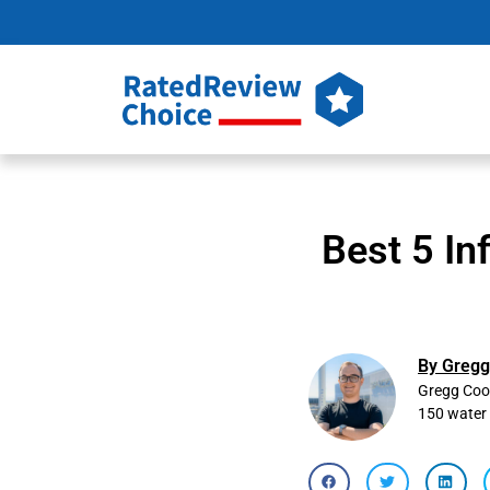
Best 5 In
By Gregg
Gregg Cook
150 water 