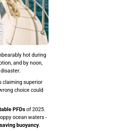
nbearably hot during
otion, and by noon,
disaster.
 claiming superior
 wrong choice could
atable PFDs
of 2025.
choppy ocean waters -
fe-saving buoyancy
.