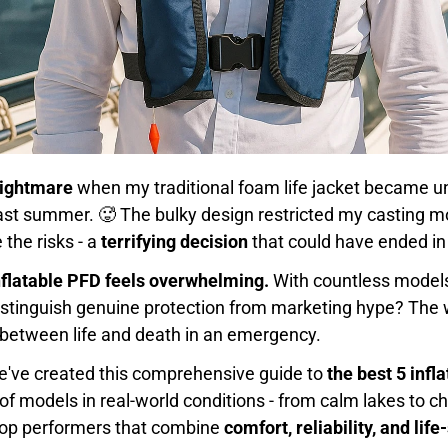
 nightmare
when my traditional foam life jacket became u
 last summer. 🥵 The bulky design restricted my casting m
 the risks - a
terrifying decision
that could have ended in 
nflatable PFD feels overwhelming.
With countless models
istinguish genuine protection from marketing hype? The
between life and death in an emergency.
e've created this comprehensive guide to
the best 5 infl
of models in real-world conditions - from calm lakes to 
 top performers that combine
comfort, reliability, and li