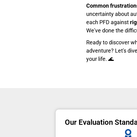
Common frustration
uncertainty about aut
each PFD against
ri
We've done the diffi
Ready to discover wh
adventure? Let's dive
your life. 🌊
Our Evaluation Stand