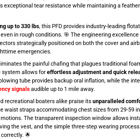
s exceptional tear resistance while maintaining a featherl
g up to 330 lbs
, this PFD provides industry-leading flota
even in rough conditions. 🎯 The engineering excellence
ors strategically positioned on both the cover and airb
ghttime emergencies.
minates the painful chafing that plagues traditional foam
e system allows for
effortless adjustment and quick rele
owing tube provides backup oral inflation, while the int
ncy signals
audible up to 1 mile away.
d recreational boaters alike praise its
unparalleled comfo
ble waist straps accommodating chest sizes from 29-59 i
g motions. The transparent inspection window allows insta
oving the vest, and the simple three-step wearing proce
 correctly. 🌟