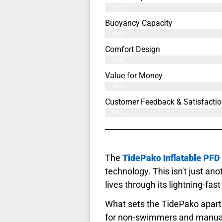
98%
Buoyancy Capacity
99%
Comfort Design
97%
Value for Money
96%
Customer Feedback & Satisfactio
99%
The
TidePako Inflatable PFD
technology. This isn't just anoth
lives through its lightning-fas
What sets the TidePako apart 
for non-swimmers and manual 