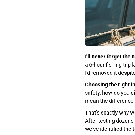
I'll never forget the
a 6-hour fishing trip
I'd removed it despite
Choosing the right i
safety, how do you d
mean the difference 
That's exactly why w
After testing dozens 
we've identified the