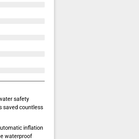
water safety
s saved countless
automatic inflation
he waterproof