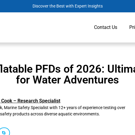
Discover the Best with Expert Insights
Contact Us
Pr
flatable PFDs of 2026: Ultim
for Water Adventures
 Cook – Research Specialist
, Marine Safety Specialist with 12+ years of experience testing over
safety products across diverse aquatic environments.