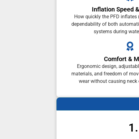
Inflation Speed &
How quickly the PFD inflates 
dependability of both automati
systems during wate
Comfort & Mo
Ergonomic design, adjustable
materials, and freedom of mo
wear without causing neck o
1.