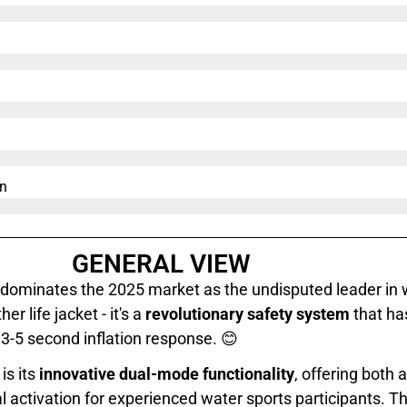
n​
GENERAL VIEW
dominates the 2025 market as the undisputed leader in 
er life jacket - it's a
revolutionary safety system
that ha
t 3-5 second inflation response. 😊
is its
innovative dual-mode functionality
, offering both 
activation for experienced water sports participants. T