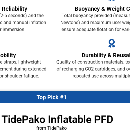
 Reliability
Buoyancy & Weight C
(2-5 seconds) and the
Total buoyancy provided (measur
c and manual inflation
Newtons) and maximum user weig
r immersion.
ensure adequate flotation for var
bility
Durability & Reusab
 straps, lightweight
Quality of construction materials, te
vement during extended
of recharging CO2 cartridges, and ov
r shoulder fatigue.
repeated use across multipl
Top Pick #1
 TidePako Inflatable PFD
from TidePako