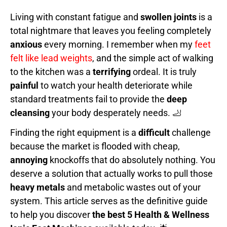
Living with constant fatigue and
swollen joints
is a
total nightmare that leaves you feeling completely
anxious
every morning. I remember when my
feet
felt like lead weights
, and the simple act of walking
to the kitchen was a
terrifying
ordeal. It is truly
painful
to watch your health deteriorate while
standard treatments fail to provide the
deep
cleansing
your body desperately needs. 🦶
Finding the right equipment is a
difficult
challenge
because the market is flooded with cheap,
annoying
knockoffs that do absolutely nothing. You
deserve a solution that actually works to pull those
heavy metals
and metabolic wastes out of your
system. This article serves as the definitive guide
to help you discover
the best 5 Health & Wellness