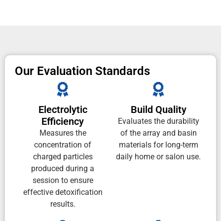
Our Evaluation Standards
Electrolytic
Build Quality
Efficiency
Evaluates the durability
Measures the
of the array and basin
concentration of
materials for long-term
charged particles
daily home or salon use.
produced during a
session to ensure
effective detoxification
results.