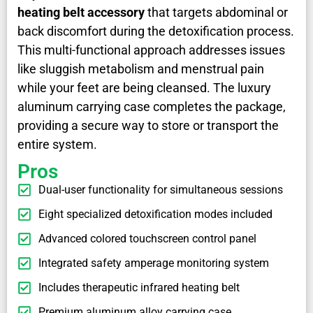
heating belt accessory
that targets abdominal or
back discomfort during the detoxification process.
This multi-functional approach addresses issues
like sluggish metabolism and menstrual pain
while your feet are being cleansed. The luxury
aluminum carrying case completes the package,
providing a secure way to store or transport the
entire system.
Pros
Dual-user functionality for simultaneous sessions
Eight specialized detoxification modes included
Advanced colored touchscreen control panel
Integrated safety amperage monitoring system
Includes therapeutic infrared heating belt
Premium aluminum alloy carrying case