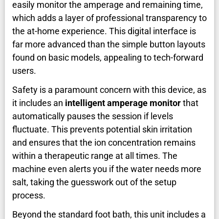
easily monitor the amperage and remaining time,
which adds a layer of professional transparency to
the at-home experience. This digital interface is
far more advanced than the simple button layouts
found on basic models, appealing to tech-forward
users.
Safety is a paramount concern with this device, as
it includes an
intelligent amperage monitor
that
automatically pauses the session if levels
fluctuate. This prevents potential skin irritation
and ensures that the ion concentration remains
within a therapeutic range at all times. The
machine even alerts you if the water needs more
salt, taking the guesswork out of the setup
process.
Beyond the standard foot bath, this unit includes a