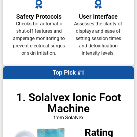
Safety Protocols
User Interface
Checks for automatic
Assesses the clarity of
shut-off features and
displays and ease of
amperage monitoring to
setting session times
prevent electrical surges
and detoxification
or skin irritation.
intensity levels.
Top Pick #1
1. SolaIvex Ionic Foot
Machine
from SolaIvex
Rating