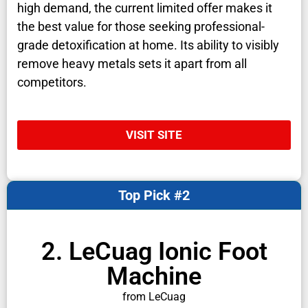
high demand, the current limited offer makes it
the best value for those seeking professional-
grade detoxification at home. Its ability to visibly
remove heavy metals sets it apart from all
competitors.
VISIT SITE
Top Pick #2
2. LeCuag Ionic Foot
Machine
from LeCuag