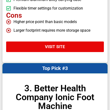
Flexible timer settings for customization
Cons
Higher price point than basic models
Larger footprint requires more storage space
VISIT SITE
Top Pick #3
3. Better Health
Company Ionic Foot
Machine