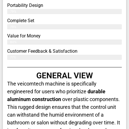
Portability Design
79%
Complete Set
79%
Value for Money
80%
Customer Feedback & Satisfaction​
77%
GENERAL VIEW
The veicomtech machine is specifically
engineered for users who prioritize
durable
aluminum construction
over plastic components.
This rugged design ensures that the control unit
can withstand the humid environment of a
bathroom or salon without degrading over time. It