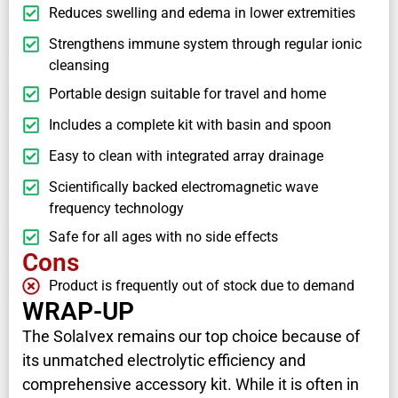
Reduces swelling and edema in lower extremities
Strengthens immune system through regular ionic
cleansing
Portable design suitable for travel and home
Includes a complete kit with basin and spoon
Easy to clean with integrated array drainage
Scientifically backed electromagnetic wave
frequency technology
Safe for all ages with no side effects
Cons
Product is frequently out of stock due to demand
WRAP-UP
The SolaIvex remains our top choice because of
its unmatched electrolytic efficiency and
comprehensive accessory kit. While it is often in