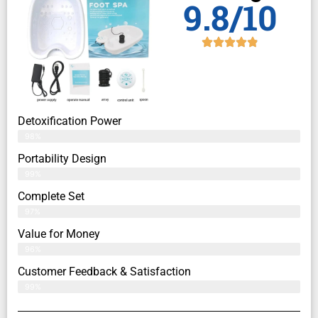
9.8/10
Detoxification Power
98%
Portability Design
99%
Complete Set
97%
Value for Money
96%
Customer Feedback & Satisfaction​
99%