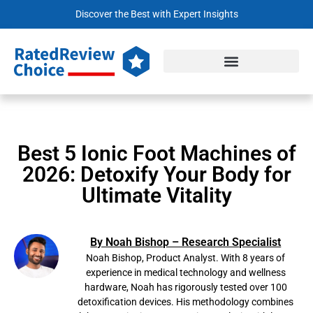
Discover the Best with Expert Insights
Best 5 Ionic Foot Machines of
2026: Detoxify Your Body for
Ultimate Vitality
By Noah Bishop – Research Specialist
Noah Bishop, Product Analyst. With 8 years of
experience in medical technology and wellness
hardware, Noah has rigorously tested over 100
detoxification devices. His methodology combines