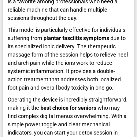
is a favorite among professionals who need a
reliable machine that can handle multiple
sessions throughout the day.
This model is particularly effective for individuals
suffering from
plantar fasciitis symptoms
due to
its specialized ionic delivery. The therapeutic
massage form of the session helps to relieve heel
and arch pain while the ions work to reduce
systemic inflammation. It provides a double-
action treatment that addresses both localized
foot pain and overall body toxicity in one go.
Operating the device is incredibly straightforward,
making it the
best choice for seniors
who may
find complex digital menus overwhelming. With a
simple power toggle and clear mechanical
indicators, you can start your detox session in