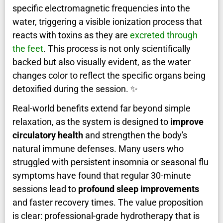
specific electromagnetic frequencies into the
water, triggering a visible ionization process that
reacts with toxins as they are
excreted through
the feet
. This process is not only scientifically
backed but also visually evident, as the water
changes color to reflect the specific organs being
detoxified during the session. ✨
Real-world benefits extend far beyond simple
relaxation, as the system is designed to
improve
circulatory health
and strengthen the body's
natural immune defenses. Many users who
struggled with persistent insomnia or seasonal flu
symptoms have found that regular 30-minute
sessions lead to
profound sleep improvements
and faster recovery times. The value proposition
is clear: professional-grade hydrotherapy that is