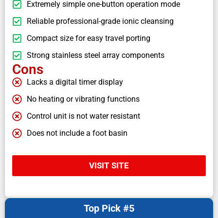
Extremely simple one-button operation mode
Reliable professional-grade ionic cleansing
Compact size for easy travel porting
Strong stainless steel array components
Cons
Lacks a digital timer display
No heating or vibrating functions
Control unit is not water resistant
Does not include a foot basin
VISIT SITE
Top Pick #5