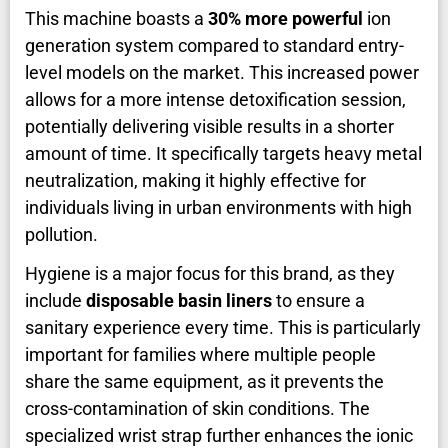
This machine boasts a
30% more powerful
ion
generation system compared to standard entry-
level models on the market. This increased power
allows for a more intense detoxification session,
potentially delivering visible results in a shorter
amount of time. It specifically targets heavy metal
neutralization, making it highly effective for
individuals living in urban environments with high
pollution.
Hygiene is a major focus for this brand, as they
include
disposable basin liners
to ensure a
sanitary experience every time. This is particularly
important for families where multiple people
share the same equipment, as it prevents the
cross-contamination of skin conditions. The
specialized wrist strap further enhances the ionic