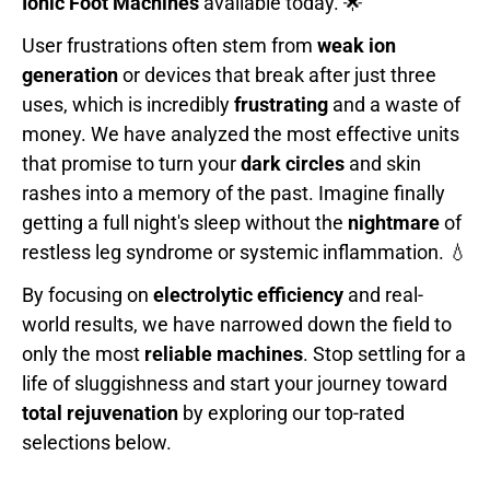
Ionic Foot Machines
available today. 🌟
User frustrations often stem from
weak ion
generation
or devices that break after just three
uses, which is incredibly
frustrating
and a waste of
money. We have analyzed the most effective units
that promise to turn your
dark circles
and skin
rashes into a memory of the past. Imagine finally
getting a full night's sleep without the
nightmare
of
restless leg syndrome or systemic inflammation. 💧
By focusing on
electrolytic efficiency
and real-
world results, we have narrowed down the field to
only the most
reliable machines
. Stop settling for a
life of sluggishness and start your journey toward
total rejuvenation
by exploring our top-rated
selections below.