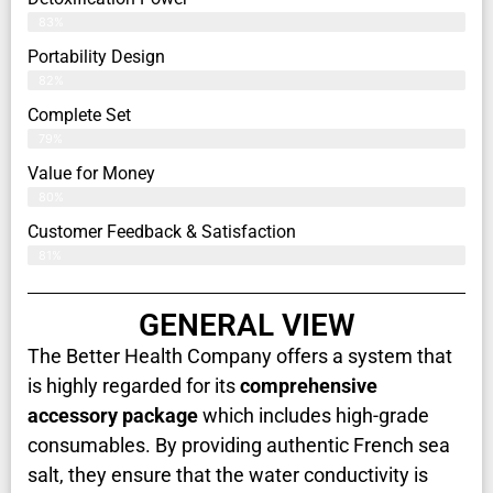
83%
Portability Design
82%
Complete Set
79%
Value for Money
80%
Customer Feedback & Satisfaction​
81%
GENERAL VIEW
The Better Health Company offers a system that
is highly regarded for its
comprehensive
accessory package
which includes high-grade
consumables. By providing authentic French sea
salt, they ensure that the water conductivity is