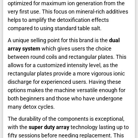
optimized for maximum ion generation from the
very first use. This focus on mineral-rich additives
helps to amplify the detoxification effects
compared to using standard table salt.
A unique selling point for this brand is the
dual
array system
which gives users the choice
between round coils and rectangular plates. This
allows for a customized intensity level, as the
rectangular plates provide a more vigorous ionic
discharge for experienced users. Having these
options makes the machine versatile enough for
both beginners and those who have undergone
many detox cycles.
The durability of the components is exceptional,
with the
super duty array
technology lasting up to
fifty sessions before needing replacement. This