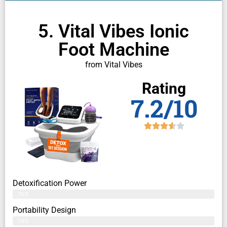
5. Vital Vibes Ionic
Foot Machine
from Vital Vibes
Rating
7.2/10
Detoxification Power
76%
Portability Design
79%