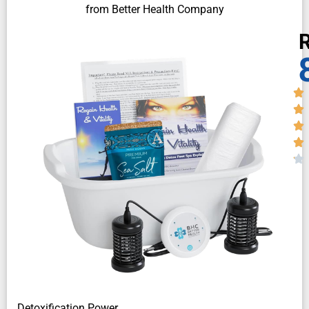
from Better Health Company
R
Detoxification Power