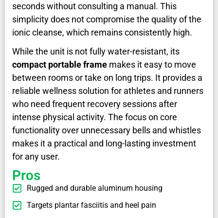
seconds without consulting a manual. This
simplicity does not compromise the quality of the
ionic cleanse, which remains consistently high.
While the unit is not fully water-resistant, its
compact portable frame
makes it easy to move
between rooms or take on long trips. It provides a
reliable wellness solution for athletes and runners
who need frequent recovery sessions after
intense physical activity. The focus on core
functionality over unnecessary bells and whistles
makes it a practical and long-lasting investment
for any user.
Pros
Rugged and durable aluminum housing
Targets plantar fasciitis and heel pain