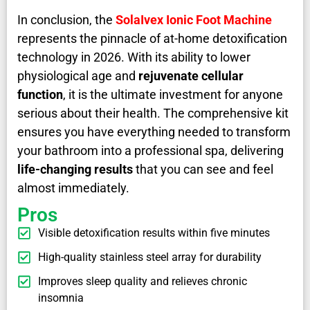
In conclusion, the
SolaIvex Ionic Foot Machine
represents the pinnacle of at-home detoxification
technology in 2026. With its ability to lower
physiological age and
rejuvenate cellular
function
, it is the ultimate investment for anyone
serious about their health. The comprehensive kit
ensures you have everything needed to transform
your bathroom into a professional spa, delivering
life-changing results
that you can see and feel
almost immediately.
Pros
Visible detoxification results within five minutes
High-quality stainless steel array for durability
Improves sleep quality and relieves chronic
insomnia