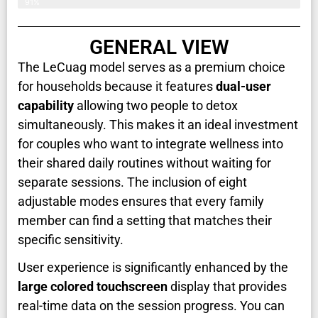
91%
GENERAL VIEW
The LeCuag model serves as a premium choice
for households because it features
dual-user
capability
allowing two people to detox
simultaneously. This makes it an ideal investment
for couples who want to integrate wellness into
their shared daily routines without waiting for
separate sessions. The inclusion of eight
adjustable modes ensures that every family
member can find a setting that matches their
specific sensitivity.
User experience is significantly enhanced by the
large colored touchscreen
display that provides
real-time data on the session progress. You can