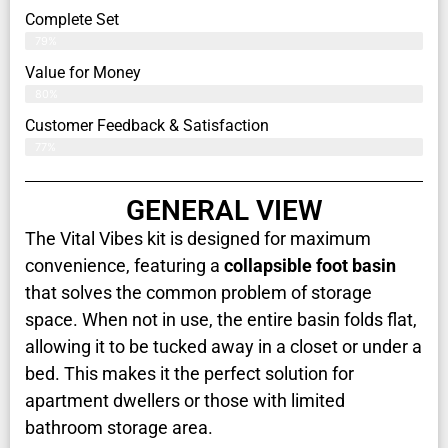
Complete Set
79%
Value for Money
80%
Customer Feedback & Satisfaction​
77%
GENERAL VIEW
The Vital Vibes kit is designed for maximum
convenience, featuring a
collapsible foot basin
that solves the common problem of storage
space. When not in use, the entire basin folds flat,
allowing it to be tucked away in a closet or under a
bed. This makes it the perfect solution for
apartment dwellers or those with limited
bathroom storage area.