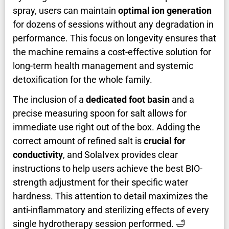
spray, users can maintain
optimal ion generation
for dozens of sessions without any degradation in
performance. This focus on longevity ensures that
the machine remains a cost-effective solution for
long-term health management and systemic
detoxification for the whole family.
The inclusion of a
dedicated foot basin
and a
precise measuring spoon for salt allows for
immediate use right out of the box. Adding the
correct amount of refined salt is
crucial for
conductivity
, and SolaIvex provides clear
instructions to help users achieve the best BIO-
strength adjustment for their specific water
hardness. This attention to detail maximizes the
anti-inflammatory and sterilizing effects of every
single hydrotherapy session performed. 🛁