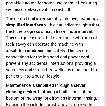
portable enough for home use or travel, ensuring
wellness is always within reach. 🔋
The control unit is remarkably intuitive, featuring a
simplified interface
with clear indicator lights that
track the progress of each five-minute interval.
This design ensures that even those who are not
tech-savvy can operate the machine with
absolute confidence
and safety. The secure
connections for the ion head and power cord
prevent any accidental interruptions, providing a
seamless and stress-free wellness ritual that fits
perfectly into a busy lifestyle.
Maintenance is simplified through a
clever
cleaning design
, featuring a built-in hole at the
bottom of the array for effortless internal rinsing.
By using the included brush and a simple water