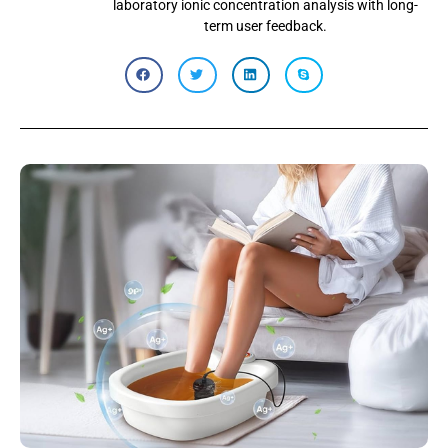
laboratory ionic concentration analysis with long-
term user feedback.