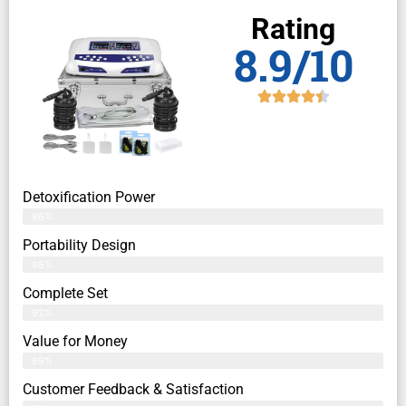
Rating
8.9/10
Detoxification Power
86%
Portability Design
88%
Complete Set
92%
Value for Money
89%
Customer Feedback & Satisfaction​