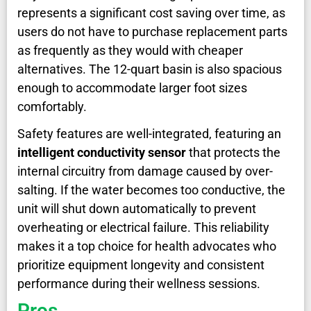
represents a significant cost saving over time, as
users do not have to purchase replacement parts
as frequently as they would with cheaper
alternatives. The 12-quart basin is also spacious
enough to accommodate larger foot sizes
comfortably.
Safety features are well-integrated, featuring an
intelligent conductivity sensor
that protects the
internal circuitry from damage caused by over-
salting. If the water becomes too conductive, the
unit will shut down automatically to prevent
overheating or electrical failure. This reliability
makes it a top choice for health advocates who
prioritize equipment longevity and consistent
performance during their wellness sessions.
Pros