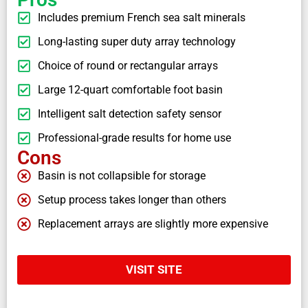
Includes premium French sea salt minerals
Long-lasting super duty array technology
Choice of round or rectangular arrays
Large 12-quart comfortable foot basin
Intelligent salt detection safety sensor
Professional-grade results for home use
Cons
Basin is not collapsible for storage
Setup process takes longer than others
Replacement arrays are slightly more expensive
VISIT SITE