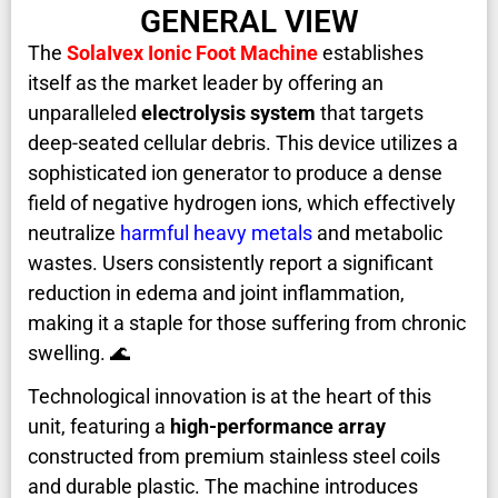
GENERAL VIEW
The
SolaIvex Ionic Foot Machine
establishes
itself as the market leader by offering an
unparalleled
electrolysis system
that targets
deep-seated cellular debris. This device utilizes a
sophisticated ion generator to produce a dense
field of negative hydrogen ions, which effectively
neutralize
harmful heavy metals
and metabolic
wastes. Users consistently report a significant
reduction in edema and joint inflammation,
making it a staple for those suffering from chronic
swelling. 🌊
Technological innovation is at the heart of this
unit, featuring a
high-performance array
constructed from premium stainless steel coils
and durable plastic. The machine introduces