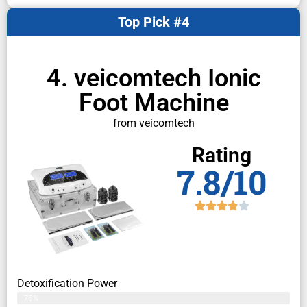
Top Pick #4
4. veicomtech Ionic
Foot Machine
from veicomtech
Rating
7.8/10
Detoxification Power
76%