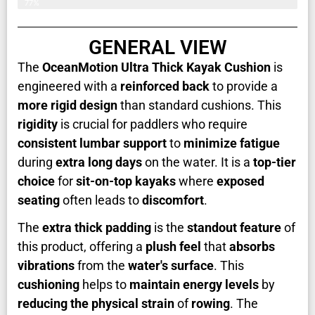
77%
GENERAL VIEW
The
OceanMotion Ultra Thick Kayak Cushion
is
engineered with a
reinforced back
to provide a
more rigid design
than standard cushions. This
rigidity
is crucial for paddlers who require
consistent lumbar support
to
minimize fatigue
during
extra long days
on the water. It is a
top-tier
choice
for
sit-on-top kayaks
where
exposed
seating
often leads to
discomfort
.
The
extra thick padding
is the
standout feature
of
this product, offering a
plush feel
that
absorbs
vibrations
from the
water's surface
. This
cushioning
helps to
maintain energy levels
by
reducing the physical strain
of
rowing
. The