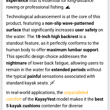
experience
that is essential for long-distance
rowing or professional fishing. 🌊
Technological advancement is at the core of this
product, featuring a
non-slip wave-patterned
surface
that significantly increases
user safety
on
the water. The
18-inch high backrest
is a
standout feature, as it perfectly conforms to the
human body to offer
maximum lumbar support
.
This specific design choice addresses the
nightmare
of lower back fatigue, allowing users to
remain in the water for
extended periods
without
the typical
painful
sensations associated with
standard kayak seats. 🛶
In real-world applications, the
unparalleled
comfort
of the
KayayYest
model makes it the
best
5 kayak cushions
contender for diverse