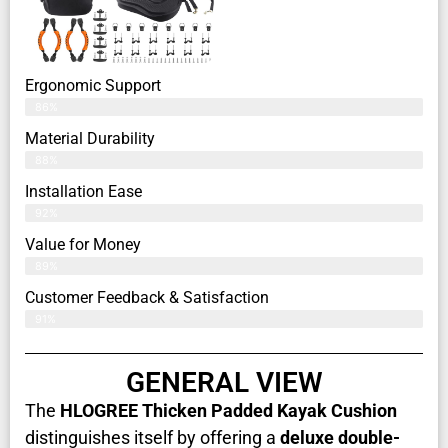
Ergonomic Support
86%
Material Durability
88%
Installation Ease
92%
Value for Money
89%
Customer Feedback & Satisfaction​
91%
GENERAL VIEW
The
HLOGREE Thicken Padded Kayak Cushion
distinguishes itself by offering a
deluxe double-