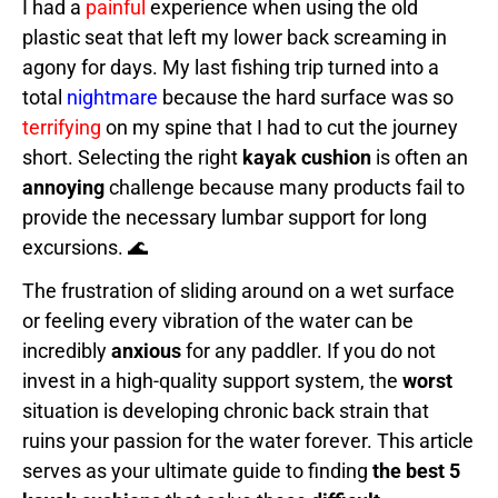
I had a
painful
experience when using the old
plastic seat that left my lower back screaming in
agony for days. My last fishing trip turned into a
total
nightmare
because the hard surface was so
terrifying
on my spine that I had to cut the journey
short. Selecting the right
kayak cushion
is often an
annoying
challenge because many products fail to
provide the necessary lumbar support for long
excursions. 🌊
The frustration of sliding around on a wet surface
or feeling every vibration of the water can be
incredibly
anxious
for any paddler. If you do not
invest in a high-quality support system, the
worst
situation is developing chronic back strain that
ruins your passion for the water forever. This article
serves as your ultimate guide to finding
the best 5