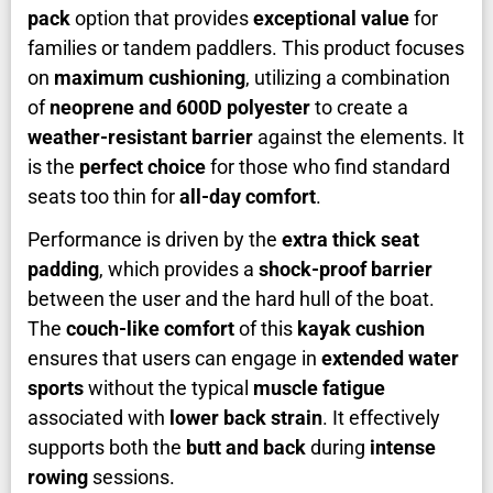
pack
option that provides
exceptional value
for
families or tandem paddlers. This product focuses
on
maximum cushioning
, utilizing a combination
of
neoprene and 600D polyester
to create a
weather-resistant barrier
against the elements. It
is the
perfect choice
for those who find standard
seats too thin for
all-day comfort
.
Performance is driven by the
extra thick seat
padding
, which provides a
shock-proof barrier
between the user and the hard hull of the boat.
The
couch-like comfort
of this
kayak cushion
ensures that users can engage in
extended water
sports
without the typical
muscle fatigue
associated with
lower back strain
. It effectively
supports both the
butt and back
during
intense
rowing
sessions.