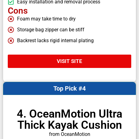
Easy installation and removal process
Cons
Foam may take time to dry
Storage bag zipper can be stiff
Backrest lacks rigid internal plating
VISIT SITE
Top Pick #4
4. OceanMotion Ultra
Thick Kayak Cushion
from OceanMotion