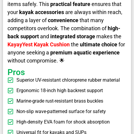
items safely. This
practical feature
ensures that
your
kayak accessories
are always within reach,
adding a layer of
convenience
that many
competitors overlook. The combination of
high-
back support
and
integrated storage
makes the
KayayYest Kayak Cushion
the
ultimate choice
for
anyone seeking a
premium aquatic experience
without compromise. 🌟
Pros
Superior UV-resistant chloroprene rubber material
Ergonomic 18-inch high backrest support
Marine-grade rust-resistant brass buckles
Non-slip wave-patterned surface for safety
High-density EVA foam for shock absorption
Universal fit for kayaks and SUPs