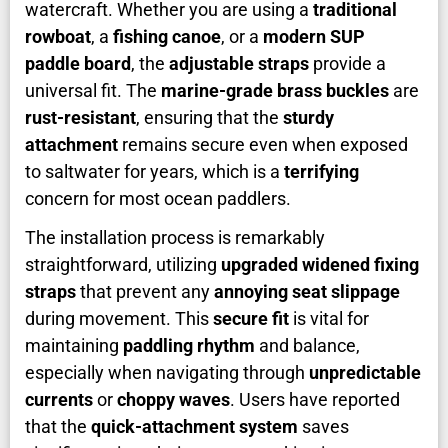
watercraft. Whether you are using a
traditional
rowboat
, a
fishing canoe
, or a
modern SUP
paddle board
, the
adjustable straps
provide a
universal fit. The
marine-grade brass buckles
are
rust-resistant
, ensuring that the
sturdy
attachment
remains secure even when exposed
to saltwater for years, which is a
terrifying
concern for most ocean paddlers.
The installation process is remarkably
straightforward, utilizing
upgraded widened fixing
straps
that prevent any
annoying seat slippage
during movement. This
secure fit
is vital for
maintaining
paddling rhythm
and balance,
especially when navigating through
unpredictable
currents
or
choppy waves
. Users have reported
that the
quick-attachment system
saves