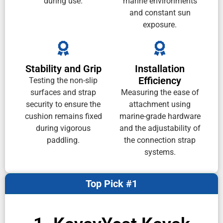
during use.
marine environments
and constant sun
exposure.
Stability and Grip
Installation
Efficiency
Testing the non-slip
surfaces and strap
Measuring the ease of
security to ensure the
attachment using
cushion remains fixed
marine-grade hardware
during vigorous
and the adjustability of
paddling.
the connection strap
systems.
Top Pick #1