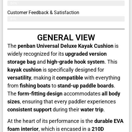
80%
Customer Feedback & Satisfaction​
81%
GENERAL VIEW
The
penban Universal Deluxe Kayak Cushion
is
widely recognized for its
upgraded version
storage bag
and
high-grade hook system
. This
kayak cushion
is specifically designed for
versatility
, making it
compatible
with everything
from
fishing boats
to
stand-up paddle boards
.
The
form-fitting design
accommodates
all body
sizes
, ensuring that every paddler experiences
consistent support
during their
water trip
.
At the heart of its performance is the
durable EVA
foam interior
, which is encased in a
210D