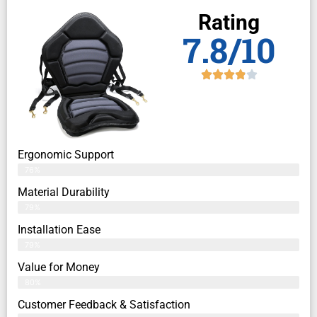
Rating
7.8/10
Ergonomic Support
76%
Material Durability
79%
Installation Ease
79%
Value for Money
80%
Customer Feedback & Satisfaction​