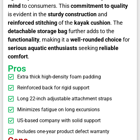
mind
to consumers. This
commitment to quality
is evident in the
sturdy construction
and
reinforced stitching
of the
kayak cushion
. The
detachable storage bag
further adds to the
functionality
, making it a
well-rounded choice
for
serious aquatic enthusiasts
seeking
reliable
comfort
.
Pros
Extra thick high-density foam padding
Reinforced back for rigid support
Long 22-inch adjustable attachment straps
Minimizes fatigue on long excursions
US-based company with solid support
Includes one-year product defect warranty