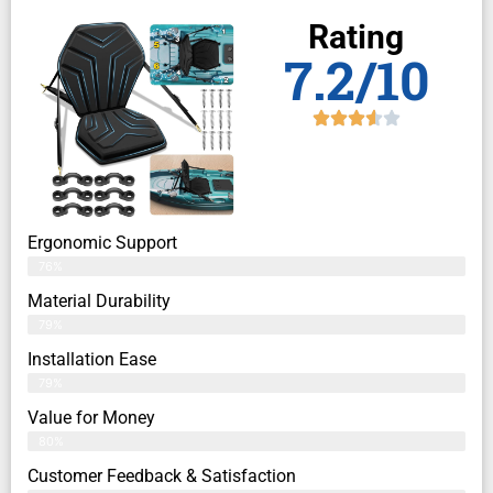
Rating
7.2/10
Ergonomic Support
76%
Material Durability
79%
Installation Ease
79%
Value for Money
80%
Customer Feedback & Satisfaction​