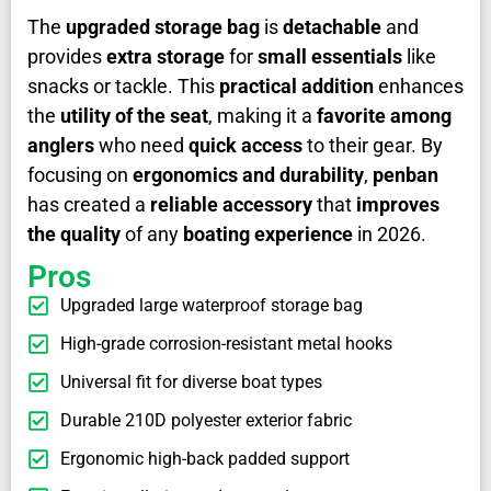
The
upgraded storage bag
is
detachable
and
provides
extra storage
for
small essentials
like
snacks or tackle. This
practical addition
enhances
the
utility of the seat
, making it a
favorite among
anglers
who need
quick access
to their gear. By
focusing on
ergonomics and durability
,
penban
has created a
reliable accessory
that
improves
the quality
of any
boating experience
in 2026.
Pros
Upgraded large waterproof storage bag
High-grade corrosion-resistant metal hooks
Universal fit for diverse boat types
Durable 210D polyester exterior fabric
Ergonomic high-back padded support