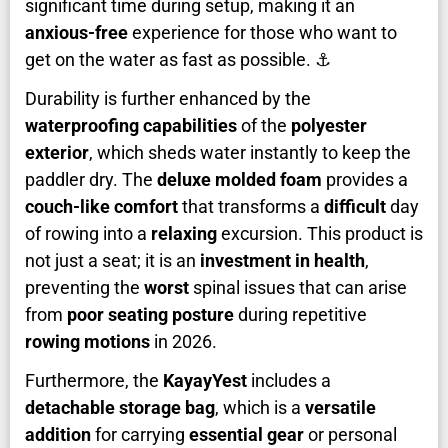
significant time during setup, making it an
anxious-free
experience for those who want to
get on the water as fast as possible. ⚓
Durability is further enhanced by the
waterproofing capabilities
of the
polyester
exterior
, which sheds water instantly to keep the
paddler dry. The
deluxe molded foam
provides a
couch-like comfort
that transforms a
difficult
day
of rowing into a
relaxing
excursion. This product is
not just a seat; it is an
investment in health
,
preventing the
worst
spinal issues that can arise
from
poor seating posture
during repetitive
rowing motions
in 2026.
Furthermore, the
KayayYest
includes a
detachable storage bag
, which is a
versatile
addition
for carrying
essential gear
or personal