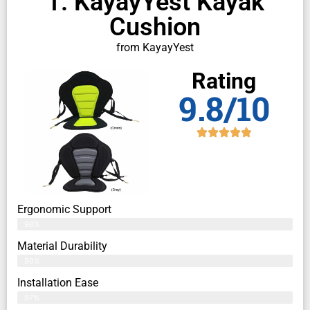
1. KayayYest Kayak
Cushion
from KayayYest
Rating
9.8/10
Ergonomic Support
98%
Material Durability
99%
Installation Ease
97%