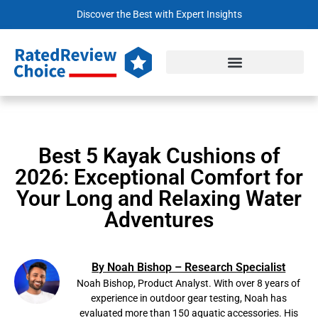
Discover the Best with Expert Insights
Best 5 Kayak Cushions of
2026: Exceptional Comfort for
Your Long and Relaxing Water
Adventures
By Noah Bishop – Research Specialist
Noah Bishop, Product Analyst. With over 8 years of
experience in outdoor gear testing, Noah has
evaluated more than 150 aquatic accessories. His