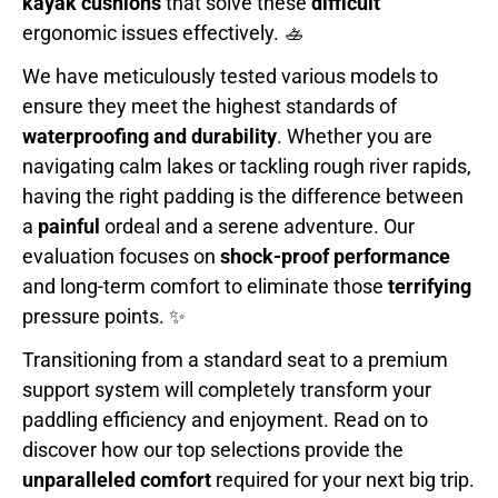
kayak cushions
that solve these
difficult
ergonomic issues effectively. 🚣
We have meticulously tested various models to
ensure they meet the highest standards of
waterproofing and durability
. Whether you are
navigating calm lakes or tackling rough river rapids,
having the right padding is the difference between
a
painful
ordeal and a serene adventure. Our
evaluation focuses on
shock-proof performance
and long-term comfort to eliminate those
terrifying
pressure points. ✨
Transitioning from a standard seat to a premium
support system will completely transform your
paddling efficiency and enjoyment. Read on to
discover how our top selections provide the
unparalleled comfort
required for your next big trip.