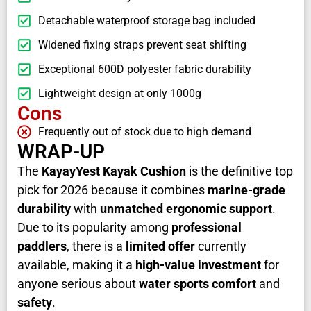
Detachable waterproof storage bag included
Widened fixing straps prevent seat shifting
Exceptional 600D polyester fabric durability
Lightweight design at only 1000g
Cons
Frequently out of stock due to high demand
WRAP-UP
The
KayayYest Kayak Cushion
is the definitive top
pick for 2026 because it combines
marine-grade
durability
with
unmatched ergonomic support
.
Due to its popularity among
professional
paddlers
, there is a
limited offer
currently
available, making it a
high-value investment
for
anyone serious about
water sports comfort
and
safety
.