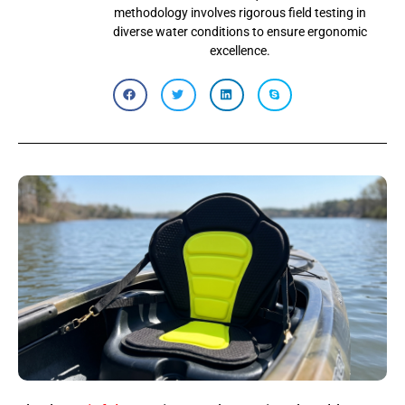
methodology involves rigorous field testing in
diverse water conditions to ensure ergonomic
excellence.