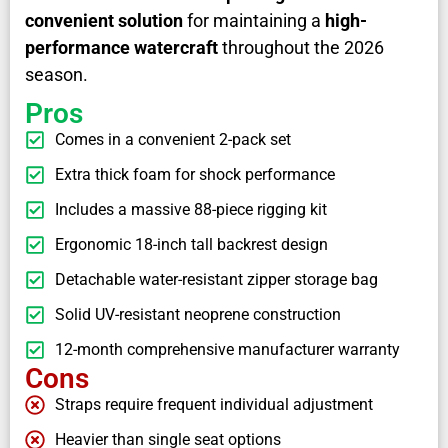
convenient solution
for maintaining a
high-
performance watercraft
throughout the 2026
season.
Pros
Comes in a convenient 2-pack set
Extra thick foam for shock performance
Includes a massive 88-piece rigging kit
Ergonomic 18-inch tall backrest design
Detachable water-resistant zipper storage bag
Solid UV-resistant neoprene construction
12-month comprehensive manufacturer warranty
Cons
Straps require frequent individual adjustment
Heavier than single seat options