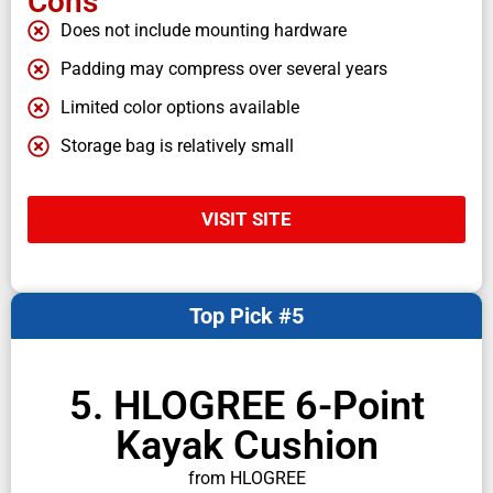
Cons
Does not include mounting hardware
Padding may compress over several years
Limited color options available
Storage bag is relatively small
VISIT SITE
Top Pick #5
5. HLOGREE 6-Point
Kayak Cushion
from HLOGREE