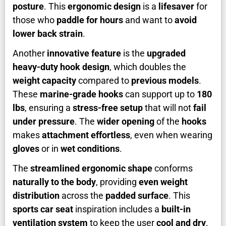
posture
. This
ergonomic design
is a
lifesaver
for
those who
paddle for hours
and want to
avoid
lower back strain
.
Another
innovative feature
is the
upgraded
heavy-duty hook design
, which doubles the
weight capacity
compared to
previous models
.
These
marine-grade hooks
can support up to
180
lbs
, ensuring a
stress-free setup
that will not
fail
under pressure
. The
wider opening
of the
hooks
makes
attachment effortless
, even when wearing
gloves
or in
wet conditions
.
The
streamlined ergonomic shape
conforms
naturally to the body
, providing
even weight
distribution
across the
padded surface
. This
sports car seat
inspiration includes a
built-in
ventilation system
to keep the user
cool and dry
.