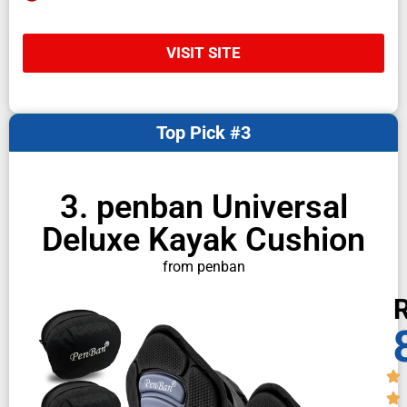
VISIT SITE
Top Pick #3
3. penban Universal
Deluxe Kayak Cushion
from penban
R