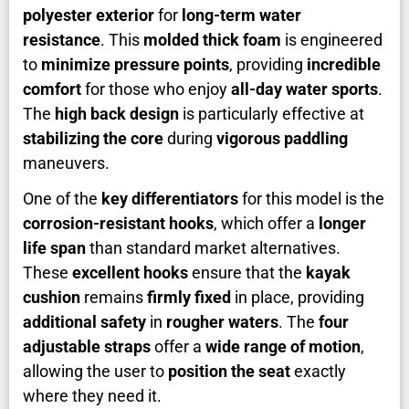
polyester exterior
for
long-term water
resistance
. This
molded thick foam
is engineered
to
minimize pressure points
, providing
incredible
comfort
for those who enjoy
all-day water sports
.
The
high back design
is particularly effective at
stabilizing the core
during
vigorous paddling
maneuvers.
One of the
key differentiators
for this model is the
corrosion-resistant hooks
, which offer a
longer
life span
than standard market alternatives.
These
excellent hooks
ensure that the
kayak
cushion
remains
firmly fixed
in place, providing
additional safety
in
rougher waters
. The
four
adjustable straps
offer a
wide range of motion
,
allowing the user to
position the seat
exactly
where they need it.