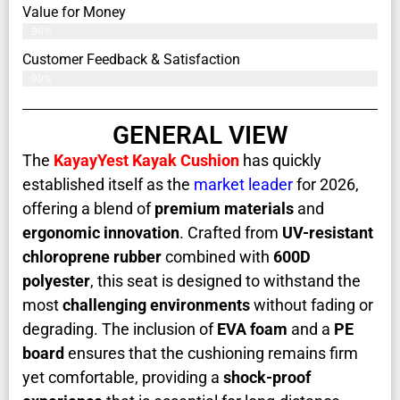
Value for Money
96%
Customer Feedback & Satisfaction​
99%
GENERAL VIEW
The
KayayYest Kayak Cushion
has quickly
established itself as the
market leader
for 2026,
offering a blend of
premium materials
and
ergonomic innovation
. Crafted from
UV-resistant
chloroprene rubber
combined with
600D
polyester
, this seat is designed to withstand the
most
challenging environments
without fading or
degrading. The inclusion of
EVA foam
and a
PE
board
ensures that the cushioning remains firm
yet comfortable, providing a
shock-proof