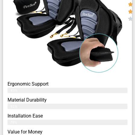
Ergonomic Support
83%
Material Durability
82%
Installation Ease
79%
Value for Money