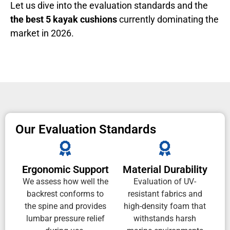
Let us dive into the evaluation standards and the
the best 5 kayak cushions
currently dominating the
market in 2026.
Our Evaluation Standards
Ergonomic Support
Material Durability
We assess how well the
Evaluation of UV-
backrest conforms to
resistant fabrics and
the spine and provides
high-density foam that
lumbar pressure relief
withstands harsh