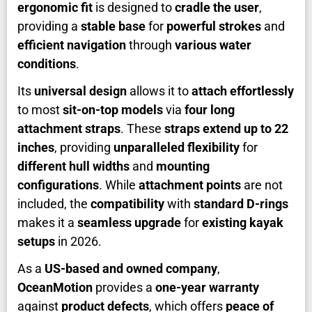
ergonomic fit
is designed to
cradle the user
,
providing a
stable base
for
powerful strokes
and
efficient navigation
through
various water
conditions
.
Its
universal design
allows it to
attach effortlessly
to most
sit-on-top models
via
four long
attachment straps
. These
straps extend up to 22
inches
, providing
unparalleled flexibility
for
different hull widths
and
mounting
configurations
. While
attachment points
are not
included, the
compatibility
with
standard D-rings
makes it a
seamless upgrade
for
existing kayak
setups
in 2026.
As a
US-based and owned company
,
OceanMotion
provides a
one-year warranty
against
product defects
, which offers
peace of