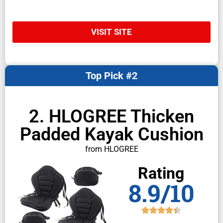
VISIT SITE
Top Pick #2
2. HLOGREE Thicken
Padded Kayak Cushion
from HLOGREE
Rating
8.9/10