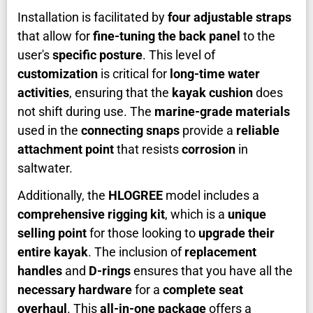
Installation is facilitated by
four adjustable straps
that allow for
fine-tuning the back panel
to the
user's
specific posture
. This level of
customization
is critical for
long-time water
activities
, ensuring that the
kayak cushion
does
not shift during use. The
marine-grade materials
used in the
connecting snaps
provide a
reliable
attachment point
that resists
corrosion
in
saltwater.
Additionally, the
HLOGREE
model includes a
comprehensive rigging kit
, which is a
unique
selling point
for those looking to
upgrade their
entire kayak
. The inclusion of
replacement
handles
and
D-rings
ensures that you have all the
necessary hardware
for a
complete seat
overhaul
. This
all-in-one package
offers a