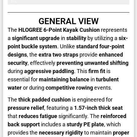
77%
GENERAL VIEW
The
HLOGREE 6-Point Kayak Cushion
represents
a
significant upgrade
in
stability
by utilizing a
six-
point buckle system
. Unlike
standard four-point
designs
, the
extra two straps
provide
enhanced
security
, effectively
preventing unwanted shifting
during
aggressive paddling
. This
firm fit
is
essential for
maintaining balance
in
turbulent
water
or during
competitive rowing
events.
The
thick padded cushion
is engineered for
pressure relief
, featuring a
1.57-inch thick seat
that
reduces fatigue
significantly. The
reinforced
back support
includes a
sturdy PE plate
, which
provides the
necessary rigidity
to maintain
proper