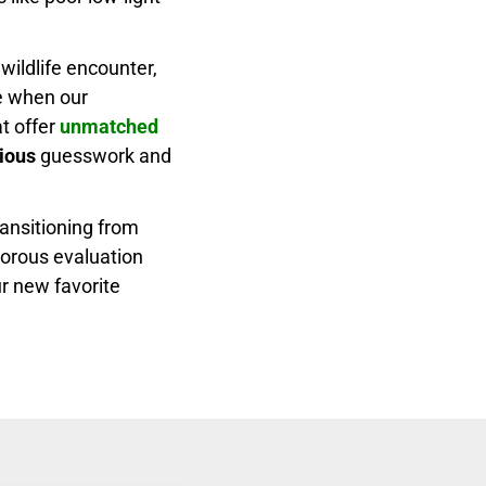
wildlife encounter,
e when our
t offer
unmatched
ious
guesswork and
ansitioning from
igorous evaluation
r new favorite