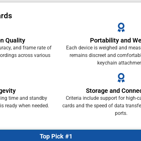
ards
n Quality
Portability and We
uracy, and frame rate of
Each device is weighed and measu
cordings across various
remains discreet and comfortabl
keychain attachmen
gevity
Storage and Connec
ding time and standby
Criteria include support for high-
 is ready when needed.
cards and the speed of data transf
ports.
Top Pick #1