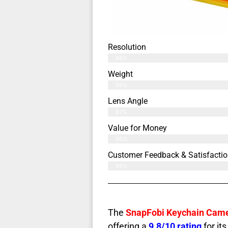
Resolution
98%
Weight
99%
Lens Angle
97%
Value for Money
96%
Customer Feedback & Satisfactio
99%
The
SnapFobi Keychain Cam
offering a
9.8/10 rating
for its