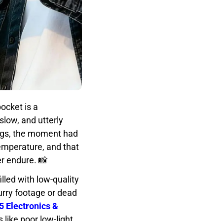
ocket is a
slow, and utterly
ings, the moment had
emperature, and that
r endure. 📸
lled with low-quality
urry footage or dead
5 Electronics &
like poor low-light