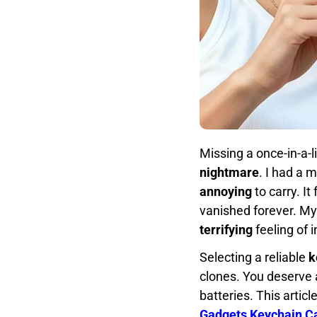
Missing a once-in-a-
nightmare
. I had a 
annoying
to carry. It 
vanished forever. My
terrifying
feeling of 
Selecting a reliable
k
clones. You deserve 
batteries. This articl
Gadgets Keychain 