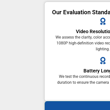
Our Evaluation Stand
Video Resolutio
We assess the clarity, color acc
1080P high-definition video re
lighting.
Battery Lon
We test the continuous recor
duration to ensure the camera