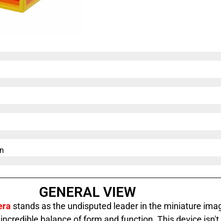
n​
GENERAL VIEW
era
stands as the undisputed leader in the miniature ima
 incredible balance of form and function. This device isn't 