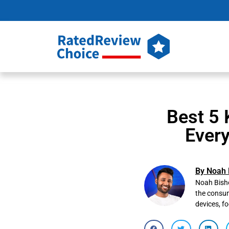
Best 5 
Ever
By Noah 
Noah Bisho
the consum
devices, f