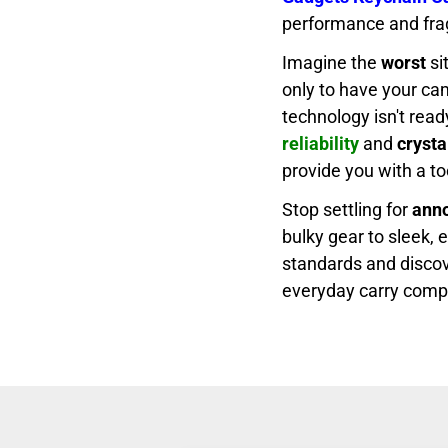
performance and fragi
Imagine the
worst
si
only to have your cam
technology isn't rea
reliability
and
crysta
provide you with a to
Stop settling for
ann
bulky gear to sleek, 
standards and discov
everyday carry comp