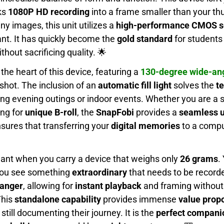
ks
1080P HD recording
into a frame smaller than your t
ny images, this unit utilizes a
high-performance CMOS s
ant. It has quickly become the
gold standard
for students
thout sacrificing quality. 🌟
the heart of this device, featuring a
130-degree wide-ang
shot. The inclusion of an
automatic fill light
solves the
te
ing evening outings or indoor events. Whether you are a 
ing for
unique B-roll
, the
SnapFobi
provides a
seamless u
sures that transferring your
digital memories
to a compu
dant when you carry a device that weighs only
26 grams
.
l you see something
extraordinary
that needs to be record
anger
, allowing for
instant playback
and framing without 
This
standalone capability
provides immense
value propo
till documenting their journey. It is the
perfect compani