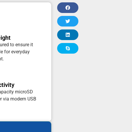
ight
red to ensure it
e for everyday
t.
tivity
capacity microSD
er via modern USB