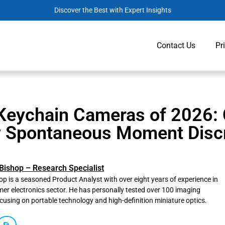
Discover the Best with Expert Insights
Contact Us
Pr
Keychain Cameras of 2026:
y Spontaneous Moment Discr
Bishop – Research Specialist
p is a seasoned Product Analyst with over eight years of experience in
er electronics sector. He has personally tested over 100 imaging
ocusing on portable technology and high-definition miniature optics.