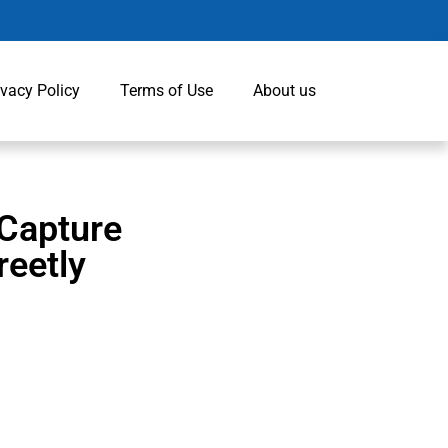
ivacy Policy
Terms of Use
About us
 Capture
eetly