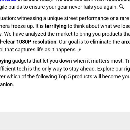
le builds to ensure your gear never fails you again. 🔍
tuation: witnessing a unique street performance or a rare 
era freeze up. It is
terrifying
to think about what we los
dy. We have analyzed the market to bring you products tha
l-clear 1080P resolution
. Our goal is to eliminate the
anx
ol that captures life as it happens. ⚡
oying
gadgets that let you down when it matters most. Tr
efficient tech is the only way to stay ahead. Explore our r
er which of the following Top 5 products will become you
anion.