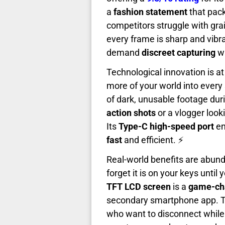
a
fashion statement
that pac
competitors struggle with grai
every frame is sharp and vibr
demand
discreet capturing
wi
Technological innovation is at 
more of your world into every 
of dark, unusable footage dur
action shots
or a vlogger look
Its
Type-C high-speed port
en
fast
and efficient. ⚡
Real-world benefits are abun
forget it is on your keys unti
TFT LCD screen
is a
game-ch
secondary smartphone app. 
who want to disconnect while s