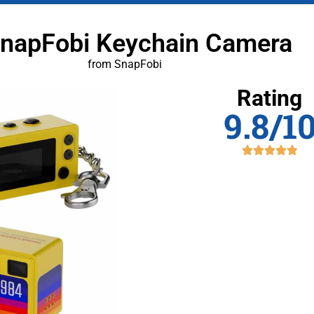
SnapFobi Keychain Camera
from SnapFobi
Rating
9.8/1