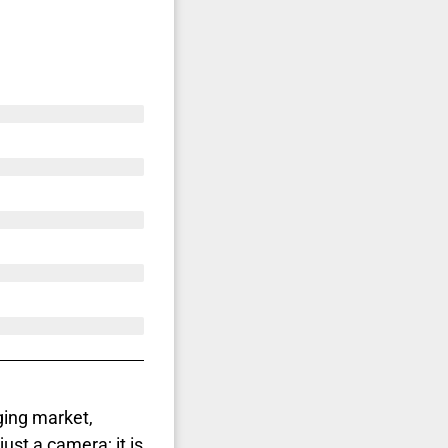
ging market,
just a camera; it is