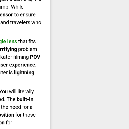
humb. While
ensor
to ensure
 and travelers who
le lens
that fits
rrifying
problem
skater filming
POV
ser experience
.
ter is
lightning
 You will literally
ed. The
built-in
the need for a
sition
for those
on
for