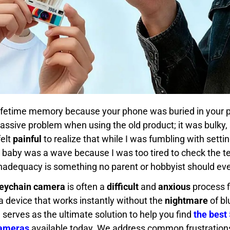
lifetime memory because your phone was buried in your p
massive problem when using the old product; it was bulky, 
felt
painful
to realize that while I was fumbling with sett
 baby was a wave because I was too tired to check the t
inadequacy is something no parent or hobbyist should eve
eychain camera
is often a
difficult
and
anxious
process fi
a device that works instantly without the
nightmare
of bl
e serves as the ultimate solution to help you find
the best 
Cameras
available today. We address common frustrations 