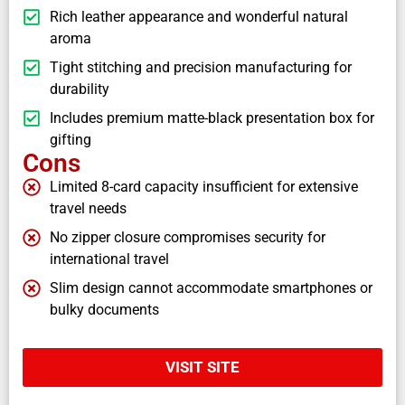
Rich leather appearance and wonderful natural
aroma
Tight stitching and precision manufacturing for
durability
Includes premium matte-black presentation box for
gifting
Cons
Limited 8-card capacity insufficient for extensive
travel needs
No zipper closure compromises security for
international travel
Slim design cannot accommodate smartphones or
bulky documents
VISIT SITE