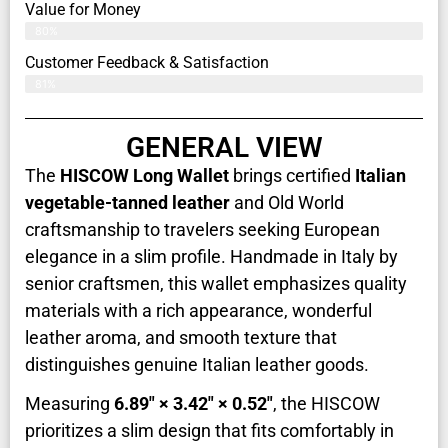
Value for Money
80%
Customer Feedback & Satisfaction​
81%
GENERAL VIEW
The
HISCOW Long Wallet
brings certified
Italian
vegetable-tanned leather
and Old World
craftsmanship to travelers seeking European
elegance in a slim profile. Handmade in Italy by
senior craftsmen, this wallet emphasizes quality
materials with a rich appearance, wonderful
leather aroma, and smooth texture that
distinguishes genuine Italian leather goods.
Measuring
6.89" × 3.42" × 0.52"
, the HISCOW
prioritizes a slim design that fits comfortably in