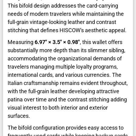
This bifold design addresses the card-carrying
needs of modern travelers while maintaining the
full-grain vintage-looking leather and contrast
stitching that defines HISCOW's aesthetic appeal.
Measuring
6.97" × 3.5" × 0.98"
, this wallet offers
substantially more depth than its slimmer sibling,
accommodating the organizational demands of
travelers managing multiple loyalty programs,
international cards, and various currencies. The
Italian craftsmanship remains evident throughout,
with the full-grain leather developing attractive
patina over time and the contrast stitching adding
visual interest to both interior and exterior
surfaces.
The bifold configuration provides easy access to
frequently-used cards while keeping backup cards