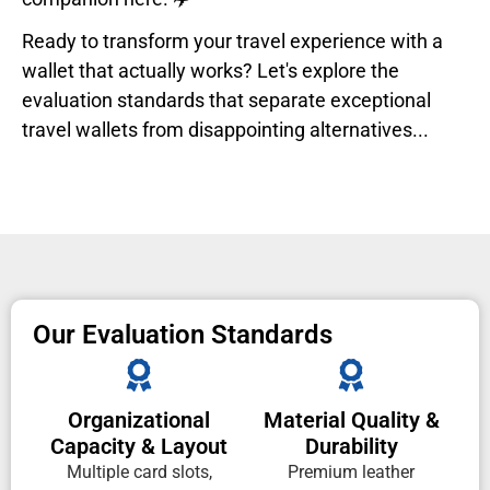
Ready to transform your travel experience with a
wallet that actually works? Let's explore the
evaluation standards that separate exceptional
travel wallets from disappointing alternatives...
Our Evaluation Standards
Organizational
Material Quality &
Capacity & Layout
Durability
Multiple card slots,
Premium leather