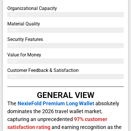
Organizational Capacity
98%
Material Quality
99%
Security Features
97%
Value for Money
96%
Customer Feedback & Satisfaction​
99%
GENERAL VIEW
The
NexieFold Premium Long Wallet
absolutely
dominates the 2026 travel wallet market,
capturing an unprecedented
97% customer
satisfaction rating
and earning recognition as the