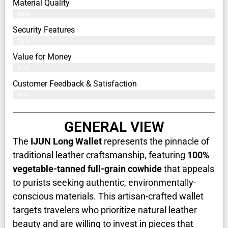
Material Quality
88%
Security Features
92%
Value for Money
89%
Customer Feedback & Satisfaction​
91%
GENERAL VIEW
The
IJUN Long Wallet
represents the pinnacle of
traditional leather craftsmanship, featuring
100%
vegetable-tanned full-grain cowhide
that appeals
to purists seeking authentic, environmentally-
conscious materials. This artisan-crafted wallet
targets travelers who prioritize natural leather
beauty and are willing to invest in pieces that