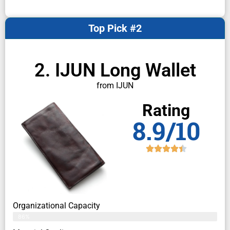
Top Pick #2
2. IJUN Long Wallet
from IJUN
Rating
8.9/10
Organizational Capacity
86%