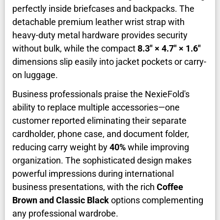
perfectly inside briefcases and backpacks. The
detachable premium leather wrist strap with
heavy-duty metal hardware provides security
without bulk, while the compact
8.3" × 4.7" × 1.6"
dimensions slip easily into jacket pockets or carry-
on luggage.
Business professionals praise the NexieFold's
ability to replace multiple accessories—one
customer reported eliminating their separate
cardholder, phone case, and document folder,
reducing carry weight by
40%
while improving
organization. The sophisticated design makes
powerful impressions during international
business presentations, with the rich
Coffee
Brown and Classic Black
options complementing
any professional wardrobe.