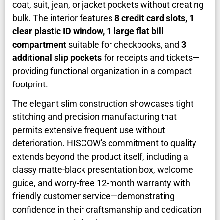
coat, suit, jean, or jacket pockets without creating
bulk. The interior features
8 credit card slots, 1
clear plastic ID window, 1 large flat bill
compartment
suitable for checkbooks, and
3
additional slip pockets
for receipts and tickets—
providing functional organization in a compact
footprint.
The elegant slim construction showcases tight
stitching and precision manufacturing that
permits extensive frequent use without
deterioration. HISCOW's commitment to quality
extends beyond the product itself, including a
classy matte-black presentation box, welcome
guide, and worry-free 12-month warranty with
friendly customer service—demonstrating
confidence in their craftsmanship and dedication