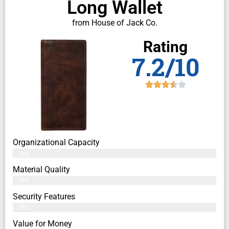
Long Wallet
from House of Jack Co.
Rating
7.2/10
Organizational Capacity
76%
Material Quality
79%
Security Features
79%
Value for Money