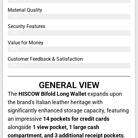
76%
Material Quality
79%
Security Features
79%
Value for Money
80%
Customer Feedback & Satisfaction​
77%
GENERAL VIEW
The
HISCOW Bifold Long Wallet
expands upon
the brand's Italian leather heritage with
significantly enhanced storage capacity, featuring
an impressive
14 pockets for credit cards
alongside
1 view pocket, 1 large cash
compartment, and 3 additional receipt pockets
.