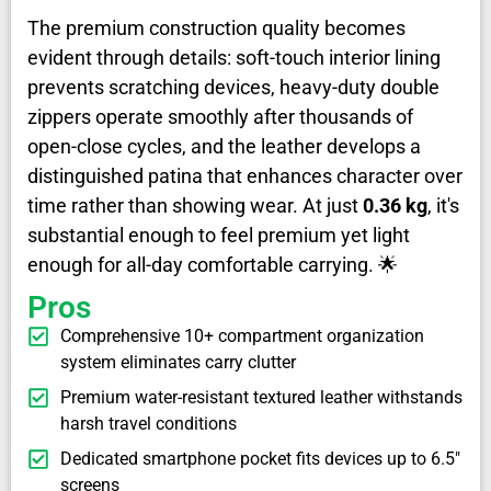
The premium construction quality becomes
evident through details: soft-touch interior lining
prevents scratching devices, heavy-duty double
zippers operate smoothly after thousands of
open-close cycles, and the leather develops a
distinguished patina that enhances character over
time rather than showing wear. At just
0.36 kg
, it's
substantial enough to feel premium yet light
enough for all-day comfortable carrying. 🌟
Pros
Comprehensive 10+ compartment organization
system eliminates carry clutter
Premium water-resistant textured leather withstands
harsh travel conditions
Dedicated smartphone pocket fits devices up to 6.5"
screens