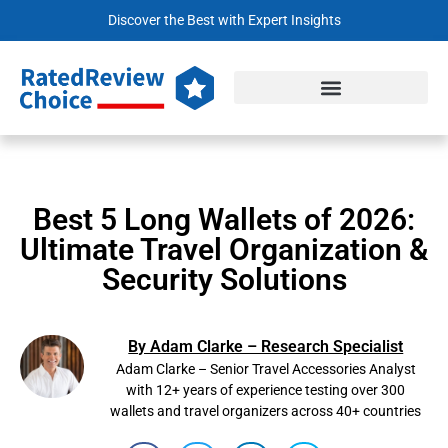
Discover the Best with Expert Insights
Best 5 Long Wallets of 2026:
Ultimate Travel Organization &
Security Solutions
By Adam Clarke – Research Specialist
Adam Clarke – Senior Travel Accessories Analyst
with 12+ years of experience testing over 300
wallets and travel organizers across 40+ countries