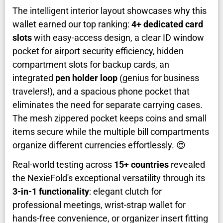
The intelligent interior layout showcases why this
wallet earned our top ranking:
4+ dedicated card
slots
with easy-access design, a clear ID window
pocket for airport security efficiency, hidden
compartment slots for backup cards, an
integrated
pen holder loop
(genius for business
travelers!), and a spacious phone pocket that
eliminates the need for separate carrying cases.
The mesh zippered pocket keeps coins and small
items secure while the multiple bill compartments
organize different currencies effortlessly. 😍
Real-world testing across
15+ countries
revealed
the NexieFold's exceptional versatility through its
3-in-1 functionality
: elegant clutch for
professional meetings, wrist-strap wallet for
hands-free convenience, or organizer insert fitting