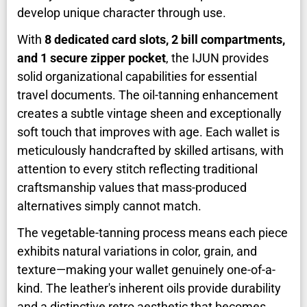
develop unique character through use.
With
8 dedicated card slots, 2 bill compartments,
and 1 secure zipper pocket
, the IJUN provides
solid organizational capabilities for essential
travel documents. The oil-tanning enhancement
creates a subtle vintage sheen and exceptionally
soft touch that improves with age. Each wallet is
meticulously handcrafted by skilled artisans, with
attention to every stitch reflecting traditional
craftsmanship values that mass-produced
alternatives simply cannot match.
The vegetable-tanning process means each piece
exhibits natural variations in color, grain, and
texture—making your wallet genuinely one-of-a-
kind. The leather's inherent oils provide durability
and a distinctive retro aesthetic that becomes