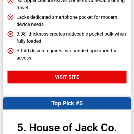
No zipper closure leaves contents vulnerable during
travel
Lacks dedicated smartphone pocket for modern
device needs
0.98" thickness creates noticeable pocket bulk when
fully loaded
Bifold design requires two-handed operation for
access
VISIT SITE
Top Pick #5
5. House of Jack Co.