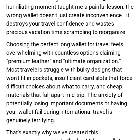
humiliating moment taught me a painful lesson: the
wrong wallet doesn't just create inconvenience—it
destroys your travel confidence and wastes
precious vacation time scrambling to reorganize.
Choosing the perfect long wallet for travel feels
overwhelming with countless options claiming
"premium leather" and "ultimate organization."
Most travelers struggle with bulky designs that
won't fit in pockets, insufficient card slots that force
difficult choices about what to carry, and cheap
materials that fall apart mid-trip. The anxiety of
potentially losing important documents or having
your wallet fail during international travel is
genuinely terrifying.
That's exactly why we've created this