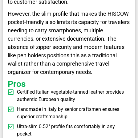
to customer satisfaction.
However, the slim profile that makes the HISCOW
pocket-friendly also limits its capacity for travelers
needing to carry smartphones, multiple
currencies, or extensive documentation. The
absence of zipper security and modern features
like pen holders positions this as a traditional
wallet rather than a comprehensive travel
organizer for contemporary needs.
Pros
Certified Italian vegetable-tanned leather provides
authentic European quality
Handmade in Italy by senior craftsmen ensures
superior craftsmanship
Ultra-slim 0.52" profile fits comfortably in any
pocket