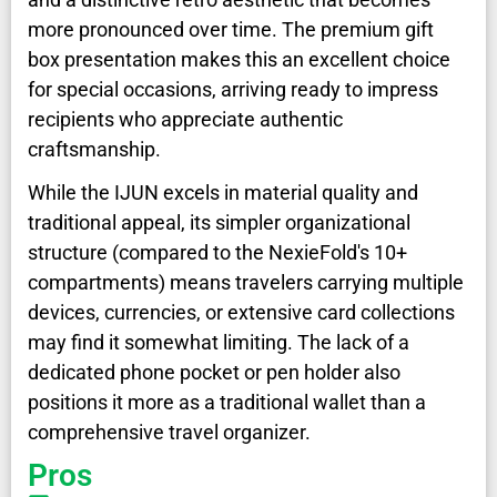
more pronounced over time. The premium gift
box presentation makes this an excellent choice
for special occasions, arriving ready to impress
recipients who appreciate authentic
craftsmanship.
While the IJUN excels in material quality and
traditional appeal, its simpler organizational
structure (compared to the NexieFold's 10+
compartments) means travelers carrying multiple
devices, currencies, or extensive card collections
may find it somewhat limiting. The lack of a
dedicated phone pocket or pen holder also
positions it more as a traditional wallet than a
comprehensive travel organizer.
Pros