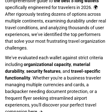
comprehensive guide to
the best 5 long wallets
specifically engineered for travelers in 2026. 🌍
After rigorously testing dozens of options across
multiple continents, examining durability under real
travel conditions, and analyzing thousands of user
experiences, we've identified the top performers
that solve your most frustrating travel organization
challenges.
We've evaluated each wallet against strict criteria
including
organizational capacity
,
material
durability
,
security features
, and
travel-specific
functionality
. Whether you're a business traveler
managing multiple currencies and cards, a
backpacker needing document protection, or a
frequent flyer seeking streamlined airport
experiences, you'll discover your perfect travel
companion here. ✈️