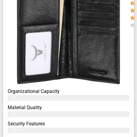
Organizational Capacity
83%
Material Quality
82%
Security Features
79%