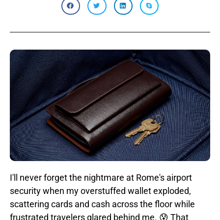
I'll never forget the nightmare at Rome's airport
security when my overstuffed wallet exploded,
scattering cards and cash across the floor while
frustrated travelers glared behind me. 😰 That