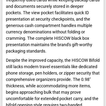
and documents securely stored in deeper
pockets. The view pocket facilitates quick ID
presentation at security checkpoints, and the
generous cash compartment handles multiple
currency denominations without folding or
cramming. The complete HISCOW black box
presentation maintains the brand's gift-worthy
packaging standards.
Despite the improved capacity, the HISCOW Bifold
still lacks modern travel essentials like dedicated
phone storage, pen holders, or zipper security that
comprehensive organizers provide. The 0.98"
thickness, while accommodating more items,
begins approaching bulk that may prove
uncomfortable for extended pocket carry, and the
bifold opening style requires two-handed