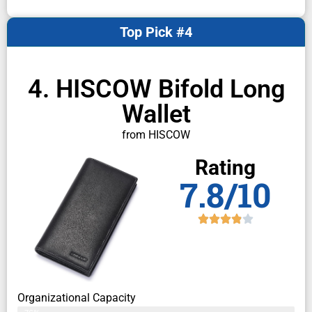
Top Pick #4
4. HISCOW Bifold Long
Wallet
from HISCOW
Rating
7.8/10
Organizational Capacity