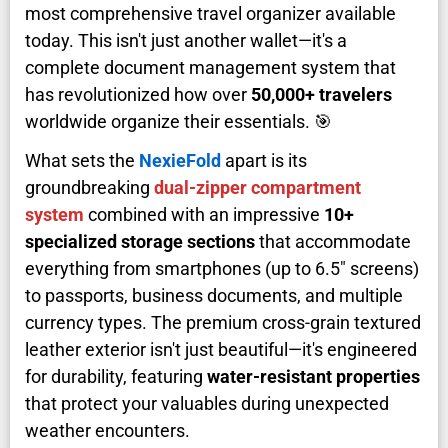
most comprehensive travel organizer available
today. This isn't just another wallet—it's a
complete document management system that
has revolutionized how over
50,000+ travelers
worldwide organize their essentials. 🎯
What sets the
NexieFold
apart is its
groundbreaking
dual-zipper compartment
system
combined with an impressive
10+
specialized storage sections
that accommodate
everything from smartphones (up to 6.5" screens)
to passports, business documents, and multiple
currency types. The premium cross-grain textured
leather exterior isn't just beautiful—it's engineered
for durability, featuring
water-resistant properties
that protect your valuables during unexpected
weather encounters.