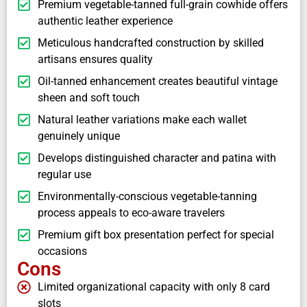
Premium vegetable-tanned full-grain cowhide offers
authentic leather experience
Meticulous handcrafted construction by skilled
artisans ensures quality
Oil-tanned enhancement creates beautiful vintage
sheen and soft touch
Natural leather variations make each wallet
genuinely unique
Develops distinguished character and patina with
regular use
Environmentally-conscious vegetable-tanning
process appeals to eco-aware travelers
Premium gift box presentation perfect for special
occasions
Cons
Limited organizational capacity with only 8 card
slots