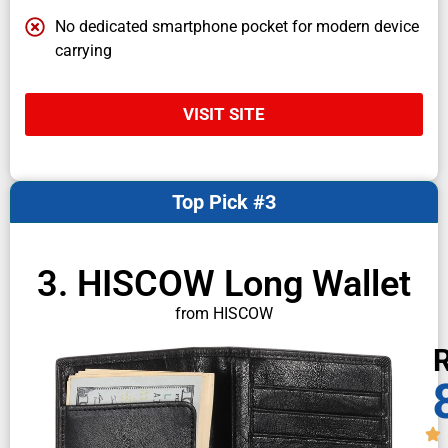
No dedicated smartphone pocket for modern device
carrying
VISIT SITE
Top Pick #3
3. HISCOW Long Wallet
from HISCOW
R