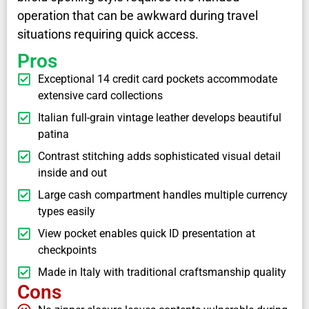
operation that can be awkward during travel
situations requiring quick access.
Pros
Exceptional 14 credit card pockets accommodate
extensive card collections
Italian full-grain vintage leather develops beautiful
patina
Contrast stitching adds sophisticated visual detail
inside and out
Large cash compartment handles multiple currency
types easily
View pocket enables quick ID presentation at
checkpoints
Made in Italy with traditional craftsmanship quality
Cons