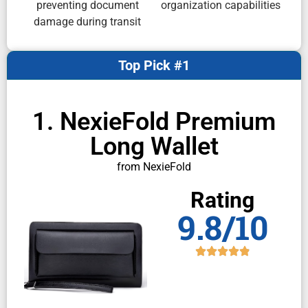
preventing document
organization capabilities
damage during transit
Top Pick #1
1. NexieFold Premium
Long Wallet
from NexieFold
Rating
9.8/10