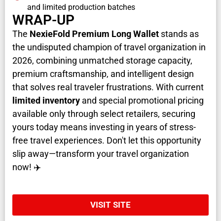
and limited production batches
WRAP-UP
The
NexieFold Premium Long Wallet
stands as
the undisputed champion of travel organization in
2026, combining unmatched storage capacity,
premium craftsmanship, and intelligent design
that solves real traveler frustrations. With current
limited inventory
and special promotional pricing
available only through select retailers, securing
yours today means investing in years of stress-
free travel experiences. Don't let this opportunity
slip away—transform your travel organization
now! ✈️
VISIT SITE