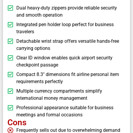
Dual heavy-duty zippers provide reliable security
and smooth operation
Integrated pen holder loop perfect for business
travelers
Detachable wrist strap offers versatile hands-free
carrying options
Clear ID window enables quick airport security
checkpoint passage
Compact 8.3" dimensions fit airline personal item
requirements perfectly
Multiple currency compartments simplify
international money management
Professional appearance suitable for business
meetings and formal occasions
Cons
Frequently sells out due to overwhelming demand