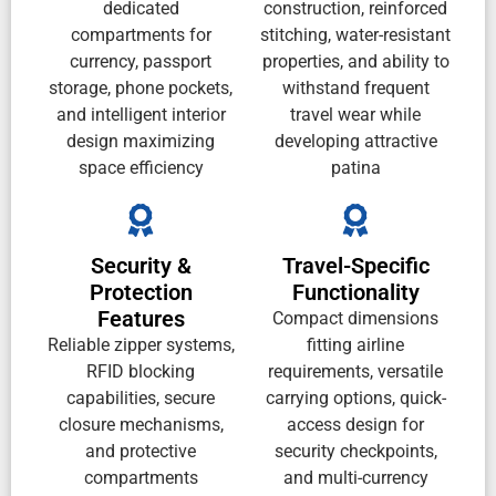
dedicated
construction, reinforced
compartments for
stitching, water-resistant
currency, passport
properties, and ability to
storage, phone pockets,
withstand frequent
and intelligent interior
travel wear while
design maximizing
developing attractive
space efficiency
patina
Security &
Travel-Specific
Protection
Functionality
Features
Compact dimensions
Reliable zipper systems,
fitting airline
RFID blocking
requirements, versatile
capabilities, secure
carrying options, quick-
closure mechanisms,
access design for
and protective
security checkpoints,
compartments
and multi-currency