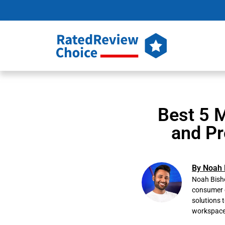
Best 5 M
and Pr
By Noah 
Noah Bisho
consumer e
solutions 
workspace