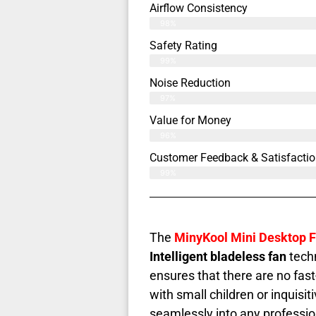
Airflow Consistency
98%
Safety Rating
99%
Noise Reduction
97%
Value for Money
96%
Customer Feedback & Satisfactio
99%
The
MinyKool Mini Desktop 
Intelligent bladeless fan
techn
ensures that there are no fas
with small children or inquisiti
seamlessly into any profession