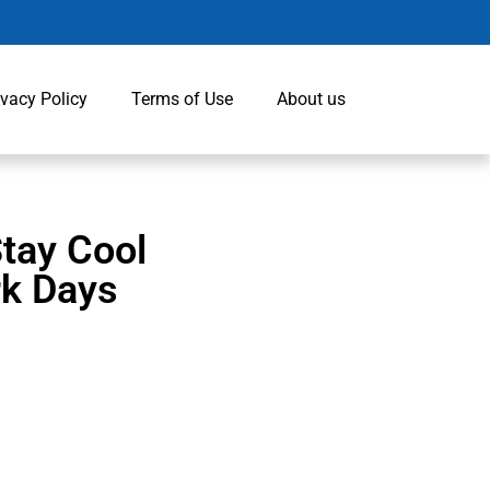
ivacy Policy
Terms of Use
About us
Stay Cool
rk Days