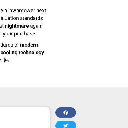
like a lawnmower next
evaluation standards
hat
nightmare
again.
m your purchase.
ndards of
modern
 cooling technology
. 🌬️