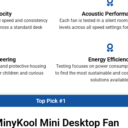
ocity
Acoustic Perform
speed and consistency
Each fan is tested in a silent room
cross a standard desk
levels across all speed settings fo
eering
Energy Efficien
 and protective housing
Testing focuses on power consumpt
or children and curious
to find the most sustainable and cos
solutions available
Top Pick #1
MinyKool Mini Desktop Fan