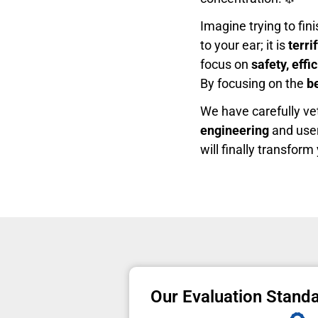
Imagine trying to fin
to your ear; it is
terri
focus on
safety, effi
By focusing on the
b
We have carefully ve
engineering
and user
will finally transfor
Our Evaluation Stand