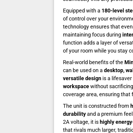
Equipped with a
180-level st
of control over your environme
technology ensures that even 
maintaining focus during
inte
function adds a layer of versat
of your room while you stay co
Real-world benefits of the
Min
can be used on a
desktop, wa
versatile design
is a lifesave
workspace
without sacrificin
coverage area, ensuring that f
The unit is constructed from
h
durability
and a premium feel t
2A voltage, it is
highly energy-
that rivals much larger, tradit