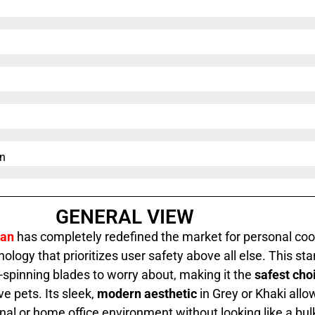
n​
GENERAL VIEW
Fan
has completely redefined the market for personal cool
ology that prioritizes user safety above all else. This
sta
t-spinning blades to worry about, making it the
safest cho
ve pets. Its sleek,
modern aesthetic
in Grey or Khaki allow
al or home office environment without looking like a bulk