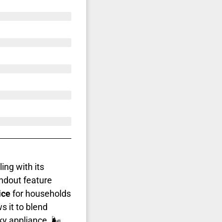
ing with its
ndout feature
ice
for households
s it to blend
y appliance. 🌬️