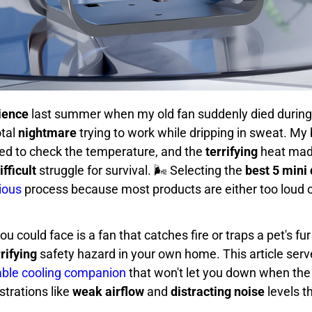
ience
last summer when my old fan suddenly died during
otal
nightmare
trying to work while dripping in sweat. M
red to check the temperature, and the
terrifying
heat made
ifficult
struggle for survival. 🌬️ Selecting the
best 5 mini
ious
process because most products are either too loud 
ou could face is a fan that catches fire or traps a pet's fur
rrifying
safety hazard in your own home. This article serv
iable cooling companion
that won't let you down when the
trations like
weak airflow
and
distracting noise
levels t