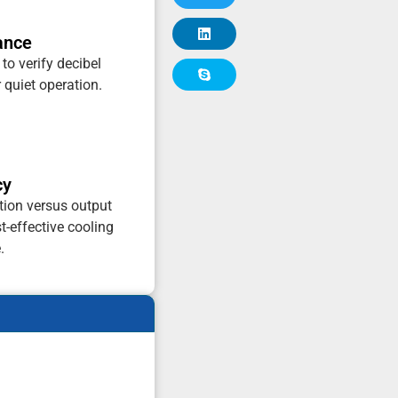
ance
 to verify decibel
r quiet operation.
cy
ion versus output
t-effective cooling
.