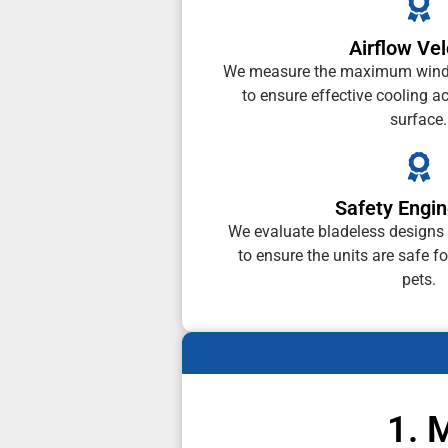
Airflow Vel
We measure the maximum wind 
to ensure effective cooling a
surface.
Safety Engin
We evaluate bladeless designs
to ensure the units are safe f
pets.
1. 