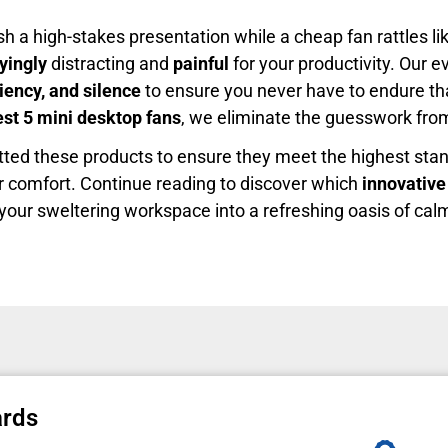
ish a high-stakes presentation while a cheap fan rattles 
fyingly
distracting and
painful
for your productivity. Our 
ciency, and silence
to ensure you never have to endure t
est 5 mini desktop fans
, we eliminate the guesswork fro
tted these products to ensure they meet the highest sta
 comfort. Continue reading to discover which
innovative
m your sweltering workspace into a refreshing oasis of calm
ards