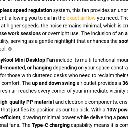
epless speed regulation
system, this fan provides an unp
nt, allowing you to dial in the
exact airflow
you need. Th
at higher speeds, the noise remains minimal, which is cru
nse work sessions
or overnight use. The inclusion of an
a
ility, serving as a gentle nightlight that enhances the
soo
ol. ❄️
yKool Mini Desktop Fan
include its multi-functional moun
ll-mounted, or hanging
depending on your space constrai
r for those with cluttered desks who need to reclaim their
g comfort. The
up and down swing
air outlet provides a
36
resh air reaches every corner of your immediate vicinity ef
igh-quality PP material
and electronic components, ens
hat justifies its position as our top pick. With a
10W powe
efficient
, drawing minimal power while delivering a
powe
ional fans. The
Type-C charging
capability means it is co