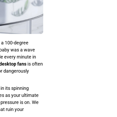
 a 100-degree
y baby was a wave
 every minute in
 desktop fans
is often
or dangerously
 in its spinning
es as your ultimate
 pressure is on. We
hat ruin your