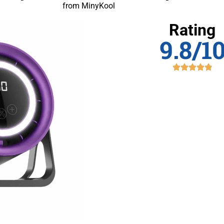
from MinyKool
Rating
9.8/1