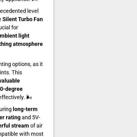
recedented level
e
Silent Turbo Fan
cial for
mbient light
thing atmosphere
ting options, as it
nts. This
valuable
0-degree
fectively. 🌬️
uring
long-term
r rating
and 5V-
rful stream
of air
mpatible with most