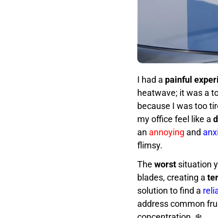
I had a
painful exper
heatwave; it was a t
because I was too ti
my office feel like a
d
an
annoying
and
anx
flimsy.
The
worst
situation y
blades, creating a
te
solution to find a
rel
address common frus
concentration. ❄️