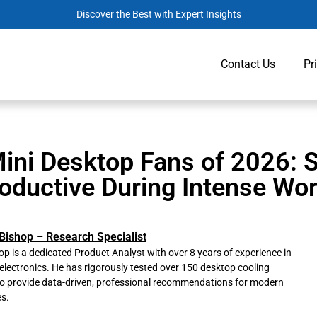
Discover the Best with Expert Insights
Contact Us
Pr
ini Desktop Fans of 2026: 
oductive During Intense Wo
Bishop – Research Specialist
p is a dedicated Product Analyst with over 8 years of experience in
lectronics. He has rigorously tested over 150 desktop cooling
to provide data-driven, professional recommendations for modern
s.