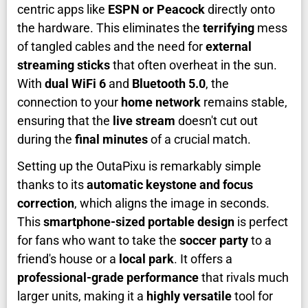
centric apps like
ESPN or Peacock
directly onto
the hardware. This eliminates the
terrifying
mess
of tangled cables and the need for
external
streaming sticks
that often overheat in the sun.
With
dual WiFi 6
and
Bluetooth 5.0
, the
connection to your
home network
remains stable,
ensuring that the
live stream
doesn't cut out
during the
final minutes
of a crucial match.
Setting up the OutaPixu is remarkably simple
thanks to its
automatic keystone and focus
correction
, which aligns the image in seconds.
This
smartphone-sized portable design
is perfect
for fans who want to take the
soccer party
to a
friend's house or a
local park
. It offers a
professional-grade performance
that rivals much
larger units, making it a
highly versatile
tool for