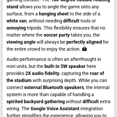
stand
allows you to angle the game onto any
surface, from a
hanging sheet
to the side of a
white van
, without needing
difficult
tools or
annoying
tripods. This flexibility ensures that no
matter where the
soccer party
takes you, the
viewing angle
will always be
perfectly aligned
for
the entire crowd to enjoy the action. 🏟️
Audio performance is often an afterthought in
mini units, but the
built-in 5W speaker
here
provides
2X audio fidelity
, capturing the
roar of
the stadium
with surprising depth. While you can
connect
external Bluetooth speakers
, the internal
system is more than capable of handling a
spirited backyard gathering
without
difficult
extra
wiring. The
Google Voice Assistant
integration
further simplifies the experience, allowing you to