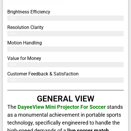
Brightness Efficiency
98%
Resolution Clarity
99%
Motion Handling
97%
Value for Money
96%
Customer Feedback & Satisfaction​
99%
GENERAL VIEW
The
DayeeView Mini Projector For Soccer
stands
as a monumental achievement in portable sports
technology, specifically engineered to handle the
high-speed demands of a
live soccer match
.