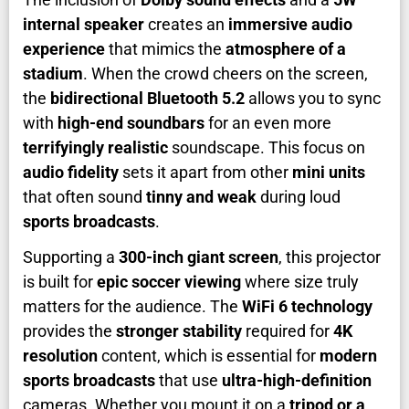
internal speaker
creates an
immersive audio
experience
that mimics the
atmosphere of a
stadium
. When the crowd cheers on the screen,
the
bidirectional Bluetooth 5.2
allows you to sync
with
high-end soundbars
for an even more
terrifyingly realistic
soundscape. This focus on
audio fidelity
sets it apart from other
mini units
that often sound
tinny and weak
during loud
sports broadcasts
.
Supporting a
300-inch giant screen
, this projector
is built for
epic soccer viewing
where size truly
matters for the audience. The
WiFi 6 technology
provides the
stronger stability
required for
4K
resolution
content, which is essential for
modern
sports broadcasts
that use
ultra-high-definition
cameras. Whether you mount it on a
tripod or a