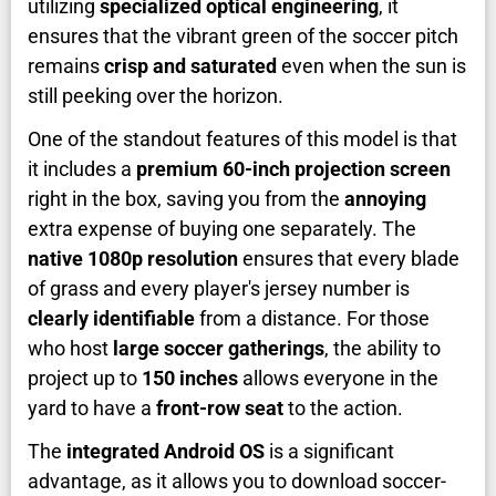
utilizing
specialized optical engineering
, it
ensures that the vibrant green of the soccer pitch
remains
crisp and saturated
even when the sun is
still peeking over the horizon.
One of the standout features of this model is that
it includes a
premium 60-inch projection screen
right in the box, saving you from the
annoying
extra expense of buying one separately. The
native 1080p resolution
ensures that every blade
of grass and every player's jersey number is
clearly identifiable
from a distance. For those
who host
large soccer gatherings
, the ability to
project up to
150 inches
allows everyone in the
yard to have a
front-row seat
to the action.
The
integrated Android OS
is a significant
advantage, as it allows you to download soccer-