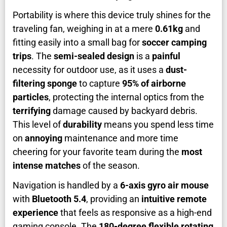
Portability is where this device truly shines for the
traveling fan, weighing in at a mere
0.61kg
and
fitting easily into a small bag for
soccer camping
trips
. The
semi-sealed design
is a
painful
necessity for outdoor use, as it uses a
dust-
filtering sponge
to capture
95% of airborne
particles
, protecting the internal optics from the
terrifying
damage caused by backyard debris.
This level of
durability
means you spend less time
on
annoying
maintenance and more time
cheering for your favorite team during the
most
intense matches
of the season.
Navigation is handled by a
6-axis gyro air mouse
with
Bluetooth 5.4
, providing an
intuitive remote
experience
that feels as responsive as a high-end
gaming console. The
180-degree flexible rotating