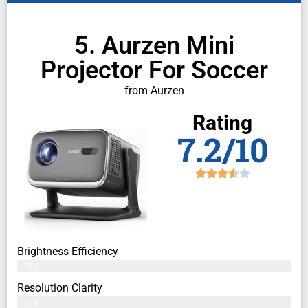
5. Aurzen Mini
Projector For Soccer
from Aurzen
Rating
7.2/10
Brightness Efficiency
76%
Resolution Clarity
79%