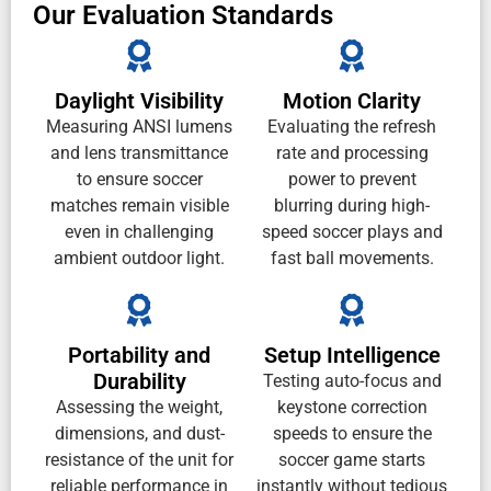
Our Evaluation Standards
Daylight Visibility
Motion Clarity
Measuring ANSI lumens
Evaluating the refresh
and lens transmittance
rate and processing
to ensure soccer
power to prevent
matches remain visible
blurring during high-
even in challenging
speed soccer plays and
ambient outdoor light.
fast ball movements.
Portability and
Setup Intelligence
Durability
Testing auto-focus and
Assessing the weight,
keystone correction
dimensions, and dust-
speeds to ensure the
resistance of the unit for
soccer game starts
reliable performance in
instantly without tedious