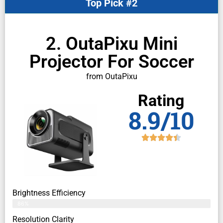
Top Pick #2
2. OutaPixu Mini
Projector For Soccer
from OutaPixu
Rating
8.9/10
Brightness Efficiency
86%
Resolution Clarity