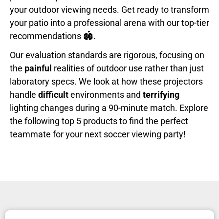
your outdoor viewing needs. Get ready to transform
your patio into a professional arena with our top-tier
recommendations 🏟️.
Our evaluation standards are rigorous, focusing on
the
painful
realities of outdoor use rather than just
laboratory specs. We look at how these projectors
handle
difficult
environments and
terrifying
lighting changes during a 90-minute match. Explore
the following top 5 products to find the perfect
teammate for your next soccer viewing party!