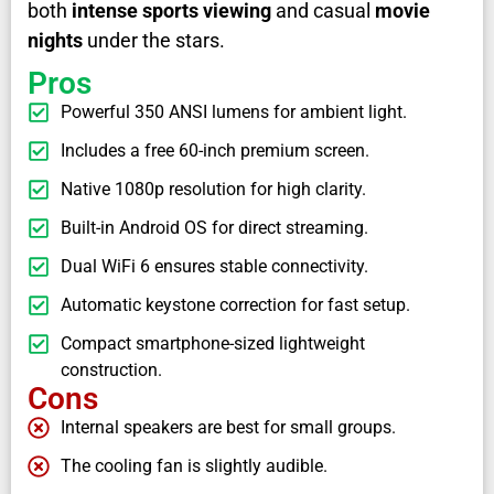
both
intense sports viewing
and casual
movie
nights
under the stars.
Pros
Powerful 350 ANSI lumens for ambient light.
Includes a free 60-inch premium screen.
Native 1080p resolution for high clarity.
Built-in Android OS for direct streaming.
Dual WiFi 6 ensures stable connectivity.
Automatic keystone correction for fast setup.
Compact smartphone-sized lightweight
construction.
Cons
Internal speakers are best for small groups.
The cooling fan is slightly audible.