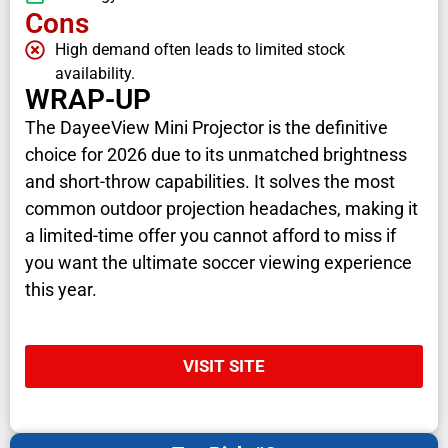
Cons
High demand often leads to limited stock
availability.
WRAP-UP
The DayeeView Mini Projector is the definitive
choice for 2026 due to its unmatched brightness
and short-throw capabilities. It solves the most
common outdoor projection headaches, making it
a limited-time offer you cannot afford to miss if
you want the ultimate soccer viewing experience
this year.
VISIT SITE