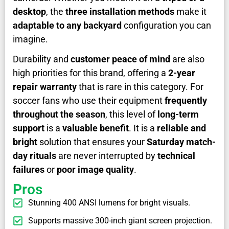
desktop
, the
three installation methods
make it
adaptable to any backyard
configuration you can
imagine.
Durability and
customer peace of mind
are also
high priorities for this brand, offering a
2-year
repair warranty
that is rare in this category. For
soccer fans who use their equipment
frequently
throughout the season
, this level of
long-term
support
is a
valuable benefit
. It is a
reliable and
bright
solution that ensures your
Saturday match-
day rituals
are never interrupted by
technical
failures
or
poor image quality
.
Pros
Stunning 400 ANSI lumens for bright visuals.
Supports massive 300-inch giant screen projection.