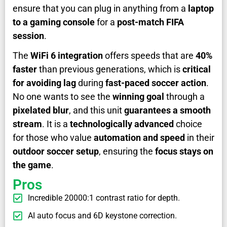
ensure that you can plug in anything from a
laptop
to a gaming console
for a
post-match FIFA
session
.
The
WiFi 6 integration
offers speeds that are
40%
faster
than previous generations, which is
critical
for avoiding lag
during
fast-paced soccer action
.
No one wants to see the
winning goal
through a
pixelated blur
, and this unit
guarantees a smooth
stream
. It is a
technologically advanced
choice
for those who value
automation and speed
in their
outdoor soccer setup
, ensuring the
focus stays on
the game
.
Pros
Incredible 20000:1 contrast ratio for depth.
AI auto focus and 6D keystone correction.