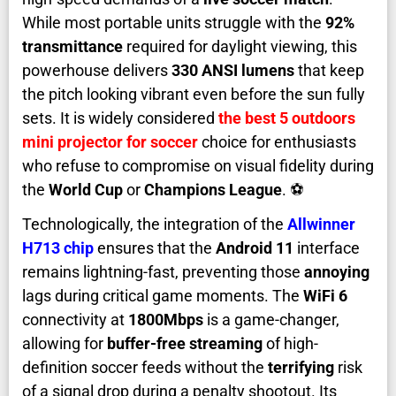
While most portable units struggle with the
92%
transmittance
required for daylight viewing, this
powerhouse delivers
330 ANSI lumens
that keep
the pitch looking vibrant even before the sun fully
sets. It is widely considered
the best 5 outdoors
mini projector for soccer
choice for enthusiasts
who refuse to compromise on visual fidelity during
the
World Cup
or
Champions League
. ⚽
Technologically, the integration of the
Allwinner
H713 chip
ensures that the
Android 11
interface
remains lightning-fast, preventing those
annoying
lags during critical game moments. The
WiFi 6
connectivity at
1800Mbps
is a game-changer,
allowing for
buffer-free streaming
of high-
definition soccer feeds without the
terrifying
risk
of a signal drop during a penalty shootout. Its