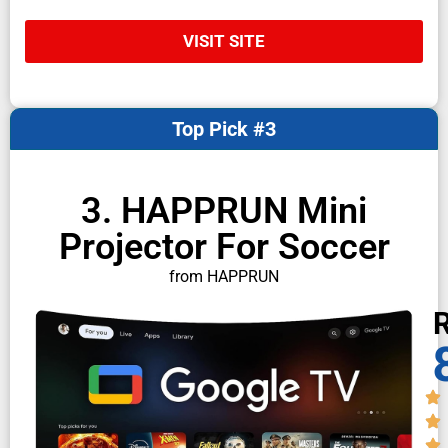
VISIT SITE
Top Pick #3
3. HAPPRUN Mini
Projector For Soccer
from HAPPRUN
R