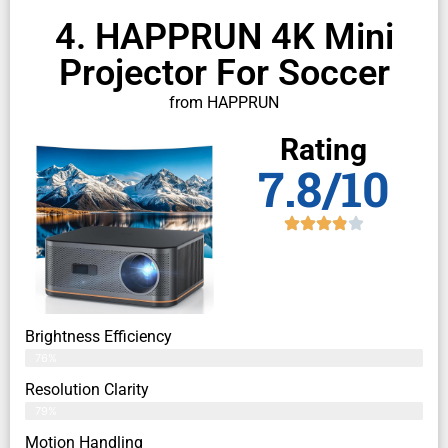
4. HAPPRUN 4K Mini
Projector For Soccer
from HAPPRUN
Rating
7.8/10
Brightness Efficiency
76%
Resolution Clarity
79%
Motion Handling