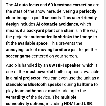
The
AI auto focus
and
6D keystone correction
are
the stars of the show here, delivering a
perfectly
clear image
in just
5 seconds
. This
user-friendly
design
includes
AI obstacle avoidance
, which
means if a
backyard plant
or a
chair
is in the way,
the projector
automatically shrinks the image
to
fit the
available space
. This prevents the
annoying
task of
moving furniture
just to get the
soccer game
centered on your screen.
Audio is handled by an
8W HiFi speaker
, which is
one of the
most powerful
built-in options available
in a
mini projector
. You can even use the unit as a
standalone Bluetooth speaker
during
halftime
to
play
team anthems
or
music
, adding to the
versatility
of the device. The
multiple
connectivity options
, including
HDMI and USB
,