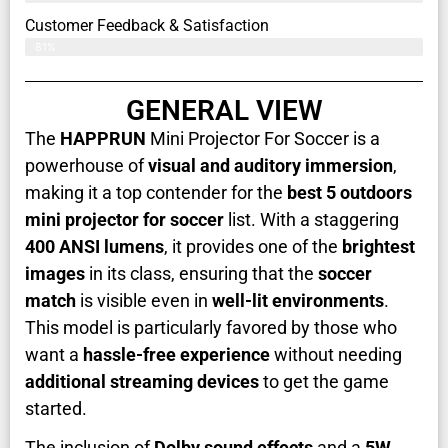
Customer Feedback & Satisfaction​
81%
GENERAL VIEW
The
HAPPRUN
Mini Projector For Soccer is a
powerhouse of
visual and auditory immersion
,
making it a top contender for the
best 5 outdoors
mini projector for soccer
list. With a staggering
400 ANSI lumens
, it provides one of the
brightest
images
in its class, ensuring that the
soccer
match
is visible even in
well-lit environments
.
This model is particularly favored by those who
want a
hassle-free experience
without needing
additional streaming devices
to get the game
started.
The inclusion of
Dolby sound effects
and a
5W