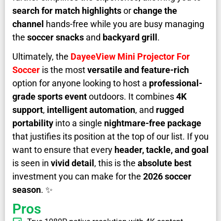
search for match highlights
or
change the
channel
hands-free while you are busy managing
the
soccer snacks
and
backyard grill
.
Ultimately, the
DayeeView Mini Projector For
Soccer
is the most
versatile and feature-rich
option for anyone looking to host a
professional-
grade sports event
outdoors. It combines
4K
support
,
intelligent automation
, and
rugged
portability
into a single
nightmare-free package
that justifies its position at the top of our list. If you
want to ensure that every
header, tackle, and goal
is seen in
vivid detail
, this is the
absolute best
investment you can make for the
2026 soccer
season
. ✨
Pros