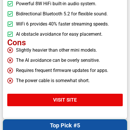
Powerful 8W HiFi built-in audio system.
Bidirectional Bluetooth 5.2 for flexible sound.
WiFi 6 provides 40% faster streaming speeds.
AI obstacle avoidance for easy placement.
Cons
Slightly heavier than other mini models.
The AI avoidance can be overly sensitive.
Requires frequent firmware updates for apps.
The power cable is somewhat short.
VISIT SITE
Top Pick #5