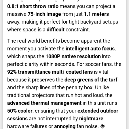
0.8:1 short throw ratio
means you can project a
massive
75-inch image
from just
1.1 meters
away, making it perfect for tight backyard setups
where space is a
difficult
constraint.
The real-world benefits become apparent the
moment you activate the
intelligent auto focus
,
which snaps the
1080P native resolution
into
perfect clarity within seconds. For soccer fans, the
92% transmittance multi-coated lens
is vital
because it preserves the
deep greens of the turf
and the sharp lines of the penalty box. Unlike
traditional projectors that run hot and loud, the
advanced thermal management
in this unit runs
50% cooler
, ensuring that your
extended outdoor
sessions
are not interrupted by
nightmare
hardware failures or
annoying
fan noise. 🌟