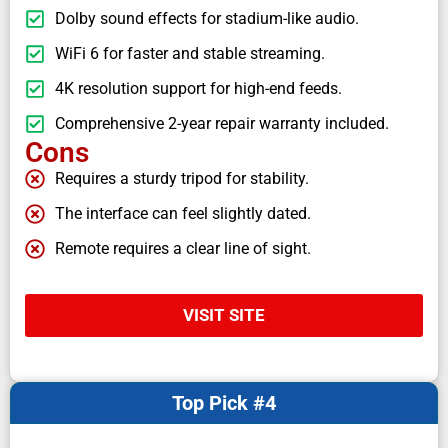
Dolby sound effects for stadium-like audio.
WiFi 6 for faster and stable streaming.
4K resolution support for high-end feeds.
Comprehensive 2-year repair warranty included.
Cons
Requires a sturdy tripod for stability.
The interface can feel slightly dated.
Remote requires a clear line of sight.
VISIT SITE
Top Pick #4