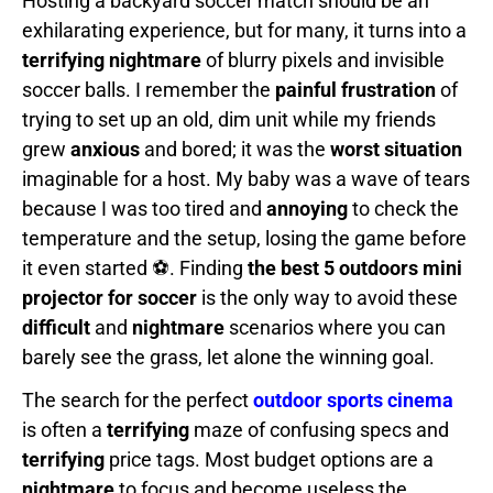
Hosting a backyard soccer match should be an
exhilarating experience, but for many, it turns into a
terrifying nightmare
of blurry pixels and invisible
soccer balls. I remember the
painful frustration
of
trying to set up an old, dim unit while my friends
grew
anxious
and bored; it was the
worst situation
imaginable for a host. My baby was a wave of tears
because I was too tired and
annoying
to check the
temperature and the setup, losing the game before
it even started ⚽. Finding
the best 5 outdoors mini
projector for soccer
is the only way to avoid these
difficult
and
nightmare
scenarios where you can
barely see the grass, let alone the winning goal.
The search for the perfect
outdoor sports cinema
is often a
terrifying
maze of confusing specs and
terrifying
price tags. Most budget options are a
nightmare
to focus and become useless the