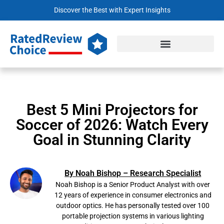
Discover the Best with Expert Insights
Best 5 Mini Projectors for
Soccer of 2026: Watch Every
Goal in Stunning Clarity
By Noah Bishop – Research Specialist
Noah Bishop is a Senior Product Analyst with over
12 years of experience in consumer electronics and
outdoor optics. He has personally tested over 100
portable projection systems in various lighting