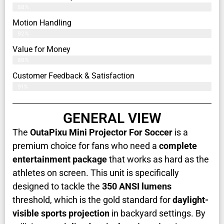
88%
Motion Handling
92%
Value for Money
89%
Customer Feedback & Satisfaction​
91%
GENERAL VIEW
The
OutaPixu Mini Projector For Soccer
is a
premium choice for fans who need a
complete
entertainment package
that works as hard as the
athletes on screen. This unit is specifically
designed to tackle the
350 ANSI lumens
threshold, which is the gold standard for
daylight-
visible sports projection
in backyard settings. By