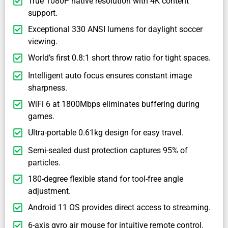
True 1080P native resolution with 4K content
support.
Exceptional 330 ANSI lumens for daylight soccer
viewing.
World’s first 0.8:1 short throw ratio for tight spaces.
Intelligent auto focus ensures constant image
sharpness.
WiFi 6 at 1800Mbps eliminates buffering during
games.
Ultra-portable 0.61kg design for easy travel.
Semi-sealed dust protection captures 95% of
particles.
180-degree flexible stand for tool-free angle
adjustment.
Android 11 OS provides direct access to streaming.
6-axis gyro air mouse for intuitive remote control.