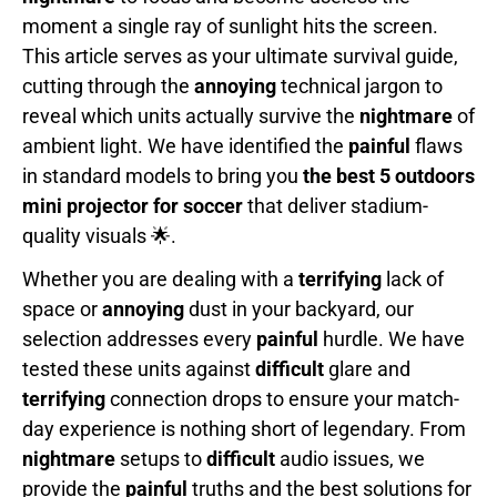
moment a single ray of sunlight hits the screen.
This article serves as your ultimate survival guide,
cutting through the
annoying
technical jargon to
reveal which units actually survive the
nightmare
of
ambient light. We have identified the
painful
flaws
in standard models to bring you
the best 5 outdoors
mini projector for soccer
that deliver stadium-
quality visuals 🌟.
Whether you are dealing with a
terrifying
lack of
space or
annoying
dust in your backyard, our
selection addresses every
painful
hurdle. We have
tested these units against
difficult
glare and
terrifying
connection drops to ensure your match-
day experience is nothing short of legendary. From
nightmare
setups to
difficult
audio issues, we
provide the
painful
truths and the best solutions for