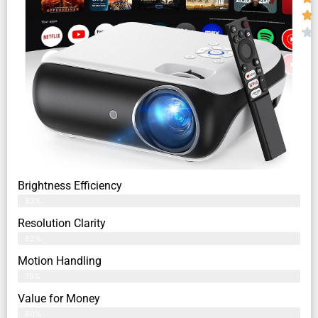
Brightness Efficiency
83%
Resolution Clarity
82%
Motion Handling
79%
Value for Money
80%