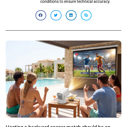
conditions to ensure technical accuracy.