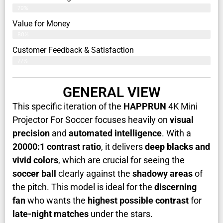
79%
Value for Money
80%
Customer Feedback & Satisfaction​
77%
GENERAL VIEW
This specific iteration of the
HAPPRUN
4K Mini
Projector For Soccer focuses heavily on
visual
precision
and
automated intelligence
. With a
20000:1 contrast ratio
, it delivers
deep blacks and
vivid colors
, which are crucial for seeing the
soccer ball
clearly against the
shadowy areas
of
the pitch. This model is ideal for the
discerning
fan
who wants the
highest possible contrast
for
late-night matches
under the stars.