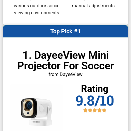
various outdoor soccer
manual adjustments.
viewing environments.
Top Pick #1
1. DayeeView Mini
Projector For Soccer
from DayeeView
Rating
9.8/10