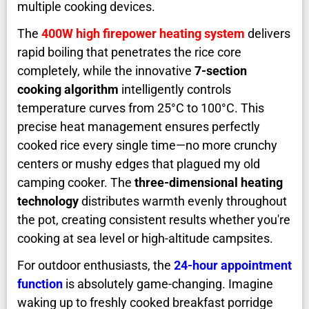
multiple cooking devices.
The
400W high firepower heating system
delivers
rapid boiling that penetrates the rice core
completely, while the innovative
7-section
cooking algorithm
intelligently controls
temperature curves from 25°C to 100°C. This
precise heat management ensures perfectly
cooked rice every single time—no more crunchy
centers or mushy edges that plagued my old
camping cooker. The
three-dimensional heating
technology
distributes warmth evenly throughout
the pot, creating consistent results whether you're
cooking at sea level or high-altitude campsites.
For outdoor enthusiasts, the
24-hour appointment
function
is absolutely game-changing. Imagine
waking up to freshly cooked breakfast porridge