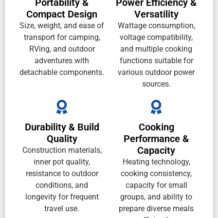
Portability &
Power Efficiency &
Compact Design
Versatility
Size, weight, and ease of
Wattage consumption,
transport for camping,
voltage compatibility,
RVing, and outdoor
and multiple cooking
adventures with
functions suitable for
detachable components.
various outdoor power
sources.
Durability & Build
Cooking
Quality
Performance &
Capacity
Construction materials,
inner pot quality,
Heating technology,
resistance to outdoor
cooking consistency,
conditions, and
capacity for small
longevity for frequent
groups, and ability to
travel use.
prepare diverse meals