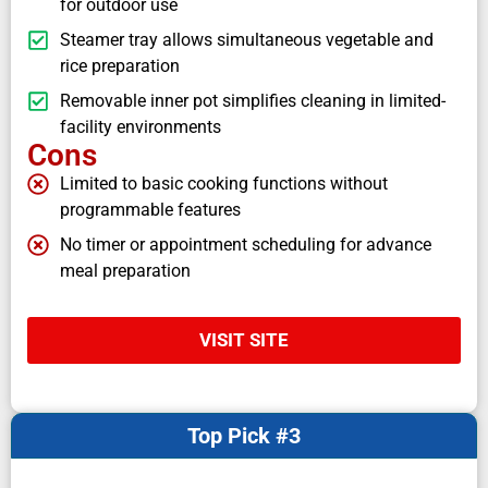
for outdoor use
Steamer tray allows simultaneous vegetable and
rice preparation
Removable inner pot simplifies cleaning in limited-
facility environments
Cons
Limited to basic cooking functions without
programmable features
No timer or appointment scheduling for advance
meal preparation
VISIT SITE
Top Pick #3