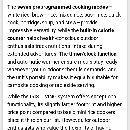
The
seven preprogrammed cooking modes
—
white rice, brown rice, mixed rice, sushi rice, quick
cook, porridge/soup, and stew—provide
impressive versatility, while the
built-in calorie
counter
helps health-conscious outdoor
enthusiasts track nutritional intake during
extended adventures. The
timer/clock function
and automatic warmer ensure meals stay ready
whenever your outdoor schedule demands, and
the unit's portability makes it equally suitable for
campsite cooking or tableside serving.
While the IRIS LIVING system offers exceptional
functionality, its slightly larger footprint and higher
price point compared to basic mini rice cookers
place it third on our list. However, for outdoor
enthusiasts who value the flexibility of having