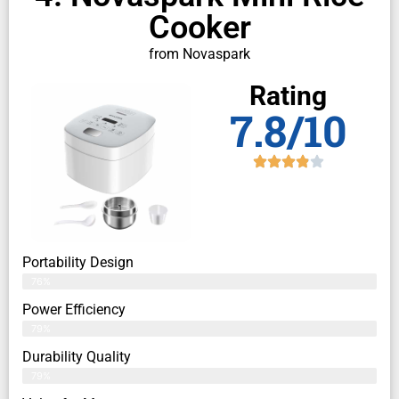
Cooker
from Novaspark
Rating
7.8/10
Portability Design
76%
Power Efficiency
79%
Durability Quality
79%