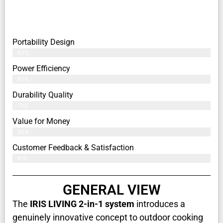
Portability Design
83%
Power Efficiency
82%
Durability Quality
79%
Value for Money
80%
Customer Feedback & Satisfaction​
81%
GENERAL VIEW
The
IRIS LIVING 2-in-1 system
introduces a
genuinely innovative concept to outdoor cooking