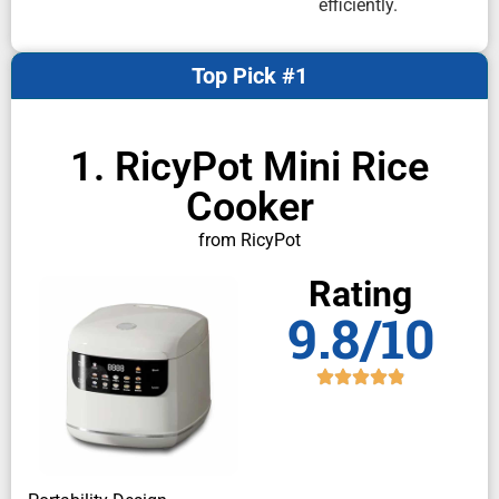
efficiently.
Top Pick #1
1. RicyPot Mini Rice
Cooker
from RicyPot
Rating
9.8/10