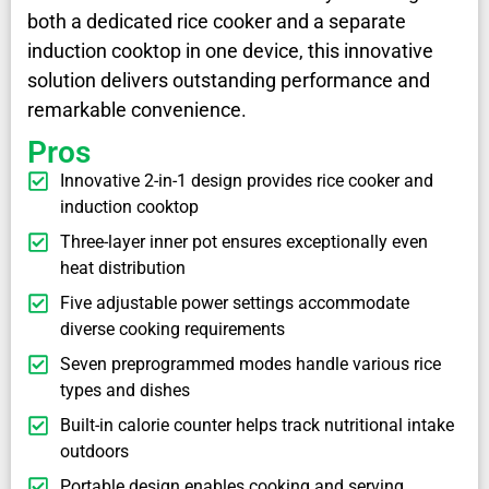
both a dedicated rice cooker and a separate
induction cooktop in one device, this innovative
solution delivers outstanding performance and
remarkable convenience.
Pros
Innovative 2-in-1 design provides rice cooker and
induction cooktop
Three-layer inner pot ensures exceptionally even
heat distribution
Five adjustable power settings accommodate
diverse cooking requirements
Seven preprogrammed modes handle various rice
types and dishes
Built-in calorie counter helps track nutritional intake
outdoors
Portable design enables cooking and serving