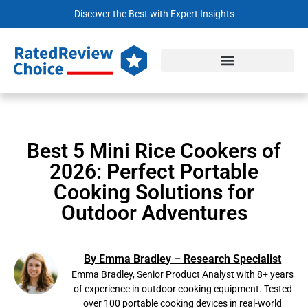
Discover the Best with Expert Insights
Best 5 Mini Rice Cookers of
2026: Perfect Portable
Cooking Solutions for
Outdoor Adventures
By Emma Bradley – Research Specialist
Emma Bradley, Senior Product Analyst with 8+ years
of experience in outdoor cooking equipment. Tested
over 100 portable cooking devices in real-world