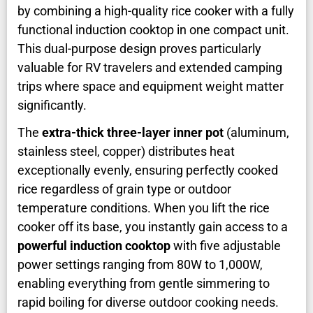
by combining a high-quality rice cooker with a fully
functional induction cooktop in one compact unit.
This dual-purpose design proves particularly
valuable for RV travelers and extended camping
trips where space and equipment weight matter
significantly.
The
extra-thick three-layer inner pot
(aluminum,
stainless steel, copper) distributes heat
exceptionally evenly, ensuring perfectly cooked
rice regardless of grain type or outdoor
temperature conditions. When you lift the rice
cooker off its base, you instantly gain access to a
powerful induction cooktop
with five adjustable
power settings ranging from 80W to 1,000W,
enabling everything from gentle simmering to
rapid boiling for diverse outdoor cooking needs.