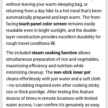
without leaving your warm sleeping bag, or
returning from a day hike to a hot meal that's been
automatically prepared and kept warm. The front-
facing
touch panel color screen
remains easily
readable even in bright sunlight, and the double-
layer construction provides excellent durability for
rough travel conditions 🎒.
The included
steam cooking function
allows
simultaneous preparation of rice and vegetables,
maximizing efficiency and nutrition while
minimizing cleanup. The
non-stick inner pot
cleans effortlessly with just water and a soft cloth
—no scrubbing required even after cooking sticky
rice or thick porridge. After testing this feature
dozens of times in remote locations with limited
water access, I can confirm it's genuinely as easy