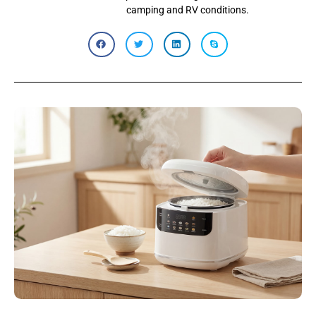
camping and RV conditions.