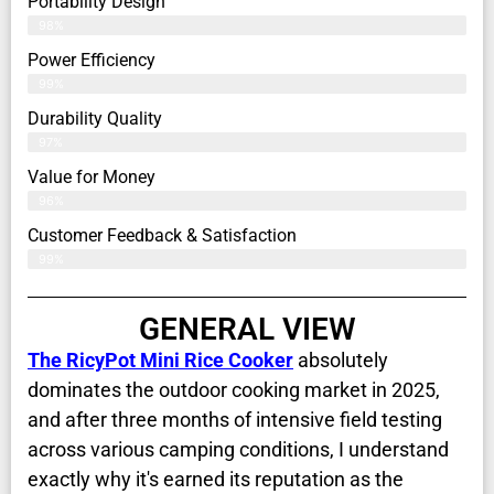
Portability Design
98%
Power Efficiency
99%
Durability Quality
97%
Value for Money
96%
Customer Feedback & Satisfaction​
99%
GENERAL VIEW
The RicyPot Mini Rice Cooker
absolutely
dominates the outdoor cooking market in 2025,
and after three months of intensive field testing
across various camping conditions, I understand
exactly why it's earned its reputation as the