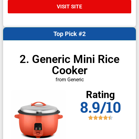
VISIT SITE
Top Pick #2
2. Generic Mini Rice
Cooker
from Generic
Rating
8.9/10