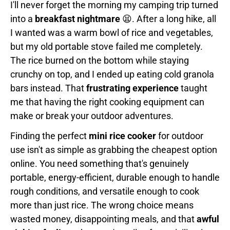
I'll never forget the morning my camping trip turned
into a
breakfast nightmare
😫. After a long hike, all
I wanted was a warm bowl of rice and vegetables,
but my old portable stove failed me completely.
The rice burned on the bottom while staying
crunchy on top, and I ended up eating cold granola
bars instead. That
frustrating experience
taught
me that having the right cooking equipment can
make or break your outdoor adventures.
Finding the perfect
mini rice cooker
for outdoor
use isn't as simple as grabbing the cheapest option
online. You need something that's genuinely
portable, energy-efficient, durable enough to handle
rough conditions, and versatile enough to cook
more than just rice. The wrong choice means
wasted money, disappointing meals, and that
awful