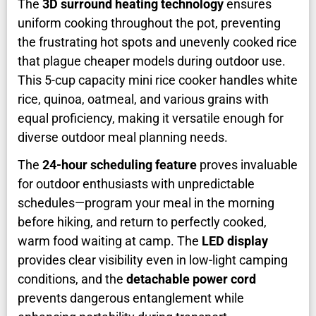
The
3D surround heating technology
ensures
uniform cooking throughout the pot, preventing
the frustrating hot spots and unevenly cooked rice
that plague cheaper models during outdoor use.
This 5-cup capacity mini rice cooker handles white
rice, quinoa, oatmeal, and various grains with
equal proficiency, making it versatile enough for
diverse outdoor meal planning needs.
The
24-hour scheduling feature
proves invaluable
for outdoor enthusiasts with unpredictable
schedules—program your meal in the morning
before hiking, and return to perfectly cooked,
warm food waiting at camp. The
LED display
provides clear visibility even in low-light camping
conditions, and the
detachable power cord
prevents dangerous entanglement while