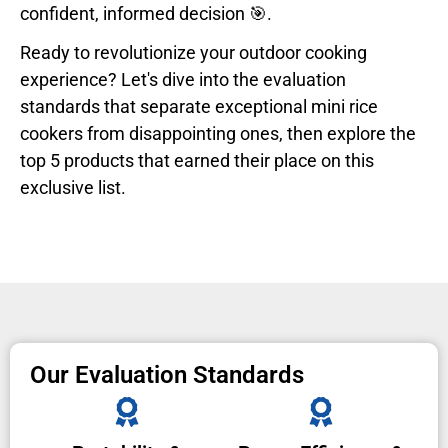
confident, informed decision 🎯.
Ready to revolutionize your outdoor cooking
experience? Let's dive into the evaluation
standards that separate exceptional mini rice
cookers from disappointing ones, then explore the
top 5 products that earned their place on this
exclusive list.
Our Evaluation Standards