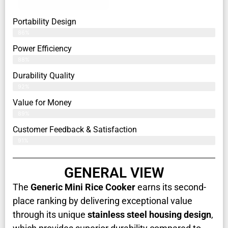
Portability Design
86%
Power Efficiency
88%
Durability Quality
92%
Value for Money
89%
Customer Feedback & Satisfaction​
91%
GENERAL VIEW
The
Generic Mini Rice Cooker
earns its second-
place ranking by delivering exceptional value
through its unique
stainless steel housing design
,