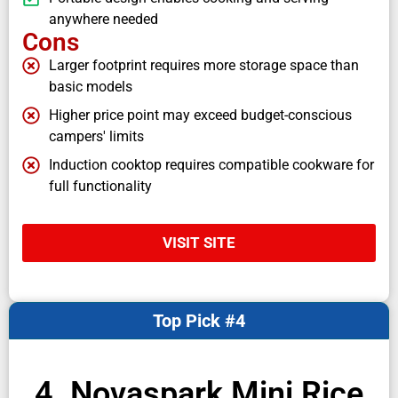
anywhere needed
Cons
Larger footprint requires more storage space than
basic models
Higher price point may exceed budget-conscious
campers' limits
Induction cooktop requires compatible cookware for
full functionality
VISIT SITE
Top Pick #4
4. Novaspark Mini Rice