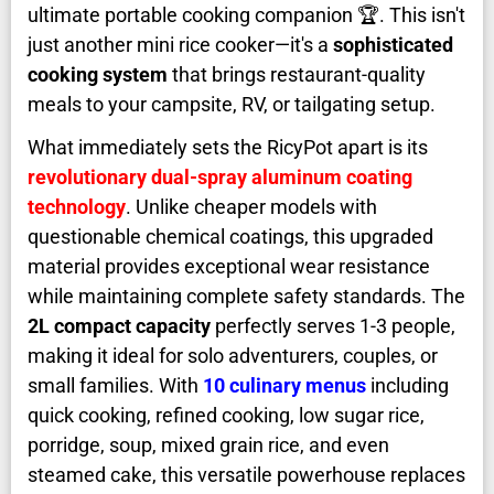
ultimate portable cooking companion 🏆. This isn't
just another mini rice cooker—it's a
sophisticated
cooking system
that brings restaurant-quality
meals to your campsite, RV, or tailgating setup.
What immediately sets the RicyPot apart is its
revolutionary dual-spray aluminum coating
technology
. Unlike cheaper models with
questionable chemical coatings, this upgraded
material provides exceptional wear resistance
while maintaining complete safety standards. The
2L compact capacity
perfectly serves 1-3 people,
making it ideal for solo adventurers, couples, or
small families. With
10 culinary menus
including
quick cooking, refined cooking, low sugar rice,
porridge, soup, mixed grain rice, and even
steamed cake, this versatile powerhouse replaces