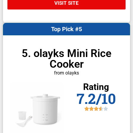
VISIT SITE
Top Pick #5
5. olayks Mini Rice
Cooker
from olayks
Rating
7.2/10