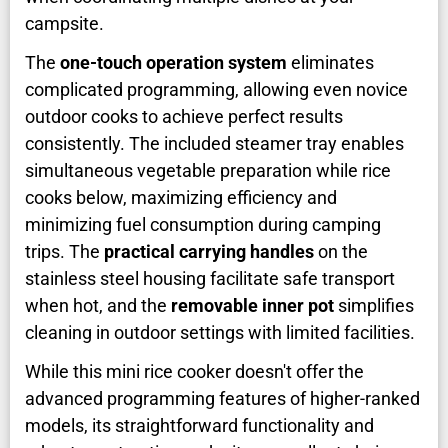
campsite.
The
one-touch operation system
eliminates
complicated programming, allowing even novice
outdoor cooks to achieve perfect results
consistently. The included steamer tray enables
simultaneous vegetable preparation while rice
cooks below, maximizing efficiency and
minimizing fuel consumption during camping
trips. The
practical carrying handles
on the
stainless steel housing facilitate safe transport
when hot, and the
removable inner pot
simplifies
cleaning in outdoor settings with limited facilities.
While this mini rice cooker doesn't offer the
advanced programming features of higher-ranked
models, its straightforward functionality and