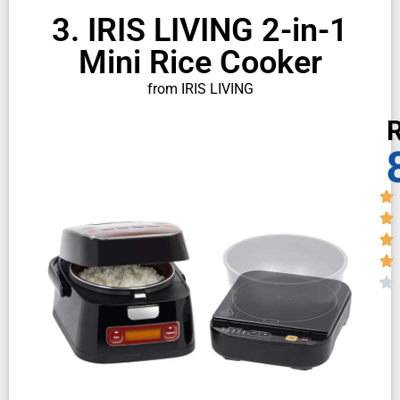
3. IRIS LIVING 2-in-1
Mini Rice Cooker
from IRIS LIVING
R