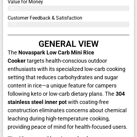
Value for Money
80%
Customer Feedback & Satisfaction​
77%
GENERAL VIEW
The
Novaspark Low Carb Mini Rice
Cooker
targets health-conscious outdoor
enthusiasts with its specialized low-carb cooking
setting that reduces carbohydrates and sugar
content in rice—a unique feature for campers
following keto or low-carb dietary plans. The
304
stainless steel inner pot
with coating-free
construction eliminates concerns about chemical
leaching during high-temperature cooking,
providing peace of mind for health-focused users.