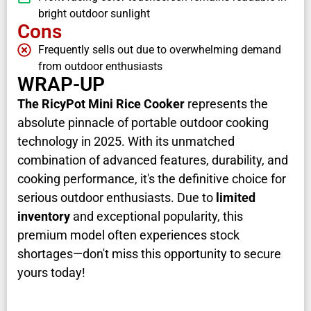
bright outdoor sunlight
Cons
Frequently sells out due to overwhelming demand
from outdoor enthusiasts
WRAP-UP
The RicyPot Mini Rice Cooker
represents the
absolute pinnacle of portable outdoor cooking
technology in 2025. With its unmatched
combination of advanced features, durability, and
cooking performance, it's the definitive choice for
serious outdoor enthusiasts. Due to
limited
inventory
and exceptional popularity, this
premium model often experiences stock
shortages—don't miss this opportunity to secure
yours today!