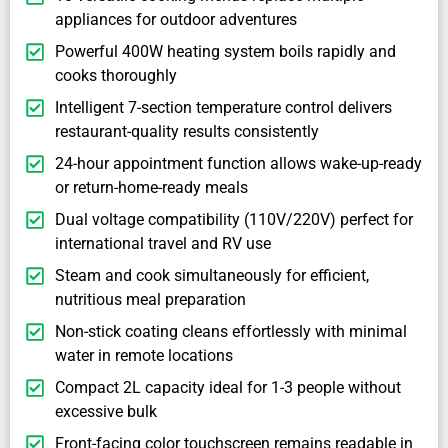
appliances for outdoor adventures
Powerful 400W heating system boils rapidly and
cooks thoroughly
Intelligent 7-section temperature control delivers
restaurant-quality results consistently
24-hour appointment function allows wake-up-ready
or return-home-ready meals
Dual voltage compatibility (110V/220V) perfect for
international travel and RV use
Steam and cook simultaneously for efficient,
nutritious meal preparation
Non-stick coating cleans effortlessly with minimal
water in remote locations
Compact 2L capacity ideal for 1-3 people without
excessive bulk
Front-facing color touchscreen remains readable in