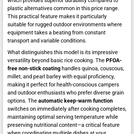
which provides superior durability compared to
plastic alternatives common in this price range.
This practical feature makes it particularly
suitable for rugged outdoor environments where
equipment takes a beating from constant
transport and variable conditions.
What distinguishes this model is its impressive
versatility beyond basic rice cooking. The
PFOA-
free non-stick coating
handles quinoa, couscous,
millet, and pearl barley with equal proficiency,
making it perfect for health-conscious campers
and outdoor enthusiasts who prefer diverse grain
options. The
automatic keep-warm function
switches on immediately after cooking completes,
maintaining optimal serving temperature while
preserving nutritional content—a critical feature
when coordinating multiple dishes at your