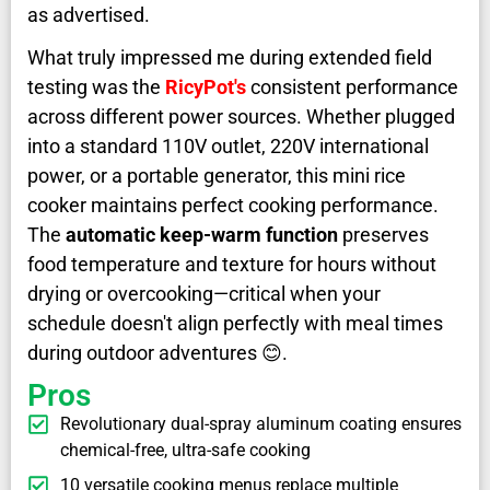
as advertised.
What truly impressed me during extended field
testing was the
RicyPot's
consistent performance
across different power sources. Whether plugged
into a standard 110V outlet, 220V international
power, or a portable generator, this mini rice
cooker maintains perfect cooking performance.
The
automatic keep-warm function
preserves
food temperature and texture for hours without
drying or overcooking—critical when your
schedule doesn't align perfectly with meal times
during outdoor adventures 😊.
Pros
Revolutionary dual-spray aluminum coating ensures
chemical-free, ultra-safe cooking
10 versatile cooking menus replace multiple