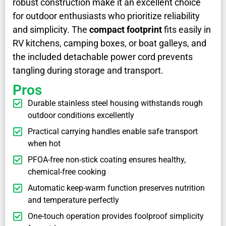
robust construction make it an excellent choice
for outdoor enthusiasts who prioritize reliability
and simplicity. The
compact footprint
fits easily in
RV kitchens, camping boxes, or boat galleys, and
the included detachable power cord prevents
tangling during storage and transport.
Pros
Durable stainless steel housing withstands rough
outdoor conditions excellently
Practical carrying handles enable safe transport
when hot
PFOA-free non-stick coating ensures healthy,
chemical-free cooking
Automatic keep-warm function preserves nutrition
and temperature perfectly
One-touch operation provides foolproof simplicity