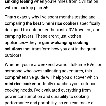
sinking feeling
when you're miles from civilization
with no backup plan 🏕️.
That's exactly why I've spent months testing and
comparing
the best 5 mini rice cookers
specifically
designed for outdoor enthusiasts, RV travelers, and
camping lovers. These aren't just kitchen
appliances—they're
game-changing cooking
solutions
that transform how you eat in the great
outdoors.
Whether you're a weekend warrior, full-time RVer, or
someone who loves tailgating adventures, this
comprehensive guide will help you discover which
mini rice cooker
perfectly matches your outdoor
cooking needs. I've evaluated everything from
power consumption and durability to cooking
performance and portability, so you can make a