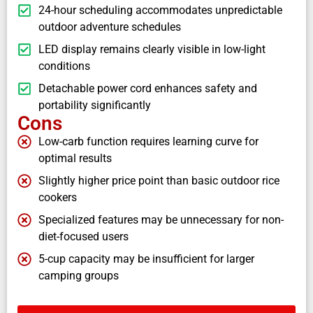
24-hour scheduling accommodates unpredictable
outdoor adventure schedules
LED display remains clearly visible in low-light
conditions
Detachable power cord enhances safety and
portability significantly
Cons
Low-carb function requires learning curve for
optimal results
Slightly higher price point than basic outdoor rice
cookers
Specialized features may be unnecessary for non-
diet-focused users
5-cup capacity may be insufficient for larger
camping groups