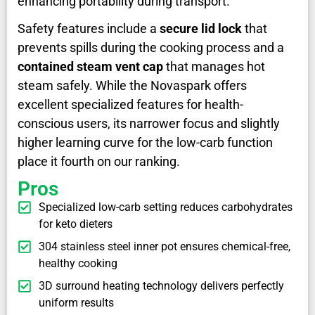
enhancing portability during transport.
Safety features include a
secure lid lock
that
prevents spills during the cooking process and a
contained steam vent cap
that manages hot
steam safely. While the Novaspark offers
excellent specialized features for health-
conscious users, its narrower focus and slightly
higher learning curve for the low-carb function
place it fourth on our ranking.
Pros
Specialized low-carb setting reduces carbohydrates
for keto dieters
304 stainless steel inner pot ensures chemical-free,
healthy cooking
3D surround heating technology delivers perfectly
uniform results