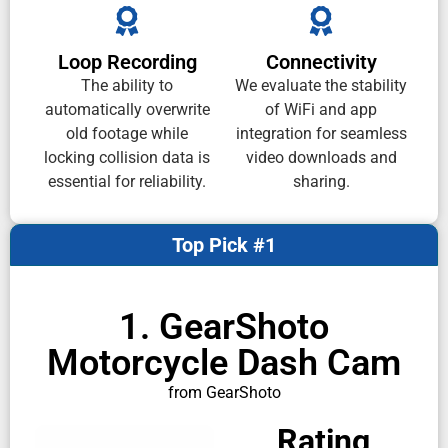
Loop Recording
Connectivity
The ability to
We evaluate the stability
automatically overwrite
of WiFi and app
old footage while
integration for seamless
locking collision data is
video downloads and
essential for reliability.
sharing.
Top Pick #1
1. GearShoto
Motorcycle Dash Cam
from GearShoto
Rating