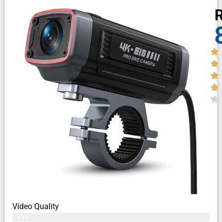
R
Video Quality
83%