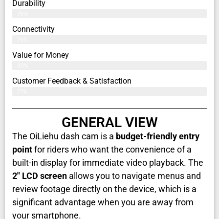
Durability
79%
Connectivity
79%
Value for Money
80%
Customer Feedback & Satisfaction​
77%
GENERAL VIEW
The OiLiehu dash cam is a
budget-friendly entry
point
for riders who want the convenience of a
built-in display for immediate video playback. The
2" LCD screen
allows you to navigate menus and
review footage directly on the device, which is a
significant advantage when you are away from
your smartphone.