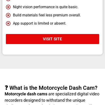
Night vision performance is quite basic.
Build materials feel less premium overall.
App support is limited or absent.
VISIT SITE
❓ What is the Motorcycle Dash Cam?
Motorcycle dash cams
are specialized digital video
recorders designed to withstand the unique