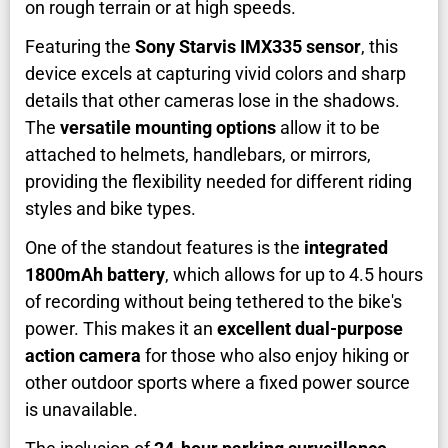
on rough terrain or at high speeds.
Featuring the
Sony Starvis IMX335 sensor
, this
device excels at capturing vivid colors and sharp
details that other cameras lose in the shadows.
The
versatile mounting options
allow it to be
attached to helmets, handlebars, or mirrors,
providing the flexibility needed for different riding
styles and bike types.
One of the standout features is the
integrated
1800mAh battery
, which allows for up to 4.5 hours
of recording without being tethered to the bike's
power. This makes it an
excellent dual-purpose
action camera
for those who also enjoy hiking or
other outdoor sports where a fixed power source
is unavailable.