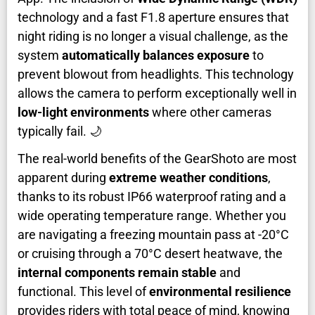
technology and a fast F1.8 aperture ensures that
night riding is no longer a visual challenge, as the
system
automatically balances exposure
to
prevent blowout from headlights. This technology
allows the camera to perform exceptionally well in
low-light environments
where other cameras
typically fail. 🌙
The real-world benefits of the GearShoto are most
apparent during
extreme weather conditions
,
thanks to its robust IP66 waterproof rating and a
wide operating temperature range. Whether you
are navigating a freezing mountain pass at -20°C
or cruising through a 70°C desert heatwave, the
internal components remain stable
and
functional. This level of
environmental resilience
provides riders with total peace of mind, knowing