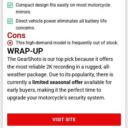
Compact design fits easily on most motorcycle
mirrors.
Direct vehicle power eliminates all battery life
concerns.
Cons
This high-demand model is frequently out of stock.
WRAP-UP
The GearShoto is our top pick because it offers
the most reliable 2K recording in a rugged, all-
weather package. Due to its popularity, there is
currently a
limited seasonal offer
available for
early buyers, making it the perfect time to
upgrade your motorcycle's security system.
VISIT SITE