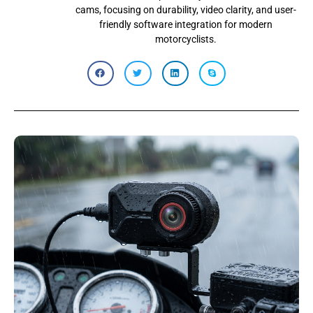
cams, focusing on durability, video clarity, and user-
friendly software integration for modern
motorcyclists.