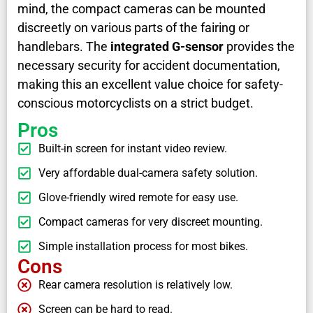
mind, the compact cameras can be mounted
discreetly on various parts of the fairing or
handlebars. The
integrated G-sensor
provides the
necessary security for accident documentation,
making this an excellent value choice for safety-
conscious motorcyclists on a strict budget.
Pros
Built-in screen for instant video review.
Very affordable dual-camera safety solution.
Glove-friendly wired remote for easy use.
Compact cameras for very discreet mounting.
Simple installation process for most bikes.
Cons
Rear camera resolution is relatively low.
Screen can be hard to read.