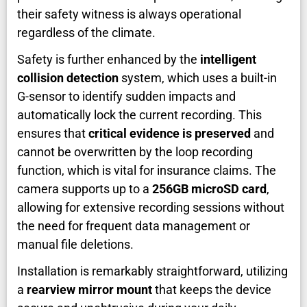
their safety witness is always operational
regardless of the climate.
Safety is further enhanced by the
intelligent
collision detection
system, which uses a built-in
G-sensor to identify sudden impacts and
automatically lock the current recording. This
ensures that
critical evidence is preserved
and
cannot be overwritten by the loop recording
function, which is vital for insurance claims. The
camera supports up to a
256GB microSD card
,
allowing for extensive recording sessions without
the need for frequent data management or
manual file deletions.
Installation is remarkably straightforward, utilizing
a
rearview mirror mount
that keeps the device