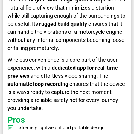
natural field of view that minimizes distortion
while still capturing enough of the surroundings to
be useful. Its
rugged build quality
ensures that it
can handle the vibrations of a motorcycle engine
without any internal components becoming loose
or failing prematurely.
Wireless convenience is a core part of the user
experience, with a
dedicated app for real-time
previews
and effortless video sharing. The
automatic loop recording
ensures that the device
is always ready to capture the next moment,
providing a reliable safety net for every journey
you undertake.
Pros
Extremely lightweight and portable design.