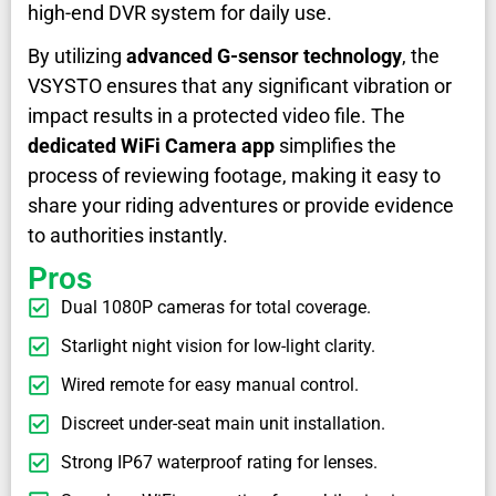
high-end DVR system for daily use.
By utilizing
advanced G-sensor technology
, the
VSYSTO ensures that any significant vibration or
impact results in a protected video file. The
dedicated WiFi Camera app
simplifies the
process of reviewing footage, making it easy to
share your riding adventures or provide evidence
to authorities instantly.
Pros
Dual 1080P cameras for total coverage.
Starlight night vision for low-light clarity.
Wired remote for easy manual control.
Discreet under-seat main unit installation.
Strong IP67 waterproof rating for lenses.