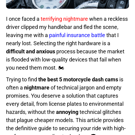
I once faced a
terrifying nightmare
when a reckless
driver clipped my handlebar and fled the scene,
leaving me with a
painful insurance battle
that I
nearly lost. Selecting the right hardware is a
difficult and anxious
process because the market
is flooded with low-quality devices that fail when
you need them most. 🏍️
Trying to find
the best 5 motorcycle dash cams
is
often a
nightmare
of technical jargon and empty
promises. You deserve a solution that captures
every detail, from license plates to environmental
hazards, without the
annoying
technical glitches
that plague cheaper models. This article provides
the definitive guide to securing your ride with high-