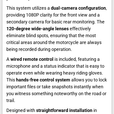
This system utilizes a
dual-camera configuration
,
providing 1080P clarity for the front view and a
secondary camera for basic rear monitoring. The
120-degree wide-angle lenses
effectively
eliminate blind spots, ensuring that the most
critical areas around the motorcycle are always
being recorded during operation.
A
wired remote control
is included, featuring a
microphone and a status indicator that is easy to
operate even while wearing heavy riding gloves.
This
hands-free control system
allows you to lock
important files or take snapshots instantly when
you witness something noteworthy on the road or
trail.
Designed with
straightforward installation
in