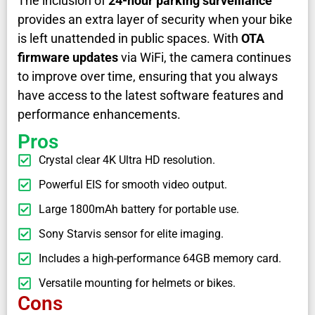
The inclusion of
24-hour parking surveillance
provides an extra layer of security when your bike
is left unattended in public spaces. With
OTA
firmware updates
via WiFi, the camera continues
to improve over time, ensuring that you always
have access to the latest software features and
performance enhancements.
Pros
Crystal clear 4K Ultra HD resolution.
Powerful EIS for smooth video output.
Large 1800mAh battery for portable use.
Sony Starvis sensor for elite imaging.
Includes a high-performance 64GB memory card.
Versatile mounting for helmets or bikes.
Cons