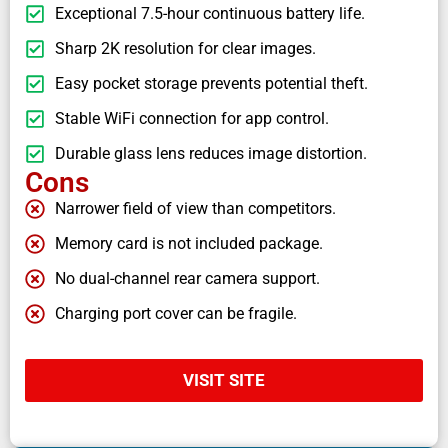
Exceptional 7.5-hour continuous battery life.
Sharp 2K resolution for clear images.
Easy pocket storage prevents potential theft.
Stable WiFi connection for app control.
Durable glass lens reduces image distortion.
Cons
Narrower field of view than competitors.
Memory card is not included package.
No dual-channel rear camera support.
Charging port cover can be fragile.
VISIT SITE