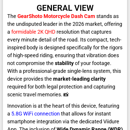
GENERAL VIEW
The
GearShoto Motorcycle Dash Cam
stands as
the undisputed leader in the 2026 market, offering
a
formidable 2K QHD
resolution that captures
every minute detail of the road. Its compact, tech-
inspired body is designed specifically for the rigors
of high-speed riding, ensuring that vibration does
not compromise the
stability
of your footage.
With a professional-grade single-lens system, this
device provides the
market-leading clarity
required for both legal protection and capturing
scenic travel memories. 📸
Innovation is at the heart of this device, featuring
a
5.8G WiFi connection
that allows for instant
smartphone integration via the dedicated Viidure
App. The inclusion of
Wide Dynamic Range (WDR)