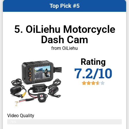
Top Pick #5
5. OiLiehu Motorcycle
Dash Cam
from OiLiehu
Rating
7.2/10
Video Quality
76%