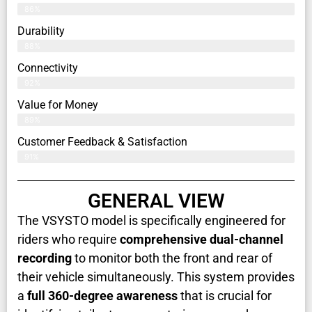
86%
Durability
88%
Connectivity
92%
Value for Money
89%
Customer Feedback & Satisfaction​
91%
GENERAL VIEW
The VSYSTO model is specifically engineered for
riders who require
comprehensive dual-channel
recording
to monitor both the front and rear of
their vehicle simultaneously. This system provides
a
full 360-degree awareness
that is crucial for