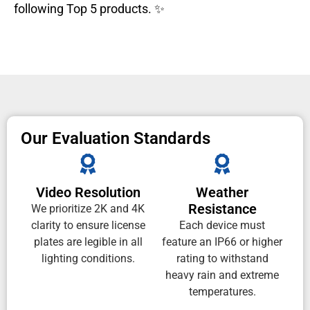
following Top 5 products. ✨
Our Evaluation Standards
Video Resolution
Weather
Resistance
We prioritize 2K and 4K
clarity to ensure license
Each device must
plates are legible in all
feature an IP66 or higher
lighting conditions.
rating to withstand
heavy rain and extreme
temperatures.