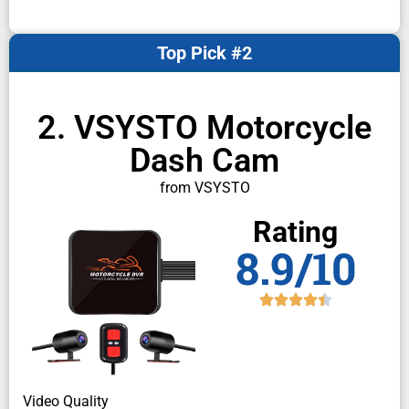
Top Pick #2
2. VSYSTO Motorcycle
Dash Cam
from VSYSTO
Rating
8.9/10
Video Quality