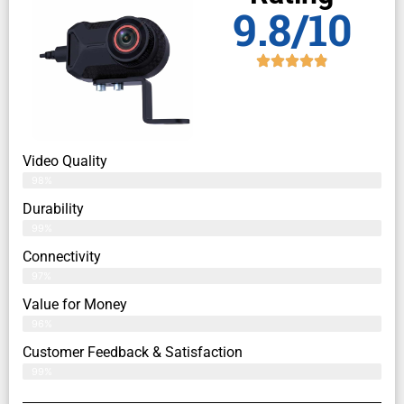
9.8/10
Video Quality
98%
Durability
99%
Connectivity
97%
Value for Money
96%
Customer Feedback & Satisfaction​
99%