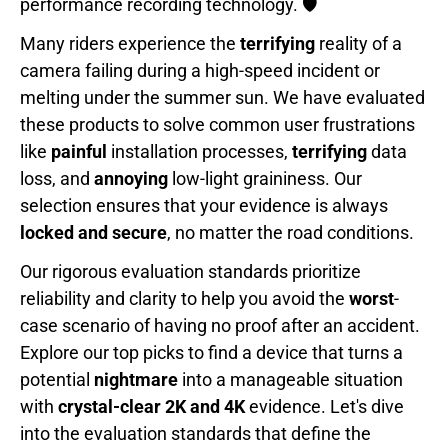
performance recording technology. 🛡️
Many riders experience the
terrifying
reality of a
camera failing during a high-speed incident or
melting under the summer sun. We have evaluated
these products to solve common user frustrations
like
painful
installation processes,
terrifying
data
loss, and
annoying
low-light graininess. Our
selection ensures that your evidence is always
locked and secure
, no matter the road conditions.
Our rigorous evaluation standards prioritize
reliability and clarity to help you avoid the
worst
-
case scenario of having no proof after an accident.
Explore our top picks to find a device that turns a
potential
nightmare
into a manageable situation
with
crystal-clear 2K and 4K
evidence. Let's dive
into the evaluation standards that define the