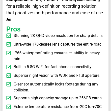
for a reliable, high-definition recording solution
that prioritizes both performance and ease of use.
🏍️
Pros
Stunning 2K QHD video resolution for sharp details.
Ultra-wide 170-degree lens captures the entire road.
IP66 waterproof rating ensures reliability in heavy
rain.
Built-in 5.8G WiFi for fast phone connectivity.
Superior night vision with WDR and F1.8 aperture.
G-sensor automatically locks footage during any
collision.
Supports high-capacity storage up to 256GB cards.
Extreme temperature resistance from -20C to +70C.