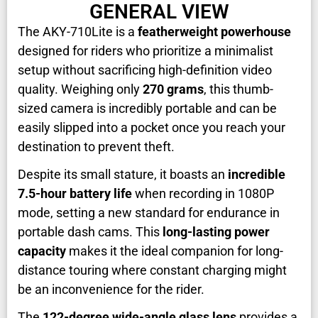
GENERAL VIEW
The AKY-710Lite is a
featherweight powerhouse
designed for riders who prioritize a minimalist
setup without sacrificing high-definition video
quality. Weighing only
270 grams
, this thumb-
sized camera is incredibly portable and can be
easily slipped into a pocket once you reach your
destination to prevent theft.
Despite its small stature, it boasts an
incredible
7.5-hour battery life
when recording in 1080P
mode, setting a new standard for endurance in
portable dash cams. This
long-lasting power
capacity
makes it the ideal companion for long-
distance touring where constant charging might
be an inconvenience for the rider.
The
122-degree wide-angle glass lens
provides a