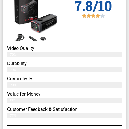
7.8/10
Video Quality
76%
Durability
79%
Connectivity
79%
Value for Money
80%
Customer Feedback & Satisfaction​
77%