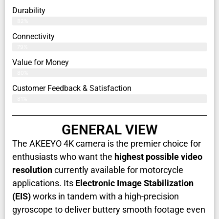
Durability
82%
Connectivity
79%
Value for Money
80%
Customer Feedback & Satisfaction​
81%
GENERAL VIEW
The AKEEYO 4K camera is the premier choice for
enthusiasts who want the
highest possible video
resolution
currently available for motorcycle
applications. Its
Electronic Image Stabilization
(EIS)
works in tandem with a high-precision
gyroscope to deliver buttery smooth footage even