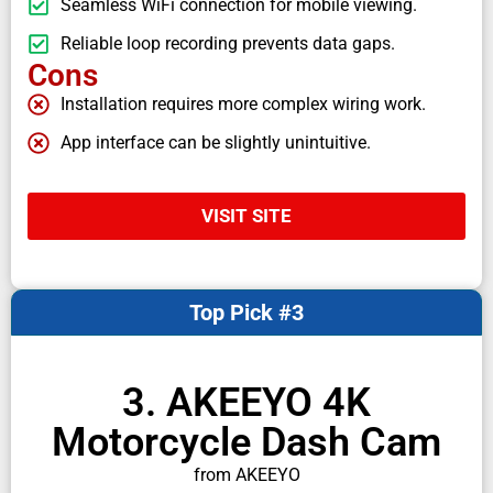
Seamless WiFi connection for mobile viewing.
Reliable loop recording prevents data gaps.
Cons
Installation requires more complex wiring work.
App interface can be slightly unintuitive.
VISIT SITE
Top Pick #3
3. AKEEYO 4K
Motorcycle Dash Cam
from AKEEYO