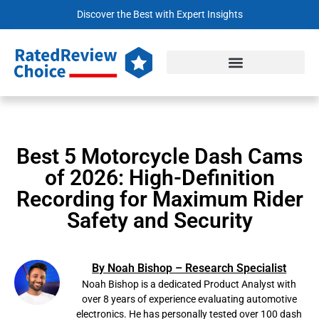
Discover the Best with Expert Insights
Best 5 Motorcycle Dash Cams
of 2026: High-Definition
Recording for Maximum Rider
Safety and Security
By Noah Bishop – Research Specialist
Noah Bishop is a dedicated Product Analyst with
over 8 years of experience evaluating automotive
electronics. He has personally tested over 100 dash