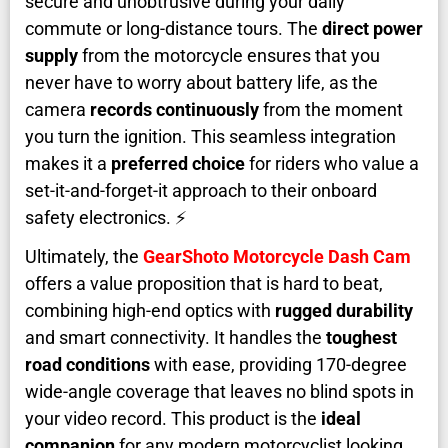
secure and unobtrusive during your daily
commute or long-distance tours. The
direct power
supply
from the motorcycle ensures that you
never have to worry about battery life, as the
camera
records continuously
from the moment
you turn the ignition. This seamless integration
makes it a
preferred choice
for riders who value a
set-it-and-forget-it approach to their onboard
safety electronics. ⚡
Ultimately, the
GearShoto Motorcycle Dash Cam
offers a value proposition that is hard to beat,
combining high-end optics with
rugged durability
and smart connectivity. It handles the
toughest
road conditions
with ease, providing 170-degree
wide-angle coverage that leaves no blind spots in
your video record. This product is the
ideal
companion
for any modern motorcyclist looking