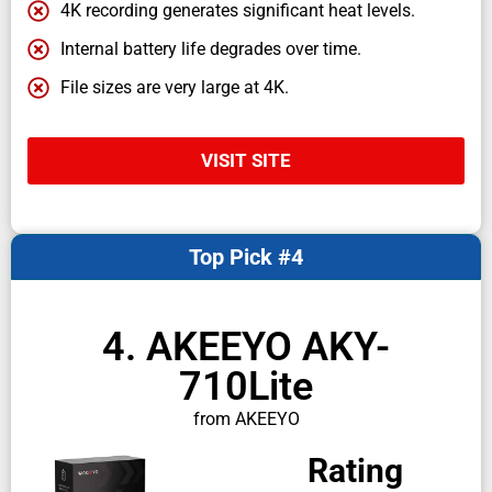
4K recording generates significant heat levels.
Internal battery life degrades over time.
File sizes are very large at 4K.
VISIT SITE
Top Pick #4
4. AKEEYO AKY-
710Lite
from AKEEYO
Rating