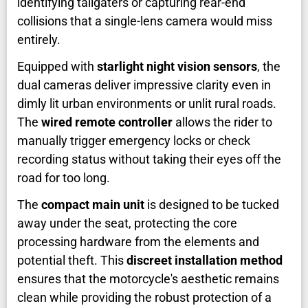
identifying tailgaters or capturing rear-end
collisions that a single-lens camera would miss
entirely.
Equipped with
starlight night vision sensors
, the
dual cameras deliver impressive clarity even in
dimly lit urban environments or unlit rural roads.
The
wired remote controller
allows the rider to
manually trigger emergency locks or check
recording status without taking their eyes off the
road for too long.
The
compact main unit
is designed to be tucked
away under the seat, protecting the core
processing hardware from the elements and
potential theft. This
discreet installation method
ensures that the motorcycle's aesthetic remains
clean while providing the robust protection of a