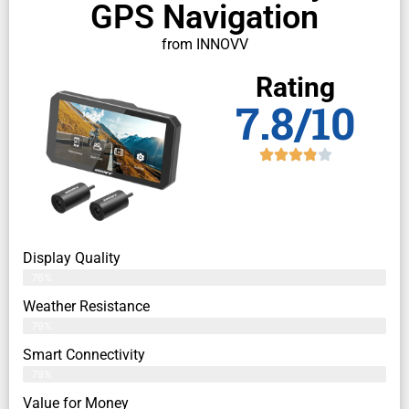
GPS Navigation
from INNOVV
Rating
7.8/10
Display Quality
76%
Weather Resistance
79%
Smart Connectivity
79%
Value for Money