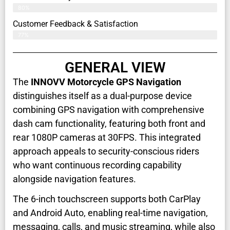
80%
Customer Feedback & Satisfaction​
77%
GENERAL VIEW
The
INNOVV Motorcycle GPS Navigation
distinguishes itself as a dual-purpose device
combining GPS navigation with comprehensive
dash cam functionality, featuring both front and
rear 1080P cameras at 30FPS. This integrated
approach appeals to security-conscious riders
who want continuous recording capability
alongside navigation features.
The 6-inch touchscreen supports both CarPlay
and Android Auto, enabling real-time navigation,
messaging, calls, and music streaming, while also