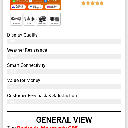
Display Quality
98%
Weather Resistance
99%
Smart Connectivity
97%
Value for Money
96%
Customer Feedback & Satisfaction​
99%
GENERAL VIEW
The
Dasiroute Motorcycle GPS