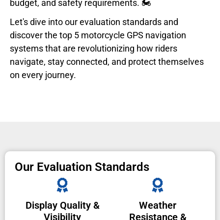
budget, and safety requirements. 🏍️
Let's dive into our evaluation standards and
discover the top 5 motorcycle GPS navigation
systems that are revolutionizing how riders
navigate, stay connected, and protect themselves
on every journey.
Our Evaluation Standards
Display Quality &
Weather
Visibility
Resistance &