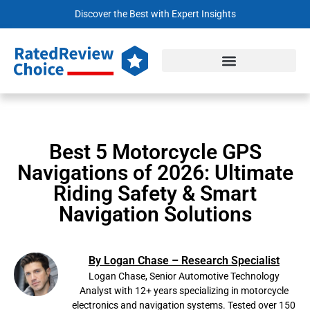
Discover the Best with Expert Insights
Best 5 Motorcycle GPS
Navigations of 2026: Ultimate
Riding Safety & Smart
Navigation Solutions
By Logan Chase – Research Specialist
Logan Chase, Senior Automotive Technology
Analyst with 12+ years specializing in motorcycle
electronics and navigation systems. Tested over 150