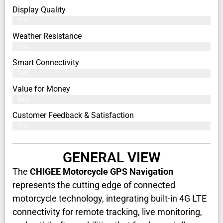
Display Quality
76%
Weather Resistance
79%
Smart Connectivity
79%
Value for Money
80%
Customer Feedback & Satisfaction​
77%
GENERAL VIEW
The
CHIGEE Motorcycle GPS Navigation
represents the cutting edge of connected
motorcycle technology, integrating built-in 4G LTE
connectivity for remote tracking, live monitoring,