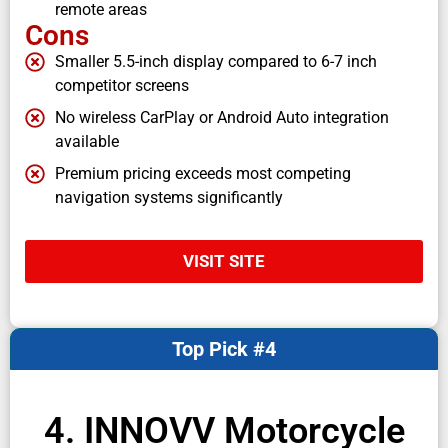
remote areas
Cons
Smaller 5.5-inch display compared to 6-7 inch
competitor screens
No wireless CarPlay or Android Auto integration
available
Premium pricing exceeds most competing
navigation systems significantly
VISIT SITE
Top Pick #4
4. INNOVV Motorcycle