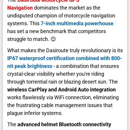
Navigation
dominates the market as the
undisputed champion of motorcycle navigation
systems. This
7-inch multimedia powerhouse
has set a new benchmark that competitors
struggle to match. 😊
What makes the Dasiroute truly revolutionary is its
IP67 waterproof certification combined with 800-
nit peak brightness
- a combination that ensures
crystal-clear visibility whether you're riding
through torrential rain or blazing desert sun. The
wireless CarPlay and Android Auto integration
works flawlessly via WiFi connection, eliminating
the frustrating cable management issues that
plague inferior systems.
The
advanced helmet Bluetooth connectivity