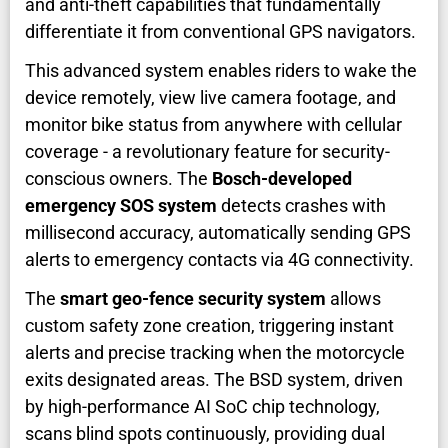
and anti-theft capabilities that fundamentally
differentiate it from conventional GPS navigators.
This advanced system enables riders to wake the
device remotely, view live camera footage, and
monitor bike status from anywhere with cellular
coverage - a revolutionary feature for security-
conscious owners. The
Bosch-developed
emergency SOS system
detects crashes with
millisecond accuracy, automatically sending GPS
alerts to emergency contacts via 4G connectivity.
The
smart geo-fence security system
allows
custom safety zone creation, triggering instant
alerts and precise tracking when the motorcycle
exits designated areas. The BSD system, driven
by high-performance AI SoC chip technology,
scans blind spots continuously, providing dual