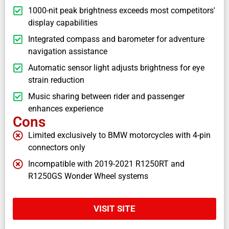
1000-nit peak brightness exceeds most competitors'
display capabilities
Integrated compass and barometer for adventure
navigation assistance
Automatic sensor light adjusts brightness for eye
strain reduction
Music sharing between rider and passenger
enhances experience
Cons
Limited exclusively to BMW motorcycles with 4-pin
connectors only
Incompatible with 2019-2021 R1250RT and
R1250GS Wonder Wheel systems
VISIT SITE