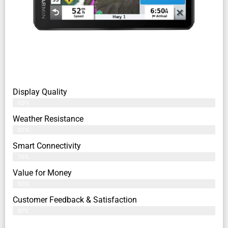
Display Quality
83%
Weather Resistance
82%
Smart Connectivity
79%
Value for Money
80%
Customer Feedback & Satisfaction​
81%