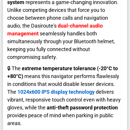
system
represents a game-changing innovation.
Unlike competing devices that force you to
choose between phone calls and navigation
audio, the Dasiroute's
dual-channel audio
management
seamlessly handles both
simultaneously through your Bluetooth helmet,
keeping you fully connected without
compromising safety.
🔒 The
extreme temperature tolerance (-20°C to
+80°C)
means this navigator performs flawlessly
in conditions that would disable lesser devices.
The
1024x600 IPS display technology
delivers
vibrant, responsive touch control even with heavy
gloves, while the
anti-theft password protection
provides peace of mind when parking in public
areas.