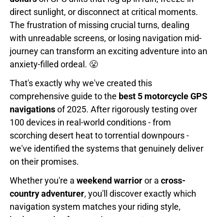
direct sunlight, or disconnect at critical moments.
The frustration of missing crucial turns, dealing
with unreadable screens, or losing navigation mid-
journey can transform an exciting adventure into an
anxiety-filled ordeal. 😤
That's exactly why we've created this
comprehensive guide to the
best 5 motorcycle GPS
navigations
of 2025. After rigorously testing over
100 devices in real-world conditions - from
scorching desert heat to torrential downpours -
we've identified the systems that genuinely deliver
on their promises.
Whether you're a
weekend warrior
or a
cross-
country adventurer
, you'll discover exactly which
navigation system matches your riding style,