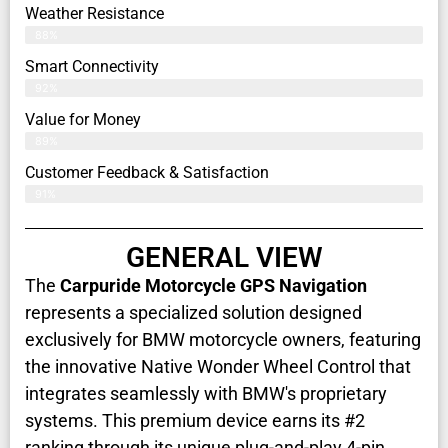
Weather Resistance
88%
Smart Connectivity
92%
Value for Money
89%
Customer Feedback & Satisfaction​
91%
GENERAL VIEW
The
Carpuride Motorcycle GPS Navigation
represents a specialized solution designed
exclusively for BMW motorcycle owners, featuring
the innovative Native Wonder Wheel Control that
integrates seamlessly with BMW's proprietary
systems. This premium device earns its #2
ranking through its unique plug-and-play 4-pin