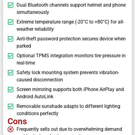
Dual Bluetooth channels support helmet and phone
simultaneously
Extreme temperature range (-20°C to +80°C) for all-
weather reliability
Anti-theft password protection secures device when
parked
Optional TPMS integration monitors tire pressure in
real-time
Safety lock mounting system prevents vibration-
caused disconnection
Screen mirroring supports both iPhone AirPlay and
Android AutoLink
Removable sunshade adapts to different lighting
conditions perfectly
Cons
Frequently sells out due to overwhelming demand