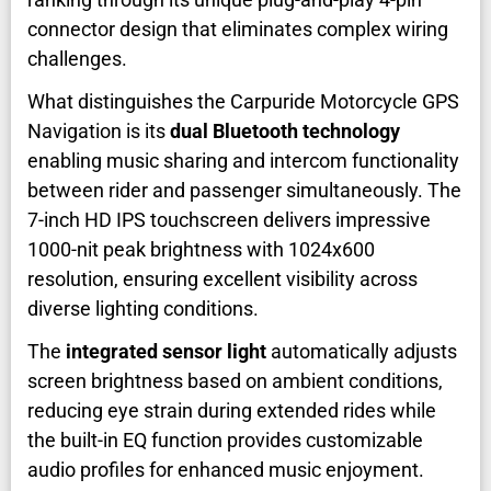
connector design that eliminates complex wiring
challenges.
What distinguishes the Carpuride Motorcycle GPS
Navigation is its
dual Bluetooth technology
enabling music sharing and intercom functionality
between rider and passenger simultaneously. The
7-inch HD IPS touchscreen delivers impressive
1000-nit peak brightness with 1024x600
resolution, ensuring excellent visibility across
diverse lighting conditions.
The
integrated sensor light
automatically adjusts
screen brightness based on ambient conditions,
reducing eye strain during extended rides while
the built-in EQ function provides customizable
audio profiles for enhanced music enjoyment.