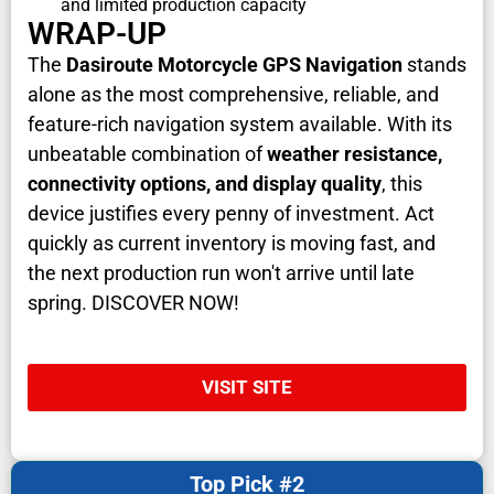
and limited production capacity
WRAP-UP
The
Dasiroute Motorcycle GPS Navigation
stands
alone as the most comprehensive, reliable, and
feature-rich navigation system available. With its
unbeatable combination of
weather resistance,
connectivity options, and display quality
, this
device justifies every penny of investment. Act
quickly as current inventory is moving fast, and
the next production run won't arrive until late
spring. DISCOVER NOW!
VISIT SITE
Top Pick #2