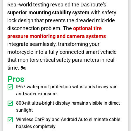
Real-world testing revealed the Dasiroute's
superior mounting stability system
with safety
lock design that prevents the dreaded mid-ride
disconnection problem. The
optional tire
pressure monitoring and camera systems
integrate seamlessly, transforming your
motorcycle into a fully-connected smart vehicle
that monitors critical safety parameters in real-
time. 🏍️
Pros
IP67 waterproof protection withstands heavy rain
and water exposure
800-nit ultra-bright display remains visible in direct
sunlight
Wireless CarPlay and Android Auto eliminate cable
hassles completely