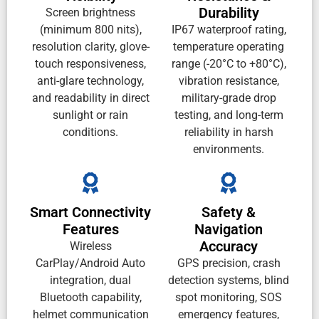
Durability
Screen brightness
(minimum 800 nits),
IP67 waterproof rating,
resolution clarity, glove-
temperature operating
touch responsiveness,
range (-20°C to +80°C),
anti-glare technology,
vibration resistance,
and readability in direct
military-grade drop
sunlight or rain
testing, and long-term
conditions.
reliability in harsh
environments.
Smart Connectivity
Safety &
Features
Navigation
Accuracy
Wireless
CarPlay/Android Auto
GPS precision, crash
integration, dual
detection systems, blind
Bluetooth capability,
spot monitoring, SOS
helmet communication
emergency features,