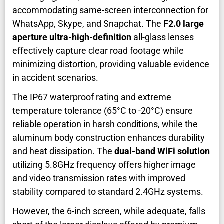
accommodating same-screen interconnection for
WhatsApp, Skype, and Snapchat. The
F2.0 large
aperture ultra-high-definition
all-glass lenses
effectively capture clear road footage while
minimizing distortion, providing valuable evidence
in accident scenarios.
The IP67 waterproof rating and extreme
temperature tolerance (65°C to -20°C) ensure
reliable operation in harsh conditions, while the
aluminum body construction enhances durability
and heat dissipation. The
dual-band WiFi solution
utilizing 5.8GHz frequency offers higher image
and video transmission rates with improved
stability compared to standard 2.4GHz systems.
However, the 6-inch screen, while adequate, falls