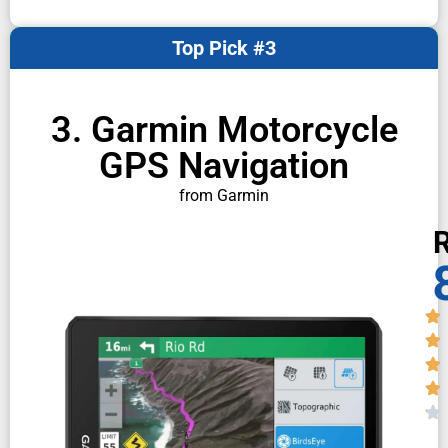
Top Pick #3
3. Garmin Motorcycle
GPS Navigation
from Garmin
R