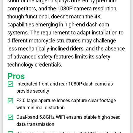
short of the larger displays offered by premium
competitors, and the 1080P camera resolution,
though functional, doesn't match the 4K
capabilities emerging in high-end dash cam
systems. The requirement to adapt installation to
different motorcycle structures may challenge
less mechanically-inclined riders, and the absence
of advanced safety features limits its safety
technology credentials.
Pros
Integrated front and rear 1080P dash cameras
provide security
F2.0 large aperture lenses capture clear footage
with minimal distortion
Dual-band 5.8GHz WiFi ensures stable high-speed
data transmission