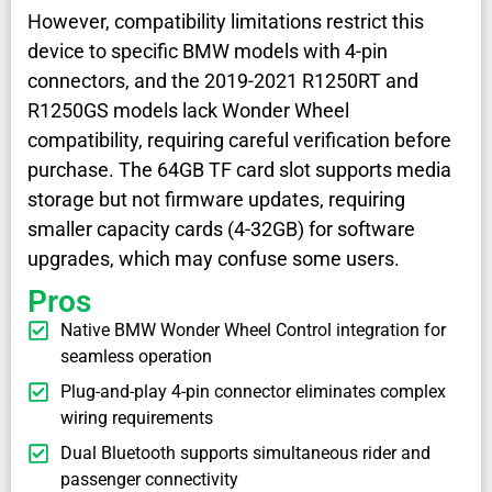
However, compatibility limitations restrict this
device to specific BMW models with 4-pin
connectors, and the 2019-2021 R1250RT and
R1250GS models lack Wonder Wheel
compatibility, requiring careful verification before
purchase. The 64GB TF card slot supports media
storage but not firmware updates, requiring
smaller capacity cards (4-32GB) for software
upgrades, which may confuse some users.
Pros
Native BMW Wonder Wheel Control integration for
seamless operation
Plug-and-play 4-pin connector eliminates complex
wiring requirements
Dual Bluetooth supports simultaneous rider and
passenger connectivity