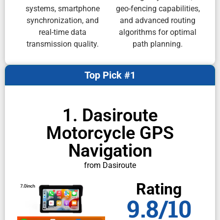
systems, smartphone
geo-fencing capabilities,
synchronization, and
and advanced routing
real-time data
algorithms for optimal
transmission quality.
path planning.
Top Pick #1
1. Dasiroute
Motorcycle GPS
Navigation
from Dasiroute
Rating
9.8/10