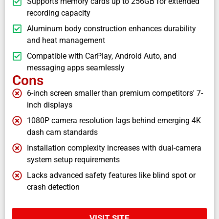
Supports memory cards up to 256GB for extended
recording capacity
Aluminum body construction enhances durability
and heat management
Compatible with CarPlay, Android Auto, and
messaging apps seamlessly
Cons
6-inch screen smaller than premium competitors' 7-
inch displays
1080P camera resolution lags behind emerging 4K
dash cam standards
Installation complexity increases with dual-camera
system setup requirements
Lacks advanced safety features like blind spot or
crash detection
VISIT SITE