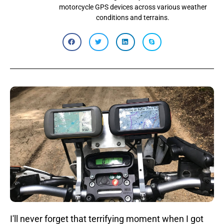
motorcycle GPS devices across various weather
conditions and terrains.
I'll never forget that terrifying moment when I got