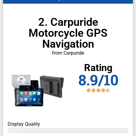
2. Carpuride
Motorcycle GPS
Navigation
from Carpuride
Rating
8.9/10
Display Quality
86%