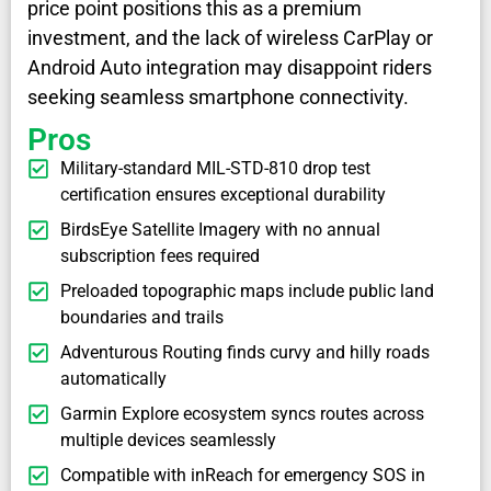
price point positions this as a premium
investment, and the lack of wireless CarPlay or
Android Auto integration may disappoint riders
seeking seamless smartphone connectivity.
Pros
Military-standard MIL-STD-810 drop test
certification ensures exceptional durability
BirdsEye Satellite Imagery with no annual
subscription fees required
Preloaded topographic maps include public land
boundaries and trails
Adventurous Routing finds curvy and hilly roads
automatically
Garmin Explore ecosystem syncs routes across
multiple devices seamlessly
Compatible with inReach for emergency SOS in