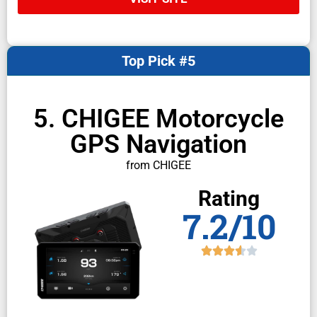
Top Pick #5
5. CHIGEE Motorcycle
GPS Navigation
from CHIGEE
Rating
7.2/10