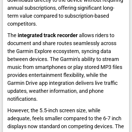
annual subscriptions, offering significant long-
term value compared to subscription-based
competitors.
The
integrated track recorder
allows riders to
document and share routes seamlessly across
the Garmin Explore ecosystem, syncing data
between devices. The Garmin's ability to stream
music from smartphones or play stored MP3 files
provides entertainment flexibility, while the
Garmin Drive app integration delivers live traffic
updates, weather information, and phone
notifications.
However, the 5.5-inch screen size, while
adequate, feels smaller compared to the 6-7 inch
displays now standard on competing devices. The