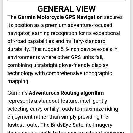
GENERAL VIEW
The
Garmin Motorcycle GPS Navigation
secures
its position as a premium adventure-focused
navigator, earning recognition for its exceptional
off-road capabilities and military-standard
durability. This rugged 5.5-inch device excels in
environments where other GPS units fail,
combining ultrabright glove-friendly display
technology with comprehensive topographic
mapping.
Garmin's
Adventurous Routing algorithm
represents a standout feature, intelligently
selecting curvy or hilly roads to maximize riding
enjoyment rather than simply providing the
fastest route. The BirdsEye Satellite Imagery
downloads directly to the device without requiring