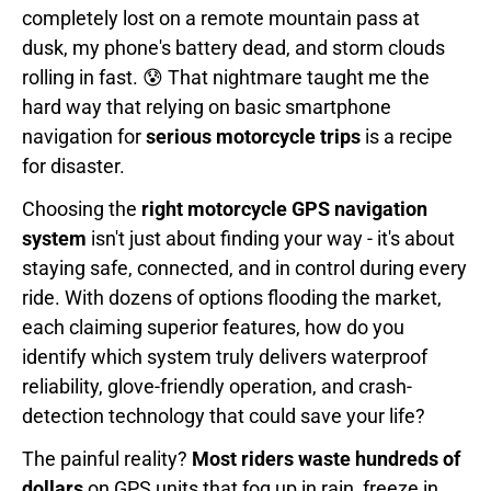
completely lost on a remote mountain pass at
dusk, my phone's battery dead, and storm clouds
rolling in fast. 😰 That nightmare taught me the
hard way that relying on basic smartphone
navigation for
serious motorcycle trips
is a recipe
for disaster.
Choosing the
right motorcycle GPS navigation
system
isn't just about finding your way - it's about
staying safe, connected, and in control during every
ride. With dozens of options flooding the market,
each claiming superior features, how do you
identify which system truly delivers waterproof
reliability, glove-friendly operation, and crash-
detection technology that could save your life?
The painful reality?
Most riders waste hundreds of
dollars
on GPS units that fog up in rain, freeze in