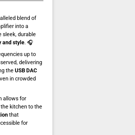
alleled blend of
lifier into a
 sleek, durable
ty and style
. 🎧
equencies up to
served, delivering
ng the
USB DAC
even in crowded
h allows for
the kitchen to the
tion
that
cessible for