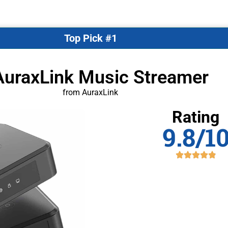
Top Pick #1
AuraxLink Music Streamer
from AuraxLink
Rating
9.8/1