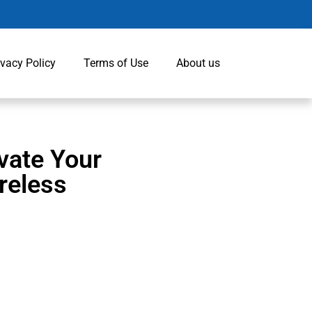
ivacy Policy
Terms of Use
About us
vate Your
reless