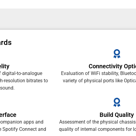
ards
lity
Connectivity Opt
 digital-to-analogue
Evaluation of WiFi stability, Blueto
-resolution bitrates to
variety of physical ports like Opt
 sound.
erface
Build Quality
f companion apps and
Assessment of the physical chassis 
ke Spotify Connect and
quality of internal components for lo