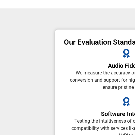
Our Evaluation Stand
Audio Fide
We measure the accuracy of
conversion and support for high
ensure pristine
Software Int
Testing the intuitiveness o
compatibility with services li