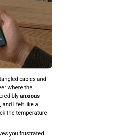
 tangled cables and
ver where the
credibly
anxious
nd I felt like a
heck the temperature
ves you frustrated