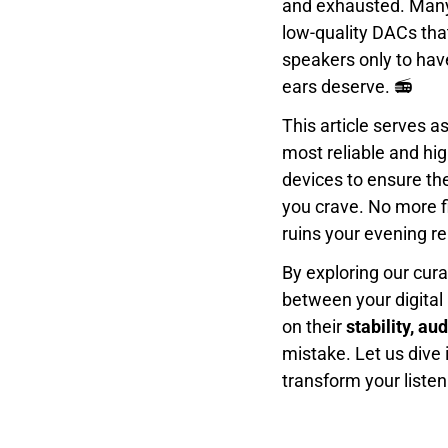
and exhausted. Many
low-quality DACs that 
speakers only to hav
ears deserve. 📻
This article serves a
most reliable and hi
devices to ensure th
you crave. No more fi
ruins your evening re
By exploring our cur
between your digital
on their
stability, au
mistake. Let us dive 
transform your listen