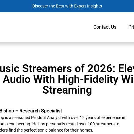
Discover the Best with Expert Insights
Contact Us
Pr
usic Streamers of 2026: Ele
Audio With High-Fidelity Wi
Streaming
Bishop – Research Specialist
p is a seasoned Product Analyst with over 12 years of experience in
udio engineering. He has personally tested over 100 streamers to
ders find the perfect sonic balance for their homes.