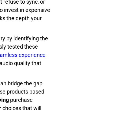
t refuse to sync, or
o invest in expensive
ks the depth your
ry by identifying the
sly tested these
amless experience
audio quality that
can bridge the gap
ese products based
ying
purchase
 choices that will