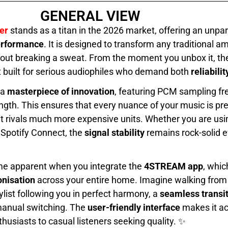
GENERAL VIEW
er
stands as a titan in the 2026 market, offering an unpar
performance
. It is designed to transform any traditional amp
out breaking a sweat. From the moment you unbox it, the
t built for serious audiophiles who demand both
reliabili
 a
masterpiece of innovation
, featuring PCM sampling fr
ngth. This ensures that every nuance of your music is pre
t rivals much more expensive units. Whether you are usi
 Spotify Connect, the
signal stability
remains rock-solid 
me apparent when you integrate the
4STREAM app
, whic
nisation
across your entire home. Imagine walking from 
ylist following you in perfect harmony, a
seamless transi
 manual switching. The
user-friendly interface
makes it ac
husiasts to casual listeners seeking quality. ✨