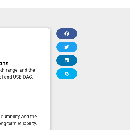
ions
oth range, and the
ical and USB DAC.
durability and the
ng-term reliability.