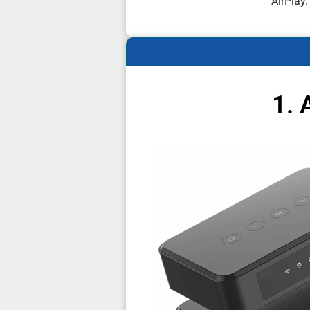
AirPlay.
1. 