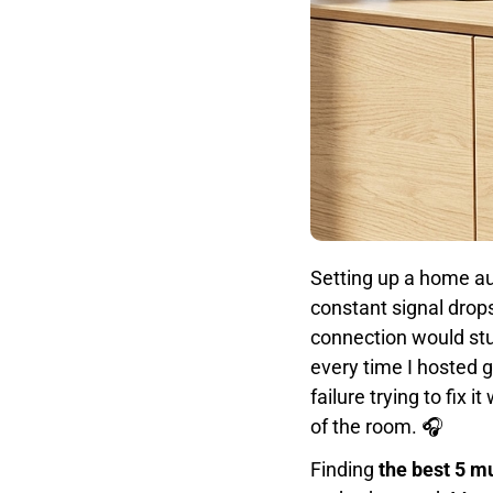
Setting up a home a
constant signal drops
connection would stu
every time I hosted g
failure trying to fix
of the room. 🎧
Finding
the best 5 m