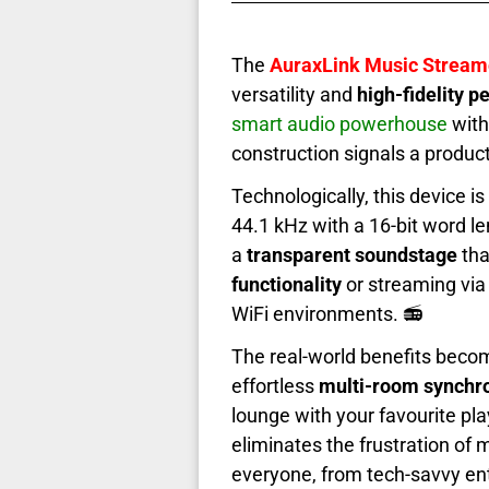
The
AuraxLink Music Stream
versatility and
high-fidelity 
smart audio powerhouse
with
construction signals a produc
Technologically, this device is
44.1 kHz with a 16-bit word le
a
transparent soundstage
tha
functionality
or streaming via
WiFi environments. 📻
The real-world benefits beco
effortless
multi-room synchro
lounge with your favourite pla
eliminates the frustration of
everyone, from tech-savvy ent