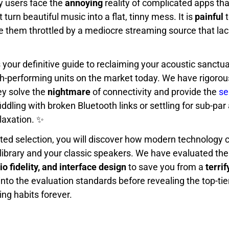
 users face the
annoying
reality of complicated apps tha
turn beautiful music into a flat, tinny mess. It is
painful
t
e them throttled by a mediocre streaming source that lac
s your definitive guide to reclaiming your acoustic sanctua
gh-performing units on the market today. We have rigorou
ey solve the
nightmare
of connectivity and provide the
se
ddling with broken Bluetooth links or settling for sub-par 
laxation. ✨
ated selection, you will discover how modern technology 
 library and your classic speakers. We have evaluated th
dio fidelity, and interface design
to save you from a
terrif
into the evaluation standards before revealing the top-tier
ing habits forever.