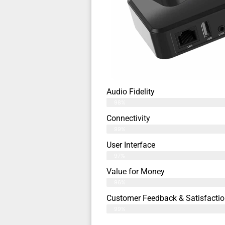
Audio Fidelity
98%
Connectivity
99%
User Interface
97%
Value for Money
96%
Customer Feedback & Satisfactio
99%