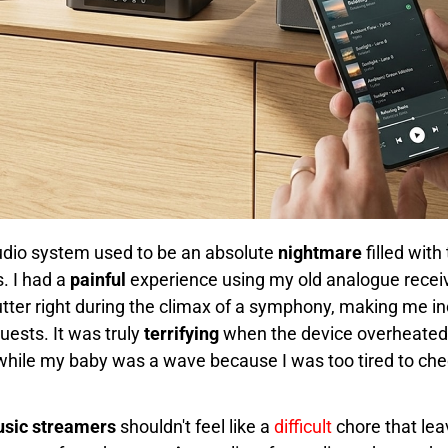
udio system used to be an absolute
nightmare
filled with
. I had a
painful
experience using my old analogue recei
tter right during the climax of a symphony, making me in
uests. It was truly
terrifying
when the device overheated, a
 it while my baby was a wave because I was too tired to c
usic streamers
shouldn't feel like a
difficult
chore that lea