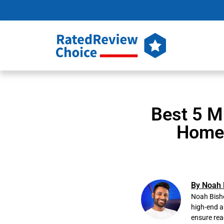
Best 5 M
Home 
By Noah 
Noah Bisho
high-end a
ensure rea