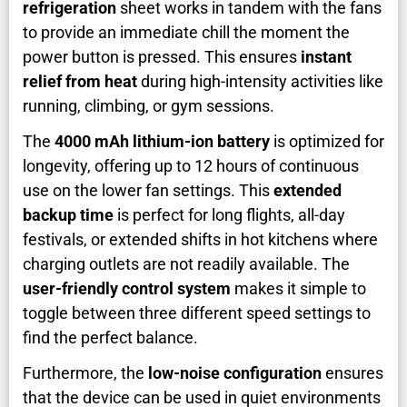
refrigeration
sheet works in tandem with the fans
to provide an immediate chill the moment the
power button is pressed. This ensures
instant
relief from heat
during high-intensity activities like
running, climbing, or gym sessions.
The
4000 mAh lithium-ion battery
is optimized for
longevity, offering up to 12 hours of continuous
use on the lower fan settings. This
extended
backup time
is perfect for long flights, all-day
festivals, or extended shifts in hot kitchens where
charging outlets are not readily available. The
user-friendly control system
makes it simple to
toggle between three different speed settings to
find the perfect balance.
Furthermore, the
low-noise configuration
ensures
that the device can be used in quiet environments