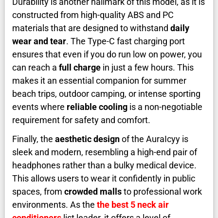
Durability is another hallmark of this model, as it is
constructed from high-quality ABS and PC
materials that are designed to withstand
daily
wear and tear
. The Type-C fast charging port
ensures that even if you do run low on power, you
can reach a
full charge
in just a few hours. This
makes it an essential companion for summer
beach trips, outdoor camping, or intense sporting
events where
reliable cooling
is a non-negotiable
requirement for safety and comfort.
Finally, the
aesthetic design
of the AuraIcyy is
sleek and modern, resembling a high-end pair of
headphones rather than a bulky medical device.
This allows users to wear it confidently in public
spaces, from
crowded malls
to professional work
environments. As the
the best 5 neck air
conditioners
list leader, it offers a level of