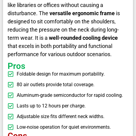
like libraries or offices without causing a
disturbance. The
versatile ergonomic frame
is
designed to sit comfortably on the shoulders,
reducing the pressure on the neck during long-
term wear. It is a
well-rounded cooling device
that excels in both portability and functional
performance for various outdoor scenarios.
Pros
Foldable design for maximum portability.
80 air outlets provide total coverage.
Aluminum-grade semiconductor for rapid cooling.
Lasts up to 12 hours per charge.
Adjustable size fits different neck widths.
Low-noise operation for quiet environments.
Cons