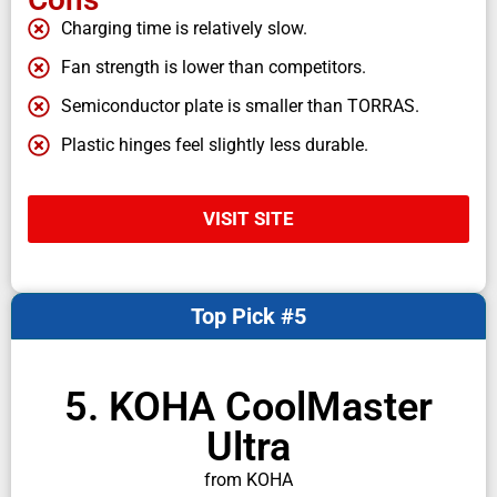
Charging time is relatively slow.
Fan strength is lower than competitors.
Semiconductor plate is smaller than TORRAS.
Plastic hinges feel slightly less durable.
VISIT SITE
Top Pick #5
5. KOHA CoolMaster
Ultra
from KOHA