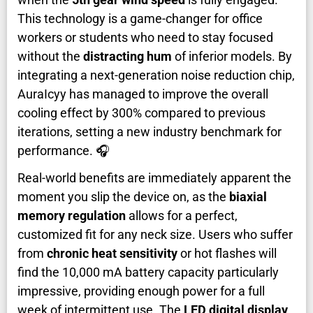
This technology is a game-changer for office
workers or students who need to stay focused
without the
distracting hum
of inferior models. By
integrating a next-generation noise reduction chip,
AuraIcyy has managed to improve the overall
cooling effect by 300% compared to previous
iterations, setting a new industry benchmark for
performance. 🎧
Real-world benefits are immediately apparent the
moment you slip the device on, as the
biaxial
memory regulation
allows for a perfect,
customized fit for any neck size. Users who suffer
from
chronic heat sensitivity
or hot flashes will
find the 10,000 mA battery capacity particularly
impressive, providing enough power for a full
week of intermittent use. The
LED digital display