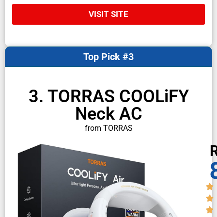
VISIT SITE
Top Pick #3
3. TORRAS COOLiFY
Neck AC
from TORRAS
R