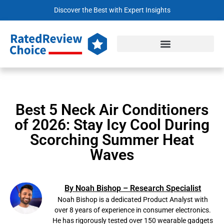
Discover the Best with Expert Insights
Best 5 Neck Air Conditioners
of 2026: Stay Icy Cool During
Scorching Summer Heat
Waves
By Noah Bishop – Research Specialist
Noah Bishop is a dedicated Product Analyst with
over 8 years of experience in consumer electronics.
He has rigorously tested over 150 wearable gadgets