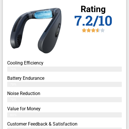
Rating
7.2/10
Cooling Efficiency
76%
Battery Endurance
79%
Noise Reduction
79%
Value for Money
80%
Customer Feedback & Satisfaction​