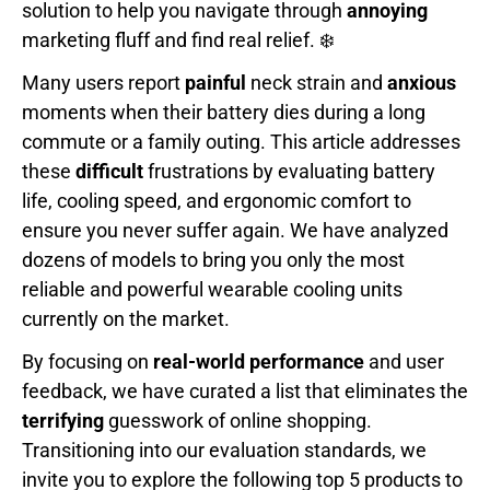
solution to help you navigate through
annoying
marketing fluff and find real relief. ❄️
Many users report
painful
neck strain and
anxious
moments when their battery dies during a long
commute or a family outing. This article addresses
these
difficult
frustrations by evaluating battery
life, cooling speed, and ergonomic comfort to
ensure you never suffer again. We have analyzed
dozens of models to bring you only the most
reliable and powerful wearable cooling units
currently on the market.
By focusing on
real-world performance
and user
feedback, we have curated a list that eliminates the
terrifying
guesswork of online shopping.
Transitioning into our evaluation standards, we
invite you to explore the following top 5 products to