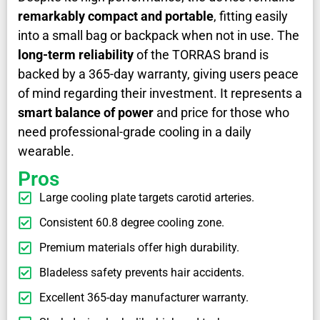
remarkably compact and portable
, fitting easily
into a small bag or backpack when not in use. The
long-term reliability
of the TORRAS brand is
backed by a 365-day warranty, giving users peace
of mind regarding their investment. It represents a
smart balance of power
and price for those who
need professional-grade cooling in a daily
wearable.
Pros
Large cooling plate targets carotid arteries.
Consistent 60.8 degree cooling zone.
Premium materials offer high durability.
Bladeless safety prevents hair accidents.
Excellent 365-day manufacturer warranty.