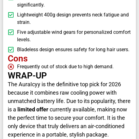
significantly.
Lightweight 400g design prevents neck fatigue and
strain.
Five adjustable wind gears for personalized comfort
levels.
Bladeless design ensures safety for long hair users.
Cons
Frequently out of stock due to high demand.
WRAP-UP
The AuraIcyy is the definitive top pick for 2026
because it combines raw cooling power with
unmatched battery life. Due to its popularity, there
is a
limited offer
currently available, making now
the perfect time to secure your comfort. It is the
only device that truly delivers an air-conditioned
experience in a portable, stylish package.