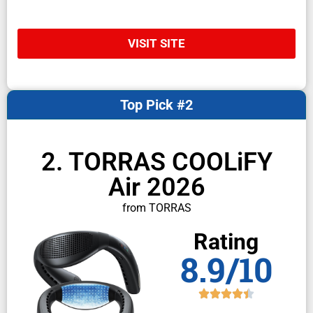
VISIT SITE
Top Pick #2
2. TORRAS COOLiFY
Air 2026
from TORRAS
Rating
8.9/10