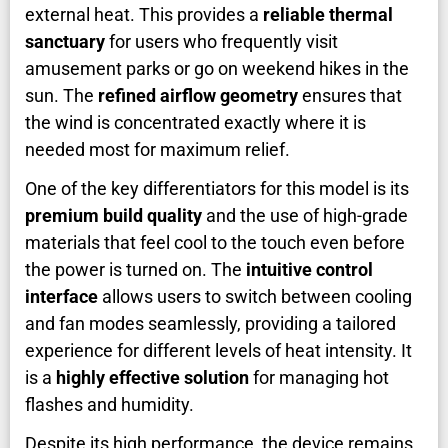
external heat. This provides a
reliable thermal
sanctuary
for users who frequently visit
amusement parks or go on weekend hikes in the
sun. The
refined airflow geometry
ensures that
the wind is concentrated exactly where it is
needed most for maximum relief.
One of the key differentiators for this model is its
premium build quality
and the use of high-grade
materials that feel cool to the touch even before
the power is turned on. The
intuitive control
interface
allows users to switch between cooling
and fan modes seamlessly, providing a tailored
experience for different levels of heat intensity. It
is a
highly effective solution
for managing hot
flashes and humidity.
Despite its high performance, the device remains