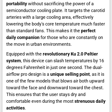
portability
without sacrificing the power of a
semiconductor cooling plate. It targets the carotid
arteries with a large cooling area, effectively
lowering the body's core temperature much faster
than standard fans. This makes it the
perfect
daily companion
for those who are constantly on
the move in urban environments.
Equipped with the
revolutionary Ku 2.0 Peltier
system
, this device can slash temperatures by 16
degrees Fahrenheit in just one second. The dual-
airflow pro design is a
unique selling point
, as it is
one of the few models that blows air both upward
toward the face and downward toward the chest.
This ensures that the user stays dry and
comfortable even during the most
strenuous daily
activities
.