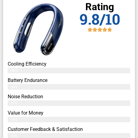
Rating
9.8/10
Cooling Efficiency
98%
Battery Endurance
99%
Noise Reduction
97%
Value for Money
96%
Customer Feedback & Satisfaction​
99%