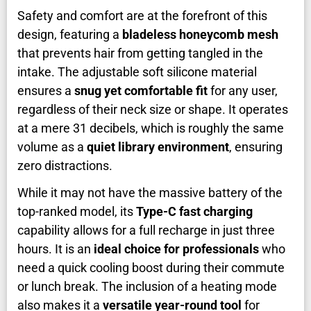
Safety and comfort are at the forefront of this
design, featuring a
bladeless honeycomb mesh
that prevents hair from getting tangled in the
intake. The adjustable soft silicone material
ensures a
snug yet comfortable fit
for any user,
regardless of their neck size or shape. It operates
at a mere 31 decibels, which is roughly the same
volume as a
quiet library environment
, ensuring
zero distractions.
While it may not have the massive battery of the
top-ranked model, its
Type-C fast charging
capability allows for a full recharge in just three
hours. It is an
ideal choice for professionals
who
need a quick cooling boost during their commute
or lunch break. The inclusion of a heating mode
also makes it a
versatile year-round tool
for