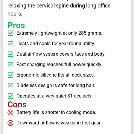
relaxing the cervical spine during long office
hours.
Pros
Extremely lightweight at only 285 grams.
Heats and cools for year-round utility.
Dual-airflow system covers face and body.
Fast charging reaches full power quickly.
Ergonomic silicone fits all neck sizes.
Bladeless design is safe for long hair.
Operates at a very quiet 31 decibels.
Cons
Battery life is shorter in cooling mode.
Downward airflow is weaker in first gear.