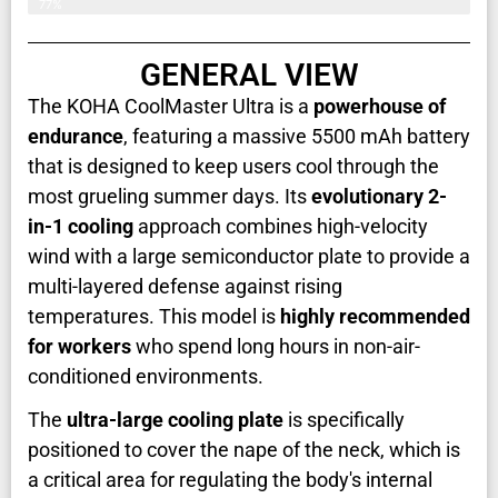
77%
GENERAL VIEW
The KOHA CoolMaster Ultra is a
powerhouse of
endurance
, featuring a massive 5500 mAh battery
that is designed to keep users cool through the
most grueling summer days. Its
evolutionary 2-
in-1 cooling
approach combines high-velocity
wind with a large semiconductor plate to provide a
multi-layered defense against rising
temperatures. This model is
highly recommended
for workers
who spend long hours in non-air-
conditioned environments.
The
ultra-large cooling plate
is specifically
positioned to cover the nape of the neck, which is
a critical area for regulating the body's internal