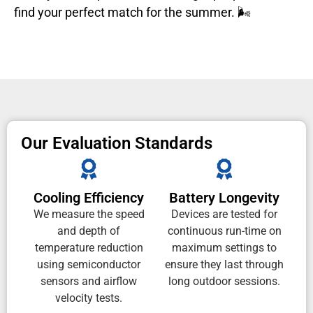
find your perfect match for the summer. 🌬️
Our Evaluation Standards
Cooling Efficiency
Battery Longevity
We measure the speed
Devices are tested for
and depth of
continuous run-time on
temperature reduction
maximum settings to
using semiconductor
ensure they last through
sensors and airflow
long outdoor sessions.
velocity tests.