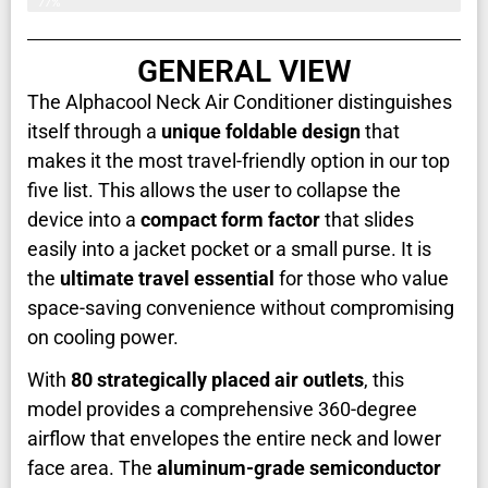
77%
GENERAL VIEW
The Alphacool Neck Air Conditioner distinguishes
itself through a
unique foldable design
that
makes it the most travel-friendly option in our top
five list. This allows the user to collapse the
device into a
compact form factor
that slides
easily into a jacket pocket or a small purse. It is
the
ultimate travel essential
for those who value
space-saving convenience without compromising
on cooling power.
With
80 strategically placed air outlets
, this
model provides a comprehensive 360-degree
airflow that envelopes the entire neck and lower
face area. The
aluminum-grade semiconductor