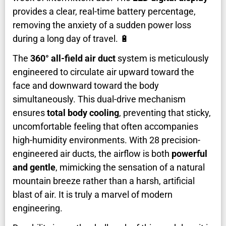
provides a clear, real-time battery percentage,
removing the anxiety of a sudden power loss
during a long day of travel. 🔋
The
360° all-field air duct
system is meticulously
engineered to circulate air upward toward the
face and downward toward the body
simultaneously. This dual-drive mechanism
ensures
total body cooling
, preventing that sticky,
uncomfortable feeling that often accompanies
high-humidity environments. With 28 precision-
engineered air ducts, the airflow is both
powerful
and gentle
, mimicking the sensation of a natural
mountain breeze rather than a harsh, artificial
blast of air. It is truly a marvel of modern
engineering.