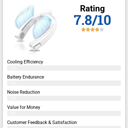
Rating
7.8/10
Cooling Efficiency
76%
Battery Endurance
79%
Noise Reduction
79%
Value for Money
80%
Customer Feedback & Satisfaction​