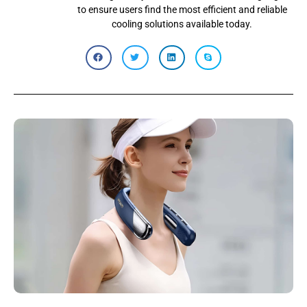
to ensure users find the most efficient and reliable
cooling solutions available today.