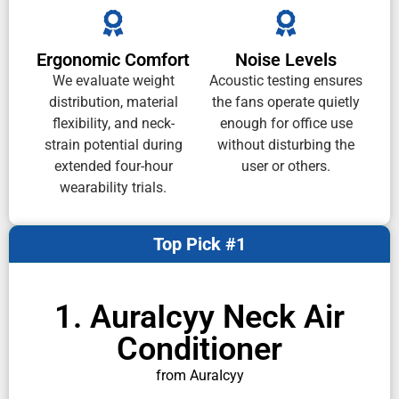
Ergonomic Comfort
Noise Levels
We evaluate weight
Acoustic testing ensures
distribution, material
the fans operate quietly
flexibility, and neck-
enough for office use
strain potential during
without disturbing the
extended four-hour
user or others.
wearability trials.
Top Pick #1
1. AuraIcyy Neck Air
Conditioner
from AuraIcyy