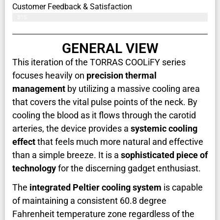
Customer Feedback & Satisfaction​
81%
GENERAL VIEW
This iteration of the TORRAS COOLiFY series
focuses heavily on
precision thermal
management
by utilizing a massive cooling area
that covers the vital pulse points of the neck. By
cooling the blood as it flows through the carotid
arteries, the device provides a
systemic cooling
effect
that feels much more natural and effective
than a simple breeze. It is a
sophisticated piece of
technology
for the discerning gadget enthusiast.
The
integrated Peltier cooling system
is capable
of maintaining a consistent 60.8 degree
Fahrenheit temperature zone regardless of the