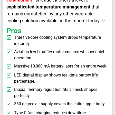
sophisticated temperature management
that
remains unmatched by any other wearable
cooling solution available on the market today. ✨
Pros
True five-core cooling system drops temperature
instantly.
Aviation-level muffler motor ensures whisper-quiet
operation.
Massive 10,000 mA battery lasts for an entire week.
LED digital display shows real-time battery life
percentage.
Biaxial memory regulation fits all neck shapes
perfectly.
360-degree air supply covers the entire upper body.
Type-C fast charging reduces downtime