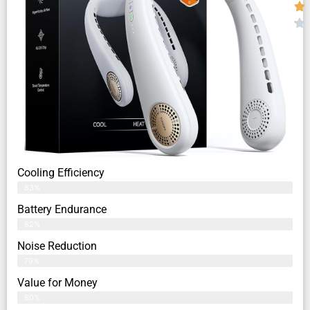
Cooling Efficiency
83%
Battery Endurance
82%
Noise Reduction
79%
Value for Money
80%