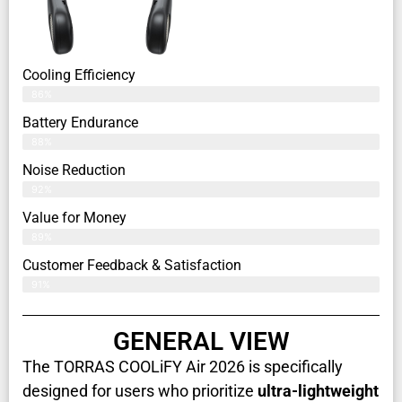
Cooling Efficiency
86%
Battery Endurance
88%
Noise Reduction
92%
Value for Money
89%
Customer Feedback & Satisfaction​
91%
GENERAL VIEW
The TORRAS COOLiFY Air 2026 is specifically
designed for users who prioritize
ultra-lightweight