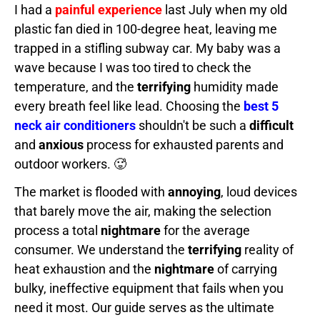
I had a
painful experience
last July when my old
plastic fan died in 100-degree heat, leaving me
trapped in a stifling subway car. My baby was a
wave because I was too tired to check the
temperature, and the
terrifying
humidity made
every breath feel like lead. Choosing the
best 5
neck air conditioners
shouldn't be such a
difficult
and
anxious
process for exhausted parents and
outdoor workers. 🥵
The market is flooded with
annoying
, loud devices
that barely move the air, making the selection
process a total
nightmare
for the average
consumer. We understand the
terrifying
reality of
heat exhaustion and the
nightmare
of carrying
bulky, ineffective equipment that fails when you
need it most. Our guide serves as the ultimate