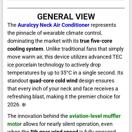
GENERAL VIEW
The
AuraIcyy Neck Air Conditioner
represents
the pinnacle of wearable climate control,
dominating the market with its
true five-core
cooling system
. Unlike traditional fans that simply
move warm air, this device utilizes advanced TEC
ice porcelain technology to actively drop
temperatures by up to 35°C in a single second. Its
standout
quad-core cold wind
design ensures
that every inch of your neck and face receives a
refreshing blast, making it the premier choice for
2026. ❄️
The innovation behind the
aviation-level muffler
motor
allows for nearly silent operation, even
when the
5th gear wind speed
is fully engaged.