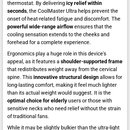
thermostat. By delivering
icy relief within
seconds
, the CoolMaster Ultra helps prevent the
onset of heat-related fatigue and discomfort. The
powerful wide-range airflow
ensures that the
cooling sensation extends to the cheeks and
forehead for a complete experience.
Ergonomics play a huge role in this device's
appeal, as it features a
shoulder-supported frame
that redistributes weight away from the cervical
spine. This
innovative structural design
allows for
long-lasting comfort, making it feel much lighter
than its actual weight would suggest. It is the
optimal choice for elderly
users or those with
sensitive necks who need relief without the strain
of traditional fans.
While it may be slightly bulkier than the ultra-light