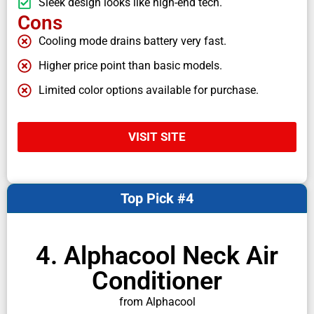
Sleek design looks like high-end tech.
Cons
Cooling mode drains battery very fast.
Higher price point than basic models.
Limited color options available for purchase.
VISIT SITE
Top Pick #4
4. Alphacool Neck Air
Conditioner
from Alphacool