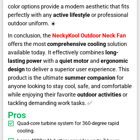
color options provide a modern aesthetic that fits
perfectly with any
active lifestyle
or professional
outdoor uniform. ☀️
In conclusion, the
NeckyKool Outdoor Neck Fan
offers the most
comprehensive cooling
solution
available today. It effectively combines
long-
lasting power
with a
quiet motor
and
ergonomic
design
to deliver a superior user experience. This
product is the ultimate
summer companion
for
anyone looking to stay cool, safe, and comfortable
while enjoying their favorite
outdoor activities
or
tackling demanding work tasks. ✅
Pros
Quad-core turbine system for 360-degree rapid
cooling.