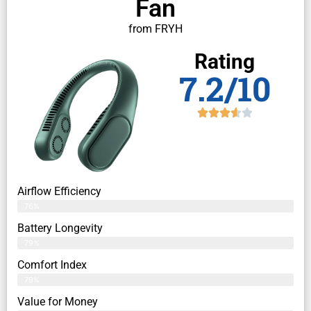
Fan
from FRYH
Rating
7.2/10
Airflow Efficiency
76%
Battery Longevity
79%
Comfort Index
79%
Value for Money