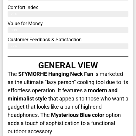
Comfort Index
79%
Value for Money
80%
Customer Feedback & Satisfaction​
77%
GENERAL VIEW
The
SFYMORHE Hanging Neck Fan
is marketed
as the ultimate "lazy person" cooling tool due to its
effortless operation. It features a
modern and
minimalist style
that appeals to those who want a
gadget that looks like a pair of high-end
headphones. The
Mysterious Blue color
option
adds a touch of sophistication to a functional
outdoor accessory.