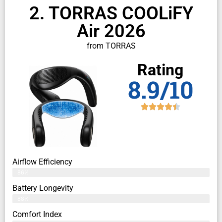
2. TORRAS COOLiFY
Air 2026
from TORRAS
Rating
8.9/10
Airflow Efficiency
86%
Battery Longevity
88%
Comfort Index