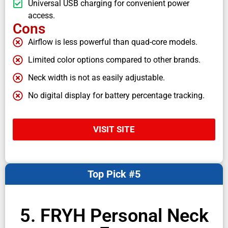
Universal USB charging for convenient power
access.
Cons
Airflow is less powerful than quad-core models.
Limited color options compared to other brands.
Neck width is not as easily adjustable.
No digital display for battery percentage tracking.
VISIT SITE
Top Pick #5
5. FRYH Personal Neck