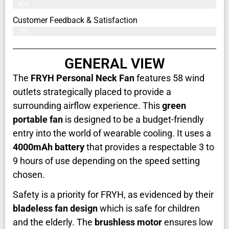
80%
Customer Feedback & Satisfaction​
77%
GENERAL VIEW
The
FRYH Personal Neck Fan
features 58 wind
outlets strategically placed to provide a
surrounding airflow experience. This
green
portable fan
is designed to be a budget-friendly
entry into the world of wearable cooling. It uses a
4000mAh battery
that provides a respectable 3 to
9 hours of use depending on the speed setting
chosen.
Safety is a priority for FRYH, as evidenced by their
bladeless fan design
which is safe for children
and the elderly. The
brushless motor
ensures low