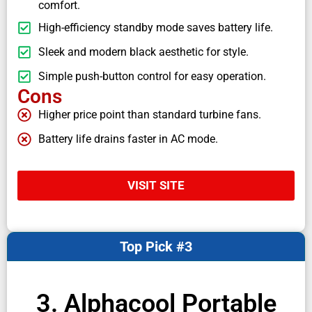
comfort.
High-efficiency standby mode saves battery life.
Sleek and modern black aesthetic for style.
Simple push-button control for easy operation.
Cons
Higher price point than standard turbine fans.
Battery life drains faster in AC mode.
VISIT SITE
Top Pick #3
3. Alphacool Portable