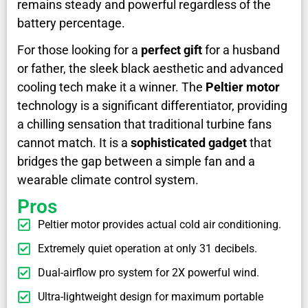
remains steady and powerful regardless of the
battery percentage.
For those looking for a
perfect gift
for a husband
or father, the sleek black aesthetic and advanced
cooling tech make it a winner. The
Peltier motor
technology is a significant differentiator, providing
a chilling sensation that traditional turbine fans
cannot match. It is a
sophisticated gadget
that
bridges the gap between a simple fan and a
wearable climate control system.
Pros
Peltier motor provides actual cold air conditioning.
Extremely quiet operation at only 31 decibels.
Dual-airflow pro system for 2X powerful wind.
Ultra-lightweight design for maximum portable