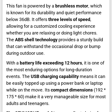
This fan is powered by a
brushless motor
, which
is known for its durability and quiet performance
below 36dB. It offers
three levels of speed
,
allowing for a customized cooling experience
whether you are relaxing or doing light chores.
The
ABS shell technology
provides a sturdy build
that can withstand the occasional drop or bump
during outdoor use.
With a
battery life exceeding 12 hours
, it is one of
the most enduring options for long-duration
events. The
USB charging capability
means it can
be easily topped up using a power bank or laptop
while on the move. Its
compact dimensions
(192 *
175 * 60) make it a very manageable size for most
adults and teenagers.