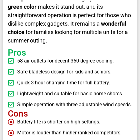
green color
makes it stand out, and its
straightforward operation is perfect for those who
dislike complex gadgets. It remains a
wonderful
choice
for families looking for multiple units for a
summer outing.
Pros
58 air outlets for decent 360-degree cooling.
Safe bladeless design for kids and seniors.
Quick 3-hour charging time for full battery.
Lightweight and suitable for basic home chores.
Simple operation with three adjustable wind speeds.
Cons
Battery life is shorter on high settings.
Motor is louder than higher-ranked competitors.