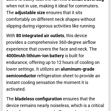
when not in use, making it ideal for commuters.
The
adjustable size
ensures that it sits
comfortably on different neck shapes without
slipping during vigorous activities like running.
With
80 integrated air outlets
, this device
provides a comprehensive 360-degree airflow
experience that covers the face and neck. The
4000mAh lithium-ion battery
is built for
endurance, offering up to 12 hours of cooling on
lower settings. It utilizes an
aluminum-grade
semiconductor
refrigeration sheet to provide an
instant cooling sensation the moment it is
activated.
The
bladeless configuration
ensures that the
device remains nearly noiseless, which is a critical