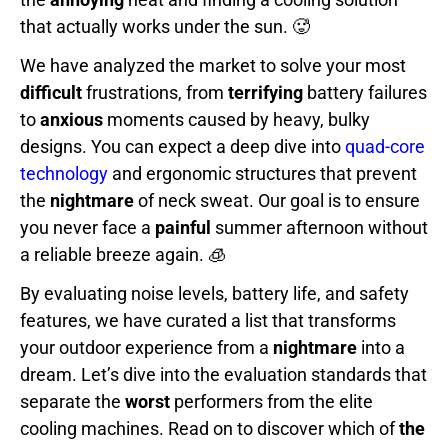
that actually works under the sun. 🥵
We have analyzed the market to solve your most
difficult
frustrations, from
terrifying
battery failures
to
anxious
moments caused by heavy, bulky
designs. You can expect a deep dive into
quad-core
technology
and ergonomic structures that prevent
the
nightmare
of neck sweat. Our goal is to ensure
you never face a
painful
summer afternoon without
a reliable breeze again. 🧊
By evaluating noise levels, battery life, and safety
features, we have curated a list that transforms
your outdoor experience from a
nightmare
into a
dream. Let’s dive into the evaluation standards that
separate the
worst
performers from the elite
cooling machines. Read on to discover which of
the