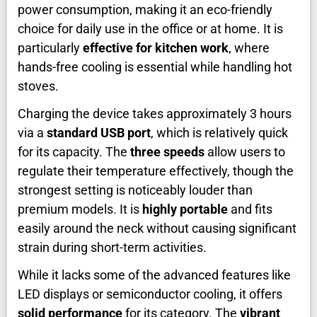
power consumption, making it an eco-friendly
choice for daily use in the office or at home. It is
particularly
effective for kitchen work
, where
hands-free cooling is essential while handling hot
stoves.
Charging the device takes approximately 3 hours
via a
standard USB port
, which is relatively quick
for its capacity. The
three speeds
allow users to
regulate their temperature effectively, though the
strongest setting is noticeably louder than
premium models. It is
highly portable
and fits
easily around the neck without causing significant
strain during short-term activities.
While it lacks some of the advanced features like
LED displays or semiconductor cooling, it offers
solid performance
for its category. The
vibrant