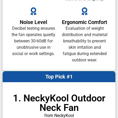
Noise Level
Ergonomic Comfort
Decibel testing ensures
Evaluation of weight
the fan operates quietly
distribution and material
between 30-60dB for
breathability to prevent
unobtrusive use in
skin irritation and
social or work settings.
fatigue during extended
outdoor wear.
Top Pick #1
1. NeckyKool Outdoor
Neck Fan
from NeckyKool