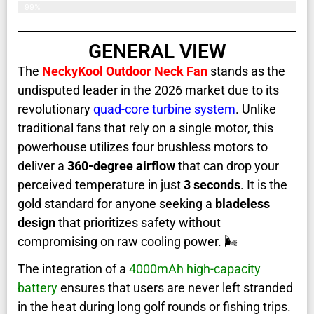
99%
GENERAL VIEW
The
NeckyKool Outdoor Neck Fan
stands as the
undisputed leader in the 2026 market due to its
revolutionary
quad-core turbine system
. Unlike
traditional fans that rely on a single motor, this
powerhouse utilizes four brushless motors to
deliver a
360-degree airflow
that can drop your
perceived temperature in just
3 seconds
. It is the
gold standard for anyone seeking a
bladeless
design
that prioritizes safety without
compromising on raw cooling power. 🌬️
The integration of a
4000mAh high-capacity
battery
ensures that users are never left stranded
in the heat during long golf rounds or fishing trips.