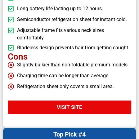
Long battery life lasting up to 12 hours.
Semiconductor refrigeration sheet for instant cold.
Adjustable frame fits various neck sizes
comfortably.
Bladeless design prevents hair from getting caught.
Cons
Slightly bulkier than non-foldable premium models.
Charging time can be longer than average.
Refrigeration sheet only covers a small area.
VISIT SITE
Top Pick #4