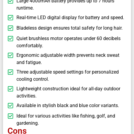
Large 4000mAh battery provides up to 7 hours
runtime.
Real-time LED digital display for battery and speed.
Bladeless design ensures total safety for long hair.
Quiet brushless motor operates under 60 decibels
comfortably.
Ergonomic adjustable width prevents neck sweat
and fatigue.
Three adjustable speed settings for personalized
cooling control.
Lightweight construction ideal for all-day outdoor
activities.
Available in stylish black and blue color variants.
Ideal for various activities like fishing, golf, and
gardening.
Cons