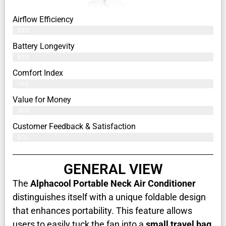
Airflow Efficiency
83%
Battery Longevity
82%
Comfort Index
79%
Value for Money
80%
Customer Feedback & Satisfaction​
81%
GENERAL VIEW
The
Alphacool Portable Neck Air Conditioner
distinguishes itself with a unique foldable design
that enhances portability. This feature allows
users to easily tuck the fan into a
small travel bag