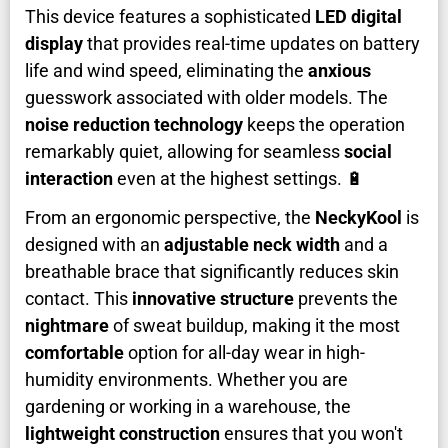
This device features a sophisticated
LED digital
display
that provides real-time updates on battery
life and wind speed, eliminating the
anxious
guesswork associated with older models. The
noise reduction technology
keeps the operation
remarkably quiet, allowing for seamless
social
interaction
even at the highest settings. 🔋
From an ergonomic perspective, the
NeckyKool
is
designed with an
adjustable neck width
and a
breathable brace that significantly reduces skin
contact. This
innovative structure
prevents the
nightmare
of sweat buildup, making it the most
comfortable
option for all-day wear in high-
humidity environments. Whether you are
gardening or working in a warehouse, the
lightweight construction
ensures that you won't