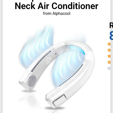
Neck Air Conditioner
from Alphacool
R