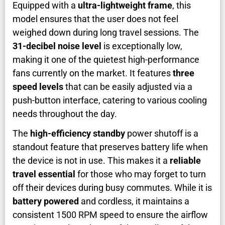
Equipped with a
ultra-lightweight frame
, this
model ensures that the user does not feel
weighed down during long travel sessions. The
31-decibel noise level
is exceptionally low,
making it one of the quietest high-performance
fans currently on the market. It features
three
speed levels
that can be easily adjusted via a
push-button interface, catering to various cooling
needs throughout the day.
The
high-efficiency standby
power shutoff is a
standout feature that preserves battery life when
the device is not in use. This makes it a
reliable
travel essential
for those who may forget to turn
off their devices during busy commutes. While it is
battery powered
and cordless, it maintains a
consistent 1500 RPM speed to ensure the airflow