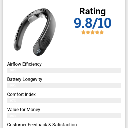
Rating
9.8/10
Airflow Efficiency
98%
Battery Longevity
99%
Comfort Index
97%
Value for Money
96%
Customer Feedback & Satisfaction​