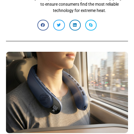
to ensure consumers find the most reliable
technology for extreme heat.