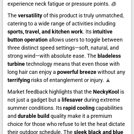
experience neck fatigue or pressure points. 🧊
The
versatility
of this product is truly unmatched,
catering to a wide range of activities including
sports, travel, and kitchen work
. Its
intuitive
button operation
allows users to toggle between
three distinct speed settings—soft, natural, and
strong wind—with absolute ease. The
bladeless
turbine
technology means that even those with
long hair can enjoy a
powerful breeze
without any
terrifying
risks of entanglement or injury. 🧘
Market feedback highlights that the
NeckyKool
is
not just a gadget but a
lifesaver
during extreme
summer conditions. Its
rapid cooling
capabilities
and
durable build
quality make it a premium
choice for those who refuse to let the heat dictate
their outdoor schedule. The
sleek black and blue