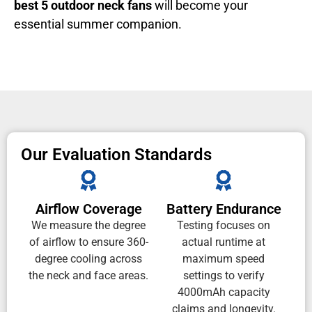
best 5 outdoor neck fans
will become your
essential summer companion.
Our Evaluation Standards
Airflow Coverage
Battery Endurance
We measure the degree
Testing focuses on
of airflow to ensure 360-
actual runtime at
degree cooling across
maximum speed
the neck and face areas.
settings to verify
4000mAh capacity
claims and longevity.