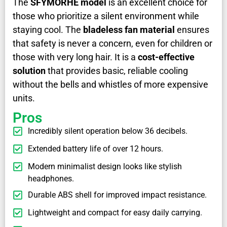
The
SFYMORHE model
is an excellent choice for
those who prioritize a silent environment while
staying cool. The
bladeless fan material
ensures
that safety is never a concern, even for children or
those with very long hair. It is a
cost-effective
solution
that provides basic, reliable cooling
without the bells and whistles of more expensive
units.
Pros
Incredibly silent operation below 36 decibels.
Extended battery life of over 12 hours.
Modern minimalist design looks like stylish
headphones.
Durable ABS shell for improved impact resistance.
Lightweight and compact for easy daily carrying.