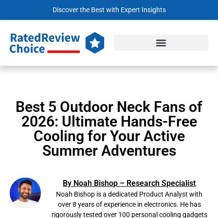
Discover the Best with Expert Insights
Best 5 Outdoor Neck Fans of
2026: Ultimate Hands-Free
Cooling for Your Active
Summer Adventures
By Noah Bishop – Research Specialist
Noah Bishop is a dedicated Product Analyst with
over 8 years of experience in electronics. He has
rigorously tested over 100 personal cooling gadgets