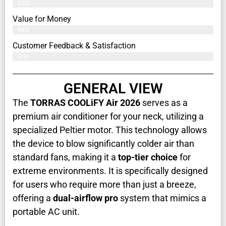
92%
Value for Money
89%
Customer Feedback & Satisfaction​
91%
GENERAL VIEW
The
TORRAS COOLiFY Air 2026
serves as a
premium air conditioner for your neck, utilizing a
specialized Peltier motor. This technology allows
the device to blow significantly colder air than
standard fans, making it a
top-tier choice
for
extreme environments. It is specifically designed
for users who require more than just a breeze,
offering a
dual-airflow pro
system that mimics a
portable AC unit.