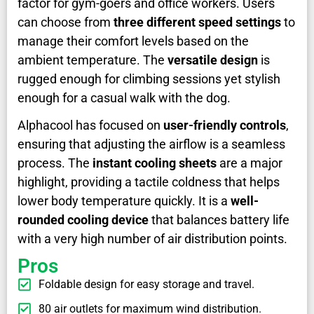
factor for gym-goers and office workers. Users
can choose from
three different speed settings
to
manage their comfort levels based on the
ambient temperature. The
versatile design
is
rugged enough for climbing sessions yet stylish
enough for a casual walk with the dog.
Alphacool has focused on
user-friendly controls
,
ensuring that adjusting the airflow is a seamless
process. The
instant cooling sheets
are a major
highlight, providing a tactile coldness that helps
lower body temperature quickly. It is a
well-
rounded cooling device
that balances battery life
with a very high number of air distribution points.
Pros
Foldable design for easy storage and travel.
80 air outlets for maximum wind distribution.