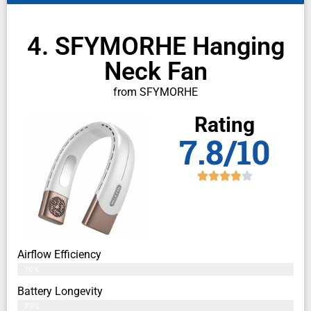
4. SFYMORHE Hanging
Neck Fan
from SFYMORHE
Rating
7.8/10
Airflow Efficiency
76%
Battery Longevity
79%