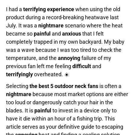
I had a
terrifying experience
when using the old
product during a record-breaking heatwave last
July. It was a
nightmare
scenario where the heat
became so
painful
and
anxious
that I felt
completely trapped in my own backyard. My baby
was a wave because I was too tired to check the
temperature, and the
annoying
failure of my
previous fan left me feeling
difficult
and
terrifyingly
overheated. ☀️
Selecting
the best 5 outdoor neck fans
is often a
nightmare
because most market options are either
too loud or dangerously catch your hair in the
blades. It is
painful
to invest in a device only to
have it die within an hour of a fishing trip. This
article serves as your definitive guide to escaping
the
annoying
heat and finding a cooling solution