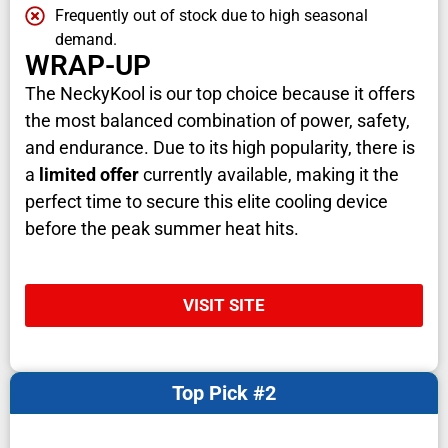
Frequently out of stock due to high seasonal
demand.
WRAP-UP
The NeckyKool is our top choice because it offers
the most balanced combination of power, safety,
and endurance. Due to its high popularity, there is
a
limited offer
currently available, making it the
perfect time to secure this elite cooling device
before the peak summer heat hits.
VISIT SITE
Top Pick #2