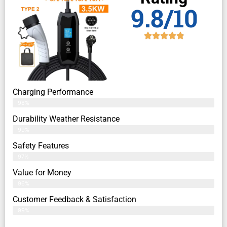
9.8/10
Charging Performance
98%
Durability Weather Resistance
99%
Safety Features
97%
Value for Money
96%
Customer Feedback & Satisfaction​
99%