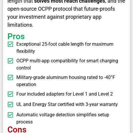
length that
solves most reach challenges
, and the
open-source OCPP protocol that future-proofs
your investment against proprietary app
limitations.
Pros
Exceptional 25-foot cable length for maximum
flexibility
OCPP multi-app compatibility for smart charging
control
Military-grade aluminum housing rated to -40°F
operation
Four included adapters for Level 1 and Level 2
UL and Energy Star certified with 3-year warranty
Automatic voltage detection simplifies setup
process
Cons