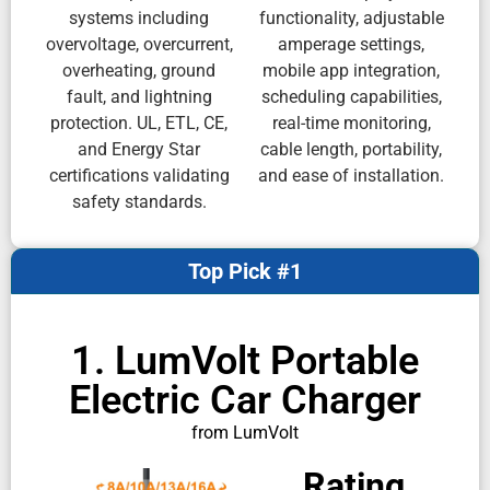
systems including
functionality, adjustable
overvoltage, overcurrent,
amperage settings,
overheating, ground
mobile app integration,
fault, and lightning
scheduling capabilities,
protection. UL, ETL, CE,
real-time monitoring,
and Energy Star
cable length, portability,
certifications validating
and ease of installation.
safety standards.
Top Pick #1
1. LumVolt Portable
Electric Car Charger
from LumVolt
Rating