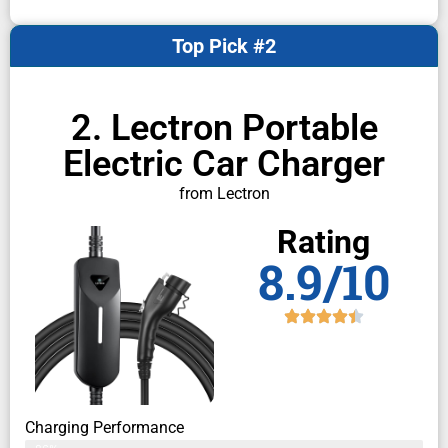
Top Pick #2
2. Lectron Portable
Electric Car Charger
from Lectron
Rating
8.9/10
Charging Performance