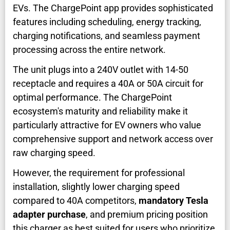
EVs. The ChargePoint app provides sophisticated
features including scheduling, energy tracking,
charging notifications, and seamless payment
processing across the entire network.
The unit plugs into a 240V outlet with 14-50
receptacle and requires a 40A or 50A circuit for
optimal performance. The ChargePoint
ecosystem's maturity and reliability make it
particularly attractive for EV owners who value
comprehensive support and network access over
raw charging speed.
However, the requirement for professional
installation, slightly lower charging speed
compared to 40A competitors,
mandatory Tesla
adapter purchase
, and premium pricing position
this charger as best suited for users who prioritize