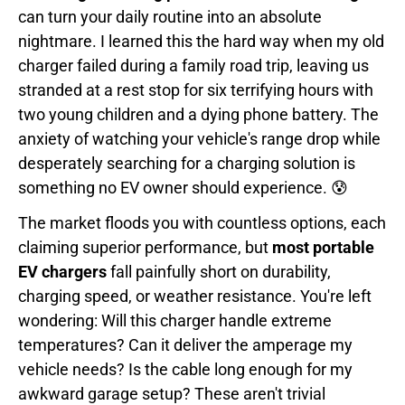
can turn your daily routine into an absolute
nightmare. I learned this the hard way when my old
charger failed during a family road trip, leaving us
stranded at a rest stop for six terrifying hours with
two young children and a dying phone battery. The
anxiety of watching your vehicle's range drop while
desperately searching for a charging solution is
something no EV owner should experience. 😰
The market floods you with countless options, each
claiming superior performance, but
most portable
EV chargers
fall painfully short on durability,
charging speed, or weather resistance. You're left
wondering: Will this charger handle extreme
temperatures? Can it deliver the amperage my
vehicle needs? Is the cable long enough for my
awkward garage setup? These aren't trivial