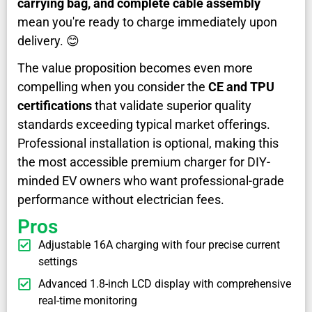
carrying bag, and complete cable assembly
mean you're ready to charge immediately upon
delivery. 😊
The value proposition becomes even more
compelling when you consider the
CE and TPU
certifications
that validate superior quality
standards exceeding typical market offerings.
Professional installation is optional, making this
the most accessible premium charger for DIY-
minded EV owners who want professional-grade
performance without electrician fees.
Pros
Adjustable 16A charging with four precise current
settings
Advanced 1.8-inch LCD display with comprehensive
real-time monitoring