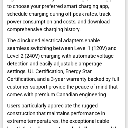
to choose your preferred smart charging app,
schedule charging during off-peak rates, track
power consumption and costs, and download
comprehensive charging history.
The 4 included electrical adapters enable
seamless switching between Level 1 (120V) and
Level 2 (240V) charging with automatic voltage
detection and easily adjustable amperage
settings. UL Certification, Energy Star
Certification, and a 3-year warranty backed by full
customer support provide the peace of mind that
comes with premium Canadian engineering.
Users particularly appreciate the rugged
construction that maintains performance in
extreme temperatures, the exceptional cable