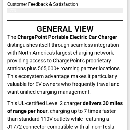
Customer Feedback & Satisfaction​
77%
GENERAL VIEW
The
ChargePoint Portable Electric Car Charger
distinguishes itself through seamless integration
with North America's largest charging network,
providing access to ChargePoint's proprietary
stations plus 565,000+ roaming partner locations.
This ecosystem advantage makes it particularly
valuable for EV owners who frequently travel and
want unified charging management.
This UL-certified Level 2 charger
delivers 30 miles
of range per hour
, charging up to 7 times faster
than standard 110V outlets while featuring a
J1772 connector compatible with all non-Tesla