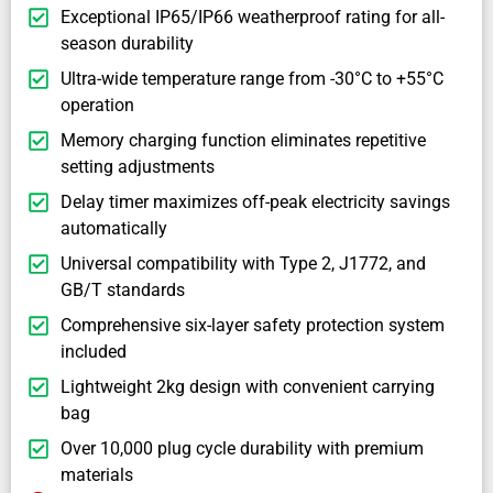
Exceptional IP65/IP66 weatherproof rating for all-
season durability
Ultra-wide temperature range from -30°C to +55°C
operation
Memory charging function eliminates repetitive
setting adjustments
Delay timer maximizes off-peak electricity savings
automatically
Universal compatibility with Type 2, J1772, and
GB/T standards
Comprehensive six-layer safety protection system
included
Lightweight 2kg design with convenient carrying
bag
Over 10,000 plug cycle durability with premium
materials