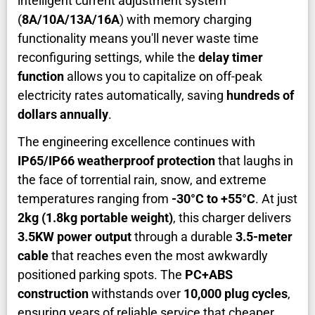
intelligent current adjustment system
(
8A/10A/13A/16A
) with memory charging
functionality means you'll never waste time
reconfiguring settings, while the
delay timer
function
allows you to capitalize on off-peak
electricity rates automatically, saving
hundreds of
dollars annually
.
The engineering excellence continues with
IP65/IP66 weatherproof protection
that laughs in
the face of torrential rain, snow, and extreme
temperatures ranging from
-30°C to +55°C
. At just
2kg (1.8kg portable weight)
, this charger delivers
3.5KW power output
through a durable
3.5-meter
cable
that reaches even the most awkwardly
positioned parking spots. The
PC+ABS
construction
withstands over
10,000 plug cycles
,
ensuring years of reliable service that cheaper