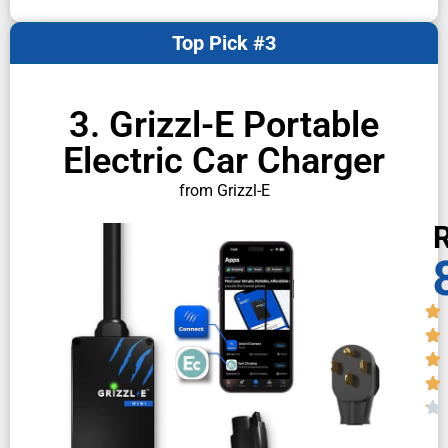
Top Pick #3
3. Grizzl-E Portable
Electric Car Charger
from Grizzl-E
R