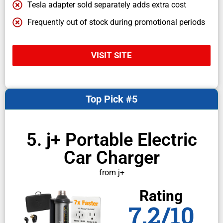
Tesla adapter sold separately adds extra cost
Frequently out of stock during promotional periods
VISIT SITE
Top Pick #5
5. j+ Portable Electric
Car Charger
from j+
Rating
7.2/10