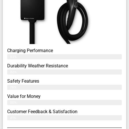
Charging Performance
83%
Durability Weather Resistance
82%
Safety Features
79%
Value for Money
80%
Customer Feedback & Satisfaction​
81%