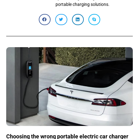
portable charging solutions.
Choosing the wrong portable electric car charger