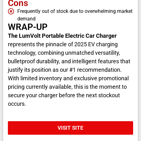
Cons
Frequently out of stock due to overwhelming market
demand
WRAP-UP
The LumVolt Portable Electric Car Charger
represents the pinnacle of 2025 EV charging
technology, combining unmatched versatility,
bulletproof durability, and intelligent features that
justify its position as our #1 recommendation.
With limited inventory and exclusive promotional
pricing currently available, this is the moment to
secure your charger before the next stockout
occurs.
VISIT SITE