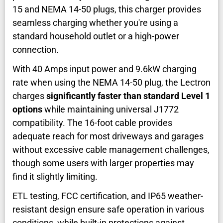
15 and NEMA 14-50 plugs, this charger provides
seamless charging whether you're using a
standard household outlet or a high-power
connection.
With 40 Amps input power and 9.6kW charging
rate when using the NEMA 14-50 plug, the Lectron
charges
significantly faster than standard Level 1
options
while maintaining universal J1772
compatibility. The 16-foot cable provides
adequate reach for most driveways and garages
without excessive cable management challenges,
though some users with larger properties may
find it slightly limiting.
ETL testing, FCC certification, and IP65 weather-
resistant design ensure safe operation in various
conditions, while built-in protections against