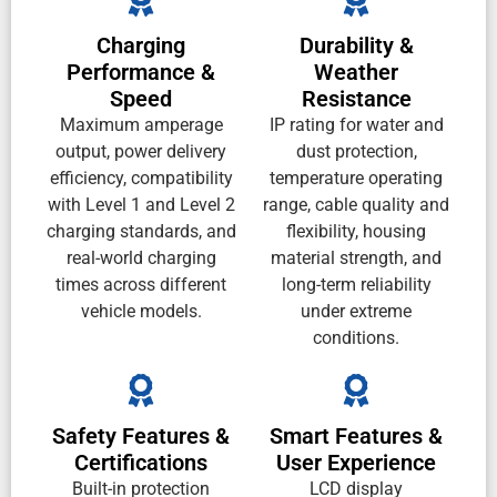
Charging
Durability &
Performance &
Weather
Speed
Resistance
Maximum amperage
IP rating for water and
output, power delivery
dust protection,
efficiency, compatibility
temperature operating
with Level 1 and Level 2
range, cable quality and
charging standards, and
flexibility, housing
real-world charging
material strength, and
times across different
long-term reliability
vehicle models.
under extreme
conditions.
Safety Features &
Smart Features &
Certifications
User Experience
Built-in protection
LCD display