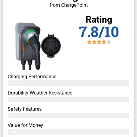
from ChargePoint
Rating
7.8/10
Charging Performance
76%
Durability Weather Resistance
79%
Safety Features
79%
Value for Money
80%