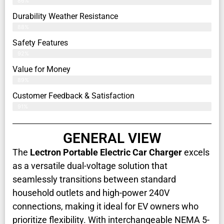
86%
Durability Weather Resistance
88%
Safety Features
92%
Value for Money
89%
Customer Feedback & Satisfaction​
91%
GENERAL VIEW
The
Lectron Portable Electric Car Charger
excels
as a versatile dual-voltage solution that
seamlessly transitions between standard
household outlets and high-power 240V
connections, making it ideal for EV owners who
prioritize flexibility. With interchangeable NEMA 5-