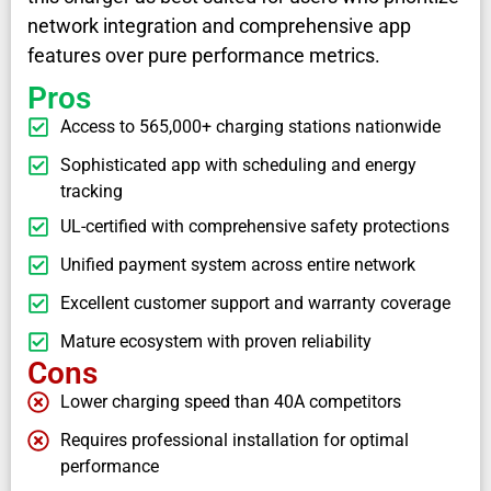
network integration and comprehensive app
features over pure performance metrics.
Pros
Access to 565,000+ charging stations nationwide
Sophisticated app with scheduling and energy
tracking
UL-certified with comprehensive safety protections
Unified payment system across entire network
Excellent customer support and warranty coverage
Mature ecosystem with proven reliability
Cons
Lower charging speed than 40A competitors
Requires professional installation for optimal
performance