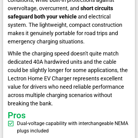
overvoltage, overcurrent, and
short circuits
safeguard both your vehicle
and electrical
system. The lightweight, compact construction
makes it genuinely portable for road trips and
emergency charging situations.
While the charging speed doesn't quite match
dedicated 40A hardwired units and the cable
could be slightly longer for some applications, the
Lectron Home EV Charger represents excellent
value for drivers who need reliable performance
across multiple charging scenarios without
breaking the bank.
Pros
Dual-voltage capability with interchangeable NEMA
plugs included