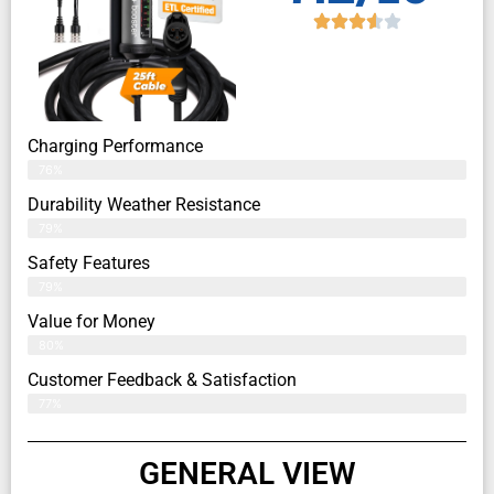
Charging Performance
76%
Durability Weather Resistance
79%
Safety Features
79%
Value for Money
80%
Customer Feedback & Satisfaction​
77%
GENERAL VIEW