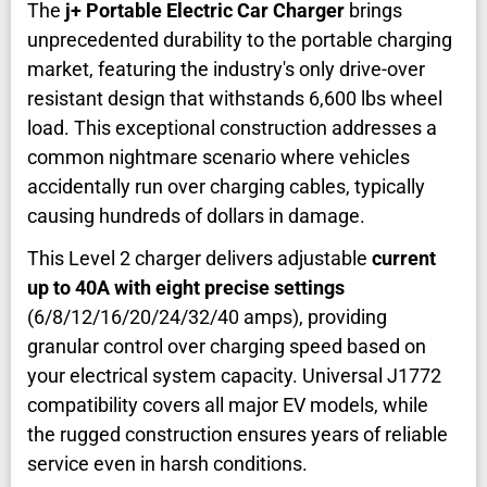
The
j+ Portable Electric Car Charger
brings
unprecedented durability to the portable charging
market, featuring the industry's only drive-over
resistant design that withstands 6,600 lbs wheel
load. This exceptional construction addresses a
common nightmare scenario where vehicles
accidentally run over charging cables, typically
causing hundreds of dollars in damage.
This Level 2 charger delivers adjustable
current
up to 40A with eight precise settings
(6/8/12/16/20/24/32/40 amps), providing
granular control over charging speed based on
your electrical system capacity. Universal J1772
compatibility covers all major EV models, while
the rugged construction ensures years of reliable
service even in harsh conditions.