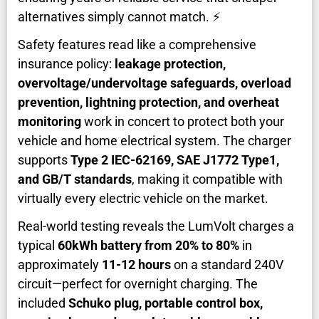
alternatives simply cannot match. ⚡
Safety features read like a comprehensive
insurance policy:
leakage protection,
overvoltage/undervoltage safeguards, overload
prevention, lightning protection, and overheat
monitoring
work in concert to protect both your
vehicle and home electrical system. The charger
supports
Type 2 IEC-62169, SAE J1772 Type1,
and GB/T standards
, making it compatible with
virtually every electric vehicle on the market.
Real-world testing reveals the LumVolt charges a
typical
60kWh battery from 20% to 80%
in
approximately
11-12 hours
on a standard 240V
circuit—perfect for overnight charging. The
included
Schuko plug, portable control box,