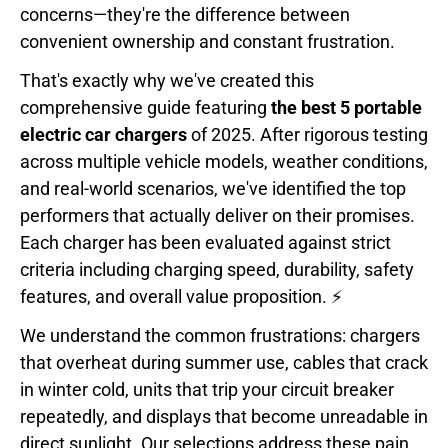
concerns—they're the difference between
convenient ownership and constant frustration.
That's exactly why we've created this
comprehensive guide featuring
the best 5 portable
electric car chargers
of 2025. After rigorous testing
across multiple vehicle models, weather conditions,
and real-world scenarios, we've identified the top
performers that actually deliver on their promises.
Each charger has been evaluated against strict
criteria including charging speed, durability, safety
features, and overall value proposition. ⚡
We understand the common frustrations: chargers
that overheat during summer use, cables that crack
in winter cold, units that trip your circuit breaker
repeatedly, and displays that become unreadable in
direct sunlight. Our selections address these pain