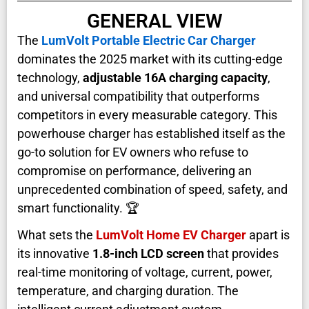
GENERAL VIEW
The
LumVolt Portable Electric Car Charger
dominates the 2025 market with its cutting-edge
technology,
adjustable 16A charging capacity
,
and universal compatibility that outperforms
competitors in every measurable category. This
powerhouse charger has established itself as the
go-to solution for EV owners who refuse to
compromise on performance, delivering an
unprecedented combination of speed, safety, and
smart functionality. 🏆
What sets the
LumVolt Home EV Charger
apart is
its innovative
1.8-inch LCD screen
that provides
real-time monitoring of voltage, current, power,
temperature, and charging duration. The