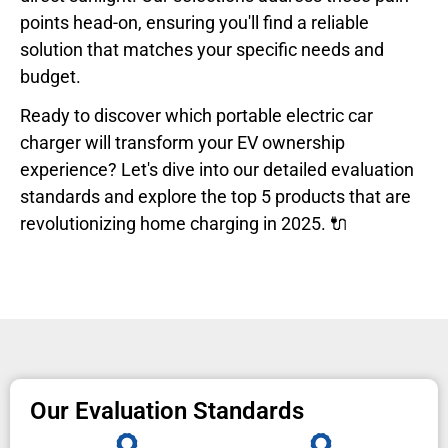
points head-on, ensuring you'll find a reliable
solution that matches your specific needs and
budget.
Ready to discover which portable electric car
charger will transform your EV ownership
experience? Let's dive into our detailed evaluation
standards and explore the top 5 products that are
revolutionizing home charging in 2025. 🔌
Our Evaluation Standards