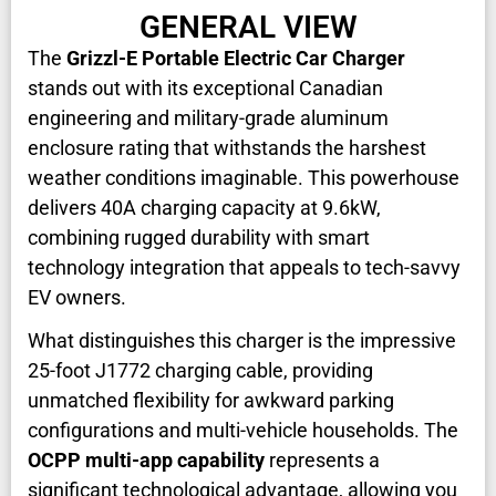
GENERAL VIEW
The
Grizzl-E Portable Electric Car Charger
stands out with its exceptional Canadian
engineering and military-grade aluminum
enclosure rating that withstands the harshest
weather conditions imaginable. This powerhouse
delivers 40A charging capacity at 9.6kW,
combining rugged durability with smart
technology integration that appeals to tech-savvy
EV owners.
What distinguishes this charger is the impressive
25-foot J1772 charging cable, providing
unmatched flexibility for awkward parking
configurations and multi-vehicle households. The
OCPP multi-app capability
represents a
significant technological advantage, allowing you