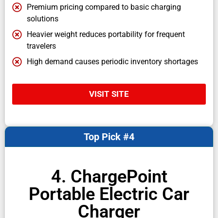
Premium pricing compared to basic charging
solutions
Heavier weight reduces portability for frequent
travelers
High demand causes periodic inventory shortages
VISIT SITE
Top Pick #4
4. ChargePoint
Portable Electric Car
Charger