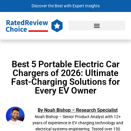
Discover the Best with Expert Insights
Best 5 Portable Electric Car
Chargers of 2026: Ultimate
Fast-Charging Solutions for
Every EV Owner
By Noah Bishop – Research Specialist
Noah Bishop – Senior Product Analyst with 12+
years of experience in EV charging technology and
electrical systems engineering. Tested over 150