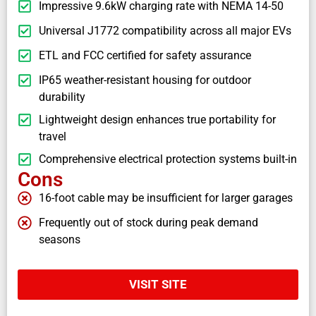
Impressive 9.6kW charging rate with NEMA 14-50
Universal J1772 compatibility across all major EVs
ETL and FCC certified for safety assurance
IP65 weather-resistant housing for outdoor
durability
Lightweight design enhances true portability for
travel
Comprehensive electrical protection systems built-in
Cons
16-foot cable may be insufficient for larger garages
Frequently out of stock during peak demand
seasons
VISIT SITE