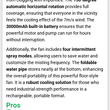
automatic horizontal rotation
provides full
coverage, ensuring that everyone in the vicinity
feels the cooling effect of the 7m/s wind. The
30000mAh built-in battery
ensures that the
powerful motor and pump can run for hours
without interruption.
Additionally, the fan includes
four intermittent
spray modes
, allowing users to save water and
customize the misting frequency. The
foldable
water pipe
stores neatly at the bottom, enhancing
the overall portability of this powerful floor-style
fan. It is a
robust cooling solution
for those who
need industrial-strength performance in a
rechargeable, portable format.
Pros