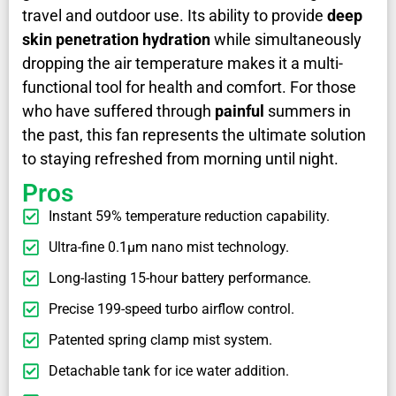
travel and outdoor use. Its ability to provide
deep
skin penetration hydration
while simultaneously
dropping the air temperature makes it a multi-
functional tool for health and comfort. For those
who have suffered through
painful
summers in
the past, this fan represents the ultimate solution
to staying refreshed from morning until night.
Pros
Instant 59% temperature reduction capability.
Ultra-fine 0.1μm nano mist technology.
Long-lasting 15-hour battery performance.
Precise 199-speed turbo airflow control.
Patented spring clamp mist system.
Detachable tank for ice water addition.