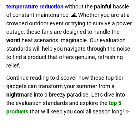
temperature reduction
without the
painful
hassle
of constant maintenance. 🌊 Whether you are at a
crowded outdoor event or trying to survive a power
outage, these fans are designed to handle the
worst
heat scenarios imaginable. Our evaluation
standards will help you navigate through the noise
to find a product that offers genuine, refreshing
relief.
Continue reading to discover how these top-tier
gadgets can transform your summer from a
nightmare
into a breezy paradise. Let's dive into
the evaluation standards and explore the
top 5
products
that will keep you cool all season long! ✨