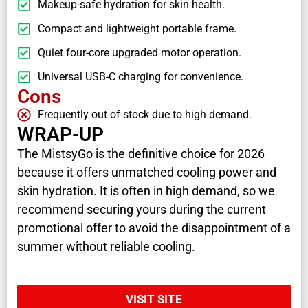
Makeup-safe hydration for skin health.
Compact and lightweight portable frame.
Quiet four-core upgraded motor operation.
Universal USB-C charging for convenience.
Cons
Frequently out of stock due to high demand.
WRAP-UP
The MistsyGo is the definitive choice for 2026
because it offers unmatched cooling power and
skin hydration. It is often in high demand, so we
recommend securing yours during the current
promotional offer to avoid the disappointment of a
summer without reliable cooling.
VISIT SITE