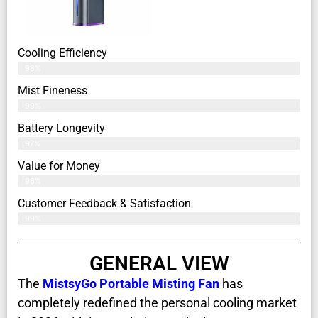
Cooling Efficiency
98%
Mist Fineness
99%
Battery Longevity
97%
Value for Money
96%
Customer Feedback & Satisfaction​
99%
GENERAL VIEW
The
MistsyGo Portable Misting Fan
has
completely redefined the personal cooling market