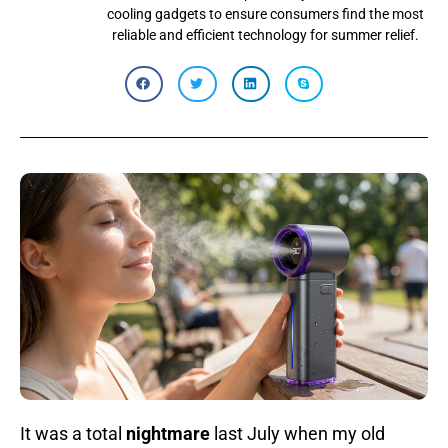
cooling gadgets to ensure consumers find the most
reliable and efficient technology for summer relief.
It was a total
nightmare
last July when my old