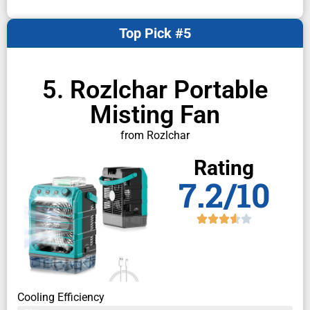
Top Pick #5
5. Rozlchar Portable
Misting Fan
from Rozlchar
Rating
7.2/10
Cooling Efficiency