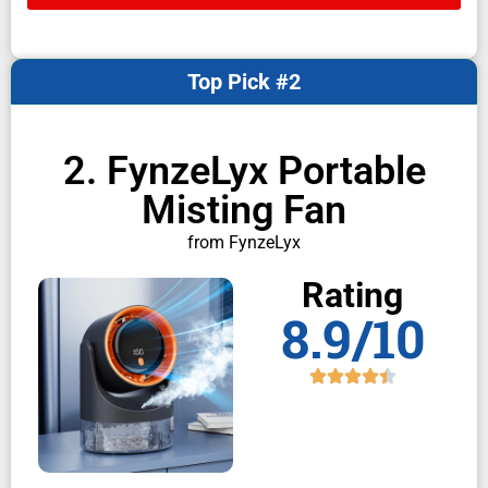
Top Pick #2
2. FynzeLyx Portable
Misting Fan
from FynzeLyx
Rating
8.9/10