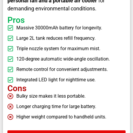
personal fan and a portable air cooler
for
demanding environmental conditions.
Pros
Massive 30000mAh battery for longevity.
Large 2L tank reduces refill frequency.
Triple nozzle system for maximum mist.
120-degree automatic wide-angle oscillation.
Remote control for convenient adjustments.
Integrated LED light for nighttime use.
Cons
Bulky size makes it less portable.
Longer charging time for large battery.
Higher weight compared to handheld units.