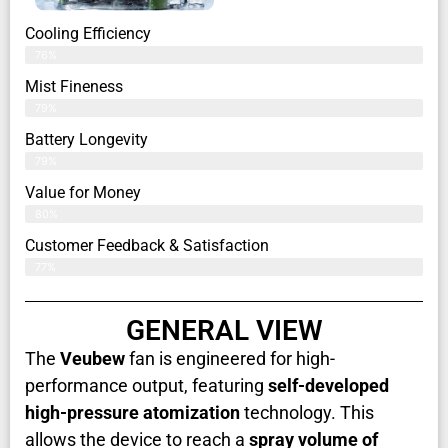
Cooling Efficiency
76%
Mist Fineness
79%
Battery Longevity
79%
Value for Money
80%
Customer Feedback & Satisfaction​
77%
GENERAL VIEW
The
Veubew
fan is engineered for high-
performance output, featuring
self-developed
high-pressure atomization
technology. This
allows the device to reach a
spray volume of