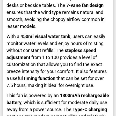
desks or bedside tables. The
7-vane fan design
ensures that the wind type remains natural and
smooth, avoiding the choppy airflow common in
lesser models.
With a
450ml visual water tank
, users can easily
monitor water levels and enjoy hours of misting
without constant refills. The
stepless speed
adjustment
from 1 to 100 provides a level of
customization that allows you to find the exact
breeze intensity for your comfort. It also features
a useful
timing function
that can be set for over
7.5 hours, making it ideal for overnight use.
This fan is powered by an
1800mAh rechargeable
battery
, which is sufficient for moderate daily use
away from a power source. The
Type-C charging