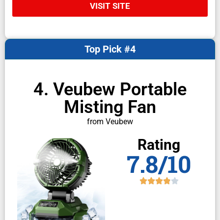
VISIT SITE
Top Pick #4
4. Veubew Portable
Misting Fan
from Veubew
Rating
7.8/10