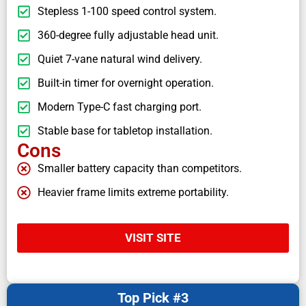
Stepless 1-100 speed control system.
360-degree fully adjustable head unit.
Quiet 7-vane natural wind delivery.
Built-in timer for overnight operation.
Modern Type-C fast charging port.
Stable base for tabletop installation.
Cons
Smaller battery capacity than competitors.
Heavier frame limits extreme portability.
VISIT SITE
Top Pick #3