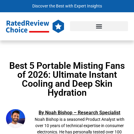
Discover the Best with Expert Insights
Best 5 Portable Misting Fans
of 2026: Ultimate Instant
Cooling and Deep Skin
Hydration
By Noah Bishop – Research Specialist
Noah Bishop is a seasoned Product Analyst with
over 10 years of technical expertise in consumer
electronics. He has personally tested over 100