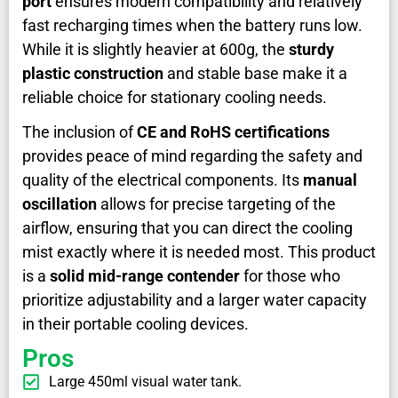
port
ensures modern compatibility and relatively
fast recharging times when the battery runs low.
While it is slightly heavier at 600g, the
sturdy
plastic construction
and stable base make it a
reliable choice for stationary cooling needs.
The inclusion of
CE and RoHS certifications
provides peace of mind regarding the safety and
quality of the electrical components. Its
manual
oscillation
allows for precise targeting of the
airflow, ensuring that you can direct the cooling
mist exactly where it is needed most. This product
is a
solid mid-range contender
for those who
prioritize adjustability and a larger water capacity
in their portable cooling devices.
Pros
Large 450ml visual water tank.