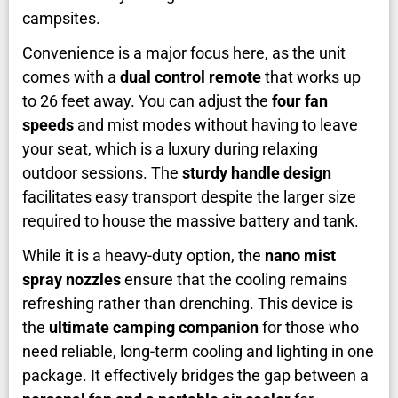
campsites.
Convenience is a major focus here, as the unit
comes with a
dual control remote
that works up
to 26 feet away. You can adjust the
four fan
speeds
and mist modes without having to leave
your seat, which is a luxury during relaxing
outdoor sessions. The
sturdy handle design
facilitates easy transport despite the larger size
required to house the massive battery and tank.
While it is a heavy-duty option, the
nano mist
spray nozzles
ensure that the cooling remains
refreshing rather than drenching. This device is
the
ultimate camping companion
for those who
need reliable, long-term cooling and lighting in one
package. It effectively bridges the gap between a