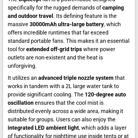
specifically for the rugged demands of
camping
and outdoor travel
. Its defining feature is the
massive
30000mAh ultra-large battery
, which
offers incredible runtimes that far exceed
standard portable fans. This makes it an essential
tool for
extended off-grid trips
where power
outlets are non-existent and the heat is
unforgiving.
It utilizes an
advanced triple nozzle system
that
works in tandem with a 2L large water tank to
provide significant cooling. The
120-degree auto
oscillation
ensures that the cool mist is
distributed evenly across a wide area, making it
suitable for groups. Users can also enjoy the
integrated LED ambient light
, which adds a layer
of functionality for nighttime use inside tents or at