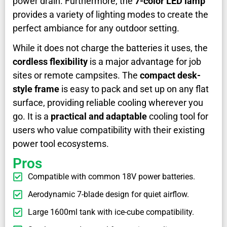
power drain. Furthermore, the
7-color LED lamp
provides a variety of lighting modes to create the
perfect ambiance for any outdoor setting.
While it does not charge the batteries it uses, the
cordless flexibility
is a major advantage for job
sites or remote campsites. The
compact desk-
style frame
is easy to pack and set up on any flat
surface, providing reliable cooling wherever you
go. It is a
practical and adaptable
cooling tool for
users who value compatibility with their existing
power tool ecosystems.
Pros
Compatible with common 18V power batteries.
Aerodynamic 7-blade design for quiet airflow.
Large 1600ml tank with ice-cube compatibility.