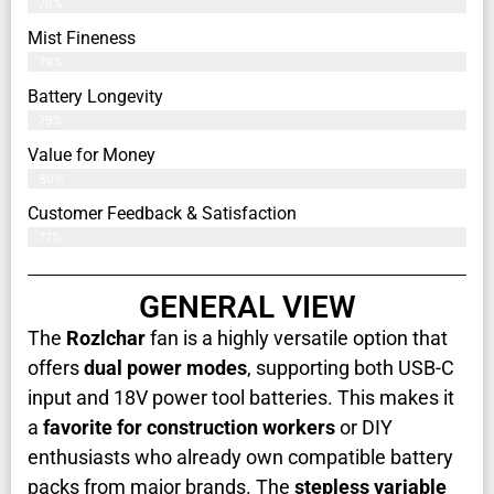
76%
Mist Fineness
79%
Battery Longevity
79%
Value for Money
80%
Customer Feedback & Satisfaction​
77%
GENERAL VIEW
The
Rozlchar
fan is a highly versatile option that
offers
dual power modes
, supporting both USB-C
input and 18V power tool batteries. This makes it
a
favorite for construction workers
or DIY
enthusiasts who already own compatible battery
packs from major brands. The
stepless variable