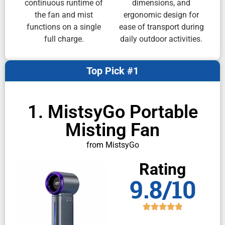
continuous runtime of
dimensions, and
the fan and mist
ergonomic design for
functions on a single
ease of transport during
full charge.
daily outdoor activities.
Top Pick #1
1. MistsyGo Portable
Misting Fan
from MistsyGo
Rating
9.8/10