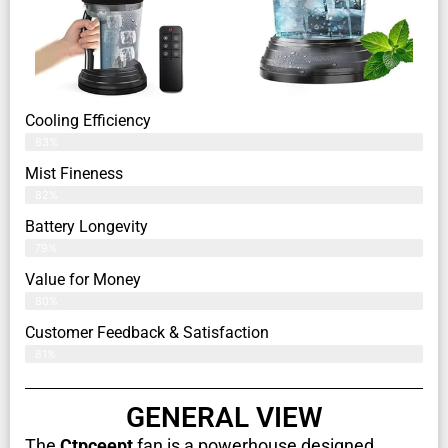
Cooling Efficiency
83%
Mist Fineness
82%
Battery Longevity
79%
Value for Money
80%
Customer Feedback & Satisfaction​
81%
GENERAL VIEW
The
Ctpceept
fan is a powerhouse designed