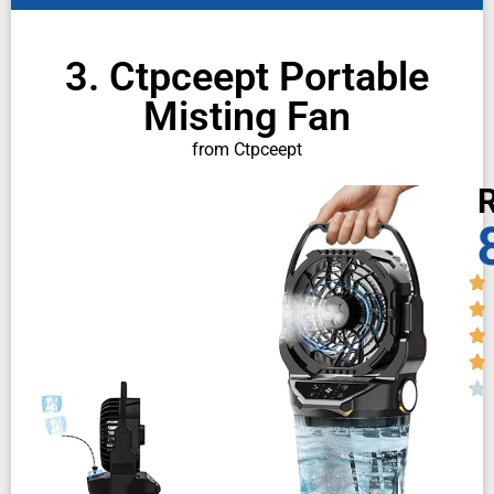
3. Ctpceept Portable
Misting Fan
from Ctpceept
R