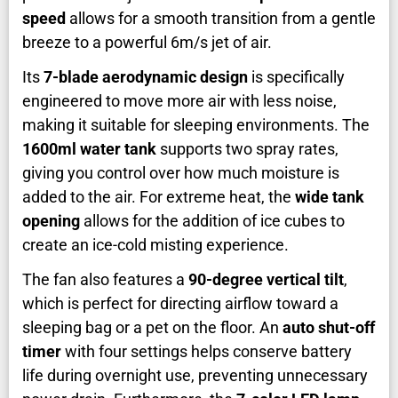
speed
allows for a smooth transition from a gentle
breeze to a powerful 6m/s jet of air.
Its
7-blade aerodynamic design
is specifically
engineered to move more air with less noise,
making it suitable for sleeping environments. The
1600ml water tank
supports two spray rates,
giving you control over how much moisture is
added to the air. For extreme heat, the
wide tank
opening
allows for the addition of ice cubes to
create an ice-cold misting experience.
The fan also features a
90-degree vertical tilt
,
which is perfect for directing airflow toward a
sleeping bag or a pet on the floor. An
auto shut-off
timer
with four settings helps conserve battery
life during overnight use, preventing unnecessary