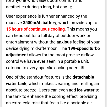
for anyone who values both comfort and
aesthetics during a long, hot day. 💧
User experience is further enhanced by the
massive
3500mAh battery
, which provides up to
15 hours of continuous cooling
. This means you
can head out for a full day of outdoor work or
entertainment without the
anxious
feeling of your
device dying mid-afternoon. The
199-speed turbo
adjustment
allows for the most precise airflow
control we have ever seen in a portable unit,
catering to every specific cooling need. 🔋
One of the standout features is the
detachable
water tank
, which makes cleaning and refilling an
absolute breeze. Users can even add
ice water
to
the tank to enhance the cooling effect, providing
an extra-cold mist that feels like a portable air