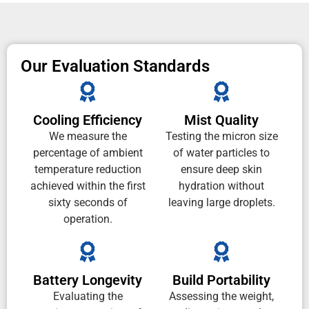
Our Evaluation Standards
Cooling Efficiency
Mist Quality
We measure the
Testing the micron size
percentage of ambient
of water particles to
temperature reduction
ensure deep skin
achieved within the first
hydration without
sixty seconds of
leaving large droplets.
operation.
Battery Longevity
Build Portability
Evaluating the
Assessing the weight,