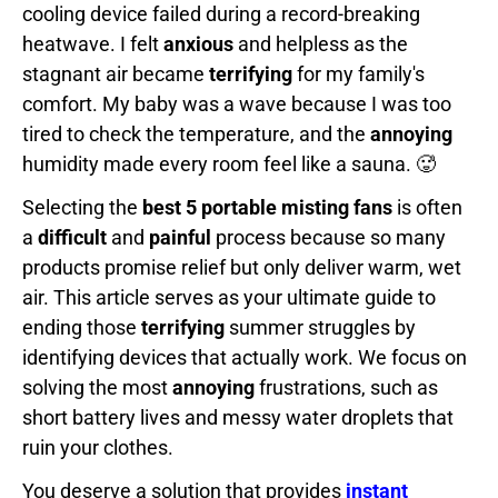
cooling device failed during a record-breaking
heatwave. I felt
anxious
and helpless as the
stagnant air became
terrifying
for my family's
comfort. My baby was a wave because I was too
tired to check the temperature, and the
annoying
humidity made every room feel like a sauna. 🥵
Selecting the
best 5 portable misting fans
is often
a
difficult
and
painful
process because so many
products promise relief but only deliver warm, wet
air. This article serves as your ultimate guide to
ending those
terrifying
summer struggles by
identifying devices that actually work. We focus on
solving the most
annoying
frustrations, such as
short battery lives and messy water droplets that
ruin your clothes.
You deserve a solution that provides
instant