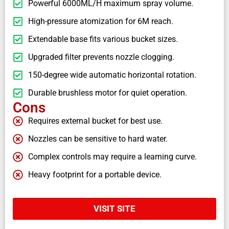
Powerful 6000ML/H maximum spray volume.
High-pressure atomization for 6M reach.
Extendable base fits various bucket sizes.
Upgraded filter prevents nozzle clogging.
150-degree wide automatic horizontal rotation.
Durable brushless motor for quiet operation.
Cons
Requires external bucket for best use.
Nozzles can be sensitive to hard water.
Complex controls may require a learning curve.
Heavy footprint for a portable device.
VISIT SITE