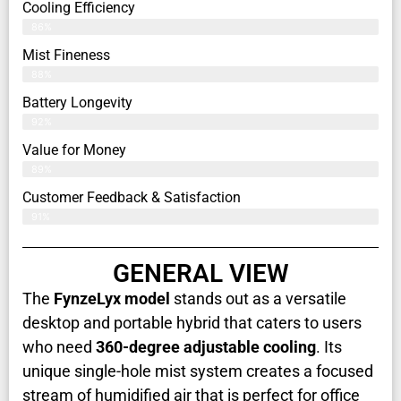
Cooling Efficiency
86%
Mist Fineness
88%
Battery Longevity
92%
Value for Money
89%
Customer Feedback & Satisfaction​
91%
GENERAL VIEW
The
FynzeLyx
model
stands out as a versatile
desktop and portable hybrid that caters to users
who need
360-degree adjustable cooling
. Its
unique single-hole mist system creates a focused
stream of humidified air that is perfect for office