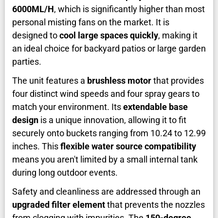
6000ML/H
, which is significantly higher than most
personal misting fans on the market. It is
designed to
cool large spaces quickly
, making it
an ideal choice for backyard patios or large garden
parties.
The unit features a
brushless motor
that provides
four distinct wind speeds and four spray gears to
match your environment. Its
extendable base
design
is a unique innovation, allowing it to fit
securely onto buckets ranging from 10.24 to 12.99
inches. This
flexible water source compatibility
means you aren't limited by a small internal tank
during long outdoor events.
Safety and cleanliness are addressed through an
upgraded filter element
that prevents the nozzles
from clogging with impurities. The
150-degree