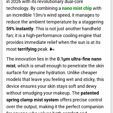
in 2026 with its revolutionary dual-core
technology. By combining a
nano mist chip
with
an incredible 13m/s wind speed, it manages to
reduce the ambient temperature by a staggering
59% instantly
. This is not just another handheld
fan; it is a high-performance cooling engine that
provides immediate relief when the sun is at its
most
terrifying
peak. 🌬️
The innovation lies in the
0.1μm ultra-fine nano
mist
, which is small enough to penetrate the skin
surface for genuine hydration. Unlike cheaper
models that leave you feeling wet and sticky, this
device ensures your skin stays soft and dewy
without smudging your makeup. The
patented
spring clamp mist system
offers precise control
over the output, making it the perfect companion