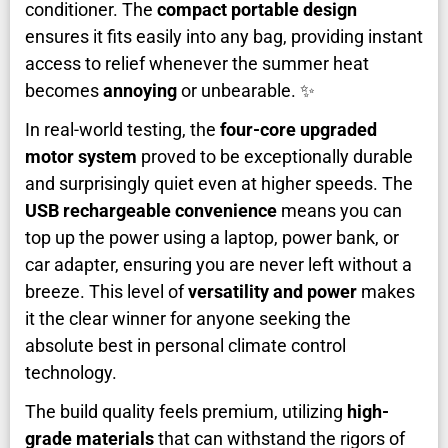
conditioner. The
compact portable design
ensures it fits easily into any bag, providing instant
access to relief whenever the summer heat
becomes
annoying
or unbearable. ✨
In real-world testing, the
four-core upgraded
motor system
proved to be exceptionally durable
and surprisingly quiet even at higher speeds. The
USB rechargeable convenience
means you can
top up the power using a laptop, power bank, or
car adapter, ensuring you are never left without a
breeze. This level of
versatility and power
makes
it the clear winner for anyone seeking the
absolute best in personal climate control
technology.
The build quality feels premium, utilizing
high-
grade materials
that can withstand the rigors of