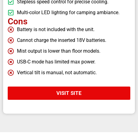
Stepless speed control for precise cooling.
Multi-color LED lighting for camping ambiance.
Cons
Battery is not included with the unit.
Cannot charge the inserted 18V batteries.
Mist output is lower than floor models.
USB-C mode has limited max power.
Vertical tilt is manual, not automatic.
VISIT SITE