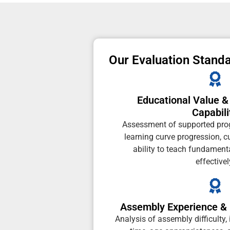
Our Evaluation Stand
Educational Value 
Capabili
Assessment of supported pr
learning curve progression, c
ability to teach fundament
effectivel
Assembly Experience & 
Analysis of assembly difficulty, 