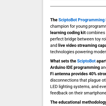
The
SciptoBot Programming
champion for young programme
learning coding kit
combines p
perfect bridge between toy r
and
live video streaming capa
technologies powering moder
What sets the
SciptoBot
apart
Arduino IDE programming
and
Fi antenna provides 40% stro
disconnections that plague o
LED lighting systems, and ev
feedback on their smartphone
The educational methodology b