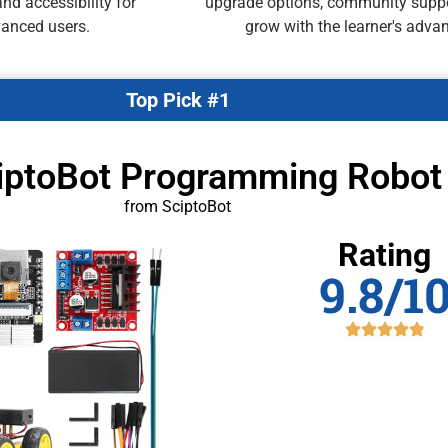
nd accessibility for
upgrade options, community suppor
vanced users.
grow with the learner's advan
Top Pick #1
ciptoBot Programming Robot
from SciptoBot
Rating
9.8/1