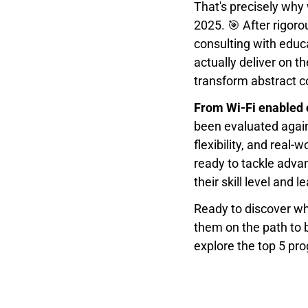
That's precisely why
2025. 🎯 After rigoro
consulting with educ
actually deliver on t
transform abstract co
From Wi-Fi enabled 
been evaluated again
flexibility, and real-
ready to tackle adva
their skill level and l
Ready to discover whi
them on the path to 
explore the top 5 pr