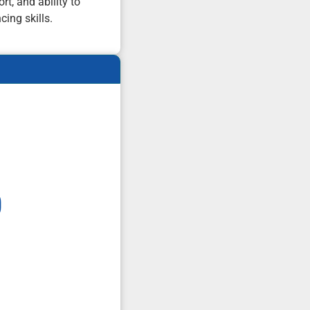
t, and ability to
cing skills.
0