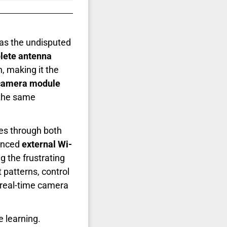
as the undisputed
lete antenna
, making it the
camera module
 the same
es through both
anced
external Wi-
 the frustrating
patterns, control
 real-time camera
e learning.