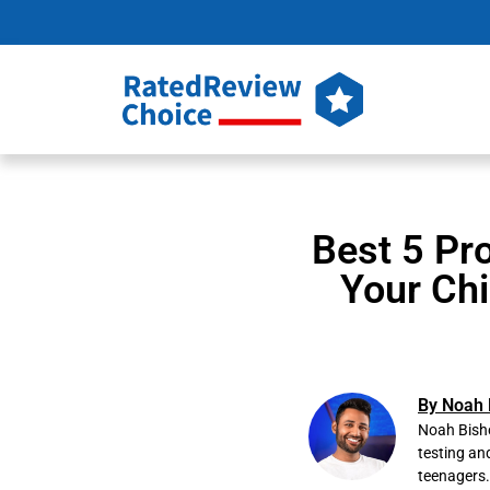
Best 5 Pr
Your Chi
By Noah 
Noah Bisho
testing an
teenagers.