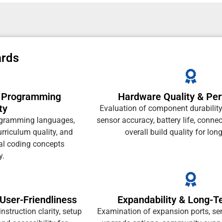
ards
& Programming
Hardware Quality & Pe
ty
Evaluation of component durability
ogramming languages,
sensor accuracy, battery life, connec
urriculum quality, and
overall build quality for lon
al coding concepts
y.
User-Friendliness
Expandability & Long-T
instruction clarity, setup
Examination of expansion ports, sen