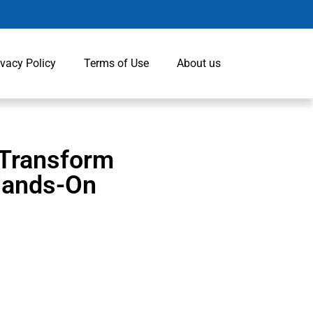
ivacy Policy
Terms of Use
About us
 Transform
 Hands-On