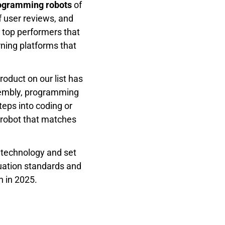
rogramming robots
of
f user reviews, and
 top performers that
rning platforms that
roduct on our list has
ssembly, programming
steps into coding or
 robot that matches
r technology and set
luation standards and
n in 2025.