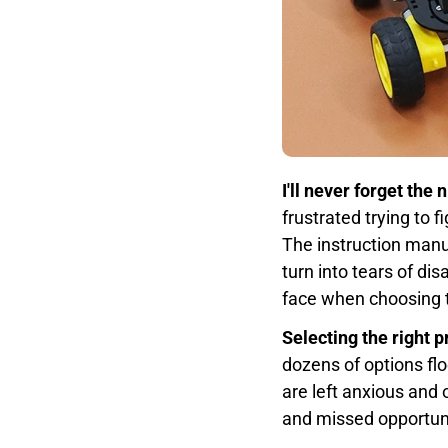
I'll never forget the
frustrated trying to 
The instruction manu
turn into tears of d
face when choosing t
Selecting the right 
dozens of options flo
are left anxious an
and missed opportunit