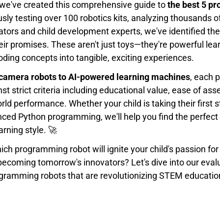
 we've created this comprehensive guide to
the best 5 p
usly testing over 100 robotics kits, analyzing thousands o
ators and child development experts, we've identified the
heir promises. These aren't just toys—they're powerful lea
ding concepts into tangible, exciting experiences.
camera robots to AI-powered learning machines
, each p
st strict criteria including educational value, ease of a
world performance. Whether your child is taking their first 
nced Python programming, we'll help you find the perfect
earning style. 🚀
ch programming robot will ignite your child's passion fo
becoming tomorrow's innovators? Let's dive into our eva
ogramming robots that are revolutionizing STEM educatio