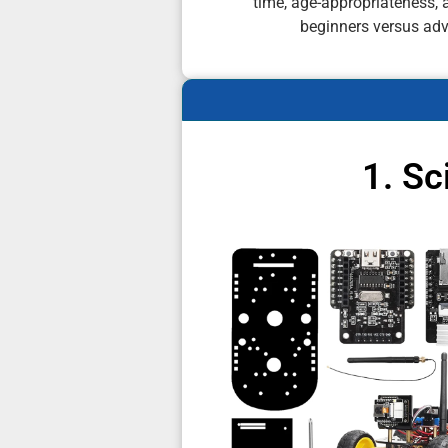
time, age-appropriateness, a
beginners versus ad
1. S