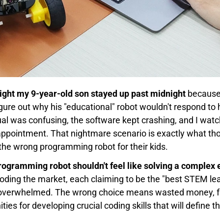
 night my 9-year-old son stayed up past midnight
because
figure out why his "educational" robot wouldn't respond t
al was confusing, the software kept crashing, and I wat
isappointment. That nightmare scenario is exactly what t
he wrong programming robot for their kids.
programming robot shouldn't feel like solving a complex 
oding the market, each claiming to be the "best STEM lea
d overwhelmed. The wrong choice means wasted money, fr
ies for developing crucial coding skills that will define t