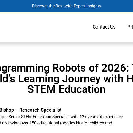
Discover the Best with Expert Insights
Contact Us
Pr
ogramming Robots of 2026:
ld’s Learning Journey with
STEM Education
Bishop – Research Specialist
p – Senior STEM Education Specialist with 12+ years of experience
d reviewing over 150 educational robotics kits for children and