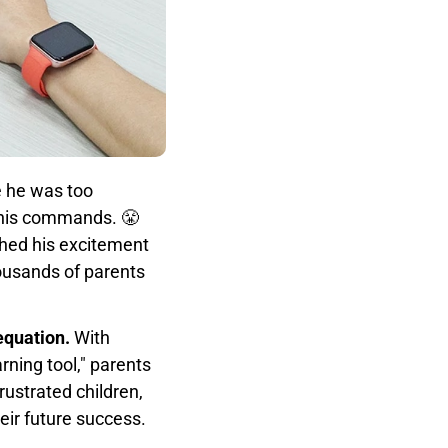
 he was too
o his commands. 😤
ched his excitement
housands of parents
equation.
With
rning tool," parents
ustrated children,
heir future success.