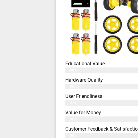
Educational Value
98%
Hardware Quality
99%
User Friendliness
97%
Value for Money
96%
Customer Feedback & Satisfactio
99%