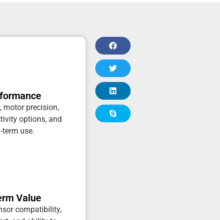
rformance
, motor precision,
tivity options, and
g-term use.
erm Value
sor compatibility,