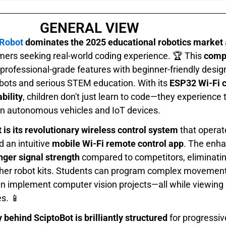
GENERAL VIEW
 Robot
dominates the 2025 educational robotics market
rs seeking real-world coding experience. 🏆 This
comp
rofessional-grade features with beginner-friendly design
obots and serious STEM education. With its
ESP32 Wi-Fi 
bility
, children don't just learn to code—they experience
n autonomous vehicles and IoT devices.
 is its revolutionary wireless control system
that operat
 an intuitive
mobile Wi-Fi remote control app
. The enh
nger signal strength
compared to competitors, eliminating
ther robot kits. Students can program complex movement 
en implement computer vision projects—all while viewing
s. 📱
ehind SciptoBot is brilliantly structured
for progressiv