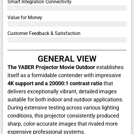
Smart Integration Connectivity
92%
Value for Money
89%
Customer Feedback & Satisfaction​
91%
GENERAL VIEW
The YABER Projector Movie Outdoor
establishes
itself as a formidable contender with impressive
4K support and a 20000:1 contrast ratio
that
delivers exceptionally vibrant, detailed images
suitable for both indoor and outdoor applications.
During extensive testing across various lighting
conditions, this projector consistently produced
sharp, color-accurate images that rivaled more
expensive professional systems.