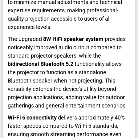
to minimize manual adjustments and technical
expertise requirements, making professional-
quality projection accessible to users of all
experience levels.
The upgraded
8W HiFi speaker system
provides
noticeably improved audio output compared to
standard projector speakers, while the
bidirectional Bluetooth 5.2
functionality allows
the projector to function as a standalone
Bluetooth speaker when not projecting. This
versatility extends the device's utility beyond
projection applications, adding value for outdoor
gatherings and general entertainment scenarios.
Wi-Fi 6 connectivity
delivers approximately 40%
faster speeds compared to Wi-Fi 5 standards,
ensuring smooth streaming performance even