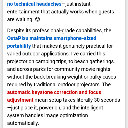
no technical headaches
—just instant
entertainment that actually works when guests
are waiting. 😊
Despite its professional-grade capabilities, the
OutaPixu maintains smartphone-sized
portability
that makes it genuinely practical for
varied outdoor applications. I've carried this
projector on camping trips, to beach gatherings,
and across parks for community movie nights
without the back-breaking weight or bulky cases
required by traditional outdoor projectors. The
automatic keystone correction and focus
adjustment
mean setup takes literally 30 seconds
—just place it, power on, and the intelligent
system handles image optimization
automatically.