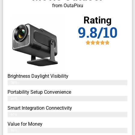
from OutaPixu
Rating
9.8/10
Brightness Daylight Visibility
98%
Portability Setup Convenience
99%
Smart Integration Connectivity
97%
Value for Money
96%