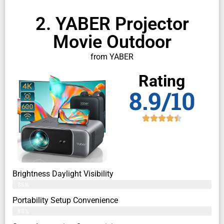
2. YABER Projector
Movie Outdoor
from YABER
Rating
8.9/10
Brightness Daylight Visibility
86%
Portability Setup Convenience
88%