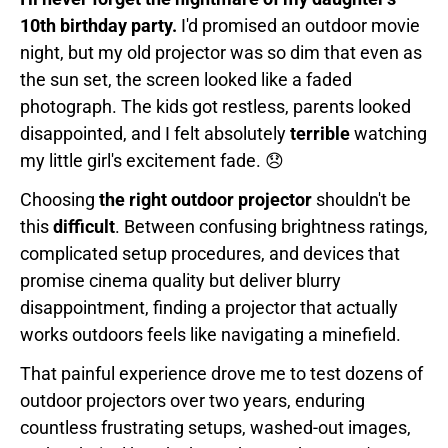
10th birthday party.
I'd promised an outdoor movie
night, but my old projector was so dim that even as
the sun set, the screen looked like a faded
photograph. The kids got restless, parents looked
disappointed, and I felt absolutely
terrible
watching
my little girl's excitement fade. 😞
Choosing
the right outdoor projector
shouldn't be
this
difficult
. Between confusing brightness ratings,
complicated setup procedures, and devices that
promise cinema quality but deliver blurry
disappointment, finding a projector that actually
works outdoors feels like navigating a minefield.
That painful experience drove me to test dozens of
outdoor projectors over two years, enduring
countless frustrating setups, washed-out images,