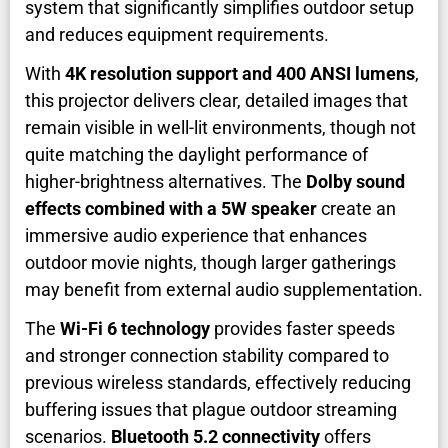
system that significantly simplifies outdoor setup
and reduces equipment requirements.
With
4K resolution support and 400 ANSI lumens
,
this projector delivers clear, detailed images that
remain visible in well-lit environments, though not
quite matching the daylight performance of
higher-brightness alternatives. The
Dolby sound
effects combined with a 5W speaker
create an
immersive audio experience that enhances
outdoor movie nights, though larger gatherings
may benefit from external audio supplementation.
The
Wi-Fi 6 technology
provides faster speeds
and stronger connection stability compared to
previous wireless standards, effectively reducing
buffering issues that plague outdoor streaming
scenarios.
Bluetooth 5.2 connectivity
offers