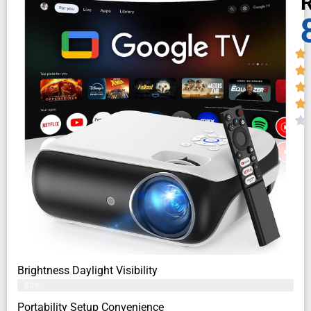
R
Brightness Daylight Visibility
83%
Portability Setup Convenience