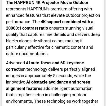
The HAPPRUN 4K Projector Movie Outdoor
represents HAPPRUN's premium offering with
enhanced features that elevate outdoor projection
performance. The
4K support combined with a
20000:1 contrast ratio
ensures stunning visual
quality that captures fine details and delivers deep
blacks alongside vibrant colors, making it
particularly effective for cinematic content and
nature documentaries.
Advanced
AI auto-focus and 6D keystone
correction
technology delivers perfectly aligned
images in approximately 5 seconds, while the
innovative
AI obstacle avoidance and screen
alignment features
add intelligent automation
that simplifies setup in challenging outdoor
environments. These technologies work together