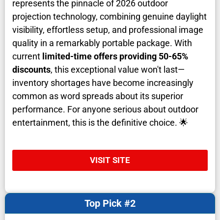
represents the pinnacle of 2026 outdoor
projection technology, combining genuine daylight
visibility, effortless setup, and professional image
quality in a remarkably portable package. With
current
limited-time offers providing 50-65%
discounts
, this exceptional value won't last—
inventory shortages have become increasingly
common as word spreads about its superior
performance. For anyone serious about outdoor
entertainment, this is the definitive choice. 🌟
VISIT SITE
Top Pick #2