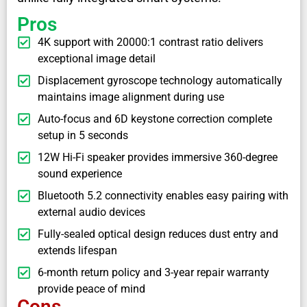
Pros
4K support with 20000:1 contrast ratio delivers
exceptional image detail
Displacement gyroscope technology automatically
maintains image alignment during use
Auto-focus and 6D keystone correction complete
setup in 5 seconds
12W Hi-Fi speaker provides immersive 360-degree
sound experience
Bluetooth 5.2 connectivity enables easy pairing with
external audio devices
Fully-sealed optical design reduces dust entry and
extends lifespan
6-month return policy and 3-year repair warranty
provide peace of mind
Cons