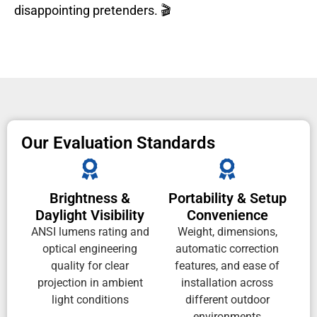
disappointing pretenders. 🎬
Our Evaluation Standards
Brightness &
Portability & Setup
Daylight Visibility
Convenience
ANSI lumens rating and
Weight, dimensions,
optical engineering
automatic correction
quality for clear
features, and ease of
projection in ambient
installation across
light conditions
different outdoor
environments