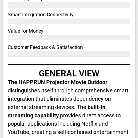
82%
Smart Integration Connectivity
79%
Value for Money
80%
Customer Feedback & Satisfaction​
81%
GENERAL VIEW
The HAPPRUN Projector Movie Outdoor
distinguishes itself through comprehensive smart
integration that eliminates dependency on
external streaming devices. The
built-in
streaming capability
provides direct access to
popular applications including Netflix and
YouTube, creating a self-contained entertainment