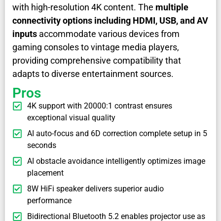
with high-resolution 4K content. The
multiple
connectivity options including HDMI, USB, and AV
inputs
accommodate various devices from
gaming consoles to vintage media players,
providing comprehensive compatibility that
adapts to diverse entertainment sources.
Pros
4K support with 20000:1 contrast ensures
exceptional visual quality
AI auto-focus and 6D correction complete setup in 5
seconds
AI obstacle avoidance intelligently optimizes image
placement
8W HiFi speaker delivers superior audio
performance
Bidirectional Bluetooth 5.2 enables projector use as