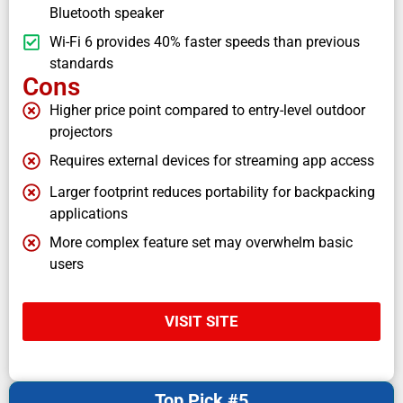
Bluetooth speaker
Wi-Fi 6 provides 40% faster speeds than previous
standards
Cons
Higher price point compared to entry-level outdoor
projectors
Requires external devices for streaming app access
Larger footprint reduces portability for backpacking
applications
More complex feature set may overwhelm basic
users
VISIT SITE
Top Pick #5