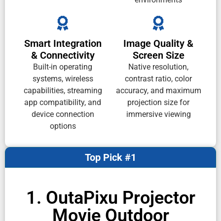
Smart Integration
Image Quality &
& Connectivity
Screen Size
Built-in operating
Native resolution,
systems, wireless
contrast ratio, color
capabilities, streaming
accuracy, and maximum
app compatibility, and
projection size for
device connection
immersive viewing
options
Top Pick #1
1. OutaPixu Projector
Movie Outdoor