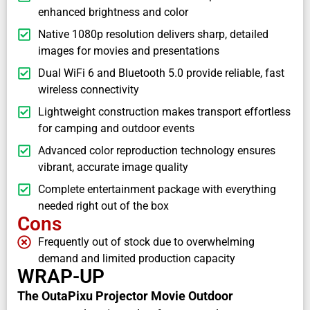
enhanced brightness and color
Native 1080p resolution delivers sharp, detailed
images for movies and presentations
Dual WiFi 6 and Bluetooth 5.0 provide reliable, fast
wireless connectivity
Lightweight construction makes transport effortless
for camping and outdoor events
Advanced color reproduction technology ensures
vibrant, accurate image quality
Complete entertainment package with everything
needed right out of the box
Cons
Frequently out of stock due to overwhelming
demand and limited production capacity
WRAP-UP
The OutaPixu Projector Movie Outdoor