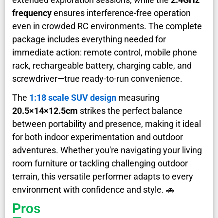
frequency
ensures interference-free operation
even in crowded RC environments. The complete
package includes everything needed for
immediate action: remote control, mobile phone
rack, rechargeable battery, charging cable, and
screwdriver—true ready-to-run convenience.
The
1:18 scale SUV design
measuring
20.5×14×12.5cm
strikes the perfect balance
between portability and presence, making it ideal
for both indoor experimentation and outdoor
adventures. Whether you're navigating your living
room furniture or tackling challenging outdoor
terrain, this versatile performer adapts to every
environment with confidence and style. 🚗
Pros