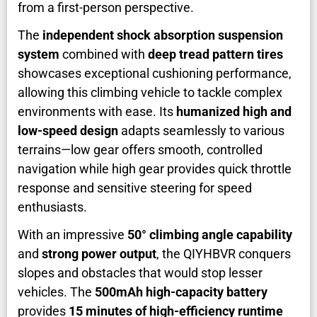
from a first-person perspective.
The
independent shock absorption suspension
system
combined with
deep tread pattern tires
showcases exceptional cushioning performance,
allowing this climbing vehicle to tackle complex
environments with ease. Its
humanized high and
low-speed design
adapts seamlessly to various
terrains—low gear offers smooth, controlled
navigation while high gear provides quick throttle
response and sensitive steering for speed
enthusiasts.
With an impressive
50° climbing angle capability
and
strong power output
, the QIYHBVR conquers
slopes and obstacles that would stop lesser
vehicles. The
500mAh high-capacity battery
provides
15 minutes of high-efficiency runtime