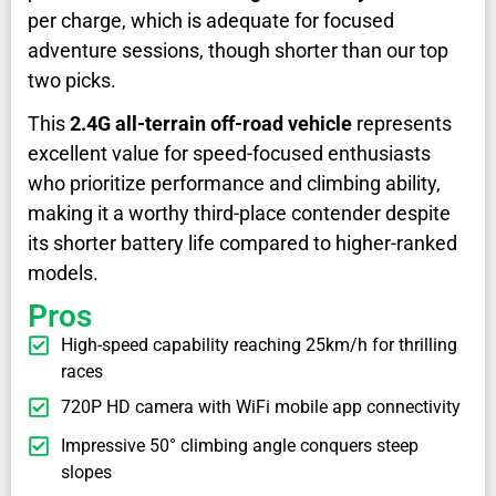
per charge, which is adequate for focused
adventure sessions, though shorter than our top
two picks.
This
2.4G all-terrain off-road vehicle
represents
excellent value for speed-focused enthusiasts
who prioritize performance and climbing ability,
making it a worthy third-place contender despite
its shorter battery life compared to higher-ranked
models.
Pros
High-speed capability reaching 25km/h for thrilling
races
720P HD camera with WiFi mobile app connectivity
Impressive 50° climbing angle conquers steep
slopes