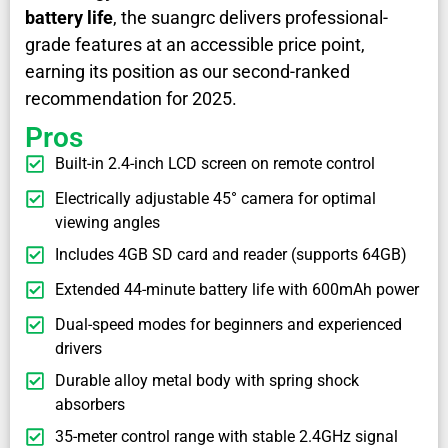
battery life
, the suangrc delivers professional-
grade features at an accessible price point,
earning its position as our second-ranked
recommendation for 2025.
Pros
Built-in 2.4-inch LCD screen on remote control
Electrically adjustable 45° camera for optimal
viewing angles
Includes 4GB SD card and reader (supports 64GB)
Extended 44-minute battery life with 600mAh power
Dual-speed modes for beginners and experienced
drivers
Durable alloy metal body with spring shock
absorbers
35-meter control range with stable 2.4GHz signal