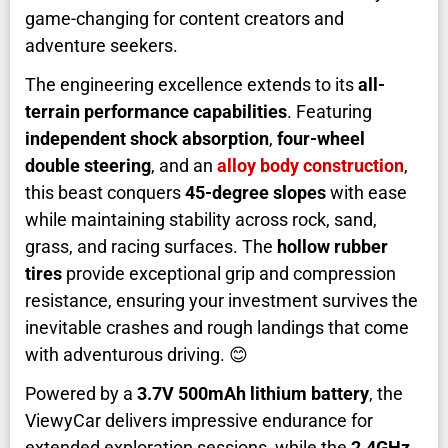
game-changing for content creators and
adventure seekers.
The engineering excellence extends to its
all-
terrain performance capabilities
. Featuring
independent shock absorption
,
four-wheel
double steering
, and an
alloy body construction
,
this beast conquers
45-degree slopes
with ease
while maintaining stability across rock, sand,
grass, and racing surfaces. The
hollow rubber
tires
provide exceptional grip and compression
resistance, ensuring your investment survives the
inevitable crashes and rough landings that come
with adventurous driving. 😊
Powered by a
3.7V 500mAh lithium battery
, the
ViewyCar delivers impressive endurance for
extended exploration sessions, while the
2.4GHz