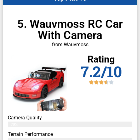
5. Wauvmoss RC Car
With Camera
from Wauvmoss
Rating
7.2/10
Camera Quality
76%
Terrain Performance