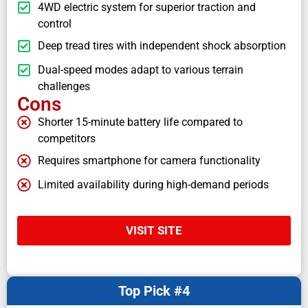
4WD electric system for superior traction and
control
Deep tread tires with independent shock absorption
Dual-speed modes adapt to various terrain
challenges
Cons
Shorter 15-minute battery life compared to
competitors
Requires smartphone for camera functionality
Limited availability during high-demand periods
VISIT SITE
Top Pick #4