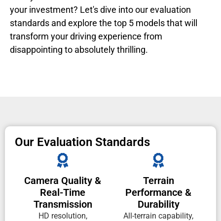
your investment? Let's dive into our evaluation
standards and explore the top 5 models that will
transform your driving experience from
disappointing to absolutely thrilling.
Our Evaluation Standards
Camera Quality &
Terrain
Real-Time
Performance &
Transmission
Durability
HD resolution,
All-terrain capability,