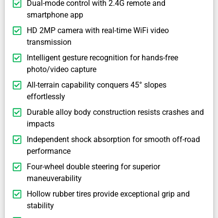
Dual-mode control with 2.4G remote and
smartphone app
HD 2MP camera with real-time WiFi video
transmission
Intelligent gesture recognition for hands-free
photo/video capture
All-terrain capability conquers 45° slopes
effortlessly
Durable alloy body construction resists crashes and
impacts
Independent shock absorption for smooth off-road
performance
Four-wheel double steering for superior
maneuverability
Hollow rubber tires provide exceptional grip and
stability