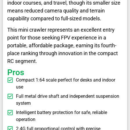
indoor courses, and travel, though its smaller size
means reduced camera quality and terrain
capability compared to full-sized models.
This mini crawler represents an excellent entry
point for those seeking FPV experience in a
portable, affordable package, earning its fourth-
place ranking through innovation in the compact
RC segment.
Pros
Compact 1:64 scale perfect for desks and indoor
use
Full metal drive shaft and independent suspension
system
Intelligent battery protection for safe, reliable
operation
2.4G full proportional control with precise