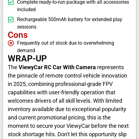
Complete ready-to-run package with all accessories
included
Rechargeable 500mAh battery for extended play
sessions
Cons
Frequently out of stock due to overwhelming
demand
WRAP-UP
The
ViewyCar RC Car With Camera
represents
the pinnacle of remote control vehicle innovation
in 2025, combining professional-grade FPV
capabilities with user-friendly operation that
welcomes drivers of all skill levels. With limited
inventory available due to exceptional popularity
and current promotional pricing, this is the
moment to secure your ViewyCar before the next
stock shortage hits. Don't let this opportunity slip