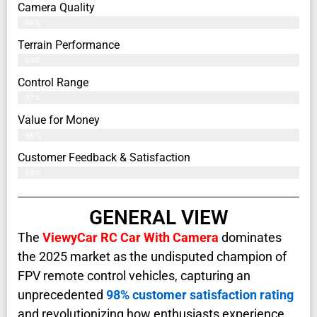
Camera Quality
98%
Terrain Performance
99%
Control Range
97%
Value for Money
96%
Customer Feedback & Satisfaction​
99%
GENERAL VIEW
The
ViewyCar RC Car With Camera
dominates
the 2025 market as the undisputed champion of
FPV remote control vehicles, capturing an
unprecedented
98% customer satisfaction rating
and revolutionizing how enthusiasts experience