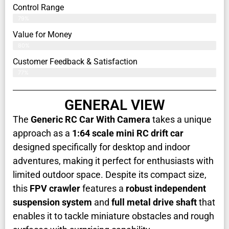
Control Range
79%
Value for Money
80%
Customer Feedback & Satisfaction​
77%
GENERAL VIEW
The
Generic RC Car With Camera
takes a unique
approach as a
1:64 scale mini RC drift car
designed specifically for desktop and indoor
adventures, making it perfect for enthusiasts with
limited outdoor space. Despite its compact size,
this
FPV crawler
features a
robust independent
suspension system
and
full metal drive shaft
that
enables it to tackle miniature obstacles and rough