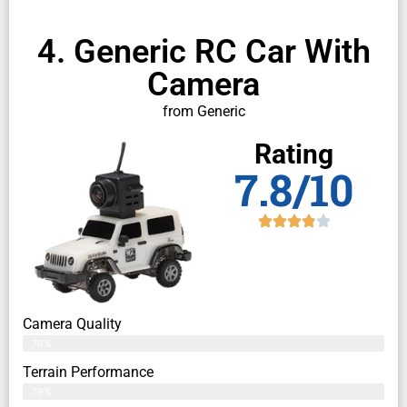
4. Generic RC Car With
Camera
from Generic
Rating
7.8/10
Camera Quality
76%
Terrain Performance
79%