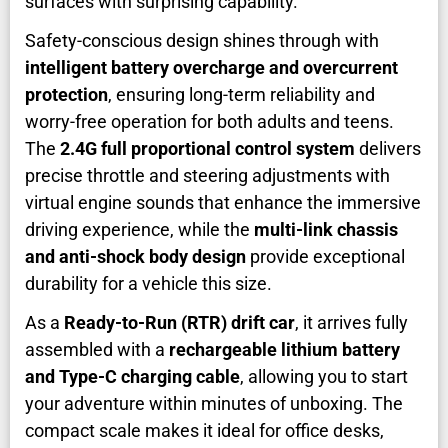
surfaces with surprising capability.
Safety-conscious design shines through with
intelligent battery overcharge and overcurrent
protection
, ensuring long-term reliability and
worry-free operation for both adults and teens.
The
2.4G full proportional control system
delivers
precise throttle and steering adjustments with
virtual engine sounds that enhance the immersive
driving experience, while the
multi-link chassis
and anti-shock body design
provide exceptional
durability for a vehicle this size.
As a
Ready-to-Run (RTR) drift car
, it arrives fully
assembled with a
rechargeable lithium battery
and Type-C charging cable
, allowing you to start
your adventure within minutes of unboxing. The
compact scale makes it ideal for office desks,