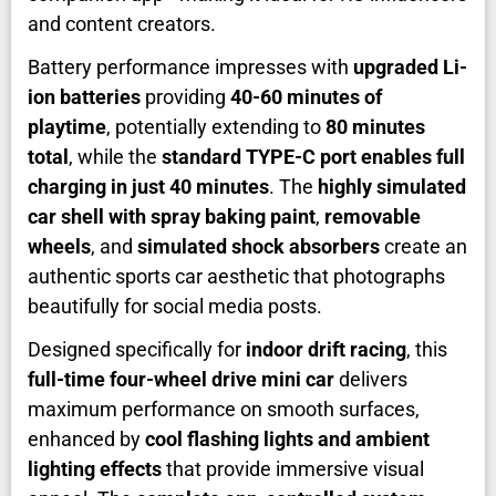
and content creators.
Battery performance impresses with
upgraded Li-
ion batteries
providing
40-60 minutes of
playtime
, potentially extending to
80 minutes
total
, while the
standard TYPE-C port enables full
charging in just 40 minutes
. The
highly simulated
car shell with spray baking paint
,
removable
wheels
, and
simulated shock absorbers
create an
authentic sports car aesthetic that photographs
beautifully for social media posts.
Designed specifically for
indoor drift racing
, this
full-time four-wheel drive mini car
delivers
maximum performance on smooth surfaces,
enhanced by
cool flashing lights and ambient
lighting effects
that provide immersive visual