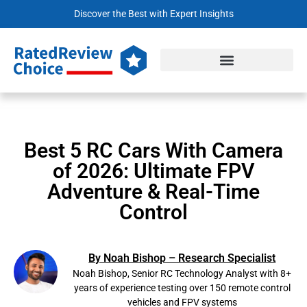
Discover the Best with Expert Insights
Best 5 RC Cars With Camera
of 2026: Ultimate FPV
Adventure & Real-Time
Control
By Noah Bishop – Research Specialist
Noah Bishop, Senior RC Technology Analyst with 8+
years of experience testing over 150 remote control
vehicles and FPV systems