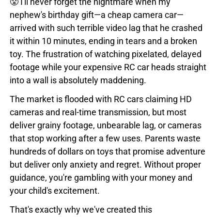
😤 I'll never forget the nightmare when my
nephew's birthday gift—a cheap camera car—
arrived with such terrible video lag that he crashed
it within 10 minutes, ending in tears and a broken
toy. The frustration of watching pixelated, delayed
footage while your expensive RC car heads straight
into a wall is absolutely maddening.
The market is flooded with RC cars claiming HD
cameras and real-time transmission, but most
deliver grainy footage, unbearable lag, or cameras
that stop working after a few uses. Parents waste
hundreds of dollars on toys that promise adventure
but deliver only anxiety and regret. Without proper
guidance, you're gambling with your money and
your child's excitement.
That's exactly why we've created this