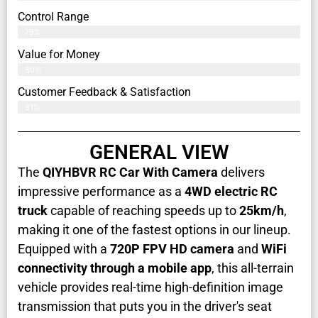
Control Range
79%
Value for Money
80%
Customer Feedback & Satisfaction​
81%
GENERAL VIEW
The
QIYHBVR RC Car With Camera
delivers
impressive performance as a
4WD electric RC
truck
capable of reaching speeds up to
25km/h
,
making it one of the fastest options in our lineup.
Equipped with a
720P FPV HD camera
and
WiFi
connectivity through a mobile app
, this all-terrain
vehicle provides real-time high-definition image
transmission that puts you in the driver's seat