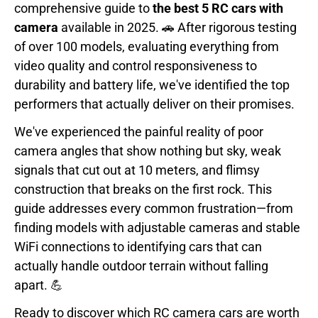
comprehensive guide to
the best 5 RC cars with
camera
available in 2025. 🚗 After rigorous testing
of over 100 models, evaluating everything from
video quality and control responsiveness to
durability and battery life, we've identified the top
performers that actually deliver on their promises.
We've experienced the painful reality of poor
camera angles that show nothing but sky, weak
signals that cut out at 10 meters, and flimsy
construction that breaks on the first rock. This
guide addresses every common frustration—from
finding models with adjustable cameras and stable
WiFi connections to identifying cars that can
actually handle outdoor terrain without falling
apart. 💪
Ready to discover which RC camera cars are worth