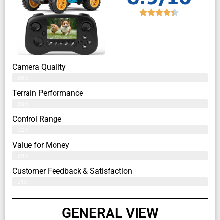
Camera Quality
86%
Terrain Performance
88%
Control Range
92%
Value for Money
89%
Customer Feedback & Satisfaction​
91%
GENERAL VIEW