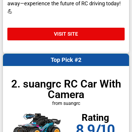
away—experience the future of RC driving today!
💪
VISIT SITE
Top Pick #2
2. suangrc RC Car With
Camera
from suangrc
Rating
8.9/10