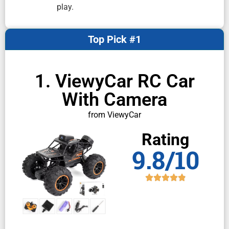
play.
Top Pick #1
1. ViewyCar RC Car
With Camera
from ViewyCar
Rating
9.8/10