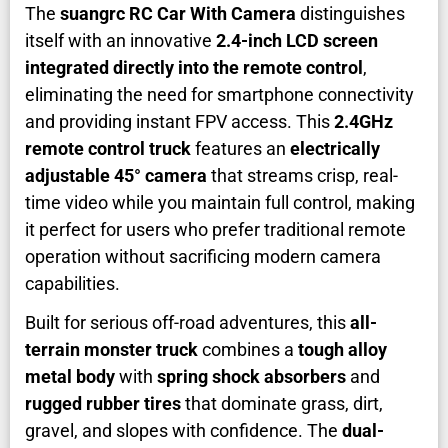
The
suangrc RC Car With Camera
distinguishes
itself with an innovative
2.4-inch LCD screen
integrated directly into the remote control
,
eliminating the need for smartphone connectivity
and providing instant FPV access. This
2.4GHz
remote control truck
features an
electrically
adjustable 45° camera
that streams crisp, real-
time video while you maintain full control, making
it perfect for users who prefer traditional remote
operation without sacrificing modern camera
capabilities.
Built for serious off-road adventures, this
all-
terrain monster truck
combines a
tough alloy
metal body
with
spring shock absorbers
and
rugged rubber tires
that dominate grass, dirt,
gravel, and slopes with confidence. The
dual-