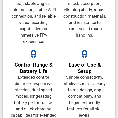
adjustable angles,
shock absorption,
minimal lag, stable WiFi
climbing ability, robust
connection, and reliable
construction materials,
video recording
and resistance to
capabilities for
crashes and rough
immersive FPV
handling.
experience.
Control Range &
Ease of Use &
Battery Life
Setup
Extended control
Simple connectivity,
distance, responsive
intuitive controls, ready-
steering, dual speed
to-run design, app
modes, long-lasting
compatibility, and
battery performance,
beginner-friendly
and quick charging
features for all skill
capabilities for extended
levels.