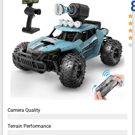
Camera Quality
83%
Terrain Performance
82%