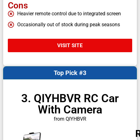
Cons
Heavier remote control due to integrated screen
Occasionally out of stock during peak seasons
VISIT SITE
Top Pick #3
3. QIYHBVR RC Car
With Camera
from QIYHBVR
R