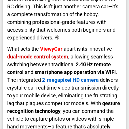
RC driving. This isn't just another camera car—it's
a complete transformation of the hobby,
combining professional-grade features with
accessibility that welcomes both beginners and
experienced drivers. 🎯
What sets the
ViewyCar
apart is its innovative
dual-mode control system
, allowing seamless
switching between traditional
2.4GHz remote
control
and
smartphone app operation via WiFi
.
The integrated
2-megapixel HD camera
delivers
crystal-clear real-time video transmission directly
to your mobile device, eliminating the frustrating
lag that plagues competitor models. With
gesture
recognition technology
, you can command the
vehicle to capture photos or videos with simple
hand movements—a feature that's absolutely