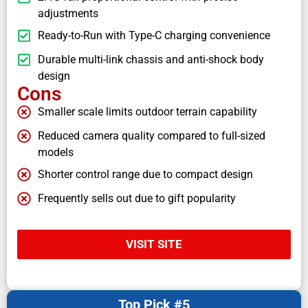
adjustments
Ready-to-Run with Type-C charging convenience
Durable multi-link chassis and anti-shock body
design
Cons
Smaller scale limits outdoor terrain capability
Reduced camera quality compared to full-sized
models
Shorter control range due to compact design
Frequently sells out due to gift popularity
VISIT SITE
Top Pick #5