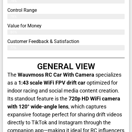
79%
Control Range
79%
Value for Money
80%
Customer Feedback & Satisfaction​
77%
GENERAL VIEW
The
Wauvmoss RC Car With Camera
specializes
as a
1:43 scale WiFi FPV drift car
optimized for
indoor racing and social media content creation.
Its standout feature is the
720p HD WiFi camera
with 120° wide-angle lens
, which captures
expansive footage perfect for sharing drift videos
directly to TikTok and Instagram through the
companion app—making it ideal for RC influencers