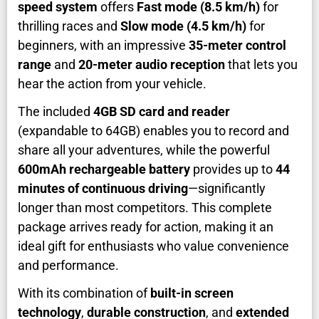
speed system
offers
Fast mode (8.5 km/h)
for
thrilling races and
Slow mode (4.5 km/h)
for
beginners, with an impressive
35-meter control
range
and
20-meter audio reception
that lets you
hear the action from your vehicle.
The included
4GB SD card and reader
(expandable to 64GB) enables you to record and
share all your adventures, while the powerful
600mAh rechargeable battery
provides up to
44
minutes of continuous driving
—significantly
longer than most competitors. This complete
package arrives ready for action, making it an
ideal gift for enthusiasts who value convenience
and performance.
With its combination of
built-in screen
technology
,
durable construction
, and
extended