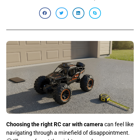
Choosing the right RC car with camera
can feel like
navigating through a minefield of disappointment.