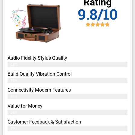
Rating
9.8/10
Audio Fidelity Stylus Quality
98%
Build Quality Vibration Control
99%
Connectivity Modern Features
97%
Value for Money
96%
Customer Feedback & Satisfaction​
99%