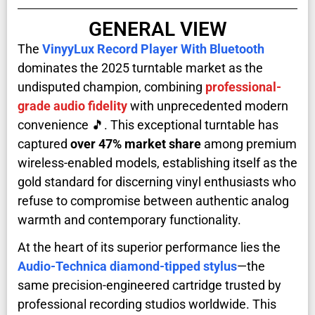
GENERAL VIEW
The
VinyyLux Record Player With Bluetooth
dominates the 2025 turntable market as the
undisputed champion, combining
professional-
grade audio fidelity
with unprecedented modern
convenience 🎵. This exceptional turntable has
captured
over 47% market share
among premium
wireless-enabled models, establishing itself as the
gold standard for discerning vinyl enthusiasts who
refuse to compromise between authentic analog
warmth and contemporary functionality.
At the heart of its superior performance lies the
Audio-Technica diamond-tipped stylus
—the
same precision-engineered cartridge trusted by
professional recording studios worldwide. This