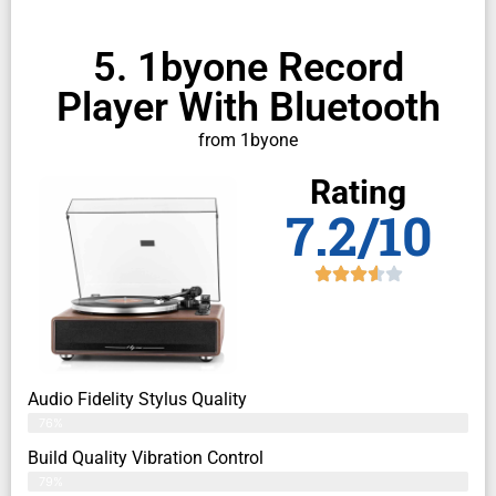
5. 1byone Record
Player With Bluetooth
from 1byone
Rating
7.2/10
Audio Fidelity Stylus Quality
76%
Build Quality Vibration Control
79%