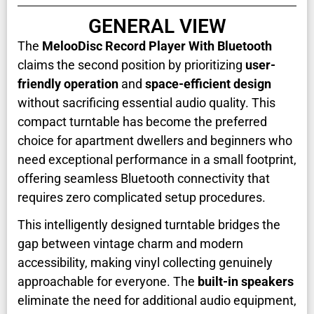
GENERAL VIEW
The
MelooDisc Record Player With Bluetooth
claims the second position by prioritizing
user-
friendly operation
and
space-efficient design
without sacrificing essential audio quality. This
compact turntable has become the preferred
choice for apartment dwellers and beginners who
need exceptional performance in a small footprint,
offering seamless Bluetooth connectivity that
requires zero complicated setup procedures.
This intelligently designed turntable bridges the
gap between vintage charm and modern
accessibility, making vinyl collecting genuinely
approachable for everyone. The
built-in speakers
eliminate the need for additional audio equipment,