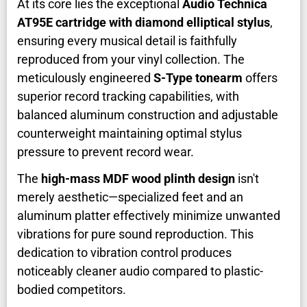
At its core lies the exceptional
Audio Technica
AT95E cartridge with diamond elliptical stylus
,
ensuring every musical detail is faithfully
reproduced from your vinyl collection. The
meticulously engineered
S-Type tonearm
offers
superior record tracking capabilities, with
balanced aluminum construction and adjustable
counterweight maintaining optimal stylus
pressure to prevent record wear.
The
high-mass MDF wood plinth design
isn't
merely aesthetic—specialized feet and an
aluminum platter effectively minimize unwanted
vibrations for pure sound reproduction. This
dedication to vibration control produces
noticeably cleaner audio compared to plastic-
bodied competitors.