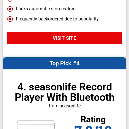
Lacks automatic stop feature
Frequently backordered due to popularity
VISIT SITE
Top Pick #4
4. seasonlife Record
Player With Bluetooth
from seasonlife
Rating