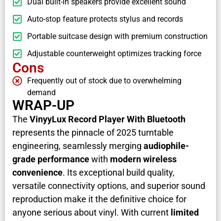
Dual built-in speakers provide excellent sound
Auto-stop feature protects stylus and records
Portable suitcase design with premium construction
Adjustable counterweight optimizes tracking force
Cons
Frequently out of stock due to overwhelming
demand
WRAP-UP
The
VinyyLux Record Player With Bluetooth
represents the pinnacle of 2025 turntable
engineering, seamlessly merging
audiophile-
grade performance
with
modern wireless
convenience
. Its exceptional build quality,
versatile connectivity options, and superior sound
reproduction make it the definitive choice for
anyone serious about vinyl. With current
limited