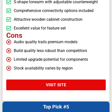
S-shape tonearm with adjustable counterweight
Comprehensive connectivity options included
Attractive wooden cabinet construction
Excellent value for feature set
Cons
Audio quality trails premium models
Build quality less robust than competitors
Limited upgrade potential for components
Stock availability varies by region
VISIT SITE
Top Pick #5