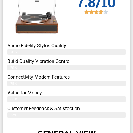
7.8/10
Audio Fidelity Stylus Quality
76%
Build Quality Vibration Control
79%
Connectivity Modern Features
79%
Value for Money
80%
Customer Feedback & Satisfaction​
77%