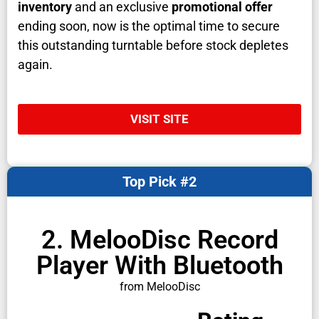
inventory
and an exclusive
promotional offer
ending soon, now is the optimal time to secure
this outstanding turntable before stock depletes
again.
VISIT SITE
Top Pick #2
2. MelooDisc Record
Player With Bluetooth
from MelooDisc