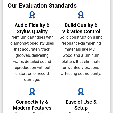
Our Evaluation Standards
Audio Fidelity &
Build Quality &
Stylus Quality
Vibration Control
Premium cartridges with
Solid construction using
diamond-tipped styluses
resonance-dampening
that accurately track
materials like MDF
grooves, delivering
wood and aluminum
warm, detailed sound
platters that eliminate
reproduction without
unwanted vibrations
distortion or record
affecting sound purity.
damage.
Connectivity &
Ease of Use &
Modern Features
Setup