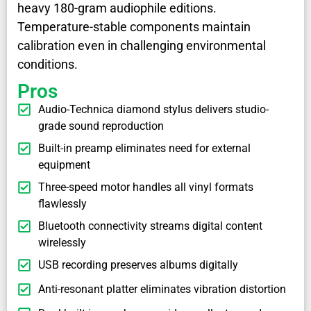
heavy 180-gram audiophile editions.
Temperature-stable components maintain
calibration even in challenging environmental
conditions.
Pros
Audio-Technica diamond stylus delivers studio-
grade sound reproduction
Built-in preamp eliminates need for external
equipment
Three-speed motor handles all vinyl formats
flawlessly
Bluetooth connectivity streams digital content
wirelessly
USB recording preserves albums digitally
Anti-resonant platter eliminates vibration distortion