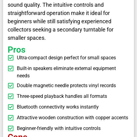
sound quality. The intuitive controls and
straightforward operation make it ideal for
beginners while still satisfying experienced
collectors seeking a secondary turntable for
smaller spaces.
Pros
Ultra-compact design perfect for small spaces
Built-in speakers eliminate external equipment
needs
Double magnetic needle protects vinyl records
Three-speed playback handles all formats
Bluetooth connectivity works instantly
Attractive wooden construction with copper accents
Beginner-friendly with intuitive controls