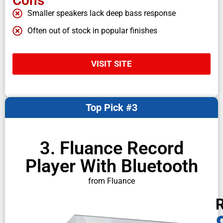
Cons
Smaller speakers lack deep bass response
Often out of stock in popular finishes
VISIT SITE
Top Pick #3
3. Fluance Record
Player With Bluetooth
from Fluance
R