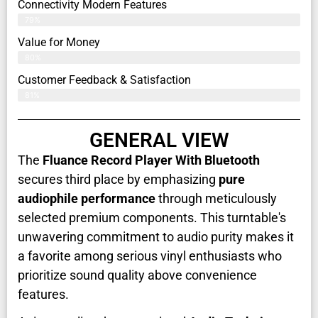
Connectivity Modern Features
79%
Value for Money
80%
Customer Feedback & Satisfaction​
81%
GENERAL VIEW
The
Fluance Record Player With Bluetooth
secures third place by emphasizing
pure
audiophile performance
through meticulously
selected premium components. This turntable's
unwavering commitment to audio purity makes it
a favorite among serious vinyl enthusiasts who
prioritize sound quality above convenience
features.