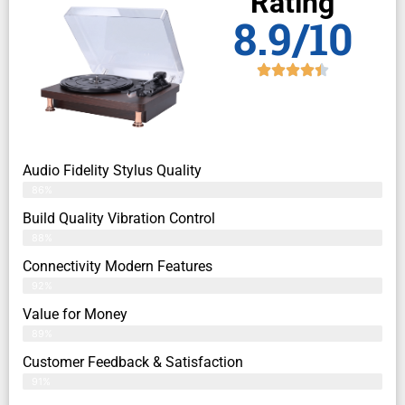
Rating
8.9/10
Audio Fidelity Stylus Quality
86%
Build Quality Vibration Control
88%
Connectivity Modern Features
92%
Value for Money
89%
Customer Feedback & Satisfaction​
91%