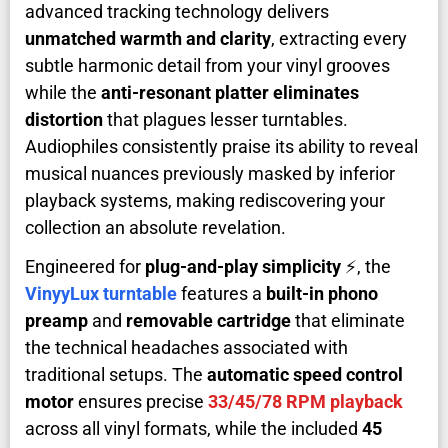
advanced tracking technology delivers
unmatched warmth and clarity
, extracting every
subtle harmonic detail from your vinyl grooves
while the
anti-resonant platter eliminates
distortion
that plagues lesser turntables.
Audiophiles consistently praise its ability to reveal
musical nuances previously masked by inferior
playback systems, making rediscovering your
collection an absolute revelation.
Engineered for
plug-and-play simplicity
⚡, the
VinyyLux turntable
features a
built-in phono
preamp
and
removable cartridge
that eliminate
the technical headaches associated with
traditional setups. The
automatic speed control
motor
ensures precise
33/45/78 RPM playback
across all vinyl formats, while the included
45