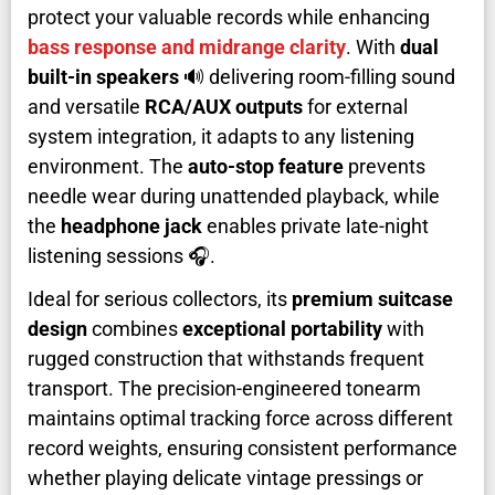
protect your valuable records while enhancing
bass response and midrange clarity
. With
dual
built-in speakers
🔊 delivering room-filling sound
and versatile
RCA/AUX outputs
for external
system integration, it adapts to any listening
environment. The
auto-stop feature
prevents
needle wear during unattended playback, while
the
headphone jack
enables private late-night
listening sessions 🎧.
Ideal for serious collectors, its
premium suitcase
design
combines
exceptional portability
with
rugged construction that withstands frequent
transport. The precision-engineered tonearm
maintains optimal tracking force across different
record weights, ensuring consistent performance
whether playing delicate vintage pressings or