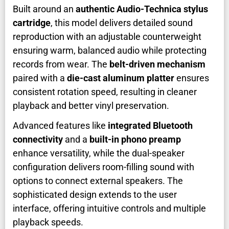
Built around an
authentic Audio-Technica stylus
cartridge
, this model delivers detailed sound
reproduction with an adjustable counterweight
ensuring warm, balanced audio while protecting
records from wear. The
belt-driven mechanism
paired with a
die-cast aluminum platter
ensures
consistent rotation speed, resulting in cleaner
playback and better vinyl preservation.
Advanced features like
integrated Bluetooth
connectivity
and a
built-in phono preamp
enhance versatility, while the dual-speaker
configuration delivers room-filling sound with
options to connect external speakers. The
sophisticated design extends to the user
interface, offering intuitive controls and multiple
playback speeds.