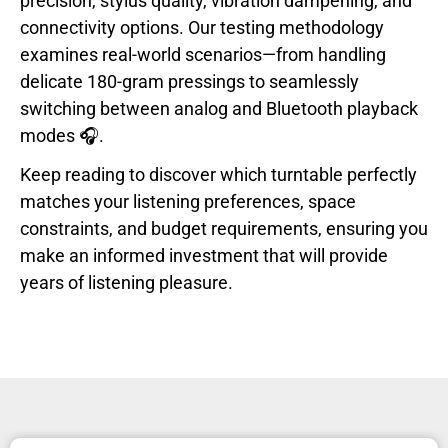
precision, stylus quality, vibration dampening, and
connectivity options. Our testing methodology
examines real-world scenarios—from handling
delicate 180-gram pressings to seamlessly
switching between analog and Bluetooth playback
modes 🎧.
Keep reading to discover which turntable perfectly
matches your listening preferences, space
constraints, and budget requirements, ensuring you
make an informed investment that will provide
years of listening pleasure.