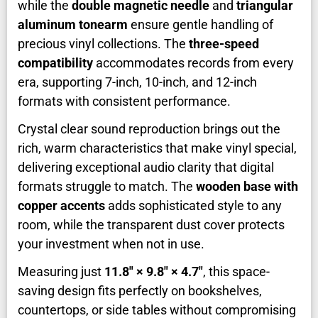
while the
double magnetic needle
and
triangular
aluminum tonearm
ensure gentle handling of
precious vinyl collections. The
three-speed
compatibility
accommodates records from every
era, supporting 7-inch, 10-inch, and 12-inch
formats with consistent performance.
Crystal clear sound reproduction brings out the
rich, warm characteristics that make vinyl special,
delivering exceptional audio clarity that digital
formats struggle to match. The
wooden base with
copper accents
adds sophisticated style to any
room, while the transparent dust cover protects
your investment when not in use.
Measuring just
11.8″ × 9.8″ × 4.7″
, this space-
saving design fits perfectly on bookshelves,
countertops, or side tables without compromising