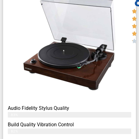
Audio Fidelity Stylus Quality
83%
Build Quality Vibration Control
82%