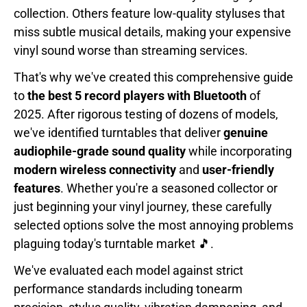
collection. Others feature low-quality styluses that
miss subtle musical details, making your expensive
vinyl sound worse than streaming services.
That's why we've created this comprehensive guide
to
the best 5 record players with Bluetooth
of
2025. After rigorous testing of dozens of models,
we've identified turntables that deliver
genuine
audiophile-grade sound quality
while incorporating
modern wireless connectivity
and
user-friendly
features
. Whether you're a seasoned collector or
just beginning your vinyl journey, these carefully
selected options solve the most annoying problems
plaguing today's turntable market 🎵.
We've evaluated each model against strict
performance standards including tonearm