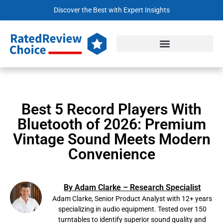
Discover the Best with Expert Insights
Best 5 Record Players With
Bluetooth of 2026: Premium
Vintage Sound Meets Modern
Convenience
By Adam Clarke – Research Specialist
Adam Clarke, Senior Product Analyst with 12+ years
specializing in audio equipment. Tested over 150
turntables to identify superior sound quality and