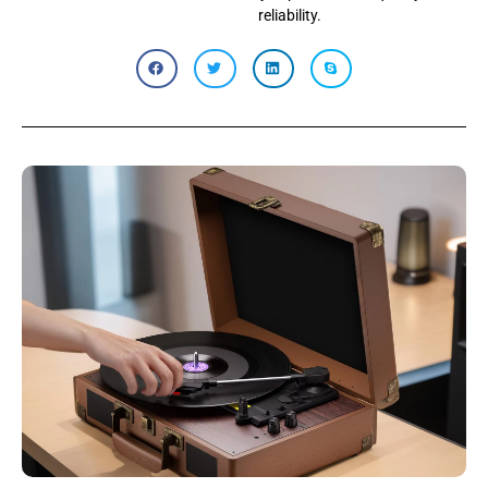
reliability.