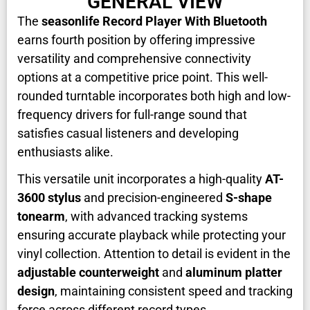
GENERAL VIEW
The
seasonlife Record Player With Bluetooth
earns fourth position by offering impressive
versatility and comprehensive connectivity
options at a competitive price point. This well-
rounded turntable incorporates both high and low-
frequency drivers for full-range sound that
satisfies casual listeners and developing
enthusiasts alike.
This versatile unit incorporates a high-quality
AT-
3600 stylus
and precision-engineered
S-shape
tonearm
, with advanced tracking systems
ensuring accurate playback while protecting your
vinyl collection. Attention to detail is evident in the
adjustable counterweight
and
aluminum platter
design
, maintaining consistent speed and tracking
force across different record types.