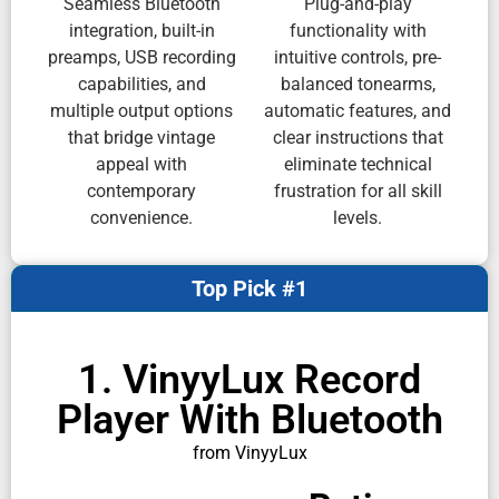
Seamless Bluetooth
Plug-and-play
integration, built-in
functionality with
preamps, USB recording
intuitive controls, pre-
capabilities, and
balanced tonearms,
multiple output options
automatic features, and
that bridge vintage
clear instructions that
appeal with
eliminate technical
contemporary
frustration for all skill
convenience.
levels.
Top Pick #1
1. VinyyLux Record
Player With Bluetooth
from VinyyLux