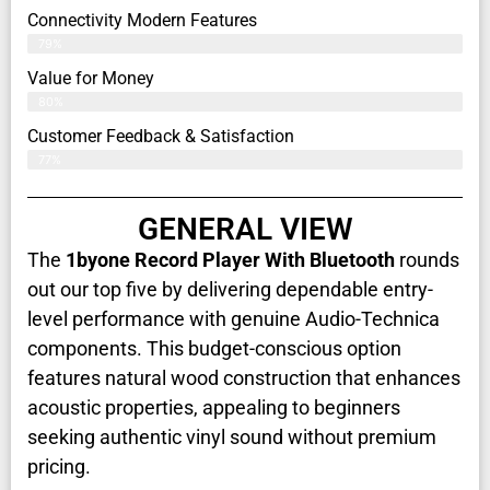
Connectivity Modern Features
79%
Value for Money
80%
Customer Feedback & Satisfaction​
77%
GENERAL VIEW
The
1byone Record Player With Bluetooth
rounds
out our top five by delivering dependable entry-
level performance with genuine Audio-Technica
components. This budget-conscious option
features natural wood construction that enhances
acoustic properties, appealing to beginners
seeking authentic vinyl sound without premium
pricing.