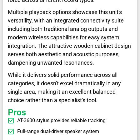
Multiple playback options showcase this unit's
versatility, with an integrated connectivity suite
including both traditional analog outputs and
modern wireless capabilities for easy system
integration. The attractive wooden cabinet design
serves both aesthetic and acoustic purposes,
dampening unwanted resonances.
While it delivers solid performance across all
categories, it doesn't excel dramatically in any
single area, making it an excellent balanced
choice rather than a specialist's tool.
Pros
AT-3600 stylus provides reliable tracking
Full-range dual-driver speaker system