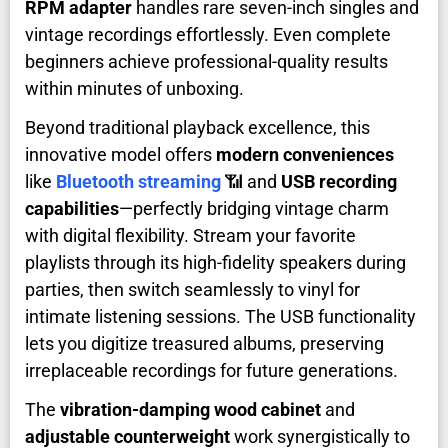
RPM adapter
handles rare seven-inch singles and
vintage recordings effortlessly. Even complete
beginners achieve professional-quality results
within minutes of unboxing.
Beyond traditional playback excellence, this
innovative model offers
modern conveniences
like
Bluetooth streaming
📶 and
USB recording
capabilities
—perfectly bridging vintage charm
with digital flexibility. Stream your favorite
playlists through its high-fidelity speakers during
parties, then switch seamlessly to vinyl for
intimate listening sessions. The USB functionality
lets you digitize treasured albums, preserving
irreplaceable recordings for future generations.
The
vibration-damping wood cabinet
and
adjustable counterweight
work synergistically to