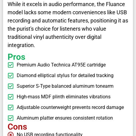
While it excels in audio performance, the Fluance
model lacks some modern conveniences like USB
recording and automatic features, positioning it as
the purist's choice for listeners who value
traditional vinyl authenticity over digital
integration.
Pros
Premium Audio Technica AT95E cartridge
Diamond elliptical stylus for detailed tracking
Superior S-Type balanced aluminum tonearm
High-mass MDF plinth eliminates vibrations
Adjustable counterweight prevents record damage
Aluminum platter ensures consistent rotation
Cons
No USB recording functionality