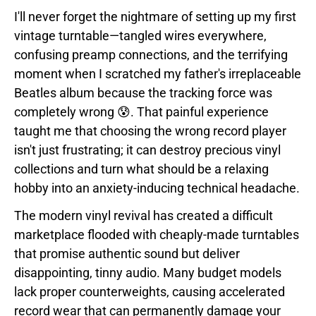
I'll never forget the nightmare of setting up my first
vintage turntable—tangled wires everywhere,
confusing preamp connections, and the terrifying
moment when I scratched my father's irreplaceable
Beatles album because the tracking force was
completely wrong 😰. That painful experience
taught me that choosing the wrong record player
isn't just frustrating; it can destroy precious vinyl
collections and turn what should be a relaxing
hobby into an anxiety-inducing technical headache.
The modern vinyl revival has created a difficult
marketplace flooded with cheaply-made turntables
that promise authentic sound but deliver
disappointing, tinny audio. Many budget models
lack proper counterweights, causing accelerated
record wear that can permanently damage your