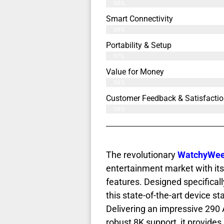
98%
Smart Connectivity
99%
Portability & Setup
97%
Value for Money
96%
Customer Feedback & Satisfactio
99%
The revolutionary
WatchyWee 
entertainment market with it
features. Designed specifical
this state-of-the-art device s
Delivering an impressive 290 
robust 8K support, it provide