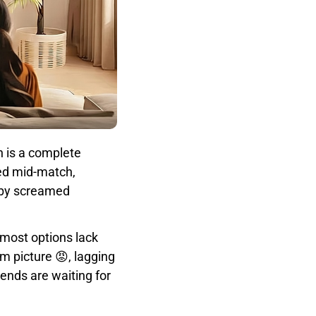
n is a complete
led mid-match,
baby screamed
e most options lack
im picture 😡, lagging
ends are waiting for