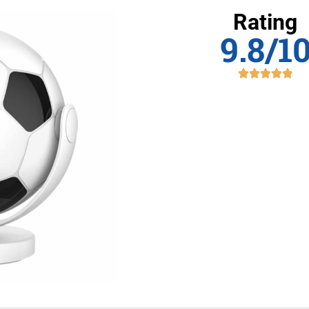
Rating
9.8/1