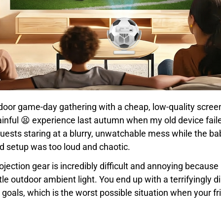
tdoor game-day gathering with a cheap, low-quality scree
painful 😫 experience last autumn when my old device fai
uests staring at a blurry, unwatchable mess while the 
 setup was too loud and chaotic.
rojection gear is incredibly difficult and annoying becaus
tle outdoor ambient light. You end up with a terrifyingly d
oals, which is the worst possible situation when your fri