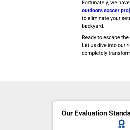
Fortunately, we have
outdoors soccer pro
to eliminate your set
backyard.
Ready to escape the 
Let us dive into our 
completely transfor
Our Evaluation Stand