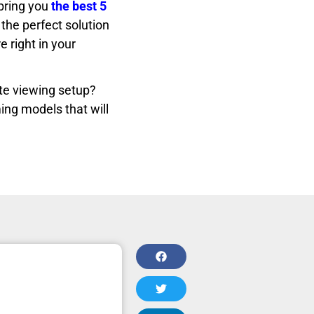
bring you
the best 5
the perfect solution
 right in your
te viewing setup?
ing models that will