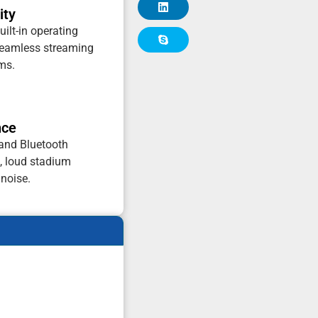
ity
uilt-in operating
seamless streaming
rms.
nce
 and Bluetooth
e, loud stadium
noise.