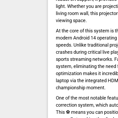
light. Whether you are project
living room wall, this projecto
viewing space.
At the core of this system is
modern Android 14 operating s
speeds. Unlike traditional pro
crashes during critical live pla
sports streaming networks. Fa
system, eliminating the need f
optimization makes it incredi
laptop via the integrated HDM
championship moment.
One of the most notable featu
correction system, which autom
This ⚽ means you can positio