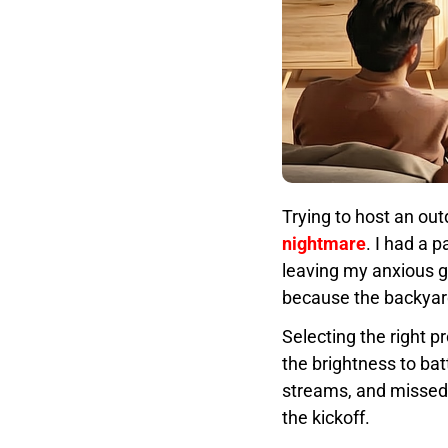
Trying to host an ou
nightmare
. I had a 
leaving my anxious g
because the backyard
Selecting the right p
the brightness to bat
streams, and missed g
the kickoff.