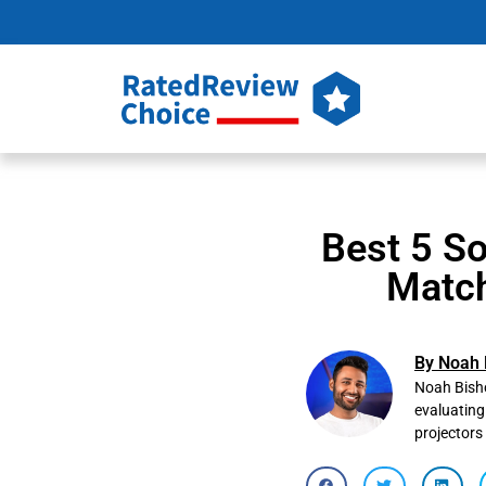
Best 5 So
Match
By Noah 
Noah Bisho
evaluating
projectors