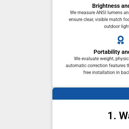
Brightness and
We measure ANSI lumens and 
ensure clear, visible match f
outdoor ligh
Portability a
We evaluate weight, physi
automatic correction features t
free installation in ba
1. W