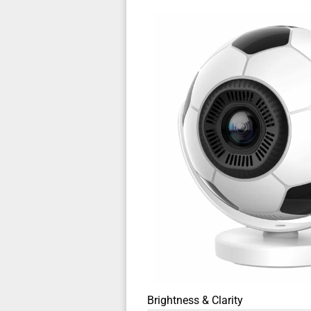
Brightness & Clarity