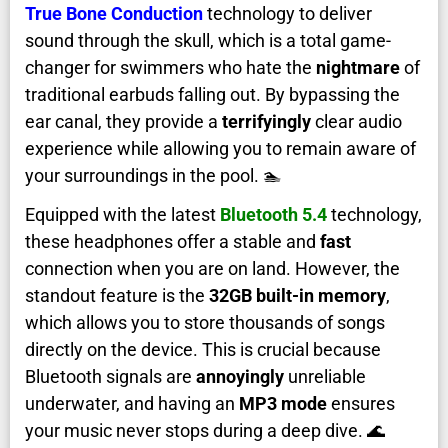
True Bone Conduction
technology to deliver
sound through the skull, which is a total game-
changer for swimmers who hate the
nightmare
of
traditional earbuds falling out. By bypassing the
ear canal, they provide a
terrifyingly
clear audio
experience while allowing you to remain aware of
your surroundings in the pool. 🏊
Equipped with the latest
Bluetooth 5.4
technology,
these headphones offer a stable and
fast
connection when you are on land. However, the
standout feature is the
32GB built-in memory
,
which allows you to store thousands of songs
directly on the device. This is crucial because
Bluetooth signals are
annoyingly
unreliable
underwater, and having an
MP3 mode
ensures
your music never stops during a deep dive. 🌊