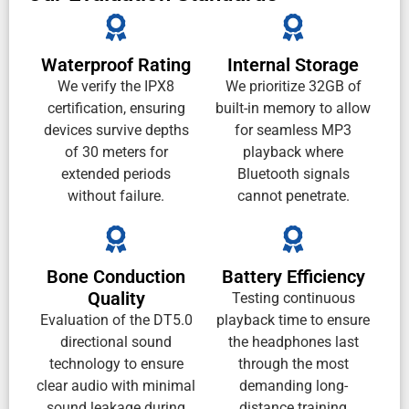
Waterproof Rating
Internal Storage
We verify the IPX8
We prioritize 32GB of
certification, ensuring
built-in memory to allow
devices survive depths
for seamless MP3
of 30 meters for
playback where
extended periods
Bluetooth signals
without failure.
cannot penetrate.
Bone Conduction
Battery Efficiency
Quality
Testing continuous
Evaluation of the DT5.0
playback time to ensure
directional sound
the headphones last
technology to ensure
through the most
clear audio with minimal
demanding long-
sound leakage during
distance training