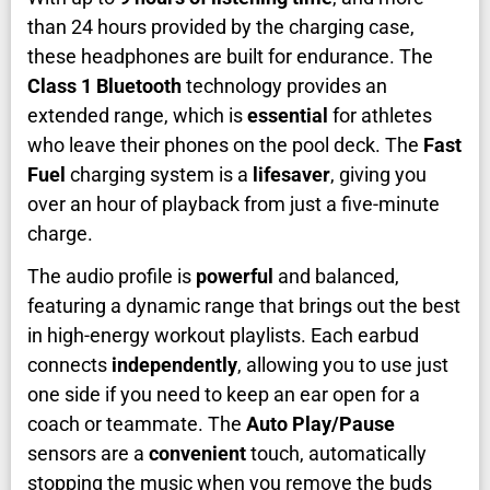
than 24 hours provided by the charging case,
these headphones are built for endurance. The
Class 1 Bluetooth
technology provides an
extended range, which is
essential
for athletes
who leave their phones on the pool deck. The
Fast
Fuel
charging system is a
lifesaver
, giving you
over an hour of playback from just a five-minute
charge.
The audio profile is
powerful
and balanced,
featuring a dynamic range that brings out the best
in high-energy workout playlists. Each earbud
connects
independently
, allowing you to use just
one side if you need to keep an ear open for a
coach or teammate. The
Auto Play/Pause
sensors are a
convenient
touch, automatically
stopping the music when you remove the buds