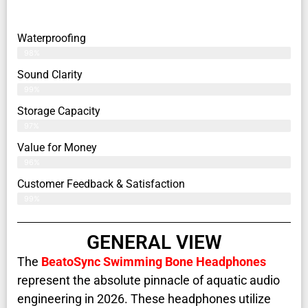
Waterproofing
98%
Sound Clarity
99%
Storage Capacity
97%
Value for Money
96%
Customer Feedback & Satisfaction​
99%
GENERAL VIEW
The
BeatoSync Swimming Bone Headphones
represent the absolute pinnacle of aquatic audio
engineering in 2026. These headphones utilize