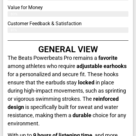
Value for Money
80%
Customer Feedback & Satisfaction​
81%
GENERAL VIEW
The Beats Powerbeats Pro remains a
favorite
among athletes who require
adjustable earhooks
for a personalized and secure fit. These hooks
ensure that the earbuds stay
locked
in place
during high-impact movements, such as sprinting
or vigorous swimming strokes. The
reinforced
design
is specifically built for sweat and water
resistance, making them a
durable
choice for any
environment.
With up to
9 hours of listening time
, and more