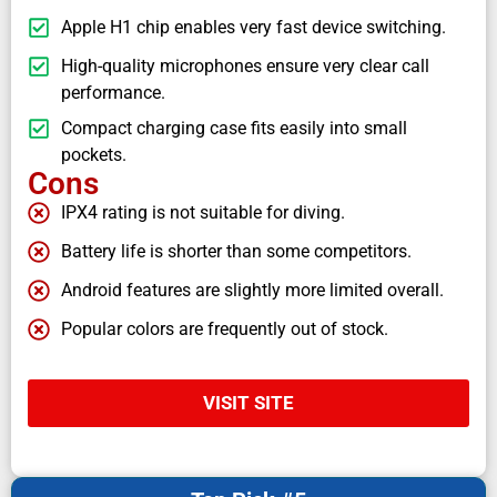
Apple H1 chip enables very fast device switching.
High-quality microphones ensure very clear call
performance.
Compact charging case fits easily into small
pockets.
Cons
IPX4 rating is not suitable for diving.
Battery life is shorter than some competitors.
Android features are slightly more limited overall.
Popular colors are frequently out of stock.
VISIT SITE