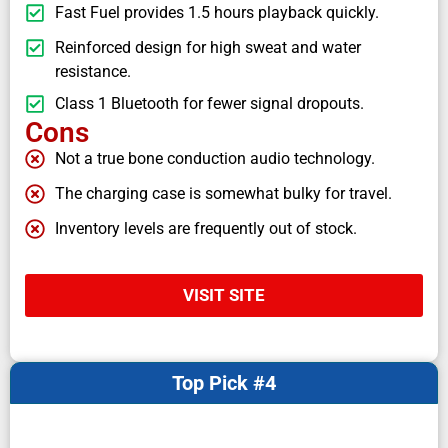
Fast Fuel provides 1.5 hours playback quickly.
Reinforced design for high sweat and water
resistance.
Class 1 Bluetooth for fewer signal dropouts.
Cons
Not a true bone conduction audio technology.
The charging case is somewhat bulky for travel.
Inventory levels are frequently out of stock.
VISIT SITE
Top Pick #4