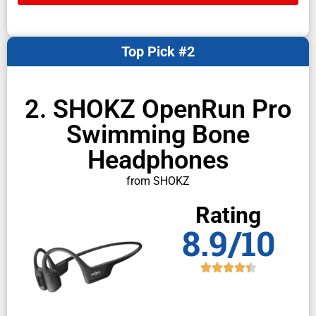
Top Pick #2
2. SHOKZ OpenRun Pro
Swimming Bone
Headphones
from SHOKZ
Rating
8.9/10