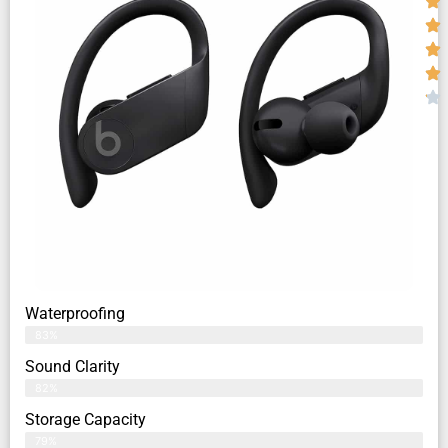
Waterproofing
83%
Sound Clarity
82%
Storage Capacity
79%