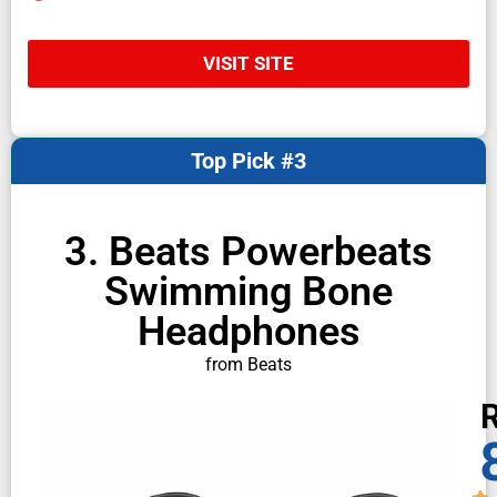
VISIT SITE
Top Pick #3
3. Beats Powerbeats
Swimming Bone
Headphones
from Beats
R