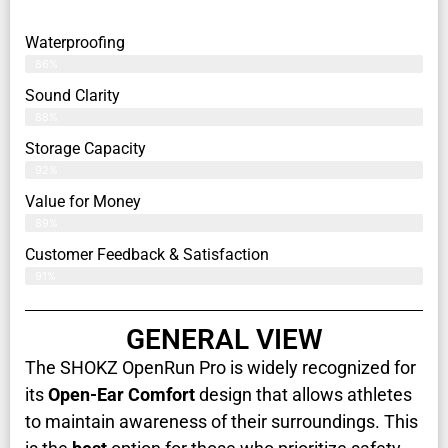
Waterproofing
86%
Sound Clarity
88%
Storage Capacity
92%
Value for Money
89%
Customer Feedback & Satisfaction​
91%
GENERAL VIEW
The SHOKZ OpenRun Pro is widely recognized for
its
Open-Ear Comfort
design that allows athletes
to maintain awareness of their surroundings. This