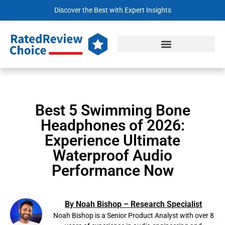
Discover the Best with Expert Insights
Best 5 Swimming Bone
Headphones of 2026:
Experience Ultimate
Waterproof Audio
Performance Now
By Noah Bishop – Research Specialist
Noah Bishop is a Senior Product Analyst with over 8