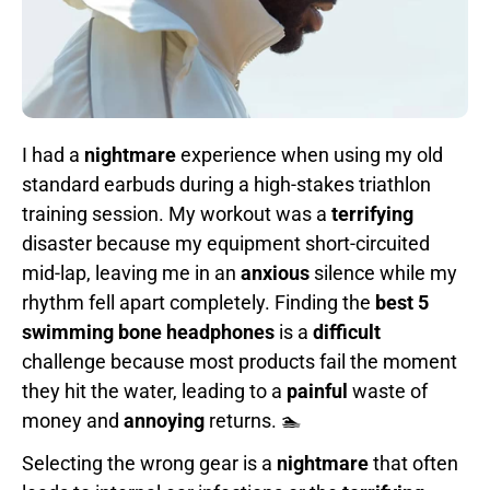
I had a
nightmare
experience when using my old
standard earbuds during a high-stakes triathlon
training session. My workout was a
terrifying
disaster because my equipment short-circuited
mid-lap, leaving me in an
anxious
silence while my
rhythm fell apart completely. Finding the
best 5
swimming bone headphones
is a
difficult
challenge because most products fail the moment
they hit the water, leading to a
painful
waste of
money and
annoying
returns. 🏊
Selecting the wrong gear is a
nightmare
that often