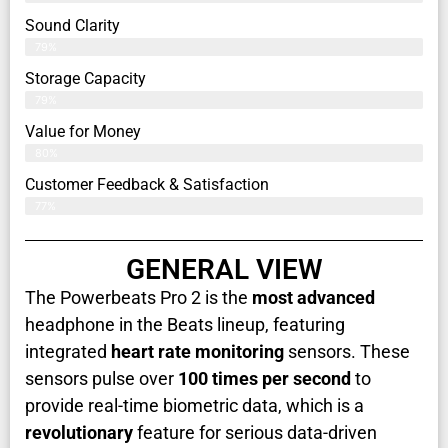
Sound Clarity
79%
Storage Capacity
79%
Value for Money
80%
Customer Feedback & Satisfaction​
77%
GENERAL VIEW
The Powerbeats Pro 2 is the
most advanced
headphone in the Beats lineup, featuring
integrated
heart rate monitoring
sensors. These
sensors pulse over
100 times per second
to
provide real-time biometric data, which is a
revolutionary
feature for serious data-driven