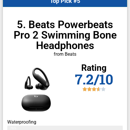
Top Pick #5
5. Beats Powerbeats
Pro 2 Swimming Bone
Headphones
from Beats
Rating
7.2/10
Waterproofing
76%