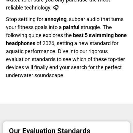
reliable technology. 🎧
Stop settling for
annoying
, subpar audio that turns
your fitness goals into a
painful
struggle. The
following guide explores the
best 5 swimming bone
headphones
of 2026, setting a new standard for
aquatic performance. Dive into our rigorous
evaluation standards to see which of these top-tier
devices will finally end your search for the perfect
underwater soundscape.
Our Evaluation Standards