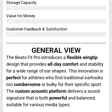
Storage Capacity
79%
Value for Money
80%
Customer Feedback & Satisfaction​
77%
GENERAL VIEW
The Beats Fit Pro introduces a
flexible wingtip
design that provides
all-day comfort
and stability
for a wide range of ear shapes. This innovation is
perfect
for athletes who find traditional earhooks
too
cumbersome
or bulky for their specific sport.
The
custom acoustic platform
delivers a sound
signature that is both
powerful
and balanced,
suitable for various media types.