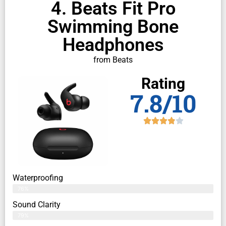
4. Beats Fit Pro
Swimming Bone
Headphones
from Beats
Rating
7.8/10
Waterproofing
76%
Sound Clarity
79%