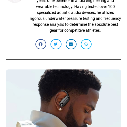
years of experience in audio engineering and
wearable technology. Having tested over 100
specialized aquatic audio devices, he utilizes
rigorous underwater pressure testing and frequency
response analysis to determine the absolute best
gear for competitive athletes.