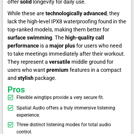
offer
solid
longevity for daily use.
While these are
technologically advanced
, they
lack the high-level IPX8 waterproofing found in the
top-ranked models, making them better for
surface swimming
. The
high-quality call
performance
is a
major plus
for users who need
to take meetings immediately after their workout.
They represent a
versatile
middle ground for
users who want
premium
features in a compact
and
stylish
package.
Pros
Flexible wingtips provide a very secure fit.
Spatial Audio offers a truly immersive listening
experience.
Three distinct listening modes for total audio
control.