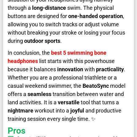
through a
long-distance
swim. The physical
buttons are designed for
one-handed operation
,
allowing you to switch tracks or adjust volume
without breaking your stroke or losing your focus
during
outdoor sports
.
In conclusion, the
best 5 swimming bone
headphones
list starts with this powerhouse
because it balances
innovation
with
practicality
.
Whether you are a professional triathlete or a
casual weekend swimmer, the
BeatoSync
model
offers a
seamless
transition between water and
land activities. It is a
versatile
tool that turns a
nightmare
workout into a
joyful
and productive
training session every single time. ✨
Pros