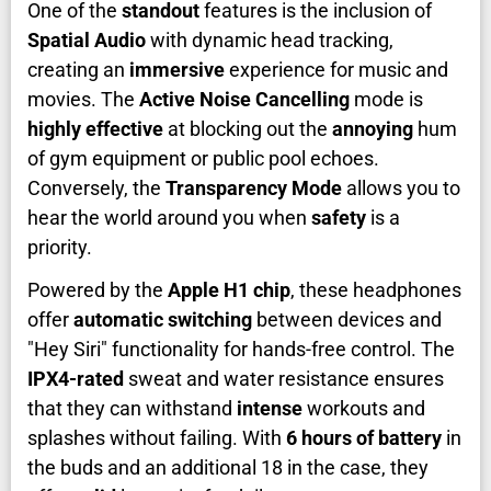
One of the
standout
features is the inclusion of
Spatial Audio
with dynamic head tracking,
creating an
immersive
experience for music and
movies. The
Active Noise Cancelling
mode is
highly effective
at blocking out the
annoying
hum
of gym equipment or public pool echoes.
Conversely, the
Transparency Mode
allows you to
hear the world around you when
safety
is a
priority.
Powered by the
Apple H1 chip
, these headphones
offer
automatic switching
between devices and
"Hey Siri" functionality for hands-free control. The
IPX4-rated
sweat and water resistance ensures
that they can withstand
intense
workouts and
splashes without failing. With
6 hours of battery
in
the buds and an additional 18 in the case, they