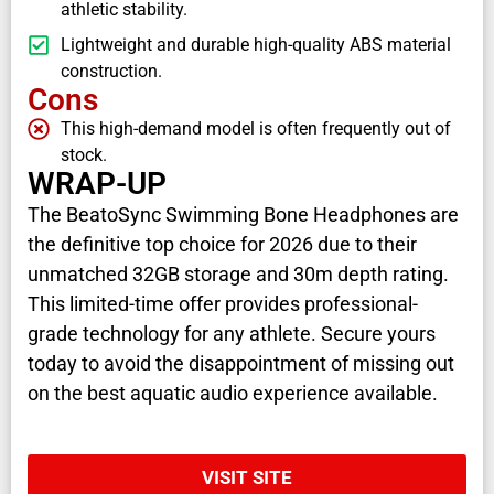
athletic stability.
Lightweight and durable high-quality ABS material
construction.
Cons
This high-demand model is often frequently out of
stock.
WRAP-UP
The BeatoSync Swimming Bone Headphones are
the definitive top choice for 2026 due to their
unmatched 32GB storage and 30m depth rating.
This limited-time offer provides professional-
grade technology for any athlete. Secure yours
today to avoid the disappointment of missing out
on the best aquatic audio experience available.
VISIT SITE