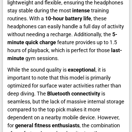
lightweight and flexible, ensuring the headphones
stay stable during the most
intense
training
routines. With a
10-hour battery life
, these
headphones can easily handle a full day of activity
without needing a recharge. Additionally, the
5-
minute quick charge
feature provides up to 1.5
hours of playback, which is perfect for those
last-
minute
gym sessions.
While the sound quality is
exceptional
, it is
important to note that this model is primarily
optimized for surface water activities rather than
deep diving. The
Bluetooth connectivity
is
seamless, but the lack of massive internal storage
compared to the top pick makes it more
dependent on a nearby mobile device. However,
for
general fitness enthusiasts
, the combination