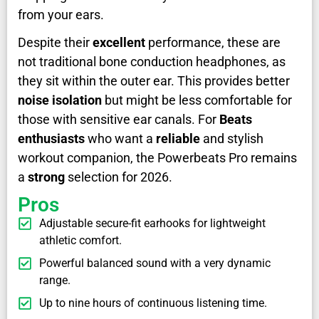
from your ears.
Despite their
excellent
performance, these are
not traditional bone conduction headphones, as
they sit within the outer ear. This provides better
noise isolation
but might be less comfortable for
those with sensitive ear canals. For
Beats
enthusiasts
who want a
reliable
and stylish
workout companion, the Powerbeats Pro remains
a
strong
selection for 2026.
Pros
Adjustable secure-fit earhooks for lightweight
athletic comfort.
Powerful balanced sound with a very dynamic
range.
Up to nine hours of continuous listening time.