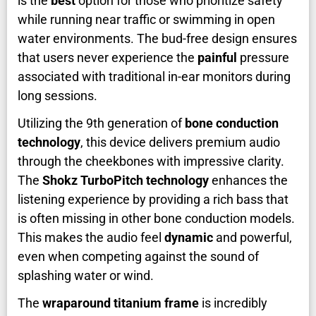
is the
best
option for those who prioritize safety
while running near traffic or swimming in open
water environments. The bud-free design ensures
that users never experience the
painful
pressure
associated with traditional in-ear monitors during
long sessions.
Utilizing the 9th generation of
bone conduction
technology
, this device delivers premium audio
through the cheekbones with impressive clarity.
The
Shokz TurboPitch technology
enhances the
listening experience by providing a rich bass that
is often missing in other bone conduction models.
This makes the audio feel
dynamic
and powerful,
even when competing against the sound of
splashing water or wind.
The
wraparound titanium frame
is incredibly