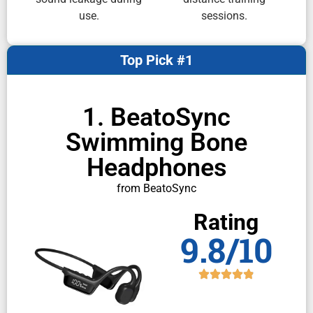
use.
sessions.
Top Pick #1
1. BeatoSync
Swimming Bone
Headphones
from BeatoSync
Rating
9.8/10