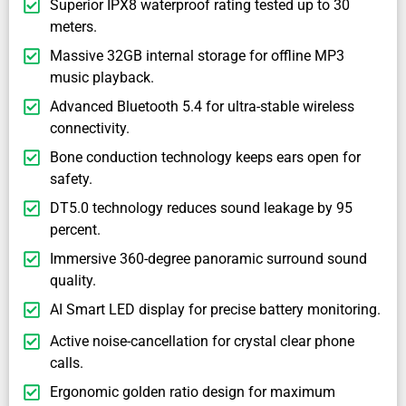
Superior IPX8 waterproof rating tested up to 30
meters.
Massive 32GB internal storage for offline MP3
music playback.
Advanced Bluetooth 5.4 for ultra-stable wireless
connectivity.
Bone conduction technology keeps ears open for
safety.
DT5.0 technology reduces sound leakage by 95
percent.
Immersive 360-degree panoramic surround sound
quality.
AI Smart LED display for precise battery monitoring.
Active noise-cancellation for crystal clear phone
calls.
Ergonomic golden ratio design for maximum