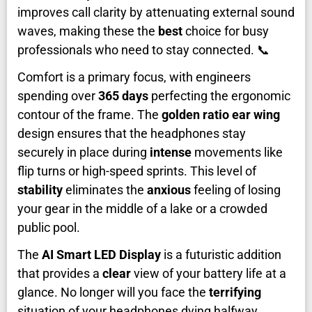
improves call clarity by attenuating external sound
waves, making these the
best
choice for busy
professionals who need to stay connected. 📞
Comfort is a primary focus, with engineers
spending over
365 days
perfecting the ergonomic
contour of the frame. The
golden ratio ear wing
design ensures that the headphones stay
securely in place during
intense
movements like
flip turns or high-speed sprints. This level of
stability
eliminates the
anxious
feeling of losing
your gear in the middle of a lake or a crowded
public pool.
The
AI Smart LED Display
is a futuristic addition
that provides a
clear
view of your battery life at a
glance. No longer will you face the
terrifying
situation of your headphones dying halfway