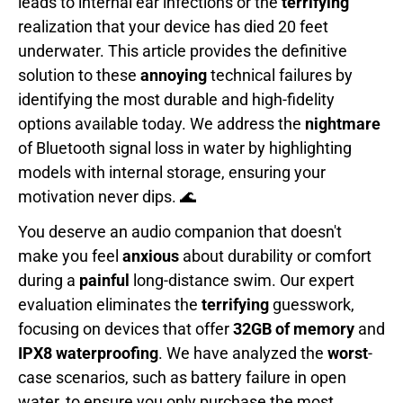
leads to internal ear infections or the
terrifying
realization that your device has died 20 feet
underwater. This article provides the definitive
solution to these
annoying
technical failures by
identifying the most durable and high-fidelity
options available today. We address the
nightmare
of Bluetooth signal loss in water by highlighting
models with internal storage, ensuring your
motivation never dips. 🌊
You deserve an audio companion that doesn't
make you feel
anxious
about durability or comfort
during a
painful
long-distance swim. Our expert
evaluation eliminates the
terrifying
guesswork,
focusing on devices that offer
32GB of memory
and
IPX8 waterproofing
. We have analyzed the
worst
-
case scenarios, such as battery failure in open
water, to ensure you only purchase the most