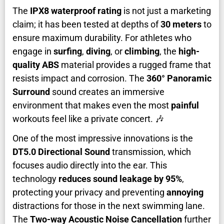
The
IPX8 waterproof rating
is not just a marketing
claim; it has been tested at depths of
30 meters
to
ensure maximum durability. For athletes who
engage in
surfing
,
diving
, or
climbing
, the
high-
quality ABS
material provides a rugged frame that
resists impact and corrosion. The
360° Panoramic
Surround
sound creates an immersive
environment that makes even the most
painful
workouts feel like a private concert. 🎶
One of the most impressive innovations is the
DT5.0 Directional Sound
transmission, which
focuses audio directly into the ear. This
technology
reduces sound leakage by 95%
,
protecting your privacy and preventing
annoying
distractions for those in the next swimming lane.
The
Two-way Acoustic Noise Cancellation
further