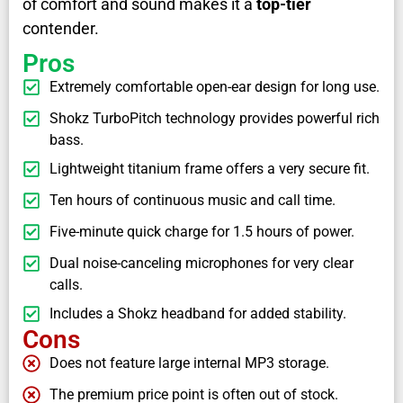
of comfort and sound makes it a
top-tier
contender.
Pros
Extremely comfortable open-ear design for long use.
Shokz TurboPitch technology provides powerful rich
bass.
Lightweight titanium frame offers a very secure fit.
Ten hours of continuous music and call time.
Five-minute quick charge for 1.5 hours of power.
Dual noise-canceling microphones for very clear
calls.
Includes a Shokz headband for added stability.
Cons
Does not feature large internal MP3 storage.
The premium price point is often out of stock.