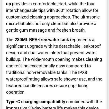
up
provides a comfortable start, while the four
interchangeable tips with 360° rotation allow for
customized cleaning approaches. The ultrasonic
micro-bubbles not only clean but also provide a
gentle gum massage and freshen breath.
The
230ML BPA-free water tank
represents a
significant upgrade with its detachable, leakproof
design and dual water inlets that prevent water
buildup. The wide-mouth opening makes cleaning
and refilling exceptionally easy compared to
traditional non-removable tanks. The IPX8
waterproof rating allows safe shower use, and the
textured handle ensures secure grip during
operation.
Type-C charging compatibility
combined with the
impressive 30-day battery life makes this device