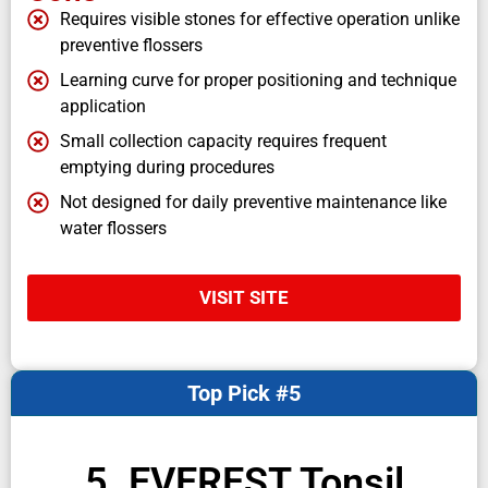
Requires visible stones for effective operation unlike
preventive flossers
Learning curve for proper positioning and technique
application
Small collection capacity requires frequent
emptying during procedures
Not designed for daily preventive maintenance like
water flossers
VISIT SITE
Top Pick #5
5. EVEREST Tonsil