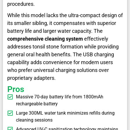
procedures.
While this model lacks the ultra-compact design of
its smaller sibling, it compensates with superior
battery life and larger water capacity. The
comprehensive cleaning system
effectively
addresses tonsil stone formation while providing
general oral health benefits. The USB charging
capability adds convenience for modern users
who prefer universal charging solutions over
proprietary adapters.
Pros
Massive 70-day battery life from 1800mAh
rechargeable battery
Large 300ML water tank minimizes refills during
cleaning sessions
Advanced UV-C sanitization technology maintains