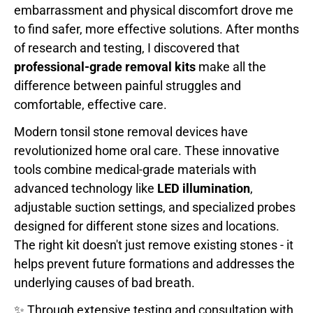
embarrassment and physical discomfort drove me
to find safer, more effective solutions. After months
of research and testing, I discovered that
professional-grade removal kits
make all the
difference between painful struggles and
comfortable, effective care.
Modern tonsil stone removal devices have
revolutionized home oral care. These innovative
tools combine medical-grade materials with
advanced technology like
LED illumination
,
adjustable suction settings, and specialized probes
designed for different stone sizes and locations.
The right kit doesn't just remove existing stones - it
helps prevent future formations and addresses the
underlying causes of bad breath.
✨ Through extensive testing and consultation with