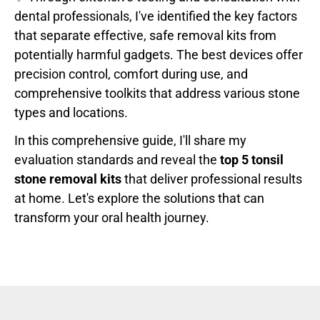
dental professionals, I've identified the key factors
that separate effective, safe removal kits from
potentially harmful gadgets. The best devices offer
precision control, comfort during use, and
comprehensive toolkits that address various stone
types and locations.
In this comprehensive guide, I'll share my
evaluation standards and reveal the
top 5 tonsil
stone removal kits
that deliver professional results
at home. Let's explore the solutions that can
transform your oral health journey.