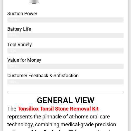
Suction Power
98%
Battery Life
99%
Tool Variety
97%
Value for Money
96%
Customer Feedback & Satisfaction​
99%
GENERAL VIEW
The
Tonsiliox Tonsil Stone Removal Kit
represents the pinnacle of at-home oral care
technology, combining medical-grade precision