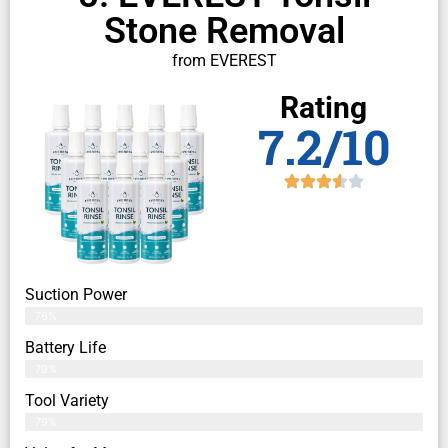
Stone Removal
from EVEREST
Rating
7.2/10
Suction Power
76%
Battery Life
79%
Tool Variety
79%