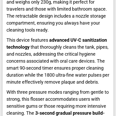
and weighs only 230g, making it perfect for
travelers and those with limited bathroom space.
The retractable design includes a nozzle storage
compartment, ensuring you always have your
cleaning tools ready.
This device features
advanced UV-C sanitization
technology
that thoroughly cleans the tank, pipes,
and nozzles, addressing the critical hygiene
concerns associated with oral care devices. The
smart 90-second timer ensures proper cleaning
duration while the 1800 ultra-fine water pulses per
minute effectively remove plaque and debris.
With three pressure modes ranging from gentle to
strong, this flosser accommodates users with
sensitive gums or those requiring more intensive
cleaning. The
3-second gradual pressure build-