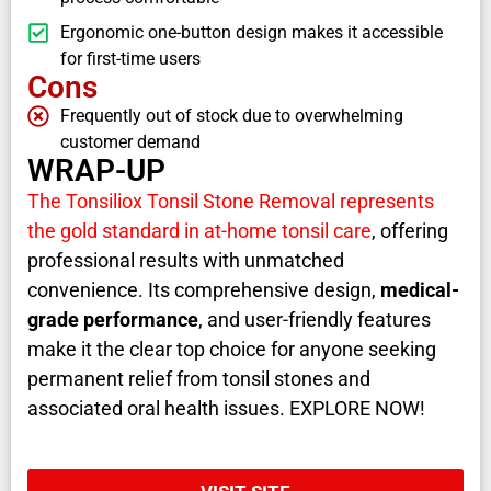
Ergonomic one-button design makes it accessible
for first-time users
Cons
Frequently out of stock due to overwhelming
customer demand
WRAP-UP
The Tonsiliox Tonsil Stone Removal represents
the gold standard in at-home tonsil care
, offering
professional results with unmatched
convenience. Its comprehensive design,
medical-
grade performance
, and user-friendly features
make it the clear top choice for anyone seeking
permanent relief from tonsil stones and
associated oral health issues. EXPLORE NOW!