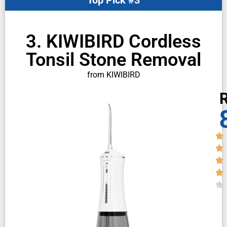
3. KIWIBIRD Cordless
Tonsil Stone Removal
from KIWIBIRD
R