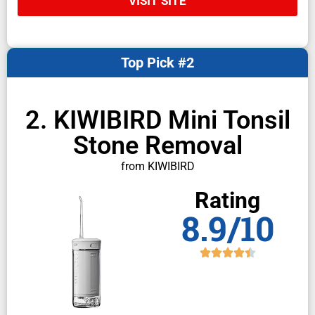
VISIT SITE
Top Pick #2
2. KIWIBIRD Mini Tonsil
Stone Removal
from KIWIBIRD
Rating
8.9/10