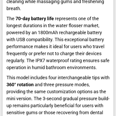
cleaning while massaging gums and freshening
breath.
The
70-day battery life
represents one of the
longest durations in the water flosser market,
powered by an 1800mAh rechargeable battery
with USB compatibility. This exceptional battery
performance makes it ideal for users who travel
frequently or prefer not to charge their devices
regularly. The IPX7 waterproof rating ensures safe
operation in humid bathroom environments.
This model includes four interchangeable tips with
360° rotation
and three pressure modes,
providing the same customization options as the
mini version. The 3-second gradual pressure build-
up remains particularly beneficial for users with
sensitive gums or those recovering from dental