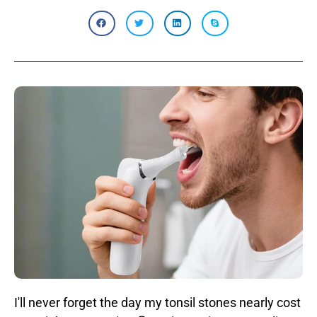
I'll never forget the day my tonsil stones nearly cost