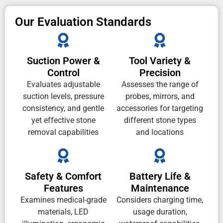
Our Evaluation Standards
Suction Power &
Tool Variety &
Control
Precision
Evaluates adjustable
Assesses the range of
suction levels, pressure
probes, mirrors, and
consistency, and gentle
accessories for targeting
yet effective stone
different stone types
removal capabilities
and locations
Safety & Comfort
Battery Life &
Features
Maintenance
Examines medical-grade
Considers charging time,
materials, LED
usage duration,