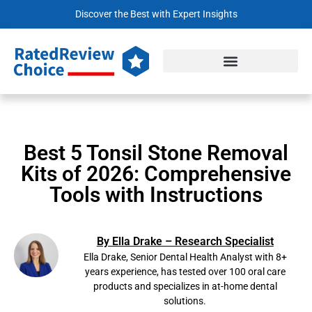
Discover the Best with Expert Insights
Best 5 Tonsil Stone Removal
Kits of 2026: Comprehensive
Tools with Instructions
By Ella Drake – Research Specialist
Ella Drake, Senior Dental Health Analyst with 8+
years experience, has tested over 100 oral care
products and specializes in at-home dental
solutions.