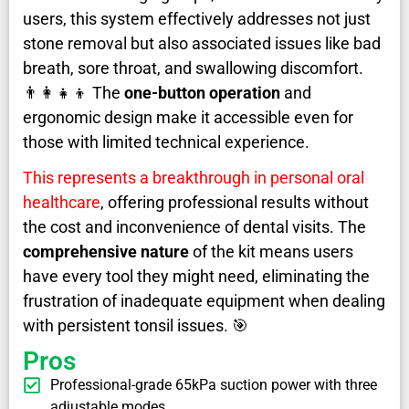
users, this system effectively addresses not just
stone removal but also associated issues like bad
breath, sore throat, and swallowing discomfort.
👨‍👩‍👧‍👦 The
one-button operation
and
ergonomic design make it accessible even for
those with limited technical experience.
This represents a breakthrough in personal oral
healthcare
, offering professional results without
the cost and inconvenience of dental visits. The
comprehensive nature
of the kit means users
have every tool they might need, eliminating the
frustration of inadequate equipment when dealing
with persistent tonsil issues. 🎯
Pros
Professional-grade 65kPa suction power with three
adjustable modes