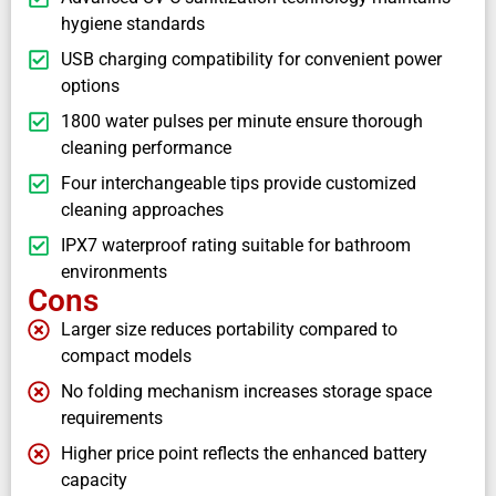
hygiene standards
USB charging compatibility for convenient power
options
1800 water pulses per minute ensure thorough
cleaning performance
Four interchangeable tips provide customized
cleaning approaches
IPX7 waterproof rating suitable for bathroom
environments
Cons
Larger size reduces portability compared to
compact models
No folding mechanism increases storage space
requirements
Higher price point reflects the enhanced battery
capacity