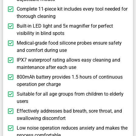
Complete 11-piece kit includes every tool needed for
thorough cleaning
Built-in LED light and 5x magnifier for perfect
visibility in blind spots
Medical-grade food silicone probes ensure safety
and comfort during use
IPX7 waterproof rating allows easy cleaning and
maintenance after each use
800mAh battery provides 1.5 hours of continuous
operation per charge
Suitable for all age groups from children to elderly
users
Effectively addresses bad breath, sore throat, and
swallowing discomfort
Low noise operation reduces anxiety and makes the
process comfortable