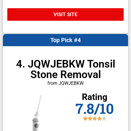
VISIT SITE
Top Pick #4
4. JQWJEBKW Tonsil
Stone Removal
from JQWJEBKW
Rating
7.8/10