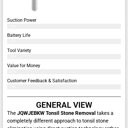
Suction Power
76%
Battery Life
79%
Tool Variety
79%
Value for Money
80%
Customer Feedback & Satisfaction​
77%
GENERAL VIEW
The
JQWJEBKW Tonsil Stone Removal
takes a
completely different approach to tonsil stone