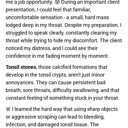
me a job opportunity. 😰 During an important client
presentation, I could feel that familiar,
uncomfortable sensation - a small, hard mass
lodged deep in my throat. Despite my preparation, I
struggled to speak clearly, constantly clearing my
throat while trying to hide my discomfort. The client
noticed my distress, and I could see their
confidence in me fading moment by moment.
Tonsil stones
, those calcified formations that
develop in the tonsil crypts, aren't just minor
annoyances. They can cause persistent bad
breath, sore throats, difficulty swallowing, and that
constant feeling of something stuck in your throat.
🚨 I learned the hard way that using sharp objects
or aggressive scraping can lead to bleeding,
infection, and damaged tonsil tissue. The