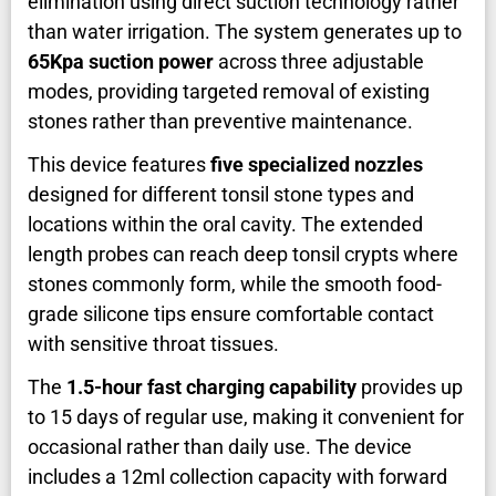
elimination using direct suction technology rather
than water irrigation. The system generates up to
65Kpa suction power
across three adjustable
modes, providing targeted removal of existing
stones rather than preventive maintenance.
This device features
five specialized nozzles
designed for different tonsil stone types and
locations within the oral cavity. The extended
length probes can reach deep tonsil crypts where
stones commonly form, while the smooth food-
grade silicone tips ensure comfortable contact
with sensitive throat tissues.
The
1.5-hour fast charging capability
provides up
to 15 days of regular use, making it convenient for
occasional rather than daily use. The device
includes a 12ml collection capacity with forward