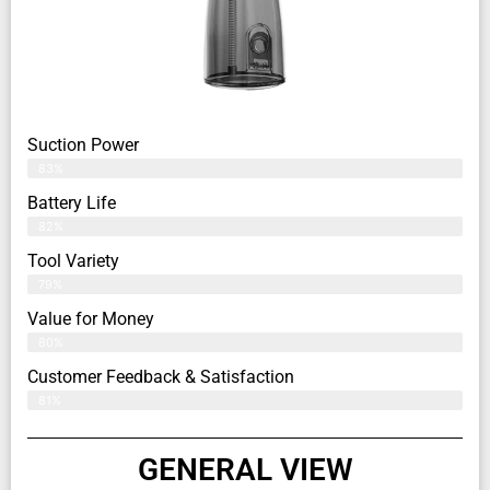
Suction Power
83%
Battery Life
82%
Tool Variety
79%
Value for Money
80%
Customer Feedback & Satisfaction​
81%
GENERAL VIEW