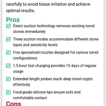
carefully to avoid tissue irritation and achieve
optimal results.
Pros
Direct suction technology removes existing tonsil
stones immediately
Three suction modes accommodate different stone
types and sensitivity levels
Five specialized nozzles designed for various tonsil
configurations
1.5-hour fast charging provides 15 days of regular
usage
Extended length probes reach deep tonsil crypts
effectively
Food-grade silicone tips ensure safe and
comfortable contact
Cons