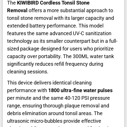
The
KIWIBIRD Cordless Tonsil Stone
Removal
offers a more substantial approach to
tonsil stone removal with its larger capacity and
extended battery performance. This model
features the same advanced UV-C sanitization
technology as its smaller counterpart but in a full-
sized package designed for users who prioritize
capacity over portability. The 300ML water tank
significantly reduces refill frequency during
cleaning sessions.
This device delivers identical cleaning
performance with
1800 ultra-fine water pulses
per minute and the same 40-120 PSI pressure
range, ensuring thorough plaque removal and
debris elimination around tonsil areas. The
ultrasonic micro-bubbles provide effective