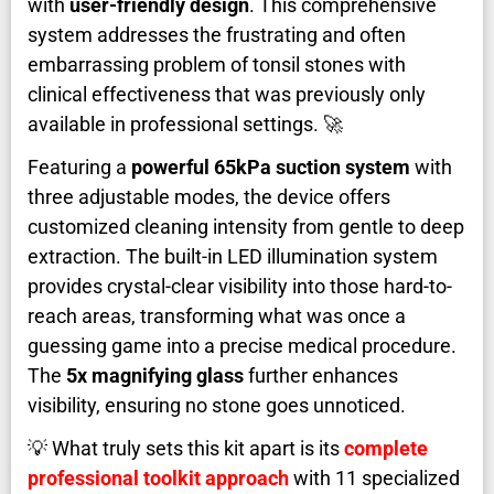
with
user-friendly design
. This comprehensive
system addresses the frustrating and often
embarrassing problem of tonsil stones with
clinical effectiveness that was previously only
available in professional settings. 🚀
Featuring a
powerful 65kPa suction system
with
three adjustable modes, the device offers
customized cleaning intensity from gentle to deep
extraction. The built-in LED illumination system
provides crystal-clear visibility into those hard-to-
reach areas, transforming what was once a
guessing game into a precise medical procedure.
The
5x magnifying glass
further enhances
visibility, ensuring no stone goes unnoticed.
💡 What truly sets this kit apart is its
complete
professional toolkit approach
with 11 specialized