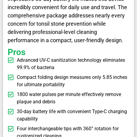
incredibly convenient for daily use and travel. The
comprehensive package addresses nearly every
concern for tonsil stone prevention while
delivering professional-level cleaning
performance in a compact, user-friendly design.
Pros
Advanced UV-C sanitization technology eliminates
99.9% of bacteria
Compact folding design measures only 5.85 inches
for ultimate portability
1800 water pulses per minute effectively remove
plaque and debris
30-day battery life with convenient Type-C charging
capability
Four interchangeable tips with 360° rotation for
customized cleaning