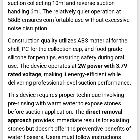
suction collecting 10ml and reverse suction
handling 6ml. The relatively quiet operation at
58dB ensures comfortable use without excessive
noise disruption.
Construction quality utilizes ABS material for the
shell, PC for the collection cup, and food-grade
silicone for pen tips, ensuring safety during oral
use. The device operates at
2W power with 3.7V
rated voltage
, making it energy-efficient while
delivering professional-level suction performance.
This device requires proper technique involving
pre-rinsing with warm water to expose stones
before suction application. The
direct removal
approach
provides immediate results for existing
stones but doesn't offer the preventive benefits of
water flossers. Users must follow instructions