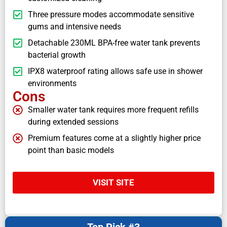
Three pressure modes accommodate sensitive
gums and intensive needs
Detachable 230ML BPA-free water tank prevents
bacterial growth
IPX8 waterproof rating allows safe use in shower
environments
Cons
Smaller water tank requires more frequent refills
during extended sessions
Premium features come at a slightly higher price
point than basic models
VISIT SITE
Top Pick #3