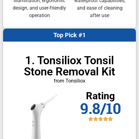
illumination, ergonomic
waterproof capabilities,
design, and user-friendly
and ease of cleaning
operation
after use
Top Pick #1
1. Tonsiliox Tonsil
Stone Removal Kit
from Tonsiliox
Rating
9.8/10