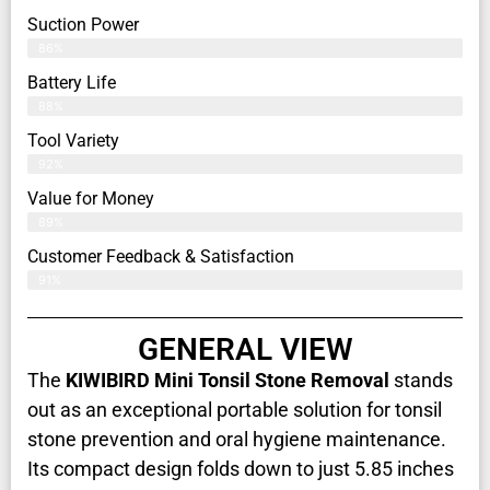
Suction Power
86%
Battery Life
88%
Tool Variety
92%
Value for Money
89%
Customer Feedback & Satisfaction​
91%
GENERAL VIEW
The
KIWIBIRD Mini Tonsil Stone Removal
stands
out as an exceptional portable solution for tonsil
stone prevention and oral hygiene maintenance.
Its compact design folds down to just 5.85 inches