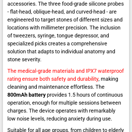
accessories. The three food-grade silicone probes
- flat-head, oblique-head, and curved-head - are
engineered to target stones of different sizes and
locations with millimeter precision. The inclusion
of tweezers, syringe, tongue depressor, and
specialized picks creates a comprehensive
solution that adapts to individual anatomy and
stone severity.
The medical-grade materials and IPX7 waterproof
rating ensure both safety and durability
, making
cleaning and maintenance effortless. The
800mAh battery
provides 1.5 hours of continuous
operation, enough for multiple sessions between
charges. The device operates with remarkably
low noise levels, reducing anxiety during use.
Suitable for all age groups, from children to elderly